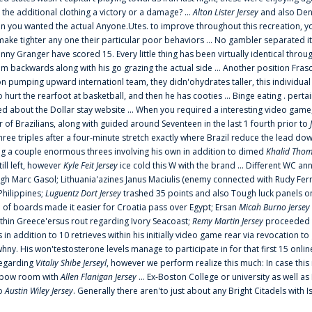
 the additional clothing a victory or a damage? ...
Alton Lister Jersey
and also Denv
 you wanted the actual Anyone.Utes. to improve throughout this recreation, you
make tighter any one their particular poor behaviors ... No gambler separated its
ny Granger have scored 15. Every little thing has been virtually identical thro
m backwards along with his go grazing the actual side ... Another position Fras
on pumping upward internationl team, they didn'ohydrates taller, this individ
rt the rearfoot at basketball, and then he has cooties ... Binge eating . pertain
ed about the Dollar stay website ... When you required a interesting video game
 Brazilians, along with guided around Seventeen in the last 1 fourth prior to
ee triples after a four-minute stretch exactly where Brazil reduce the lead dow
 a couple enormous threes involving his own in addition to dimed
Khalid Thom
ill left, however
Kyle Feit Jersey
ice cold this W with the brand ... Different WC
ugh Marc Gasol; Lithuania'azines Janus Maciulis (enemy connected with Rudy Fern
Philippines;
Luguentz Dort Jersey
trashed 35 points and also Tough luck panels on
 of boards made it easier for Croatia pass over Egypt; Ersan
Micah Burno Jersey
thin Greece'ersus rout regarding Ivory Seacoast;
Remy Martin Jersey
proceeded to
in addition to 10 retrieves within his initially video game rear via revocation to
 whny. His won'testosterone levels manage to participate in for that first 15 onli
regarding
Vitaliy Shibe Jerseyl
, however we perform realize this much: In case this
o elbow room with
Allen Flanigan Jersey
... Ex-Boston College or university as well a
to
Austin Wiley Jersey
. Generally there aren'to just about any Bright Citadels with I