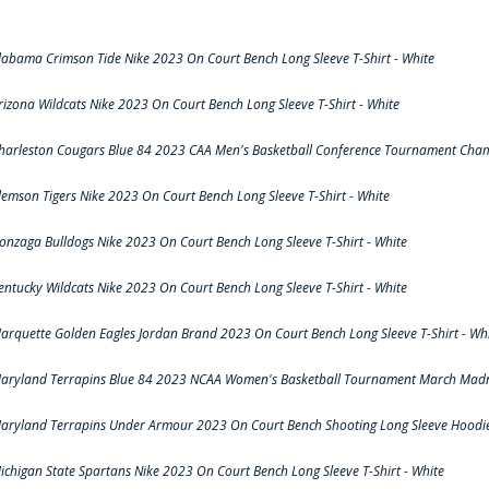
labama Crimson Tide Nike 2023 On Court Bench Long Sleeve T-Shirt - White
rizona Wildcats Nike 2023 On Court Bench Long Sleeve T-Shirt - White
harleston Cougars Blue 84 2023 CAA Men's Basketball Conference Tournament Cham
lemson Tigers Nike 2023 On Court Bench Long Sleeve T-Shirt - White
onzaga Bulldogs Nike 2023 On Court Bench Long Sleeve T-Shirt - White
entucky Wildcats Nike 2023 On Court Bench Long Sleeve T-Shirt - White
arquette Golden Eagles Jordan Brand 2023 On Court Bench Long Sleeve T-Shirt - Wh
aryland Terrapins Blue 84 2023 NCAA Women's Basketball Tournament March Madne
aryland Terrapins Under Armour 2023 On Court Bench Shooting Long Sleeve Hoodie 
ichigan State Spartans Nike 2023 On Court Bench Long Sleeve T-Shirt - White