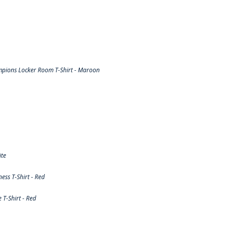
pions Locker Room T-Shirt - Maroon
ite
ss T-Shirt - Red
T-Shirt - Red