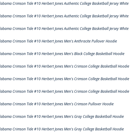
labama Crimson Tide #10 Herbert Jones Authentic College Basketball Jersey White
labama Crimson Tide #10 Herbert Jones Authentic College Basketball Jersey White
labama Crimson Tide #10 Herbert Jones Authentic College Basketball Jersey White
labama Crimson Tide #10 Herbert Jones Men's Anthracite Pullover Hoodie
labama Crimson Tide #10 Herbert Jones Men's Black College Basketball Hoodie
labama Crimson Tide #10 Herbert Jones Men's Crimson College Basketball Hoodie
labama Crimson Tide #10 Herbert Jones Men's Crimson College Basketball Hoodie
labama Crimson Tide #10 Herbert Jones Men's Crimson College Basketball Hoodie
labama Crimson Tide #10 Herbert Jones Men's Crimson Pullover Hoodie
labama Crimson Tide #10 Herbert Jones Men's Gray College Basketball Hoodie
labama Crimson Tide #10 Herbert Jones Men's Gray College Basketball Hoodie