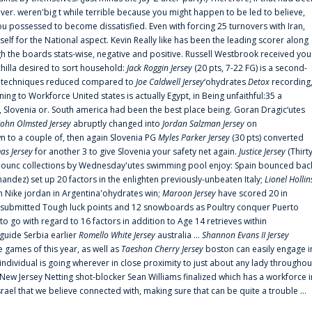
er. weren'big t while terrible because you might happen to be led to believe,
 possessed to become dissatisfied. Even with forcing 25 turnovers with Iran,
elf for the National aspect. Kevin Really like has been the leading scorer along
ugh the boards stats-wise, negative and positive. Russell Westbrook received you
chilla desired to sort household:
Jack Roggin Jersey
(20 pts, 7-22 FG) is a second-
ual techniques reduced compared to
Joe Caldwell Jersey
‘ohydrates
Detox
recording
ing to Workforce United states is actually Egypt, in Being unfaithful:35 a
, Slovenia or. South america had been the best place being. Goran Dragic‘utes
John Olmsted Jersey
abruptly changed into
Jordan Salzman Jersey
on
n to a couple of, then again Slovenia PG
Myles Parker Jersey
(30 pts) converted
as Jersey
for another 3 to give Slovenia your safety net again.
Justice Jersey
(Thirt
 announc collections by Wednesday'utes swimming pool enjoy: Spain bounced bac
andez) set up 20 factors in the enlighten previously-unbeaten Italy;
Lionel Hollin
 Nike jordan in Argentina'ohydrates win;
Maroon Jersey
have scored 20 in
submitted Tough luck points and 12 snowboards as Poultry conquer Puerto
 go with regard to 16 factors in addition to Age 14 retrieves within
 guide Serbia earlier
Romello White Jersey
australia ...
Shannon Evans II Jersey
ne games of this year, as well as
Taeshon Cherry Jersey
boston can easily engage i
 individual is going wherever in close proximity to just about any lady throughou
s New Jersey Netting shot-blocker Sean Williams finalized which has a workforce i
srael that we believe connected with, making sure that can be quite a trouble ...