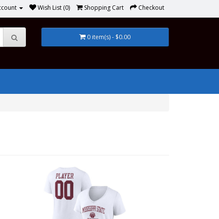
ccount
Wish List (0)
Shopping Cart
Checkout
0 item(s) - $0.00