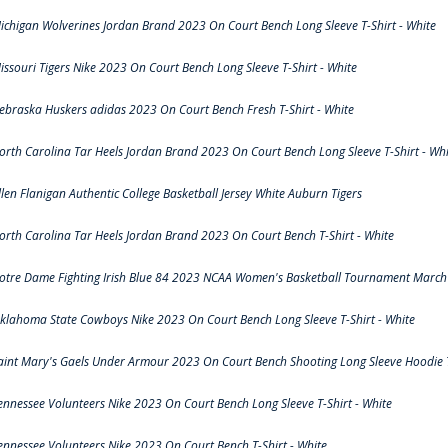
ichigan Wolverines Jordan Brand 2023 On Court Bench Long Sleeve T-Shirt - White
issouri Tigers Nike 2023 On Court Bench Long Sleeve T-Shirt - White
ebraska Huskers adidas 2023 On Court Bench Fresh T-Shirt - White
orth Carolina Tar Heels Jordan Brand 2023 On Court Bench Long Sleeve T-Shirt - Whi
llen Flanigan Authentic College Basketball Jersey White Auburn Tigers
orth Carolina Tar Heels Jordan Brand 2023 On Court Bench T-Shirt - White
otre Dame Fighting Irish Blue 84 2023 NCAA Women's Basketball Tournament March 
klahoma State Cowboys Nike 2023 On Court Bench Long Sleeve T-Shirt - White
aint Mary's Gaels Under Armour 2023 On Court Bench Shooting Long Sleeve Hoodie T
ennessee Volunteers Nike 2023 On Court Bench Long Sleeve T-Shirt - White
ennessee Volunteers Nike 2023 On Court Bench T-Shirt - White