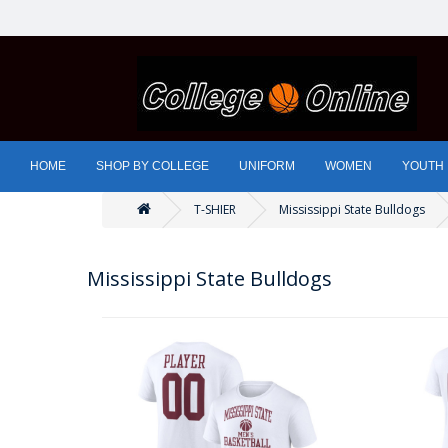
HOME
SHOP BY COLLEGE
UNIFORM
WOMEN
YOUTH
T-SHIER
Mississippi State Bulldogs
Mississippi State Bulldogs