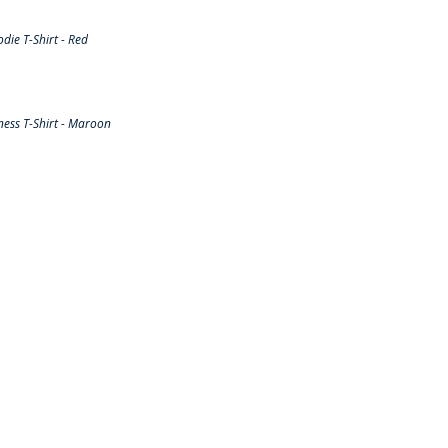
ie T-Shirt - Red
ess T-Shirt - Maroon