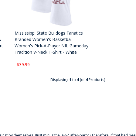
Mississippi State Bulldogs Fanatics
A-
Branded Women's Basketball
rt
Women's Pick-A-Player NIL Gameday
Tradition V-Neck T-Shirt - White
$39.99
Displaying
1
to
4
(of
4
Products)
ainst by themselves. (Just minus the Jay-Z after-party.) Therefore, if that had bee