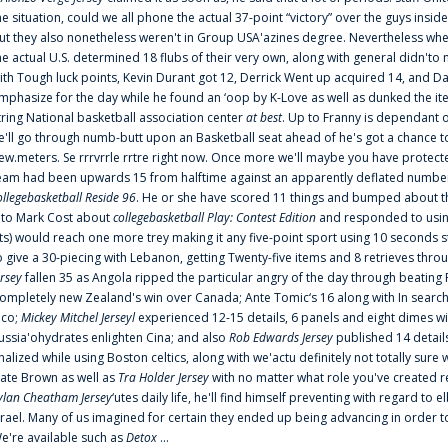
he situation, could we all phone the actual 37-point “victory” over the guys inside
ut they also nonetheless weren't in Group USA'azines degree. Nevertheless when
he actual U.S. determined 18 flubs of their very own, along with general didn'to 
ith Tough luck points, Kevin Durant got 12, Derrick Went up acquired 14, and Dan
mphasize for the day while he found an ‘oop by K-Love as well as dunked the ite
tring National basketball association center
at best
. Up to Franny is dependant 
e'll go through numb-butt upon an Basketball seat ahead of he's got a chance to hu
ew.meters. Se rrrvrrle rrtre right now. Once more we'll maybe you have protect
eam had been upwards 15 from halftime against an apparently deflated number of
ollegebasketball Reside 96
. He or she have scored 11 things and bumped about thr
nto Mark Cost about
collegebasketball Play: Contest Edition
and responded to using
ts) would reach one more trey making it any five-point sport using 10 seconds st
o give a 30-piecing with Lebanon, getting Twenty-five items and 8 retrieves thro
ersey
fallen 35 as Angola ripped the particular angry of the day through beating 
ompletely new Zealand's win over Canada; Ante Tomic‘s 16 along with In search
ico;
Mickey Mitchel Jerseyl
experienced 12-15 details, 6 panels and eight dimes wi
ussia'ohydrates enlighten Cina; and also
Rob Edwards Jersey
published 14 details 
inalized while using Boston celtics, along with we'actu definitely not totally sure
ate Brown as well as
Tra Holder Jersey
with no matter what role you've created 
ylan Cheatham Jersey
‘utes daily life, he'll find himself preventing with regard t
srael. Many of us imagined for certain they ended up being advancing in order 
e're available such as
Detox
...