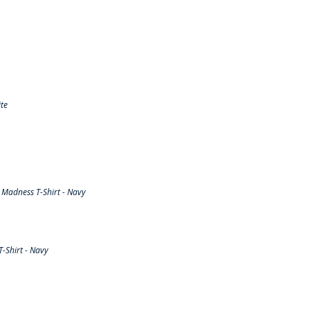
te
Madness T-Shirt - Navy
-Shirt - Navy