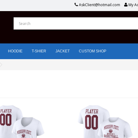
AskClient@hotmail.com
My A
HOODIE
T-SHIER
JACKET
CUSTOM SHOP