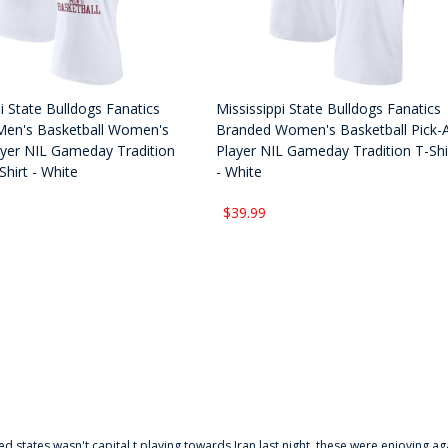
i State Bulldogs Fanatics
Mississippi State Bulldogs Fanatics
Men's Basketball Women's
Branded Women's Basketball Pick-
ayer NIL Gameday Tradition
Player NIL Gameday Tradition T-Shi
hirt - White
- White
$39.99
ted states wasn't capital t playing towards Iran last night, these were enjoying ag