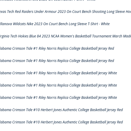
exas Tech Red Raiders Under Armour 2023 On Court Bench Shooting Long Sleeve Hood
illanova Wildcats Nike 2023 On Court Bench Long Sleeve T-Shirt - White
irginia Tech Hokies Blue 84 2023 NCAA Women's Basketball Tournament March Madn
labama Crimson Tide #1 Riley Norris Replica College Basketball Jersey Red
labama Crimson Tide #1 Riley Norris Replica College Basketball Jersey Red
labama Crimson Tide #1 Riley Norris Replica College Basketball Jersey White
labama Crimson Tide #1 Riley Norris Replica College Basketball Jersey White
labama Crimson Tide #1 Riley Norris Replica College Basketball Jersey White
labama Crimson Tide #10 Herbert Jones Authentic College Basketball Jersey Red
labama Crimson Tide #10 Herbert Jones Authentic College Basketball Jersey Red