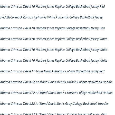
labama Crimson Tide #10 Herbert Jones Replica College Basketball Jersey Red
avid McCormack Kansas Jayhawks White Authentic College Basketball Jersey
labama Crimson Tide #10 Herbert Jones Replica College Basketball Jersey Red
labama Crimson Tide #10 Herbert Jones Replica College Basketball Jersey White
labama Crimson Tide #10 Herbert Jones Replica College Basketball Jersey White
labama Crimson Tide #10 Herbert Jones Replica College Basketball Jersey White
labama Crimson Tide #11 Tevin Mack Authentic College Basketball Jersey Red
labama Crimson Tide #22 Ar'Mond Davis Men's Crimson College Basketball Hoodie
labama Crimson Tide #22 Ar'Mond Davis Men's Crimson College Basketball Hoodie
labama Crimson Tide #22 Ar'Mond Davis Men's Gray College Basketball Hoodie
labama Crimson Tide #22 Ar'Mond Davis Replica College Basketball Jersey Red