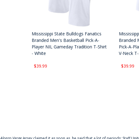
Mississippi State Bulldogs Fanatics
Mississipp
Branded Men's Basketball Pick-A-
Branded 
Player NIL Gameday Tradition T-Shirt
Pick-A-Pl
- White
V-Neck T-S
$39.99
$39.99
f
Alonzo Verge Jersey
claimed it as soon as, he said that a lot of periods: Staff Uni