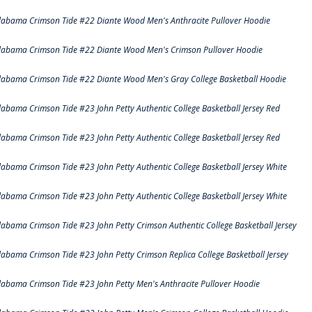
labama Crimson Tide #22 Diante Wood Men's Anthracite Pullover Hoodie
labama Crimson Tide #22 Diante Wood Men's Crimson Pullover Hoodie
labama Crimson Tide #22 Diante Wood Men's Gray College Basketball Hoodie
labama Crimson Tide #23 John Petty Authentic College Basketball Jersey Red
labama Crimson Tide #23 John Petty Authentic College Basketball Jersey Red
labama Crimson Tide #23 John Petty Authentic College Basketball Jersey White
labama Crimson Tide #23 John Petty Authentic College Basketball Jersey White
labama Crimson Tide #23 John Petty Crimson Authentic College Basketball Jersey
labama Crimson Tide #23 John Petty Crimson Replica College Basketball Jersey
labama Crimson Tide #23 John Petty Men's Anthracite Pullover Hoodie