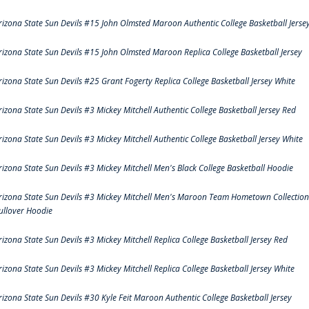
rizona State Sun Devils #15 John Olmsted Maroon Authentic College Basketball Jerse
rizona State Sun Devils #15 John Olmsted Maroon Replica College Basketball Jersey
rizona State Sun Devils #25 Grant Fogerty Replica College Basketball Jersey White
rizona State Sun Devils #3 Mickey Mitchell Authentic College Basketball Jersey Red
rizona State Sun Devils #3 Mickey Mitchell Authentic College Basketball Jersey White
rizona State Sun Devils #3 Mickey Mitchell Men's Black College Basketball Hoodie
rizona State Sun Devils #3 Mickey Mitchell Men's Maroon Team Hometown Collection
ullover Hoodie
rizona State Sun Devils #3 Mickey Mitchell Replica College Basketball Jersey Red
rizona State Sun Devils #3 Mickey Mitchell Replica College Basketball Jersey White
rizona State Sun Devils #30 Kyle Feit Maroon Authentic College Basketball Jersey