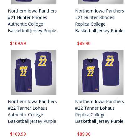
Northern Iowa Panthers
Northern Iowa Panthers
#21 Hunter Rhodes
#21 Hunter Rhodes
Authentic College
Replica College
Basketball Jersey Purple
Basketball Jersey Purple
$109.99
$89.90
Northern Iowa Panthers
Northern Iowa Panthers
#22 Tanner Lohaus
#22 Tanner Lohaus
Authentic College
Replica College
Basketball Jersey Purple
Basketball Jersey Purple
$109.99
$89.90