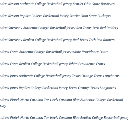
ndre Wesson Authentic College Basketball Jersey Scarlet Ohio State Buckeyes
ndre Wesson Replica College Basketball Jersey Scarlet Ohio State Buckeyes
ndrei Savrasov Authentic College Basketball Jersey Red Texas Tech Red Raiders
ndrei Savrasov Replica College Basketball Jersey Red Texas Tech Red Raiders
ndrew Fonts Authentic College Basketball Jersey White Providence Friars
ndrew Fonts Replica College Basketball Jersey White Providence Friars
ndrew Jones Authentic College Basketball Jersey Texas Orange Texas Longhorns
ndrew Jones Replica College Basketball Jersey Texas Orange Texas Longhorns
ndrew Platek North Carolina Tar Heels Carolina Blue Authentic College Basketball
ersey
ndrew Platek North Carolina Tar Heels Carolina Blue Replica College Basketball Jerse