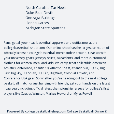
North Carolina Tar Heels
Duke Blue Devils
Gonzaga Bulldogs
Florida Gators
Michigan State Spartans
Fans, get all your ncaa basketball apparels and outfits now at the
collegebasketball-shop.com, Our online shop has the largest selection of
officially licensed college basketball merchandise around. Gear up with
your university gears, jerseys, shirts, sweatshirts, and more customized
clothing for women, men, and kids. We carry great collectible American
Athletic Conference, Atlantic 10, Atlantic Coast, Atlantic Sun, Big 12, Big
East, Big Sky, Big South, Big Ten, Big West, Colonial Athletic, and
Conference USA gear. So whether you're heading out to the next college
basketball match or just hanging with friends, get your hands on the latest
ncaa gear, including official latest championship jerseys for college's first
players like
Cassius Winston
,
Markus Howard
or
Myles Powell
.
Powered By
collegebasketball-shop.com
College Basketball Online ©