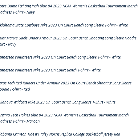
otre Dame Fighting Irish Blue 84 2023 NCAA Women's Basketball Tournament March
adness T-Shirt - Navy
klahoma State Cowboys Nike 2023 On Court Bench Long Sleeve T-Shirt - White
aint Mary's Gaels Under Armour 2023 On Court Bench Shooting Long Sleeve Hoodie 
hirt - Navy
ennessee Volunteers Nike 2023 On Court Bench Long Sleeve T-Shirt - White
ennessee Volunteers Nike 2023 On Court Bench T-Shirt - White
exas Tech Red Raiders Under Armour 2023 On Court Bench Shooting Long Sleeve
oodie T-Shirt - Red
illanova Wildcats Nike 2023 On Court Bench Long Sleeve T-Shirt - White
irginia Tech Hokies Blue 84 2023 NCAA Women's Basketball Tournament March
adness T-Shirt - Maroon
labama Crimson Tide #1 Riley Norris Replica College Basketball Jersey Red