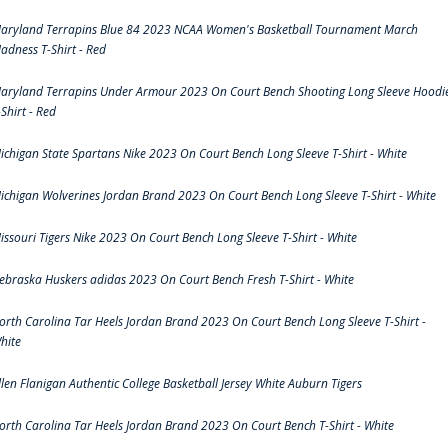
aryland Terrapins Blue 84 2023 NCAA Women's Basketball Tournament March
adness T-Shirt - Red
aryland Terrapins Under Armour 2023 On Court Bench Shooting Long Sleeve Hoodi
-Shirt - Red
ichigan State Spartans Nike 2023 On Court Bench Long Sleeve T-Shirt - White
ichigan Wolverines Jordan Brand 2023 On Court Bench Long Sleeve T-Shirt - White
issouri Tigers Nike 2023 On Court Bench Long Sleeve T-Shirt - White
ebraska Huskers adidas 2023 On Court Bench Fresh T-Shirt - White
orth Carolina Tar Heels Jordan Brand 2023 On Court Bench Long Sleeve T-Shirt -
hite
llen Flanigan Authentic College Basketball Jersey White Auburn Tigers
orth Carolina Tar Heels Jordan Brand 2023 On Court Bench T-Shirt - White