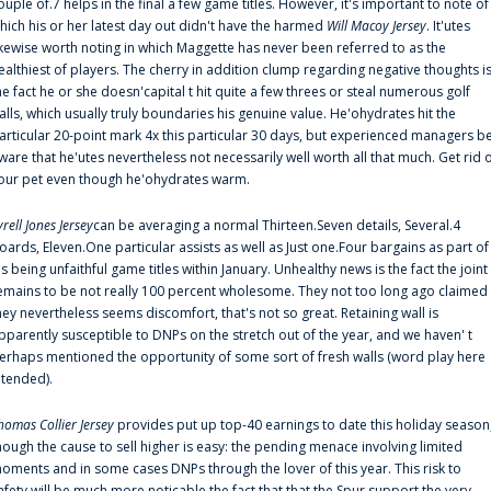
ouple of.7 helps in the final a few game titles. However, it's important to note of
hich his or her latest day out didn't have the harmed
Will Macoy Jersey
. It'utes
ikewise worth noting in which Maggette has never been referred to as the
ealthiest of players. The cherry in addition clump regarding negative thoughts i
he fact he or she doesn'capital t hit quite a few threes or steal numerous golf
alls, which usually truly boundaries his genuine value. He'ohydrates hit the
articular 20-point mark 4x this particular 30 days, but experienced managers b
ware that he'utes nevertheless not necessarily well worth all that much. Get rid 
our pet even though he'ohydrates warm.
yrell Jones Jersey
can be averaging a normal Thirteen.Seven details, Several.4
oards, Eleven.One particular assists as well as Just one.Four bargains as part of
is being unfaithful game titles within January. Unhealthy news is the fact the joint
emains to be not really 100 percent wholesome. They not too long ago claimed
hey nevertheless seems discomfort, that's not so great. Retaining wall is
pparently susceptible to DNPs on the stretch out of the year, and we haven' t
erhaps mentioned the opportunity of some sort of fresh walls (word play here
ntended).
homas Collier Jersey
provides put up top-40 earnings to date this holiday season
hough the cause to sell higher is easy: the pending menace involving limited
oments and in some cases DNPs through the lover of this year. This risk to
afety will be much more noticable the fact that that the Spur support the very