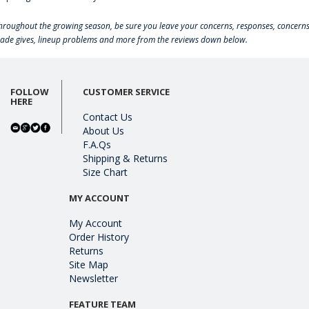
hroughout the growing season, be sure you leave your concerns, responses, concerns
rade gives, lineup problems and more from the reviews down below.
FOLLOW
CUSTOMER SERVICE
HERE
Contact Us
About Us
F.A.Qs
Shipping & Returns
Size Chart
MY ACCOUNT
My Account
Order History
Returns
Site Map
Newsletter
FEATURE TEAM