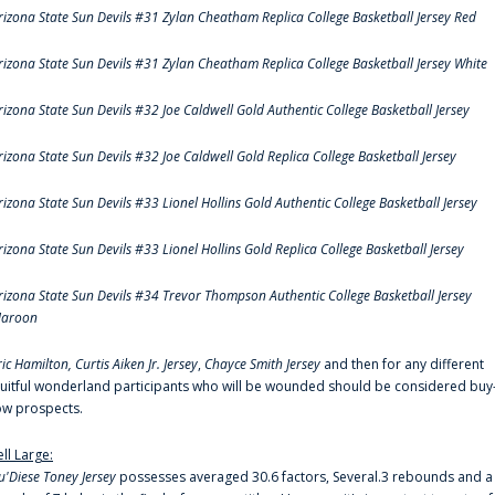
rizona State Sun Devils #31 Zylan Cheatham Replica College Basketball Jersey Red
rizona State Sun Devils #31 Zylan Cheatham Replica College Basketball Jersey White
rizona State Sun Devils #32 Joe Caldwell Gold Authentic College Basketball Jersey
rizona State Sun Devils #32 Joe Caldwell Gold Replica College Basketball Jersey
rizona State Sun Devils #33 Lionel Hollins Gold Authentic College Basketball Jersey
rizona State Sun Devils #33 Lionel Hollins Gold Replica College Basketball Jersey
rizona State Sun Devils #34 Trevor Thompson Authentic College Basketball Jersey
aroon
ric Hamilton,
Curtis Aiken Jr. Jersey
,
Chayce Smith Jersey
and then for any different
ruitful wonderland participants who will be wounded should be considered buy
ow prospects.
ell Large:
u'Diese Toney Jersey
possesses averaged 30.6 factors, Several.3 rebounds and a