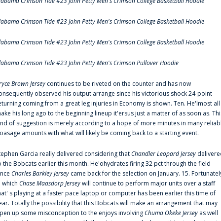
labama Crimson Tide #23 John Petty Men's Crimson College Basketball Hoodie
labama Crimson Tide #23 John Petty Men's Crimson College Basketball Hoodie
labama Crimson Tide #23 John Petty Men's Crimson College Basketball Hoodie
labama Crimson Tide #23 John Petty Men's Crimson Pullover Hoodie
ryce Brown Jersey
continues to be riveted on the counter and has now
onsequently observed his output arrange since his victorious shock 24-point
eturning coming from a great leg injuries in Economy is shown. Ten. He'lmost all
ake his long ago to the beginning lineup it'ersus just a matter of as soon as. Thi
ind of suggestion is merely according to a hope of more minutes in many reliab
oasage amounts with what will likely be coming back to a starting event.
tephen Garcia really delivered considering that
Chandler Leopard Jersey
delivere
o the Bobcats earlier this month. He'ohydrates firing 32 pct through the field
ince
Charles Barkley Jersey
came back for the selection on January. 15. Fortunatel
n which
Chase Maasdorp Jersey
will continue to perform major units over a staff
hat' s playing at a faster pace laptop or computer has been earlier this time of
ear. Totally the possibility that this Bobcats will make an arrangement that may
pen up some misconception to the enjoys involving
Chuma Okeke Jersey
as well