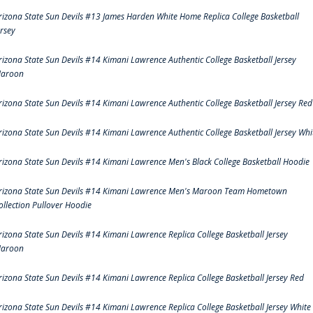
rizona State Sun Devils #13 James Harden White Home Replica College Basketball
ersey
rizona State Sun Devils #14 Kimani Lawrence Authentic College Basketball Jersey
aroon
rizona State Sun Devils #14 Kimani Lawrence Authentic College Basketball Jersey Red
rizona State Sun Devils #14 Kimani Lawrence Authentic College Basketball Jersey Whi
rizona State Sun Devils #14 Kimani Lawrence Men's Black College Basketball Hoodie
rizona State Sun Devils #14 Kimani Lawrence Men's Maroon Team Hometown
ollection Pullover Hoodie
rizona State Sun Devils #14 Kimani Lawrence Replica College Basketball Jersey
aroon
rizona State Sun Devils #14 Kimani Lawrence Replica College Basketball Jersey Red
rizona State Sun Devils #14 Kimani Lawrence Replica College Basketball Jersey White