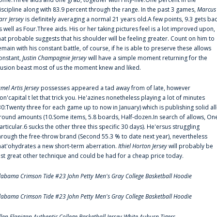
iscipline along with 83.9 percent through the range. In the past 3 games,
Marcus
arr Jersey
is definitely averaging a normal 21 years old.A few points, 9.3 gets ba
s well as Four.Three aids. His or her taking pictures feel is a lot improved upon,
hat probable suggests that his shoulder will be feeling greater. Count on him to
emain with his constant battle, of course, if he is able to preserve these allows
onstant,
Justin Champagnie Jersey
will have a simple moment returning for the
llusion beast most of us the moment knew and liked.
amel Artis Jersey
possesses appeared a tad away from of late, however
on'capital t let that trick you. He'azines nonetheless playing a lot of minutes
30:Twenty three for each game up to now in January) which is publishing solid all
round amounts (10.Some items, 5.8 boards, Half-dozen.In search of allows, On
articular.6 sucks the other three this specific 30 days). He'ersus struggling
hrough the free-throw brand (Second 55.3 % to date next year), nevertheless
hat'ohydrates a new short-term aberration.
Ithiel Horton Jersey
will probably be
ust great other technique and could be had for a cheap price today.
labama Crimson Tide #23 John Petty Men's Gray College Basketball Hoodie
labama Crimson Tide #23 John Petty Men's Gray College Basketball Hoodie
llen Flanigan Authentic College Basketball Jersey White Auburn Tigers