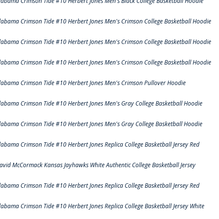
labama Crimson Tide #10 Herbert Jones Men's Black College Basketball Hoodie
labama Crimson Tide #10 Herbert Jones Men's Crimson College Basketball Hoodie
labama Crimson Tide #10 Herbert Jones Men's Crimson College Basketball Hoodie
labama Crimson Tide #10 Herbert Jones Men's Crimson College Basketball Hoodie
labama Crimson Tide #10 Herbert Jones Men's Crimson Pullover Hoodie
labama Crimson Tide #10 Herbert Jones Men's Gray College Basketball Hoodie
labama Crimson Tide #10 Herbert Jones Men's Gray College Basketball Hoodie
labama Crimson Tide #10 Herbert Jones Replica College Basketball Jersey Red
avid McCormack Kansas Jayhawks White Authentic College Basketball Jersey
labama Crimson Tide #10 Herbert Jones Replica College Basketball Jersey Red
labama Crimson Tide #10 Herbert Jones Replica College Basketball Jersey White