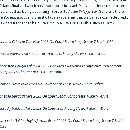
illiams finalized which has a workforce in Israel. Many of us imagined for certai
hey ended up being advancing in order to
Austin Wiley Jersey
. Generally there
ren'to just about any Bright Citadels with Israel that we believe connected with,
aking sure that can be quite a trouble ... We're available such as
Detox
...
labama Crimson Tide Nike 2023 On Court Bench Long Sleeve T-Shirt - White
rizona Wildcats Nike 2023 On Court Bench Long Sleeve T-Shirt - White
harleston Cougars Blue 84 2023 CAA Men's Basketball Conference Tournament
hampions Locker Room T-Shirt - Maroon
lemson Tigers Nike 2023 On Court Bench Long Sleeve T-Shirt - White
onzaga Bulldogs Nike 2023 On Court Bench Long Sleeve T-Shirt - White
entucky Wildcats Nike 2023 On Court Bench Long Sleeve T-Shirt - White
arquette Golden Eagles Jordan Brand 2023 On Court Bench Long Sleeve T-Shirt -
hite