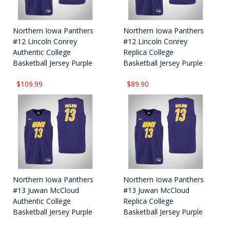
Northern Iowa Panthers
Northern Iowa Panthers
#12 Lincoln Conrey
#12 Lincoln Conrey
Authentic College
Replica College
Basketball Jersey Purple
Basketball Jersey Purple
$109.99
$89.90
Northern Iowa Panthers
Northern Iowa Panthers
#13 Juwan McCloud
#13 Juwan McCloud
Authentic College
Replica College
Basketball Jersey Purple
Basketball Jersey Purple