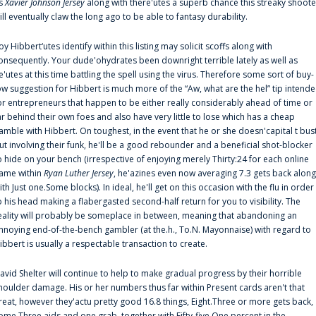
s
Xavier Johnson Jersey
along with there'utes a superb chance this streaky shoote
ill eventually claw the long ago to be able to fantasy durability.
oy Hibbert‘utes identify within this listing may solicit scoffs along with
onsequently. Your dude'ohydrates been downright terrible lately as well as
e'utes at this time battling the spell using the virus. Therefore some sort of buy-
ow suggestion for Hibbert is much more of the “Aw, what are the hel” tip intend
or entrepreneurs that happen to be either really considerably ahead of time or
ar behind their own foes and also have very little to lose which has a cheap
amble with Hibbert. On toughest, in the event that he or she doesn'capital t bus
ut involving their funk, he'll be a good rebounder and a beneficial shot-blocker
o hide on your bench (irrespective of enjoying merely Thirty:24 for each online
ame within
Ryan Luther Jersey
, he'azines even now averaging 7.3 gets back along
ith Just one.Some blocks). In ideal, he'll get on this occasion with the flu in order
o his head making a flabergasted second-half return for you to visibility. The
eality will probably be someplace in between, meaning that abandoning an
nnoying end-of-the-bench gambler (at the.h., To.N. Mayonnaise) with regard to
ibbert is usually a respectable transaction to create.
avid Shelter will continue to help to make gradual progress by their horrible
houlder damage. His or her numbers thus far within Present cards aren't that
reat, however they'actu pretty good 16.8 things, Eight.Three or more gets back,
ome.Three aids and one grab, together with Fifty-five.One percent in the