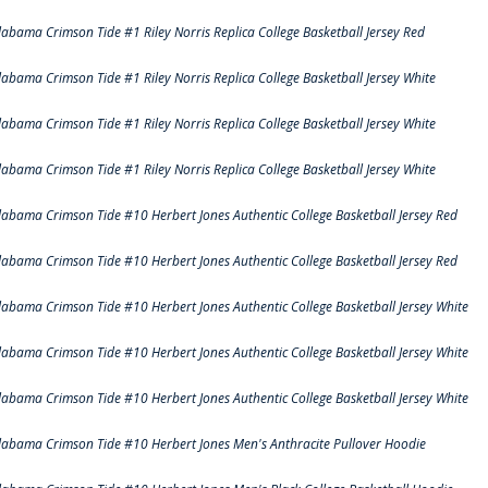
labama Crimson Tide #1 Riley Norris Replica College Basketball Jersey Red
labama Crimson Tide #1 Riley Norris Replica College Basketball Jersey White
labama Crimson Tide #1 Riley Norris Replica College Basketball Jersey White
labama Crimson Tide #1 Riley Norris Replica College Basketball Jersey White
labama Crimson Tide #10 Herbert Jones Authentic College Basketball Jersey Red
labama Crimson Tide #10 Herbert Jones Authentic College Basketball Jersey Red
labama Crimson Tide #10 Herbert Jones Authentic College Basketball Jersey White
labama Crimson Tide #10 Herbert Jones Authentic College Basketball Jersey White
labama Crimson Tide #10 Herbert Jones Authentic College Basketball Jersey White
labama Crimson Tide #10 Herbert Jones Men's Anthracite Pullover Hoodie