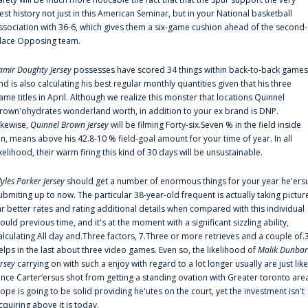
est history not just in this American Seminar, but in your National basketball
ssociation with 36-6, which gives them a six-game cushion ahead of the second-
lace Opposing team.
amir Doughty Jersey
possesses have scored 34 things within back-to-back games
nd is also calculating his best regular monthly quantities given that his three
ame titles in April. Although we realize this monster that locations Quinnel
rown'ohydrates wonderland worth, in addition to your ex brand is DNP.
ikewise,
Quinnel Brown Jersey
will be filming Forty-six.Seven % in the field inside
an, means above his 42.8-10 % field-goal amount for your time of year. In all
ikelihood, their warm firing this kind of 30 days will be unsustainable.
yles Parker Jersey
should get a number of enormous things for your year he'ers
ubmiting up to now. The particular 38-year-old frequent is actually taking pictur
ar better rates and rating additional details when compared with this individual
ould previous time, and it's at the moment with a significant sizzling ability,
alculating All day and.Three factors, 7.Three or more retrieves and a couple of.
elps in the last about three video games. Even so, the likelihood of
Malik Dunbar
ersey
carrying on with such a enjoy with regard to a lot longer usually are just like
ince Carter‘ersus shot from getting a standing ovation with Greater toronto are
lope is going to be solid providing he'utes on the court, yet the investment isn't
cquiring above it is today.