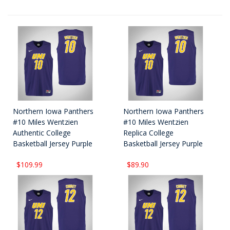
Northern Iowa Panthers
Northern Iowa Panthers
#10 Miles Wentzien
#10 Miles Wentzien
Authentic College
Replica College
Basketball Jersey Purple
Basketball Jersey Purple
$109.99
$89.90