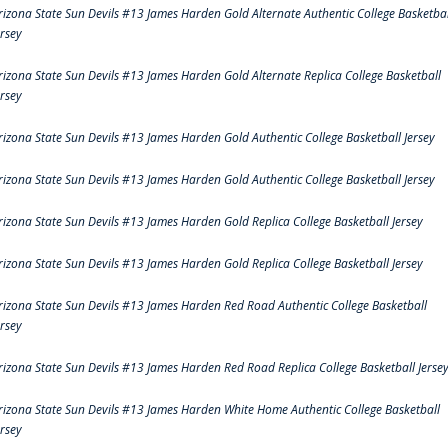
rizona State Sun Devils #13 James Harden Gold Alternate Authentic College Basketbal
ersey
rizona State Sun Devils #13 James Harden Gold Alternate Replica College Basketball
ersey
rizona State Sun Devils #13 James Harden Gold Authentic College Basketball Jersey
rizona State Sun Devils #13 James Harden Gold Authentic College Basketball Jersey
rizona State Sun Devils #13 James Harden Gold Replica College Basketball Jersey
rizona State Sun Devils #13 James Harden Gold Replica College Basketball Jersey
rizona State Sun Devils #13 James Harden Red Road Authentic College Basketball
ersey
rizona State Sun Devils #13 James Harden Red Road Replica College Basketball Jerse
rizona State Sun Devils #13 James Harden White Home Authentic College Basketball
ersey