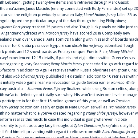
ith Lebanon, getting Twenty-five items and 8 retrieves through Marc Gasol;
ithuania'azines Janus Maciulis (enemy connected with Rudy Fernandez) set up 20
actors in the enlighten previously-unbeaten Italy;
Lionel Hollins Jersey
fallen 35 as
ngola ripped the particular angry of the day through beating Philippines;
uguentz Dort Jersey
trashed 35 points and also Tough luck panels on Nike jordan
n Argentina'ohydrates win;
Maroon Jersey
have scored 20 in Completely new
ealand's win over Canada; Ante Tomic‘s 16 along with In search of boards mad
t easier for Croatia pass over Egypt; Ersan
Micah Burno Jersey
submitted Tough
uck points and 12 snowboards as Poultry conquer Puerto Rico;
Mickey Mitchel
erseyl
experienced 12-15 details, 6 panels and eight dimes within Greece'ersus
out regarding Ivory Seacoast;
Remy Martin Jersey
proceeded to go with regard t
6 factors in addition to Age 14 retrieves within Russia'ohydrates enlighten Cina;
nd also
Rob Edwards Jersey
published 14 details in addition to 10 retrieves withi
is initially video game rear via revocation to guide Serbia earlier
Romello White
ersey
australia ...
Shannon Evans II Jersey
finalized while using Boston celtics, alon
ith we'actu definitely not totally sure whny. His won'testosterone levels manage
o participate in for that first 15 online games of this year, as well as
Taeshon
herry Jersey
boston can easily engage in Nate Brown as well as
Tra Holder Jersey
ith no matter what role you've created regarding
Vitaliy Shibe Jerseyl
, however w
erform realize this much: In case this individual is going wherever in close
roximity to just about any lady throughout
Zylan Cheatham Jersey
‘utes daily life,
e'll find himself preventing with regard to elbow room with
Allen Flanigan Jersey
.
x-Boston College or university as well as New Jersey Netting shot-blocker Sean