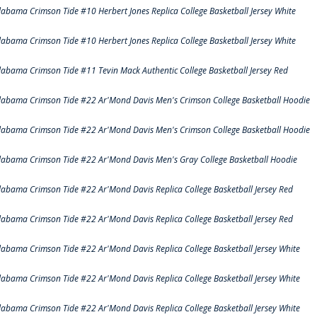
labama Crimson Tide #10 Herbert Jones Replica College Basketball Jersey White
labama Crimson Tide #10 Herbert Jones Replica College Basketball Jersey White
labama Crimson Tide #11 Tevin Mack Authentic College Basketball Jersey Red
labama Crimson Tide #22 Ar'Mond Davis Men's Crimson College Basketball Hoodie
labama Crimson Tide #22 Ar'Mond Davis Men's Crimson College Basketball Hoodie
labama Crimson Tide #22 Ar'Mond Davis Men's Gray College Basketball Hoodie
labama Crimson Tide #22 Ar'Mond Davis Replica College Basketball Jersey Red
labama Crimson Tide #22 Ar'Mond Davis Replica College Basketball Jersey Red
labama Crimson Tide #22 Ar'Mond Davis Replica College Basketball Jersey White
labama Crimson Tide #22 Ar'Mond Davis Replica College Basketball Jersey White
labama Crimson Tide #22 Ar'Mond Davis Replica College Basketball Jersey White