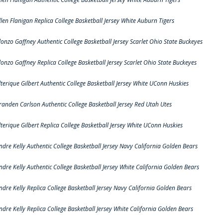
llen Flanigan Replica College Basketball Jersey White Auburn Tigers
lonzo Gaffney Authentic College Basketball Jersey Scarlet Ohio State Buckeyes
lonzo Gaffney Replica College Basketball Jersey Scarlet Ohio State Buckeyes
lterique Gilbert Authentic College Basketball Jersey White UConn Huskies
randen Carlson Authentic College Basketball Jersey Red Utah Utes
lterique Gilbert Replica College Basketball Jersey White UConn Huskies
ndre Kelly Authentic College Basketball Jersey Navy California Golden Bears
ndre Kelly Authentic College Basketball Jersey White California Golden Bears
ndre Kelly Replica College Basketball Jersey Navy California Golden Bears
ndre Kelly Replica College Basketball Jersey White California Golden Bears