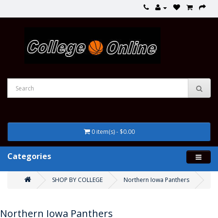
0 item(s) - $0.00
Categories
SHOP BY COLLEGE
Northern Iowa Panthers
Northern Iowa Panthers