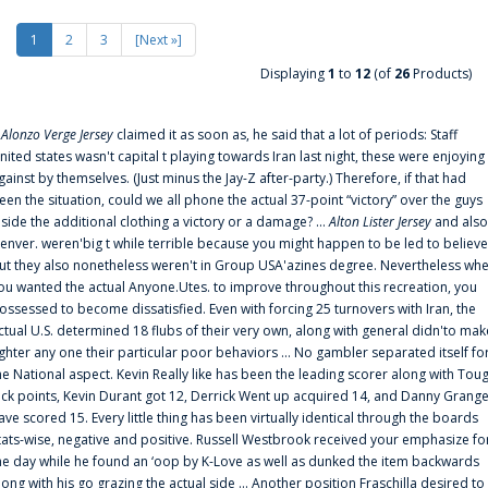
1
2
3
[Next »]
Displaying
1
to
12
(of
26
Products)
f
Alonzo Verge Jersey
claimed it as soon as, he said that a lot of periods: Staff
nited states wasn't capital t playing towards Iran last night, these were enjoying
gainst by themselves. (Just minus the Jay-Z after-party.) Therefore, if that had
een the situation, could we all phone the actual 37-point “victory” over the guys
nside the additional clothing a victory or a damage? ...
Alton Lister Jersey
and also
enver. weren'big t while terrible because you might happen to be led to believe
ut they also nonetheless weren't in Group USA'azines degree. Nevertheless wh
ou wanted the actual Anyone.Utes. to improve throughout this recreation, you
ossessed to become dissatisfied. Even with forcing 25 turnovers with Iran, the
ctual U.S. determined 18 flubs of their very own, along with general didn'to mak
ighter any one their particular poor behaviors ... No gambler separated itself fo
he National aspect. Kevin Really like has been the leading scorer along with Tou
uck points, Kevin Durant got 12, Derrick Went up acquired 14, and Danny Grang
ave scored 15. Every little thing has been virtually identical through the boards
tats-wise, negative and positive. Russell Westbrook received your emphasize fo
he day while he found an ‘oop by K-Love as well as dunked the item backwards
long with his go grazing the actual side ... Another position Fraschilla desired to