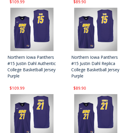
$109.99
$89.90
Northern Iowa Panthers
Northern Iowa Panthers
#15 Justin Dahl Authentic
#15 Justin Dahl Replica
College Basketball Jersey
College Basketball Jersey
Purple
Purple
$109.99
$89.90