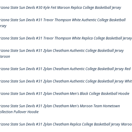
rizona State Sun Devils #30 Kyle Feit Maroon Replica College Basketball Jersey
rizona State Sun Devils #31 Trevor Thompson White Authentic College Basketball
ersey
rizona State Sun Devils #31 Trevor Thompson White Replica College Basketball Jersey
rizona State Sun Devils #31 Zylan Cheatham Authentic College Basketball Jersey
aroon
rizona State Sun Devils #31 Zylan Cheatham Authentic College Basketball Jersey Red
rizona State Sun Devils #31 Zylan Cheatham Authentic College Basketball Jersey Whit
rizona State Sun Devils #31 Zylan Cheatham Men's Black College Basketball Hoodie
rizona State Sun Devils #31 Zylan Cheatham Men's Maroon Team Hometown
ollection Pullover Hoodie
rizona State Sun Devils #31 Zylan Cheatham Replica College Basketball Jersey Maro