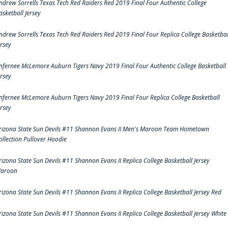
ndrew Sorrells Texas Tech Red Raiders Red 2019 Final Four Authentic College
asketball Jersey
ndrew Sorrells Texas Tech Red Raiders Red 2019 Final Four Replica College Basketbal
ersey
nfernee McLemore Auburn Tigers Navy 2019 Final Four Authentic College Basketball
ersey
nfernee McLemore Auburn Tigers Navy 2019 Final Four Replica College Basketball
ersey
rizona State Sun Devils #11 Shannon Evans II Men's Maroon Team Hometown
ollection Pullover Hoodie
rizona State Sun Devils #11 Shannon Evans II Replica College Basketball Jersey
aroon
rizona State Sun Devils #11 Shannon Evans II Replica College Basketball Jersey Red
rizona State Sun Devils #11 Shannon Evans II Replica College Basketball Jersey White