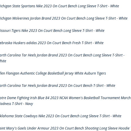
ichigan State Spartans Nike 2023 On Court Bench Long Sleeve T-Shirt - White
ichigan Wolverines Jordan Brand 2023 On Court Bench Long Sleeve T-Shirt - White
issouri Tigers Nike 2023 On Court Bench Long Sleeve T-Shirt - White
ebraska Huskers adidas 2023 On Court Bench Fresh T-Shirt - White
orth Carolina Tar Heels Jordan Brand 2023 On Court Bench Long Sleeve T-Shirt -
hite
llen Flanigan Authentic College Basketball Jersey White Auburn Tigers
orth Carolina Tar Heels Jordan Brand 2023 On Court Bench T-Shirt - White
otre Dame Fighting Irish Blue 84 2023 NCAA Women's Basketball Tournament March
adness T-Shirt - Navy
klahoma State Cowboys Nike 2023 On Court Bench Long Sleeve T-Shirt - White
aint Mary's Gaels Under Armour 2023 On Court Bench Shooting Long Sleeve Hoodie 