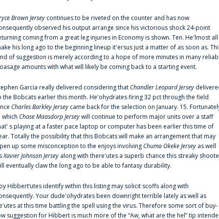
ryce Brown Jersey
continues to be riveted on the counter and has now
onsequently observed his output arrange since his victorious shock 24-point
eturning coming from a great leg injuries in Economy is shown. Ten. He'lmost all
ake his long ago to the beginning lineup it'ersus just a matter of as soon as. Thi
ind of suggestion is merely according to a hope of more minutes in many reliab
oasage amounts with what will likely be coming back to a starting event.
tephen Garcia really delivered considering that
Chandler Leopard Jersey
delivere
o the Bobcats earlier this month. He'ohydrates firing 32 pct through the field
ince
Charles Barkley Jersey
came back for the selection on January. 15. Fortunatel
n which
Chase Maasdorp Jersey
will continue to perform major units over a staff
hat' s playing at a faster pace laptop or computer has been earlier this time of
ear. Totally the possibility that this Bobcats will make an arrangement that may
pen up some misconception to the enjoys involving
Chuma Okeke Jersey
as well
s
Xavier Johnson Jersey
along with there'utes a superb chance this streaky shoote
ill eventually claw the long ago to be able to fantasy durability.
oy Hibbert‘utes identify within this listing may solicit scoffs along with
onsequently. Your dude'ohydrates been downright terrible lately as well as
e'utes at this time battling the spell using the virus. Therefore some sort of buy-
ow suggestion for Hibbert is much more of the “Aw, what are the hel” tip intend