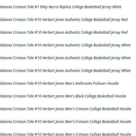
labama Crimson Tide #1 Riley Norris Replica College Basketball Jersey White
labama Crimson Tide #10 Herbert Jones Authentic College Basketball Jersey Red
labama Crimson Tide #10 Herbert Jones Authentic College Basketball Jersey Red
labama Crimson Tide #10 Herbert Jones Authentic College Basketball Jersey White
labama Crimson Tide #10 Herbert Jones Authentic College Basketball Jersey White
labama Crimson Tide #10 Herbert Jones Authentic College Basketball Jersey White
labama Crimson Tide #10 Herbert Jones Men's Anthracite Pullover Hoodie
labama Crimson Tide #10 Herbert Jones Men's Black College Basketball Hoodie
labama Crimson Tide #10 Herbert Jones Men's Crimson College Basketball Hoodie
labama Crimson Tide #10 Herbert Jones Men's Crimson College Basketball Hoodie
labama Crimson Tide #10 Herbert Jones Men's Crimson College Basketball Hoodie