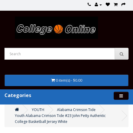
0 item(s) - $0.00
Categories
YOUTH
Alabama Crimson Tide
Youth Alabama Crimson Tide #23 John Petty Authentic
College Basketball Jersey White