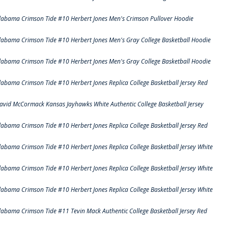
labama Crimson Tide #10 Herbert Jones Men's Crimson Pullover Hoodie
labama Crimson Tide #10 Herbert Jones Men's Gray College Basketball Hoodie
labama Crimson Tide #10 Herbert Jones Men's Gray College Basketball Hoodie
labama Crimson Tide #10 Herbert Jones Replica College Basketball Jersey Red
avid McCormack Kansas Jayhawks White Authentic College Basketball Jersey
labama Crimson Tide #10 Herbert Jones Replica College Basketball Jersey Red
labama Crimson Tide #10 Herbert Jones Replica College Basketball Jersey White
labama Crimson Tide #10 Herbert Jones Replica College Basketball Jersey White
labama Crimson Tide #10 Herbert Jones Replica College Basketball Jersey White
labama Crimson Tide #11 Tevin Mack Authentic College Basketball Jersey Red