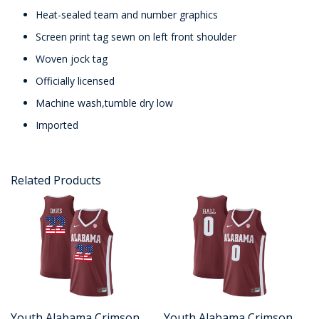
Heat-sealed team and number graphics
Screen print tag sewn on left front shoulder
Woven jock tag
Officially licensed
Machine wash,tumble dry low
Imported
Related Products
Youth Alabama Crimson
Youth Alabama Crimson