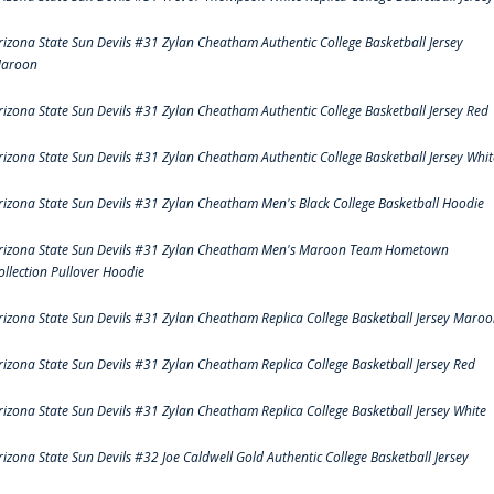
rizona State Sun Devils #31 Zylan Cheatham Authentic College Basketball Jersey
aroon
rizona State Sun Devils #31 Zylan Cheatham Authentic College Basketball Jersey Red
rizona State Sun Devils #31 Zylan Cheatham Authentic College Basketball Jersey Whit
rizona State Sun Devils #31 Zylan Cheatham Men's Black College Basketball Hoodie
rizona State Sun Devils #31 Zylan Cheatham Men's Maroon Team Hometown
ollection Pullover Hoodie
rizona State Sun Devils #31 Zylan Cheatham Replica College Basketball Jersey Maro
rizona State Sun Devils #31 Zylan Cheatham Replica College Basketball Jersey Red
rizona State Sun Devils #31 Zylan Cheatham Replica College Basketball Jersey White
rizona State Sun Devils #32 Joe Caldwell Gold Authentic College Basketball Jersey