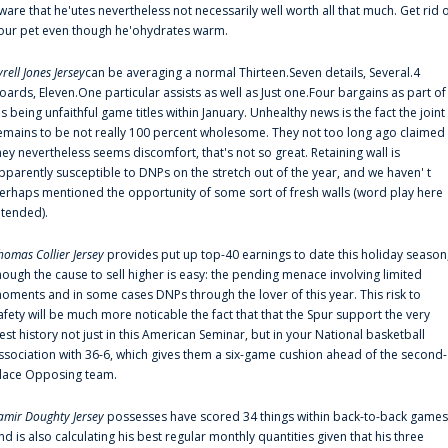
ware that he'utes nevertheless not necessarily well worth all that much. Get rid 
our pet even though he'ohydrates warm.
yrell Jones Jersey
can be averaging a normal Thirteen.Seven details, Several.4
oards, Eleven.One particular assists as well as Just one.Four bargains as part of
is being unfaithful game titles within January. Unhealthy news is the fact the joint
emains to be not really 100 percent wholesome. They not too long ago claimed
hey nevertheless seems discomfort, that's not so great. Retaining wall is
pparently susceptible to DNPs on the stretch out of the year, and we haven' t
erhaps mentioned the opportunity of some sort of fresh walls (word play here
ntended).
homas Collier Jersey
provides put up top-40 earnings to date this holiday season
hough the cause to sell higher is easy: the pending menace involving limited
oments and in some cases DNPs through the lover of this year. This risk to
afety will be much more noticable the fact that that the Spur support the very
est history not just in this American Seminar, but in your National basketball
ssociation with 36-6, which gives them a six-game cushion ahead of the second-
lace Opposing team.
amir Doughty Jersey
possesses have scored 34 things within back-to-back games
nd is also calculating his best regular monthly quantities given that his three