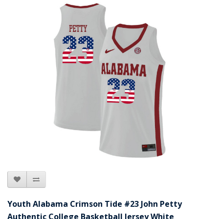
Youth Alabama Crimson Tide #23 John Petty
Authentic College Basketball Jersey White