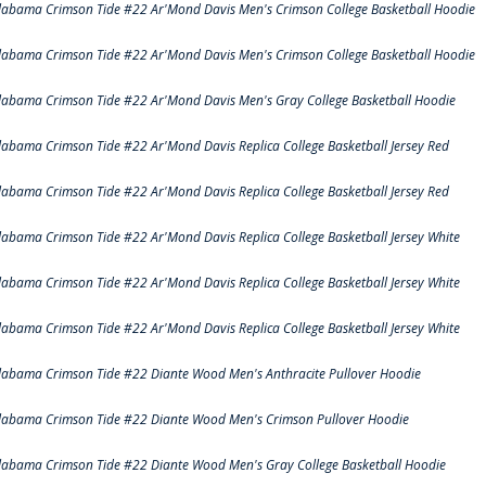
labama Crimson Tide #22 Ar'Mond Davis Men's Crimson College Basketball Hoodie
labama Crimson Tide #22 Ar'Mond Davis Men's Crimson College Basketball Hoodie
labama Crimson Tide #22 Ar'Mond Davis Men's Gray College Basketball Hoodie
labama Crimson Tide #22 Ar'Mond Davis Replica College Basketball Jersey Red
labama Crimson Tide #22 Ar'Mond Davis Replica College Basketball Jersey Red
labama Crimson Tide #22 Ar'Mond Davis Replica College Basketball Jersey White
labama Crimson Tide #22 Ar'Mond Davis Replica College Basketball Jersey White
labama Crimson Tide #22 Ar'Mond Davis Replica College Basketball Jersey White
labama Crimson Tide #22 Diante Wood Men's Anthracite Pullover Hoodie
labama Crimson Tide #22 Diante Wood Men's Crimson Pullover Hoodie
labama Crimson Tide #22 Diante Wood Men's Gray College Basketball Hoodie