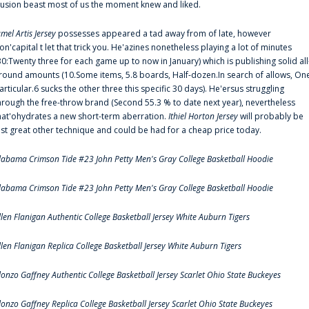
llusion beast most of us the moment knew and liked.
amel Artis Jersey
possesses appeared a tad away from of late, however
on'capital t let that trick you. He'azines nonetheless playing a lot of minutes
30:Twenty three for each game up to now in January) which is publishing solid all
round amounts (10.Some items, 5.8 boards, Half-dozen.In search of allows, On
articular.6 sucks the other three this specific 30 days). He'ersus struggling
hrough the free-throw brand (Second 55.3 % to date next year), nevertheless
hat'ohydrates a new short-term aberration.
Ithiel Horton Jersey
will probably be
ust great other technique and could be had for a cheap price today.
labama Crimson Tide #23 John Petty Men's Gray College Basketball Hoodie
labama Crimson Tide #23 John Petty Men's Gray College Basketball Hoodie
llen Flanigan Authentic College Basketball Jersey White Auburn Tigers
llen Flanigan Replica College Basketball Jersey White Auburn Tigers
lonzo Gaffney Authentic College Basketball Jersey Scarlet Ohio State Buckeyes
lonzo Gaffney Replica College Basketball Jersey Scarlet Ohio State Buckeyes