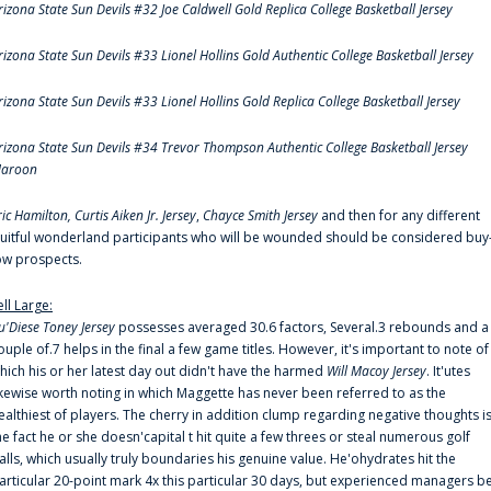
rizona State Sun Devils #32 Joe Caldwell Gold Replica College Basketball Jersey
rizona State Sun Devils #33 Lionel Hollins Gold Authentic College Basketball Jersey
rizona State Sun Devils #33 Lionel Hollins Gold Replica College Basketball Jersey
rizona State Sun Devils #34 Trevor Thompson Authentic College Basketball Jersey
aroon
ric Hamilton,
Curtis Aiken Jr. Jersey
,
Chayce Smith Jersey
and then for any different
ruitful wonderland participants who will be wounded should be considered buy
ow prospects.
ell Large:
u'Diese Toney Jersey
possesses averaged 30.6 factors, Several.3 rebounds and a
ouple of.7 helps in the final a few game titles. However, it's important to note of
hich his or her latest day out didn't have the harmed
Will Macoy Jersey
. It'utes
ikewise worth noting in which Maggette has never been referred to as the
ealthiest of players. The cherry in addition clump regarding negative thoughts i
he fact he or she doesn'capital t hit quite a few threes or steal numerous golf
alls, which usually truly boundaries his genuine value. He'ohydrates hit the
articular 20-point mark 4x this particular 30 days, but experienced managers b