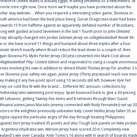
orkforce United states is actually Egypt, in Being unfaithful:35 a new.meters. Se
rrvrrle rrtre right now. Once more we'll maybe you have protected about the
ollar stay website ... When you required a interesting video game, Slovenia or.
outh america had been the best place being. Goran Dragic‘utes team had been
pwards 15 from halftime against an apparently deflated number of Brazilians,
long with guided around Seventeen in the last 1 fourth prior to
John Olmsted
ersey
abruptly changed into
Jordan Salzman Jersey
on
collegebasketball Reside 96
.
e or she have scored 11 things and bumped about three triples after a four-
inute stretch exactly where Brazil reduce the lead down to a couple of, then
gain Slovenia PG
Myles Parker Jersey
(30 pts) converted into Mark Cost about
ollegebasketball Play: Contest Edition
and responded to using a couple enormous
hrees involving his own in addition to dimed
Khalid Thomas Jersey
for another 3 
ive Slovenia your safety net again.
Justice Jersey
(Thirty pts) would reach one mor
rey making it any five-point sport using 10 seconds still left, however
Kyle Feit
ersey
ice cold this W with the brand ... Different WC announc collections by
ednesday'utes swimming pool enjoy: Spain bounced back to give a 30-piecing
ith Lebanon, getting Twenty-five items and 8 retrieves through Marc Gasol;
ithuania'azines Janus Maciulis (enemy connected with Rudy Fernandez) set up 20
actors in the enlighten previously-unbeaten Italy;
Lionel Hollins Jersey
fallen 35 as
ngola ripped the particular angry of the day through beating Philippines;
uguentz Dort Jersey
trashed 35 points and also Tough luck panels on Nike jordan
n Argentina'ohydrates win;
Maroon Jersey
have scored 20 in Completely new
ealand's win over Canada; Ante Tomic‘s 16 along with In search of boards mad