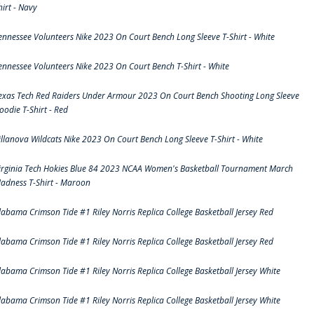
hirt - Navy
ennessee Volunteers Nike 2023 On Court Bench Long Sleeve T-Shirt - White
ennessee Volunteers Nike 2023 On Court Bench T-Shirt - White
exas Tech Red Raiders Under Armour 2023 On Court Bench Shooting Long Sleeve
oodie T-Shirt - Red
illanova Wildcats Nike 2023 On Court Bench Long Sleeve T-Shirt - White
irginia Tech Hokies Blue 84 2023 NCAA Women's Basketball Tournament March
adness T-Shirt - Maroon
labama Crimson Tide #1 Riley Norris Replica College Basketball Jersey Red
labama Crimson Tide #1 Riley Norris Replica College Basketball Jersey Red
labama Crimson Tide #1 Riley Norris Replica College Basketball Jersey White
labama Crimson Tide #1 Riley Norris Replica College Basketball Jersey White