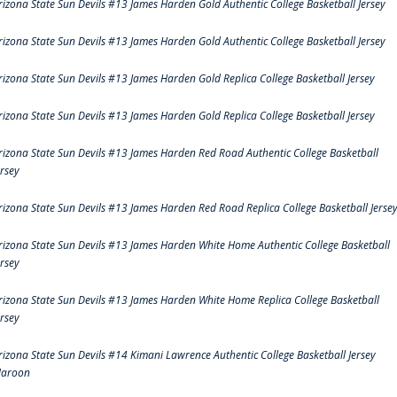
rizona State Sun Devils #13 James Harden Gold Authentic College Basketball Jersey
rizona State Sun Devils #13 James Harden Gold Authentic College Basketball Jersey
rizona State Sun Devils #13 James Harden Gold Replica College Basketball Jersey
rizona State Sun Devils #13 James Harden Gold Replica College Basketball Jersey
rizona State Sun Devils #13 James Harden Red Road Authentic College Basketball
ersey
rizona State Sun Devils #13 James Harden Red Road Replica College Basketball Jerse
rizona State Sun Devils #13 James Harden White Home Authentic College Basketball
ersey
rizona State Sun Devils #13 James Harden White Home Replica College Basketball
ersey
rizona State Sun Devils #14 Kimani Lawrence Authentic College Basketball Jersey
aroon