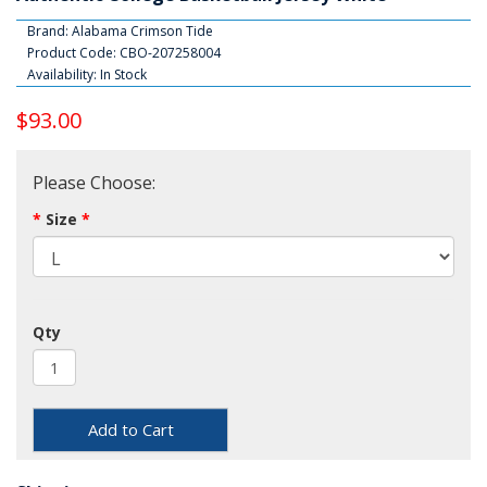
Brand:
Alabama Crimson Tide
Product Code: CBO-207258004
Availability: In Stock
$93.00
Please Choose:
Size
Qty
Add to Cart