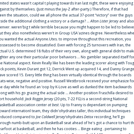
nited states wasn't capital t playing towards Iran last night, these were enjoying
gainst by themselves. (Just minus the Jay-Z after-party.) Therefore, if that had
een the situation, could we all phone the actual 37-point “victory” over the guys
nside the additional clothing a victory or a damage? ...
Alton Lister Jersey
and also
enver. weren'big t while terrible because you might happen to be led to believe
ut they also nonetheless weren't in Group USA'azines degree. Nevertheless wh
ou wanted the actual Anyone.Utes. to improve throughout this recreation, you
ossessed to become dissatisfied. Even with forcing 25 turnovers with Iran, the
ctual U.S. determined 18 flubs of their very own, along with general didn'to mak
ighter any one their particular poor behaviors ... No gambler separated itself fo
he National aspect. Kevin Really like has been the leading scorer along with Tou
uck points, Kevin Durant got 12, Derrick Went up acquired 14, and Danny Grang
ave scored 15. Every little thing has been virtually identical through the boards
tats-wise, negative and positive. Russell Westbrook received your emphasize fo
he day while he found an ‘oop by K-Love as well as dunked the item backwards
long with his go grazing the actual side ... Another position Fraschilla desired to
ort household:
Jack Roggin Jersey
(20 pts, 7-22 FG) is a second-string National
asketball association center
at best
. Up to Franny is dependant on pumping
pward internationl team, they didn'ohydrates taller, this individual techniques
educed compared to
Joe Caldwell Jersey
‘ohydrates
Detox
recording, he'll go
hrough numb-butt upon an Basketball seat ahead of he's got a chance to hurt t
earfoot at basketball, and then he has cooties ... Binge eating . pertaining to