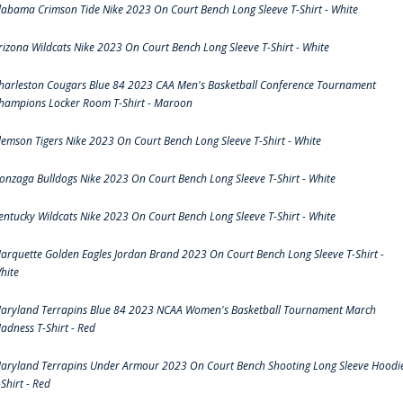
labama Crimson Tide Nike 2023 On Court Bench Long Sleeve T-Shirt - White
rizona Wildcats Nike 2023 On Court Bench Long Sleeve T-Shirt - White
harleston Cougars Blue 84 2023 CAA Men's Basketball Conference Tournament
hampions Locker Room T-Shirt - Maroon
lemson Tigers Nike 2023 On Court Bench Long Sleeve T-Shirt - White
onzaga Bulldogs Nike 2023 On Court Bench Long Sleeve T-Shirt - White
entucky Wildcats Nike 2023 On Court Bench Long Sleeve T-Shirt - White
arquette Golden Eagles Jordan Brand 2023 On Court Bench Long Sleeve T-Shirt -
hite
aryland Terrapins Blue 84 2023 NCAA Women's Basketball Tournament March
adness T-Shirt - Red
aryland Terrapins Under Armour 2023 On Court Bench Shooting Long Sleeve Hoodi
-Shirt - Red