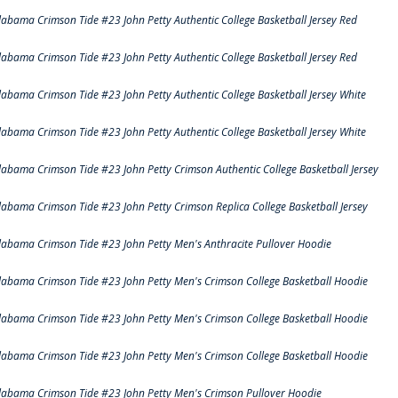
labama Crimson Tide #23 John Petty Authentic College Basketball Jersey Red
labama Crimson Tide #23 John Petty Authentic College Basketball Jersey Red
labama Crimson Tide #23 John Petty Authentic College Basketball Jersey White
labama Crimson Tide #23 John Petty Authentic College Basketball Jersey White
labama Crimson Tide #23 John Petty Crimson Authentic College Basketball Jersey
labama Crimson Tide #23 John Petty Crimson Replica College Basketball Jersey
labama Crimson Tide #23 John Petty Men's Anthracite Pullover Hoodie
labama Crimson Tide #23 John Petty Men's Crimson College Basketball Hoodie
labama Crimson Tide #23 John Petty Men's Crimson College Basketball Hoodie
labama Crimson Tide #23 John Petty Men's Crimson College Basketball Hoodie
labama Crimson Tide #23 John Petty Men's Crimson Pullover Hoodie