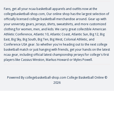
Fans, get all your ncaa basketball apparels and outfits now at the
collegebasketball-shop.com, Our online shop has the largest selection of
officially licensed college basketball merchandise around. Gear up with
your university gears, jerseys, shirts, sweatshirts, and more customized
clothing for women, men, and kids. We carry great collectible American
Athletic Conference, Atlantic 10, Atlantic Coast, Atlantic Sun, Big 12, Big
East, Big Sky, Big South, Big Ten, Big West, Colonial Athletic, and
Conference USA gear. So whether you're heading out to the next college
basketball match or just hanging with friends, get your hands on the latest
ncaa gear, including official latest championship jerseys for college's first
players like
Cassius Winston
,
Markus Howard
or
Myles Powell
.
Powered By
collegebasketball-shop.com
College Basketball Online ©
2026