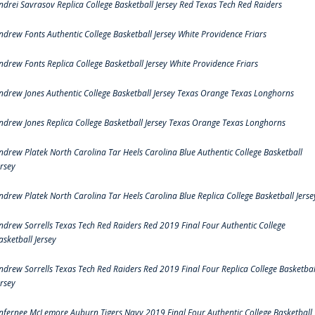
ndrei Savrasov Replica College Basketball Jersey Red Texas Tech Red Raiders
ndrew Fonts Authentic College Basketball Jersey White Providence Friars
ndrew Fonts Replica College Basketball Jersey White Providence Friars
ndrew Jones Authentic College Basketball Jersey Texas Orange Texas Longhorns
ndrew Jones Replica College Basketball Jersey Texas Orange Texas Longhorns
ndrew Platek North Carolina Tar Heels Carolina Blue Authentic College Basketball
ersey
ndrew Platek North Carolina Tar Heels Carolina Blue Replica College Basketball Jerse
ndrew Sorrells Texas Tech Red Raiders Red 2019 Final Four Authentic College
asketball Jersey
ndrew Sorrells Texas Tech Red Raiders Red 2019 Final Four Replica College Basketbal
ersey
nfernee McLemore Auburn Tigers Navy 2019 Final Four Authentic College Basketball