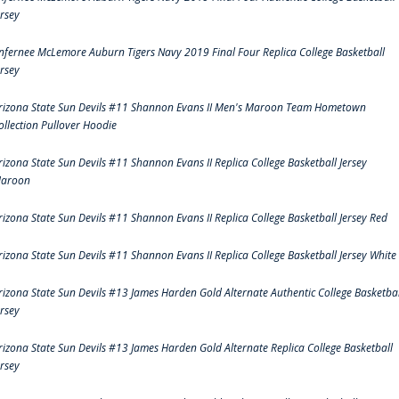
ersey
nfernee McLemore Auburn Tigers Navy 2019 Final Four Replica College Basketball
ersey
rizona State Sun Devils #11 Shannon Evans II Men's Maroon Team Hometown
ollection Pullover Hoodie
rizona State Sun Devils #11 Shannon Evans II Replica College Basketball Jersey
aroon
rizona State Sun Devils #11 Shannon Evans II Replica College Basketball Jersey Red
rizona State Sun Devils #11 Shannon Evans II Replica College Basketball Jersey White
rizona State Sun Devils #13 James Harden Gold Alternate Authentic College Basketbal
ersey
rizona State Sun Devils #13 James Harden Gold Alternate Replica College Basketball
ersey