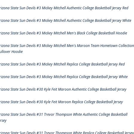
rizona State Sun Devils #3 Mickey Mitchell Authentic College Basketball Jersey Red
rizona State Sun Devils #3 Mickey Mitchell Authentic College Basketball Jersey White
rizona State Sun Devils #3 Mickey Mitchell Men's Black College Basketball Hoodie
rizona State Sun Devils #3 Mickey Mitchell Men's Maroon Team Hometown Collection
ullover Hoodie
rizona State Sun Devils #3 Mickey Mitchell Replica College Basketball Jersey Red
rizona State Sun Devils #3 Mickey Mitchell Replica College Basketball Jersey White
rizona State Sun Devils #30 Kyle Feit Maroon Authentic College Basketball Jersey
rizona State Sun Devils #30 Kyle Feit Maroon Replica College Basketball Jersey
rizona State Sun Devils #31 Trevor Thompson White Authentic College Basketball
ersey
rizona State Sun Devils #31 Trevor Thompson White Replica College Basketball Jersey