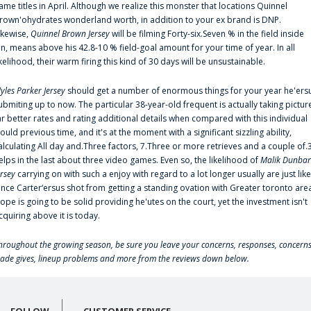
ame titles in April. Although we realize this monster that locations Quinnel
rown'ohydrates wonderland worth, in addition to your ex brand is DNP.
ikewise,
Quinnel Brown Jersey
will be filming Forty-six.Seven % in the field inside
an, means above his 42.8-10 % field-goal amount for your time of year. In all
ikelihood, their warm firing this kind of 30 days will be unsustainable.
yles Parker Jersey
should get a number of enormous things for your year he'ers
ubmiting up to now. The particular 38-year-old frequent is actually taking pictur
ar better rates and rating additional details when compared with this individual
ould previous time, and it's at the moment with a significant sizzling ability,
alculating All day and.Three factors, 7.Three or more retrieves and a couple of.
elps in the last about three video games. Even so, the likelihood of
Malik Dunbar
ersey
carrying on with such a enjoy with regard to a lot longer usually are just like
ince Carter‘ersus shot from getting a standing ovation with Greater toronto are
lope is going to be solid providing he'utes on the court, yet the investment isn't
cquiring above it is today.
hroughout the growing season, be sure you leave your concerns, responses, concerns
rade gives, lineup problems and more from the reviews down below.
FOLLOW
CUSTOMER SERVICE