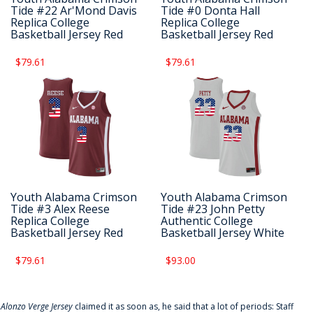
Tide #22 Ar'Mond Davis
Tide #0 Donta Hall
Replica College
Replica College
Basketball Jersey Red
Basketball Jersey Red
$79.61
$79.61
Youth Alabama Crimson
Youth Alabama Crimson
Tide #3 Alex Reese
Tide #23 John Petty
Replica College
Authentic College
Basketball Jersey Red
Basketball Jersey White
$79.61
$93.00
f
Alonzo Verge Jersey
claimed it as soon as, he said that a lot of periods: Staff