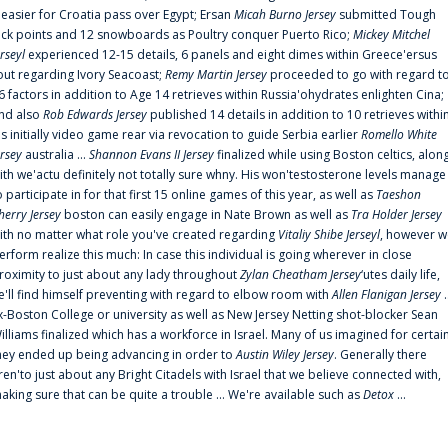
t easier for Croatia pass over Egypt; Ersan
Micah Burno Jersey
submitted Tough
uck points and 12 snowboards as Poultry conquer Puerto Rico;
Mickey Mitchel
erseyl
experienced 12-15 details, 6 panels and eight dimes within Greece'ersus
out regarding Ivory Seacoast;
Remy Martin Jersey
proceeded to go with regard t
6 factors in addition to Age 14 retrieves within Russia'ohydrates enlighten Cina;
nd also
Rob Edwards Jersey
published 14 details in addition to 10 retrieves withi
is initially video game rear via revocation to guide Serbia earlier
Romello White
ersey
australia ...
Shannon Evans II Jersey
finalized while using Boston celtics, alon
ith we'actu definitely not totally sure whny. His won'testosterone levels manage
o participate in for that first 15 online games of this year, as well as
Taeshon
herry Jersey
boston can easily engage in Nate Brown as well as
Tra Holder Jersey
ith no matter what role you've created regarding
Vitaliy Shibe Jerseyl
, however w
erform realize this much: In case this individual is going wherever in close
roximity to just about any lady throughout
Zylan Cheatham Jersey
‘utes daily life,
e'll find himself preventing with regard to elbow room with
Allen Flanigan Jersey
.
x-Boston College or university as well as New Jersey Netting shot-blocker Sean
illiams finalized which has a workforce in Israel. Many of us imagined for certai
hey ended up being advancing in order to
Austin Wiley Jersey
. Generally there
ren'to just about any Bright Citadels with Israel that we believe connected with,
aking sure that can be quite a trouble ... We're available such as
Detox
...