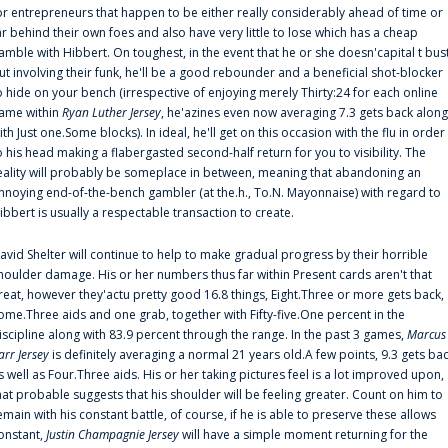
or entrepreneurs that happen to be either really considerably ahead of time or
ar behind their own foes and also have very little to lose which has a cheap
amble with Hibbert. On toughest, in the event that he or she doesn'capital t bus
ut involving their funk, he'll be a good rebounder and a beneficial shot-blocker
o hide on your bench (irrespective of enjoying merely Thirty:24 for each online
ame within
Ryan Luther Jersey
, he'azines even now averaging 7.3 gets back along
ith Just one.Some blocks). In ideal, he'll get on this occasion with the flu in order
o his head making a flabergasted second-half return for you to visibility. The
eality will probably be someplace in between, meaning that abandoning an
nnoying end-of-the-bench gambler (at the.h., To.N. Mayonnaise) with regard to
ibbert is usually a respectable transaction to create.
avid Shelter will continue to help to make gradual progress by their horrible
houlder damage. His or her numbers thus far within Present cards aren't that
reat, however they'actu pretty good 16.8 things, Eight.Three or more gets back,
ome.Three aids and one grab, together with Fifty-five.One percent in the
iscipline along with 83.9 percent through the range. In the past 3 games,
Marcus
arr Jersey
is definitely averaging a normal 21 years old.A few points, 9.3 gets ba
s well as Four.Three aids. His or her taking pictures feel is a lot improved upon,
hat probable suggests that his shoulder will be feeling greater. Count on him to
emain with his constant battle, of course, if he is able to preserve these allows
onstant,
Justin Champagnie Jersey
will have a simple moment returning for the