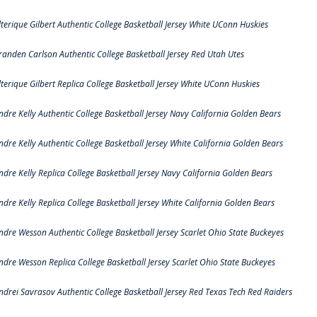
lterique Gilbert Authentic College Basketball Jersey White UConn Huskies
randen Carlson Authentic College Basketball Jersey Red Utah Utes
lterique Gilbert Replica College Basketball Jersey White UConn Huskies
ndre Kelly Authentic College Basketball Jersey Navy California Golden Bears
ndre Kelly Authentic College Basketball Jersey White California Golden Bears
ndre Kelly Replica College Basketball Jersey Navy California Golden Bears
ndre Kelly Replica College Basketball Jersey White California Golden Bears
ndre Wesson Authentic College Basketball Jersey Scarlet Ohio State Buckeyes
ndre Wesson Replica College Basketball Jersey Scarlet Ohio State Buckeyes
ndrei Savrasov Authentic College Basketball Jersey Red Texas Tech Red Raiders