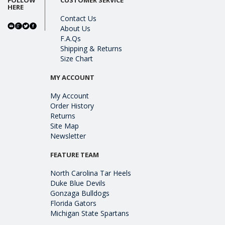
HERE
Contact Us
About Us
F.A.Qs
Shipping & Returns
Size Chart
MY ACCOUNT
My Account
Order History
Returns
Site Map
Newsletter
FEATURE TEAM
North Carolina Tar Heels
Duke Blue Devils
Gonzaga Bulldogs
Florida Gators
Michigan State Spartans