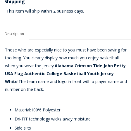
Shipping
This item will ship within 2 business days.
Description
Those who are especially nice to you must have been saving for
too long. You clearly display how much you enjoy basketball
when you wear the jersey.
Alabama Crimson Tide John Petty
USA Flag Authentic College Basketball Youth Jersey
White
!The team name and logo in front with a player name and
number on the back.
Material:100% Polyester
Dri-FIT technology wicks away moisture
Side slits