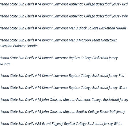
rizona State Sun Devils #14 Kimani Lawrence Authentic College Basketball Jersey Red
rizona State Sun Devils #14 Kimani Lawrence Authentic College Basketball Jersey Whi
rizona State Sun Devils #14 Kimani Lawrence Men's Black College Basketball Hoodie
rizona State Sun Devils #14 Kimani Lawrence Men's Maroon Team Hometown
ollection Pullover Hoodie
rizona State Sun Devils #14 Kimani Lawrence Replica College Basketball Jersey
aroon
rizona State Sun Devils #14 Kimani Lawrence Replica College Basketball Jersey Red
rizona State Sun Devils #14 Kimani Lawrence Replica College Basketball Jersey White
rizona State Sun Devils #15 John Olmsted Maroon Authentic College Basketball Jerse
rizona State Sun Devils #15 John Olmsted Maroon Replica College Basketball Jersey
rizona State Sun Devils #25 Grant Fogerty Replica College Basketball Jersey White