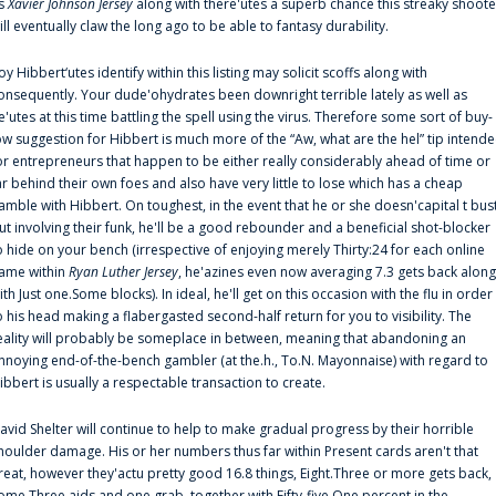
s
Xavier Johnson Jersey
along with there'utes a superb chance this streaky shoote
ill eventually claw the long ago to be able to fantasy durability.
oy Hibbert‘utes identify within this listing may solicit scoffs along with
onsequently. Your dude'ohydrates been downright terrible lately as well as
e'utes at this time battling the spell using the virus. Therefore some sort of buy-
ow suggestion for Hibbert is much more of the “Aw, what are the hel” tip intend
or entrepreneurs that happen to be either really considerably ahead of time or
ar behind their own foes and also have very little to lose which has a cheap
amble with Hibbert. On toughest, in the event that he or she doesn'capital t bus
ut involving their funk, he'll be a good rebounder and a beneficial shot-blocker
o hide on your bench (irrespective of enjoying merely Thirty:24 for each online
ame within
Ryan Luther Jersey
, he'azines even now averaging 7.3 gets back along
ith Just one.Some blocks). In ideal, he'll get on this occasion with the flu in order
o his head making a flabergasted second-half return for you to visibility. The
eality will probably be someplace in between, meaning that abandoning an
nnoying end-of-the-bench gambler (at the.h., To.N. Mayonnaise) with regard to
ibbert is usually a respectable transaction to create.
avid Shelter will continue to help to make gradual progress by their horrible
houlder damage. His or her numbers thus far within Present cards aren't that
reat, however they'actu pretty good 16.8 things, Eight.Three or more gets back,
ome.Three aids and one grab, together with Fifty-five.One percent in the