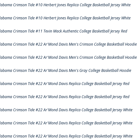
labama Crimson Tide #10 Herbert Jones Replica College Basketball Jersey White
labama Crimson Tide #10 Herbert Jones Replica College Basketball Jersey White
labama Crimson Tide #11 Tevin Mack Authentic College Basketball Jersey Red
labama Crimson Tide #22 Ar'Mond Davis Men's Crimson College Basketball Hoodie
labama Crimson Tide #22 Ar'Mond Davis Men's Crimson College Basketball Hoodie
labama Crimson Tide #22 Ar'Mond Davis Men's Gray College Basketball Hoodie
labama Crimson Tide #22 Ar'Mond Davis Replica College Basketball Jersey Red
labama Crimson Tide #22 Ar'Mond Davis Replica College Basketball Jersey Red
labama Crimson Tide #22 Ar'Mond Davis Replica College Basketball Jersey White
labama Crimson Tide #22 Ar'Mond Davis Replica College Basketball Jersey White
labama Crimson Tide #22 Ar'Mond Davis Replica College Basketball Jersey White