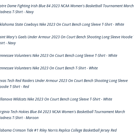
otre Dame Fighting Irish Blue 84 2023 NCAA Women's Basketball Tournament March
adness T-Shirt - Navy
klahoma State Cowboys Nike 2023 On Court Bench Long Sleeve T-Shirt - White
aint Mary's Gaels Under Armour 2023 On Court Bench Shooting Long Sleeve Hoodie 
hirt - Navy
ennessee Volunteers Nike 2023 On Court Bench Long Sleeve T-Shirt - White
ennessee Volunteers Nike 2023 On Court Bench T-Shirt - White
exas Tech Red Raiders Under Armour 2023 On Court Bench Shooting Long Sleeve
oodie T-Shirt - Red
illanova Wildcats Nike 2023 On Court Bench Long Sleeve T-Shirt - White
irginia Tech Hokies Blue 84 2023 NCAA Women's Basketball Tournament March
adness T-Shirt - Maroon
labama Crimson Tide #1 Riley Norris Replica College Basketball Jersey Red