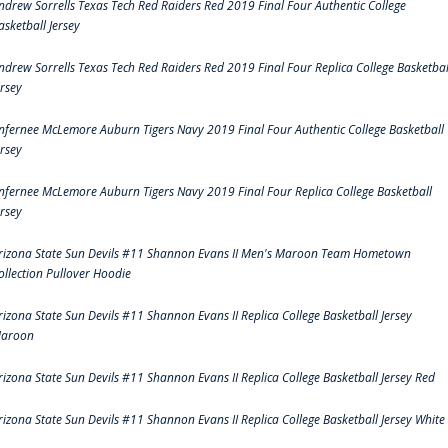
ndrew Sorrells Texas Tech Red Raiders Red 2019 Final Four Authentic College
asketball Jersey
ndrew Sorrells Texas Tech Red Raiders Red 2019 Final Four Replica College Basketbal
ersey
nfernee McLemore Auburn Tigers Navy 2019 Final Four Authentic College Basketball
ersey
nfernee McLemore Auburn Tigers Navy 2019 Final Four Replica College Basketball
ersey
rizona State Sun Devils #11 Shannon Evans II Men's Maroon Team Hometown
ollection Pullover Hoodie
rizona State Sun Devils #11 Shannon Evans II Replica College Basketball Jersey
aroon
rizona State Sun Devils #11 Shannon Evans II Replica College Basketball Jersey Red
rizona State Sun Devils #11 Shannon Evans II Replica College Basketball Jersey White