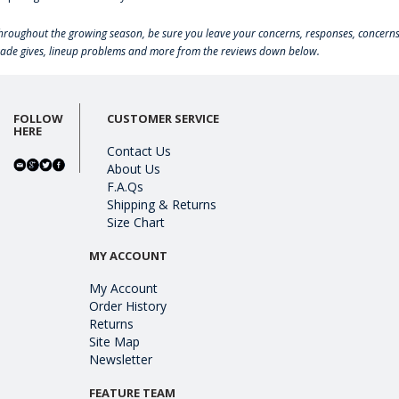
hroughout the growing season, be sure you leave your concerns, responses, concerns
rade gives, lineup problems and more from the reviews down below.
FOLLOW
CUSTOMER SERVICE
HERE
Contact Us
About Us
F.A.Qs
Shipping & Returns
Size Chart
MY ACCOUNT
My Account
Order History
Returns
Site Map
Newsletter
FEATURE TEAM