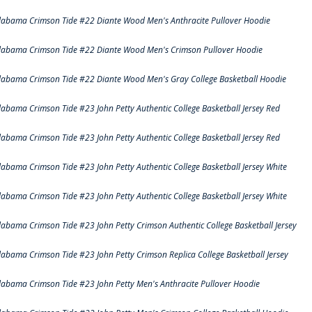
labama Crimson Tide #22 Diante Wood Men's Anthracite Pullover Hoodie
labama Crimson Tide #22 Diante Wood Men's Crimson Pullover Hoodie
labama Crimson Tide #22 Diante Wood Men's Gray College Basketball Hoodie
labama Crimson Tide #23 John Petty Authentic College Basketball Jersey Red
labama Crimson Tide #23 John Petty Authentic College Basketball Jersey Red
labama Crimson Tide #23 John Petty Authentic College Basketball Jersey White
labama Crimson Tide #23 John Petty Authentic College Basketball Jersey White
labama Crimson Tide #23 John Petty Crimson Authentic College Basketball Jersey
labama Crimson Tide #23 John Petty Crimson Replica College Basketball Jersey
labama Crimson Tide #23 John Petty Men's Anthracite Pullover Hoodie