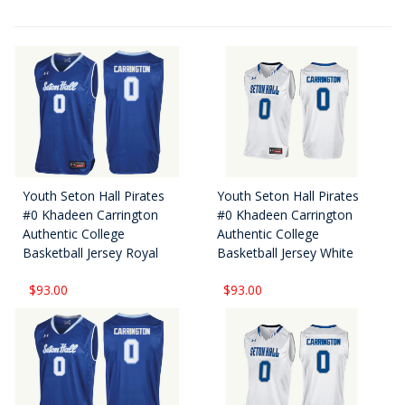
Youth Seton Hall Pirates
Youth Seton Hall Pirates
#0 Khadeen Carrington
#0 Khadeen Carrington
Authentic College
Authentic College
Basketball Jersey Royal
Basketball Jersey White
$93.00
$93.00