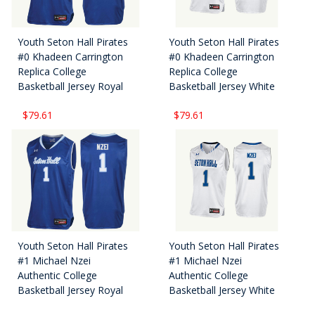
Youth Seton Hall Pirates
Youth Seton Hall Pirates
#0 Khadeen Carrington
#0 Khadeen Carrington
Replica College
Replica College
Basketball Jersey Royal
Basketball Jersey White
$79.61
$79.61
Youth Seton Hall Pirates
Youth Seton Hall Pirates
#1 Michael Nzei
#1 Michael Nzei
Authentic College
Authentic College
Basketball Jersey Royal
Basketball Jersey White