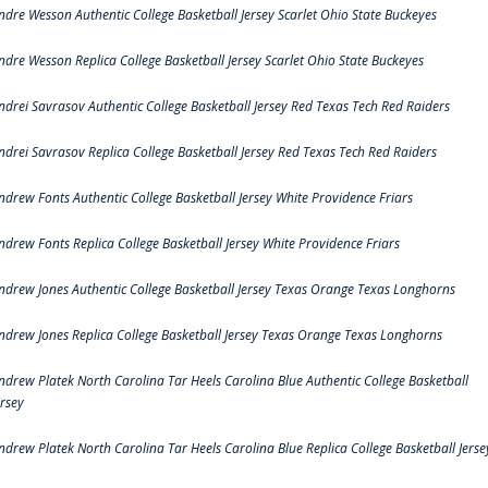
ndre Wesson Authentic College Basketball Jersey Scarlet Ohio State Buckeyes
ndre Wesson Replica College Basketball Jersey Scarlet Ohio State Buckeyes
ndrei Savrasov Authentic College Basketball Jersey Red Texas Tech Red Raiders
ndrei Savrasov Replica College Basketball Jersey Red Texas Tech Red Raiders
ndrew Fonts Authentic College Basketball Jersey White Providence Friars
ndrew Fonts Replica College Basketball Jersey White Providence Friars
ndrew Jones Authentic College Basketball Jersey Texas Orange Texas Longhorns
ndrew Jones Replica College Basketball Jersey Texas Orange Texas Longhorns
ndrew Platek North Carolina Tar Heels Carolina Blue Authentic College Basketball
ersey
ndrew Platek North Carolina Tar Heels Carolina Blue Replica College Basketball Jerse