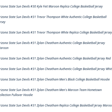
rizona State Sun Devils #30 Kyle Feit Maroon Replica College Basketball Jersey
rizona State Sun Devils #31 Trevor Thompson White Authentic College Basketball
ersey
rizona State Sun Devils #31 Trevor Thompson White Replica College Basketball Jersey
rizona State Sun Devils #31 Zylan Cheatham Authentic College Basketball Jersey
aroon
rizona State Sun Devils #31 Zylan Cheatham Authentic College Basketball Jersey Red
rizona State Sun Devils #31 Zylan Cheatham Authentic College Basketball Jersey Whit
rizona State Sun Devils #31 Zylan Cheatham Men's Black College Basketball Hoodie
rizona State Sun Devils #31 Zylan Cheatham Men's Maroon Team Hometown
ollection Pullover Hoodie
rizona State Sun Devils #31 Zylan Cheatham Replica College Basketball Jersey Maro