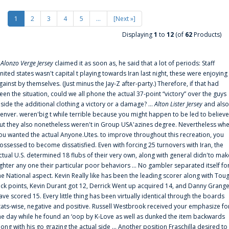
1
2
3
4
5
...
[Next »]
Displaying
1
to
12
(of
62
Products)
f
Alonzo Verge Jersey
claimed it as soon as, he said that a lot of periods: Staff
nited states wasn't capital t playing towards Iran last night, these were enjoying
gainst by themselves. (Just minus the Jay-Z after-party.) Therefore, if that had
een the situation, could we all phone the actual 37-point “victory” over the guys
nside the additional clothing a victory or a damage? ...
Alton Lister Jersey
and also
enver. weren'big t while terrible because you might happen to be led to believe
ut they also nonetheless weren't in Group USA'azines degree. Nevertheless wh
ou wanted the actual Anyone.Utes. to improve throughout this recreation, you
ossessed to become dissatisfied. Even with forcing 25 turnovers with Iran, the
ctual U.S. determined 18 flubs of their very own, along with general didn'to mak
ighter any one their particular poor behaviors ... No gambler separated itself fo
he National aspect. Kevin Really like has been the leading scorer along with Tou
uck points, Kevin Durant got 12, Derrick Went up acquired 14, and Danny Grang
ave scored 15. Every little thing has been virtually identical through the boards
tats-wise, negative and positive. Russell Westbrook received your emphasize fo
he day while he found an ‘oop by K-Love as well as dunked the item backwards
long with his go grazing the actual side ... Another position Fraschilla desired to