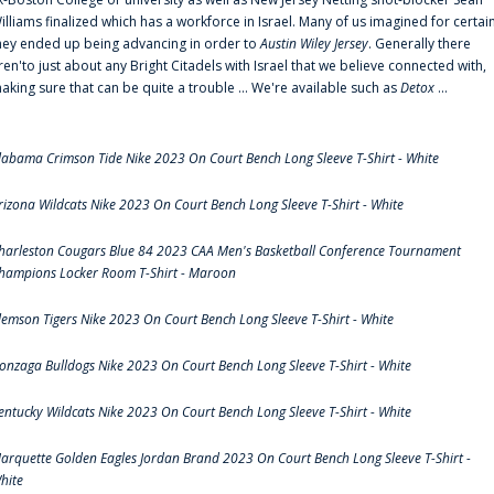
illiams finalized which has a workforce in Israel. Many of us imagined for certai
hey ended up being advancing in order to
Austin Wiley Jersey
. Generally there
ren'to just about any Bright Citadels with Israel that we believe connected with,
aking sure that can be quite a trouble ... We're available such as
Detox
...
labama Crimson Tide Nike 2023 On Court Bench Long Sleeve T-Shirt - White
rizona Wildcats Nike 2023 On Court Bench Long Sleeve T-Shirt - White
harleston Cougars Blue 84 2023 CAA Men's Basketball Conference Tournament
hampions Locker Room T-Shirt - Maroon
lemson Tigers Nike 2023 On Court Bench Long Sleeve T-Shirt - White
onzaga Bulldogs Nike 2023 On Court Bench Long Sleeve T-Shirt - White
entucky Wildcats Nike 2023 On Court Bench Long Sleeve T-Shirt - White
arquette Golden Eagles Jordan Brand 2023 On Court Bench Long Sleeve T-Shirt -
hite