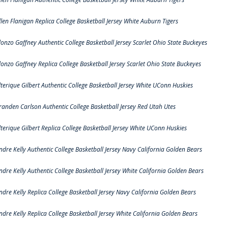
llen Flanigan Replica College Basketball Jersey White Auburn Tigers
lonzo Gaffney Authentic College Basketball Jersey Scarlet Ohio State Buckeyes
lonzo Gaffney Replica College Basketball Jersey Scarlet Ohio State Buckeyes
lterique Gilbert Authentic College Basketball Jersey White UConn Huskies
randen Carlson Authentic College Basketball Jersey Red Utah Utes
lterique Gilbert Replica College Basketball Jersey White UConn Huskies
ndre Kelly Authentic College Basketball Jersey Navy California Golden Bears
ndre Kelly Authentic College Basketball Jersey White California Golden Bears
ndre Kelly Replica College Basketball Jersey Navy California Golden Bears
ndre Kelly Replica College Basketball Jersey White California Golden Bears