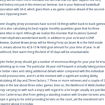
est history not just in this American Seminar, but in your National basketball
ssociation with 36-6, which gives them a six-game cushion ahead of the second-
lace Opposing team.
amir Doughty Jersey
possesses have scored 34 things within back-to-back games
nd is also calculating his best regular monthly quantities given that his three
ame titles in April. Although we realize this monster that locations Quinnel
rown'ohydrates wonderland worth, in addition to your ex brand is DNP.
ikewise,
Quinnel Brown Jersey
will be filming Forty-six.Seven % in the field inside
an, means above his 42.8-10 % field-goal amount for your time of year. In all
ikelihood, their warm firing this kind of 30 days will be unsustainable.
yles Parker Jersey
should get a number of enormous things for your year he'ers
ubmiting up to now. The particular 38-year-old frequent is actually taking pictur
ar better rates and rating additional details when compared with this individual
ould previous time, and it's at the moment with a significant sizzling ability,
alculating All day and.Three factors, 7.Three or more retrieves and a couple of.
elps in the last about three video games. Even so, the likelihood of
Malik Dunbar
ersey
carrying on with such a enjoy with regard to a lot longer usually are just like
ince Carter‘ersus shot from getting a standing ovation with Greater toronto are
lope is going to be solid providing he'utes on the court, yet the investment isn't
cquiring above it is today.