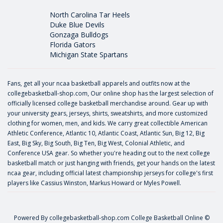
North Carolina Tar Heels
Duke Blue Devils
Gonzaga Bulldogs
Florida Gators
Michigan State Spartans
Fans, get all your ncaa basketball apparels and outfits now at the
collegebasketball-shop.com, Our online shop has the largest selection of
officially licensed college basketball merchandise around. Gear up with
your university gears, jerseys, shirts, sweatshirts, and more customized
clothing for women, men, and kids. We carry great collectible American
Athletic Conference, Atlantic 10, Atlantic Coast, Atlantic Sun, Big 12, Big
East, Big Sky, Big South, Big Ten, Big West, Colonial Athletic, and
Conference USA gear. So whether you're heading out to the next college
basketball match or just hanging with friends, get your hands on the latest
ncaa gear, including official latest championship jerseys for college's first
players like
Cassius Winston
,
Markus Howard
or
Myles Powell
.
Powered By
collegebasketball-shop.com
College Basketball Online ©