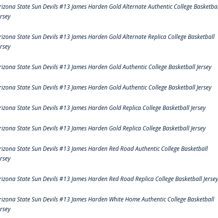
rizona State Sun Devils #13 James Harden Gold Alternate Authentic College Basketbal
ersey
rizona State Sun Devils #13 James Harden Gold Alternate Replica College Basketball
ersey
rizona State Sun Devils #13 James Harden Gold Authentic College Basketball Jersey
rizona State Sun Devils #13 James Harden Gold Authentic College Basketball Jersey
rizona State Sun Devils #13 James Harden Gold Replica College Basketball Jersey
rizona State Sun Devils #13 James Harden Gold Replica College Basketball Jersey
rizona State Sun Devils #13 James Harden Red Road Authentic College Basketball
ersey
rizona State Sun Devils #13 James Harden Red Road Replica College Basketball Jerse
rizona State Sun Devils #13 James Harden White Home Authentic College Basketball
ersey