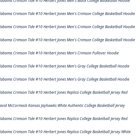
labama Crimson Tide #10 Herbert Jones Men's Black College Basketball Hoodie
labama Crimson Tide #10 Herbert Jones Men's Crimson College Basketball Hoodie
labama Crimson Tide #10 Herbert Jones Men's Crimson College Basketball Hoodie
labama Crimson Tide #10 Herbert Jones Men's Crimson College Basketball Hoodie
labama Crimson Tide #10 Herbert Jones Men's Crimson Pullover Hoodie
labama Crimson Tide #10 Herbert Jones Men's Gray College Basketball Hoodie
labama Crimson Tide #10 Herbert Jones Men's Gray College Basketball Hoodie
labama Crimson Tide #10 Herbert Jones Replica College Basketball Jersey Red
avid McCormack Kansas Jayhawks White Authentic College Basketball Jersey
labama Crimson Tide #10 Herbert Jones Replica College Basketball Jersey Red
labama Crimson Tide #10 Herbert Jones Replica College Basketball Jersey White