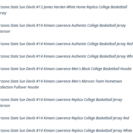
rizona State Sun Devils #13 James Harden White Home Replica College Basketball
ersey
rizona State Sun Devils #14 Kimani Lawrence Authentic College Basketball Jersey
aroon
rizona State Sun Devils #14 Kimani Lawrence Authentic College Basketball Jersey Red
rizona State Sun Devils #14 Kimani Lawrence Authentic College Basketball Jersey Whi
rizona State Sun Devils #14 Kimani Lawrence Men's Black College Basketball Hoodie
rizona State Sun Devils #14 Kimani Lawrence Men's Maroon Team Hometown
ollection Pullover Hoodie
rizona State Sun Devils #14 Kimani Lawrence Replica College Basketball Jersey
aroon
rizona State Sun Devils #14 Kimani Lawrence Replica College Basketball Jersey Red
rizona State Sun Devils #14 Kimani Lawrence Replica College Basketball Jersey White