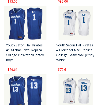
$93.00
$93.00
Youth Seton Hall Pirates
Youth Seton Hall Pirates
#1 Michael Nzei Replica
#1 Michael Nzei Replica
College Basketball Jersey
College Basketball Jersey
Royal
White
$79.61
$79.61