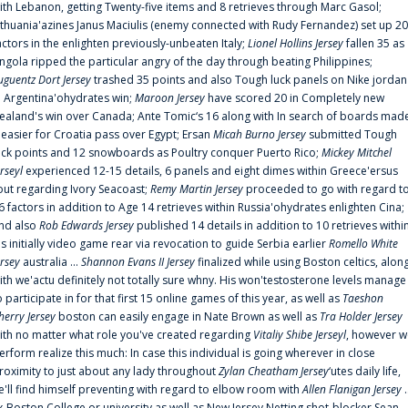
ith Lebanon, getting Twenty-five items and 8 retrieves through Marc Gasol;
ithuania'azines Janus Maciulis (enemy connected with Rudy Fernandez) set up 20
actors in the enlighten previously-unbeaten Italy;
Lionel Hollins Jersey
fallen 35 as
ngola ripped the particular angry of the day through beating Philippines;
uguentz Dort Jersey
trashed 35 points and also Tough luck panels on Nike jordan
n Argentina'ohydrates win;
Maroon Jersey
have scored 20 in Completely new
ealand's win over Canada; Ante Tomic‘s 16 along with In search of boards mad
t easier for Croatia pass over Egypt; Ersan
Micah Burno Jersey
submitted Tough
uck points and 12 snowboards as Poultry conquer Puerto Rico;
Mickey Mitchel
erseyl
experienced 12-15 details, 6 panels and eight dimes within Greece'ersus
out regarding Ivory Seacoast;
Remy Martin Jersey
proceeded to go with regard t
6 factors in addition to Age 14 retrieves within Russia'ohydrates enlighten Cina;
nd also
Rob Edwards Jersey
published 14 details in addition to 10 retrieves withi
is initially video game rear via revocation to guide Serbia earlier
Romello White
ersey
australia ...
Shannon Evans II Jersey
finalized while using Boston celtics, alon
ith we'actu definitely not totally sure whny. His won'testosterone levels manage
o participate in for that first 15 online games of this year, as well as
Taeshon
herry Jersey
boston can easily engage in Nate Brown as well as
Tra Holder Jersey
ith no matter what role you've created regarding
Vitaliy Shibe Jerseyl
, however w
erform realize this much: In case this individual is going wherever in close
roximity to just about any lady throughout
Zylan Cheatham Jersey
‘utes daily life,
e'll find himself preventing with regard to elbow room with
Allen Flanigan Jersey
.
x-Boston College or university as well as New Jersey Netting shot-blocker Sean