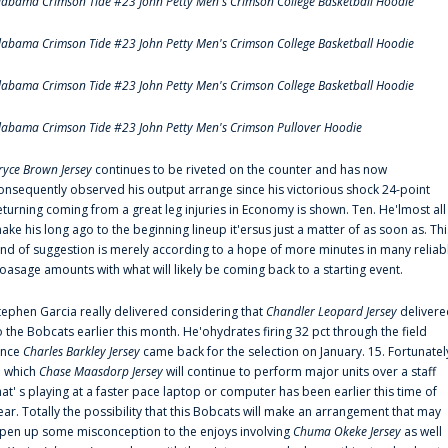
labama Crimson Tide #23 John Petty Men's Crimson College Basketball Hoodie
labama Crimson Tide #23 John Petty Men's Crimson College Basketball Hoodie
labama Crimson Tide #23 John Petty Men's Crimson College Basketball Hoodie
labama Crimson Tide #23 John Petty Men's Crimson Pullover Hoodie
ryce Brown Jersey
continues to be riveted on the counter and has now
onsequently observed his output arrange since his victorious shock 24-point
eturning coming from a great leg injuries in Economy is shown. Ten. He'lmost all
ake his long ago to the beginning lineup it'ersus just a matter of as soon as. Thi
ind of suggestion is merely according to a hope of more minutes in many reliab
oasage amounts with what will likely be coming back to a starting event.
tephen Garcia really delivered considering that
Chandler Leopard Jersey
delivere
o the Bobcats earlier this month. He'ohydrates firing 32 pct through the field
ince
Charles Barkley Jersey
came back for the selection on January. 15. Fortunatel
n which
Chase Maasdorp Jersey
will continue to perform major units over a staff
hat' s playing at a faster pace laptop or computer has been earlier this time of
ear. Totally the possibility that this Bobcats will make an arrangement that may
pen up some misconception to the enjoys involving
Chuma Okeke Jersey
as well