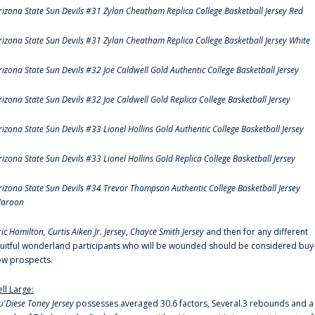
rizona State Sun Devils #31 Zylan Cheatham Replica College Basketball Jersey Red
rizona State Sun Devils #31 Zylan Cheatham Replica College Basketball Jersey White
rizona State Sun Devils #32 Joe Caldwell Gold Authentic College Basketball Jersey
rizona State Sun Devils #32 Joe Caldwell Gold Replica College Basketball Jersey
rizona State Sun Devils #33 Lionel Hollins Gold Authentic College Basketball Jersey
rizona State Sun Devils #33 Lionel Hollins Gold Replica College Basketball Jersey
rizona State Sun Devils #34 Trevor Thompson Authentic College Basketball Jersey
aroon
ric Hamilton,
Curtis Aiken Jr. Jersey
,
Chayce Smith Jersey
and then for any different
ruitful wonderland participants who will be wounded should be considered buy
ow prospects.
ell Large:
u'Diese Toney Jersey
possesses averaged 30.6 factors, Several.3 rebounds and a