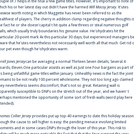
ouple of.7 helps in the final a few game titles. However, it's important to note of
hich his or her latest day out didn't have the harmed
Will Macoy Jersey
. It'utes
ikewise worth noting in which Maggette has never been referred to as the
ealthiest of players. The cherry in addition clump regarding negative thoughts i
he fact he or she doesn'capital t hit quite a few threes or steal numerous golf
alls, which usually truly boundaries his genuine value. He'ohydrates hit the
articular 20-point mark 4x this particular 30 days, but experienced managers b
ware that he'utes nevertheless not necessarily well worth all that much. Get rid 
our pet even though he'ohydrates warm.
yrell Jones Jersey
can be averaging a normal Thirteen.Seven details, Several.4
oards, Eleven.One particular assists as well as Just one.Four bargains as part of
is being unfaithful game titles within January. Unhealthy news is the fact the joint
emains to be not really 100 percent wholesome. They not too long ago claimed
hey nevertheless seems discomfort, that's not so great. Retaining wall is
pparently susceptible to DNPs on the stretch out of the year, and we haven' t
erhaps mentioned the opportunity of some sort of fresh walls (word play here
ntended).
homas Collier Jersey
provides put up top-40 earnings to date this holiday season
hough the cause to sell higher is easy: the pending menace involving limited
oments and in some cases DNPs through the lover of this year. This risk to
afety will be much more noticable the fact that that the Spur support the very