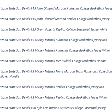
rizona State Sun Devils #15 John Olmsted Maroon Authentic College Basketball Jerse
rizona State Sun Devils #15 John Olmsted Maroon Replica College Basketball Jersey
rizona State Sun Devils #25 Grant Fogerty Replica College Basketball Jersey White
rizona State Sun Devils #3 Mickey Mitchell Authentic College Basketball Jersey Red
rizona State Sun Devils #3 Mickey Mitchell Authentic College Basketball Jersey White
rizona State Sun Devils #3 Mickey Mitchell Men's Black College Basketball Hoodie
rizona State Sun Devils #3 Mickey Mitchell Men's Maroon Team Hometown Collection
ullover Hoodie
rizona State Sun Devils #3 Mickey Mitchell Replica College Basketball Jersey Red
rizona State Sun Devils #3 Mickey Mitchell Replica College Basketball Jersey White
rizona State Sun Devils #30 Kyle Feit Maroon Authentic College Basketball Jersey