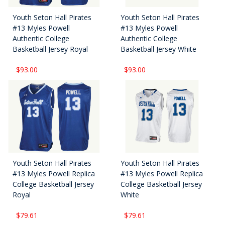
Youth Seton Hall Pirates
Youth Seton Hall Pirates
#13 Myles Powell
#13 Myles Powell
Authentic College
Authentic College
Basketball Jersey Royal
Basketball Jersey White
$93.00
$93.00
Youth Seton Hall Pirates
Youth Seton Hall Pirates
#13 Myles Powell Replica
#13 Myles Powell Replica
College Basketball Jersey
College Basketball Jersey
Royal
White
$79.61
$79.61