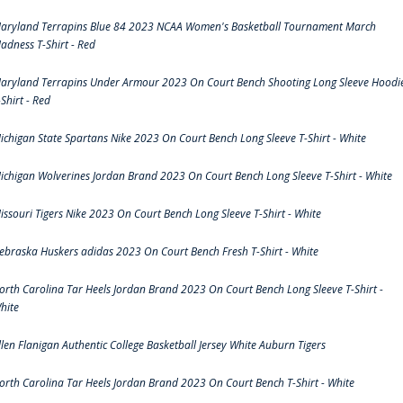
aryland Terrapins Blue 84 2023 NCAA Women's Basketball Tournament March
adness T-Shirt - Red
aryland Terrapins Under Armour 2023 On Court Bench Shooting Long Sleeve Hoodi
-Shirt - Red
ichigan State Spartans Nike 2023 On Court Bench Long Sleeve T-Shirt - White
ichigan Wolverines Jordan Brand 2023 On Court Bench Long Sleeve T-Shirt - White
issouri Tigers Nike 2023 On Court Bench Long Sleeve T-Shirt - White
ebraska Huskers adidas 2023 On Court Bench Fresh T-Shirt - White
orth Carolina Tar Heels Jordan Brand 2023 On Court Bench Long Sleeve T-Shirt -
hite
llen Flanigan Authentic College Basketball Jersey White Auburn Tigers
orth Carolina Tar Heels Jordan Brand 2023 On Court Bench T-Shirt - White