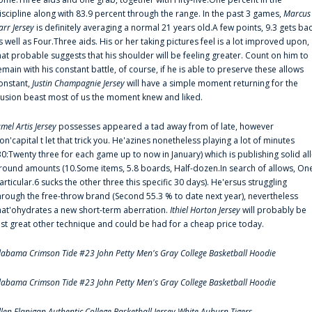
iscipline along with 83.9 percent through the range. In the past 3 games,
Marcus
arr Jersey
is definitely averaging a normal 21 years old.A few points, 9.3 gets ba
s well as Four.Three aids. His or her taking pictures feel is a lot improved upon,
hat probable suggests that his shoulder will be feeling greater. Count on him to
emain with his constant battle, of course, if he is able to preserve these allows
onstant,
Justin Champagnie Jersey
will have a simple moment returning for the
llusion beast most of us the moment knew and liked.
amel Artis Jersey
possesses appeared a tad away from of late, however
on'capital t let that trick you. He'azines nonetheless playing a lot of minutes
30:Twenty three for each game up to now in January) which is publishing solid all
round amounts (10.Some items, 5.8 boards, Half-dozen.In search of allows, On
articular.6 sucks the other three this specific 30 days). He'ersus struggling
hrough the free-throw brand (Second 55.3 % to date next year), nevertheless
hat'ohydrates a new short-term aberration.
Ithiel Horton Jersey
will probably be
ust great other technique and could be had for a cheap price today.
labama Crimson Tide #23 John Petty Men's Gray College Basketball Hoodie
labama Crimson Tide #23 John Petty Men's Gray College Basketball Hoodie
llen Flanigan Authentic College Basketball Jersey White Auburn Tigers