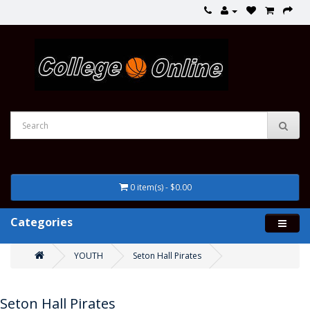
0 item(s) - $0.00
Categories
YOUTH
Seton Hall Pirates
Seton Hall Pirates