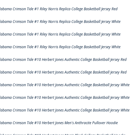
labama Crimson Tide #1 Riley Norris Replica College Basketball Jersey Red
labama Crimson Tide #1 Riley Norris Replica College Basketball Jersey White
labama Crimson Tide #1 Riley Norris Replica College Basketball Jersey White
labama Crimson Tide #1 Riley Norris Replica College Basketball Jersey White
labama Crimson Tide #10 Herbert Jones Authentic College Basketball Jersey Red
labama Crimson Tide #10 Herbert Jones Authentic College Basketball Jersey Red
labama Crimson Tide #10 Herbert Jones Authentic College Basketball Jersey White
labama Crimson Tide #10 Herbert Jones Authentic College Basketball Jersey White
labama Crimson Tide #10 Herbert Jones Authentic College Basketball Jersey White
labama Crimson Tide #10 Herbert Jones Men's Anthracite Pullover Hoodie