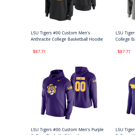
LSU Tigers #00 Custom Men's
LSU Tiger
Anthracite College Basketball Hoodie
College B
$87.71
$87.71
LSU Tigers #00 Custom Men's Purple
LSU Tiger