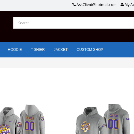
AskClient@hotmail.com
My A
HOODIE
T-SHIER
JACKET
CUSTOM SHOP