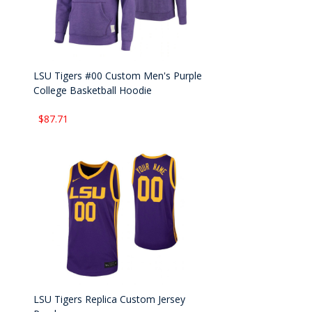
LSU Tigers #00 Custom Men's Purple
College Basketball Hoodie
$87.71
LSU Tigers Replica Custom Jersey