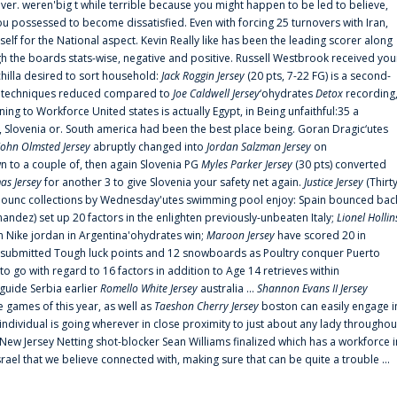
er. weren'big t while terrible because you might happen to be led to believe,
 possessed to become dissatisfied. Even with forcing 25 turnovers with Iran,
elf for the National aspect. Kevin Really like has been the leading scorer along
ugh the boards stats-wise, negative and positive. Russell Westbrook received you
chilla desired to sort household:
Jack Roggin Jersey
(20 pts, 7-22 FG) is a second-
ual techniques reduced compared to
Joe Caldwell Jersey
‘ohydrates
Detox
recording
ing to Workforce United states is actually Egypt, in Being unfaithful:35 a
, Slovenia or. South america had been the best place being. Goran Dragic‘utes
John Olmsted Jersey
abruptly changed into
Jordan Salzman Jersey
on
n to a couple of, then again Slovenia PG
Myles Parker Jersey
(30 pts) converted
as Jersey
for another 3 to give Slovenia your safety net again.
Justice Jersey
(Thirt
 announc collections by Wednesday'utes swimming pool enjoy: Spain bounced bac
andez) set up 20 factors in the enlighten previously-unbeaten Italy;
Lionel Hollin
 Nike jordan in Argentina'ohydrates win;
Maroon Jersey
have scored 20 in
submitted Tough luck points and 12 snowboards as Poultry conquer Puerto
 go with regard to 16 factors in addition to Age 14 retrieves within
 guide Serbia earlier
Romello White Jersey
australia ...
Shannon Evans II Jersey
ne games of this year, as well as
Taeshon Cherry Jersey
boston can easily engage i
 individual is going wherever in close proximity to just about any lady throughou
s New Jersey Netting shot-blocker Sean Williams finalized which has a workforce i
srael that we believe connected with, making sure that can be quite a trouble ...