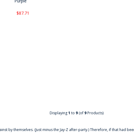
Purple
$87.71
Displaying
1
to
9
(of
9
Products)
ainst by themselves. (Just minus the Jay-Z after-party.) Therefore, if that had bee