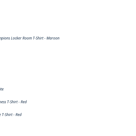
pions Locker Room T-Shirt - Maroon
ite
ss T-Shirt - Red
T-Shirt - Red