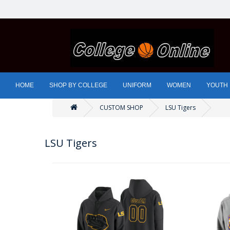
HOME
SHOP BY COLLEGE
UNIFORM
WOMEN
YOUTH
CUSTOM SHOP
LSU Tigers
LSU Tigers