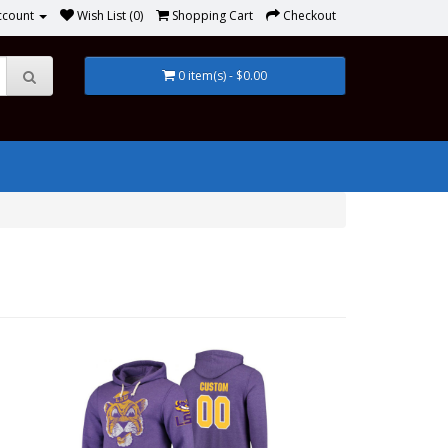
ccount
Wish List (0)
Shopping Cart
Checkout
0 item(s) - $0.00