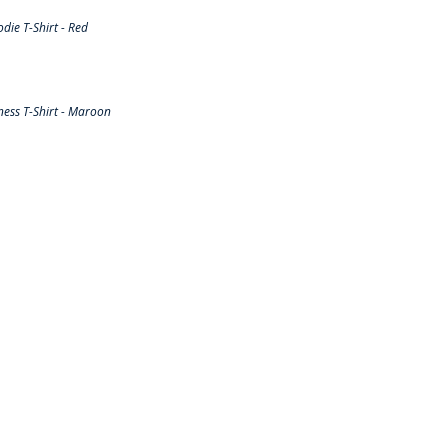
ie T-Shirt - Red
ess T-Shirt - Maroon