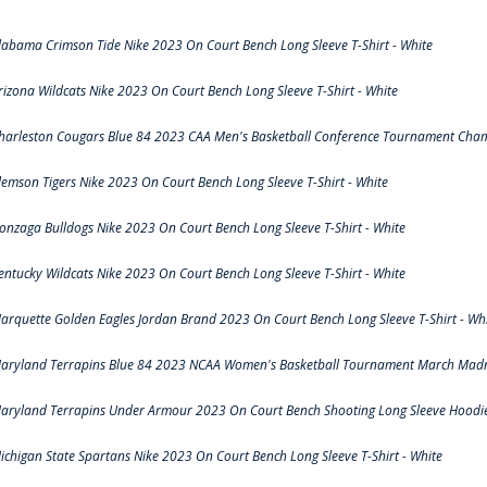
labama Crimson Tide Nike 2023 On Court Bench Long Sleeve T-Shirt - White
rizona Wildcats Nike 2023 On Court Bench Long Sleeve T-Shirt - White
harleston Cougars Blue 84 2023 CAA Men's Basketball Conference Tournament Cham
lemson Tigers Nike 2023 On Court Bench Long Sleeve T-Shirt - White
onzaga Bulldogs Nike 2023 On Court Bench Long Sleeve T-Shirt - White
entucky Wildcats Nike 2023 On Court Bench Long Sleeve T-Shirt - White
arquette Golden Eagles Jordan Brand 2023 On Court Bench Long Sleeve T-Shirt - Wh
aryland Terrapins Blue 84 2023 NCAA Women's Basketball Tournament March Madne
aryland Terrapins Under Armour 2023 On Court Bench Shooting Long Sleeve Hoodie 
ichigan State Spartans Nike 2023 On Court Bench Long Sleeve T-Shirt - White