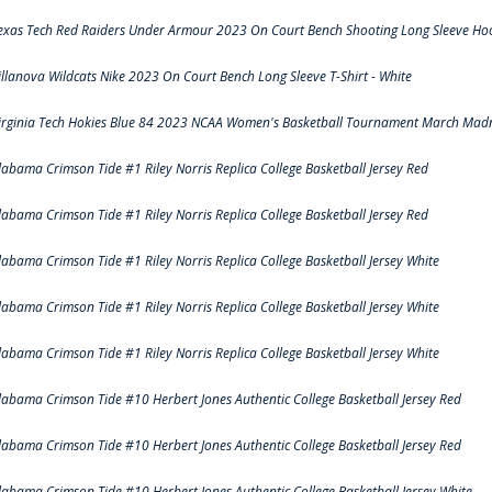
exas Tech Red Raiders Under Armour 2023 On Court Bench Shooting Long Sleeve Hood
illanova Wildcats Nike 2023 On Court Bench Long Sleeve T-Shirt - White
irginia Tech Hokies Blue 84 2023 NCAA Women's Basketball Tournament March Madn
labama Crimson Tide #1 Riley Norris Replica College Basketball Jersey Red
labama Crimson Tide #1 Riley Norris Replica College Basketball Jersey Red
labama Crimson Tide #1 Riley Norris Replica College Basketball Jersey White
labama Crimson Tide #1 Riley Norris Replica College Basketball Jersey White
labama Crimson Tide #1 Riley Norris Replica College Basketball Jersey White
labama Crimson Tide #10 Herbert Jones Authentic College Basketball Jersey Red
labama Crimson Tide #10 Herbert Jones Authentic College Basketball Jersey Red
labama Crimson Tide #10 Herbert Jones Authentic College Basketball Jersey White