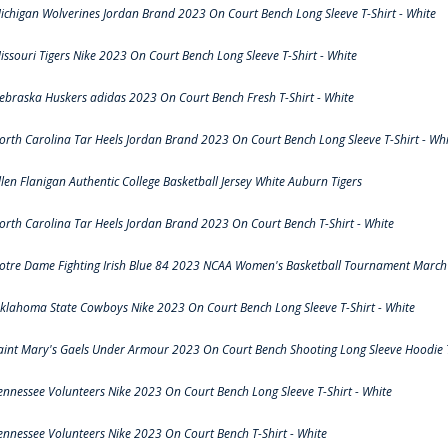
ichigan Wolverines Jordan Brand 2023 On Court Bench Long Sleeve T-Shirt - White
issouri Tigers Nike 2023 On Court Bench Long Sleeve T-Shirt - White
ebraska Huskers adidas 2023 On Court Bench Fresh T-Shirt - White
orth Carolina Tar Heels Jordan Brand 2023 On Court Bench Long Sleeve T-Shirt - Whi
llen Flanigan Authentic College Basketball Jersey White Auburn Tigers
orth Carolina Tar Heels Jordan Brand 2023 On Court Bench T-Shirt - White
otre Dame Fighting Irish Blue 84 2023 NCAA Women's Basketball Tournament March 
klahoma State Cowboys Nike 2023 On Court Bench Long Sleeve T-Shirt - White
aint Mary's Gaels Under Armour 2023 On Court Bench Shooting Long Sleeve Hoodie T
ennessee Volunteers Nike 2023 On Court Bench Long Sleeve T-Shirt - White
ennessee Volunteers Nike 2023 On Court Bench T-Shirt - White