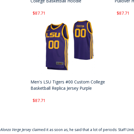
College Basketball Hoodie
Pullover 
$87.71
$87.71
Men's LSU Tigers #00 Custom College
Basketball Replica Jersey Purple
$87.71
f
Alonzo Verge Jersey
claimed it as soon as, he said that a lot of periods: Staff Uni