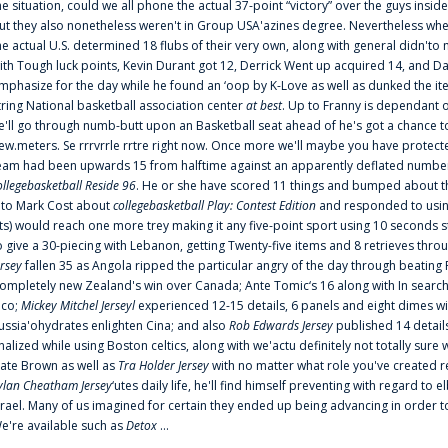
he situation, could we all phone the actual 37-point “victory” over the guys inside
ut they also nonetheless weren't in Group USA'azines degree. Nevertheless when
he actual U.S. determined 18 flubs of their very own, along with general didn'to 
ith Tough luck points, Kevin Durant got 12, Derrick Went up acquired 14, and Dan
mphasize for the day while he found an ‘oop by K-Love as well as dunked the ite
tring National basketball association center
at best
. Up to Franny is dependant 
e'll go through numb-butt upon an Basketball seat ahead of he's got a chance to hu
ew.meters. Se rrrvrrle rrtre right now. Once more we'll maybe you have protect
eam had been upwards 15 from halftime against an apparently deflated number of
ollegebasketball Reside 96
. He or she have scored 11 things and bumped about thr
nto Mark Cost about
collegebasketball Play: Contest Edition
and responded to using
ts) would reach one more trey making it any five-point sport using 10 seconds st
o give a 30-piecing with Lebanon, getting Twenty-five items and 8 retrieves thro
ersey
fallen 35 as Angola ripped the particular angry of the day through beating 
ompletely new Zealand's win over Canada; Ante Tomic‘s 16 along with In search
ico;
Mickey Mitchel Jerseyl
experienced 12-15 details, 6 panels and eight dimes wi
ussia'ohydrates enlighten Cina; and also
Rob Edwards Jersey
published 14 details 
inalized while using Boston celtics, along with we'actu definitely not totally sure
ate Brown as well as
Tra Holder Jersey
with no matter what role you've created 
ylan Cheatham Jersey
‘utes daily life, he'll find himself preventing with regard t
srael. Many of us imagined for certain they ended up being advancing in order 
e're available such as
Detox
...