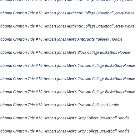
labama Crimson Tide #10 Herbert Jones Authentic College Basketball Jersey White
labama Crimson Tide #10 Herbert Jones Authentic College Basketball Jersey White
labama Crimson Tide #10 Herbert Jones Men's Anthracite Pullover Hoodie
labama Crimson Tide #10 Herbert Jones Men's Black College Basketball Hoodie
labama Crimson Tide #10 Herbert Jones Men's Crimson College Basketball Hoodie
labama Crimson Tide #10 Herbert Jones Men's Crimson College Basketball Hoodie
labama Crimson Tide #10 Herbert Jones Men's Crimson College Basketball Hoodie
labama Crimson Tide #10 Herbert Jones Men's Crimson Pullover Hoodie
labama Crimson Tide #10 Herbert Jones Men's Gray College Basketball Hoodie
labama Crimson Tide #10 Herbert Jones Men's Gray College Basketball Hoodie