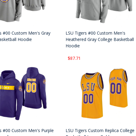
s #00 Custom Men's Gray
LSU Tigers #00 Custom Men's
asketball Hoodie
Heathered Gray College Basketball
Hoodie
$87.71
s #00 Custom Men's Purple
LSU Tigers Custom Replica College