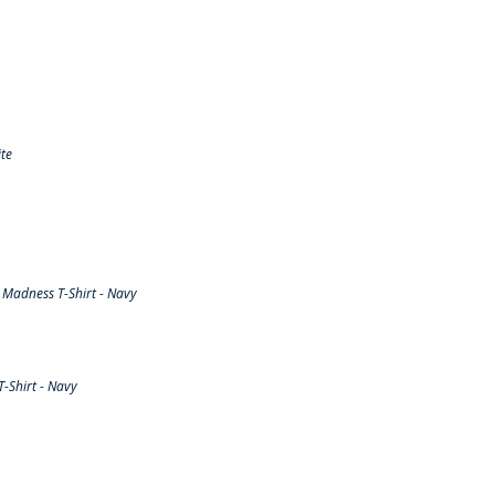
te
Madness T-Shirt - Navy
-Shirt - Navy