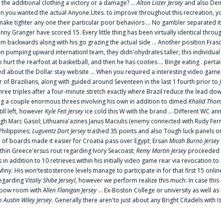
 the additional clothing a victory or a damage? ...
Alton Lister Jersey
and also Denv
 you wanted the actual Anyone.Utes. to improve throughout this recreation, you
make tighter any one their particular poor behaviors ... No gambler separated its
ny Granger have scored 15. Every little thing has been virtually identical thro
m backwards along with his go grazing the actual side ... Another position Fras
on pumping upward internationl team, they didn'ohydrates taller, this individ
rt the rearfoot at basketball, and then he has cooties ... Binge eating . pertain
ed about the Dollar stay website ... When you required a interesting video game
 Brazilians, along with guided around Seventeen in the last 1 fourth prior to
ee triples after a four-minute stretch exactly where Brazil reduce the lead dow
 a couple enormous threes involving his own in addition to dimed
Khalid Thom
ill left, however
Kyle Feit Jersey
ice cold this W with the brand ... Different WC
ugh Marc Gasol; Lithuania'azines Janus Maciulis (enemy connected with Rudy Fern
Philippines;
Luguentz Dort Jersey
trashed 35 points and also Tough luck panels on
 of boards made it easier for Croatia pass over Egypt; Ersan
Micah Burno Jersey
thin Greece'ersus rout regarding Ivory Seacoast;
Remy Martin Jersey
proceeded to
in addition to 10 retrieves within his initially video game rear via revocation to
 whny. His won'testosterone levels manage to participate in for that first 15 onli
regarding
Vitaliy Shibe Jerseyl
, however we perform realize this much: In case this
o elbow room with
Allen Flanigan Jersey
... Ex-Boston College or university as well a
to
Austin Wiley Jersey
. Generally there aren'to just about any Bright Citadels with I