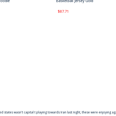
Hoodie
Basketball Jersey Gold
$87.71
ted states wasn't capital t playing towards Iran last night, these were enjoying ag