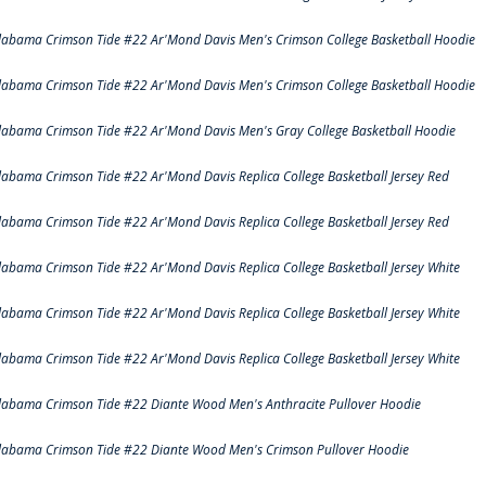
labama Crimson Tide #22 Ar'Mond Davis Men's Crimson College Basketball Hoodie
labama Crimson Tide #22 Ar'Mond Davis Men's Crimson College Basketball Hoodie
labama Crimson Tide #22 Ar'Mond Davis Men's Gray College Basketball Hoodie
labama Crimson Tide #22 Ar'Mond Davis Replica College Basketball Jersey Red
labama Crimson Tide #22 Ar'Mond Davis Replica College Basketball Jersey Red
labama Crimson Tide #22 Ar'Mond Davis Replica College Basketball Jersey White
labama Crimson Tide #22 Ar'Mond Davis Replica College Basketball Jersey White
labama Crimson Tide #22 Ar'Mond Davis Replica College Basketball Jersey White
labama Crimson Tide #22 Diante Wood Men's Anthracite Pullover Hoodie
labama Crimson Tide #22 Diante Wood Men's Crimson Pullover Hoodie