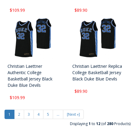
$109.99
$89.90
Christian Laettner
Christian Laettner Replica
Authentic College
College Basketball Jersey
Basketball Jersey Black
Black Duke Blue Devils
Duke Blue Devils
$89.90
$109.99
1
2
3
4
5
...
[Next »]
Displaying
1
to
12
(of
280
Products)