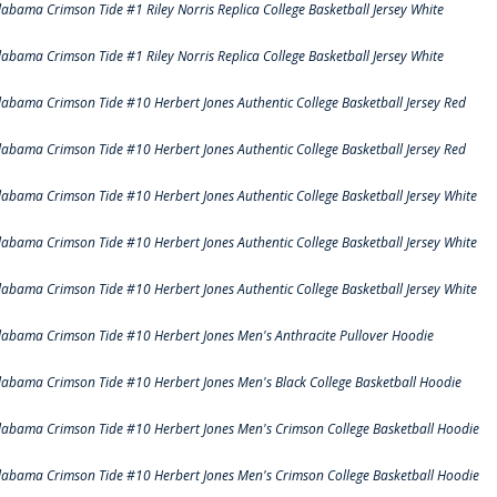
labama Crimson Tide #1 Riley Norris Replica College Basketball Jersey White
labama Crimson Tide #1 Riley Norris Replica College Basketball Jersey White
labama Crimson Tide #10 Herbert Jones Authentic College Basketball Jersey Red
labama Crimson Tide #10 Herbert Jones Authentic College Basketball Jersey Red
labama Crimson Tide #10 Herbert Jones Authentic College Basketball Jersey White
labama Crimson Tide #10 Herbert Jones Authentic College Basketball Jersey White
labama Crimson Tide #10 Herbert Jones Authentic College Basketball Jersey White
labama Crimson Tide #10 Herbert Jones Men's Anthracite Pullover Hoodie
labama Crimson Tide #10 Herbert Jones Men's Black College Basketball Hoodie
labama Crimson Tide #10 Herbert Jones Men's Crimson College Basketball Hoodie
labama Crimson Tide #10 Herbert Jones Men's Crimson College Basketball Hoodie