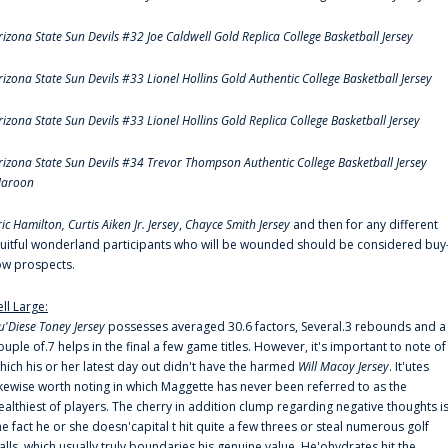
rizona State Sun Devils #32 Joe Caldwell Gold Replica College Basketball Jersey
rizona State Sun Devils #33 Lionel Hollins Gold Authentic College Basketball Jersey
rizona State Sun Devils #33 Lionel Hollins Gold Replica College Basketball Jersey
rizona State Sun Devils #34 Trevor Thompson Authentic College Basketball Jersey
aroon
ric Hamilton,
Curtis Aiken Jr. Jersey
,
Chayce Smith Jersey
and then for any different
ruitful wonderland participants who will be wounded should be considered buy
ow prospects.
ell Large:
u'Diese Toney Jersey
possesses averaged 30.6 factors, Several.3 rebounds and a
ouple of.7 helps in the final a few game titles. However, it's important to note of
hich his or her latest day out didn't have the harmed
Will Macoy Jersey
. It'utes
ikewise worth noting in which Maggette has never been referred to as the
ealthiest of players. The cherry in addition clump regarding negative thoughts i
he fact he or she doesn'capital t hit quite a few threes or steal numerous golf
alls, which usually truly boundaries his genuine value. He'ohydrates hit the