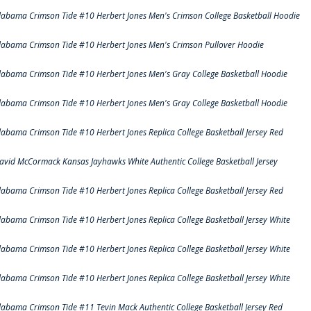
labama Crimson Tide #10 Herbert Jones Men's Crimson College Basketball Hoodie
labama Crimson Tide #10 Herbert Jones Men's Crimson Pullover Hoodie
labama Crimson Tide #10 Herbert Jones Men's Gray College Basketball Hoodie
labama Crimson Tide #10 Herbert Jones Men's Gray College Basketball Hoodie
labama Crimson Tide #10 Herbert Jones Replica College Basketball Jersey Red
avid McCormack Kansas Jayhawks White Authentic College Basketball Jersey
labama Crimson Tide #10 Herbert Jones Replica College Basketball Jersey Red
labama Crimson Tide #10 Herbert Jones Replica College Basketball Jersey White
labama Crimson Tide #10 Herbert Jones Replica College Basketball Jersey White
labama Crimson Tide #10 Herbert Jones Replica College Basketball Jersey White
labama Crimson Tide #11 Tevin Mack Authentic College Basketball Jersey Red