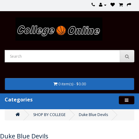
0 item(s) - $0.00
Categories
SHOP BY COLLEGE
Duke Blue Devils
Duke Blue Devils