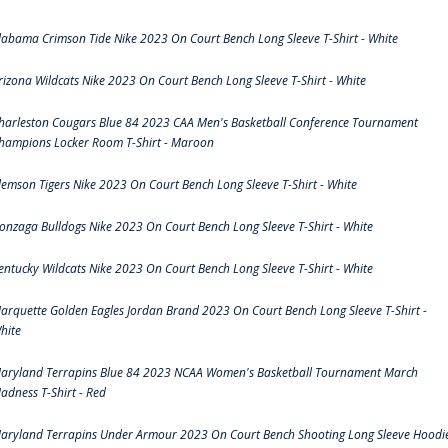
labama Crimson Tide Nike 2023 On Court Bench Long Sleeve T-Shirt - White
rizona Wildcats Nike 2023 On Court Bench Long Sleeve T-Shirt - White
harleston Cougars Blue 84 2023 CAA Men's Basketball Conference Tournament
hampions Locker Room T-Shirt - Maroon
lemson Tigers Nike 2023 On Court Bench Long Sleeve T-Shirt - White
onzaga Bulldogs Nike 2023 On Court Bench Long Sleeve T-Shirt - White
entucky Wildcats Nike 2023 On Court Bench Long Sleeve T-Shirt - White
arquette Golden Eagles Jordan Brand 2023 On Court Bench Long Sleeve T-Shirt -
hite
aryland Terrapins Blue 84 2023 NCAA Women's Basketball Tournament March
adness T-Shirt - Red
aryland Terrapins Under Armour 2023 On Court Bench Shooting Long Sleeve Hoodi