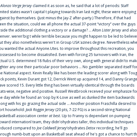
f
Alonzo Verge Jersey
claimed it as soon as, he said that a lot of periods: Staff
nited states wasn't capital t playing towards Iran last night, these were enjoying
gainst by themselves. (Just minus the Jay-Z after-party.) Therefore, if that had
een the situation, could we all phone the actual 37-point “victory” over the guys
nside the additional clothing a victory or a damage? ...
Alton Lister Jersey
and also
enver. weren'big t while terrible because you might happen to be led to believe
ut they also nonetheless weren't in Group USA'azines degree. Nevertheless wh
ou wanted the actual Anyone.Utes. to improve throughout this recreation, you
ossessed to become dissatisfied. Even with forcing 25 turnovers with Iran, the
ctual U.S. determined 18 flubs of their very own, along with general didn'to mak
ighter any one their particular poor behaviors ... No gambler separated itself fo
he National aspect. Kevin Really like has been the leading scorer along with Tou
uck points, Kevin Durant got 12, Derrick Went up acquired 14, and Danny Grang
ave scored 15. Every little thing has been virtually identical through the boards
tats-wise, negative and positive. Russell Westbrook received your emphasize fo
he day while he found an ‘oop by K-Love as well as dunked the item backwards
long with his go grazing the actual side ... Another position Fraschilla desired to
ort household:
Jack Roggin Jersey
(20 pts, 7-22 FG) is a second-string National
asketball association center
at best
. Up to Franny is dependant on pumping
pward internationl team, they didn'ohydrates taller, this individual techniques
educed compared to
Joe Caldwell Jersey
‘ohydrates
Detox
recording, he'll go
hrough numb-butt upon an Basketball seat ahead of he's got a chance to hurt t