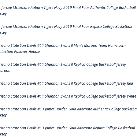
nfernee McLemore Auburn Tigers Navy 2019 Final Four Authentic College Basketball
ersey
nfernee McLemore Auburn Tigers Navy 2019 Final Four Replica College Basketball
ersey
rizona State Sun Devils #11 Shannon Evans II Men's Maroon Team Hometown
ollection Pullover Hoodie
rizona State Sun Devils #11 Shannon Evans II Replica College Basketball Jersey
aroon
rizona State Sun Devils #11 Shannon Evans II Replica College Basketball Jersey Red
rizona State Sun Devils #11 Shannon Evans II Replica College Basketball Jersey White
rizona State Sun Devils #13 James Harden Gold Alternate Authentic College Basketbal
ersey
rizona State Sun Devils #13 James Harden Gold Alternate Replica College Basketball
ersey