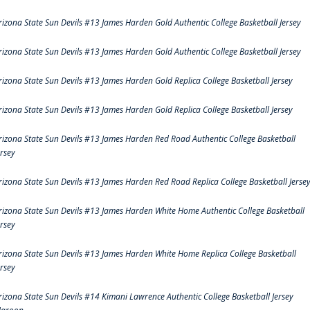
rizona State Sun Devils #13 James Harden Gold Authentic College Basketball Jersey
rizona State Sun Devils #13 James Harden Gold Authentic College Basketball Jersey
rizona State Sun Devils #13 James Harden Gold Replica College Basketball Jersey
rizona State Sun Devils #13 James Harden Gold Replica College Basketball Jersey
rizona State Sun Devils #13 James Harden Red Road Authentic College Basketball
ersey
rizona State Sun Devils #13 James Harden Red Road Replica College Basketball Jerse
rizona State Sun Devils #13 James Harden White Home Authentic College Basketball
ersey
rizona State Sun Devils #13 James Harden White Home Replica College Basketball
ersey
rizona State Sun Devils #14 Kimani Lawrence Authentic College Basketball Jersey