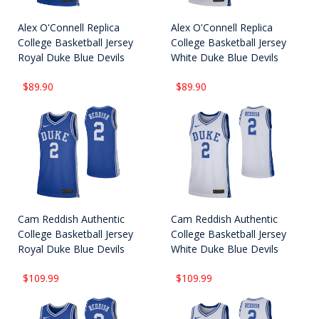
Alex O'Connell Replica
Alex O'Connell Replica
College Basketball Jersey
College Basketball Jersey
Royal Duke Blue Devils
White Duke Blue Devils
$89.90
$89.90
Cam Reddish Authentic
Cam Reddish Authentic
College Basketball Jersey
College Basketball Jersey
Royal Duke Blue Devils
White Duke Blue Devils
$109.99
$109.99