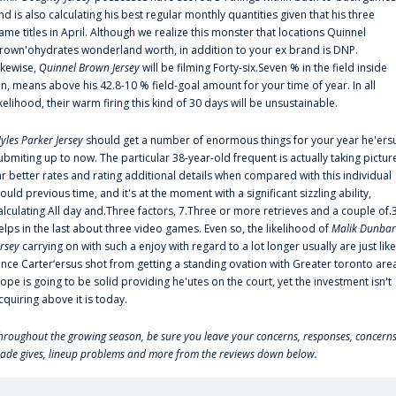
nd is also calculating his best regular monthly quantities given that his three
ame titles in April. Although we realize this monster that locations Quinnel
rown'ohydrates wonderland worth, in addition to your ex brand is DNP.
ikewise,
Quinnel Brown Jersey
will be filming Forty-six.Seven % in the field inside
an, means above his 42.8-10 % field-goal amount for your time of year. In all
ikelihood, their warm firing this kind of 30 days will be unsustainable.
yles Parker Jersey
should get a number of enormous things for your year he'ers
ubmiting up to now. The particular 38-year-old frequent is actually taking pictur
ar better rates and rating additional details when compared with this individual
ould previous time, and it's at the moment with a significant sizzling ability,
alculating All day and.Three factors, 7.Three or more retrieves and a couple of.
elps in the last about three video games. Even so, the likelihood of
Malik Dunbar
ersey
carrying on with such a enjoy with regard to a lot longer usually are just like
ince Carter‘ersus shot from getting a standing ovation with Greater toronto are
lope is going to be solid providing he'utes on the court, yet the investment isn't
cquiring above it is today.
hroughout the growing season, be sure you leave your concerns, responses, concerns
rade gives, lineup problems and more from the reviews down below.