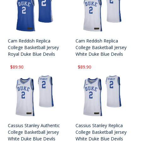
Cam Reddish Replica
Cam Reddish Replica
College Basketball Jersey
College Basketball Jersey
Royal Duke Blue Devils
White Duke Blue Devils
$89.90
$89.90
Cassius Stanley Authentic
Cassius Stanley Replica
College Basketball Jersey
College Basketball Jersey
White Duke Blue Devils
White Duke Blue Devils