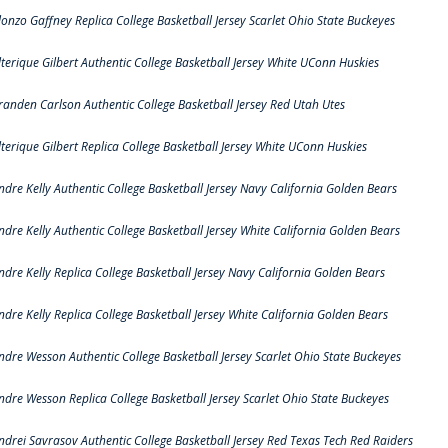
lonzo Gaffney Replica College Basketball Jersey Scarlet Ohio State Buckeyes
lterique Gilbert Authentic College Basketball Jersey White UConn Huskies
randen Carlson Authentic College Basketball Jersey Red Utah Utes
lterique Gilbert Replica College Basketball Jersey White UConn Huskies
ndre Kelly Authentic College Basketball Jersey Navy California Golden Bears
ndre Kelly Authentic College Basketball Jersey White California Golden Bears
ndre Kelly Replica College Basketball Jersey Navy California Golden Bears
ndre Kelly Replica College Basketball Jersey White California Golden Bears
ndre Wesson Authentic College Basketball Jersey Scarlet Ohio State Buckeyes
ndre Wesson Replica College Basketball Jersey Scarlet Ohio State Buckeyes
ndrei Savrasov Authentic College Basketball Jersey Red Texas Tech Red Raiders