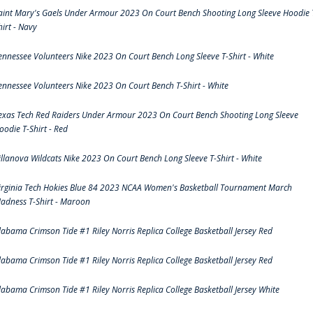
aint Mary's Gaels Under Armour 2023 On Court Bench Shooting Long Sleeve Hoodie 
hirt - Navy
ennessee Volunteers Nike 2023 On Court Bench Long Sleeve T-Shirt - White
ennessee Volunteers Nike 2023 On Court Bench T-Shirt - White
exas Tech Red Raiders Under Armour 2023 On Court Bench Shooting Long Sleeve
oodie T-Shirt - Red
illanova Wildcats Nike 2023 On Court Bench Long Sleeve T-Shirt - White
irginia Tech Hokies Blue 84 2023 NCAA Women's Basketball Tournament March
adness T-Shirt - Maroon
labama Crimson Tide #1 Riley Norris Replica College Basketball Jersey Red
labama Crimson Tide #1 Riley Norris Replica College Basketball Jersey Red
labama Crimson Tide #1 Riley Norris Replica College Basketball Jersey White