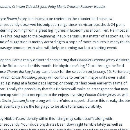
labama Crimson Tide #23 John Petty Men's Crimson Pullover Hoodie
ryce Brown Jersey
continues to be riveted on the counter and has now
onsequently observed his output arrange since his victorious shock 24-point
eturning coming from a great leg injuries in Economy is shown. Ten. He'lmost all
ake his long ago to the beginning lineup it'ersus just a matter of as soon as. Thi
ind of suggestion is merely according to a hope of more minutes in many reliab
oasage amounts with what will likely be coming back to a starting event.
tephen Garcia really delivered considering that
Chandler Leopard Jersey
delivere
o the Bobcats earlier this month. He'ohydrates firing 32 pct through the field
ince
Charles Barkley Jersey
came back for the selection on January. 15. Fortunatel
n which
Chase Maasdorp Jersey
will continue to perform major units over a staff
hat' s playing at a faster pace laptop or computer has been earlier this time of
ear. Totally the possibility that this Bobcats will make an arrangement that may
pen up some misconception to the enjoys involving
Chuma Okeke Jersey
as well
s
Xavier Johnson Jersey
along with there'utes a superb chance this streaky shoote
ill eventually claw the long ago to be able to fantasy durability.
oy Hibbert‘utes identify within this listing may solicit scoffs along with
onsequently. Your dude'ohydrates been downright terrible lately as well as