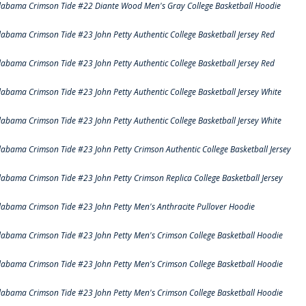
labama Crimson Tide #22 Diante Wood Men's Gray College Basketball Hoodie
labama Crimson Tide #23 John Petty Authentic College Basketball Jersey Red
labama Crimson Tide #23 John Petty Authentic College Basketball Jersey Red
labama Crimson Tide #23 John Petty Authentic College Basketball Jersey White
labama Crimson Tide #23 John Petty Authentic College Basketball Jersey White
labama Crimson Tide #23 John Petty Crimson Authentic College Basketball Jersey
labama Crimson Tide #23 John Petty Crimson Replica College Basketball Jersey
labama Crimson Tide #23 John Petty Men's Anthracite Pullover Hoodie
labama Crimson Tide #23 John Petty Men's Crimson College Basketball Hoodie
labama Crimson Tide #23 John Petty Men's Crimson College Basketball Hoodie
labama Crimson Tide #23 John Petty Men's Crimson College Basketball Hoodie