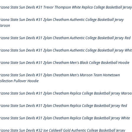
rizona State Sun Devils #31 Trevor Thompson White Replica College Basketball Jersey
rizona State Sun Devils #31 Zylan Cheatham Authentic College Basketball Jersey
aroon
rizona State Sun Devils #31 Zylan Cheatham Authentic College Basketball Jersey Red
rizona State Sun Devils #31 Zylan Cheatham Authentic College Basketball Jersey Whit
rizona State Sun Devils #31 Zylan Cheatham Men's Black College Basketball Hoodie
rizona State Sun Devils #31 Zylan Cheatham Men's Maroon Team Hometown
ollection Pullover Hoodie
rizona State Sun Devils #31 Zylan Cheatham Replica College Basketball Jersey Maro
rizona State Sun Devils #31 Zylan Cheatham Replica College Basketball Jersey Red
rizona State Sun Devils #31 Zylan Cheatham Replica College Basketball Jersey White
rizona State Sun Devils #32 Joe Caldwell Gold Authentic College Basketball Jersey