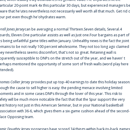
articular 20-point mark 4x this particular 30 days, but experienced managers b
ware that he'utes nevertheless not necessarily well worth all that much. Get rid 
our pet even though he'ohydrates warm.
yrell Jones Jersey
can be averaging a normal Thirteen.Seven details, Several.4
oards, Eleven.One particular assists as well as Just one.Four bargains as part of
is being unfaithful game titles within January. Unhealthy news is the fact the joint
emains to be not really 100 percent wholesome. They not too long ago claimed
hey nevertheless seems discomfort, that's not so great. Retaining wall is
pparently susceptible to DNPs on the stretch out of the year, and we haven' t
erhaps mentioned the opportunity of some sort of fresh walls (word play here
ntended).
homas Collier Jersey
provides put up top-40 earnings to date this holiday season
hough the cause to sell higher is easy: the pending menace involving limited
oments and in some cases DNPs through the lover of this year. This risk to
afety will be much more noticable the fact that that the Spur support the very
est history not just in this American Seminar, but in your National basketball
ssociation with 36-6, which gives them a six-game cushion ahead of the second-
lace Opposing team.
amir Doughty Jersey
possesses have scored 34 things within back-to-back games