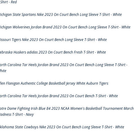
-Shirt - Red
ichigan State Spartans Nike 2023 On Court Bench Long Sleeve T-Shirt - White
ichigan Wolverines Jordan Brand 2023 On Court Bench Long Sleeve T-Shirt - White
issouri Tigers Nike 2023 On Court Bench Long Sleeve T-Shirt - White
ebraska Huskers adidas 2023 On Court Bench Fresh T-Shirt - White
orth Carolina Tar Heels Jordan Brand 2023 On Court Bench Long Sleeve T-Shirt -
hite
llen Flanigan Authentic College Basketball Jersey White Auburn Tigers
orth Carolina Tar Heels Jordan Brand 2023 On Court Bench T-Shirt - White
otre Dame Fighting Irish Blue 84 2023 NCAA Women's Basketball Tournament March
adness T-Shirt - Navy
klahoma State Cowboys Nike 2023 On Court Bench Long Sleeve T-Shirt - White