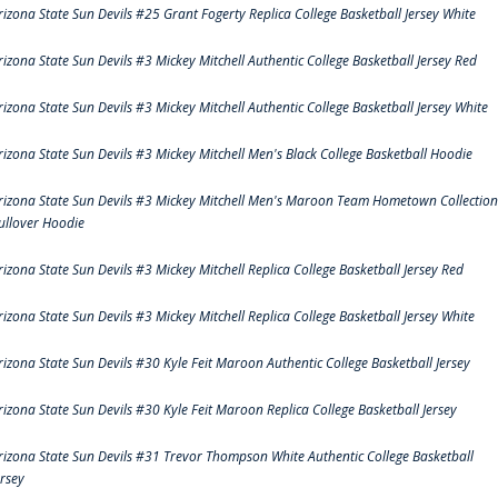
rizona State Sun Devils #25 Grant Fogerty Replica College Basketball Jersey White
rizona State Sun Devils #3 Mickey Mitchell Authentic College Basketball Jersey Red
rizona State Sun Devils #3 Mickey Mitchell Authentic College Basketball Jersey White
rizona State Sun Devils #3 Mickey Mitchell Men's Black College Basketball Hoodie
rizona State Sun Devils #3 Mickey Mitchell Men's Maroon Team Hometown Collection
ullover Hoodie
rizona State Sun Devils #3 Mickey Mitchell Replica College Basketball Jersey Red
rizona State Sun Devils #3 Mickey Mitchell Replica College Basketball Jersey White
rizona State Sun Devils #30 Kyle Feit Maroon Authentic College Basketball Jersey
rizona State Sun Devils #30 Kyle Feit Maroon Replica College Basketball Jersey
rizona State Sun Devils #31 Trevor Thompson White Authentic College Basketball
ersey