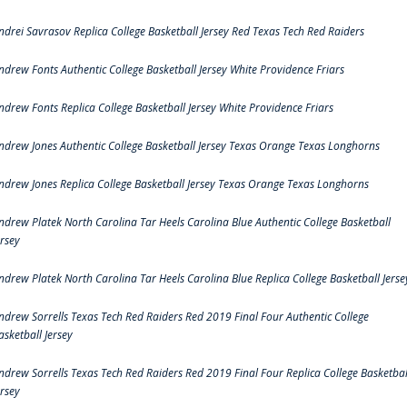
ndrei Savrasov Replica College Basketball Jersey Red Texas Tech Red Raiders
ndrew Fonts Authentic College Basketball Jersey White Providence Friars
ndrew Fonts Replica College Basketball Jersey White Providence Friars
ndrew Jones Authentic College Basketball Jersey Texas Orange Texas Longhorns
ndrew Jones Replica College Basketball Jersey Texas Orange Texas Longhorns
ndrew Platek North Carolina Tar Heels Carolina Blue Authentic College Basketball
ersey
ndrew Platek North Carolina Tar Heels Carolina Blue Replica College Basketball Jerse
ndrew Sorrells Texas Tech Red Raiders Red 2019 Final Four Authentic College
asketball Jersey
ndrew Sorrells Texas Tech Red Raiders Red 2019 Final Four Replica College Basketbal
ersey