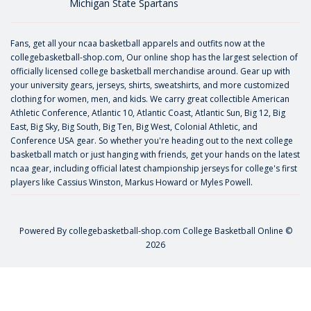
Michigan State Spartans
Fans, get all your ncaa basketball apparels and outfits now at the
collegebasketball-shop.com, Our online shop has the largest selection of
officially licensed college basketball merchandise around. Gear up with
your university gears, jerseys, shirts, sweatshirts, and more customized
clothing for women, men, and kids. We carry great collectible American
Athletic Conference, Atlantic 10, Atlantic Coast, Atlantic Sun, Big 12, Big
East, Big Sky, Big South, Big Ten, Big West, Colonial Athletic, and
Conference USA gear. So whether you're heading out to the next college
basketball match or just hanging with friends, get your hands on the latest
ncaa gear, including official latest championship jerseys for college's first
players like
Cassius Winston
,
Markus Howard
or
Myles Powell
.
Powered By
collegebasketball-shop.com
College Basketball Online ©
2026