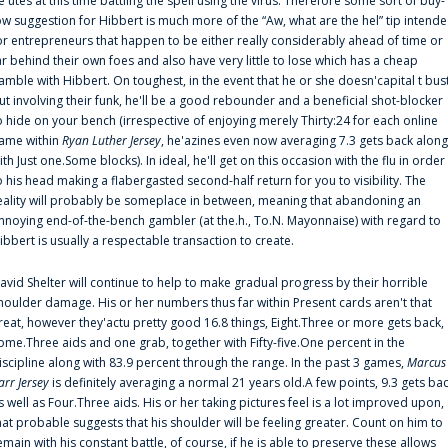
e'utes at this time battling the spell using the virus. Therefore some sort of buy-
ow suggestion for Hibbert is much more of the “Aw, what are the hel” tip intend
or entrepreneurs that happen to be either really considerably ahead of time or
ar behind their own foes and also have very little to lose which has a cheap
amble with Hibbert. On toughest, in the event that he or she doesn'capital t bus
ut involving their funk, he'll be a good rebounder and a beneficial shot-blocker
o hide on your bench (irrespective of enjoying merely Thirty:24 for each online
ame within
Ryan Luther Jersey
, he'azines even now averaging 7.3 gets back along
ith Just one.Some blocks). In ideal, he'll get on this occasion with the flu in order
o his head making a flabergasted second-half return for you to visibility. The
eality will probably be someplace in between, meaning that abandoning an
nnoying end-of-the-bench gambler (at the.h., To.N. Mayonnaise) with regard to
ibbert is usually a respectable transaction to create.
avid Shelter will continue to help to make gradual progress by their horrible
houlder damage. His or her numbers thus far within Present cards aren't that
reat, however they'actu pretty good 16.8 things, Eight.Three or more gets back,
ome.Three aids and one grab, together with Fifty-five.One percent in the
iscipline along with 83.9 percent through the range. In the past 3 games,
Marcus
arr Jersey
is definitely averaging a normal 21 years old.A few points, 9.3 gets ba
s well as Four.Three aids. His or her taking pictures feel is a lot improved upon,
hat probable suggests that his shoulder will be feeling greater. Count on him to
emain with his constant battle, of course, if he is able to preserve these allows