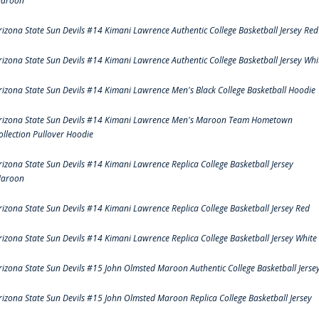
aroon
rizona State Sun Devils #14 Kimani Lawrence Authentic College Basketball Jersey Red
rizona State Sun Devils #14 Kimani Lawrence Authentic College Basketball Jersey Whi
rizona State Sun Devils #14 Kimani Lawrence Men's Black College Basketball Hoodie
rizona State Sun Devils #14 Kimani Lawrence Men's Maroon Team Hometown
ollection Pullover Hoodie
rizona State Sun Devils #14 Kimani Lawrence Replica College Basketball Jersey
aroon
rizona State Sun Devils #14 Kimani Lawrence Replica College Basketball Jersey Red
rizona State Sun Devils #14 Kimani Lawrence Replica College Basketball Jersey White
rizona State Sun Devils #15 John Olmsted Maroon Authentic College Basketball Jerse
rizona State Sun Devils #15 John Olmsted Maroon Replica College Basketball Jersey