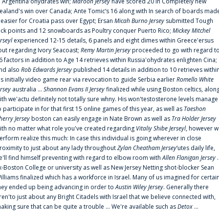
n Argentina'ohydrates win;
Maroon Jersey
have scored 20 in Completely new
ealand's win over Canada; Ante Tomic‘s 16 along with In search of boards mad
t easier for Croatia pass over Egypt; Ersan
Micah Burno Jersey
submitted Tough
uck points and 12 snowboards as Poultry conquer Puerto Rico;
Mickey Mitchel
erseyl
experienced 12-15 details, 6 panels and eight dimes within Greece'ersus
out regarding Ivory Seacoast;
Remy Martin Jersey
proceeded to go with regard t
6 factors in addition to Age 14 retrieves within Russia'ohydrates enlighten Cina;
nd also
Rob Edwards Jersey
published 14 details in addition to 10 retrieves withi
is initially video game rear via revocation to guide Serbia earlier
Romello White
ersey
australia ...
Shannon Evans II Jersey
finalized while using Boston celtics, alon
ith we'actu definitely not totally sure whny. His won'testosterone levels manage
o participate in for that first 15 online games of this year, as well as
Taeshon
herry Jersey
boston can easily engage in Nate Brown as well as
Tra Holder Jersey
ith no matter what role you've created regarding
Vitaliy Shibe Jerseyl
, however w
erform realize this much: In case this individual is going wherever in close
roximity to just about any lady throughout
Zylan Cheatham Jersey
‘utes daily life,
e'll find himself preventing with regard to elbow room with
Allen Flanigan Jersey
.
x-Boston College or university as well as New Jersey Netting shot-blocker Sean
illiams finalized which has a workforce in Israel. Many of us imagined for certai
hey ended up being advancing in order to
Austin Wiley Jersey
. Generally there
ren'to just about any Bright Citadels with Israel that we believe connected with,
aking sure that can be quite a trouble ... We're available such as
Detox
...