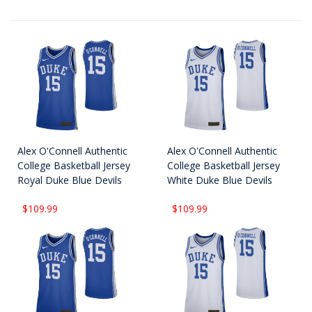
Alex O'Connell Authentic
Alex O'Connell Authentic
College Basketball Jersey
College Basketball Jersey
Royal Duke Blue Devils
White Duke Blue Devils
$109.99
$109.99