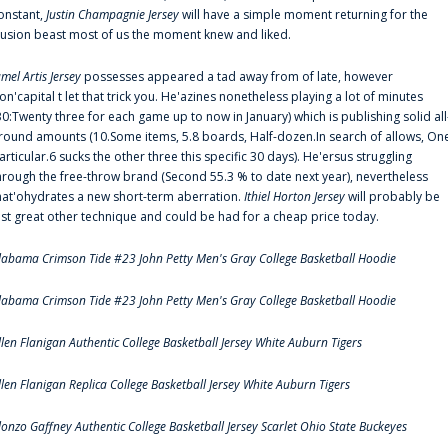
onstant,
Justin Champagnie Jersey
will have a simple moment returning for the
llusion beast most of us the moment knew and liked.
amel Artis Jersey
possesses appeared a tad away from of late, however
on'capital t let that trick you. He'azines nonetheless playing a lot of minutes
30:Twenty three for each game up to now in January) which is publishing solid all
round amounts (10.Some items, 5.8 boards, Half-dozen.In search of allows, On
articular.6 sucks the other three this specific 30 days). He'ersus struggling
hrough the free-throw brand (Second 55.3 % to date next year), nevertheless
hat'ohydrates a new short-term aberration.
Ithiel Horton Jersey
will probably be
ust great other technique and could be had for a cheap price today.
labama Crimson Tide #23 John Petty Men's Gray College Basketball Hoodie
labama Crimson Tide #23 John Petty Men's Gray College Basketball Hoodie
llen Flanigan Authentic College Basketball Jersey White Auburn Tigers
llen Flanigan Replica College Basketball Jersey White Auburn Tigers
lonzo Gaffney Authentic College Basketball Jersey Scarlet Ohio State Buckeyes