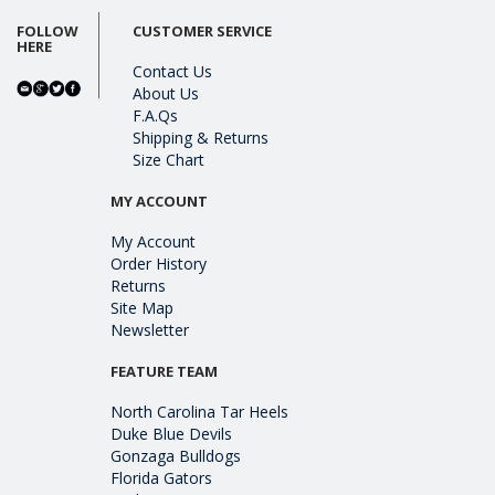
FOLLOW
CUSTOMER SERVICE
HERE
Contact Us
About Us
F.A.Qs
Shipping & Returns
Size Chart
MY ACCOUNT
My Account
Order History
Returns
Site Map
Newsletter
FEATURE TEAM
North Carolina Tar Heels
Duke Blue Devils
Gonzaga Bulldogs
Florida Gators