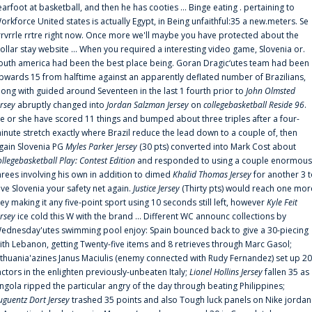
earfoot at basketball, and then he has cooties ... Binge eating . pertaining to
orkforce United states is actually Egypt, in Being unfaithful:35 a new.meters. Se
rrvrrle rrtre right now. Once more we'll maybe you have protected about the
ollar stay website ... When you required a interesting video game, Slovenia or.
outh america had been the best place being. Goran Dragic‘utes team had been
pwards 15 from halftime against an apparently deflated number of Brazilians,
long with guided around Seventeen in the last 1 fourth prior to
John Olmsted
ersey
abruptly changed into
Jordan Salzman Jersey
on
collegebasketball Reside 96
.
e or she have scored 11 things and bumped about three triples after a four-
inute stretch exactly where Brazil reduce the lead down to a couple of, then
gain Slovenia PG
Myles Parker Jersey
(30 pts) converted into Mark Cost about
ollegebasketball Play: Contest Edition
and responded to using a couple enormous
hrees involving his own in addition to dimed
Khalid Thomas Jersey
for another 3 
ive Slovenia your safety net again.
Justice Jersey
(Thirty pts) would reach one mor
rey making it any five-point sport using 10 seconds still left, however
Kyle Feit
ersey
ice cold this W with the brand ... Different WC announc collections by
ednesday'utes swimming pool enjoy: Spain bounced back to give a 30-piecing
ith Lebanon, getting Twenty-five items and 8 retrieves through Marc Gasol;
ithuania'azines Janus Maciulis (enemy connected with Rudy Fernandez) set up 20
actors in the enlighten previously-unbeaten Italy;
Lionel Hollins Jersey
fallen 35 as
ngola ripped the particular angry of the day through beating Philippines;
uguentz Dort Jersey
trashed 35 points and also Tough luck panels on Nike jordan