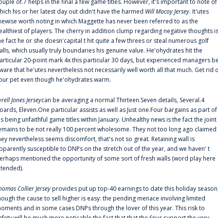
ouple of.7 helps in the final a few game titles. However, it's important to note of
hich his or her latest day out didn't have the harmed
Will Macoy Jersey
. It'utes
ikewise worth noting in which Maggette has never been referred to as the
ealthiest of players. The cherry in addition clump regarding negative thoughts i
he fact he or she doesn'capital t hit quite a few threes or steal numerous golf
alls, which usually truly boundaries his genuine value. He'ohydrates hit the
articular 20-point mark 4x this particular 30 days, but experienced managers b
ware that he'utes nevertheless not necessarily well worth all that much. Get rid 
our pet even though he'ohydrates warm.
yrell Jones Jersey
can be averaging a normal Thirteen.Seven details, Several.4
oards, Eleven.One particular assists as well as Just one.Four bargains as part of
is being unfaithful game titles within January. Unhealthy news is the fact the joint
emains to be not really 100 percent wholesome. They not too long ago claimed
hey nevertheless seems discomfort, that's not so great. Retaining wall is
pparently susceptible to DNPs on the stretch out of the year, and we haven' t
erhaps mentioned the opportunity of some sort of fresh walls (word play here
ntended).
homas Collier Jersey
provides put up top-40 earnings to date this holiday season
hough the cause to sell higher is easy: the pending menace involving limited
oments and in some cases DNPs through the lover of this year. This risk to
afety will be much more noticable the fact that that the Spur support the very