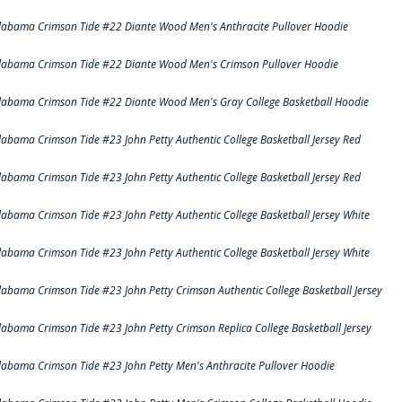
labama Crimson Tide #22 Diante Wood Men's Anthracite Pullover Hoodie
labama Crimson Tide #22 Diante Wood Men's Crimson Pullover Hoodie
labama Crimson Tide #22 Diante Wood Men's Gray College Basketball Hoodie
labama Crimson Tide #23 John Petty Authentic College Basketball Jersey Red
labama Crimson Tide #23 John Petty Authentic College Basketball Jersey Red
labama Crimson Tide #23 John Petty Authentic College Basketball Jersey White
labama Crimson Tide #23 John Petty Authentic College Basketball Jersey White
labama Crimson Tide #23 John Petty Crimson Authentic College Basketball Jersey
labama Crimson Tide #23 John Petty Crimson Replica College Basketball Jersey
labama Crimson Tide #23 John Petty Men's Anthracite Pullover Hoodie