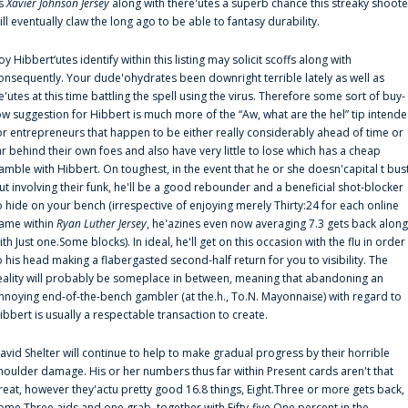
s
Xavier Johnson Jersey
along with there'utes a superb chance this streaky shoote
ill eventually claw the long ago to be able to fantasy durability.
oy Hibbert‘utes identify within this listing may solicit scoffs along with
onsequently. Your dude'ohydrates been downright terrible lately as well as
e'utes at this time battling the spell using the virus. Therefore some sort of buy-
ow suggestion for Hibbert is much more of the “Aw, what are the hel” tip intend
or entrepreneurs that happen to be either really considerably ahead of time or
ar behind their own foes and also have very little to lose which has a cheap
amble with Hibbert. On toughest, in the event that he or she doesn'capital t bus
ut involving their funk, he'll be a good rebounder and a beneficial shot-blocker
o hide on your bench (irrespective of enjoying merely Thirty:24 for each online
ame within
Ryan Luther Jersey
, he'azines even now averaging 7.3 gets back along
ith Just one.Some blocks). In ideal, he'll get on this occasion with the flu in order
o his head making a flabergasted second-half return for you to visibility. The
eality will probably be someplace in between, meaning that abandoning an
nnoying end-of-the-bench gambler (at the.h., To.N. Mayonnaise) with regard to
ibbert is usually a respectable transaction to create.
avid Shelter will continue to help to make gradual progress by their horrible
houlder damage. His or her numbers thus far within Present cards aren't that
reat, however they'actu pretty good 16.8 things, Eight.Three or more gets back,
ome.Three aids and one grab, together with Fifty-five.One percent in the