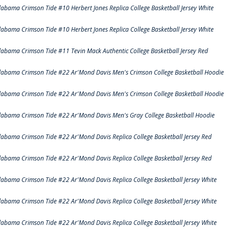
labama Crimson Tide #10 Herbert Jones Replica College Basketball Jersey White
labama Crimson Tide #10 Herbert Jones Replica College Basketball Jersey White
labama Crimson Tide #11 Tevin Mack Authentic College Basketball Jersey Red
labama Crimson Tide #22 Ar'Mond Davis Men's Crimson College Basketball Hoodie
labama Crimson Tide #22 Ar'Mond Davis Men's Crimson College Basketball Hoodie
labama Crimson Tide #22 Ar'Mond Davis Men's Gray College Basketball Hoodie
labama Crimson Tide #22 Ar'Mond Davis Replica College Basketball Jersey Red
labama Crimson Tide #22 Ar'Mond Davis Replica College Basketball Jersey Red
labama Crimson Tide #22 Ar'Mond Davis Replica College Basketball Jersey White
labama Crimson Tide #22 Ar'Mond Davis Replica College Basketball Jersey White
labama Crimson Tide #22 Ar'Mond Davis Replica College Basketball Jersey White