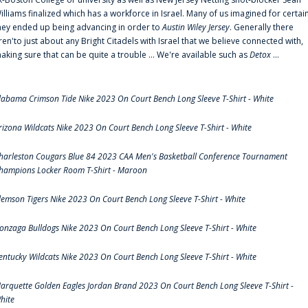
illiams finalized which has a workforce in Israel. Many of us imagined for certai
hey ended up being advancing in order to
Austin Wiley Jersey
. Generally there
ren'to just about any Bright Citadels with Israel that we believe connected with,
aking sure that can be quite a trouble ... We're available such as
Detox
...
labama Crimson Tide Nike 2023 On Court Bench Long Sleeve T-Shirt - White
rizona Wildcats Nike 2023 On Court Bench Long Sleeve T-Shirt - White
harleston Cougars Blue 84 2023 CAA Men's Basketball Conference Tournament
hampions Locker Room T-Shirt - Maroon
lemson Tigers Nike 2023 On Court Bench Long Sleeve T-Shirt - White
onzaga Bulldogs Nike 2023 On Court Bench Long Sleeve T-Shirt - White
entucky Wildcats Nike 2023 On Court Bench Long Sleeve T-Shirt - White
arquette Golden Eagles Jordan Brand 2023 On Court Bench Long Sleeve T-Shirt -
hite