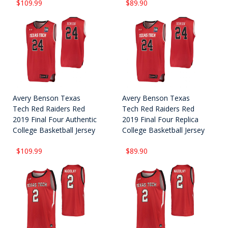
$109.99
$89.90
Avery Benson Texas
Avery Benson Texas
Tech Red Raiders Red
Tech Red Raiders Red
2019 Final Four Authentic
2019 Final Four Replica
College Basketball Jersey
College Basketball Jersey
$109.99
$89.90