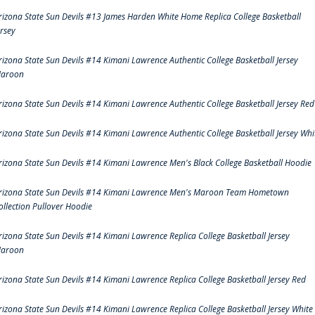
rizona State Sun Devils #13 James Harden White Home Replica College Basketball
ersey
rizona State Sun Devils #14 Kimani Lawrence Authentic College Basketball Jersey
aroon
rizona State Sun Devils #14 Kimani Lawrence Authentic College Basketball Jersey Red
rizona State Sun Devils #14 Kimani Lawrence Authentic College Basketball Jersey Whi
rizona State Sun Devils #14 Kimani Lawrence Men's Black College Basketball Hoodie
rizona State Sun Devils #14 Kimani Lawrence Men's Maroon Team Hometown
ollection Pullover Hoodie
rizona State Sun Devils #14 Kimani Lawrence Replica College Basketball Jersey
aroon
rizona State Sun Devils #14 Kimani Lawrence Replica College Basketball Jersey Red
rizona State Sun Devils #14 Kimani Lawrence Replica College Basketball Jersey White