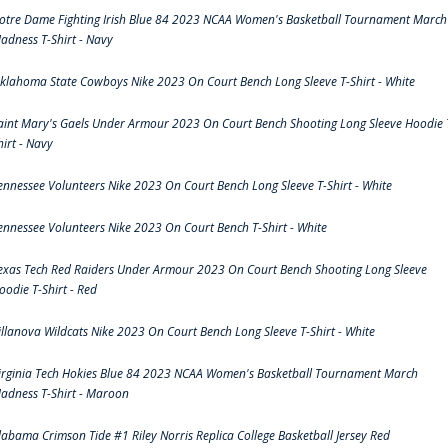
otre Dame Fighting Irish Blue 84 2023 NCAA Women's Basketball Tournament March
adness T-Shirt - Navy
klahoma State Cowboys Nike 2023 On Court Bench Long Sleeve T-Shirt - White
aint Mary's Gaels Under Armour 2023 On Court Bench Shooting Long Sleeve Hoodie 
hirt - Navy
ennessee Volunteers Nike 2023 On Court Bench Long Sleeve T-Shirt - White
ennessee Volunteers Nike 2023 On Court Bench T-Shirt - White
exas Tech Red Raiders Under Armour 2023 On Court Bench Shooting Long Sleeve
oodie T-Shirt - Red
illanova Wildcats Nike 2023 On Court Bench Long Sleeve T-Shirt - White
irginia Tech Hokies Blue 84 2023 NCAA Women's Basketball Tournament March
adness T-Shirt - Maroon
labama Crimson Tide #1 Riley Norris Replica College Basketball Jersey Red