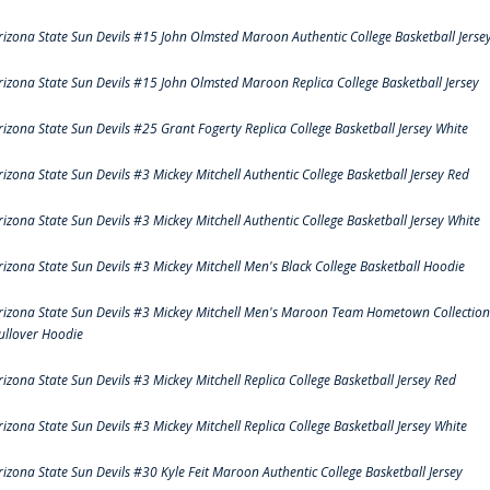
rizona State Sun Devils #15 John Olmsted Maroon Authentic College Basketball Jerse
rizona State Sun Devils #15 John Olmsted Maroon Replica College Basketball Jersey
rizona State Sun Devils #25 Grant Fogerty Replica College Basketball Jersey White
rizona State Sun Devils #3 Mickey Mitchell Authentic College Basketball Jersey Red
rizona State Sun Devils #3 Mickey Mitchell Authentic College Basketball Jersey White
rizona State Sun Devils #3 Mickey Mitchell Men's Black College Basketball Hoodie
rizona State Sun Devils #3 Mickey Mitchell Men's Maroon Team Hometown Collection
ullover Hoodie
rizona State Sun Devils #3 Mickey Mitchell Replica College Basketball Jersey Red
rizona State Sun Devils #3 Mickey Mitchell Replica College Basketball Jersey White
rizona State Sun Devils #30 Kyle Feit Maroon Authentic College Basketball Jersey