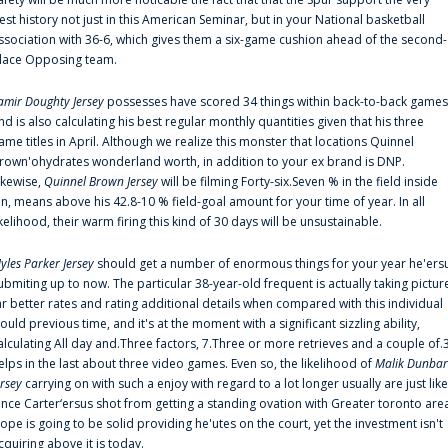
est history not just in this American Seminar, but in your National basketball
ssociation with 36-6, which gives them a six-game cushion ahead of the second-
lace Opposing team.
amir Doughty Jersey
possesses have scored 34 things within back-to-back games
nd is also calculating his best regular monthly quantities given that his three
ame titles in April. Although we realize this monster that locations Quinnel
rown'ohydrates wonderland worth, in addition to your ex brand is DNP.
ikewise,
Quinnel Brown Jersey
will be filming Forty-six.Seven % in the field inside
an, means above his 42.8-10 % field-goal amount for your time of year. In all
ikelihood, their warm firing this kind of 30 days will be unsustainable.
yles Parker Jersey
should get a number of enormous things for your year he'ers
ubmiting up to now. The particular 38-year-old frequent is actually taking pictur
ar better rates and rating additional details when compared with this individual
ould previous time, and it's at the moment with a significant sizzling ability,
alculating All day and.Three factors, 7.Three or more retrieves and a couple of.
elps in the last about three video games. Even so, the likelihood of
Malik Dunbar
ersey
carrying on with such a enjoy with regard to a lot longer usually are just like
ince Carter‘ersus shot from getting a standing ovation with Greater toronto are
lope is going to be solid providing he'utes on the court, yet the investment isn't
cquiring above it is today.