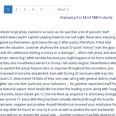
1
2
3
4
5
...
[Next »]
Displaying
1
to
12
(of
152
Products)
f
Alonzo Verge Jersey
claimed it as soon as, he said that a lot of periods: Staff
nited states wasn't capital t playing towards Iran last night, these were enjoying
gainst by themselves. (Just minus the Jay-Z after-party.) Therefore, if that had
een the situation, could we all phone the actual 37-point “victory” over the guys
nside the additional clothing a victory or a damage? ...
Alton Lister Jersey
and also
enver. weren'big t while terrible because you might happen to be led to believe
ut they also nonetheless weren't in Group USA'azines degree. Nevertheless wh
ou wanted the actual Anyone.Utes. to improve throughout this recreation, you
ossessed to become dissatisfied. Even with forcing 25 turnovers with Iran, the
ctual U.S. determined 18 flubs of their very own, along with general didn'to mak
ighter any one their particular poor behaviors ... No gambler separated itself fo
he National aspect. Kevin Really like has been the leading scorer along with Tou
uck points, Kevin Durant got 12, Derrick Went up acquired 14, and Danny Grang
ave scored 15. Every little thing has been virtually identical through the boards
tats-wise, negative and positive. Russell Westbrook received your emphasize fo
he day while he found an ‘oop by K-Love as well as dunked the item backwards
long with his go grazing the actual side ... Another position Fraschilla desired to