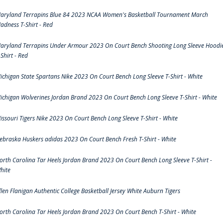
aryland Terrapins Blue 84 2023 NCAA Women's Basketball Tournament March
adness T-Shirt - Red
aryland Terrapins Under Armour 2023 On Court Bench Shooting Long Sleeve Hoodi
-Shirt - Red
ichigan State Spartans Nike 2023 On Court Bench Long Sleeve T-Shirt - White
ichigan Wolverines Jordan Brand 2023 On Court Bench Long Sleeve T-Shirt - White
issouri Tigers Nike 2023 On Court Bench Long Sleeve T-Shirt - White
ebraska Huskers adidas 2023 On Court Bench Fresh T-Shirt - White
orth Carolina Tar Heels Jordan Brand 2023 On Court Bench Long Sleeve T-Shirt -
hite
llen Flanigan Authentic College Basketball Jersey White Auburn Tigers
orth Carolina Tar Heels Jordan Brand 2023 On Court Bench T-Shirt - White