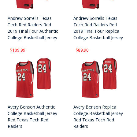
Andrew Sorrells Texas
Andrew Sorrells Texas
Tech Red Raiders Red
Tech Red Raiders Red
2019 Final Four Authentic
2019 Final Four Replica
College Basketball Jersey
College Basketball Jersey
$109.99
$89.90
Avery Benson Authentic
Avery Benson Replica
College Basketball Jersey
College Basketball Jersey
Red Texas Tech Red
Red Texas Tech Red
Raiders
Raiders