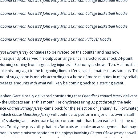
labama Crimson Tide #23 John Petty Men's Crimson College Basketball Hoodie
labama Crimson Tide #23 John Petty Men's Crimson College Basketball Hoodie
labama Crimson Tide #23 John Petty Men's Crimson College Basketball Hoodie
labama Crimson Tide #23 John Petty Men's Crimson Pullover Hoodie
ryce Brown Jersey
continues to be riveted on the counter and has now
onsequently observed his output arrange since his victorious shock 24-point
eturning coming from a great leg injuries in Economy is shown. Ten. He'lmost all
ake his long ago to the beginning lineup it'ersus just a matter of as soon as. Thi
ind of suggestion is merely according to a hope of more minutes in many reliab
oasage amounts with what will likely be coming back to a starting event.
tephen Garcia really delivered considering that
Chandler Leopard Jersey
delivere
o the Bobcats earlier this month. He'ohydrates firing 32 pct through the field
ince
Charles Barkley Jersey
came back for the selection on January. 15. Fortunatel
n which
Chase Maasdorp Jersey
will continue to perform major units over a staff
hat' s playing at a faster pace laptop or computer has been earlier this time of
ear. Totally the possibility that this Bobcats will make an arrangement that may
pen up some misconception to the enjoys involving
Chuma Okeke Jersey
as well