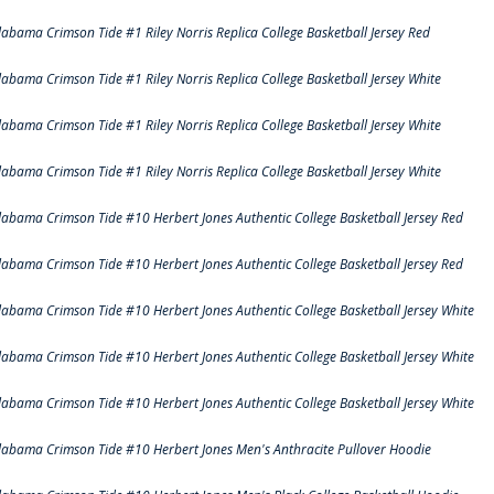
labama Crimson Tide #1 Riley Norris Replica College Basketball Jersey Red
labama Crimson Tide #1 Riley Norris Replica College Basketball Jersey White
labama Crimson Tide #1 Riley Norris Replica College Basketball Jersey White
labama Crimson Tide #1 Riley Norris Replica College Basketball Jersey White
labama Crimson Tide #10 Herbert Jones Authentic College Basketball Jersey Red
labama Crimson Tide #10 Herbert Jones Authentic College Basketball Jersey Red
labama Crimson Tide #10 Herbert Jones Authentic College Basketball Jersey White
labama Crimson Tide #10 Herbert Jones Authentic College Basketball Jersey White
labama Crimson Tide #10 Herbert Jones Authentic College Basketball Jersey White
labama Crimson Tide #10 Herbert Jones Men's Anthracite Pullover Hoodie