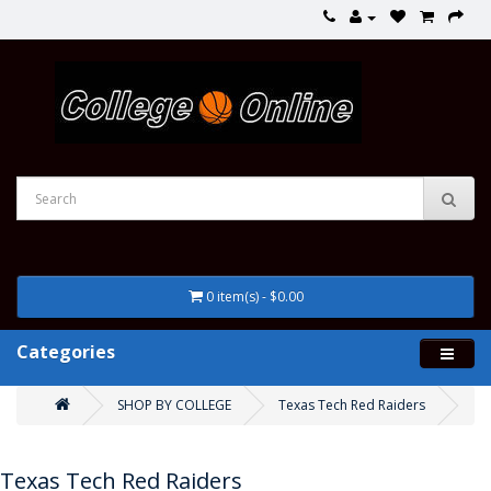
0 item(s) - $0.00
Categories
SHOP BY COLLEGE
Texas Tech Red Raiders
Texas Tech Red Raiders