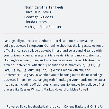
North Carolina Tar Heels
Duke Blue Devils
Gonzaga Bulldogs
Florida Gators
Michigan State Spartans
Fans, get all your ncaa basketball apparels and outfits now at the
collegebasketball-shop.com, Our online shop has the largest selection of
officially licensed college basketball merchandise around. Gear up with
your university gears, jerseys, shirts, sweatshirts, and more customized
clothing for women, men, and kids. We carry great collectible American
Athletic Conference, Atlantic 10, Atlantic Coast, Atlantic Sun, Big 12, Big
East, Big Sky, Big South, Big Ten, Big West, Colonial Athletic, and
Conference USA gear. So whether you're heading out to the next college
basketball match or just hanging with friends, get your hands on the latest
ncaa gear, including official latest championship jerseys for college's first
players like
Cassius Winston
,
Markus Howard
or
Myles Powell
.
Powered By
collegebasketball-shop.com
College Basketball Online ©