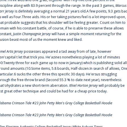
iscipline along with 83.9 percent through the range. In the past 3 games,
Marcus
arr Jersey
is definitely averaging a normal 21 years old.A few points, 9.3 gets ba
s well as Four.Three aids. His or her taking pictures feel is a lot improved upon,
hat probable suggests that his shoulder will be feeling greater. Count on him to
emain with his constant battle, of course, if he is able to preserve these allows
onstant,
Justin Champagnie Jersey
will have a simple moment returning for the
llusion beast most of us the moment knew and liked.
amel Artis Jersey
possesses appeared a tad away from of late, however
on'capital t let that trick you. He'azines nonetheless playing a lot of minutes
30:Twenty three for each game up to now in January) which is publishing solid all
round amounts (10.Some items, 5.8 boards, Half-dozen.In search of allows, On
articular.6 sucks the other three this specific 30 days). He'ersus struggling
hrough the free-throw brand (Second 55.3 % to date next year), nevertheless
hat'ohydrates a new short-term aberration.
Ithiel Horton Jersey
will probably be
ust great other technique and could be had for a cheap price today.
labama Crimson Tide #23 John Petty Men's Gray College Basketball Hoodie
labama Crimson Tide #23 John Petty Men's Gray College Basketball Hoodie
llen Flanigan Authentic College Basketball Jersey White Auburn Tigers