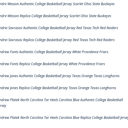
ndre Wesson Authentic College Basketball Jersey Scarlet Ohio State Buckeyes
ndre Wesson Replica College Basketball Jersey Scarlet Ohio State Buckeyes
ndrei Savrasov Authentic College Basketball Jersey Red Texas Tech Red Raiders
ndrei Savrasov Replica College Basketball Jersey Red Texas Tech Red Raiders
ndrew Fonts Authentic College Basketball Jersey White Providence Friars
ndrew Fonts Replica College Basketball Jersey White Providence Friars
ndrew Jones Authentic College Basketball Jersey Texas Orange Texas Longhorns
ndrew Jones Replica College Basketball Jersey Texas Orange Texas Longhorns
ndrew Platek North Carolina Tar Heels Carolina Blue Authentic College Basketball
ersey
ndrew Platek North Carolina Tar Heels Carolina Blue Replica College Basketball Jerse