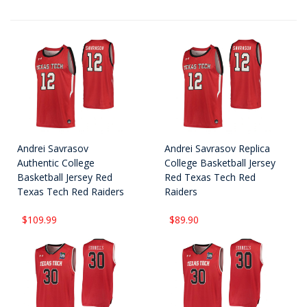
Andrei Savrasov
Andrei Savrasov Replica
Authentic College
College Basketball Jersey
Basketball Jersey Red
Red Texas Tech Red
Texas Tech Red Raiders
Raiders
$109.99
$89.90