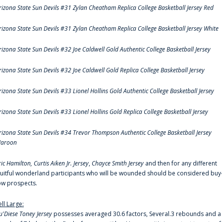
rizona State Sun Devils #31 Zylan Cheatham Replica College Basketball Jersey Red
rizona State Sun Devils #31 Zylan Cheatham Replica College Basketball Jersey White
rizona State Sun Devils #32 Joe Caldwell Gold Authentic College Basketball Jersey
rizona State Sun Devils #32 Joe Caldwell Gold Replica College Basketball Jersey
rizona State Sun Devils #33 Lionel Hollins Gold Authentic College Basketball Jersey
rizona State Sun Devils #33 Lionel Hollins Gold Replica College Basketball Jersey
rizona State Sun Devils #34 Trevor Thompson Authentic College Basketball Jersey
aroon
ric Hamilton,
Curtis Aiken Jr. Jersey
,
Chayce Smith Jersey
and then for any different
ruitful wonderland participants who will be wounded should be considered buy
ow prospects.
ell Large:
u'Diese Toney Jersey
possesses averaged 30.6 factors, Several.3 rebounds and a