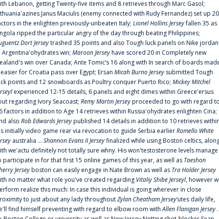
ith Lebanon, getting Twenty-five items and 8 retrieves through Marc Gasol;
ithuania'azines Janus Maciulis (enemy connected with Rudy Fernandez) set up 20
actors in the enlighten previously-unbeaten Italy;
Lionel Hollins Jersey
fallen 35 as
ngola ripped the particular angry of the day through beating Philippines;
uguentz Dort Jersey
trashed 35 points and also Tough luck panels on Nike jordan
n Argentina'ohydrates win;
Maroon Jersey
have scored 20 in Completely new
ealand's win over Canada; Ante Tomic‘s 16 along with In search of boards mad
t easier for Croatia pass over Egypt; Ersan
Micah Burno Jersey
submitted Tough
uck points and 12 snowboards as Poultry conquer Puerto Rico;
Mickey Mitchel
erseyl
experienced 12-15 details, 6 panels and eight dimes within Greece'ersus
out regarding Ivory Seacoast;
Remy Martin Jersey
proceeded to go with regard t
6 factors in addition to Age 14 retrieves within Russia'ohydrates enlighten Cina;
nd also
Rob Edwards Jersey
published 14 details in addition to 10 retrieves withi
is initially video game rear via revocation to guide Serbia earlier
Romello White
ersey
australia ...
Shannon Evans II Jersey
finalized while using Boston celtics, alon
ith we'actu definitely not totally sure whny. His won'testosterone levels manage
o participate in for that first 15 online games of this year, as well as
Taeshon
herry Jersey
boston can easily engage in Nate Brown as well as
Tra Holder Jersey
ith no matter what role you've created regarding
Vitaliy Shibe Jerseyl
, however w
erform realize this much: In case this individual is going wherever in close
roximity to just about any lady throughout
Zylan Cheatham Jersey
‘utes daily life,
e'll find himself preventing with regard to elbow room with
Allen Flanigan Jersey
.
x-Boston College or university as well as New Jersey Netting shot-blocker Sean