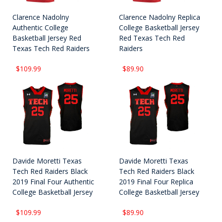
Clarence Nadolny
Clarence Nadolny Replica
Authentic College
College Basketball Jersey
Basketball Jersey Red
Red Texas Tech Red
Texas Tech Red Raiders
Raiders
$109.99
$89.90
Davide Moretti Texas
Davide Moretti Texas
Tech Red Raiders Black
Tech Red Raiders Black
2019 Final Four Authentic
2019 Final Four Replica
College Basketball Jersey
College Basketball Jersey
$109.99
$89.90