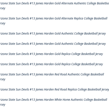
rizona State Sun Devils #13 James Harden Gold Alternate Authentic College Basketbal
ersey
rizona State Sun Devils #13 James Harden Gold Alternate Replica College Basketball
ersey
rizona State Sun Devils #13 James Harden Gold Authentic College Basketball Jersey
rizona State Sun Devils #13 James Harden Gold Authentic College Basketball Jersey
rizona State Sun Devils #13 James Harden Gold Replica College Basketball Jersey
rizona State Sun Devils #13 James Harden Gold Replica College Basketball Jersey
rizona State Sun Devils #13 James Harden Red Road Authentic College Basketball
ersey
rizona State Sun Devils #13 James Harden Red Road Replica College Basketball Jerse
rizona State Sun Devils #13 James Harden White Home Authentic College Basketball
ersey