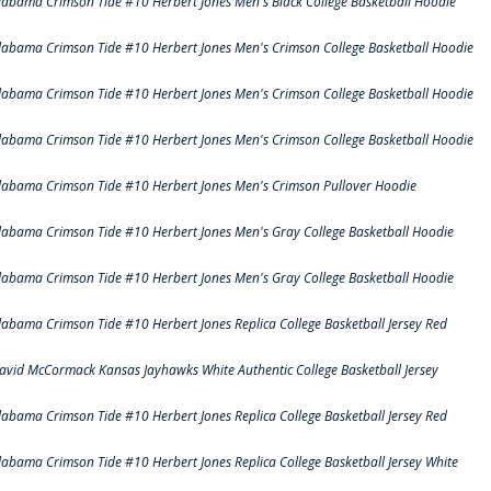
labama Crimson Tide #10 Herbert Jones Men's Black College Basketball Hoodie
labama Crimson Tide #10 Herbert Jones Men's Crimson College Basketball Hoodie
labama Crimson Tide #10 Herbert Jones Men's Crimson College Basketball Hoodie
labama Crimson Tide #10 Herbert Jones Men's Crimson College Basketball Hoodie
labama Crimson Tide #10 Herbert Jones Men's Crimson Pullover Hoodie
labama Crimson Tide #10 Herbert Jones Men's Gray College Basketball Hoodie
labama Crimson Tide #10 Herbert Jones Men's Gray College Basketball Hoodie
labama Crimson Tide #10 Herbert Jones Replica College Basketball Jersey Red
avid McCormack Kansas Jayhawks White Authentic College Basketball Jersey
labama Crimson Tide #10 Herbert Jones Replica College Basketball Jersey Red
labama Crimson Tide #10 Herbert Jones Replica College Basketball Jersey White