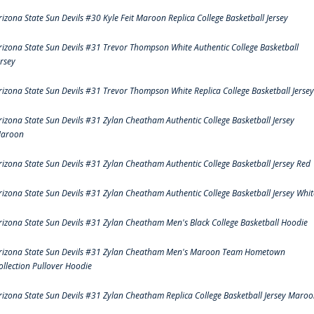
rizona State Sun Devils #30 Kyle Feit Maroon Replica College Basketball Jersey
rizona State Sun Devils #31 Trevor Thompson White Authentic College Basketball
ersey
rizona State Sun Devils #31 Trevor Thompson White Replica College Basketball Jersey
rizona State Sun Devils #31 Zylan Cheatham Authentic College Basketball Jersey
aroon
rizona State Sun Devils #31 Zylan Cheatham Authentic College Basketball Jersey Red
rizona State Sun Devils #31 Zylan Cheatham Authentic College Basketball Jersey Whit
rizona State Sun Devils #31 Zylan Cheatham Men's Black College Basketball Hoodie
rizona State Sun Devils #31 Zylan Cheatham Men's Maroon Team Hometown
ollection Pullover Hoodie
rizona State Sun Devils #31 Zylan Cheatham Replica College Basketball Jersey Maro