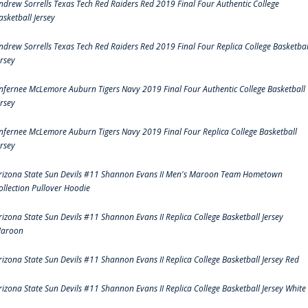
ndrew Sorrells Texas Tech Red Raiders Red 2019 Final Four Authentic College
asketball Jersey
ndrew Sorrells Texas Tech Red Raiders Red 2019 Final Four Replica College Basketbal
ersey
nfernee McLemore Auburn Tigers Navy 2019 Final Four Authentic College Basketball
ersey
nfernee McLemore Auburn Tigers Navy 2019 Final Four Replica College Basketball
ersey
rizona State Sun Devils #11 Shannon Evans II Men's Maroon Team Hometown
ollection Pullover Hoodie
rizona State Sun Devils #11 Shannon Evans II Replica College Basketball Jersey
aroon
rizona State Sun Devils #11 Shannon Evans II Replica College Basketball Jersey Red
rizona State Sun Devils #11 Shannon Evans II Replica College Basketball Jersey White