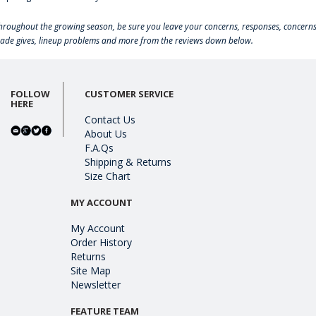
hroughout the growing season, be sure you leave your concerns, responses, concerns
rade gives, lineup problems and more from the reviews down below.
FOLLOW
CUSTOMER SERVICE
HERE
Contact Us
About Us
F.A.Qs
Shipping & Returns
Size Chart
MY ACCOUNT
My Account
Order History
Returns
Site Map
Newsletter
FEATURE TEAM