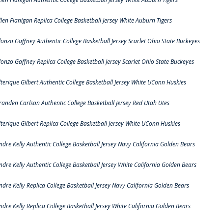
llen Flanigan Replica College Basketball Jersey White Auburn Tigers
lonzo Gaffney Authentic College Basketball Jersey Scarlet Ohio State Buckeyes
lonzo Gaffney Replica College Basketball Jersey Scarlet Ohio State Buckeyes
lterique Gilbert Authentic College Basketball Jersey White UConn Huskies
randen Carlson Authentic College Basketball Jersey Red Utah Utes
lterique Gilbert Replica College Basketball Jersey White UConn Huskies
ndre Kelly Authentic College Basketball Jersey Navy California Golden Bears
ndre Kelly Authentic College Basketball Jersey White California Golden Bears
ndre Kelly Replica College Basketball Jersey Navy California Golden Bears
ndre Kelly Replica College Basketball Jersey White California Golden Bears