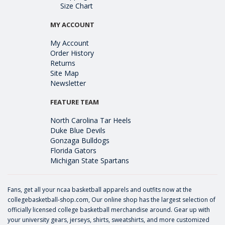
Size Chart
MY ACCOUNT
My Account
Order History
Returns
Site Map
Newsletter
FEATURE TEAM
North Carolina Tar Heels
Duke Blue Devils
Gonzaga Bulldogs
Florida Gators
Michigan State Spartans
Fans, get all your ncaa basketball apparels and outfits now at the
collegebasketball-shop.com, Our online shop has the largest selection of
officially licensed college basketball merchandise around. Gear up with
your university gears, jerseys, shirts, sweatshirts, and more customized