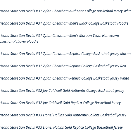
rizona State Sun Devils #31 Zylan Cheatham Authentic College Basketball Jersey Whit
rizona State Sun Devils #31 Zylan Cheatham Men's Black College Basketball Hoodie
rizona State Sun Devils #31 Zylan Cheatham Men's Maroon Team Hometown
ollection Pullover Hoodie
rizona State Sun Devils #31 Zylan Cheatham Replica College Basketball Jersey Maro
rizona State Sun Devils #31 Zylan Cheatham Replica College Basketball Jersey Red
rizona State Sun Devils #31 Zylan Cheatham Replica College Basketball Jersey White
rizona State Sun Devils #32 Joe Caldwell Gold Authentic College Basketball Jersey
rizona State Sun Devils #32 Joe Caldwell Gold Replica College Basketball Jersey
rizona State Sun Devils #33 Lionel Hollins Gold Authentic College Basketball Jersey
rizona State Sun Devils #33 Lionel Hollins Gold Replica College Basketball Jersey