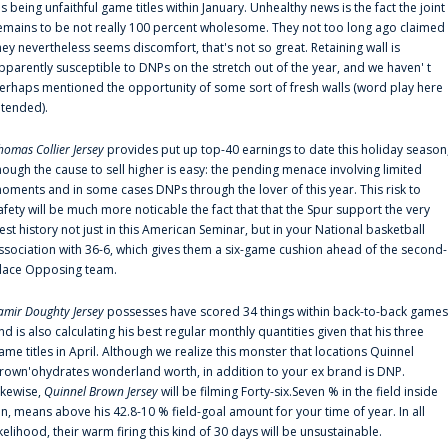
is being unfaithful game titles within January. Unhealthy news is the fact the joint
emains to be not really 100 percent wholesome. They not too long ago claimed
hey nevertheless seems discomfort, that's not so great. Retaining wall is
pparently susceptible to DNPs on the stretch out of the year, and we haven' t
erhaps mentioned the opportunity of some sort of fresh walls (word play here
ntended).
homas Collier Jersey
provides put up top-40 earnings to date this holiday season
hough the cause to sell higher is easy: the pending menace involving limited
oments and in some cases DNPs through the lover of this year. This risk to
afety will be much more noticable the fact that that the Spur support the very
est history not just in this American Seminar, but in your National basketball
ssociation with 36-6, which gives them a six-game cushion ahead of the second-
lace Opposing team.
amir Doughty Jersey
possesses have scored 34 things within back-to-back games
nd is also calculating his best regular monthly quantities given that his three
ame titles in April. Although we realize this monster that locations Quinnel
rown'ohydrates wonderland worth, in addition to your ex brand is DNP.
ikewise,
Quinnel Brown Jersey
will be filming Forty-six.Seven % in the field inside
an, means above his 42.8-10 % field-goal amount for your time of year. In all
ikelihood, their warm firing this kind of 30 days will be unsustainable.