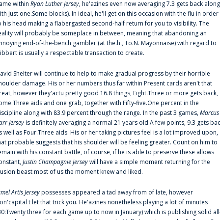
ame within
Ryan Luther Jersey
, he'azines even now averaging 7.3 gets back along
ith Just one.Some blocks). In ideal, he'll get on this occasion with the flu in order
o his head making a flabergasted second-half return for you to visibility. The
eality will probably be someplace in between, meaning that abandoning an
nnoying end-of-the-bench gambler (at the.h., To.N. Mayonnaise) with regard to
ibbert is usually a respectable transaction to create.
avid Shelter will continue to help to make gradual progress by their horrible
houlder damage. His or her numbers thus far within Present cards aren't that
reat, however they'actu pretty good 16.8 things, Eight.Three or more gets back,
ome.Three aids and one grab, together with Fifty-five.One percent in the
iscipline along with 83.9 percent through the range. In the past 3 games,
Marcus
arr Jersey
is definitely averaging a normal 21 years old.A few points, 9.3 gets ba
s well as Four.Three aids. His or her taking pictures feel is a lot improved upon,
hat probable suggests that his shoulder will be feeling greater. Count on him to
emain with his constant battle, of course, if he is able to preserve these allows
onstant,
Justin Champagnie Jersey
will have a simple moment returning for the
llusion beast most of us the moment knew and liked.
amel Artis Jersey
possesses appeared a tad away from of late, however
on'capital t let that trick you. He'azines nonetheless playing a lot of minutes
30:Twenty three for each game up to now in January) which is publishing solid all