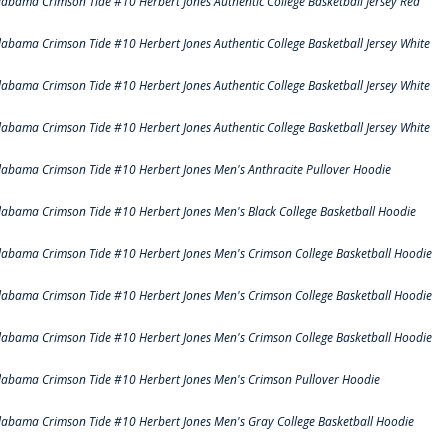
labama Crimson Tide #10 Herbert Jones Authentic College Basketball Jersey Red
labama Crimson Tide #10 Herbert Jones Authentic College Basketball Jersey White
labama Crimson Tide #10 Herbert Jones Authentic College Basketball Jersey White
labama Crimson Tide #10 Herbert Jones Authentic College Basketball Jersey White
labama Crimson Tide #10 Herbert Jones Men's Anthracite Pullover Hoodie
labama Crimson Tide #10 Herbert Jones Men's Black College Basketball Hoodie
labama Crimson Tide #10 Herbert Jones Men's Crimson College Basketball Hoodie
labama Crimson Tide #10 Herbert Jones Men's Crimson College Basketball Hoodie
labama Crimson Tide #10 Herbert Jones Men's Crimson College Basketball Hoodie
labama Crimson Tide #10 Herbert Jones Men's Crimson Pullover Hoodie
labama Crimson Tide #10 Herbert Jones Men's Gray College Basketball Hoodie