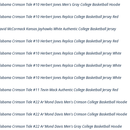
labama Crimson Tide #10 Herbert Jones Men's Gray College Basketball Hoodie
labama Crimson Tide #10 Herbert Jones Replica College Basketball Jersey Red
avid McCormack Kansas Jayhawks White Authentic College Basketball Jersey
labama Crimson Tide #10 Herbert Jones Replica College Basketball Jersey Red
labama Crimson Tide #10 Herbert Jones Replica College Basketball Jersey White
labama Crimson Tide #10 Herbert Jones Replica College Basketball Jersey White
labama Crimson Tide #10 Herbert Jones Replica College Basketball Jersey White
labama Crimson Tide #11 Tevin Mack Authentic College Basketball Jersey Red
labama Crimson Tide #22 Ar'Mond Davis Men's Crimson College Basketball Hoodie
labama Crimson Tide #22 Ar'Mond Davis Men's Crimson College Basketball Hoodie
labama Crimson Tide #22 Ar'Mond Davis Men's Gray College Basketball Hoodie