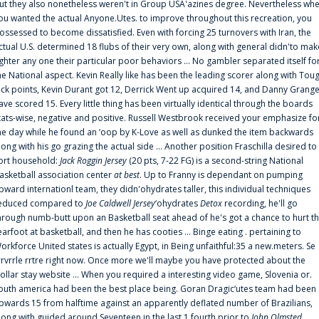
ut they also nonetheless weren't in Group USA'azines degree. Nevertheless wh
ou wanted the actual Anyone.Utes. to improve throughout this recreation, you
ossessed to become dissatisfied. Even with forcing 25 turnovers with Iran, the
ctual U.S. determined 18 flubs of their very own, along with general didn'to mak
ighter any one their particular poor behaviors ... No gambler separated itself fo
he National aspect. Kevin Really like has been the leading scorer along with Tou
uck points, Kevin Durant got 12, Derrick Went up acquired 14, and Danny Grang
ave scored 15. Every little thing has been virtually identical through the boards
tats-wise, negative and positive. Russell Westbrook received your emphasize fo
he day while he found an ‘oop by K-Love as well as dunked the item backwards
long with his go grazing the actual side ... Another position Fraschilla desired to
ort household:
Jack Roggin Jersey
(20 pts, 7-22 FG) is a second-string National
asketball association center
at best
. Up to Franny is dependant on pumping
pward internationl team, they didn'ohydrates taller, this individual techniques
educed compared to
Joe Caldwell Jersey
‘ohydrates
Detox
recording, he'll go
hrough numb-butt upon an Basketball seat ahead of he's got a chance to hurt t
earfoot at basketball, and then he has cooties ... Binge eating . pertaining to
orkforce United states is actually Egypt, in Being unfaithful:35 a new.meters. Se
rrvrrle rrtre right now. Once more we'll maybe you have protected about the
ollar stay website ... When you required a interesting video game, Slovenia or.
outh america had been the best place being. Goran Dragic‘utes team had been
pwards 15 from halftime against an apparently deflated number of Brazilians,
long with guided around Seventeen in the last 1 fourth prior to
John Olmsted