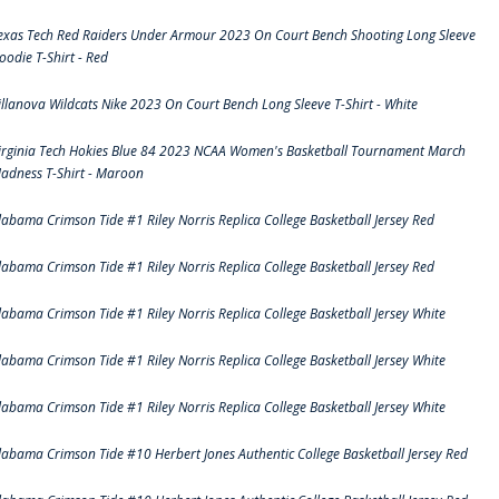
exas Tech Red Raiders Under Armour 2023 On Court Bench Shooting Long Sleeve
oodie T-Shirt - Red
illanova Wildcats Nike 2023 On Court Bench Long Sleeve T-Shirt - White
irginia Tech Hokies Blue 84 2023 NCAA Women's Basketball Tournament March
adness T-Shirt - Maroon
labama Crimson Tide #1 Riley Norris Replica College Basketball Jersey Red
labama Crimson Tide #1 Riley Norris Replica College Basketball Jersey Red
labama Crimson Tide #1 Riley Norris Replica College Basketball Jersey White
labama Crimson Tide #1 Riley Norris Replica College Basketball Jersey White
labama Crimson Tide #1 Riley Norris Replica College Basketball Jersey White
labama Crimson Tide #10 Herbert Jones Authentic College Basketball Jersey Red