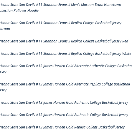
rizona State Sun Devils #11 Shannon Evans II Men's Maroon Team Hometown
ollection Pullover Hoodie
rizona State Sun Devils #11 Shannon Evans II Replica College Basketball Jersey
aroon
rizona State Sun Devils #11 Shannon Evans II Replica College Basketball Jersey Red
rizona State Sun Devils #11 Shannon Evans II Replica College Basketball Jersey White
rizona State Sun Devils #13 James Harden Gold Alternate Authentic College Basketbal
ersey
rizona State Sun Devils #13 James Harden Gold Alternate Replica College Basketball
ersey
rizona State Sun Devils #13 James Harden Gold Authentic College Basketball Jersey
rizona State Sun Devils #13 James Harden Gold Authentic College Basketball Jersey
rizona State Sun Devils #13 James Harden Gold Replica College Basketball Jersey