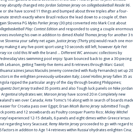
ersey
abruptly changed into
Jordan Salzman Jersey
on
collegebasketball Reside 96
.
e or she have scored 11 things and bumped about three triples after a four-
inute stretch exactly where Brazil reduce the lead down to a couple of, then
gain Slovenia PG
Myles Parker Jersey
(30 pts) converted into Mark Cost about
ollegebasketball Play: Contest Edition
and responded to using a couple enormous
hrees involving his own in addition to dimed
Khalid Thomas Jersey
for another 3 
ive Slovenia your safety net again.
Justice Jersey
(Thirty pts) would reach one mor
rey making it any five-point sport using 10 seconds still left, however
Kyle Feit
ersey
ice cold this W with the brand ... Different WC announc collections by
ednesday'utes swimming pool enjoy: Spain bounced back to give a 30-piecing
ith Lebanon, getting Twenty-five items and 8 retrieves through Marc Gasol;
ithuania'azines Janus Maciulis (enemy connected with Rudy Fernandez) set up 20
actors in the enlighten previously-unbeaten Italy;
Lionel Hollins Jersey
fallen 35 as
ngola ripped the particular angry of the day through beating Philippines;
uguentz Dort Jersey
trashed 35 points and also Tough luck panels on Nike jordan
n Argentina'ohydrates win;
Maroon Jersey
have scored 20 in Completely new
ealand's win over Canada; Ante Tomic‘s 16 along with In search of boards mad
t easier for Croatia pass over Egypt; Ersan
Micah Burno Jersey
submitted Tough
uck points and 12 snowboards as Poultry conquer Puerto Rico;
Mickey Mitchel
erseyl
experienced 12-15 details, 6 panels and eight dimes within Greece'ersus
out regarding Ivory Seacoast;
Remy Martin Jersey
proceeded to go with regard t
6 factors in addition to Age 14 retrieves within Russia'ohydrates enlighten Cina;