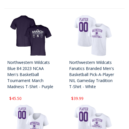
Northwestern Wildcats
Northwestern Wildcats
Blue 84 2023 NCAA
Fanatics Branded Men's
Men's Basketball
Basketball Pick-A-Player
Tournament March
NIL Gameday Tradition
Madness T-Shirt - Purple
T-Shirt - White
$45.50
$39.99