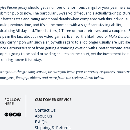
yles Parker Jersey
should get a number of enormous things for your year he'ers
ubmiting up to now. The particular 38-year-old frequent is actually taking pictur
ar better rates and rating additional details when compared with this individual
ould previous time, and it's at the moment with a significant sizzling ability,
alculating All day and.Three factors, 7.Three or more retrieves and a couple of.
elps in the last about three video games. Even so, the likelihood of
Malik Dunbar
ersey
carrying on with such a enjoy with regard to a lot longer usually are just like
ince Carter‘ersus shot from getting a standing ovation with Greater toronto are
lope is going to be solid providing he'utes on the court, yet the investment isn't
cquiring above it is today.
hroughout the growing season, be sure you leave your concerns, responses, concerns
rade gives, lineup problems and more from the reviews down below.
FOLLOW
CUSTOMER SERVICE
HERE
Contact Us
About Us
F.A.Qs
Shipping & Returns