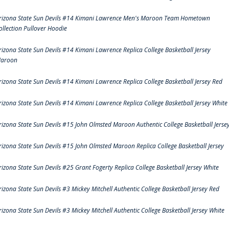
rizona State Sun Devils #14 Kimani Lawrence Men's Maroon Team Hometown
ollection Pullover Hoodie
rizona State Sun Devils #14 Kimani Lawrence Replica College Basketball Jersey
aroon
rizona State Sun Devils #14 Kimani Lawrence Replica College Basketball Jersey Red
rizona State Sun Devils #14 Kimani Lawrence Replica College Basketball Jersey White
rizona State Sun Devils #15 John Olmsted Maroon Authentic College Basketball Jerse
rizona State Sun Devils #15 John Olmsted Maroon Replica College Basketball Jersey
rizona State Sun Devils #25 Grant Fogerty Replica College Basketball Jersey White
rizona State Sun Devils #3 Mickey Mitchell Authentic College Basketball Jersey Red
rizona State Sun Devils #3 Mickey Mitchell Authentic College Basketball Jersey White