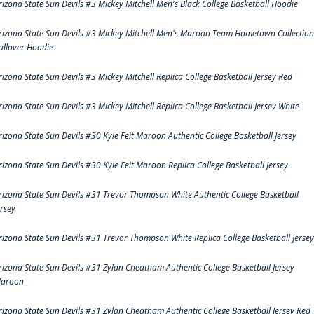
rizona State Sun Devils #3 Mickey Mitchell Men's Black College Basketball Hoodie
rizona State Sun Devils #3 Mickey Mitchell Men's Maroon Team Hometown Collection
ullover Hoodie
rizona State Sun Devils #3 Mickey Mitchell Replica College Basketball Jersey Red
rizona State Sun Devils #3 Mickey Mitchell Replica College Basketball Jersey White
rizona State Sun Devils #30 Kyle Feit Maroon Authentic College Basketball Jersey
rizona State Sun Devils #30 Kyle Feit Maroon Replica College Basketball Jersey
rizona State Sun Devils #31 Trevor Thompson White Authentic College Basketball
ersey
rizona State Sun Devils #31 Trevor Thompson White Replica College Basketball Jersey
rizona State Sun Devils #31 Zylan Cheatham Authentic College Basketball Jersey
aroon
rizona State Sun Devils #31 Zylan Cheatham Authentic College Basketball Jersey Red