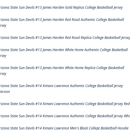
rizona State Sun Devils #13 James Harden Gold Replica College Basketball Jersey
rizona State Sun Devils #13 James Harden Red Road Authentic College Basketball
ersey
rizona State Sun Devils #13 James Harden Red Road Replica College Basketball Jerse
rizona State Sun Devils #13 James Harden White Home Authentic College Basketball
ersey
rizona State Sun Devils #13 James Harden White Home Replica College Basketball
ersey
rizona State Sun Devils #14 Kimani Lawrence Authentic College Basketball Jersey
aroon
rizona State Sun Devils #14 Kimani Lawrence Authentic College Basketball Jersey Red
rizona State Sun Devils #14 Kimani Lawrence Authentic College Basketball Jersey Whi
rizona State Sun Devils #14 Kimani Lawrence Men's Black College Basketball Hoodie