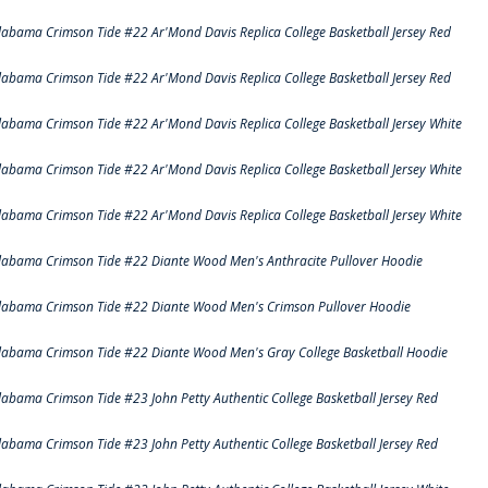
labama Crimson Tide #22 Ar'Mond Davis Replica College Basketball Jersey Red
labama Crimson Tide #22 Ar'Mond Davis Replica College Basketball Jersey Red
labama Crimson Tide #22 Ar'Mond Davis Replica College Basketball Jersey White
labama Crimson Tide #22 Ar'Mond Davis Replica College Basketball Jersey White
labama Crimson Tide #22 Ar'Mond Davis Replica College Basketball Jersey White
labama Crimson Tide #22 Diante Wood Men's Anthracite Pullover Hoodie
labama Crimson Tide #22 Diante Wood Men's Crimson Pullover Hoodie
labama Crimson Tide #22 Diante Wood Men's Gray College Basketball Hoodie
labama Crimson Tide #23 John Petty Authentic College Basketball Jersey Red
labama Crimson Tide #23 John Petty Authentic College Basketball Jersey Red