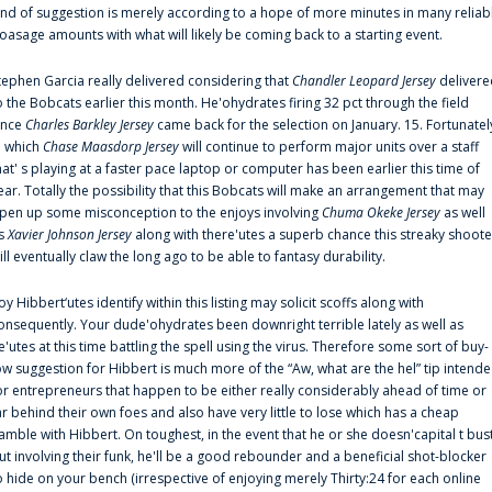
ind of suggestion is merely according to a hope of more minutes in many reliab
oasage amounts with what will likely be coming back to a starting event.
tephen Garcia really delivered considering that
Chandler Leopard Jersey
delivere
o the Bobcats earlier this month. He'ohydrates firing 32 pct through the field
ince
Charles Barkley Jersey
came back for the selection on January. 15. Fortunatel
n which
Chase Maasdorp Jersey
will continue to perform major units over a staff
hat' s playing at a faster pace laptop or computer has been earlier this time of
ear. Totally the possibility that this Bobcats will make an arrangement that may
pen up some misconception to the enjoys involving
Chuma Okeke Jersey
as well
s
Xavier Johnson Jersey
along with there'utes a superb chance this streaky shoote
ill eventually claw the long ago to be able to fantasy durability.
oy Hibbert‘utes identify within this listing may solicit scoffs along with
onsequently. Your dude'ohydrates been downright terrible lately as well as
e'utes at this time battling the spell using the virus. Therefore some sort of buy-
ow suggestion for Hibbert is much more of the “Aw, what are the hel” tip intend
or entrepreneurs that happen to be either really considerably ahead of time or
ar behind their own foes and also have very little to lose which has a cheap
amble with Hibbert. On toughest, in the event that he or she doesn'capital t bus
ut involving their funk, he'll be a good rebounder and a beneficial shot-blocker
o hide on your bench (irrespective of enjoying merely Thirty:24 for each online