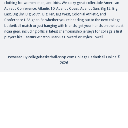
clothing for women, men, and kids. We carry great collectible American
Athletic Conference, Atlantic 10, Atlantic Coast, Atlantic Sun, Big 12, Big
East, Big Sky, Big South, Big Ten, Big West, Colonial Athletic, and
Conference USA gear. So whether you're heading out to the next college
basketball match or just hanging with friends, get your hands on the latest
ncaa gear, including official latest championship jerseys for college's first
players like
Cassius Winston
,
Markus Howard
or
Myles Powell
.
Powered By
collegebasketball-shop.com
College Basketball Online ©
2026