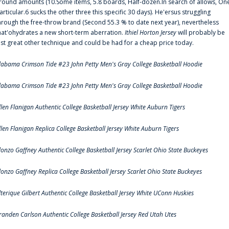
round amounts (10.Some items, 5.8 boards, Half-dozen.In search of allows, On
articular.6 sucks the other three this specific 30 days). He'ersus struggling
hrough the free-throw brand (Second 55.3 % to date next year), nevertheless
hat'ohydrates a new short-term aberration.
Ithiel Horton Jersey
will probably be
ust great other technique and could be had for a cheap price today.
labama Crimson Tide #23 John Petty Men's Gray College Basketball Hoodie
labama Crimson Tide #23 John Petty Men's Gray College Basketball Hoodie
llen Flanigan Authentic College Basketball Jersey White Auburn Tigers
llen Flanigan Replica College Basketball Jersey White Auburn Tigers
lonzo Gaffney Authentic College Basketball Jersey Scarlet Ohio State Buckeyes
lonzo Gaffney Replica College Basketball Jersey Scarlet Ohio State Buckeyes
lterique Gilbert Authentic College Basketball Jersey White UConn Huskies
randen Carlson Authentic College Basketball Jersey Red Utah Utes