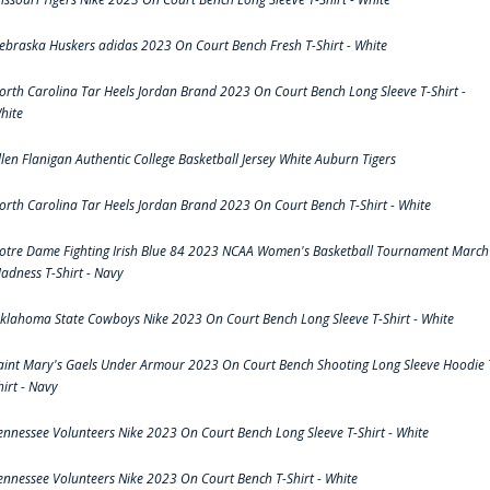
ebraska Huskers adidas 2023 On Court Bench Fresh T-Shirt - White
orth Carolina Tar Heels Jordan Brand 2023 On Court Bench Long Sleeve T-Shirt -
hite
llen Flanigan Authentic College Basketball Jersey White Auburn Tigers
orth Carolina Tar Heels Jordan Brand 2023 On Court Bench T-Shirt - White
otre Dame Fighting Irish Blue 84 2023 NCAA Women's Basketball Tournament March
adness T-Shirt - Navy
klahoma State Cowboys Nike 2023 On Court Bench Long Sleeve T-Shirt - White
aint Mary's Gaels Under Armour 2023 On Court Bench Shooting Long Sleeve Hoodie 
hirt - Navy
ennessee Volunteers Nike 2023 On Court Bench Long Sleeve T-Shirt - White
ennessee Volunteers Nike 2023 On Court Bench T-Shirt - White