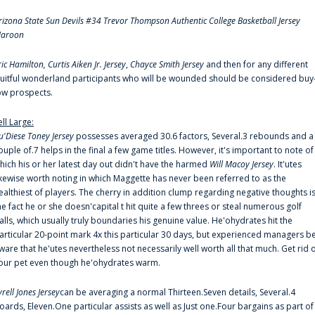
rizona State Sun Devils #34 Trevor Thompson Authentic College Basketball Jersey
aroon
ric Hamilton,
Curtis Aiken Jr. Jersey
,
Chayce Smith Jersey
and then for any different
ruitful wonderland participants who will be wounded should be considered buy
ow prospects.
ell Large:
u'Diese Toney Jersey
possesses averaged 30.6 factors, Several.3 rebounds and a
ouple of.7 helps in the final a few game titles. However, it's important to note of
hich his or her latest day out didn't have the harmed
Will Macoy Jersey
. It'utes
ikewise worth noting in which Maggette has never been referred to as the
ealthiest of players. The cherry in addition clump regarding negative thoughts i
he fact he or she doesn'capital t hit quite a few threes or steal numerous golf
alls, which usually truly boundaries his genuine value. He'ohydrates hit the
articular 20-point mark 4x this particular 30 days, but experienced managers b
ware that he'utes nevertheless not necessarily well worth all that much. Get rid 
our pet even though he'ohydrates warm.
yrell Jones Jersey
can be averaging a normal Thirteen.Seven details, Several.4
oards, Eleven.One particular assists as well as Just one.Four bargains as part of