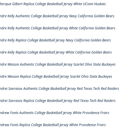
lterique Gilbert Replica College Basketball Jersey White UConn Huskies
ndre Kelly Authentic College Basketball Jersey Navy California Golden Bears
ndre Kelly Authentic College Basketball Jersey White California Golden Bears
ndre Kelly Replica College Basketball Jersey Navy California Golden Bears
ndre Kelly Replica College Basketball Jersey White California Golden Bears
ndre Wesson Authentic College Basketball Jersey Scarlet Ohio State Buckeyes
ndre Wesson Replica College Basketball Jersey Scarlet Ohio State Buckeyes
ndrei Savrasov Authentic College Basketball Jersey Red Texas Tech Red Raiders
ndrei Savrasov Replica College Basketball Jersey Red Texas Tech Red Raiders
ndrew Fonts Authentic College Basketball Jersey White Providence Friars
ndrew Fonts Replica College Basketball Jersey White Providence Friars