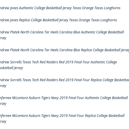
ndrew Jones Authentic College Basketball Jersey Texas Orange Texas Longhorns
ndrew Jones Replica College Basketball Jersey Texas Orange Texas Longhorns
ndrew Platek North Carolina Tar Heels Carolina Blue Authentic College Basketball
ersey
ndrew Platek North Carolina Tar Heels Carolina Blue Replica College Basketball Jerse
ndrew Sorrells Texas Tech Red Raiders Red 2019 Final Four Authentic College
asketball Jersey
ndrew Sorrells Texas Tech Red Raiders Red 2019 Final Four Replica College Basketbal
ersey
nfernee McLemore Auburn Tigers Navy 2019 Final Four Authentic College Basketball
ersey
nfernee McLemore Auburn Tigers Navy 2019 Final Four Replica College Basketball
ersey