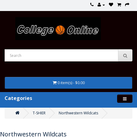
0 item(s) - $0.00
Categories
T-SHIER
Northwestern Wildcats
Northwestern Wildcats