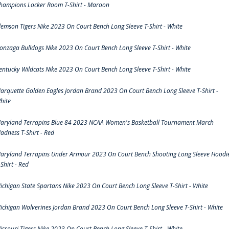
hampions Locker Room T-Shirt - Maroon
lemson Tigers Nike 2023 On Court Bench Long Sleeve T-Shirt - White
onzaga Bulldogs Nike 2023 On Court Bench Long Sleeve T-Shirt - White
entucky Wildcats Nike 2023 On Court Bench Long Sleeve T-Shirt - White
arquette Golden Eagles Jordan Brand 2023 On Court Bench Long Sleeve T-Shirt -
hite
aryland Terrapins Blue 84 2023 NCAA Women's Basketball Tournament March
adness T-Shirt - Red
aryland Terrapins Under Armour 2023 On Court Bench Shooting Long Sleeve Hoodi
-Shirt - Red
ichigan State Spartans Nike 2023 On Court Bench Long Sleeve T-Shirt - White
ichigan Wolverines Jordan Brand 2023 On Court Bench Long Sleeve T-Shirt - White
issouri Tigers Nike 2023 On Court Bench Long Sleeve T-Shirt - White