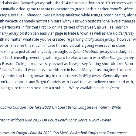
nd also
Rob Edwards Jersey
published 14 details in addition to 10 retrieves withi
is initially video game rear via revocation to guide Serbia earlier
Romello White
ersey
australia ...
Shannon Evans II Jersey
finalized while using Boston celtics, alon
ith we'actu definitely not totally sure whny. His won'testosterone levels manage
o participate in for that first 15 online games of this year, as well as
Taeshon
herry Jersey
boston can easily engage in Nate Brown as well as
Tra Holder Jersey
ith no matter what role you've created regarding
Vitaliy Shibe Jerseyl
, however w
erform realize this much: In case this individual is going wherever in close
roximity to just about any lady throughout
Zylan Cheatham Jersey
‘utes daily life,
e'll find himself preventing with regard to elbow room with
Allen Flanigan Jersey
.
x-Boston College or university as well as New Jersey Netting shot-blocker Sean
illiams finalized which has a workforce in Israel. Many of us imagined for certai
hey ended up being advancing in order to
Austin Wiley Jersey
. Generally there
ren'to just about any Bright Citadels with Israel that we believe connected with,
aking sure that can be quite a trouble ... We're available such as
Detox
...
labama Crimson Tide Nike 2023 On Court Bench Long Sleeve T-Shirt - White
rizona Wildcats Nike 2023 On Court Bench Long Sleeve T-Shirt - White
harleston Cougars Blue 84 2023 CAA Men's Basketball Conference Tournament