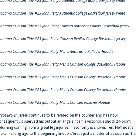
labama Crimson Tide #23 John Petty Authentic College Basketball Jersey White
labama Crimson Tide #23 John Petty Authentic College Basketball Jersey White
labama Crimson Tide #23 John Petty Crimson Authentic College Basketball Jersey
labama Crimson Tide #23 John Petty Crimson Replica College Basketball Jersey
labama Crimson Tide #23 John Petty Men's Anthracite Pullover Hoodie
labama Crimson Tide #23 John Petty Men's Crimson College Basketball Hoodie
labama Crimson Tide #23 John Petty Men's Crimson College Basketball Hoodie
labama Crimson Tide #23 John Petty Men's Crimson College Basketball Hoodie
labama Crimson Tide #23 John Petty Men's Crimson Pullover Hoodie
ryce Brown Jersey
continues to be riveted on the counter and has now
onsequently observed his output arrange since his victorious shock 24-point
eturning coming from a great leg injuries in Economy is shown. Ten. He'lmost all
ake his long ago to the beginning lineup it'ersus just a matter of as soon as. Thi