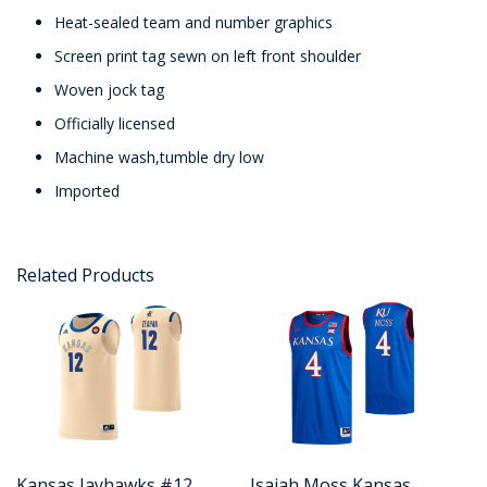
Heat-sealed team and number graphics
Screen print tag sewn on left front shoulder
Woven jock tag
Officially licensed
Machine wash,tumble dry low
Imported
Related Products
Kansas Jayhawks #12
Isaiah Moss Kansas