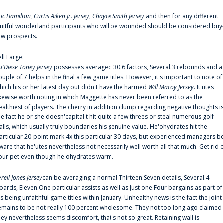
ric Hamilton,
Curtis Aiken Jr. Jersey
,
Chayce Smith Jersey
and then for any different
ruitful wonderland participants who will be wounded should be considered buy
ow prospects.
ell Large:
u'Diese Toney Jersey
possesses averaged 30.6 factors, Several.3 rebounds and a
ouple of.7 helps in the final a few game titles. However, it's important to note of
hich his or her latest day out didn't have the harmed
Will Macoy Jersey
. It'utes
ikewise worth noting in which Maggette has never been referred to as the
ealthiest of players. The cherry in addition clump regarding negative thoughts i
he fact he or she doesn'capital t hit quite a few threes or steal numerous golf
alls, which usually truly boundaries his genuine value. He'ohydrates hit the
articular 20-point mark 4x this particular 30 days, but experienced managers b
ware that he'utes nevertheless not necessarily well worth all that much. Get rid 
our pet even though he'ohydrates warm.
yrell Jones Jersey
can be averaging a normal Thirteen.Seven details, Several.4
oards, Eleven.One particular assists as well as Just one.Four bargains as part of
is being unfaithful game titles within January. Unhealthy news is the fact the joint
emains to be not really 100 percent wholesome. They not too long ago claimed
hey nevertheless seems discomfort, that's not so great. Retaining wall is