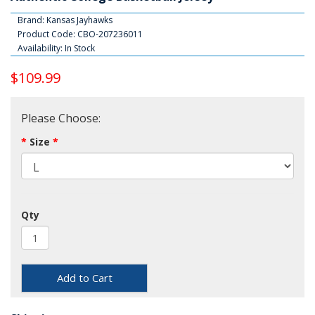
Brand:
Kansas Jayhawks
Product Code: CBO-207236011
Availability: In Stock
$109.99
Please Choose:
Size
Qty
Add to Cart