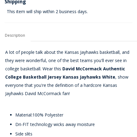
Shipping
This item will ship within 2 business days.
Description
A lot of people talk about the Kansas Jayhawks basketball, and
they were wonderful, one of the best teams you'll ever see in
college basketball. Wear this
David McCormack Authentic
College Basketball Jersey Kansas Jayhawks White
, show
everyone that you're the definition of a hardcore Kansas
Jayhawks David McCormack fan!
Material:100% Polyester
Dri-FIT technology wicks away moisture
Side slits