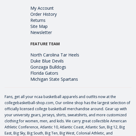
My Account
Order History
Returns
Site Map
Newsletter
FEATURE TEAM
North Carolina Tar Heels
Duke Blue Devils
Gonzaga Bulldogs
Florida Gators
Michigan State Spartans
Fans, get all your ncaa basketball apparels and outfits now at the
collegebasketball-shop.com, Our online shop has the largest selection of
officially licensed college basketball merchandise around. Gear up with
your university gears, jerseys, shirts, sweatshirts, and more customized
clothing for women, men, and kids. We carry great collectible American
Athletic Conference, Atlantic 10, Atlantic Coast, Atlantic Sun, Big 12, Big
East, Big Sky, Big South, Big Ten, Big West, Colonial Athletic, and