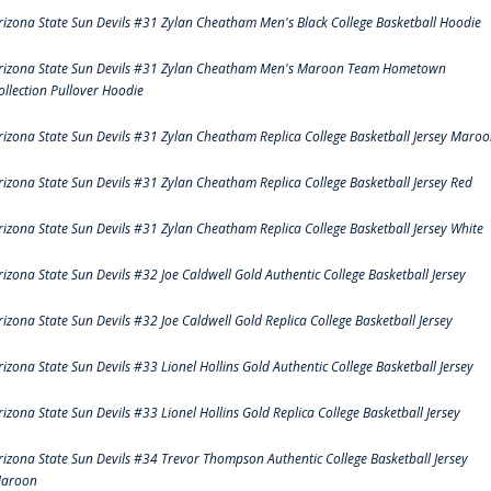
rizona State Sun Devils #31 Zylan Cheatham Men's Black College Basketball Hoodie
rizona State Sun Devils #31 Zylan Cheatham Men's Maroon Team Hometown
ollection Pullover Hoodie
rizona State Sun Devils #31 Zylan Cheatham Replica College Basketball Jersey Maro
rizona State Sun Devils #31 Zylan Cheatham Replica College Basketball Jersey Red
rizona State Sun Devils #31 Zylan Cheatham Replica College Basketball Jersey White
rizona State Sun Devils #32 Joe Caldwell Gold Authentic College Basketball Jersey
rizona State Sun Devils #32 Joe Caldwell Gold Replica College Basketball Jersey
rizona State Sun Devils #33 Lionel Hollins Gold Authentic College Basketball Jersey
rizona State Sun Devils #33 Lionel Hollins Gold Replica College Basketball Jersey
rizona State Sun Devils #34 Trevor Thompson Authentic College Basketball Jersey
aroon