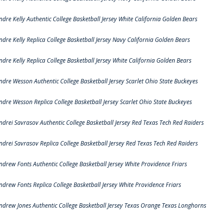
ndre Kelly Authentic College Basketball Jersey White California Golden Bears
ndre Kelly Replica College Basketball Jersey Navy California Golden Bears
ndre Kelly Replica College Basketball Jersey White California Golden Bears
ndre Wesson Authentic College Basketball Jersey Scarlet Ohio State Buckeyes
ndre Wesson Replica College Basketball Jersey Scarlet Ohio State Buckeyes
ndrei Savrasov Authentic College Basketball Jersey Red Texas Tech Red Raiders
ndrei Savrasov Replica College Basketball Jersey Red Texas Tech Red Raiders
ndrew Fonts Authentic College Basketball Jersey White Providence Friars
ndrew Fonts Replica College Basketball Jersey White Providence Friars
ndrew Jones Authentic College Basketball Jersey Texas Orange Texas Longhorns