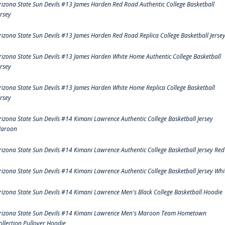
rizona State Sun Devils #13 James Harden Red Road Authentic College Basketball
ersey
rizona State Sun Devils #13 James Harden Red Road Replica College Basketball Jerse
rizona State Sun Devils #13 James Harden White Home Authentic College Basketball
ersey
rizona State Sun Devils #13 James Harden White Home Replica College Basketball
ersey
rizona State Sun Devils #14 Kimani Lawrence Authentic College Basketball Jersey
aroon
rizona State Sun Devils #14 Kimani Lawrence Authentic College Basketball Jersey Red
rizona State Sun Devils #14 Kimani Lawrence Authentic College Basketball Jersey Whi
rizona State Sun Devils #14 Kimani Lawrence Men's Black College Basketball Hoodie
rizona State Sun Devils #14 Kimani Lawrence Men's Maroon Team Hometown
ollection Pullover Hoodie