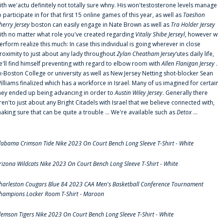
ith we'actu definitely not totally sure whny. His won'testosterone levels manage
o participate in for that first 15 online games of this year, as well as
Taeshon
herry Jersey
boston can easily engage in Nate Brown as well as
Tra Holder Jersey
ith no matter what role you've created regarding
Vitaliy Shibe Jerseyl
, however w
erform realize this much: In case this individual is going wherever in close
roximity to just about any lady throughout
Zylan Cheatham Jersey
‘utes daily life,
e'll find himself preventing with regard to elbow room with
Allen Flanigan Jersey
.
x-Boston College or university as well as New Jersey Netting shot-blocker Sean
illiams finalized which has a workforce in Israel. Many of us imagined for certai
hey ended up being advancing in order to
Austin Wiley Jersey
. Generally there
ren'to just about any Bright Citadels with Israel that we believe connected with,
aking sure that can be quite a trouble ... We're available such as
Detox
...
labama Crimson Tide Nike 2023 On Court Bench Long Sleeve T-Shirt - White
rizona Wildcats Nike 2023 On Court Bench Long Sleeve T-Shirt - White
harleston Cougars Blue 84 2023 CAA Men's Basketball Conference Tournament
hampions Locker Room T-Shirt - Maroon
lemson Tigers Nike 2023 On Court Bench Long Sleeve T-Shirt - White