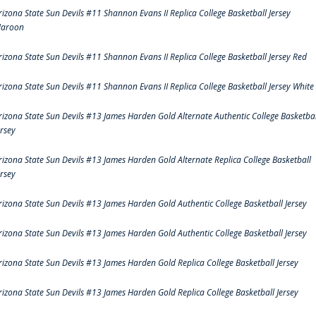
rizona State Sun Devils #11 Shannon Evans II Replica College Basketball Jersey
aroon
rizona State Sun Devils #11 Shannon Evans II Replica College Basketball Jersey Red
rizona State Sun Devils #11 Shannon Evans II Replica College Basketball Jersey White
rizona State Sun Devils #13 James Harden Gold Alternate Authentic College Basketbal
ersey
rizona State Sun Devils #13 James Harden Gold Alternate Replica College Basketball
ersey
rizona State Sun Devils #13 James Harden Gold Authentic College Basketball Jersey
rizona State Sun Devils #13 James Harden Gold Authentic College Basketball Jersey
rizona State Sun Devils #13 James Harden Gold Replica College Basketball Jersey
rizona State Sun Devils #13 James Harden Gold Replica College Basketball Jersey