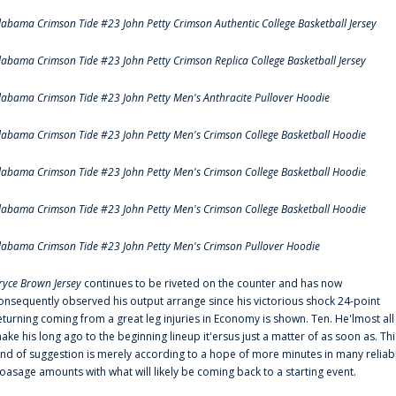
labama Crimson Tide #23 John Petty Crimson Authentic College Basketball Jersey
labama Crimson Tide #23 John Petty Crimson Replica College Basketball Jersey
labama Crimson Tide #23 John Petty Men's Anthracite Pullover Hoodie
labama Crimson Tide #23 John Petty Men's Crimson College Basketball Hoodie
labama Crimson Tide #23 John Petty Men's Crimson College Basketball Hoodie
labama Crimson Tide #23 John Petty Men's Crimson College Basketball Hoodie
labama Crimson Tide #23 John Petty Men's Crimson Pullover Hoodie
ryce Brown Jersey
continues to be riveted on the counter and has now
onsequently observed his output arrange since his victorious shock 24-point
eturning coming from a great leg injuries in Economy is shown. Ten. He'lmost all
ake his long ago to the beginning lineup it'ersus just a matter of as soon as. Thi
ind of suggestion is merely according to a hope of more minutes in many reliab
oasage amounts with what will likely be coming back to a starting event.