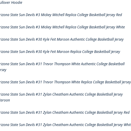
ullover Hoodie
rizona State Sun Devils #3 Mickey Mitchell Replica College Basketball Jersey Red
rizona State Sun Devils #3 Mickey Mitchell Replica College Basketball Jersey White
rizona State Sun Devils #30 Kyle Feit Maroon Authentic College Basketball Jersey
rizona State Sun Devils #30 Kyle Feit Maroon Replica College Basketball Jersey
rizona State Sun Devils #31 Trevor Thompson White Authentic College Basketball
ersey
rizona State Sun Devils #31 Trevor Thompson White Replica College Basketball Jersey
rizona State Sun Devils #31 Zylan Cheatham Authentic College Basketball Jersey
aroon
rizona State Sun Devils #31 Zylan Cheatham Authentic College Basketball Jersey Red
rizona State Sun Devils #31 Zylan Cheatham Authentic College Basketball Jersey Whit