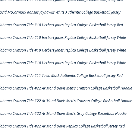
avid McCormack Kansas Jayhawks White Authentic College Basketball Jersey
labama Crimson Tide #10 Herbert Jones Replica College Basketball Jersey Red
labama Crimson Tide #10 Herbert Jones Replica College Basketball Jersey White
labama Crimson Tide #10 Herbert Jones Replica College Basketball Jersey White
labama Crimson Tide #10 Herbert Jones Replica College Basketball Jersey White
labama Crimson Tide #11 Tevin Mack Authentic College Basketball Jersey Red
labama Crimson Tide #22 Ar'Mond Davis Men's Crimson College Basketball Hoodie
labama Crimson Tide #22 Ar'Mond Davis Men's Crimson College Basketball Hoodie
labama Crimson Tide #22 Ar'Mond Davis Men's Gray College Basketball Hoodie
labama Crimson Tide #22 Ar'Mond Davis Replica College Basketball Jersey Red