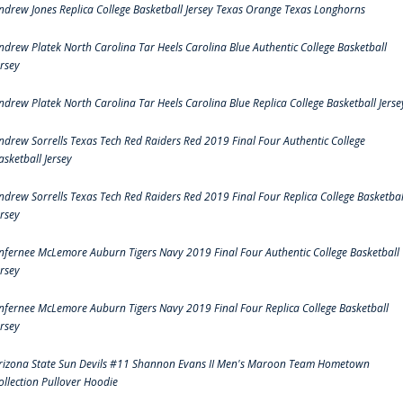
ndrew Jones Replica College Basketball Jersey Texas Orange Texas Longhorns
ndrew Platek North Carolina Tar Heels Carolina Blue Authentic College Basketball
ersey
ndrew Platek North Carolina Tar Heels Carolina Blue Replica College Basketball Jerse
ndrew Sorrells Texas Tech Red Raiders Red 2019 Final Four Authentic College
asketball Jersey
ndrew Sorrells Texas Tech Red Raiders Red 2019 Final Four Replica College Basketbal
ersey
nfernee McLemore Auburn Tigers Navy 2019 Final Four Authentic College Basketball
ersey
nfernee McLemore Auburn Tigers Navy 2019 Final Four Replica College Basketball
ersey
rizona State Sun Devils #11 Shannon Evans II Men's Maroon Team Hometown
ollection Pullover Hoodie