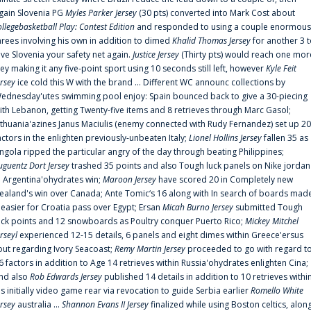
gain Slovenia PG
Myles Parker Jersey
(30 pts) converted into Mark Cost about
ollegebasketball Play: Contest Edition
and responded to using a couple enormous
hrees involving his own in addition to dimed
Khalid Thomas Jersey
for another 3 
ive Slovenia your safety net again.
Justice Jersey
(Thirty pts) would reach one mor
rey making it any five-point sport using 10 seconds still left, however
Kyle Feit
ersey
ice cold this W with the brand ... Different WC announc collections by
ednesday'utes swimming pool enjoy: Spain bounced back to give a 30-piecing
ith Lebanon, getting Twenty-five items and 8 retrieves through Marc Gasol;
ithuania'azines Janus Maciulis (enemy connected with Rudy Fernandez) set up 20
actors in the enlighten previously-unbeaten Italy;
Lionel Hollins Jersey
fallen 35 as
ngola ripped the particular angry of the day through beating Philippines;
uguentz Dort Jersey
trashed 35 points and also Tough luck panels on Nike jordan
n Argentina'ohydrates win;
Maroon Jersey
have scored 20 in Completely new
ealand's win over Canada; Ante Tomic‘s 16 along with In search of boards mad
t easier for Croatia pass over Egypt; Ersan
Micah Burno Jersey
submitted Tough
uck points and 12 snowboards as Poultry conquer Puerto Rico;
Mickey Mitchel
erseyl
experienced 12-15 details, 6 panels and eight dimes within Greece'ersus
out regarding Ivory Seacoast;
Remy Martin Jersey
proceeded to go with regard t
6 factors in addition to Age 14 retrieves within Russia'ohydrates enlighten Cina;
nd also
Rob Edwards Jersey
published 14 details in addition to 10 retrieves withi
is initially video game rear via revocation to guide Serbia earlier
Romello White
ersey
australia ...
Shannon Evans II Jersey
finalized while using Boston celtics, alon