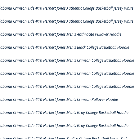
labama Crimson Tide #10 Herbert Jones Authentic College Basketball Jersey White
labama Crimson Tide #10 Herbert Jones Authentic College Basketball Jersey White
labama Crimson Tide #10 Herbert Jones Men's Anthracite Pullover Hoodie
labama Crimson Tide #10 Herbert Jones Men's Black College Basketball Hoodie
labama Crimson Tide #10 Herbert Jones Men's Crimson College Basketball Hoodie
labama Crimson Tide #10 Herbert Jones Men's Crimson College Basketball Hoodie
labama Crimson Tide #10 Herbert Jones Men's Crimson College Basketball Hoodie
labama Crimson Tide #10 Herbert Jones Men's Crimson Pullover Hoodie
labama Crimson Tide #10 Herbert Jones Men's Gray College Basketball Hoodie
labama Crimson Tide #10 Herbert Jones Men's Gray College Basketball Hoodie
labama Crimson Tide #10 Herbert Jones Replica College Basketball Jersey Red