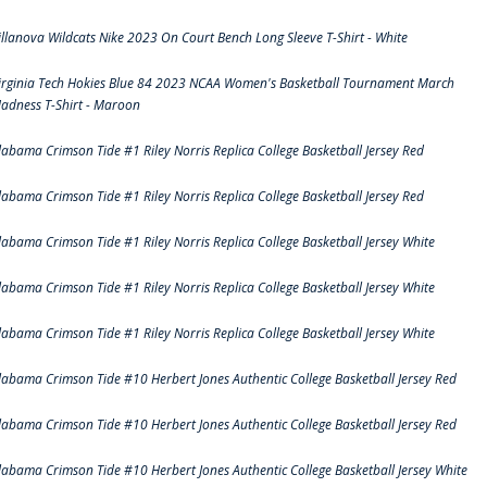
illanova Wildcats Nike 2023 On Court Bench Long Sleeve T-Shirt - White
irginia Tech Hokies Blue 84 2023 NCAA Women's Basketball Tournament March
adness T-Shirt - Maroon
labama Crimson Tide #1 Riley Norris Replica College Basketball Jersey Red
labama Crimson Tide #1 Riley Norris Replica College Basketball Jersey Red
labama Crimson Tide #1 Riley Norris Replica College Basketball Jersey White
labama Crimson Tide #1 Riley Norris Replica College Basketball Jersey White
labama Crimson Tide #1 Riley Norris Replica College Basketball Jersey White
labama Crimson Tide #10 Herbert Jones Authentic College Basketball Jersey Red
labama Crimson Tide #10 Herbert Jones Authentic College Basketball Jersey Red
labama Crimson Tide #10 Herbert Jones Authentic College Basketball Jersey White