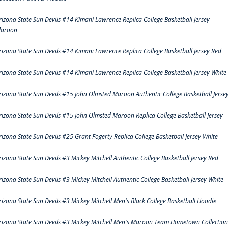
rizona State Sun Devils #14 Kimani Lawrence Replica College Basketball Jersey
aroon
rizona State Sun Devils #14 Kimani Lawrence Replica College Basketball Jersey Red
rizona State Sun Devils #14 Kimani Lawrence Replica College Basketball Jersey White
rizona State Sun Devils #15 John Olmsted Maroon Authentic College Basketball Jerse
rizona State Sun Devils #15 John Olmsted Maroon Replica College Basketball Jersey
rizona State Sun Devils #25 Grant Fogerty Replica College Basketball Jersey White
rizona State Sun Devils #3 Mickey Mitchell Authentic College Basketball Jersey Red
rizona State Sun Devils #3 Mickey Mitchell Authentic College Basketball Jersey White
rizona State Sun Devils #3 Mickey Mitchell Men's Black College Basketball Hoodie
rizona State Sun Devils #3 Mickey Mitchell Men's Maroon Team Hometown Collection