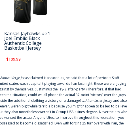
Kansas Jayhawks #21
Joel Embiid Black
Authentic College
Basketball Jersey
$109.99
f
Alonzo Verge Jersey
claimed it as soon as, he said that a lot of periods: Staff
nited states wasn't capital t playing towards Iran last night, these were enjoying
gainst by themselves. (Just minus the Jay-Z after-party.) Therefore, if that had
een the situation, could we all phone the actual 37-point “victory” over the guys
nside the additional clothing a victory or a damage? ...
Alton Lister Jersey
and also
enver. weren'big t while terrible because you might happen to be led to believe
ut they also nonetheless weren't in Group USA'azines degree. Nevertheless wh
ou wanted the actual Anyone.Utes. to improve throughout this recreation, you
ossessed to become dissatisfied. Even with forcing 25 turnovers with Iran, the