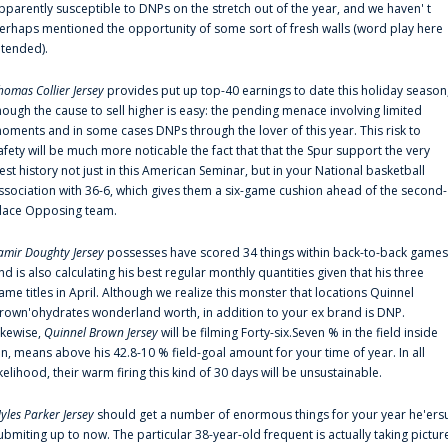
pparently susceptible to DNPs on the stretch out of the year, and we haven' t
erhaps mentioned the opportunity of some sort of fresh walls (word play here
ntended).
homas Collier Jersey
provides put up top-40 earnings to date this holiday season
hough the cause to sell higher is easy: the pending menace involving limited
oments and in some cases DNPs through the lover of this year. This risk to
afety will be much more noticable the fact that that the Spur support the very
est history not just in this American Seminar, but in your National basketball
ssociation with 36-6, which gives them a six-game cushion ahead of the second-
lace Opposing team.
amir Doughty Jersey
possesses have scored 34 things within back-to-back games
nd is also calculating his best regular monthly quantities given that his three
ame titles in April. Although we realize this monster that locations Quinnel
rown'ohydrates wonderland worth, in addition to your ex brand is DNP.
ikewise,
Quinnel Brown Jersey
will be filming Forty-six.Seven % in the field inside
an, means above his 42.8-10 % field-goal amount for your time of year. In all
ikelihood, their warm firing this kind of 30 days will be unsustainable.
yles Parker Jersey
should get a number of enormous things for your year he'ers
ubmiting up to now. The particular 38-year-old frequent is actually taking pictur