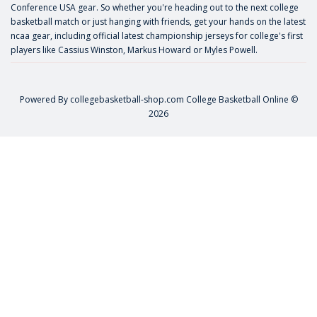
Conference USA gear. So whether you're heading out to the next college
basketball match or just hanging with friends, get your hands on the latest
ncaa gear, including official latest championship jerseys for college's first
players like
Cassius Winston
,
Markus Howard
or
Myles Powell
.
Powered By
collegebasketball-shop.com
College Basketball Online ©
2026