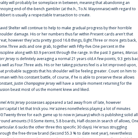
eality will probably be someplace in between, meaning that abandoning an
nnoying end-of-the-bench gambler (at the.h., To.N. Mayonnaise) with regard to
ibbert is usually a respectable transaction to create.
avid Shelter will continue to help to make gradual progress by their horrible
houlder damage. His or her numbers thus far within Present cards aren't that
reat, however they'actu pretty good 16.8 things, Eight.Three or more gets back,
ome.Three aids and one grab, together with Fifty-five.One percent in the
iscipline along with 83.9 percent through the range. In the past 3 games,
Marcus
arr Jersey
is definitely averaging a normal 21 years old.A few points, 9.3 gets ba
s well as Four.Three aids. His or her taking pictures feel is a lot improved upon,
hat probable suggests that his shoulder will be feeling greater. Count on him to
emain with his constant battle, of course, if he is able to preserve these allows
onstant,
Justin Champagnie Jersey
will have a simple moment returning for the
llusion beast most of us the moment knew and liked.
amel Artis Jersey
possesses appeared a tad away from of late, however
on'capital t let that trick you. He'azines nonetheless playing a lot of minutes
30:Twenty three for each game up to now in January) which is publishing solid all
round amounts (10.Some items, 5.8 boards, Half-dozen.In search of allows, On
articular.6 sucks the other three this specific 30 days). He'ersus struggling
hrough the free-throw brand (Second 55.3 % to date next year), nevertheless