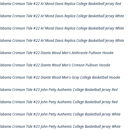
labama Crimson Tide #22 Ar'Mond Davis Replica College Basketball Jersey Red
labama Crimson Tide #22 Ar'Mond Davis Replica College Basketball Jersey White
labama Crimson Tide #22 Ar'Mond Davis Replica College Basketball Jersey White
labama Crimson Tide #22 Ar'Mond Davis Replica College Basketball Jersey White
labama Crimson Tide #22 Diante Wood Men's Anthracite Pullover Hoodie
labama Crimson Tide #22 Diante Wood Men's Crimson Pullover Hoodie
labama Crimson Tide #22 Diante Wood Men's Gray College Basketball Hoodie
labama Crimson Tide #23 John Petty Authentic College Basketball Jersey Red
labama Crimson Tide #23 John Petty Authentic College Basketball Jersey Red
labama Crimson Tide #23 John Petty Authentic College Basketball Jersey White
labama Crimson Tide #23 John Petty Authentic College Basketball Jersey White