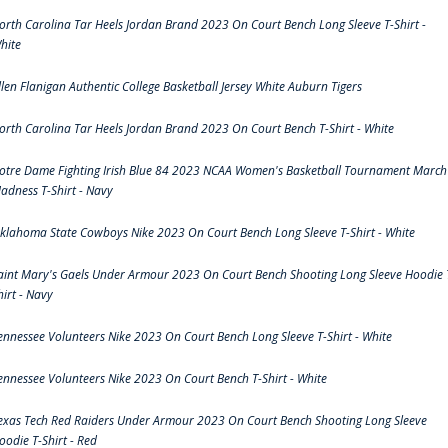
orth Carolina Tar Heels Jordan Brand 2023 On Court Bench Long Sleeve T-Shirt -
hite
llen Flanigan Authentic College Basketball Jersey White Auburn Tigers
orth Carolina Tar Heels Jordan Brand 2023 On Court Bench T-Shirt - White
otre Dame Fighting Irish Blue 84 2023 NCAA Women's Basketball Tournament March
adness T-Shirt - Navy
klahoma State Cowboys Nike 2023 On Court Bench Long Sleeve T-Shirt - White
aint Mary's Gaels Under Armour 2023 On Court Bench Shooting Long Sleeve Hoodie 
hirt - Navy
ennessee Volunteers Nike 2023 On Court Bench Long Sleeve T-Shirt - White
ennessee Volunteers Nike 2023 On Court Bench T-Shirt - White
exas Tech Red Raiders Under Armour 2023 On Court Bench Shooting Long Sleeve
oodie T-Shirt - Red