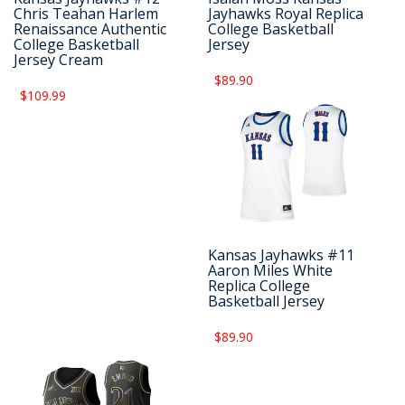
Chris Teahan Harlem
Jayhawks Royal Replica
Renaissance Authentic
College Basketball
College Basketball
Jersey
Jersey Cream
$89.90
$109.99
Kansas Jayhawks #11
Aaron Miles White
Replica College
Basketball Jersey
$89.90