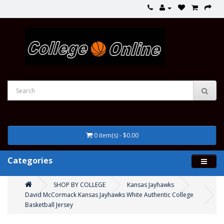
0 item(s) - $0.00
Categories
SHOP BY COLLEGE
Kansas Jayhawks
David McCormack Kansas Jayhawks White Authentic College
Basketball Jersey