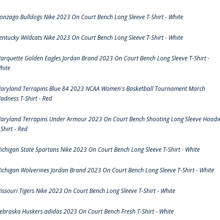
onzaga Bulldogs Nike 2023 On Court Bench Long Sleeve T-Shirt - White
entucky Wildcats Nike 2023 On Court Bench Long Sleeve T-Shirt - White
arquette Golden Eagles Jordan Brand 2023 On Court Bench Long Sleeve T-Shirt -
hite
aryland Terrapins Blue 84 2023 NCAA Women's Basketball Tournament March
adness T-Shirt - Red
aryland Terrapins Under Armour 2023 On Court Bench Shooting Long Sleeve Hoodi
-Shirt - Red
ichigan State Spartans Nike 2023 On Court Bench Long Sleeve T-Shirt - White
ichigan Wolverines Jordan Brand 2023 On Court Bench Long Sleeve T-Shirt - White
issouri Tigers Nike 2023 On Court Bench Long Sleeve T-Shirt - White
ebraska Huskers adidas 2023 On Court Bench Fresh T-Shirt - White