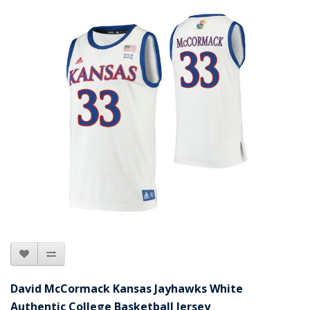
David McCormack Kansas Jayhawks White
Authentic College Basketball Jersey