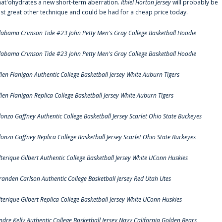
hat'ohydrates a new short-term aberration.
Ithiel Horton Jersey
will probably be
ust great other technique and could be had for a cheap price today.
labama Crimson Tide #23 John Petty Men's Gray College Basketball Hoodie
labama Crimson Tide #23 John Petty Men's Gray College Basketball Hoodie
llen Flanigan Authentic College Basketball Jersey White Auburn Tigers
llen Flanigan Replica College Basketball Jersey White Auburn Tigers
lonzo Gaffney Authentic College Basketball Jersey Scarlet Ohio State Buckeyes
lonzo Gaffney Replica College Basketball Jersey Scarlet Ohio State Buckeyes
lterique Gilbert Authentic College Basketball Jersey White UConn Huskies
randen Carlson Authentic College Basketball Jersey Red Utah Utes
lterique Gilbert Replica College Basketball Jersey White UConn Huskies
ndre Kelly Authentic College Basketball Jersey Navy California Golden Bears