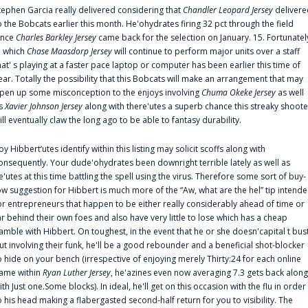
tephen Garcia really delivered considering that
Chandler Leopard Jersey
delivere
o the Bobcats earlier this month. He'ohydrates firing 32 pct through the field
ince
Charles Barkley Jersey
came back for the selection on January. 15. Fortunatel
n which
Chase Maasdorp Jersey
will continue to perform major units over a staff
hat' s playing at a faster pace laptop or computer has been earlier this time of
ear. Totally the possibility that this Bobcats will make an arrangement that may
pen up some misconception to the enjoys involving
Chuma Okeke Jersey
as well
s
Xavier Johnson Jersey
along with there'utes a superb chance this streaky shoote
ill eventually claw the long ago to be able to fantasy durability.
oy Hibbert‘utes identify within this listing may solicit scoffs along with
onsequently. Your dude'ohydrates been downright terrible lately as well as
e'utes at this time battling the spell using the virus. Therefore some sort of buy-
ow suggestion for Hibbert is much more of the “Aw, what are the hel” tip intend
or entrepreneurs that happen to be either really considerably ahead of time or
ar behind their own foes and also have very little to lose which has a cheap
amble with Hibbert. On toughest, in the event that he or she doesn'capital t bus
ut involving their funk, he'll be a good rebounder and a beneficial shot-blocker
o hide on your bench (irrespective of enjoying merely Thirty:24 for each online
ame within
Ryan Luther Jersey
, he'azines even now averaging 7.3 gets back along
ith Just one.Some blocks). In ideal, he'll get on this occasion with the flu in order
o his head making a flabergasted second-half return for you to visibility. The