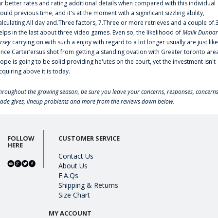
ar better rates and rating additional details when compared with this individual
ould previous time, and it's at the moment with a significant sizzling ability,
alculating All day and.Three factors, 7.Three or more retrieves and a couple of.
elps in the last about three video games. Even so, the likelihood of
Malik Dunbar
ersey
carrying on with such a enjoy with regard to a lot longer usually are just like
ince Carter‘ersus shot from getting a standing ovation with Greater toronto are
lope is going to be solid providing he'utes on the court, yet the investment isn't
cquiring above it is today.
hroughout the growing season, be sure you leave your concerns, responses, concerns
rade gives, lineup problems and more from the reviews down below.
FOLLOW
CUSTOMER SERVICE
HERE
Contact Us
About Us
F.A.Qs
Shipping & Returns
Size Chart
MY ACCOUNT