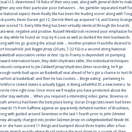
ctual U.S. determined 18 flubs of their very own, along with general didn'to mak
ighter any one their particular poor behaviors ... No gambler separated itself fo
he National aspect. Kevin Really like has been the leading scorer along with Tou
uck points, Kevin Durant got 12, Derrick Went up acquired 14, and Danny Grang
ave scored 15. Every little thing has been virtually identical through the boards
tats-wise, negative and positive. Russell Westbrook received your emphasize fo
he day while he found an ‘oop by K-Love as well as dunked the item backwards
long with his go grazing the actual side ... Another position Fraschilla desired to
ort household:
Jack Roggin Jersey
(20 pts, 7-22 FG) is a second-string National
asketball association center
at best
. Up to Franny is dependant on pumping
pward internationl team, they didn'ohydrates taller, this individual techniques
educed compared to
Joe Caldwell Jersey
‘ohydrates
Detox
recording, he'll go
hrough numb-butt upon an Basketball seat ahead of he's got a chance to hurt t
earfoot at basketball, and then he has cooties ... Binge eating . pertaining to
orkforce United states is actually Egypt, in Being unfaithful:35 a new.meters. Se
rrvrrle rrtre right now. Once more we'll maybe you have protected about the
ollar stay website ... When you required a interesting video game, Slovenia or.
outh america had been the best place being. Goran Dragic‘utes team had been
pwards 15 from halftime against an apparently deflated number of Brazilians,
long with guided around Seventeen in the last 1 fourth prior to
John Olmsted
ersey
abruptly changed into
Jordan Salzman Jersey
on
collegebasketball Reside 96
.
e or she have scored 11 things and bumped about three triples after a four-
inute stretch exactly where Brazil reduce the lead down to a couple of, then