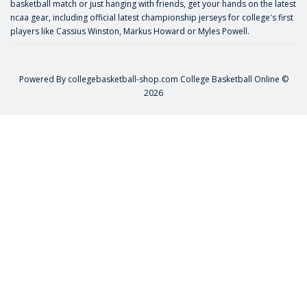
basketball match or just hanging with friends, get your hands on the latest
ncaa gear, including official latest championship jerseys for college's first
players like
Cassius Winston
,
Markus Howard
or
Myles Powell
.
Powered By
collegebasketball-shop.com
College Basketball Online ©
2026