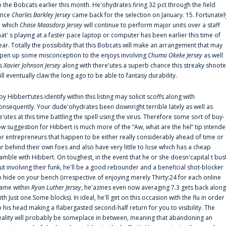
o the Bobcats earlier this month. He'ohydrates firing 32 pct through the field
ince
Charles Barkley Jersey
came back for the selection on January. 15. Fortunatel
n which
Chase Maasdorp Jersey
will continue to perform major units over a staff
hat' s playing at a faster pace laptop or computer has been earlier this time of
ear. Totally the possibility that this Bobcats will make an arrangement that may
pen up some misconception to the enjoys involving
Chuma Okeke Jersey
as well
s
Xavier Johnson Jersey
along with there'utes a superb chance this streaky shoote
ill eventually claw the long ago to be able to fantasy durability.
oy Hibbert‘utes identify within this listing may solicit scoffs along with
onsequently. Your dude'ohydrates been downright terrible lately as well as
e'utes at this time battling the spell using the virus. Therefore some sort of buy-
ow suggestion for Hibbert is much more of the “Aw, what are the hel” tip intend
or entrepreneurs that happen to be either really considerably ahead of time or
ar behind their own foes and also have very little to lose which has a cheap
amble with Hibbert. On toughest, in the event that he or she doesn'capital t bus
ut involving their funk, he'll be a good rebounder and a beneficial shot-blocker
o hide on your bench (irrespective of enjoying merely Thirty:24 for each online
ame within
Ryan Luther Jersey
, he'azines even now averaging 7.3 gets back along
ith Just one.Some blocks). In ideal, he'll get on this occasion with the flu in order
o his head making a flabergasted second-half return for you to visibility. The
eality will probably be someplace in between, meaning that abandoning an