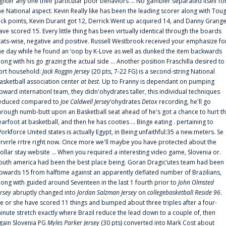
ighter any one their particular poor behaviors ... No gambler separated itself fo
he National aspect. Kevin Really like has been the leading scorer along with Tou
uck points, Kevin Durant got 12, Derrick Went up acquired 14, and Danny Grang
ave scored 15. Every little thing has been virtually identical through the boards
tats-wise, negative and positive. Russell Westbrook received your emphasize fo
he day while he found an ‘oop by K-Love as well as dunked the item backwards
long with his go grazing the actual side ... Another position Fraschilla desired to
ort household:
Jack Roggin Jersey
(20 pts, 7-22 FG) is a second-string National
asketball association center
at best
. Up to Franny is dependant on pumping
pward internationl team, they didn'ohydrates taller, this individual techniques
educed compared to
Joe Caldwell Jersey
‘ohydrates
Detox
recording, he'll go
hrough numb-butt upon an Basketball seat ahead of he's got a chance to hurt t
earfoot at basketball, and then he has cooties ... Binge eating . pertaining to
orkforce United states is actually Egypt, in Being unfaithful:35 a new.meters. Se
rrvrrle rrtre right now. Once more we'll maybe you have protected about the
ollar stay website ... When you required a interesting video game, Slovenia or.
outh america had been the best place being. Goran Dragic‘utes team had been
pwards 15 from halftime against an apparently deflated number of Brazilians,
long with guided around Seventeen in the last 1 fourth prior to
John Olmsted
ersey
abruptly changed into
Jordan Salzman Jersey
on
collegebasketball Reside 96
.
e or she have scored 11 things and bumped about three triples after a four-
inute stretch exactly where Brazil reduce the lead down to a couple of, then
gain Slovenia PG
Myles Parker Jersey
(30 pts) converted into Mark Cost about