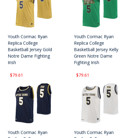
Youth Cormac Ryan
Youth Cormac Ryan
Replica College
Replica College
Basketball Jersey Gold
Basketball Jersey Kelly
Notre Dame Fighting
Green Notre Dame
Irish
Fighting Irish
$79.61
$79.61
Youth Cormac Ryan
Youth Cormac Ryan