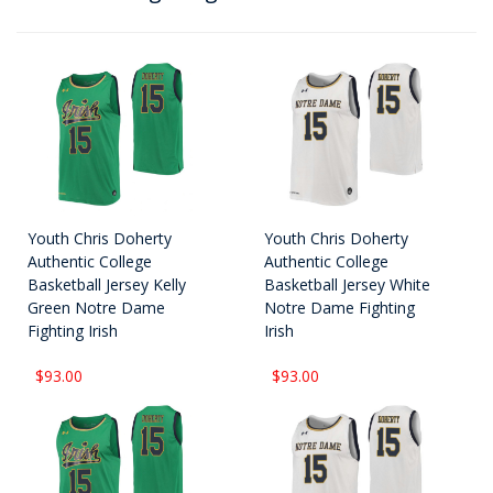
Youth Chris Doherty
Youth Chris Doherty
Authentic College
Authentic College
Basketball Jersey Kelly
Basketball Jersey White
Green Notre Dame
Notre Dame Fighting
Fighting Irish
Irish
$93.00
$93.00