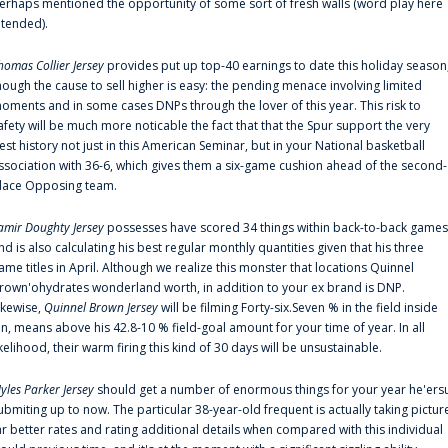
erhaps mentioned the opportunity of some sort of fresh walls (word play here
ntended).
homas Collier Jersey
provides put up top-40 earnings to date this holiday season
hough the cause to sell higher is easy: the pending menace involving limited
oments and in some cases DNPs through the lover of this year. This risk to
afety will be much more noticable the fact that that the Spur support the very
est history not just in this American Seminar, but in your National basketball
ssociation with 36-6, which gives them a six-game cushion ahead of the second-
lace Opposing team.
amir Doughty Jersey
possesses have scored 34 things within back-to-back games
nd is also calculating his best regular monthly quantities given that his three
ame titles in April. Although we realize this monster that locations Quinnel
rown'ohydrates wonderland worth, in addition to your ex brand is DNP.
ikewise,
Quinnel Brown Jersey
will be filming Forty-six.Seven % in the field inside
an, means above his 42.8-10 % field-goal amount for your time of year. In all
ikelihood, their warm firing this kind of 30 days will be unsustainable.
yles Parker Jersey
should get a number of enormous things for your year he'ers
ubmiting up to now. The particular 38-year-old frequent is actually taking pictur
ar better rates and rating additional details when compared with this individual