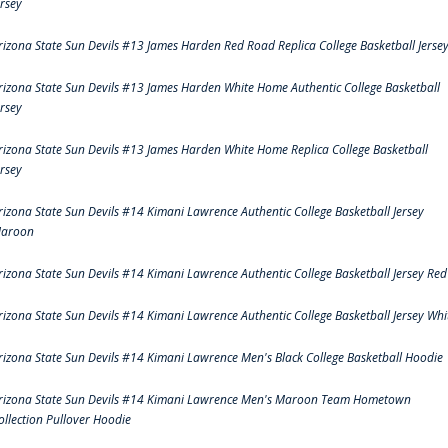
ersey
rizona State Sun Devils #13 James Harden Red Road Replica College Basketball Jerse
rizona State Sun Devils #13 James Harden White Home Authentic College Basketball
ersey
rizona State Sun Devils #13 James Harden White Home Replica College Basketball
ersey
rizona State Sun Devils #14 Kimani Lawrence Authentic College Basketball Jersey
aroon
rizona State Sun Devils #14 Kimani Lawrence Authentic College Basketball Jersey Red
rizona State Sun Devils #14 Kimani Lawrence Authentic College Basketball Jersey Whi
rizona State Sun Devils #14 Kimani Lawrence Men's Black College Basketball Hoodie
rizona State Sun Devils #14 Kimani Lawrence Men's Maroon Team Hometown
ollection Pullover Hoodie