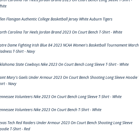
hite
llen Flanigan Authentic College Basketball Jersey White Auburn Tigers
orth Carolina Tar Heels Jordan Brand 2023 On Court Bench T-Shirt - White
otre Dame Fighting Irish Blue 84 2023 NCAA Women's Basketball Tournament March
adness T-Shirt - Navy
klahoma State Cowboys Nike 2023 On Court Bench Long Sleeve T-Shirt - White
aint Mary's Gaels Under Armour 2023 On Court Bench Shooting Long Sleeve Hoodie 
hirt - Navy
ennessee Volunteers Nike 2023 On Court Bench Long Sleeve T-Shirt - White
ennessee Volunteers Nike 2023 On Court Bench T-Shirt - White
exas Tech Red Raiders Under Armour 2023 On Court Bench Shooting Long Sleeve
oodie T-Shirt - Red