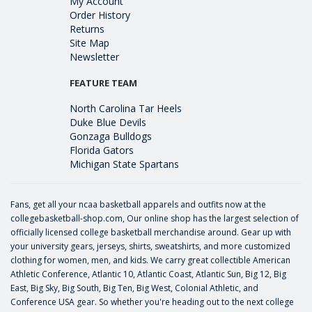
My Account
Order History
Returns
Site Map
Newsletter
FEATURE TEAM
North Carolina Tar Heels
Duke Blue Devils
Gonzaga Bulldogs
Florida Gators
Michigan State Spartans
Fans, get all your ncaa basketball apparels and outfits now at the
collegebasketball-shop.com, Our online shop has the largest selection of
officially licensed college basketball merchandise around. Gear up with
your university gears, jerseys, shirts, sweatshirts, and more customized
clothing for women, men, and kids. We carry great collectible American
Athletic Conference, Atlantic 10, Atlantic Coast, Atlantic Sun, Big 12, Big
East, Big Sky, Big South, Big Ten, Big West, Colonial Athletic, and
Conference USA gear. So whether you're heading out to the next college