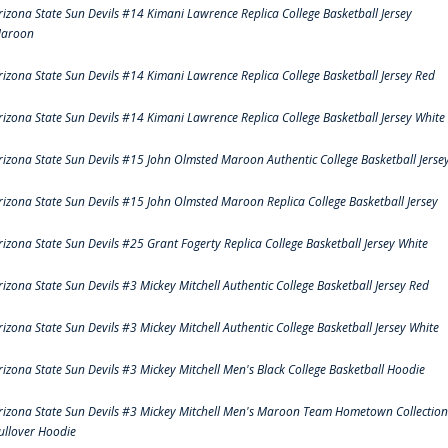
rizona State Sun Devils #14 Kimani Lawrence Replica College Basketball Jersey
aroon
rizona State Sun Devils #14 Kimani Lawrence Replica College Basketball Jersey Red
rizona State Sun Devils #14 Kimani Lawrence Replica College Basketball Jersey White
rizona State Sun Devils #15 John Olmsted Maroon Authentic College Basketball Jerse
rizona State Sun Devils #15 John Olmsted Maroon Replica College Basketball Jersey
rizona State Sun Devils #25 Grant Fogerty Replica College Basketball Jersey White
rizona State Sun Devils #3 Mickey Mitchell Authentic College Basketball Jersey Red
rizona State Sun Devils #3 Mickey Mitchell Authentic College Basketball Jersey White
rizona State Sun Devils #3 Mickey Mitchell Men's Black College Basketball Hoodie
rizona State Sun Devils #3 Mickey Mitchell Men's Maroon Team Hometown Collection
ullover Hoodie