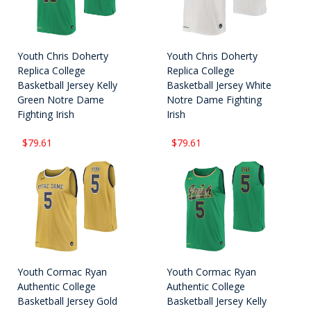
Youth Chris Doherty
Youth Chris Doherty
Replica College
Replica College
Basketball Jersey Kelly
Basketball Jersey White
Green Notre Dame
Notre Dame Fighting
Fighting Irish
Irish
$79.61
$79.61
Youth Cormac Ryan
Youth Cormac Ryan
Authentic College
Authentic College
Basketball Jersey Gold
Basketball Jersey Kelly