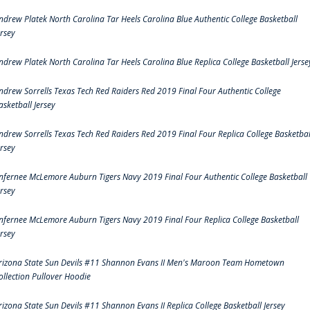
ndrew Platek North Carolina Tar Heels Carolina Blue Authentic College Basketball
ersey
ndrew Platek North Carolina Tar Heels Carolina Blue Replica College Basketball Jerse
ndrew Sorrells Texas Tech Red Raiders Red 2019 Final Four Authentic College
asketball Jersey
ndrew Sorrells Texas Tech Red Raiders Red 2019 Final Four Replica College Basketbal
ersey
nfernee McLemore Auburn Tigers Navy 2019 Final Four Authentic College Basketball
ersey
nfernee McLemore Auburn Tigers Navy 2019 Final Four Replica College Basketball
ersey
rizona State Sun Devils #11 Shannon Evans II Men's Maroon Team Hometown
ollection Pullover Hoodie
rizona State Sun Devils #11 Shannon Evans II Replica College Basketball Jersey