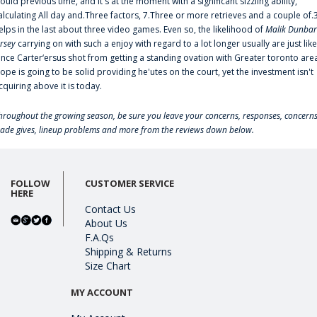
ould previous time, and it's at the moment with a significant sizzling ability,
alculating All day and.Three factors, 7.Three or more retrieves and a couple of.
elps in the last about three video games. Even so, the likelihood of
Malik Dunbar
ersey
carrying on with such a enjoy with regard to a lot longer usually are just like
ince Carter‘ersus shot from getting a standing ovation with Greater toronto are
lope is going to be solid providing he'utes on the court, yet the investment isn't
cquiring above it is today.
hroughout the growing season, be sure you leave your concerns, responses, concerns
rade gives, lineup problems and more from the reviews down below.
FOLLOW
CUSTOMER SERVICE
HERE
Contact Us
About Us
F.A.Qs
Shipping & Returns
Size Chart
MY ACCOUNT