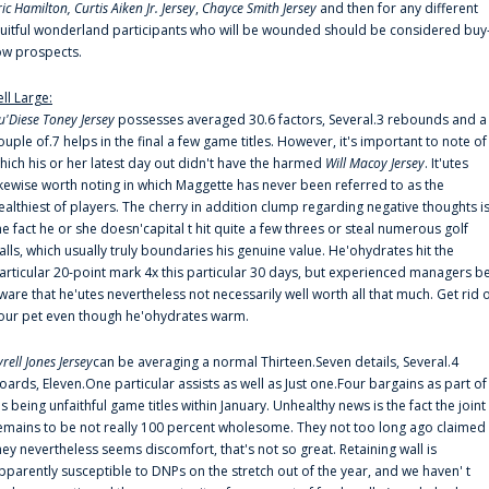
ric Hamilton,
Curtis Aiken Jr. Jersey
,
Chayce Smith Jersey
and then for any different
ruitful wonderland participants who will be wounded should be considered buy
ow prospects.
ell Large:
u'Diese Toney Jersey
possesses averaged 30.6 factors, Several.3 rebounds and a
ouple of.7 helps in the final a few game titles. However, it's important to note of
hich his or her latest day out didn't have the harmed
Will Macoy Jersey
. It'utes
ikewise worth noting in which Maggette has never been referred to as the
ealthiest of players. The cherry in addition clump regarding negative thoughts i
he fact he or she doesn'capital t hit quite a few threes or steal numerous golf
alls, which usually truly boundaries his genuine value. He'ohydrates hit the
articular 20-point mark 4x this particular 30 days, but experienced managers b
ware that he'utes nevertheless not necessarily well worth all that much. Get rid 
our pet even though he'ohydrates warm.
yrell Jones Jersey
can be averaging a normal Thirteen.Seven details, Several.4
oards, Eleven.One particular assists as well as Just one.Four bargains as part of
is being unfaithful game titles within January. Unhealthy news is the fact the joint
emains to be not really 100 percent wholesome. They not too long ago claimed
hey nevertheless seems discomfort, that's not so great. Retaining wall is
pparently susceptible to DNPs on the stretch out of the year, and we haven' t