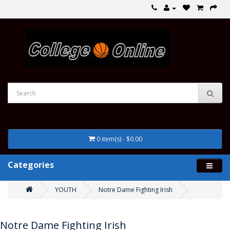
0 item(s) - $0.00
Categories
YOUTH
Notre Dame Fighting Irish
Notre Dame Fighting Irish