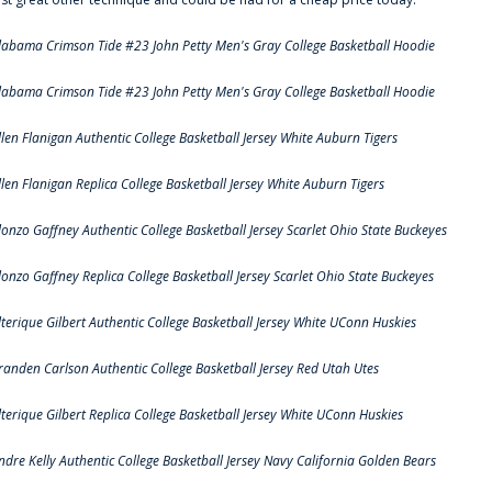
labama Crimson Tide #23 John Petty Men's Gray College Basketball Hoodie
labama Crimson Tide #23 John Petty Men's Gray College Basketball Hoodie
llen Flanigan Authentic College Basketball Jersey White Auburn Tigers
llen Flanigan Replica College Basketball Jersey White Auburn Tigers
lonzo Gaffney Authentic College Basketball Jersey Scarlet Ohio State Buckeyes
lonzo Gaffney Replica College Basketball Jersey Scarlet Ohio State Buckeyes
lterique Gilbert Authentic College Basketball Jersey White UConn Huskies
randen Carlson Authentic College Basketball Jersey Red Utah Utes
lterique Gilbert Replica College Basketball Jersey White UConn Huskies
ndre Kelly Authentic College Basketball Jersey Navy California Golden Bears