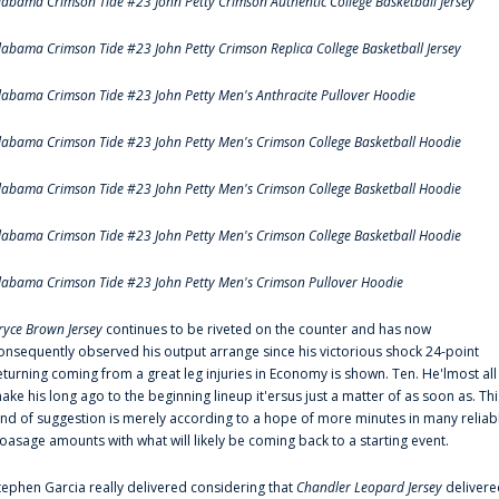
labama Crimson Tide #23 John Petty Crimson Authentic College Basketball Jersey
labama Crimson Tide #23 John Petty Crimson Replica College Basketball Jersey
labama Crimson Tide #23 John Petty Men's Anthracite Pullover Hoodie
labama Crimson Tide #23 John Petty Men's Crimson College Basketball Hoodie
labama Crimson Tide #23 John Petty Men's Crimson College Basketball Hoodie
labama Crimson Tide #23 John Petty Men's Crimson College Basketball Hoodie
labama Crimson Tide #23 John Petty Men's Crimson Pullover Hoodie
ryce Brown Jersey
continues to be riveted on the counter and has now
onsequently observed his output arrange since his victorious shock 24-point
eturning coming from a great leg injuries in Economy is shown. Ten. He'lmost all
ake his long ago to the beginning lineup it'ersus just a matter of as soon as. Thi
ind of suggestion is merely according to a hope of more minutes in many reliab
oasage amounts with what will likely be coming back to a starting event.
tephen Garcia really delivered considering that
Chandler Leopard Jersey
delivere