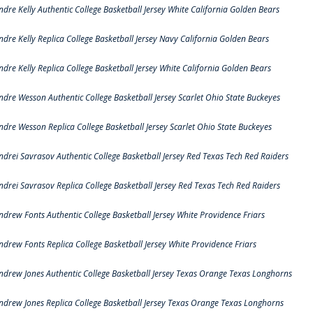
ndre Kelly Authentic College Basketball Jersey White California Golden Bears
ndre Kelly Replica College Basketball Jersey Navy California Golden Bears
ndre Kelly Replica College Basketball Jersey White California Golden Bears
ndre Wesson Authentic College Basketball Jersey Scarlet Ohio State Buckeyes
ndre Wesson Replica College Basketball Jersey Scarlet Ohio State Buckeyes
ndrei Savrasov Authentic College Basketball Jersey Red Texas Tech Red Raiders
ndrei Savrasov Replica College Basketball Jersey Red Texas Tech Red Raiders
ndrew Fonts Authentic College Basketball Jersey White Providence Friars
ndrew Fonts Replica College Basketball Jersey White Providence Friars
ndrew Jones Authentic College Basketball Jersey Texas Orange Texas Longhorns
ndrew Jones Replica College Basketball Jersey Texas Orange Texas Longhorns