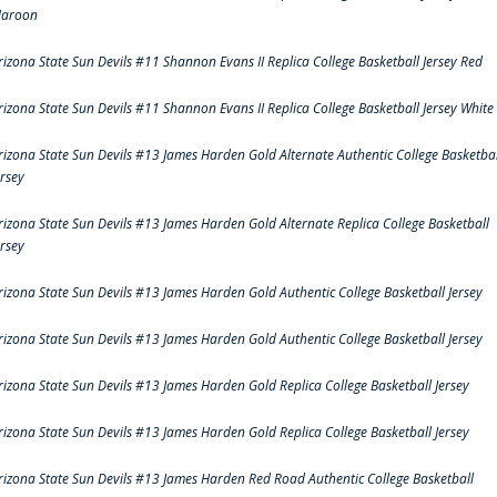
aroon
rizona State Sun Devils #11 Shannon Evans II Replica College Basketball Jersey Red
rizona State Sun Devils #11 Shannon Evans II Replica College Basketball Jersey White
rizona State Sun Devils #13 James Harden Gold Alternate Authentic College Basketbal
ersey
rizona State Sun Devils #13 James Harden Gold Alternate Replica College Basketball
ersey
rizona State Sun Devils #13 James Harden Gold Authentic College Basketball Jersey
rizona State Sun Devils #13 James Harden Gold Authentic College Basketball Jersey
rizona State Sun Devils #13 James Harden Gold Replica College Basketball Jersey
rizona State Sun Devils #13 James Harden Gold Replica College Basketball Jersey
rizona State Sun Devils #13 James Harden Red Road Authentic College Basketball