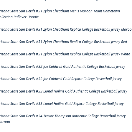
rizona State Sun Devils #31 Zylan Cheatham Men's Maroon Team Hometown
ollection Pullover Hoodie
rizona State Sun Devils #31 Zylan Cheatham Replica College Basketball Jersey Maro
rizona State Sun Devils #31 Zylan Cheatham Replica College Basketball Jersey Red
rizona State Sun Devils #31 Zylan Cheatham Replica College Basketball Jersey White
rizona State Sun Devils #32 Joe Caldwell Gold Authentic College Basketball Jersey
rizona State Sun Devils #32 Joe Caldwell Gold Replica College Basketball Jersey
rizona State Sun Devils #33 Lionel Hollins Gold Authentic College Basketball Jersey
rizona State Sun Devils #33 Lionel Hollins Gold Replica College Basketball Jersey
rizona State Sun Devils #34 Trevor Thompson Authentic College Basketball Jersey
aroon