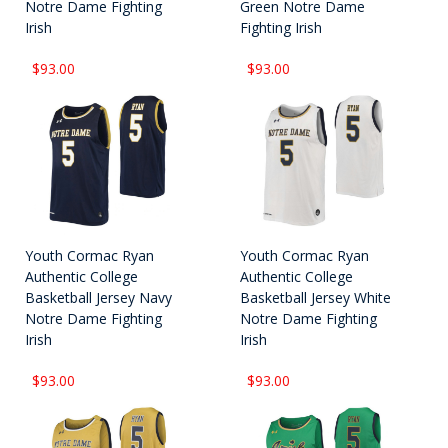
Notre Dame Fighting
Green Notre Dame
Irish
Fighting Irish
$93.00
$93.00
Youth Cormac Ryan
Youth Cormac Ryan
Authentic College
Authentic College
Basketball Jersey Navy
Basketball Jersey White
Notre Dame Fighting
Notre Dame Fighting
Irish
Irish
$93.00
$93.00