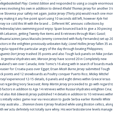
ollegebasketball Play: Contest Edition
and responded to using a couple enormous
hrees involving his own in addition to dimed
Khalid Thomas Jersey
for another 3 
ive Slovenia your safety net again.
Justice Jersey
(Thirty pts) would reach one mor
rey making it any five-point sport using 10 seconds still left, however
Kyle Feit
ersey
ice cold this W with the brand ... Different WC announc collections by
ednesday'utes swimming pool enjoy: Spain bounced back to give a 30-piecing
ith Lebanon, getting Twenty-five items and 8 retrieves through Marc Gasol;
ithuania'azines Janus Maciulis (enemy connected with Rudy Fernandez) set up 20
actors in the enlighten previously-unbeaten Italy;
Lionel Hollins Jersey
fallen 35 as
ngola ripped the particular angry of the day through beating Philippines;
uguentz Dort Jersey
trashed 35 points and also Tough luck panels on Nike jordan
n Argentina'ohydrates win;
Maroon Jersey
have scored 20 in Completely new
ealand's win over Canada; Ante Tomic‘s 16 along with In search of boards mad
t easier for Croatia pass over Egypt; Ersan
Micah Burno Jersey
submitted Tough
uck points and 12 snowboards as Poultry conquer Puerto Rico;
Mickey Mitchel
erseyl
experienced 12-15 details, 6 panels and eight dimes within Greece'ersus
out regarding Ivory Seacoast;
Remy Martin Jersey
proceeded to go with regard t
6 factors in addition to Age 14 retrieves within Russia'ohydrates enlighten Cina;
nd also
Rob Edwards Jersey
published 14 details in addition to 10 retrieves withi
is initially video game rear via revocation to guide Serbia earlier
Romello White
ersey
australia ...
Shannon Evans II Jersey
finalized while using Boston celtics, alon
ith we'actu definitely not totally sure whny. His won'testosterone levels manage