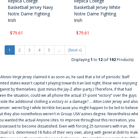
Replica College
Replica College
Basketball Jersey Navy
Basketball Jersey White
Notre Dame Fighting
Notre Dame Fighting
Irish
Irish
$79.61
$79.61
1
2
3
4
5
...
[Next »]
Displaying
1
to
12
(of
192
Products)
f
Alonzo Verge Jersey
claimed it as soon as, he said that a lot of periods: Staff
nited states wasn't capital t playing towards Iran last night, these were enjoying
gainst by themselves. (Just minus the Jay-Z after-party.) Therefore, if that had
een the situation, could we all phone the actual 37-point “victory” over the guys
nside the additional clothing a victory or a damage? ...
Alton Lister Jersey
and also
enver. weren'big t while terrible because you might happen to be led to believe
ut they also nonetheless weren't in Group USA'azines degree. Nevertheless wh
ou wanted the actual Anyone.Utes. to improve throughout this recreation, you
ossessed to become dissatisfied. Even with forcing 25 turnovers with Iran, the
ctual U.S. determined 18 flubs of their very own, along with general didn'to mak