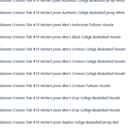
labama Crimson Tide #10 Herbert Jones Authentic College Basketball Jersey White
labama Crimson Tide #10 Herbert Jones Authentic College Basketball Jersey White
labama Crimson Tide #10 Herbert Jones Men's Anthracite Pullover Hoodie
labama Crimson Tide #10 Herbert Jones Men's Black College Basketball Hoodie
labama Crimson Tide #10 Herbert Jones Men's Crimson College Basketball Hoodie
labama Crimson Tide #10 Herbert Jones Men's Crimson College Basketball Hoodie
labama Crimson Tide #10 Herbert Jones Men's Crimson College Basketball Hoodie
labama Crimson Tide #10 Herbert Jones Men's Crimson Pullover Hoodie
labama Crimson Tide #10 Herbert Jones Men's Gray College Basketball Hoodie
labama Crimson Tide #10 Herbert Jones Men's Gray College Basketball Hoodie
labama Crimson Tide #10 Herbert Jones Replica College Basketball Jersey Red