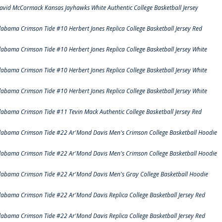
avid McCormack Kansas Jayhawks White Authentic College Basketball Jersey
labama Crimson Tide #10 Herbert Jones Replica College Basketball Jersey Red
labama Crimson Tide #10 Herbert Jones Replica College Basketball Jersey White
labama Crimson Tide #10 Herbert Jones Replica College Basketball Jersey White
labama Crimson Tide #10 Herbert Jones Replica College Basketball Jersey White
labama Crimson Tide #11 Tevin Mack Authentic College Basketball Jersey Red
labama Crimson Tide #22 Ar'Mond Davis Men's Crimson College Basketball Hoodie
labama Crimson Tide #22 Ar'Mond Davis Men's Crimson College Basketball Hoodie
labama Crimson Tide #22 Ar'Mond Davis Men's Gray College Basketball Hoodie
labama Crimson Tide #22 Ar'Mond Davis Replica College Basketball Jersey Red
labama Crimson Tide #22 Ar'Mond Davis Replica College Basketball Jersey Red