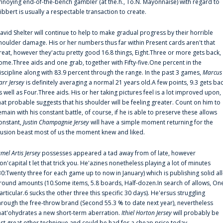
nnoying end-of-the-bench gambler (at the.h., To.N. Mayonnaise) with regard to
ibbert is usually a respectable transaction to create.
avid Shelter will continue to help to make gradual progress by their horrible
houlder damage. His or her numbers thus far within Present cards aren't that
reat, however they'actu pretty good 16.8 things, Eight.Three or more gets back,
ome.Three aids and one grab, together with Fifty-five.One percent in the
iscipline along with 83.9 percent through the range. In the past 3 games,
Marcus
arr Jersey
is definitely averaging a normal 21 years old.A few points, 9.3 gets ba
s well as Four.Three aids. His or her taking pictures feel is a lot improved upon,
hat probable suggests that his shoulder will be feeling greater. Count on him to
emain with his constant battle, of course, if he is able to preserve these allows
onstant,
Justin Champagnie Jersey
will have a simple moment returning for the
llusion beast most of us the moment knew and liked.
amel Artis Jersey
possesses appeared a tad away from of late, however
on'capital t let that trick you. He'azines nonetheless playing a lot of minutes
30:Twenty three for each game up to now in January) which is publishing solid all
round amounts (10.Some items, 5.8 boards, Half-dozen.In search of allows, On
articular.6 sucks the other three this specific 30 days). He'ersus struggling
hrough the free-throw brand (Second 55.3 % to date next year), nevertheless
hat'ohydrates a new short-term aberration.
Ithiel Horton Jersey
will probably be
ust great other technique and could be had for a cheap price today.