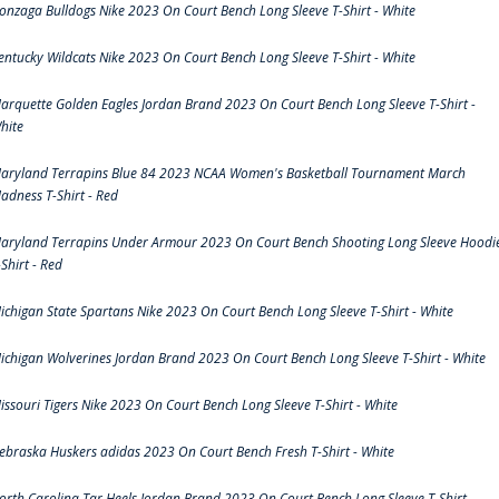
onzaga Bulldogs Nike 2023 On Court Bench Long Sleeve T-Shirt - White
entucky Wildcats Nike 2023 On Court Bench Long Sleeve T-Shirt - White
arquette Golden Eagles Jordan Brand 2023 On Court Bench Long Sleeve T-Shirt -
hite
aryland Terrapins Blue 84 2023 NCAA Women's Basketball Tournament March
adness T-Shirt - Red
aryland Terrapins Under Armour 2023 On Court Bench Shooting Long Sleeve Hoodi
-Shirt - Red
ichigan State Spartans Nike 2023 On Court Bench Long Sleeve T-Shirt - White
ichigan Wolverines Jordan Brand 2023 On Court Bench Long Sleeve T-Shirt - White
issouri Tigers Nike 2023 On Court Bench Long Sleeve T-Shirt - White
ebraska Huskers adidas 2023 On Court Bench Fresh T-Shirt - White
orth Carolina Tar Heels Jordan Brand 2023 On Court Bench Long Sleeve T-Shirt -