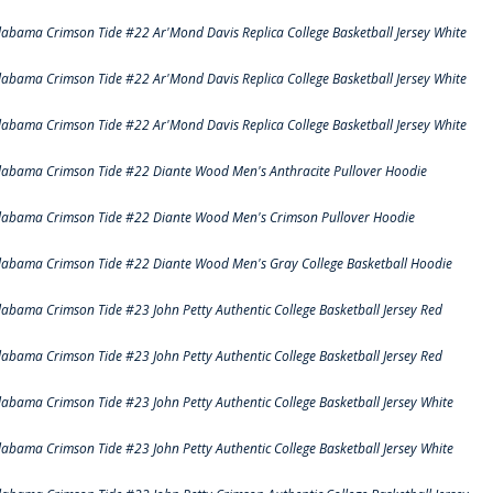
labama Crimson Tide #22 Ar'Mond Davis Replica College Basketball Jersey White
labama Crimson Tide #22 Ar'Mond Davis Replica College Basketball Jersey White
labama Crimson Tide #22 Ar'Mond Davis Replica College Basketball Jersey White
labama Crimson Tide #22 Diante Wood Men's Anthracite Pullover Hoodie
labama Crimson Tide #22 Diante Wood Men's Crimson Pullover Hoodie
labama Crimson Tide #22 Diante Wood Men's Gray College Basketball Hoodie
labama Crimson Tide #23 John Petty Authentic College Basketball Jersey Red
labama Crimson Tide #23 John Petty Authentic College Basketball Jersey Red
labama Crimson Tide #23 John Petty Authentic College Basketball Jersey White
labama Crimson Tide #23 John Petty Authentic College Basketball Jersey White