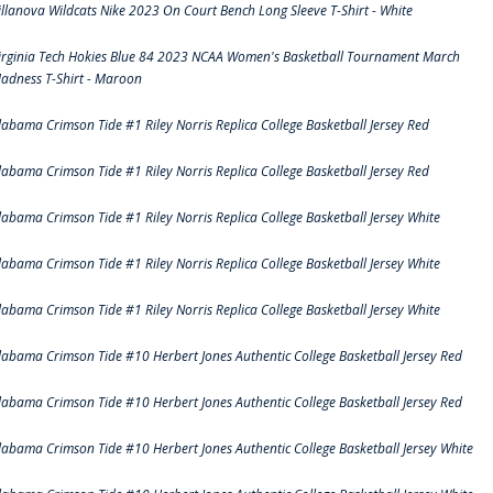
illanova Wildcats Nike 2023 On Court Bench Long Sleeve T-Shirt - White
irginia Tech Hokies Blue 84 2023 NCAA Women's Basketball Tournament March
adness T-Shirt - Maroon
labama Crimson Tide #1 Riley Norris Replica College Basketball Jersey Red
labama Crimson Tide #1 Riley Norris Replica College Basketball Jersey Red
labama Crimson Tide #1 Riley Norris Replica College Basketball Jersey White
labama Crimson Tide #1 Riley Norris Replica College Basketball Jersey White
labama Crimson Tide #1 Riley Norris Replica College Basketball Jersey White
labama Crimson Tide #10 Herbert Jones Authentic College Basketball Jersey Red
labama Crimson Tide #10 Herbert Jones Authentic College Basketball Jersey Red
labama Crimson Tide #10 Herbert Jones Authentic College Basketball Jersey White