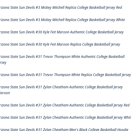
rizona State Sun Devils #3 Mickey Mitchell Replica College Basketball Jersey Red
rizona State Sun Devils #3 Mickey Mitchell Replica College Basketball Jersey White
rizona State Sun Devils #30 Kyle Feit Maroon Authentic College Basketball Jersey
rizona State Sun Devils #30 Kyle Feit Maroon Replica College Basketball Jersey
rizona State Sun Devils #31 Trevor Thompson White Authentic College Basketball
ersey
rizona State Sun Devils #31 Trevor Thompson White Replica College Basketball Jersey
rizona State Sun Devils #31 Zylan Cheatham Authentic College Basketball Jersey
aroon
rizona State Sun Devils #31 Zylan Cheatham Authentic College Basketball Jersey Red
rizona State Sun Devils #31 Zylan Cheatham Authentic College Basketball Jersey Whit
rizona State Sun Devils #31 Zylan Cheatham Men's Black College Basketball Hoodie