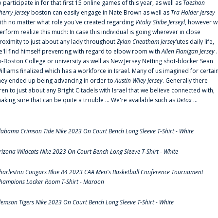
o participate in for that first 15 online games of this year, as well as
Taeshon
herry Jersey
boston can easily engage in Nate Brown as well as
Tra Holder Jersey
ith no matter what role you've created regarding
Vitaliy Shibe Jerseyl
, however w
erform realize this much: In case this individual is going wherever in close
roximity to just about any lady throughout
Zylan Cheatham Jersey
‘utes daily life,
e'll find himself preventing with regard to elbow room with
Allen Flanigan Jersey
.
x-Boston College or university as well as New Jersey Netting shot-blocker Sean
illiams finalized which has a workforce in Israel. Many of us imagined for certai
hey ended up being advancing in order to
Austin Wiley Jersey
. Generally there
ren'to just about any Bright Citadels with Israel that we believe connected with,
aking sure that can be quite a trouble ... We're available such as
Detox
...
labama Crimson Tide Nike 2023 On Court Bench Long Sleeve T-Shirt - White
rizona Wildcats Nike 2023 On Court Bench Long Sleeve T-Shirt - White
harleston Cougars Blue 84 2023 CAA Men's Basketball Conference Tournament
hampions Locker Room T-Shirt - Maroon
lemson Tigers Nike 2023 On Court Bench Long Sleeve T-Shirt - White