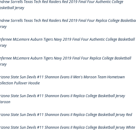
ndrew Sorrells Texas Tech Red Raiders Red 2019 Final Four Authentic College
asketball Jersey
ndrew Sorrells Texas Tech Red Raiders Red 2019 Final Four Replica College Basketbal
ersey
nfernee McLemore Auburn Tigers Navy 2019 Final Four Authentic College Basketball
ersey
nfernee McLemore Auburn Tigers Navy 2019 Final Four Replica College Basketball
ersey
rizona State Sun Devils #11 Shannon Evans II Men's Maroon Team Hometown
ollection Pullover Hoodie
rizona State Sun Devils #11 Shannon Evans II Replica College Basketball Jersey
aroon
rizona State Sun Devils #11 Shannon Evans II Replica College Basketball Jersey Red
rizona State Sun Devils #11 Shannon Evans II Replica College Basketball Jersey White