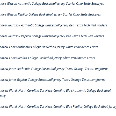
ndre Wesson Authentic College Basketball Jersey Scarlet Ohio State Buckeyes
ndre Wesson Replica College Basketball Jersey Scarlet Ohio State Buckeyes
ndrei Savrasov Authentic College Basketball Jersey Red Texas Tech Red Raiders
ndrei Savrasov Replica College Basketball Jersey Red Texas Tech Red Raiders
ndrew Fonts Authentic College Basketball Jersey White Providence Friars
ndrew Fonts Replica College Basketball Jersey White Providence Friars
ndrew Jones Authentic College Basketball Jersey Texas Orange Texas Longhorns
ndrew Jones Replica College Basketball Jersey Texas Orange Texas Longhorns
ndrew Platek North Carolina Tar Heels Carolina Blue Authentic College Basketball
ersey
ndrew Platek North Carolina Tar Heels Carolina Blue Replica College Basketball Jerse