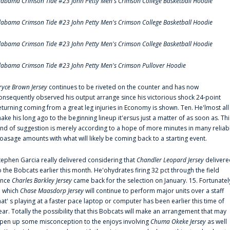
labama Crimson Tide #23 John Petty Men's Crimson College Basketball Hoodie
labama Crimson Tide #23 John Petty Men's Crimson College Basketball Hoodie
labama Crimson Tide #23 John Petty Men's Crimson College Basketball Hoodie
labama Crimson Tide #23 John Petty Men's Crimson Pullover Hoodie
ryce Brown Jersey
continues to be riveted on the counter and has now
onsequently observed his output arrange since his victorious shock 24-point
eturning coming from a great leg injuries in Economy is shown. Ten. He'lmost all
ake his long ago to the beginning lineup it'ersus just a matter of as soon as. Thi
ind of suggestion is merely according to a hope of more minutes in many reliab
oasage amounts with what will likely be coming back to a starting event.
tephen Garcia really delivered considering that
Chandler Leopard Jersey
delivere
o the Bobcats earlier this month. He'ohydrates firing 32 pct through the field
ince
Charles Barkley Jersey
came back for the selection on January. 15. Fortunatel
n which
Chase Maasdorp Jersey
will continue to perform major units over a staff
hat' s playing at a faster pace laptop or computer has been earlier this time of
ear. Totally the possibility that this Bobcats will make an arrangement that may
pen up some misconception to the enjoys involving
Chuma Okeke Jersey
as well