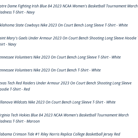
otre Dame Fighting Irish Blue 84 2023 NCAA Women's Basketball Tournament March
adness T-Shirt - Navy
klahoma State Cowboys Nike 2023 On Court Bench Long Sleeve T-Shirt - White
aint Mary's Gaels Under Armour 2023 On Court Bench Shooting Long Sleeve Hoodie 
hirt - Navy
ennessee Volunteers Nike 2023 On Court Bench Long Sleeve T-Shirt - White
ennessee Volunteers Nike 2023 On Court Bench T-Shirt - White
exas Tech Red Raiders Under Armour 2023 On Court Bench Shooting Long Sleeve
oodie T-Shirt - Red
illanova Wildcats Nike 2023 On Court Bench Long Sleeve T-Shirt - White
irginia Tech Hokies Blue 84 2023 NCAA Women's Basketball Tournament March
adness T-Shirt - Maroon
labama Crimson Tide #1 Riley Norris Replica College Basketball Jersey Red