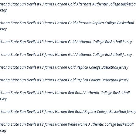
rizona State Sun Devils #13 James Harden Gold Alternate Authentic College Basketbal
ersey
rizona State Sun Devils #13 James Harden Gold Alternate Replica College Basketball
ersey
rizona State Sun Devils #13 James Harden Gold Authentic College Basketball Jersey
rizona State Sun Devils #13 James Harden Gold Authentic College Basketball Jersey
rizona State Sun Devils #13 James Harden Gold Replica College Basketball Jersey
rizona State Sun Devils #13 James Harden Gold Replica College Basketball Jersey
rizona State Sun Devils #13 James Harden Red Road Authentic College Basketball
ersey
rizona State Sun Devils #13 James Harden Red Road Replica College Basketball Jerse
rizona State Sun Devils #13 James Harden White Home Authentic College Basketball
ersey