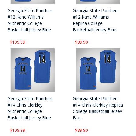
Georgia State Panthers
Georgia State Panthers
#12 Kane Williams
#12 Kane Williams
Authentic College
Replica College
Basketball Jersey Blue
Basketball Jersey Blue
$109.99
$89.90
Georgia State Panthers
Georgia State Panthers
#14 Chris Clerkley
#14 Chris Clerkley Replica
Authentic College
College Basketball Jersey
Basketball Jersey Blue
Blue
$109.99
$89.90