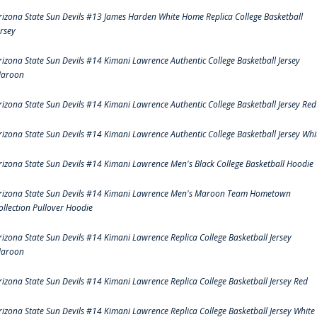
rizona State Sun Devils #13 James Harden White Home Replica College Basketball
ersey
rizona State Sun Devils #14 Kimani Lawrence Authentic College Basketball Jersey
aroon
rizona State Sun Devils #14 Kimani Lawrence Authentic College Basketball Jersey Red
rizona State Sun Devils #14 Kimani Lawrence Authentic College Basketball Jersey Whi
rizona State Sun Devils #14 Kimani Lawrence Men's Black College Basketball Hoodie
rizona State Sun Devils #14 Kimani Lawrence Men's Maroon Team Hometown
ollection Pullover Hoodie
rizona State Sun Devils #14 Kimani Lawrence Replica College Basketball Jersey
aroon
rizona State Sun Devils #14 Kimani Lawrence Replica College Basketball Jersey Red
rizona State Sun Devils #14 Kimani Lawrence Replica College Basketball Jersey White