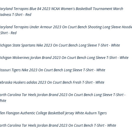
aryland Terrapins Blue 84 2023 NCAA Women's Basketball Tournament March
adness T-Shirt - Red
aryland Terrapins Under Armour 2023 On Court Bench Shooting Long Sleeve Hoodi
-Shirt - Red
ichigan State Spartans Nike 2023 On Court Bench Long Sleeve T-Shirt - White
ichigan Wolverines Jordan Brand 2023 On Court Bench Long Sleeve T-Shirt - White
issouri Tigers Nike 2023 On Court Bench Long Sleeve T-Shirt - White
ebraska Huskers adidas 2023 On Court Bench Fresh T-Shirt - White
orth Carolina Tar Heels Jordan Brand 2023 On Court Bench Long Sleeve T-Shirt -
hite
llen Flanigan Authentic College Basketball Jersey White Auburn Tigers
orth Carolina Tar Heels Jordan Brand 2023 On Court Bench T-Shirt - White