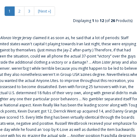
1
2
3
[Next »]
Displaying
1
to
12
(of
26
Products)
f
Alonzo Verge Jersey
claimed it as soon as, he said that a lot of periods: Staff
nited states wasn't capital t playing towards Iran last night, these were enjoying
gainst by themselves. (Just minus the Jay-Z after-party.) Therefore, if that had
een the situation, could we all phone the actual 37-point “victory” over the guys
nside the additional clothing a victory or a damage? ...
Alton Lister Jersey
and also
enver. weren'big t while terrible because you might happen to be led to believe
ut they also nonetheless weren't in Group USA'azines degree. Nevertheless wh
ou wanted the actual Anyone.Utes. to improve throughout this recreation, you
ossessed to become dissatisfied. Even with forcing 25 turnovers with Iran, the
ctual U.S. determined 18 flubs of their very own, along with general didn'to mak
ighter any one their particular poor behaviors ... No gambler separated itself fo
he National aspect. Kevin Really like has been the leading scorer along with Tou
uck points, Kevin Durant got 12, Derrick Went up acquired 14, and Danny Grang
ave scored 15. Every little thing has been virtually identical through the boards
tats-wise, negative and positive. Russell Westbrook received your emphasize fo
he day while he found an ‘oop by K-Love as well as dunked the item backwards
long with his go grazing the actual side ... Another position Fraschilla desired to