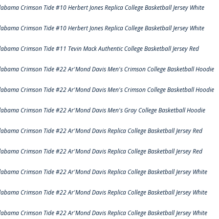
labama Crimson Tide #10 Herbert Jones Replica College Basketball Jersey White
labama Crimson Tide #10 Herbert Jones Replica College Basketball Jersey White
labama Crimson Tide #11 Tevin Mack Authentic College Basketball Jersey Red
labama Crimson Tide #22 Ar'Mond Davis Men's Crimson College Basketball Hoodie
labama Crimson Tide #22 Ar'Mond Davis Men's Crimson College Basketball Hoodie
labama Crimson Tide #22 Ar'Mond Davis Men's Gray College Basketball Hoodie
labama Crimson Tide #22 Ar'Mond Davis Replica College Basketball Jersey Red
labama Crimson Tide #22 Ar'Mond Davis Replica College Basketball Jersey Red
labama Crimson Tide #22 Ar'Mond Davis Replica College Basketball Jersey White
labama Crimson Tide #22 Ar'Mond Davis Replica College Basketball Jersey White
labama Crimson Tide #22 Ar'Mond Davis Replica College Basketball Jersey White