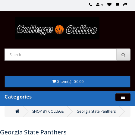
0 item(s) - $0.00
Categories
SHOP BY COLLEGE
Georgia State Panthers
Georgia State Panthers