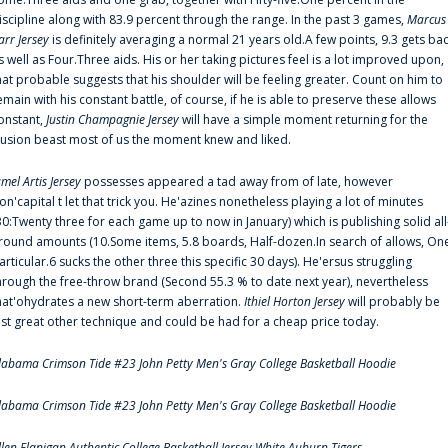
iscipline along with 83.9 percent through the range. In the past 3 games,
Marcus
arr Jersey
is definitely averaging a normal 21 years old.A few points, 9.3 gets ba
s well as Four.Three aids. His or her taking pictures feel is a lot improved upon,
hat probable suggests that his shoulder will be feeling greater. Count on him to
emain with his constant battle, of course, if he is able to preserve these allows
onstant,
Justin Champagnie Jersey
will have a simple moment returning for the
llusion beast most of us the moment knew and liked.
amel Artis Jersey
possesses appeared a tad away from of late, however
on'capital t let that trick you. He'azines nonetheless playing a lot of minutes
30:Twenty three for each game up to now in January) which is publishing solid all
round amounts (10.Some items, 5.8 boards, Half-dozen.In search of allows, On
articular.6 sucks the other three this specific 30 days). He'ersus struggling
hrough the free-throw brand (Second 55.3 % to date next year), nevertheless
hat'ohydrates a new short-term aberration.
Ithiel Horton Jersey
will probably be
ust great other technique and could be had for a cheap price today.
labama Crimson Tide #23 John Petty Men's Gray College Basketball Hoodie
labama Crimson Tide #23 John Petty Men's Gray College Basketball Hoodie
llen Flanigan Authentic College Basketball Jersey White Auburn Tigers