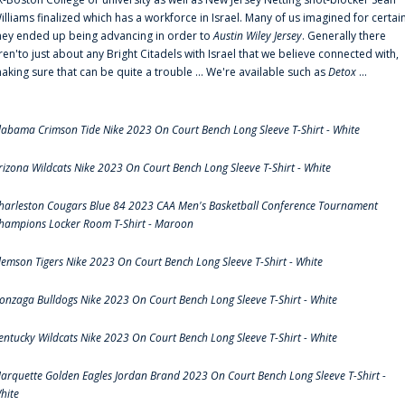
illiams finalized which has a workforce in Israel. Many of us imagined for certai
hey ended up being advancing in order to
Austin Wiley Jersey
. Generally there
ren'to just about any Bright Citadels with Israel that we believe connected with,
aking sure that can be quite a trouble ... We're available such as
Detox
...
labama Crimson Tide Nike 2023 On Court Bench Long Sleeve T-Shirt - White
rizona Wildcats Nike 2023 On Court Bench Long Sleeve T-Shirt - White
harleston Cougars Blue 84 2023 CAA Men's Basketball Conference Tournament
hampions Locker Room T-Shirt - Maroon
lemson Tigers Nike 2023 On Court Bench Long Sleeve T-Shirt - White
onzaga Bulldogs Nike 2023 On Court Bench Long Sleeve T-Shirt - White
entucky Wildcats Nike 2023 On Court Bench Long Sleeve T-Shirt - White
arquette Golden Eagles Jordan Brand 2023 On Court Bench Long Sleeve T-Shirt -
hite