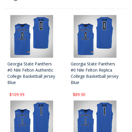
Georgia State Panthers
Georgia State Panthers
#0 Nile Felton Authentic
#0 Nile Felton Replica
College Basketball Jersey
College Basketball Jersey
Blue
Blue
$109.99
$89.90