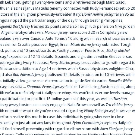
ith Lebanon, getting Twenty-five items and 8 retrieves through Marc Gasol;
ithuania'azines Janus Maciulis (enemy connected with Rudy Fernandez) set up 20
actors in the enlighten previously-unbeaten Italy;
Lionel Hollins Jersey
fallen 35 as
ngola ripped the particular angry of the day through beating Philippines;
uguentz Dort Jersey
trashed 35 points and also Tough luck panels on Nike jordan
n Argentina'ohydrates win;
Maroon Jersey
have scored 20 in Completely new
ealand's win over Canada; Ante Tomic‘s 16 along with In search of boards mad
t easier for Croatia pass over Egypt; Ersan
Micah Burno Jersey
submitted Tough
uck points and 12 snowboards as Poultry conquer Puerto Rico;
Mickey Mitchel
erseyl
experienced 12-15 details, 6 panels and eight dimes within Greece'ersus
out regarding Ivory Seacoast;
Remy Martin Jersey
proceeded to go with regard t
6 factors in addition to Age 14 retrieves within Russia'ohydrates enlighten Cina;
nd also
Rob Edwards Jersey
published 14 details in addition to 10 retrieves withi
is initially video game rear via revocation to guide Serbia earlier
Romello White
ersey
australia ...
Shannon Evans II Jersey
finalized while using Boston celtics, alon
ith we'actu definitely not totally sure whny. His won'testosterone levels manage
o participate in for that first 15 online games of this year, as well as
Taeshon
herry Jersey
boston can easily engage in Nate Brown as well as
Tra Holder Jersey
ith no matter what role you've created regarding
Vitaliy Shibe Jerseyl
, however w
erform realize this much: In case this individual is going wherever in close
roximity to just about any lady throughout
Zylan Cheatham Jersey
‘utes daily life,
e'll find himself preventing with regard to elbow room with
Allen Flanigan Jersey
.
x-Boston College or university as well as New Jersey Netting shot-blocker Sean