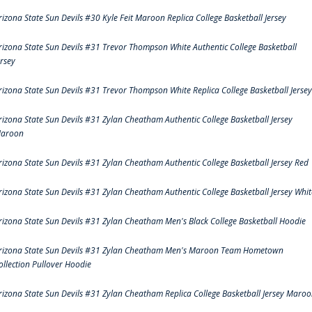
rizona State Sun Devils #30 Kyle Feit Maroon Replica College Basketball Jersey
rizona State Sun Devils #31 Trevor Thompson White Authentic College Basketball
ersey
rizona State Sun Devils #31 Trevor Thompson White Replica College Basketball Jersey
rizona State Sun Devils #31 Zylan Cheatham Authentic College Basketball Jersey
aroon
rizona State Sun Devils #31 Zylan Cheatham Authentic College Basketball Jersey Red
rizona State Sun Devils #31 Zylan Cheatham Authentic College Basketball Jersey Whit
rizona State Sun Devils #31 Zylan Cheatham Men's Black College Basketball Hoodie
rizona State Sun Devils #31 Zylan Cheatham Men's Maroon Team Hometown
ollection Pullover Hoodie
rizona State Sun Devils #31 Zylan Cheatham Replica College Basketball Jersey Maro