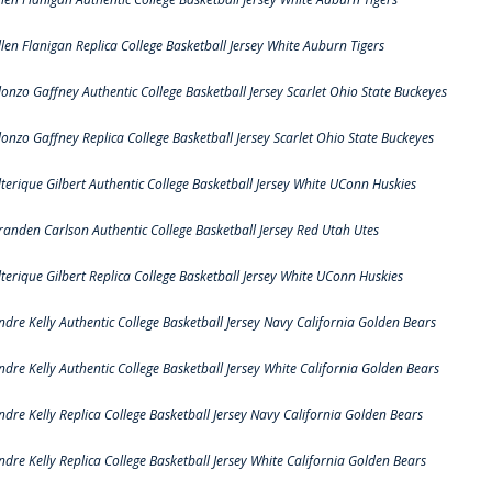
llen Flanigan Replica College Basketball Jersey White Auburn Tigers
lonzo Gaffney Authentic College Basketball Jersey Scarlet Ohio State Buckeyes
lonzo Gaffney Replica College Basketball Jersey Scarlet Ohio State Buckeyes
lterique Gilbert Authentic College Basketball Jersey White UConn Huskies
randen Carlson Authentic College Basketball Jersey Red Utah Utes
lterique Gilbert Replica College Basketball Jersey White UConn Huskies
ndre Kelly Authentic College Basketball Jersey Navy California Golden Bears
ndre Kelly Authentic College Basketball Jersey White California Golden Bears
ndre Kelly Replica College Basketball Jersey Navy California Golden Bears
ndre Kelly Replica College Basketball Jersey White California Golden Bears