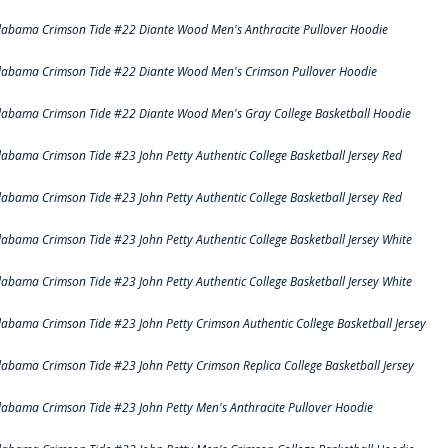
labama Crimson Tide #22 Diante Wood Men's Anthracite Pullover Hoodie
labama Crimson Tide #22 Diante Wood Men's Crimson Pullover Hoodie
labama Crimson Tide #22 Diante Wood Men's Gray College Basketball Hoodie
labama Crimson Tide #23 John Petty Authentic College Basketball Jersey Red
labama Crimson Tide #23 John Petty Authentic College Basketball Jersey Red
labama Crimson Tide #23 John Petty Authentic College Basketball Jersey White
labama Crimson Tide #23 John Petty Authentic College Basketball Jersey White
labama Crimson Tide #23 John Petty Crimson Authentic College Basketball Jersey
labama Crimson Tide #23 John Petty Crimson Replica College Basketball Jersey
labama Crimson Tide #23 John Petty Men's Anthracite Pullover Hoodie