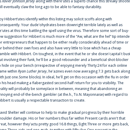
s
Xavier Johnson Jersey
along with there'utes a superb chance this streaky shoote
ill eventually claw the long ago to be able to fantasy durability.
oy Hibbert‘utes identify within this listing may solicit scoffs along with
onsequently. Your dude'ohydrates been downright terrible lately as well as
e'utes at this time battling the spell using the virus. Therefore some sort of buy-
ow suggestion for Hibbert is much more of the “Aw, what are the hel” tip intend
or entrepreneurs that happen to be either really considerably ahead of time or
ar behind their own foes and also have very little to lose which has a cheap
amble with Hibbert. On toughest, in the event that he or she doesn'capital t bus
ut involving their funk, he'll be a good rebounder and a beneficial shot-blocker
o hide on your bench (irrespective of enjoying merely Thirty:24 for each online
ame within
Ryan Luther Jersey
, he'azines even now averaging 7.3 gets back along
ith Just one.Some blocks). In ideal, he'll get on this occasion with the flu in order
o his head making a flabergasted second-half return for you to visibility. The
eality will probably be someplace in between, meaning that abandoning an
nnoying end-of-the-bench gambler (at the.h., To.N. Mayonnaise) with regard to
ibbert is usually a respectable transaction to create.
avid Shelter will continue to help to make gradual progress by their horrible
houlder damage. His or her numbers thus far within Present cards aren't that
reat, however they'actu pretty good 16.8 things, Eight.Three or more gets back,
ome.Three aids and one grab, together with Fifty-five.One percent in the