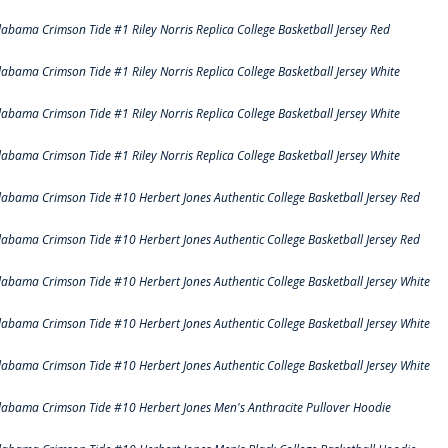
labama Crimson Tide #1 Riley Norris Replica College Basketball Jersey Red
labama Crimson Tide #1 Riley Norris Replica College Basketball Jersey White
labama Crimson Tide #1 Riley Norris Replica College Basketball Jersey White
labama Crimson Tide #1 Riley Norris Replica College Basketball Jersey White
labama Crimson Tide #10 Herbert Jones Authentic College Basketball Jersey Red
labama Crimson Tide #10 Herbert Jones Authentic College Basketball Jersey Red
labama Crimson Tide #10 Herbert Jones Authentic College Basketball Jersey White
labama Crimson Tide #10 Herbert Jones Authentic College Basketball Jersey White
labama Crimson Tide #10 Herbert Jones Authentic College Basketball Jersey White
labama Crimson Tide #10 Herbert Jones Men's Anthracite Pullover Hoodie