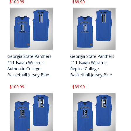
$109.99
$89.90
Georgia State Panthers
Georgia State Panthers
#11 Isaiah Williams
#11 Isaiah Williams
Authentic College
Replica College
Basketball Jersey Blue
Basketball Jersey Blue
$109.99
$89.90