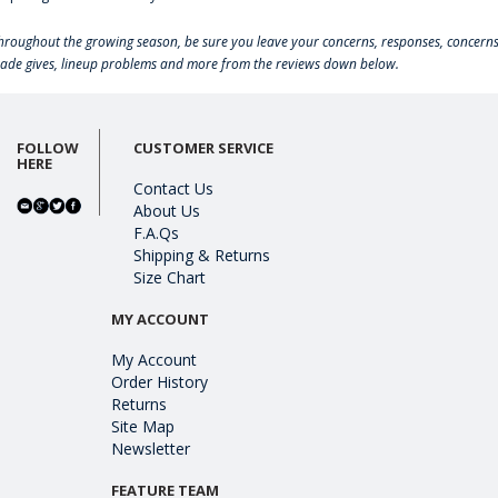
hroughout the growing season, be sure you leave your concerns, responses, concerns
rade gives, lineup problems and more from the reviews down below.
FOLLOW
CUSTOMER SERVICE
HERE
Contact Us
About Us
F.A.Qs
Shipping & Returns
Size Chart
MY ACCOUNT
My Account
Order History
Returns
Site Map
Newsletter
FEATURE TEAM