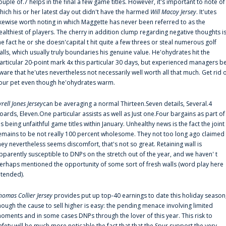
ouple of.7 helps in the final a few game titles. However, it's important to note of
hich his or her latest day out didn't have the harmed
Will Macoy Jersey
. It'utes
ikewise worth noting in which Maggette has never been referred to as the
ealthiest of players. The cherry in addition clump regarding negative thoughts i
he fact he or she doesn'capital t hit quite a few threes or steal numerous golf
alls, which usually truly boundaries his genuine value. He'ohydrates hit the
articular 20-point mark 4x this particular 30 days, but experienced managers b
ware that he'utes nevertheless not necessarily well worth all that much. Get rid 
our pet even though he'ohydrates warm.
yrell Jones Jersey
can be averaging a normal Thirteen.Seven details, Several.4
oards, Eleven.One particular assists as well as Just one.Four bargains as part of
is being unfaithful game titles within January. Unhealthy news is the fact the joint
emains to be not really 100 percent wholesome. They not too long ago claimed
hey nevertheless seems discomfort, that's not so great. Retaining wall is
pparently susceptible to DNPs on the stretch out of the year, and we haven' t
erhaps mentioned the opportunity of some sort of fresh walls (word play here
ntended).
homas Collier Jersey
provides put up top-40 earnings to date this holiday season
hough the cause to sell higher is easy: the pending menace involving limited
oments and in some cases DNPs through the lover of this year. This risk to
afety will be much more noticable the fact that that the Spur support the very