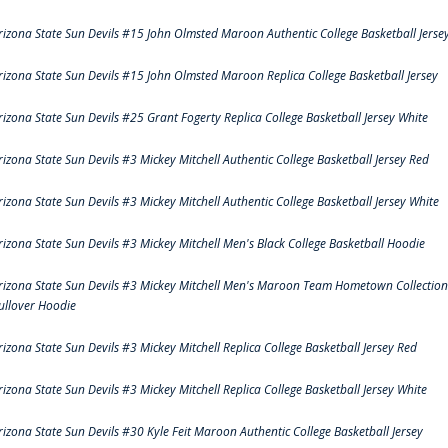
rizona State Sun Devils #15 John Olmsted Maroon Authentic College Basketball Jerse
rizona State Sun Devils #15 John Olmsted Maroon Replica College Basketball Jersey
rizona State Sun Devils #25 Grant Fogerty Replica College Basketball Jersey White
rizona State Sun Devils #3 Mickey Mitchell Authentic College Basketball Jersey Red
rizona State Sun Devils #3 Mickey Mitchell Authentic College Basketball Jersey White
rizona State Sun Devils #3 Mickey Mitchell Men's Black College Basketball Hoodie
rizona State Sun Devils #3 Mickey Mitchell Men's Maroon Team Hometown Collection
ullover Hoodie
rizona State Sun Devils #3 Mickey Mitchell Replica College Basketball Jersey Red
rizona State Sun Devils #3 Mickey Mitchell Replica College Basketball Jersey White
rizona State Sun Devils #30 Kyle Feit Maroon Authentic College Basketball Jersey