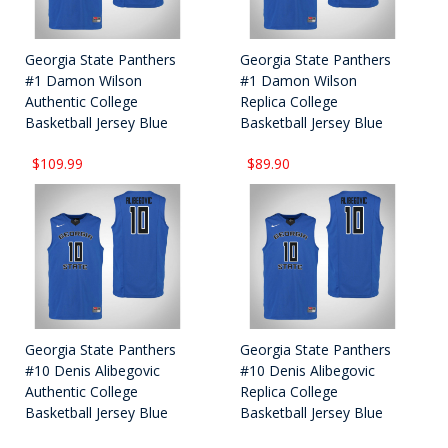
Georgia State Panthers
Georgia State Panthers
#1 Damon Wilson
#1 Damon Wilson
Authentic College
Replica College
Basketball Jersey Blue
Basketball Jersey Blue
$109.99
$89.90
Georgia State Panthers
Georgia State Panthers
#10 Denis Alibegovic
#10 Denis Alibegovic
Authentic College
Replica College
Basketball Jersey Blue
Basketball Jersey Blue