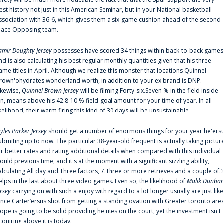
est history not just in this American Seminar, but in your National basketball
ssociation with 36-6, which gives them a six-game cushion ahead of the second-
lace Opposing team.
amir Doughty Jersey
possesses have scored 34 things within back-to-back games
nd is also calculating his best regular monthly quantities given that his three
ame titles in April. Although we realize this monster that locations Quinnel
rown'ohydrates wonderland worth, in addition to your ex brand is DNP.
ikewise,
Quinnel Brown Jersey
will be filming Forty-six.Seven % in the field inside
an, means above his 42.8-10 % field-goal amount for your time of year. In all
ikelihood, their warm firing this kind of 30 days will be unsustainable.
yles Parker Jersey
should get a number of enormous things for your year he'ers
ubmiting up to now. The particular 38-year-old frequent is actually taking pictur
ar better rates and rating additional details when compared with this individual
ould previous time, and it's at the moment with a significant sizzling ability,
alculating All day and.Three factors, 7.Three or more retrieves and a couple of.
elps in the last about three video games. Even so, the likelihood of
Malik Dunbar
ersey
carrying on with such a enjoy with regard to a lot longer usually are just like
ince Carter‘ersus shot from getting a standing ovation with Greater toronto are
lope is going to be solid providing he'utes on the court, yet the investment isn't
cquiring above it is today.