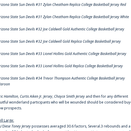
rizona State Sun Devils #31 Zylan Cheatham Replica College Basketball Jersey Red
rizona State Sun Devils #31 Zylan Cheatham Replica College Basketball Jersey White
rizona State Sun Devils #32 Joe Caldwell Gold Authentic College Basketball Jersey
rizona State Sun Devils #32 Joe Caldwell Gold Replica College Basketball Jersey
rizona State Sun Devils #33 Lionel Hollins Gold Authentic College Basketball Jersey
rizona State Sun Devils #33 Lionel Hollins Gold Replica College Basketball Jersey
rizona State Sun Devils #34 Trevor Thompson Authentic College Basketball Jersey
aroon
ric Hamilton,
Curtis Aiken Jr. Jersey
,
Chayce Smith Jersey
and then for any different
ruitful wonderland participants who will be wounded should be considered buy
ow prospects.
ell Large:
u'Diese Toney Jersey
possesses averaged 30.6 factors, Several.3 rebounds and a