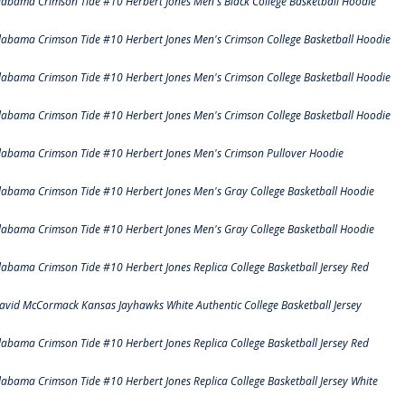
labama Crimson Tide #10 Herbert Jones Men's Black College Basketball Hoodie
labama Crimson Tide #10 Herbert Jones Men's Crimson College Basketball Hoodie
labama Crimson Tide #10 Herbert Jones Men's Crimson College Basketball Hoodie
labama Crimson Tide #10 Herbert Jones Men's Crimson College Basketball Hoodie
labama Crimson Tide #10 Herbert Jones Men's Crimson Pullover Hoodie
labama Crimson Tide #10 Herbert Jones Men's Gray College Basketball Hoodie
labama Crimson Tide #10 Herbert Jones Men's Gray College Basketball Hoodie
labama Crimson Tide #10 Herbert Jones Replica College Basketball Jersey Red
avid McCormack Kansas Jayhawks White Authentic College Basketball Jersey
labama Crimson Tide #10 Herbert Jones Replica College Basketball Jersey Red
labama Crimson Tide #10 Herbert Jones Replica College Basketball Jersey White