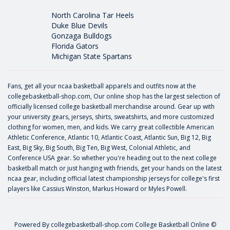
North Carolina Tar Heels
Duke Blue Devils
Gonzaga Bulldogs
Florida Gators
Michigan State Spartans
Fans, get all your ncaa basketball apparels and outfits now at the
collegebasketball-shop.com, Our online shop has the largest selection of
officially licensed college basketball merchandise around. Gear up with
your university gears, jerseys, shirts, sweatshirts, and more customized
clothing for women, men, and kids. We carry great collectible American
Athletic Conference, Atlantic 10, Atlantic Coast, Atlantic Sun, Big 12, Big
East, Big Sky, Big South, Big Ten, Big West, Colonial Athletic, and
Conference USA gear. So whether you're heading out to the next college
basketball match or just hanging with friends, get your hands on the latest
ncaa gear, including official latest championship jerseys for college's first
players like
Cassius Winston
,
Markus Howard
or
Myles Powell
.
Powered By
collegebasketball-shop.com
College Basketball Online ©