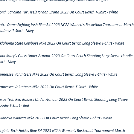
orth Carolina Tar Heels Jordan Brand 2023 On Court Bench T-Shirt - White
otre Dame Fighting Irish Blue 84 2023 NCAA Women's Basketball Tournament March
adness T-Shirt - Navy
klahoma State Cowboys Nike 2023 On Court Bench Long Sleeve T-Shirt - White
aint Mary's Gaels Under Armour 2023 On Court Bench Shooting Long Sleeve Hoodie 
hirt - Navy
ennessee Volunteers Nike 2023 On Court Bench Long Sleeve T-Shirt - White
ennessee Volunteers Nike 2023 On Court Bench T-Shirt - White
exas Tech Red Raiders Under Armour 2023 On Court Bench Shooting Long Sleeve
oodie T-Shirt - Red
illanova Wildcats Nike 2023 On Court Bench Long Sleeve T-Shirt - White
irginia Tech Hokies Blue 84 2023 NCAA Women's Basketball Tournament March