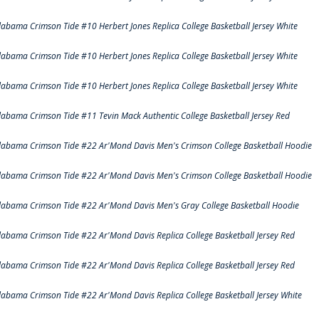
labama Crimson Tide #10 Herbert Jones Replica College Basketball Jersey White
labama Crimson Tide #10 Herbert Jones Replica College Basketball Jersey White
labama Crimson Tide #10 Herbert Jones Replica College Basketball Jersey White
labama Crimson Tide #11 Tevin Mack Authentic College Basketball Jersey Red
labama Crimson Tide #22 Ar'Mond Davis Men's Crimson College Basketball Hoodie
labama Crimson Tide #22 Ar'Mond Davis Men's Crimson College Basketball Hoodie
labama Crimson Tide #22 Ar'Mond Davis Men's Gray College Basketball Hoodie
labama Crimson Tide #22 Ar'Mond Davis Replica College Basketball Jersey Red
labama Crimson Tide #22 Ar'Mond Davis Replica College Basketball Jersey Red
labama Crimson Tide #22 Ar'Mond Davis Replica College Basketball Jersey White