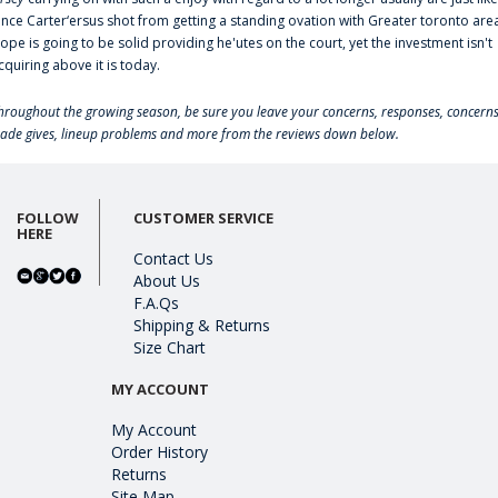
ince Carter‘ersus shot from getting a standing ovation with Greater toronto are
lope is going to be solid providing he'utes on the court, yet the investment isn't
cquiring above it is today.
hroughout the growing season, be sure you leave your concerns, responses, concerns
rade gives, lineup problems and more from the reviews down below.
FOLLOW
CUSTOMER SERVICE
HERE
Contact Us
About Us
F.A.Qs
Shipping & Returns
Size Chart
MY ACCOUNT
My Account
Order History
Returns
Site Map