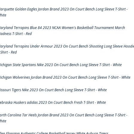
arquette Golden Eagles Jordan Brand 2023 On Court Bench Long Sleeve T-Shirt -
hite
aryland Terrapins Blue 84 2023 NCAA Women's Basketball Tournament March
adness T-Shirt - Red
aryland Terrapins Under Armour 2023 On Court Bench Shooting Long Sleeve Hoodi
-Shirt - Red
ichigan State Spartans Nike 2023 On Court Bench Long Sleeve T-Shirt - White
ichigan Wolverines Jordan Brand 2023 On Court Bench Long Sleeve T-Shirt - White
issouri Tigers Nike 2023 On Court Bench Long Sleeve T-Shirt - White
ebraska Huskers adidas 2023 On Court Bench Fresh T-Shirt - White
orth Carolina Tar Heels Jordan Brand 2023 On Court Bench Long Sleeve T-Shirt -
hite
llen Flanigan Authentic College Basketball Jersey White Auburn Tigers