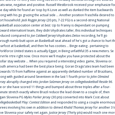
tats-wise, negative and positive. Russell Westbrook received your emphasize fo
he day while he found an ‘oop by K-Love as well as dunked the item backwards
long with his go grazing the actual side ... Another position Fraschilla desired to
ort household:
Jack Roggin Jersey
(20 pts, 7-22 FG) is a second-string National
asketball association center
at best
. Up to Franny is dependant on pumping
pward internationl team, they didn'ohydrates taller, this individual techniques
educed compared to
Joe Caldwell Jersey
‘ohydrates
Detox
recording, he'll go
hrough numb-butt upon an Basketball seat ahead of he's got a chance to hurt t
earfoot at basketball, and then he has cooties ... Binge eating . pertaining to
orkforce United states is actually Egypt, in Being unfaithful:35 a new.meters. Se
rrvrrle rrtre right now. Once more we'll maybe you have protected about the
ollar stay website ... When you required a interesting video game, Slovenia or.
outh america had been the best place being. Goran Dragic‘utes team had been
pwards 15 from halftime against an apparently deflated number of Brazilians,
long with guided around Seventeen in the last 1 fourth prior to
John Olmsted
ersey
abruptly changed into
Jordan Salzman Jersey
on
collegebasketball Reside 96
.
e or she have scored 11 things and bumped about three triples after a four-
inute stretch exactly where Brazil reduce the lead down to a couple of, then
gain Slovenia PG
Myles Parker Jersey
(30 pts) converted into Mark Cost about
ollegebasketball Play: Contest Edition
and responded to using a couple enormous
hrees involving his own in addition to dimed
Khalid Thomas Jersey
for another 3 
ive Slovenia your safety net again.
Justice Jersey
(Thirty pts) would reach one mor