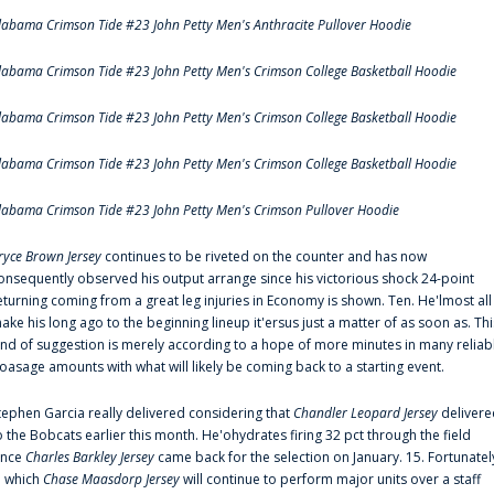
labama Crimson Tide #23 John Petty Men's Anthracite Pullover Hoodie
labama Crimson Tide #23 John Petty Men's Crimson College Basketball Hoodie
labama Crimson Tide #23 John Petty Men's Crimson College Basketball Hoodie
labama Crimson Tide #23 John Petty Men's Crimson College Basketball Hoodie
labama Crimson Tide #23 John Petty Men's Crimson Pullover Hoodie
ryce Brown Jersey
continues to be riveted on the counter and has now
onsequently observed his output arrange since his victorious shock 24-point
eturning coming from a great leg injuries in Economy is shown. Ten. He'lmost all
ake his long ago to the beginning lineup it'ersus just a matter of as soon as. Thi
ind of suggestion is merely according to a hope of more minutes in many reliab
oasage amounts with what will likely be coming back to a starting event.
tephen Garcia really delivered considering that
Chandler Leopard Jersey
delivere
o the Bobcats earlier this month. He'ohydrates firing 32 pct through the field
ince
Charles Barkley Jersey
came back for the selection on January. 15. Fortunatel
n which
Chase Maasdorp Jersey
will continue to perform major units over a staff