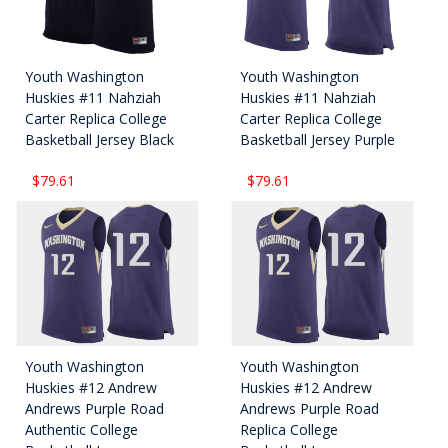
Youth Washington
Youth Washington
Huskies #11 Nahziah
Huskies #11 Nahziah
Carter Replica College
Carter Replica College
Basketball Jersey Black
Basketball Jersey Purple
$79.61
$79.61
Youth Washington
Youth Washington
Huskies #12 Andrew
Huskies #12 Andrew
Andrews Purple Road
Andrews Purple Road
Authentic College
Replica College