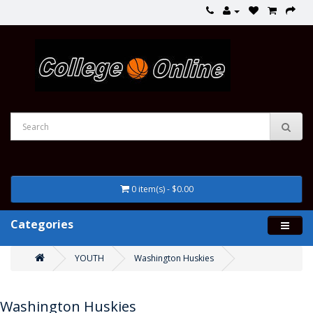
0 item(s) - $0.00
Categories
YOUTH
Washington Huskies
Washington Huskies