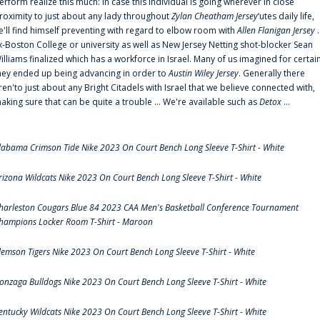
erform realize this much: In case this individual is going wherever in close
roximity to just about any lady throughout
Zylan Cheatham Jersey
‘utes daily life,
e'll find himself preventing with regard to elbow room with
Allen Flanigan Jersey
.
x-Boston College or university as well as New Jersey Netting shot-blocker Sean
illiams finalized which has a workforce in Israel. Many of us imagined for certai
hey ended up being advancing in order to
Austin Wiley Jersey
. Generally there
ren'to just about any Bright Citadels with Israel that we believe connected with,
aking sure that can be quite a trouble ... We're available such as
Detox
...
labama Crimson Tide Nike 2023 On Court Bench Long Sleeve T-Shirt - White
rizona Wildcats Nike 2023 On Court Bench Long Sleeve T-Shirt - White
harleston Cougars Blue 84 2023 CAA Men's Basketball Conference Tournament
hampions Locker Room T-Shirt - Maroon
lemson Tigers Nike 2023 On Court Bench Long Sleeve T-Shirt - White
onzaga Bulldogs Nike 2023 On Court Bench Long Sleeve T-Shirt - White
entucky Wildcats Nike 2023 On Court Bench Long Sleeve T-Shirt - White