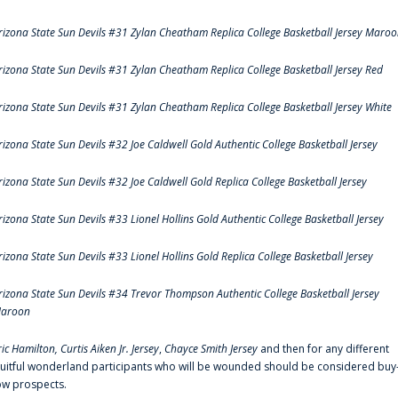
rizona State Sun Devils #31 Zylan Cheatham Replica College Basketball Jersey Maro
rizona State Sun Devils #31 Zylan Cheatham Replica College Basketball Jersey Red
rizona State Sun Devils #31 Zylan Cheatham Replica College Basketball Jersey White
rizona State Sun Devils #32 Joe Caldwell Gold Authentic College Basketball Jersey
rizona State Sun Devils #32 Joe Caldwell Gold Replica College Basketball Jersey
rizona State Sun Devils #33 Lionel Hollins Gold Authentic College Basketball Jersey
rizona State Sun Devils #33 Lionel Hollins Gold Replica College Basketball Jersey
rizona State Sun Devils #34 Trevor Thompson Authentic College Basketball Jersey
aroon
ric Hamilton,
Curtis Aiken Jr. Jersey
,
Chayce Smith Jersey
and then for any different
ruitful wonderland participants who will be wounded should be considered buy
ow prospects.