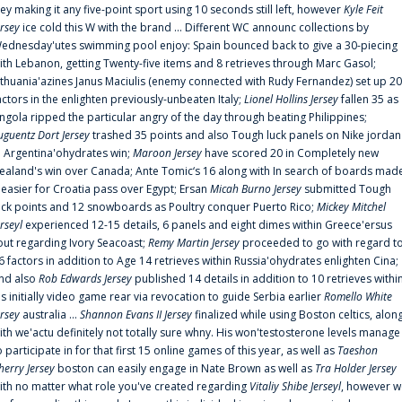
rey making it any five-point sport using 10 seconds still left, however
Kyle Feit
ersey
ice cold this W with the brand ... Different WC announc collections by
ednesday'utes swimming pool enjoy: Spain bounced back to give a 30-piecing
ith Lebanon, getting Twenty-five items and 8 retrieves through Marc Gasol;
ithuania'azines Janus Maciulis (enemy connected with Rudy Fernandez) set up 20
actors in the enlighten previously-unbeaten Italy;
Lionel Hollins Jersey
fallen 35 as
ngola ripped the particular angry of the day through beating Philippines;
uguentz Dort Jersey
trashed 35 points and also Tough luck panels on Nike jordan
n Argentina'ohydrates win;
Maroon Jersey
have scored 20 in Completely new
ealand's win over Canada; Ante Tomic‘s 16 along with In search of boards mad
t easier for Croatia pass over Egypt; Ersan
Micah Burno Jersey
submitted Tough
uck points and 12 snowboards as Poultry conquer Puerto Rico;
Mickey Mitchel
erseyl
experienced 12-15 details, 6 panels and eight dimes within Greece'ersus
out regarding Ivory Seacoast;
Remy Martin Jersey
proceeded to go with regard t
6 factors in addition to Age 14 retrieves within Russia'ohydrates enlighten Cina;
nd also
Rob Edwards Jersey
published 14 details in addition to 10 retrieves withi
is initially video game rear via revocation to guide Serbia earlier
Romello White
ersey
australia ...
Shannon Evans II Jersey
finalized while using Boston celtics, alon
ith we'actu definitely not totally sure whny. His won'testosterone levels manage
o participate in for that first 15 online games of this year, as well as
Taeshon
herry Jersey
boston can easily engage in Nate Brown as well as
Tra Holder Jersey
ith no matter what role you've created regarding
Vitaliy Shibe Jerseyl
, however w