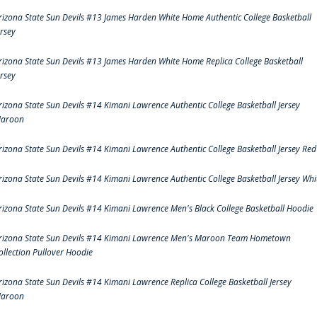
rizona State Sun Devils #13 James Harden White Home Authentic College Basketball
ersey
rizona State Sun Devils #13 James Harden White Home Replica College Basketball
ersey
rizona State Sun Devils #14 Kimani Lawrence Authentic College Basketball Jersey
aroon
rizona State Sun Devils #14 Kimani Lawrence Authentic College Basketball Jersey Red
rizona State Sun Devils #14 Kimani Lawrence Authentic College Basketball Jersey Whi
rizona State Sun Devils #14 Kimani Lawrence Men's Black College Basketball Hoodie
rizona State Sun Devils #14 Kimani Lawrence Men's Maroon Team Hometown
ollection Pullover Hoodie
rizona State Sun Devils #14 Kimani Lawrence Replica College Basketball Jersey
aroon