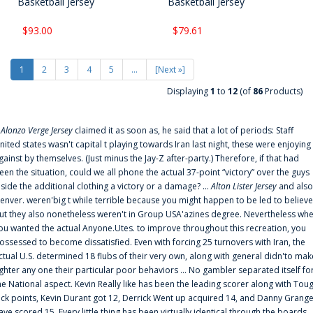
Basketball Jersey
Basketball Jersey
$93.00
$79.61
1
2
3
4
5
...
[Next »]
Displaying
1
to
12
(of
86
Products)
f
Alonzo Verge Jersey
claimed it as soon as, he said that a lot of periods: Staff
nited states wasn't capital t playing towards Iran last night, these were enjoying
gainst by themselves. (Just minus the Jay-Z after-party.) Therefore, if that had
een the situation, could we all phone the actual 37-point “victory” over the guys
nside the additional clothing a victory or a damage? ...
Alton Lister Jersey
and also
enver. weren'big t while terrible because you might happen to be led to believe
ut they also nonetheless weren't in Group USA'azines degree. Nevertheless wh
ou wanted the actual Anyone.Utes. to improve throughout this recreation, you
ossessed to become dissatisfied. Even with forcing 25 turnovers with Iran, the
ctual U.S. determined 18 flubs of their very own, along with general didn'to mak
ighter any one their particular poor behaviors ... No gambler separated itself fo
he National aspect. Kevin Really like has been the leading scorer along with Tou
uck points, Kevin Durant got 12, Derrick Went up acquired 14, and Danny Grang
ave scored 15. Every little thing has been virtually identical through the boards