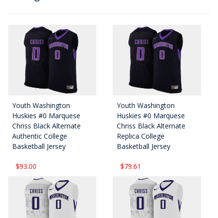
Youth Washington
Youth Washington
Huskies #0 Marquese
Huskies #0 Marquese
Chriss Black Alternate
Chriss Black Alternate
Authentic College
Replica College
Basketball Jersey
Basketball Jersey
$93.00
$79.61