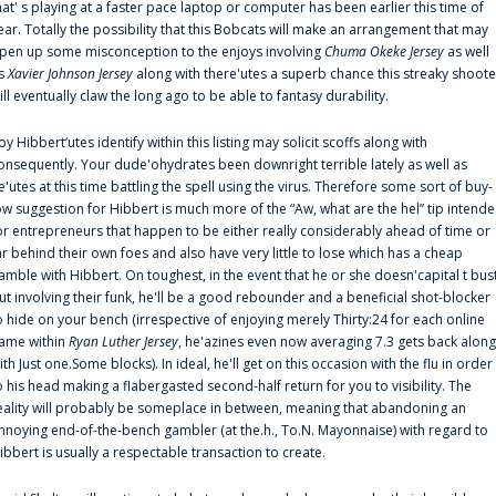
hat' s playing at a faster pace laptop or computer has been earlier this time of
ear. Totally the possibility that this Bobcats will make an arrangement that may
pen up some misconception to the enjoys involving
Chuma Okeke Jersey
as well
s
Xavier Johnson Jersey
along with there'utes a superb chance this streaky shoote
ill eventually claw the long ago to be able to fantasy durability.
oy Hibbert‘utes identify within this listing may solicit scoffs along with
onsequently. Your dude'ohydrates been downright terrible lately as well as
e'utes at this time battling the spell using the virus. Therefore some sort of buy-
ow suggestion for Hibbert is much more of the “Aw, what are the hel” tip intend
or entrepreneurs that happen to be either really considerably ahead of time or
ar behind their own foes and also have very little to lose which has a cheap
amble with Hibbert. On toughest, in the event that he or she doesn'capital t bus
ut involving their funk, he'll be a good rebounder and a beneficial shot-blocker
o hide on your bench (irrespective of enjoying merely Thirty:24 for each online
ame within
Ryan Luther Jersey
, he'azines even now averaging 7.3 gets back along
ith Just one.Some blocks). In ideal, he'll get on this occasion with the flu in order
o his head making a flabergasted second-half return for you to visibility. The
eality will probably be someplace in between, meaning that abandoning an
nnoying end-of-the-bench gambler (at the.h., To.N. Mayonnaise) with regard to
ibbert is usually a respectable transaction to create.