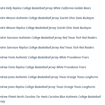
ndre Kelly Replica College Basketball Jersey White California Golden Bears
ndre Wesson Authentic College Basketball Jersey Scarlet Ohio State Buckeyes
ndre Wesson Replica College Basketball Jersey Scarlet Ohio State Buckeyes
ndrei Savrasov Authentic College Basketball Jersey Red Texas Tech Red Raiders
ndrei Savrasov Replica College Basketball Jersey Red Texas Tech Red Raiders
ndrew Fonts Authentic College Basketball Jersey White Providence Friars
ndrew Fonts Replica College Basketball Jersey White Providence Friars
ndrew Jones Authentic College Basketball Jersey Texas Orange Texas Longhorns
ndrew Jones Replica College Basketball Jersey Texas Orange Texas Longhorns
ndrew Platek North Carolina Tar Heels Carolina Blue Authentic College Basketball
ersey