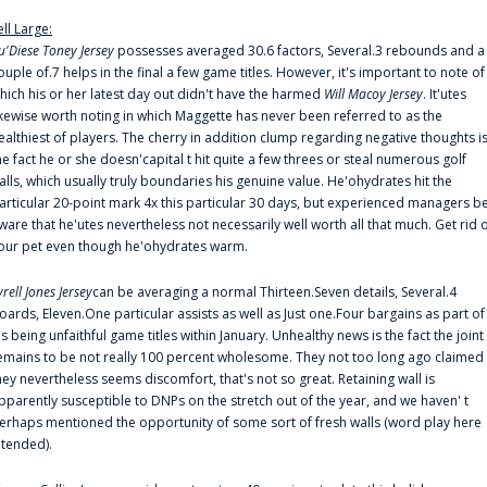
ell Large:
u'Diese Toney Jersey
possesses averaged 30.6 factors, Several.3 rebounds and a
ouple of.7 helps in the final a few game titles. However, it's important to note of
hich his or her latest day out didn't have the harmed
Will Macoy Jersey
. It'utes
ikewise worth noting in which Maggette has never been referred to as the
ealthiest of players. The cherry in addition clump regarding negative thoughts i
he fact he or she doesn'capital t hit quite a few threes or steal numerous golf
alls, which usually truly boundaries his genuine value. He'ohydrates hit the
articular 20-point mark 4x this particular 30 days, but experienced managers b
ware that he'utes nevertheless not necessarily well worth all that much. Get rid 
our pet even though he'ohydrates warm.
yrell Jones Jersey
can be averaging a normal Thirteen.Seven details, Several.4
oards, Eleven.One particular assists as well as Just one.Four bargains as part of
is being unfaithful game titles within January. Unhealthy news is the fact the joint
emains to be not really 100 percent wholesome. They not too long ago claimed
hey nevertheless seems discomfort, that's not so great. Retaining wall is
pparently susceptible to DNPs on the stretch out of the year, and we haven' t
erhaps mentioned the opportunity of some sort of fresh walls (word play here
ntended).