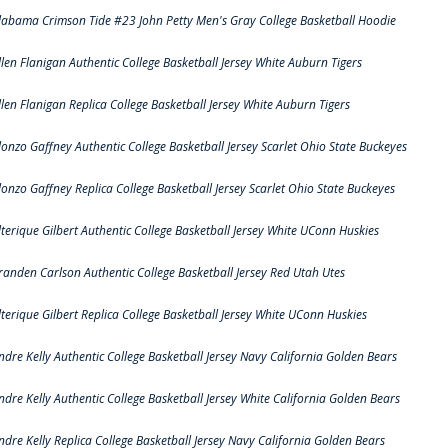
labama Crimson Tide #23 John Petty Men's Gray College Basketball Hoodie
llen Flanigan Authentic College Basketball Jersey White Auburn Tigers
llen Flanigan Replica College Basketball Jersey White Auburn Tigers
lonzo Gaffney Authentic College Basketball Jersey Scarlet Ohio State Buckeyes
lonzo Gaffney Replica College Basketball Jersey Scarlet Ohio State Buckeyes
lterique Gilbert Authentic College Basketball Jersey White UConn Huskies
randen Carlson Authentic College Basketball Jersey Red Utah Utes
lterique Gilbert Replica College Basketball Jersey White UConn Huskies
ndre Kelly Authentic College Basketball Jersey Navy California Golden Bears
ndre Kelly Authentic College Basketball Jersey White California Golden Bears
ndre Kelly Replica College Basketball Jersey Navy California Golden Bears