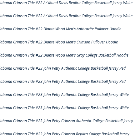
labama Crimson Tide #22 Ar'Mond Davis Replica College Basketball Jersey White
labama Crimson Tide #22 Ar'Mond Davis Replica College Basketball Jersey White
labama Crimson Tide #22 Diante Wood Men's Anthracite Pullover Hoodie
labama Crimson Tide #22 Diante Wood Men's Crimson Pullover Hoodie
labama Crimson Tide #22 Diante Wood Men's Gray College Basketball Hoodie
labama Crimson Tide #23 John Petty Authentic College Basketball Jersey Red
labama Crimson Tide #23 John Petty Authentic College Basketball Jersey Red
labama Crimson Tide #23 John Petty Authentic College Basketball Jersey White
labama Crimson Tide #23 John Petty Authentic College Basketball Jersey White
labama Crimson Tide #23 John Petty Crimson Authentic College Basketball Jersey
labama Crimson Tide #23 John Petty Crimson Replica College Basketball Jersey