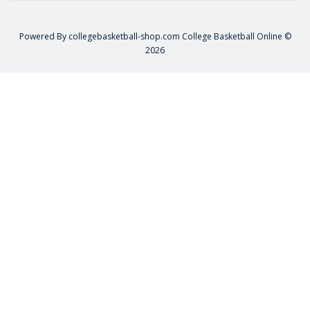
Powered By
collegebasketball-shop.com
College Basketball Online ©
2026