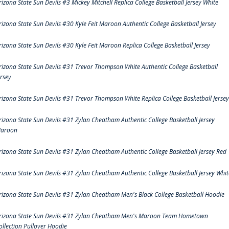
rizona State Sun Devils #3 Mickey Mitchell Replica College Basketball Jersey White
rizona State Sun Devils #30 Kyle Feit Maroon Authentic College Basketball Jersey
rizona State Sun Devils #30 Kyle Feit Maroon Replica College Basketball Jersey
rizona State Sun Devils #31 Trevor Thompson White Authentic College Basketball
ersey
rizona State Sun Devils #31 Trevor Thompson White Replica College Basketball Jersey
rizona State Sun Devils #31 Zylan Cheatham Authentic College Basketball Jersey
aroon
rizona State Sun Devils #31 Zylan Cheatham Authentic College Basketball Jersey Red
rizona State Sun Devils #31 Zylan Cheatham Authentic College Basketball Jersey Whit
rizona State Sun Devils #31 Zylan Cheatham Men's Black College Basketball Hoodie
rizona State Sun Devils #31 Zylan Cheatham Men's Maroon Team Hometown
ollection Pullover Hoodie