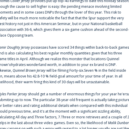
homas Collier Jersey
provides put up top-40 earnings to date this holiday season
hough the cause to sell higher is easy: the pending menace involving limited
oments and in some cases DNPs through the lover of this year. This risk to
afety will be much more noticable the fact that that the Spur support the very
est history not just in this American Seminar, but in your National basketball
ssociation with 36-6, which gives them a six-game cushion ahead of the second-
lace Opposing team.
amir Doughty Jersey
possesses have scored 34 things within back-to-back games
nd is also calculating his best regular monthly quantities given that his three
ame titles in April. Although we realize this monster that locations Quinnel
rown'ohydrates wonderland worth, in addition to your ex brand is DNP.
ikewise,
Quinnel Brown Jersey
will be filming Forty-six.Seven % in the field inside
an, means above his 42.8-10 % field-goal amount for your time of year. In all
ikelihood, their warm firing this kind of 30 days will be unsustainable.
yles Parker Jersey
should get a number of enormous things for your year he'ers
ubmiting up to now. The particular 38-year-old frequent is actually taking pictur
ar better rates and rating additional details when compared with this individual
ould previous time, and it's at the moment with a significant sizzling ability,
alculating All day and.Three factors, 7.Three or more retrieves and a couple of.
elps in the last about three video games. Even so, the likelihood of
Malik Dunbar
ersey
carrying on with such a enjoy with regard to a lot longer usually are just like