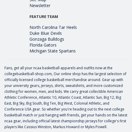
Newsletter
FEATURE TEAM
North Carolina Tar Heels
Duke Blue Devils
Gonzaga Bulldogs
Florida Gators
Michigan State Spartans
Fans, get all your ncaa basketball apparels and outfits now at the
collegebasketball-shop.com, Our online shop has the largest selection of
officially licensed college basketball merchandise around. Gear up with
your university gears, jerseys, shirts, sweatshirts, and more customized
clothing for women, men, and kids. We carry great collectible American
Athletic Conference, Atlantic 10, Atlantic Coast, Atlantic Sun, Big 12, Big
East, Big Sky, Big South, Big Ten, Big West, Colonial Athletic, and
Conference USA gear. So whether you're heading out to the next college
basketball match or just hanging with friends, get your hands on the latest
ncaa gear, including official latest championship jerseys for college's first
players like
Cassius Winston
,
Markus Howard
or
Myles Powell
.