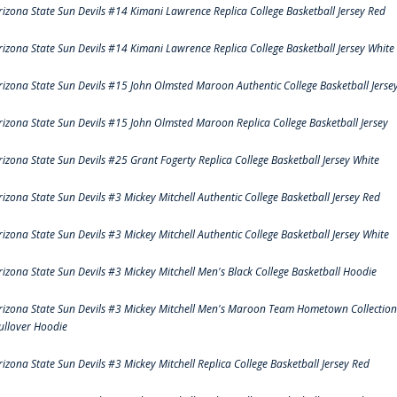
rizona State Sun Devils #14 Kimani Lawrence Replica College Basketball Jersey Red
rizona State Sun Devils #14 Kimani Lawrence Replica College Basketball Jersey White
rizona State Sun Devils #15 John Olmsted Maroon Authentic College Basketball Jerse
rizona State Sun Devils #15 John Olmsted Maroon Replica College Basketball Jersey
rizona State Sun Devils #25 Grant Fogerty Replica College Basketball Jersey White
rizona State Sun Devils #3 Mickey Mitchell Authentic College Basketball Jersey Red
rizona State Sun Devils #3 Mickey Mitchell Authentic College Basketball Jersey White
rizona State Sun Devils #3 Mickey Mitchell Men's Black College Basketball Hoodie
rizona State Sun Devils #3 Mickey Mitchell Men's Maroon Team Hometown Collection
ullover Hoodie
rizona State Sun Devils #3 Mickey Mitchell Replica College Basketball Jersey Red