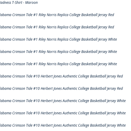
adness T-Shirt - Maroon
labama Crimson Tide #1 Riley Norris Replica College Basketball Jersey Red
labama Crimson Tide #1 Riley Norris Replica College Basketball Jersey Red
labama Crimson Tide #1 Riley Norris Replica College Basketball Jersey White
labama Crimson Tide #1 Riley Norris Replica College Basketball Jersey White
labama Crimson Tide #1 Riley Norris Replica College Basketball Jersey White
labama Crimson Tide #10 Herbert Jones Authentic College Basketball Jersey Red
labama Crimson Tide #10 Herbert Jones Authentic College Basketball Jersey Red
labama Crimson Tide #10 Herbert Jones Authentic College Basketball Jersey White
labama Crimson Tide #10 Herbert Jones Authentic College Basketball Jersey White
labama Crimson Tide #10 Herbert Jones Authentic College Basketball Jersey White