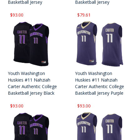
Basketball Jersey
Basketball Jersey
$93.00
$79.61
Youth Washington
Youth Washington
Huskies #11 Nahziah
Huskies #11 Nahziah
Carter Authentic College
Carter Authentic College
Basketball Jersey Black
Basketball Jersey Purple
$93.00
$93.00