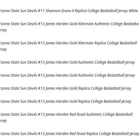
rizona State Sun Devils #11 Shannon Evans II Replica College Basketball Jersey White
rizona State Sun Devils #13 James Harden Gold Alternate Authentic College Basketbal
ersey
rizona State Sun Devils #13 James Harden Gold Alternate Replica College Basketball
ersey
rizona State Sun Devils #13 James Harden Gold Authentic College Basketball Jersey
rizona State Sun Devils #13 James Harden Gold Authentic College Basketball Jersey
rizona State Sun Devils #13 James Harden Gold Replica College Basketball Jersey
rizona State Sun Devils #13 James Harden Gold Replica College Basketball Jersey
rizona State Sun Devils #13 James Harden Red Road Authentic College Basketball
ersey
rizona State Sun Devils #13 James Harden Red Road Replica College Basketball Jerse