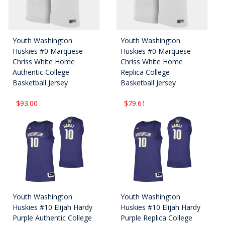
Youth Washington
Youth Washington
Huskies #0 Marquese
Huskies #0 Marquese
Chriss White Home
Chriss White Home
Authentic College
Replica College
Basketball Jersey
Basketball Jersey
$93.00
$79.61
Youth Washington
Youth Washington
Huskies #10 Elijah Hardy
Huskies #10 Elijah Hardy
Purple Authentic College
Purple Replica College