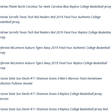
ndrew Platek North Carolina Tar Heels Carolina Blue Replica College Basketball Jerse
ndrew Sorrells Texas Tech Red Raiders Red 2019 Final Four Authentic College
asketball Jersey
ndrew Sorrells Texas Tech Red Raiders Red 2019 Final Four Replica College Basketbal
ersey
nfernee McLemore Auburn Tigers Navy 2019 Final Four Authentic College Basketball
ersey
nfernee McLemore Auburn Tigers Navy 2019 Final Four Replica College Basketball
ersey
rizona State Sun Devils #11 Shannon Evans II Men's Maroon Team Hometown
ollection Pullover Hoodie
rizona State Sun Devils #11 Shannon Evans II Replica College Basketball Jersey
aroon
rizona State Sun Devils #11 Shannon Evans II Replica College Basketball Jersey Red