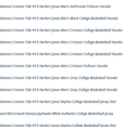
labama Crimson Tide #10 Herbert Jones Men's Anthracite Pullover Hoodie
labama Crimson Tide #10 Herbert Jones Men's Black College Basketball Hoodie
labama Crimson Tide #10 Herbert Jones Men's Crimson College Basketball Hoodie
labama Crimson Tide #10 Herbert Jones Men's Crimson College Basketball Hoodie
labama Crimson Tide #10 Herbert Jones Men's Crimson College Basketball Hoodie
labama Crimson Tide #10 Herbert Jones Men's Crimson Pullover Hoodie
labama Crimson Tide #10 Herbert Jones Men's Gray College Basketball Hoodie
labama Crimson Tide #10 Herbert Jones Men's Gray College Basketball Hoodie
labama Crimson Tide #10 Herbert Jones Replica College Basketball Jersey Red
avid McCormack Kansas Jayhawks White Authentic College Basketball Jersey
labama Crimson Tide #10 Herbert Jones Replica College Basketball Jersey Red