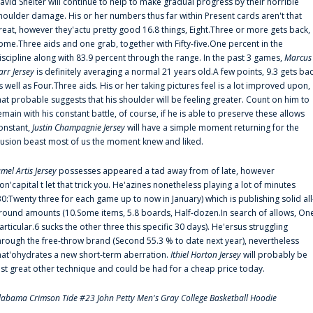
avid Shelter will continue to help to make gradual progress by their horrible
houlder damage. His or her numbers thus far within Present cards aren't that
reat, however they'actu pretty good 16.8 things, Eight.Three or more gets back,
ome.Three aids and one grab, together with Fifty-five.One percent in the
iscipline along with 83.9 percent through the range. In the past 3 games,
Marcus
arr Jersey
is definitely averaging a normal 21 years old.A few points, 9.3 gets ba
s well as Four.Three aids. His or her taking pictures feel is a lot improved upon,
hat probable suggests that his shoulder will be feeling greater. Count on him to
emain with his constant battle, of course, if he is able to preserve these allows
onstant,
Justin Champagnie Jersey
will have a simple moment returning for the
llusion beast most of us the moment knew and liked.
amel Artis Jersey
possesses appeared a tad away from of late, however
on'capital t let that trick you. He'azines nonetheless playing a lot of minutes
30:Twenty three for each game up to now in January) which is publishing solid all
round amounts (10.Some items, 5.8 boards, Half-dozen.In search of allows, On
articular.6 sucks the other three this specific 30 days). He'ersus struggling
hrough the free-throw brand (Second 55.3 % to date next year), nevertheless
hat'ohydrates a new short-term aberration.
Ithiel Horton Jersey
will probably be
ust great other technique and could be had for a cheap price today.
labama Crimson Tide #23 John Petty Men's Gray College Basketball Hoodie