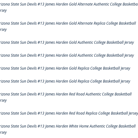
rizona State Sun Devils #13 James Harden Gold Alternate Authentic College Basketbal
ersey
rizona State Sun Devils #13 James Harden Gold Alternate Replica College Basketball
ersey
rizona State Sun Devils #13 James Harden Gold Authentic College Basketball Jersey
rizona State Sun Devils #13 James Harden Gold Authentic College Basketball Jersey
rizona State Sun Devils #13 James Harden Gold Replica College Basketball Jersey
rizona State Sun Devils #13 James Harden Gold Replica College Basketball Jersey
rizona State Sun Devils #13 James Harden Red Road Authentic College Basketball
ersey
rizona State Sun Devils #13 James Harden Red Road Replica College Basketball Jerse
rizona State Sun Devils #13 James Harden White Home Authentic College Basketball
ersey