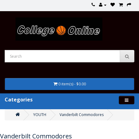
0 item(s) - $0.00
Categories
YOUTH
Vanderbilt Commodores
Vanderbilt Commodores