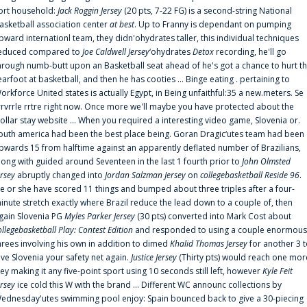
ort household:
Jack Roggin Jersey
(20 pts, 7-22 FG) is a second-string National
asketball association center
at best
. Up to Franny is dependant on pumping
pward internationl team, they didn'ohydrates taller, this individual techniques
educed compared to
Joe Caldwell Jersey
‘ohydrates
Detox
recording, he'll go
hrough numb-butt upon an Basketball seat ahead of he's got a chance to hurt t
earfoot at basketball, and then he has cooties ... Binge eating . pertaining to
orkforce United states is actually Egypt, in Being unfaithful:35 a new.meters. Se
rrvrrle rrtre right now. Once more we'll maybe you have protected about the
ollar stay website ... When you required a interesting video game, Slovenia or.
outh america had been the best place being. Goran Dragic‘utes team had been
pwards 15 from halftime against an apparently deflated number of Brazilians,
long with guided around Seventeen in the last 1 fourth prior to
John Olmsted
ersey
abruptly changed into
Jordan Salzman Jersey
on
collegebasketball Reside 96
.
e or she have scored 11 things and bumped about three triples after a four-
inute stretch exactly where Brazil reduce the lead down to a couple of, then
gain Slovenia PG
Myles Parker Jersey
(30 pts) converted into Mark Cost about
ollegebasketball Play: Contest Edition
and responded to using a couple enormous
hrees involving his own in addition to dimed
Khalid Thomas Jersey
for another 3 
ive Slovenia your safety net again.
Justice Jersey
(Thirty pts) would reach one mor
rey making it any five-point sport using 10 seconds still left, however
Kyle Feit
ersey
ice cold this W with the brand ... Different WC announc collections by
ednesday'utes swimming pool enjoy: Spain bounced back to give a 30-piecing