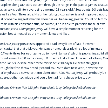
iscipline along with 83.9 percent through the range. In the past 3 games,
Marcus
arr Jersey
is definitely averaging a normal 21 years old.A few points, 9.3 gets ba
s well as Four.Three aids. His or her taking pictures feel is a lot improved upon,
hat probable suggests that his shoulder will be feeling greater. Count on him to
emain with his constant battle, of course, if he is able to preserve these allows
onstant,
Justin Champagnie Jersey
will have a simple moment returning for the
llusion beast most of us the moment knew and liked.
amel Artis Jersey
possesses appeared a tad away from of late, however
on'capital t let that trick you. He'azines nonetheless playing a lot of minutes
30:Twenty three for each game up to now in January) which is publishing solid all
round amounts (10.Some items, 5.8 boards, Half-dozen.In search of allows, On
articular.6 sucks the other three this specific 30 days). He'ersus struggling
hrough the free-throw brand (Second 55.3 % to date next year), nevertheless
hat'ohydrates a new short-term aberration.
Ithiel Horton Jersey
will probably be
ust great other technique and could be had for a cheap price today.
labama Crimson Tide #23 John Petty Men's Gray College Basketball Hoodie
labama Crimson Tide #23 John Petty Men's Gray College Basketball Hoodie
llen Flanigan Authentic College Basketball Jersey White Auburn Tigers