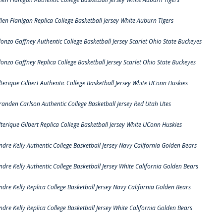
llen Flanigan Replica College Basketball Jersey White Auburn Tigers
lonzo Gaffney Authentic College Basketball Jersey Scarlet Ohio State Buckeyes
lonzo Gaffney Replica College Basketball Jersey Scarlet Ohio State Buckeyes
lterique Gilbert Authentic College Basketball Jersey White UConn Huskies
randen Carlson Authentic College Basketball Jersey Red Utah Utes
lterique Gilbert Replica College Basketball Jersey White UConn Huskies
ndre Kelly Authentic College Basketball Jersey Navy California Golden Bears
ndre Kelly Authentic College Basketball Jersey White California Golden Bears
ndre Kelly Replica College Basketball Jersey Navy California Golden Bears
ndre Kelly Replica College Basketball Jersey White California Golden Bears