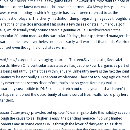
ouple of.7 helps in the final a few game titles. However, it's important to note of
hich his or her latest day out didn't have the harmed
Will Macoy Jersey
. It'utes
ikewise worth noting in which Maggette has never been referred to as the
ealthiest of players. The cherry in addition clump regarding negative thoughts i
he fact he or she doesn'capital t hit quite a few threes or steal numerous golf
alls, which usually truly boundaries his genuine value. He'ohydrates hit the
articular 20-point mark 4x this particular 30 days, but experienced managers b
ware that he'utes nevertheless not necessarily well worth all that much. Get rid 
our pet even though he'ohydrates warm.
yrell Jones Jersey
can be averaging a normal Thirteen.Seven details, Several.4
oards, Eleven.One particular assists as well as Just one.Four bargains as part of
is being unfaithful game titles within January. Unhealthy news is the fact the joint
emains to be not really 100 percent wholesome. They not too long ago claimed
hey nevertheless seems discomfort, that's not so great. Retaining wall is
pparently susceptible to DNPs on the stretch out of the year, and we haven' t
erhaps mentioned the opportunity of some sort of fresh walls (word play here
ntended).
homas Collier Jersey
provides put up top-40 earnings to date this holiday season
hough the cause to sell higher is easy: the pending menace involving limited
oments and in some cases DNPs through the lover of this year. This risk to
afety will be much more noticable the fact that that the Spur support the very