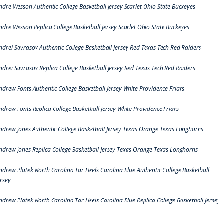
ndre Wesson Authentic College Basketball Jersey Scarlet Ohio State Buckeyes
ndre Wesson Replica College Basketball Jersey Scarlet Ohio State Buckeyes
ndrei Savrasov Authentic College Basketball Jersey Red Texas Tech Red Raiders
ndrei Savrasov Replica College Basketball Jersey Red Texas Tech Red Raiders
ndrew Fonts Authentic College Basketball Jersey White Providence Friars
ndrew Fonts Replica College Basketball Jersey White Providence Friars
ndrew Jones Authentic College Basketball Jersey Texas Orange Texas Longhorns
ndrew Jones Replica College Basketball Jersey Texas Orange Texas Longhorns
ndrew Platek North Carolina Tar Heels Carolina Blue Authentic College Basketball
ersey
ndrew Platek North Carolina Tar Heels Carolina Blue Replica College Basketball Jerse