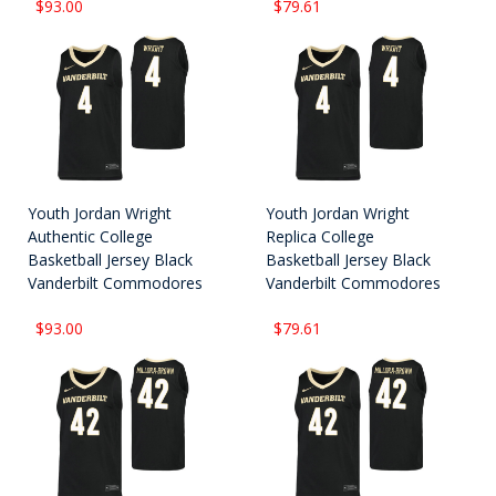
$93.00
$79.61
Youth Jordan Wright
Youth Jordan Wright
Authentic College
Replica College
Basketball Jersey Black
Basketball Jersey Black
Vanderbilt Commodores
Vanderbilt Commodores
$93.00
$79.61