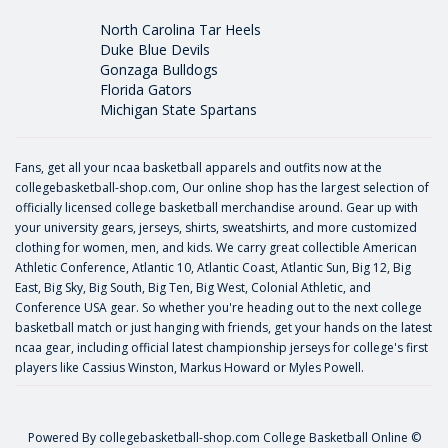
North Carolina Tar Heels
Duke Blue Devils
Gonzaga Bulldogs
Florida Gators
Michigan State Spartans
Fans, get all your ncaa basketball apparels and outfits now at the
collegebasketball-shop.com, Our online shop has the largest selection of
officially licensed college basketball merchandise around. Gear up with
your university gears, jerseys, shirts, sweatshirts, and more customized
clothing for women, men, and kids. We carry great collectible American
Athletic Conference, Atlantic 10, Atlantic Coast, Atlantic Sun, Big 12, Big
East, Big Sky, Big South, Big Ten, Big West, Colonial Athletic, and
Conference USA gear. So whether you're heading out to the next college
basketball match or just hanging with friends, get your hands on the latest
ncaa gear, including official latest championship jerseys for college's first
players like
Cassius Winston
,
Markus Howard
or
Myles Powell
.
Powered By
collegebasketball-shop.com
College Basketball Online ©