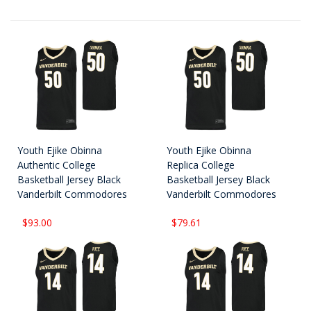
Youth Ejike Obinna
Youth Ejike Obinna
Authentic College
Replica College
Basketball Jersey Black
Basketball Jersey Black
Vanderbilt Commodores
Vanderbilt Commodores
$93.00
$79.61