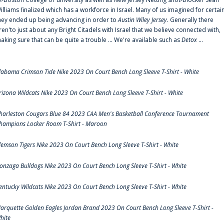
illiams finalized which has a workforce in Israel. Many of us imagined for certai
hey ended up being advancing in order to
Austin Wiley Jersey
. Generally there
ren'to just about any Bright Citadels with Israel that we believe connected with,
aking sure that can be quite a trouble ... We're available such as
Detox
...
labama Crimson Tide Nike 2023 On Court Bench Long Sleeve T-Shirt - White
rizona Wildcats Nike 2023 On Court Bench Long Sleeve T-Shirt - White
harleston Cougars Blue 84 2023 CAA Men's Basketball Conference Tournament
hampions Locker Room T-Shirt - Maroon
lemson Tigers Nike 2023 On Court Bench Long Sleeve T-Shirt - White
onzaga Bulldogs Nike 2023 On Court Bench Long Sleeve T-Shirt - White
entucky Wildcats Nike 2023 On Court Bench Long Sleeve T-Shirt - White
arquette Golden Eagles Jordan Brand 2023 On Court Bench Long Sleeve T-Shirt -
hite