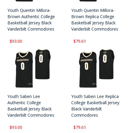
Youth Quentin Millora-
Youth Quentin Millora-
Brown Authentic College
Brown Replica College
Basketball Jersey Black
Basketball Jersey Black
Vanderbilt Commodores
Vanderbilt Commodores
$93.00
$79.61
Youth Saben Lee
Youth Saben Lee Replica
Authentic College
College Basketball Jersey
Basketball Jersey Black
Black Vanderbilt
Vanderbilt Commodores
Commodores
$93.00
$79.61