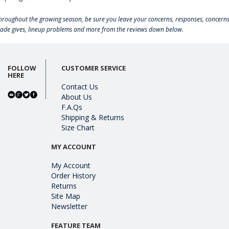
hroughout the growing season, be sure you leave your concerns, responses, concerns
rade gives, lineup problems and more from the reviews down below.
FOLLOW
CUSTOMER SERVICE
HERE
Contact Us
About Us
F.A.Qs
Shipping & Returns
Size Chart
MY ACCOUNT
My Account
Order History
Returns
Site Map
Newsletter
FEATURE TEAM