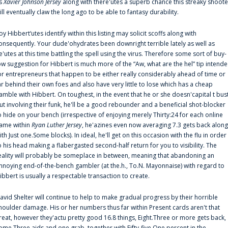
s
Xavier Johnson Jersey
along with there'utes a superb chance this streaky shoote
ill eventually claw the long ago to be able to fantasy durability.
oy Hibbert‘utes identify within this listing may solicit scoffs along with
onsequently. Your dude'ohydrates been downright terrible lately as well as
e'utes at this time battling the spell using the virus. Therefore some sort of buy-
ow suggestion for Hibbert is much more of the “Aw, what are the hel” tip intend
or entrepreneurs that happen to be either really considerably ahead of time or
ar behind their own foes and also have very little to lose which has a cheap
amble with Hibbert. On toughest, in the event that he or she doesn'capital t bus
ut involving their funk, he'll be a good rebounder and a beneficial shot-blocker
o hide on your bench (irrespective of enjoying merely Thirty:24 for each online
ame within
Ryan Luther Jersey
, he'azines even now averaging 7.3 gets back along
ith Just one.Some blocks). In ideal, he'll get on this occasion with the flu in order
o his head making a flabergasted second-half return for you to visibility. The
eality will probably be someplace in between, meaning that abandoning an
nnoying end-of-the-bench gambler (at the.h., To.N. Mayonnaise) with regard to
ibbert is usually a respectable transaction to create.
avid Shelter will continue to help to make gradual progress by their horrible
houlder damage. His or her numbers thus far within Present cards aren't that
reat, however they'actu pretty good 16.8 things, Eight.Three or more gets back,
ome.Three aids and one grab, together with Fifty-five.One percent in the