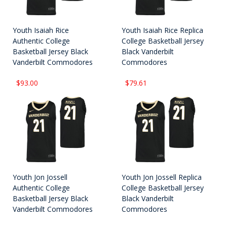
Youth Isaiah Rice
Youth Isaiah Rice Replica
Authentic College
College Basketball Jersey
Basketball Jersey Black
Black Vanderbilt
Vanderbilt Commodores
Commodores
$93.00
$79.61
Youth Jon Jossell
Youth Jon Jossell Replica
Authentic College
College Basketball Jersey
Basketball Jersey Black
Black Vanderbilt
Vanderbilt Commodores
Commodores