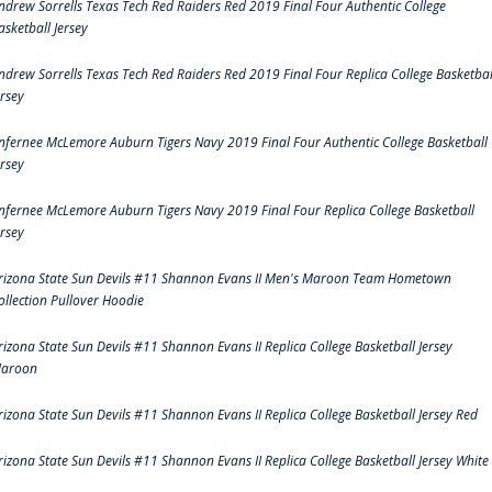
ndrew Sorrells Texas Tech Red Raiders Red 2019 Final Four Authentic College
asketball Jersey
ndrew Sorrells Texas Tech Red Raiders Red 2019 Final Four Replica College Basketbal
ersey
nfernee McLemore Auburn Tigers Navy 2019 Final Four Authentic College Basketball
ersey
nfernee McLemore Auburn Tigers Navy 2019 Final Four Replica College Basketball
ersey
rizona State Sun Devils #11 Shannon Evans II Men's Maroon Team Hometown
ollection Pullover Hoodie
rizona State Sun Devils #11 Shannon Evans II Replica College Basketball Jersey
aroon
rizona State Sun Devils #11 Shannon Evans II Replica College Basketball Jersey Red
rizona State Sun Devils #11 Shannon Evans II Replica College Basketball Jersey White