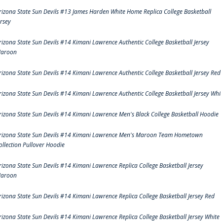
rizona State Sun Devils #13 James Harden White Home Replica College Basketball
ersey
rizona State Sun Devils #14 Kimani Lawrence Authentic College Basketball Jersey
aroon
rizona State Sun Devils #14 Kimani Lawrence Authentic College Basketball Jersey Red
rizona State Sun Devils #14 Kimani Lawrence Authentic College Basketball Jersey Whi
rizona State Sun Devils #14 Kimani Lawrence Men's Black College Basketball Hoodie
rizona State Sun Devils #14 Kimani Lawrence Men's Maroon Team Hometown
ollection Pullover Hoodie
rizona State Sun Devils #14 Kimani Lawrence Replica College Basketball Jersey
aroon
rizona State Sun Devils #14 Kimani Lawrence Replica College Basketball Jersey Red
rizona State Sun Devils #14 Kimani Lawrence Replica College Basketball Jersey White