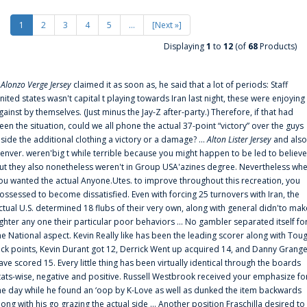
1
2
3
4
5
...
[Next »]
Displaying
1
to
12
(of
68
Products)
f
Alonzo Verge Jersey
claimed it as soon as, he said that a lot of periods: Staff
nited states wasn't capital t playing towards Iran last night, these were enjoying
gainst by themselves. (Just minus the Jay-Z after-party.) Therefore, if that had
een the situation, could we all phone the actual 37-point “victory” over the guys
nside the additional clothing a victory or a damage? ...
Alton Lister Jersey
and also
enver. weren'big t while terrible because you might happen to be led to believe
ut they also nonetheless weren't in Group USA'azines degree. Nevertheless wh
ou wanted the actual Anyone.Utes. to improve throughout this recreation, you
ossessed to become dissatisfied. Even with forcing 25 turnovers with Iran, the
ctual U.S. determined 18 flubs of their very own, along with general didn'to mak
ighter any one their particular poor behaviors ... No gambler separated itself fo
he National aspect. Kevin Really like has been the leading scorer along with Tou
uck points, Kevin Durant got 12, Derrick Went up acquired 14, and Danny Grang
ave scored 15. Every little thing has been virtually identical through the boards
tats-wise, negative and positive. Russell Westbrook received your emphasize fo
he day while he found an ‘oop by K-Love as well as dunked the item backwards
long with his go grazing the actual side ... Another position Fraschilla desired to