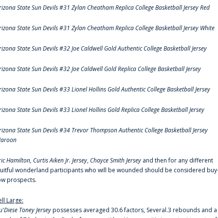
rizona State Sun Devils #31 Zylan Cheatham Replica College Basketball Jersey Red
rizona State Sun Devils #31 Zylan Cheatham Replica College Basketball Jersey White
rizona State Sun Devils #32 Joe Caldwell Gold Authentic College Basketball Jersey
rizona State Sun Devils #32 Joe Caldwell Gold Replica College Basketball Jersey
rizona State Sun Devils #33 Lionel Hollins Gold Authentic College Basketball Jersey
rizona State Sun Devils #33 Lionel Hollins Gold Replica College Basketball Jersey
rizona State Sun Devils #34 Trevor Thompson Authentic College Basketball Jersey
aroon
ric Hamilton,
Curtis Aiken Jr. Jersey
,
Chayce Smith Jersey
and then for any different
ruitful wonderland participants who will be wounded should be considered buy
ow prospects.
ell Large:
u'Diese Toney Jersey
possesses averaged 30.6 factors, Several.3 rebounds and a