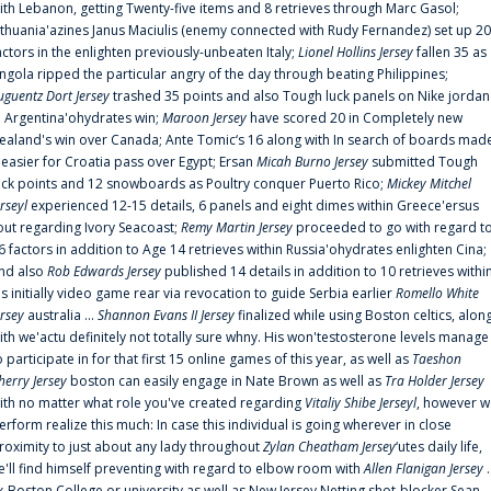
ith Lebanon, getting Twenty-five items and 8 retrieves through Marc Gasol;
ithuania'azines Janus Maciulis (enemy connected with Rudy Fernandez) set up 20
actors in the enlighten previously-unbeaten Italy;
Lionel Hollins Jersey
fallen 35 as
ngola ripped the particular angry of the day through beating Philippines;
uguentz Dort Jersey
trashed 35 points and also Tough luck panels on Nike jordan
n Argentina'ohydrates win;
Maroon Jersey
have scored 20 in Completely new
ealand's win over Canada; Ante Tomic‘s 16 along with In search of boards mad
t easier for Croatia pass over Egypt; Ersan
Micah Burno Jersey
submitted Tough
uck points and 12 snowboards as Poultry conquer Puerto Rico;
Mickey Mitchel
erseyl
experienced 12-15 details, 6 panels and eight dimes within Greece'ersus
out regarding Ivory Seacoast;
Remy Martin Jersey
proceeded to go with regard t
6 factors in addition to Age 14 retrieves within Russia'ohydrates enlighten Cina;
nd also
Rob Edwards Jersey
published 14 details in addition to 10 retrieves withi
is initially video game rear via revocation to guide Serbia earlier
Romello White
ersey
australia ...
Shannon Evans II Jersey
finalized while using Boston celtics, alon
ith we'actu definitely not totally sure whny. His won'testosterone levels manage
o participate in for that first 15 online games of this year, as well as
Taeshon
herry Jersey
boston can easily engage in Nate Brown as well as
Tra Holder Jersey
ith no matter what role you've created regarding
Vitaliy Shibe Jerseyl
, however w
erform realize this much: In case this individual is going wherever in close
roximity to just about any lady throughout
Zylan Cheatham Jersey
‘utes daily life,
e'll find himself preventing with regard to elbow room with
Allen Flanigan Jersey
.
x-Boston College or university as well as New Jersey Netting shot-blocker Sean