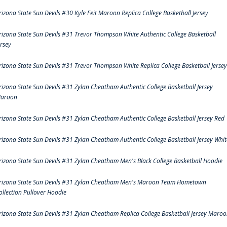
rizona State Sun Devils #30 Kyle Feit Maroon Replica College Basketball Jersey
rizona State Sun Devils #31 Trevor Thompson White Authentic College Basketball
ersey
rizona State Sun Devils #31 Trevor Thompson White Replica College Basketball Jersey
rizona State Sun Devils #31 Zylan Cheatham Authentic College Basketball Jersey
aroon
rizona State Sun Devils #31 Zylan Cheatham Authentic College Basketball Jersey Red
rizona State Sun Devils #31 Zylan Cheatham Authentic College Basketball Jersey Whit
rizona State Sun Devils #31 Zylan Cheatham Men's Black College Basketball Hoodie
rizona State Sun Devils #31 Zylan Cheatham Men's Maroon Team Hometown
ollection Pullover Hoodie
rizona State Sun Devils #31 Zylan Cheatham Replica College Basketball Jersey Maro