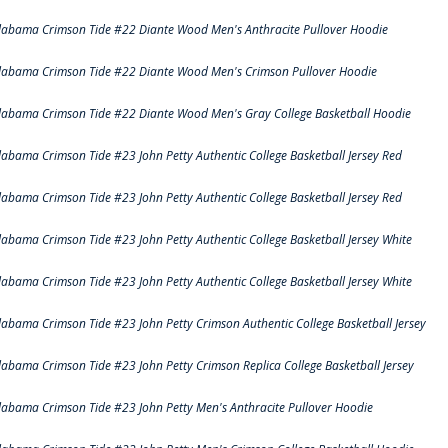
labama Crimson Tide #22 Diante Wood Men's Anthracite Pullover Hoodie
labama Crimson Tide #22 Diante Wood Men's Crimson Pullover Hoodie
labama Crimson Tide #22 Diante Wood Men's Gray College Basketball Hoodie
labama Crimson Tide #23 John Petty Authentic College Basketball Jersey Red
labama Crimson Tide #23 John Petty Authentic College Basketball Jersey Red
labama Crimson Tide #23 John Petty Authentic College Basketball Jersey White
labama Crimson Tide #23 John Petty Authentic College Basketball Jersey White
labama Crimson Tide #23 John Petty Crimson Authentic College Basketball Jersey
labama Crimson Tide #23 John Petty Crimson Replica College Basketball Jersey
labama Crimson Tide #23 John Petty Men's Anthracite Pullover Hoodie