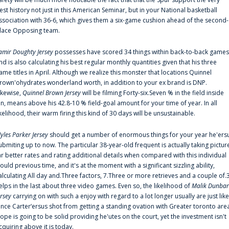
est history not just in this American Seminar, but in your National basketball
ssociation with 36-6, which gives them a six-game cushion ahead of the second-
lace Opposing team.
amir Doughty Jersey
possesses have scored 34 things within back-to-back games
nd is also calculating his best regular monthly quantities given that his three
ame titles in April. Although we realize this monster that locations Quinnel
rown'ohydrates wonderland worth, in addition to your ex brand is DNP.
ikewise,
Quinnel Brown Jersey
will be filming Forty-six.Seven % in the field inside
an, means above his 42.8-10 % field-goal amount for your time of year. In all
ikelihood, their warm firing this kind of 30 days will be unsustainable.
yles Parker Jersey
should get a number of enormous things for your year he'ers
ubmiting up to now. The particular 38-year-old frequent is actually taking pictur
ar better rates and rating additional details when compared with this individual
ould previous time, and it's at the moment with a significant sizzling ability,
alculating All day and.Three factors, 7.Three or more retrieves and a couple of.
elps in the last about three video games. Even so, the likelihood of
Malik Dunbar
ersey
carrying on with such a enjoy with regard to a lot longer usually are just like
ince Carter‘ersus shot from getting a standing ovation with Greater toronto are
lope is going to be solid providing he'utes on the court, yet the investment isn't
cquiring above it is today.