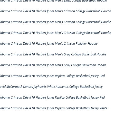
labama Crimson Tide #10 Herbert Jones Men's Black College Basketball Hoodie
labama Crimson Tide #10 Herbert Jones Men's Crimson College Basketball Hoodie
labama Crimson Tide #10 Herbert Jones Men's Crimson College Basketball Hoodie
labama Crimson Tide #10 Herbert Jones Men's Crimson College Basketball Hoodie
labama Crimson Tide #10 Herbert Jones Men's Crimson Pullover Hoodie
labama Crimson Tide #10 Herbert Jones Men's Gray College Basketball Hoodie
labama Crimson Tide #10 Herbert Jones Men's Gray College Basketball Hoodie
labama Crimson Tide #10 Herbert Jones Replica College Basketball Jersey Red
avid McCormack Kansas Jayhawks White Authentic College Basketball Jersey
labama Crimson Tide #10 Herbert Jones Replica College Basketball Jersey Red
labama Crimson Tide #10 Herbert Jones Replica College Basketball Jersey White