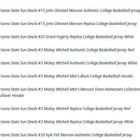
rizona State Sun Devils #15 John Olmsted Maroon Authentic College Basketball Jerse
rizona State Sun Devils #15 John Olmsted Maroon Replica College Basketball Jersey
rizona State Sun Devils #25 Grant Fogerty Replica College Basketball Jersey White
rizona State Sun Devils #3 Mickey Mitchell Authentic College Basketball Jersey Red
rizona State Sun Devils #3 Mickey Mitchell Authentic College Basketball Jersey White
rizona State Sun Devils #3 Mickey Mitchell Men's Black College Basketball Hoodie
rizona State Sun Devils #3 Mickey Mitchell Men's Maroon Team Hometown Collection
ullover Hoodie
rizona State Sun Devils #3 Mickey Mitchell Replica College Basketball Jersey Red
rizona State Sun Devils #3 Mickey Mitchell Replica College Basketball Jersey White
rizona State Sun Devils #30 Kyle Feit Maroon Authentic College Basketball Jersey