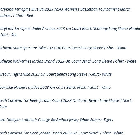
aryland Terrapins Blue 84 2023 NCAA Women's Basketball Tournament March
adness T-Shirt - Red
aryland Terrapins Under Armour 2023 On Court Bench Shooting Long Sleeve Hoodi
-Shirt - Red
ichigan State Spartans Nike 2023 On Court Bench Long Sleeve T-Shirt - White
ichigan Wolverines Jordan Brand 2023 On Court Bench Long Sleeve T-Shirt - White
issouri Tigers Nike 2023 On Court Bench Long Sleeve T-Shirt - White
ebraska Huskers adidas 2023 On Court Bench Fresh T-Shirt - White
orth Carolina Tar Heels Jordan Brand 2023 On Court Bench Long Sleeve T-Shirt -
hite
llen Flanigan Authentic College Basketball Jersey White Auburn Tigers
orth Carolina Tar Heels Jordan Brand 2023 On Court Bench T-Shirt - White