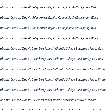
labama Crimson Tide #1 Riley Norris Replica College Basketball Jersey Red
labama Crimson Tide #1 Riley Norris Replica College Basketball Jersey White
labama Crimson Tide #1 Riley Norris Replica College Basketball Jersey White
labama Crimson Tide #1 Riley Norris Replica College Basketball Jersey White
labama Crimson Tide #10 Herbert Jones Authentic College Basketball Jersey Red
labama Crimson Tide #10 Herbert Jones Authentic College Basketball Jersey Red
labama Crimson Tide #10 Herbert Jones Authentic College Basketball Jersey White
labama Crimson Tide #10 Herbert Jones Authentic College Basketball Jersey White
labama Crimson Tide #10 Herbert Jones Authentic College Basketball Jersey White
labama Crimson Tide #10 Herbert Jones Men's Anthracite Pullover Hoodie