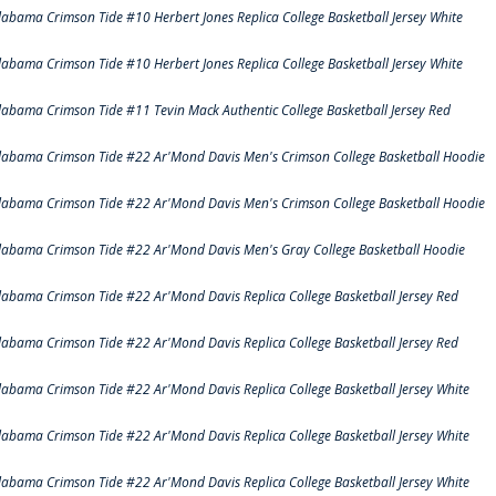
labama Crimson Tide #10 Herbert Jones Replica College Basketball Jersey White
labama Crimson Tide #10 Herbert Jones Replica College Basketball Jersey White
labama Crimson Tide #11 Tevin Mack Authentic College Basketball Jersey Red
labama Crimson Tide #22 Ar'Mond Davis Men's Crimson College Basketball Hoodie
labama Crimson Tide #22 Ar'Mond Davis Men's Crimson College Basketball Hoodie
labama Crimson Tide #22 Ar'Mond Davis Men's Gray College Basketball Hoodie
labama Crimson Tide #22 Ar'Mond Davis Replica College Basketball Jersey Red
labama Crimson Tide #22 Ar'Mond Davis Replica College Basketball Jersey Red
labama Crimson Tide #22 Ar'Mond Davis Replica College Basketball Jersey White
labama Crimson Tide #22 Ar'Mond Davis Replica College Basketball Jersey White
labama Crimson Tide #22 Ar'Mond Davis Replica College Basketball Jersey White