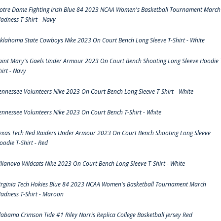
otre Dame Fighting Irish Blue 84 2023 NCAA Women's Basketball Tournament March
adness T-Shirt - Navy
klahoma State Cowboys Nike 2023 On Court Bench Long Sleeve T-Shirt - White
aint Mary's Gaels Under Armour 2023 On Court Bench Shooting Long Sleeve Hoodie 
hirt - Navy
ennessee Volunteers Nike 2023 On Court Bench Long Sleeve T-Shirt - White
ennessee Volunteers Nike 2023 On Court Bench T-Shirt - White
exas Tech Red Raiders Under Armour 2023 On Court Bench Shooting Long Sleeve
oodie T-Shirt - Red
illanova Wildcats Nike 2023 On Court Bench Long Sleeve T-Shirt - White
irginia Tech Hokies Blue 84 2023 NCAA Women's Basketball Tournament March
adness T-Shirt - Maroon
labama Crimson Tide #1 Riley Norris Replica College Basketball Jersey Red