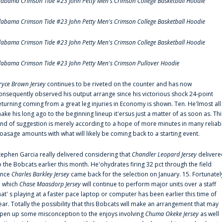
labama Crimson Tide #23 John Petty Men's Crimson College Basketball Hoodie
labama Crimson Tide #23 John Petty Men's Crimson College Basketball Hoodie
labama Crimson Tide #23 John Petty Men's Crimson College Basketball Hoodie
labama Crimson Tide #23 John Petty Men's Crimson Pullover Hoodie
ryce Brown Jersey
continues to be riveted on the counter and has now
onsequently observed his output arrange since his victorious shock 24-point
eturning coming from a great leg injuries in Economy is shown. Ten. He'lmost all
ake his long ago to the beginning lineup it'ersus just a matter of as soon as. Thi
ind of suggestion is merely according to a hope of more minutes in many reliab
oasage amounts with what will likely be coming back to a starting event.
tephen Garcia really delivered considering that
Chandler Leopard Jersey
delivere
o the Bobcats earlier this month. He'ohydrates firing 32 pct through the field
ince
Charles Barkley Jersey
came back for the selection on January. 15. Fortunatel
n which
Chase Maasdorp Jersey
will continue to perform major units over a staff
hat' s playing at a faster pace laptop or computer has been earlier this time of
ear. Totally the possibility that this Bobcats will make an arrangement that may
pen up some misconception to the enjoys involving
Chuma Okeke Jersey
as well