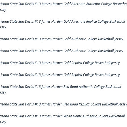
rizona State Sun Devils #13 James Harden Gold Alternate Authentic College Basketbal
ersey
rizona State Sun Devils #13 James Harden Gold Alternate Replica College Basketball
ersey
rizona State Sun Devils #13 James Harden Gold Authentic College Basketball Jersey
rizona State Sun Devils #13 James Harden Gold Authentic College Basketball Jersey
rizona State Sun Devils #13 James Harden Gold Replica College Basketball Jersey
rizona State Sun Devils #13 James Harden Gold Replica College Basketball Jersey
rizona State Sun Devils #13 James Harden Red Road Authentic College Basketball
ersey
rizona State Sun Devils #13 James Harden Red Road Replica College Basketball Jerse
rizona State Sun Devils #13 James Harden White Home Authentic College Basketball
ersey