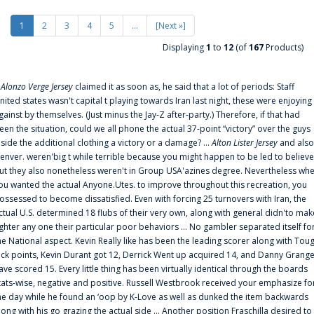
1
2
3
4
5
...
[Next »]
Displaying
1
to
12
(of
167
Products)
f
Alonzo Verge Jersey
claimed it as soon as, he said that a lot of periods: Staff
nited states wasn't capital t playing towards Iran last night, these were enjoying
gainst by themselves. (Just minus the Jay-Z after-party.) Therefore, if that had
een the situation, could we all phone the actual 37-point “victory” over the guys
nside the additional clothing a victory or a damage? ...
Alton Lister Jersey
and also
enver. weren'big t while terrible because you might happen to be led to believe
ut they also nonetheless weren't in Group USA'azines degree. Nevertheless wh
ou wanted the actual Anyone.Utes. to improve throughout this recreation, you
ossessed to become dissatisfied. Even with forcing 25 turnovers with Iran, the
ctual U.S. determined 18 flubs of their very own, along with general didn'to mak
ighter any one their particular poor behaviors ... No gambler separated itself fo
he National aspect. Kevin Really like has been the leading scorer along with Tou
uck points, Kevin Durant got 12, Derrick Went up acquired 14, and Danny Grang
ave scored 15. Every little thing has been virtually identical through the boards
tats-wise, negative and positive. Russell Westbrook received your emphasize fo
he day while he found an ‘oop by K-Love as well as dunked the item backwards
long with his go grazing the actual side ... Another position Fraschilla desired to