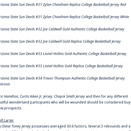
rizona State Sun Devils #31 Zylan Cheatham Replica College Basketball Jersey Red
rizona State Sun Devils #31 Zylan Cheatham Replica College Basketball Jersey White
rizona State Sun Devils #32 Joe Caldwell Gold Authentic College Basketball Jersey
rizona State Sun Devils #32 Joe Caldwell Gold Replica College Basketball Jersey
rizona State Sun Devils #33 Lionel Hollins Gold Authentic College Basketball Jersey
rizona State Sun Devils #33 Lionel Hollins Gold Replica College Basketball Jersey
rizona State Sun Devils #34 Trevor Thompson Authentic College Basketball Jersey
aroon
ric Hamilton,
Curtis Aiken Jr. Jersey
,
Chayce Smith Jersey
and then for any different
ruitful wonderland participants who will be wounded should be considered buy
ow prospects.
ell Large:
u'Diese Toney Jersey
possesses averaged 30.6 factors, Several.3 rebounds and a