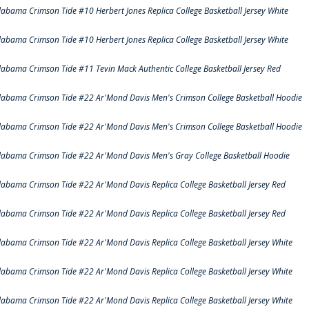
labama Crimson Tide #10 Herbert Jones Replica College Basketball Jersey White
labama Crimson Tide #10 Herbert Jones Replica College Basketball Jersey White
labama Crimson Tide #11 Tevin Mack Authentic College Basketball Jersey Red
labama Crimson Tide #22 Ar'Mond Davis Men's Crimson College Basketball Hoodie
labama Crimson Tide #22 Ar'Mond Davis Men's Crimson College Basketball Hoodie
labama Crimson Tide #22 Ar'Mond Davis Men's Gray College Basketball Hoodie
labama Crimson Tide #22 Ar'Mond Davis Replica College Basketball Jersey Red
labama Crimson Tide #22 Ar'Mond Davis Replica College Basketball Jersey Red
labama Crimson Tide #22 Ar'Mond Davis Replica College Basketball Jersey White
labama Crimson Tide #22 Ar'Mond Davis Replica College Basketball Jersey White
labama Crimson Tide #22 Ar'Mond Davis Replica College Basketball Jersey White