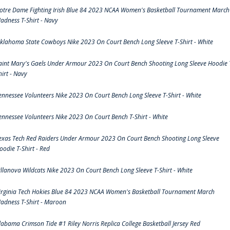
otre Dame Fighting Irish Blue 84 2023 NCAA Women's Basketball Tournament March
adness T-Shirt - Navy
klahoma State Cowboys Nike 2023 On Court Bench Long Sleeve T-Shirt - White
aint Mary's Gaels Under Armour 2023 On Court Bench Shooting Long Sleeve Hoodie 
hirt - Navy
ennessee Volunteers Nike 2023 On Court Bench Long Sleeve T-Shirt - White
ennessee Volunteers Nike 2023 On Court Bench T-Shirt - White
exas Tech Red Raiders Under Armour 2023 On Court Bench Shooting Long Sleeve
oodie T-Shirt - Red
illanova Wildcats Nike 2023 On Court Bench Long Sleeve T-Shirt - White
irginia Tech Hokies Blue 84 2023 NCAA Women's Basketball Tournament March
adness T-Shirt - Maroon
labama Crimson Tide #1 Riley Norris Replica College Basketball Jersey Red