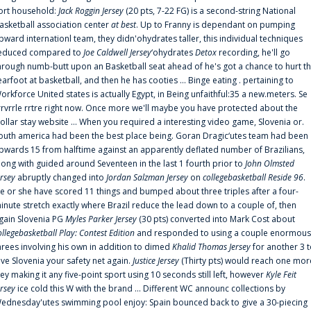
ort household:
Jack Roggin Jersey
(20 pts, 7-22 FG) is a second-string National
asketball association center
at best
. Up to Franny is dependant on pumping
pward internationl team, they didn'ohydrates taller, this individual techniques
educed compared to
Joe Caldwell Jersey
‘ohydrates
Detox
recording, he'll go
hrough numb-butt upon an Basketball seat ahead of he's got a chance to hurt t
earfoot at basketball, and then he has cooties ... Binge eating . pertaining to
orkforce United states is actually Egypt, in Being unfaithful:35 a new.meters. Se
rrvrrle rrtre right now. Once more we'll maybe you have protected about the
ollar stay website ... When you required a interesting video game, Slovenia or.
outh america had been the best place being. Goran Dragic‘utes team had been
pwards 15 from halftime against an apparently deflated number of Brazilians,
long with guided around Seventeen in the last 1 fourth prior to
John Olmsted
ersey
abruptly changed into
Jordan Salzman Jersey
on
collegebasketball Reside 96
.
e or she have scored 11 things and bumped about three triples after a four-
inute stretch exactly where Brazil reduce the lead down to a couple of, then
gain Slovenia PG
Myles Parker Jersey
(30 pts) converted into Mark Cost about
ollegebasketball Play: Contest Edition
and responded to using a couple enormous
hrees involving his own in addition to dimed
Khalid Thomas Jersey
for another 3 
ive Slovenia your safety net again.
Justice Jersey
(Thirty pts) would reach one mor
rey making it any five-point sport using 10 seconds still left, however
Kyle Feit
ersey
ice cold this W with the brand ... Different WC announc collections by
ednesday'utes swimming pool enjoy: Spain bounced back to give a 30-piecing