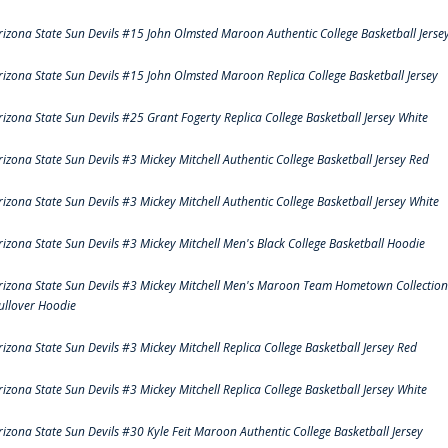
rizona State Sun Devils #15 John Olmsted Maroon Authentic College Basketball Jerse
rizona State Sun Devils #15 John Olmsted Maroon Replica College Basketball Jersey
rizona State Sun Devils #25 Grant Fogerty Replica College Basketball Jersey White
rizona State Sun Devils #3 Mickey Mitchell Authentic College Basketball Jersey Red
rizona State Sun Devils #3 Mickey Mitchell Authentic College Basketball Jersey White
rizona State Sun Devils #3 Mickey Mitchell Men's Black College Basketball Hoodie
rizona State Sun Devils #3 Mickey Mitchell Men's Maroon Team Hometown Collection
ullover Hoodie
rizona State Sun Devils #3 Mickey Mitchell Replica College Basketball Jersey Red
rizona State Sun Devils #3 Mickey Mitchell Replica College Basketball Jersey White
rizona State Sun Devils #30 Kyle Feit Maroon Authentic College Basketball Jersey