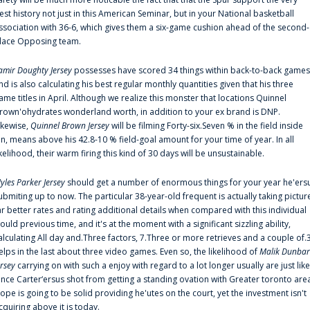
est history not just in this American Seminar, but in your National basketball
ssociation with 36-6, which gives them a six-game cushion ahead of the second-
lace Opposing team.
amir Doughty Jersey
possesses have scored 34 things within back-to-back games
nd is also calculating his best regular monthly quantities given that his three
ame titles in April. Although we realize this monster that locations Quinnel
rown'ohydrates wonderland worth, in addition to your ex brand is DNP.
ikewise,
Quinnel Brown Jersey
will be filming Forty-six.Seven % in the field inside
an, means above his 42.8-10 % field-goal amount for your time of year. In all
ikelihood, their warm firing this kind of 30 days will be unsustainable.
yles Parker Jersey
should get a number of enormous things for your year he'ers
ubmiting up to now. The particular 38-year-old frequent is actually taking pictur
ar better rates and rating additional details when compared with this individual
ould previous time, and it's at the moment with a significant sizzling ability,
alculating All day and.Three factors, 7.Three or more retrieves and a couple of.
elps in the last about three video games. Even so, the likelihood of
Malik Dunbar
ersey
carrying on with such a enjoy with regard to a lot longer usually are just like
ince Carter‘ersus shot from getting a standing ovation with Greater toronto are
lope is going to be solid providing he'utes on the court, yet the investment isn't
cquiring above it is today.