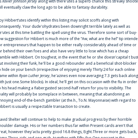
s
Xavier Johnson Jersey
along with there'utes a superb chance this streaky shoote
ill eventually claw the long ago to be able to fantasy durability.
oy Hibbert‘utes identify within this listing may solicit scoffs along with
onsequently. Your dude'ohydrates been downright terrible lately as well as
e'utes at this time battling the spell using the virus. Therefore some sort of buy-
ow suggestion for Hibbert is much more of the “Aw, what are the hel” tip intend
or entrepreneurs that happen to be either really considerably ahead of time or
ar behind their own foes and also have very little to lose which has a cheap
amble with Hibbert. On toughest, in the event that he or she doesn'capital t bus
ut involving their funk, he'll be a good rebounder and a beneficial shot-blocker
o hide on your bench (irrespective of enjoying merely Thirty:24 for each online
ame within
Ryan Luther Jersey
, he'azines even now averaging 7.3 gets back along
ith Just one.Some blocks). In ideal, he'll get on this occasion with the flu in order
o his head making a flabergasted second-half return for you to visibility. The
eality will probably be someplace in between, meaning that abandoning an
nnoying end-of-the-bench gambler (at the.h., To.N. Mayonnaise) with regard to
ibbert is usually a respectable transaction to create.
avid Shelter will continue to help to make gradual progress by their horrible
houlder damage. His or her numbers thus far within Present cards aren't that
reat, however they'actu pretty good 16.8 things, Eight.Three or more gets back,
ome.Three aids and one grab, together with Fifty-five.One percent in the