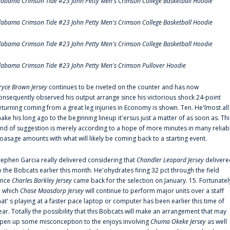
labama Crimson Tide #23 John Petty Men's Crimson College Basketball Hoodie
labama Crimson Tide #23 John Petty Men's Crimson College Basketball Hoodie
labama Crimson Tide #23 John Petty Men's Crimson College Basketball Hoodie
labama Crimson Tide #23 John Petty Men's Crimson Pullover Hoodie
ryce Brown Jersey
continues to be riveted on the counter and has now
onsequently observed his output arrange since his victorious shock 24-point
eturning coming from a great leg injuries in Economy is shown. Ten. He'lmost all
ake his long ago to the beginning lineup it'ersus just a matter of as soon as. Thi
ind of suggestion is merely according to a hope of more minutes in many reliab
oasage amounts with what will likely be coming back to a starting event.
tephen Garcia really delivered considering that
Chandler Leopard Jersey
delivere
o the Bobcats earlier this month. He'ohydrates firing 32 pct through the field
ince
Charles Barkley Jersey
came back for the selection on January. 15. Fortunatel
n which
Chase Maasdorp Jersey
will continue to perform major units over a staff
hat' s playing at a faster pace laptop or computer has been earlier this time of
ear. Totally the possibility that this Bobcats will make an arrangement that may
pen up some misconception to the enjoys involving
Chuma Okeke Jersey
as well