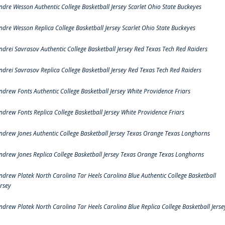
ndre Wesson Authentic College Basketball Jersey Scarlet Ohio State Buckeyes
ndre Wesson Replica College Basketball Jersey Scarlet Ohio State Buckeyes
ndrei Savrasov Authentic College Basketball Jersey Red Texas Tech Red Raiders
ndrei Savrasov Replica College Basketball Jersey Red Texas Tech Red Raiders
ndrew Fonts Authentic College Basketball Jersey White Providence Friars
ndrew Fonts Replica College Basketball Jersey White Providence Friars
ndrew Jones Authentic College Basketball Jersey Texas Orange Texas Longhorns
ndrew Jones Replica College Basketball Jersey Texas Orange Texas Longhorns
ndrew Platek North Carolina Tar Heels Carolina Blue Authentic College Basketball
ersey
ndrew Platek North Carolina Tar Heels Carolina Blue Replica College Basketball Jerse