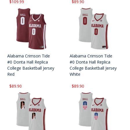
$109.99
$89.90
Alabama Crimson Tide
Alabama Crimson Tide
#0 Donta Hall Replica
#0 Donta Hall Replica
College Basketball Jersey
College Basketball Jersey
Red
White
$89.90
$89.90