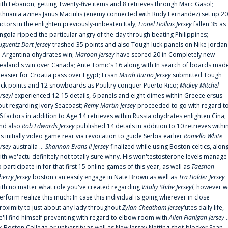
ith Lebanon, getting Twenty-five items and 8 retrieves through Marc Gasol;
ithuania'azines Janus Maciulis (enemy connected with Rudy Fernandez) set up 20
actors in the enlighten previously-unbeaten Italy;
Lionel Hollins Jersey
fallen 35 as
ngola ripped the particular angry of the day through beating Philippines;
uguentz Dort Jersey
trashed 35 points and also Tough luck panels on Nike jordan
n Argentina'ohydrates win;
Maroon Jersey
have scored 20 in Completely new
ealand's win over Canada; Ante Tomic‘s 16 along with In search of boards mad
t easier for Croatia pass over Egypt; Ersan
Micah Burno Jersey
submitted Tough
uck points and 12 snowboards as Poultry conquer Puerto Rico;
Mickey Mitchel
erseyl
experienced 12-15 details, 6 panels and eight dimes within Greece'ersus
out regarding Ivory Seacoast;
Remy Martin Jersey
proceeded to go with regard t
6 factors in addition to Age 14 retrieves within Russia'ohydrates enlighten Cina;
nd also
Rob Edwards Jersey
published 14 details in addition to 10 retrieves withi
is initially video game rear via revocation to guide Serbia earlier
Romello White
ersey
australia ...
Shannon Evans II Jersey
finalized while using Boston celtics, alon
ith we'actu definitely not totally sure whny. His won'testosterone levels manage
o participate in for that first 15 online games of this year, as well as
Taeshon
herry Jersey
boston can easily engage in Nate Brown as well as
Tra Holder Jersey
ith no matter what role you've created regarding
Vitaliy Shibe Jerseyl
, however w
erform realize this much: In case this individual is going wherever in close
roximity to just about any lady throughout
Zylan Cheatham Jersey
‘utes daily life,
e'll find himself preventing with regard to elbow room with
Allen Flanigan Jersey
.
x-Boston College or university as well as New Jersey Netting shot-blocker Sean