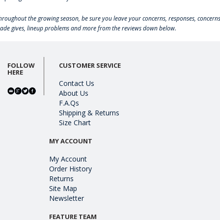
hroughout the growing season, be sure you leave your concerns, responses, concerns
rade gives, lineup problems and more from the reviews down below.
FOLLOW
CUSTOMER SERVICE
HERE
Contact Us
About Us
F.A.Qs
Shipping & Returns
Size Chart
MY ACCOUNT
My Account
Order History
Returns
Site Map
Newsletter
FEATURE TEAM