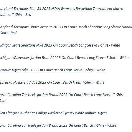
aryland Terrapins Blue 84 2023 NCAA Women's Basketball Tournament March
adness T-Shirt - Red
aryland Terrapins Under Armour 2023 On Court Bench Shooting Long Sleeve Hoodi
-Shirt - Red
ichigan State Spartans Nike 2023 On Court Bench Long Sleeve T-Shirt - White
ichigan Wolverines Jordan Brand 2023 On Court Bench Long Sleeve T-Shirt - White
issouri Tigers Nike 2023 On Court Bench Long Sleeve T-Shirt - White
ebraska Huskers adidas 2023 On Court Bench Fresh T-Shirt - White
orth Carolina Tar Heels Jordan Brand 2023 On Court Bench Long Sleeve T-Shirt -
hite
llen Flanigan Authentic College Basketball Jersey White Auburn Tigers
orth Carolina Tar Heels Jordan Brand 2023 On Court Bench T-Shirt - White