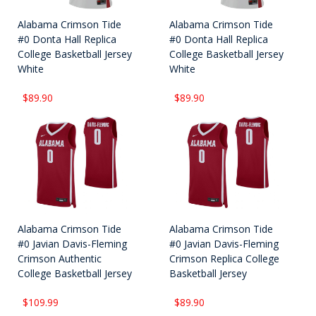
Alabama Crimson Tide
Alabama Crimson Tide
#0 Donta Hall Replica
#0 Donta Hall Replica
College Basketball Jersey
College Basketball Jersey
White
White
$89.90
$89.90
Alabama Crimson Tide
Alabama Crimson Tide
#0 Javian Davis-Fleming
#0 Javian Davis-Fleming
Crimson Authentic
Crimson Replica College
College Basketball Jersey
Basketball Jersey
$109.99
$89.90