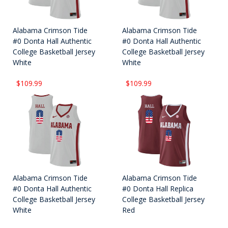
Alabama Crimson Tide
Alabama Crimson Tide
#0 Donta Hall Authentic
#0 Donta Hall Authentic
College Basketball Jersey
College Basketball Jersey
White
White
$109.99
$109.99
Alabama Crimson Tide
Alabama Crimson Tide
#0 Donta Hall Authentic
#0 Donta Hall Replica
College Basketball Jersey
College Basketball Jersey
White
Red