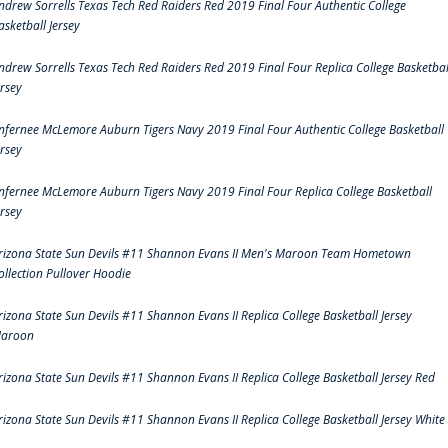
ndrew Sorrells Texas Tech Red Raiders Red 2019 Final Four Authentic College
asketball Jersey
ndrew Sorrells Texas Tech Red Raiders Red 2019 Final Four Replica College Basketbal
ersey
nfernee McLemore Auburn Tigers Navy 2019 Final Four Authentic College Basketball
ersey
nfernee McLemore Auburn Tigers Navy 2019 Final Four Replica College Basketball
ersey
rizona State Sun Devils #11 Shannon Evans II Men's Maroon Team Hometown
ollection Pullover Hoodie
rizona State Sun Devils #11 Shannon Evans II Replica College Basketball Jersey
aroon
rizona State Sun Devils #11 Shannon Evans II Replica College Basketball Jersey Red
rizona State Sun Devils #11 Shannon Evans II Replica College Basketball Jersey White