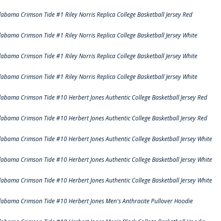
labama Crimson Tide #1 Riley Norris Replica College Basketball Jersey Red
labama Crimson Tide #1 Riley Norris Replica College Basketball Jersey White
labama Crimson Tide #1 Riley Norris Replica College Basketball Jersey White
labama Crimson Tide #1 Riley Norris Replica College Basketball Jersey White
labama Crimson Tide #10 Herbert Jones Authentic College Basketball Jersey Red
labama Crimson Tide #10 Herbert Jones Authentic College Basketball Jersey Red
labama Crimson Tide #10 Herbert Jones Authentic College Basketball Jersey White
labama Crimson Tide #10 Herbert Jones Authentic College Basketball Jersey White
labama Crimson Tide #10 Herbert Jones Authentic College Basketball Jersey White
labama Crimson Tide #10 Herbert Jones Men's Anthracite Pullover Hoodie