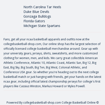
North Carolina Tar Heels
Duke Blue Devils
Gonzaga Bulldogs
Florida Gators
Michigan State Spartans
Fans, get all your ncaa basketball apparels and outfits now at the
collegebasketball-shop.com, Our online shop has the largest selection of
officially licensed college basketball merchandise around. Gear up with
your university gears, jerseys, shirts, sweatshirts, and more customized
clothing for women, men, and kids. We carry great collectible American
Athletic Conference, Atlantic 10, Atlantic Coast, Atlantic Sun, Big 12, Big
East, Big Sky, Big South, Big Ten, Big West, Colonial Athletic, and
Conference USA gear. So whether you're heading out to the next college
basketball match or just hanging with friends, get your hands on the latest
ncaa gear, including official latest championship jerseys for college's first
players like
Cassius Winston
,
Markus Howard
or
Myles Powell
.
Powered By
collegebasketball-shop.com
College Basketball Online ©