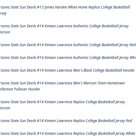
rizona State Sun Devils #13 James Harden White Home Replica College Basketball
ersey
rizona State Sun Devils #14 Kimani Lawrence Authentic College Basketball Jersey
aroon
rizona State Sun Devils #14 Kimani Lawrence Authentic College Basketball Jersey Red
rizona State Sun Devils #14 Kimani Lawrence Authentic College Basketball Jersey Whi
rizona State Sun Devils #14 Kimani Lawrence Men's Black College Basketball Hoodie
rizona State Sun Devils #14 Kimani Lawrence Men's Maroon Team Hometown
ollection Pullover Hoodie
rizona State Sun Devils #14 Kimani Lawrence Replica College Basketball Jersey
aroon
rizona State Sun Devils #14 Kimani Lawrence Replica College Basketball Jersey Red
rizona State Sun Devils #14 Kimani Lawrence Replica College Basketball Jersey White