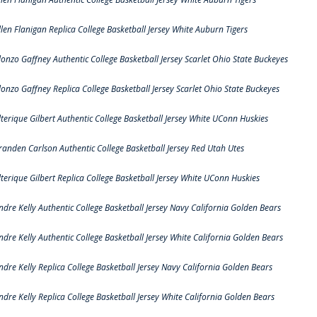
llen Flanigan Replica College Basketball Jersey White Auburn Tigers
lonzo Gaffney Authentic College Basketball Jersey Scarlet Ohio State Buckeyes
lonzo Gaffney Replica College Basketball Jersey Scarlet Ohio State Buckeyes
lterique Gilbert Authentic College Basketball Jersey White UConn Huskies
randen Carlson Authentic College Basketball Jersey Red Utah Utes
lterique Gilbert Replica College Basketball Jersey White UConn Huskies
ndre Kelly Authentic College Basketball Jersey Navy California Golden Bears
ndre Kelly Authentic College Basketball Jersey White California Golden Bears
ndre Kelly Replica College Basketball Jersey Navy California Golden Bears
ndre Kelly Replica College Basketball Jersey White California Golden Bears