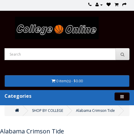
0 item(s) - $0.00
Categories
SHOP BY COLLEGE
Alabama Crimson Tide
Alabama Crimson Tide