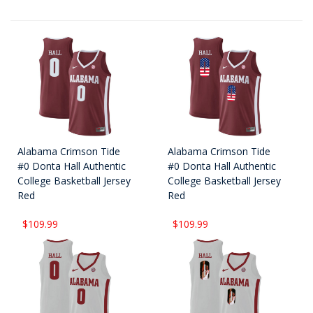
Alabama Crimson Tide
Alabama Crimson Tide
#0 Donta Hall Authentic
#0 Donta Hall Authentic
College Basketball Jersey
College Basketball Jersey
Red
Red
$109.99
$109.99