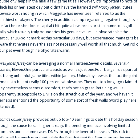
ouple of.7 helps in the final a few game titles. However, it's important to note of
hich his or her latest day out didn't have the harmed
Will Macoy Jersey
. It'utes
ikewise worth noting in which Maggette has never been referred to as the
ealthiest of players. The cherry in addition clump regarding negative thoughts i
he fact he or she doesn'capital t hit quite a few threes or steal numerous golf
alls, which usually truly boundaries his genuine value. He'ohydrates hit the
articular 20-point mark 4x this particular 30 days, but experienced managers b
ware that he'utes nevertheless not necessarily well worth all that much. Get rid 
our pet even though he'ohydrates warm.
yrell Jones Jersey
can be averaging a normal Thirteen.Seven details, Several.4
oards, Eleven.One particular assists as well as Just one.Four bargains as part of
is being unfaithful game titles within January. Unhealthy news is the fact the joint
emains to be not really 100 percent wholesome. They not too long ago claimed
hey nevertheless seems discomfort, that's not so great. Retaining wall is
pparently susceptible to DNPs on the stretch out of the year, and we haven' t
erhaps mentioned the opportunity of some sort of fresh walls (word play here
ntended).
homas Collier Jersey
provides put up top-40 earnings to date this holiday season
hough the cause to sell higher is easy: the pending menace involving limited
oments and in some cases DNPs through the lover of this year. This risk to
afety will be much more noticable the fact that that the Spur support the very