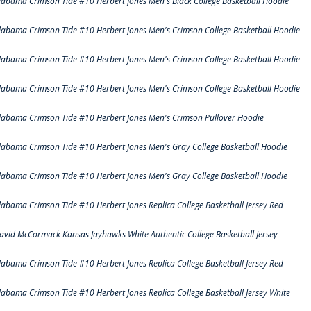
labama Crimson Tide #10 Herbert Jones Men's Black College Basketball Hoodie
labama Crimson Tide #10 Herbert Jones Men's Crimson College Basketball Hoodie
labama Crimson Tide #10 Herbert Jones Men's Crimson College Basketball Hoodie
labama Crimson Tide #10 Herbert Jones Men's Crimson College Basketball Hoodie
labama Crimson Tide #10 Herbert Jones Men's Crimson Pullover Hoodie
labama Crimson Tide #10 Herbert Jones Men's Gray College Basketball Hoodie
labama Crimson Tide #10 Herbert Jones Men's Gray College Basketball Hoodie
labama Crimson Tide #10 Herbert Jones Replica College Basketball Jersey Red
avid McCormack Kansas Jayhawks White Authentic College Basketball Jersey
labama Crimson Tide #10 Herbert Jones Replica College Basketball Jersey Red
labama Crimson Tide #10 Herbert Jones Replica College Basketball Jersey White