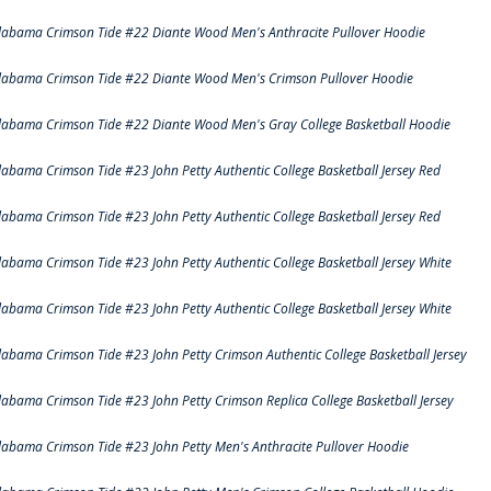
labama Crimson Tide #22 Diante Wood Men's Anthracite Pullover Hoodie
labama Crimson Tide #22 Diante Wood Men's Crimson Pullover Hoodie
labama Crimson Tide #22 Diante Wood Men's Gray College Basketball Hoodie
labama Crimson Tide #23 John Petty Authentic College Basketball Jersey Red
labama Crimson Tide #23 John Petty Authentic College Basketball Jersey Red
labama Crimson Tide #23 John Petty Authentic College Basketball Jersey White
labama Crimson Tide #23 John Petty Authentic College Basketball Jersey White
labama Crimson Tide #23 John Petty Crimson Authentic College Basketball Jersey
labama Crimson Tide #23 John Petty Crimson Replica College Basketball Jersey
labama Crimson Tide #23 John Petty Men's Anthracite Pullover Hoodie