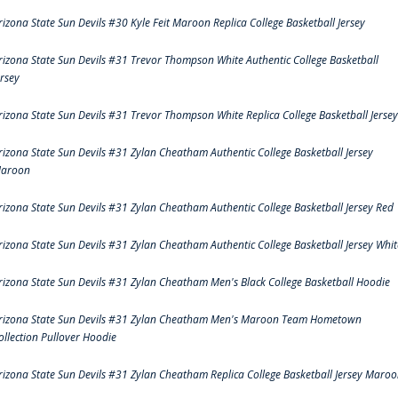
rizona State Sun Devils #30 Kyle Feit Maroon Replica College Basketball Jersey
rizona State Sun Devils #31 Trevor Thompson White Authentic College Basketball
ersey
rizona State Sun Devils #31 Trevor Thompson White Replica College Basketball Jersey
rizona State Sun Devils #31 Zylan Cheatham Authentic College Basketball Jersey
aroon
rizona State Sun Devils #31 Zylan Cheatham Authentic College Basketball Jersey Red
rizona State Sun Devils #31 Zylan Cheatham Authentic College Basketball Jersey Whit
rizona State Sun Devils #31 Zylan Cheatham Men's Black College Basketball Hoodie
rizona State Sun Devils #31 Zylan Cheatham Men's Maroon Team Hometown
ollection Pullover Hoodie
rizona State Sun Devils #31 Zylan Cheatham Replica College Basketball Jersey Maro