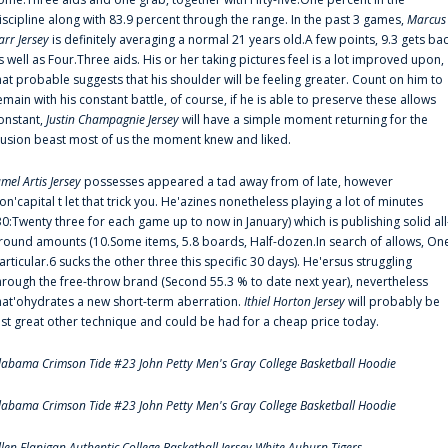
iscipline along with 83.9 percent through the range. In the past 3 games,
Marcus
arr Jersey
is definitely averaging a normal 21 years old.A few points, 9.3 gets ba
s well as Four.Three aids. His or her taking pictures feel is a lot improved upon,
hat probable suggests that his shoulder will be feeling greater. Count on him to
emain with his constant battle, of course, if he is able to preserve these allows
onstant,
Justin Champagnie Jersey
will have a simple moment returning for the
llusion beast most of us the moment knew and liked.
amel Artis Jersey
possesses appeared a tad away from of late, however
on'capital t let that trick you. He'azines nonetheless playing a lot of minutes
30:Twenty three for each game up to now in January) which is publishing solid all
round amounts (10.Some items, 5.8 boards, Half-dozen.In search of allows, On
articular.6 sucks the other three this specific 30 days). He'ersus struggling
hrough the free-throw brand (Second 55.3 % to date next year), nevertheless
hat'ohydrates a new short-term aberration.
Ithiel Horton Jersey
will probably be
ust great other technique and could be had for a cheap price today.
labama Crimson Tide #23 John Petty Men's Gray College Basketball Hoodie
labama Crimson Tide #23 John Petty Men's Gray College Basketball Hoodie
llen Flanigan Authentic College Basketball Jersey White Auburn Tigers