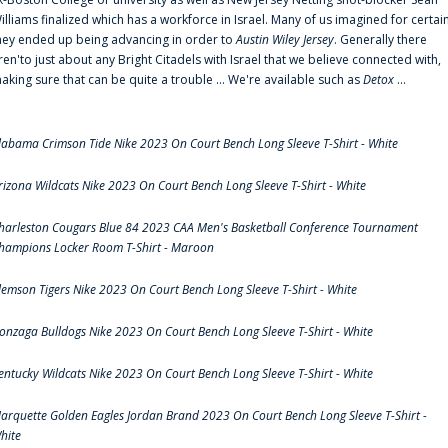
illiams finalized which has a workforce in Israel. Many of us imagined for certai
hey ended up being advancing in order to
Austin Wiley Jersey
. Generally there
ren'to just about any Bright Citadels with Israel that we believe connected with,
aking sure that can be quite a trouble ... We're available such as
Detox
...
labama Crimson Tide Nike 2023 On Court Bench Long Sleeve T-Shirt - White
rizona Wildcats Nike 2023 On Court Bench Long Sleeve T-Shirt - White
harleston Cougars Blue 84 2023 CAA Men's Basketball Conference Tournament
hampions Locker Room T-Shirt - Maroon
lemson Tigers Nike 2023 On Court Bench Long Sleeve T-Shirt - White
onzaga Bulldogs Nike 2023 On Court Bench Long Sleeve T-Shirt - White
entucky Wildcats Nike 2023 On Court Bench Long Sleeve T-Shirt - White
arquette Golden Eagles Jordan Brand 2023 On Court Bench Long Sleeve T-Shirt -
hite