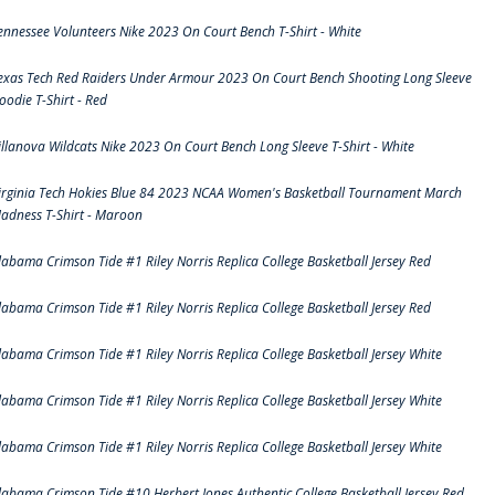
ennessee Volunteers Nike 2023 On Court Bench T-Shirt - White
exas Tech Red Raiders Under Armour 2023 On Court Bench Shooting Long Sleeve
oodie T-Shirt - Red
illanova Wildcats Nike 2023 On Court Bench Long Sleeve T-Shirt - White
irginia Tech Hokies Blue 84 2023 NCAA Women's Basketball Tournament March
adness T-Shirt - Maroon
labama Crimson Tide #1 Riley Norris Replica College Basketball Jersey Red
labama Crimson Tide #1 Riley Norris Replica College Basketball Jersey Red
labama Crimson Tide #1 Riley Norris Replica College Basketball Jersey White
labama Crimson Tide #1 Riley Norris Replica College Basketball Jersey White
labama Crimson Tide #1 Riley Norris Replica College Basketball Jersey White
labama Crimson Tide #10 Herbert Jones Authentic College Basketball Jersey Red