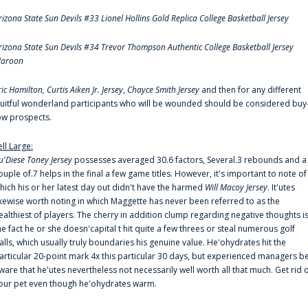
rizona State Sun Devils #33 Lionel Hollins Gold Replica College Basketball Jersey
rizona State Sun Devils #34 Trevor Thompson Authentic College Basketball Jersey
aroon
ric Hamilton,
Curtis Aiken Jr. Jersey
,
Chayce Smith Jersey
and then for any different
ruitful wonderland participants who will be wounded should be considered buy
ow prospects.
ell Large:
u'Diese Toney Jersey
possesses averaged 30.6 factors, Several.3 rebounds and a
ouple of.7 helps in the final a few game titles. However, it's important to note of
hich his or her latest day out didn't have the harmed
Will Macoy Jersey
. It'utes
ikewise worth noting in which Maggette has never been referred to as the
ealthiest of players. The cherry in addition clump regarding negative thoughts i
he fact he or she doesn'capital t hit quite a few threes or steal numerous golf
alls, which usually truly boundaries his genuine value. He'ohydrates hit the
articular 20-point mark 4x this particular 30 days, but experienced managers b
ware that he'utes nevertheless not necessarily well worth all that much. Get rid 
our pet even though he'ohydrates warm.