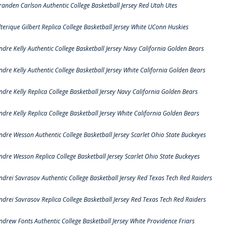
randen Carlson Authentic College Basketball Jersey Red Utah Utes
lterique Gilbert Replica College Basketball Jersey White UConn Huskies
ndre Kelly Authentic College Basketball Jersey Navy California Golden Bears
ndre Kelly Authentic College Basketball Jersey White California Golden Bears
ndre Kelly Replica College Basketball Jersey Navy California Golden Bears
ndre Kelly Replica College Basketball Jersey White California Golden Bears
ndre Wesson Authentic College Basketball Jersey Scarlet Ohio State Buckeyes
ndre Wesson Replica College Basketball Jersey Scarlet Ohio State Buckeyes
ndrei Savrasov Authentic College Basketball Jersey Red Texas Tech Red Raiders
ndrei Savrasov Replica College Basketball Jersey Red Texas Tech Red Raiders
ndrew Fonts Authentic College Basketball Jersey White Providence Friars