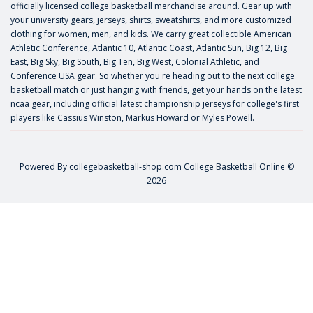
officially licensed college basketball merchandise around. Gear up with
your university gears, jerseys, shirts, sweatshirts, and more customized
clothing for women, men, and kids. We carry great collectible American
Athletic Conference, Atlantic 10, Atlantic Coast, Atlantic Sun, Big 12, Big
East, Big Sky, Big South, Big Ten, Big West, Colonial Athletic, and
Conference USA gear. So whether you're heading out to the next college
basketball match or just hanging with friends, get your hands on the latest
ncaa gear, including official latest championship jerseys for college's first
players like
Cassius Winston
,
Markus Howard
or
Myles Powell
.
Powered By
collegebasketball-shop.com
College Basketball Online ©
2026