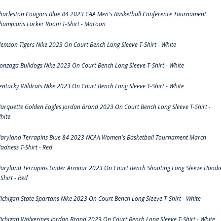
harleston Cougars Blue 84 2023 CAA Men's Basketball Conference Tournament
hampions Locker Room T-Shirt - Maroon
lemson Tigers Nike 2023 On Court Bench Long Sleeve T-Shirt - White
onzaga Bulldogs Nike 2023 On Court Bench Long Sleeve T-Shirt - White
entucky Wildcats Nike 2023 On Court Bench Long Sleeve T-Shirt - White
arquette Golden Eagles Jordan Brand 2023 On Court Bench Long Sleeve T-Shirt -
hite
aryland Terrapins Blue 84 2023 NCAA Women's Basketball Tournament March
adness T-Shirt - Red
aryland Terrapins Under Armour 2023 On Court Bench Shooting Long Sleeve Hoodi
-Shirt - Red
ichigan State Spartans Nike 2023 On Court Bench Long Sleeve T-Shirt - White
ichigan Wolverines Jordan Brand 2023 On Court Bench Long Sleeve T-Shirt - White