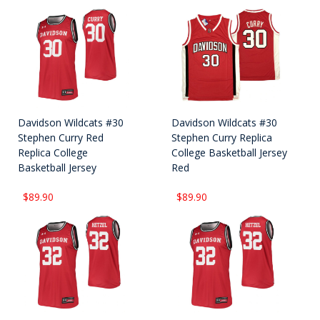
Davidson Wildcats #30
Davidson Wildcats #30
Stephen Curry Red
Stephen Curry Replica
Replica College
College Basketball Jersey
Basketball Jersey
Red
$89.90
$89.90