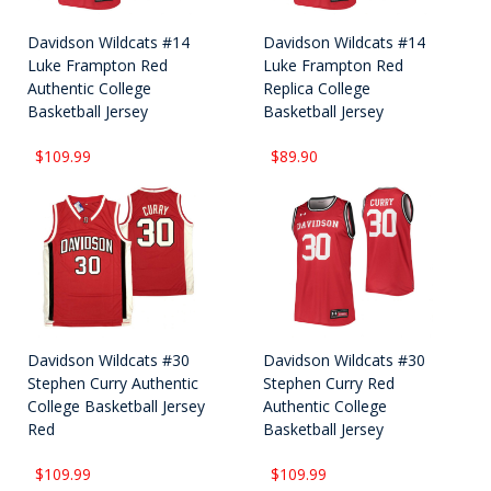
Davidson Wildcats #14
Davidson Wildcats #14
Luke Frampton Red
Luke Frampton Red
Authentic College
Replica College
Basketball Jersey
Basketball Jersey
$109.99
$89.90
Davidson Wildcats #30
Davidson Wildcats #30
Stephen Curry Authentic
Stephen Curry Red
College Basketball Jersey
Authentic College
Red
Basketball Jersey
$109.99
$109.99