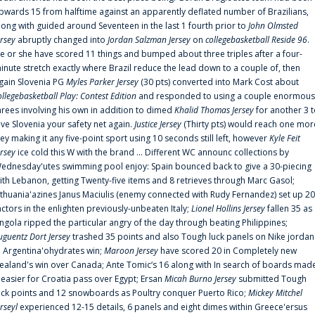
pwards 15 from halftime against an apparently deflated number of Brazilians,
long with guided around Seventeen in the last 1 fourth prior to
John Olmsted
ersey
abruptly changed into
Jordan Salzman Jersey
on
collegebasketball Reside 96
.
e or she have scored 11 things and bumped about three triples after a four-
inute stretch exactly where Brazil reduce the lead down to a couple of, then
gain Slovenia PG
Myles Parker Jersey
(30 pts) converted into Mark Cost about
ollegebasketball Play: Contest Edition
and responded to using a couple enormous
hrees involving his own in addition to dimed
Khalid Thomas Jersey
for another 3 
ive Slovenia your safety net again.
Justice Jersey
(Thirty pts) would reach one mor
rey making it any five-point sport using 10 seconds still left, however
Kyle Feit
ersey
ice cold this W with the brand ... Different WC announc collections by
ednesday'utes swimming pool enjoy: Spain bounced back to give a 30-piecing
ith Lebanon, getting Twenty-five items and 8 retrieves through Marc Gasol;
ithuania'azines Janus Maciulis (enemy connected with Rudy Fernandez) set up 20
actors in the enlighten previously-unbeaten Italy;
Lionel Hollins Jersey
fallen 35 as
ngola ripped the particular angry of the day through beating Philippines;
uguentz Dort Jersey
trashed 35 points and also Tough luck panels on Nike jordan
n Argentina'ohydrates win;
Maroon Jersey
have scored 20 in Completely new
ealand's win over Canada; Ante Tomic‘s 16 along with In search of boards mad
t easier for Croatia pass over Egypt; Ersan
Micah Burno Jersey
submitted Tough
uck points and 12 snowboards as Poultry conquer Puerto Rico;
Mickey Mitchel
erseyl
experienced 12-15 details, 6 panels and eight dimes within Greece'ersus