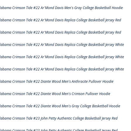
labama Crimson Tide #22 Ar'Mond Davis Men's Gray College Basketball Hoodie
labama Crimson Tide #22 Ar'Mond Davis Replica College Basketball Jersey Red
labama Crimson Tide #22 Ar'Mond Davis Replica College Basketball Jersey Red
labama Crimson Tide #22 Ar'Mond Davis Replica College Basketball Jersey White
labama Crimson Tide #22 Ar'Mond Davis Replica College Basketball Jersey White
labama Crimson Tide #22 Ar'Mond Davis Replica College Basketball Jersey White
labama Crimson Tide #22 Diante Wood Men's Anthracite Pullover Hoodie
labama Crimson Tide #22 Diante Wood Men's Crimson Pullover Hoodie
labama Crimson Tide #22 Diante Wood Men's Gray College Basketball Hoodie
labama Crimson Tide #23 John Petty Authentic College Basketball Jersey Red
labama Crimson Tide #23 John Petty Authentic College Basketball Jersey Red