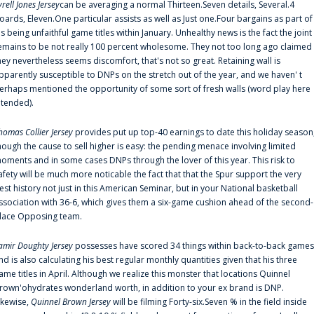
yrell Jones Jersey
can be averaging a normal Thirteen.Seven details, Several.4
oards, Eleven.One particular assists as well as Just one.Four bargains as part of
is being unfaithful game titles within January. Unhealthy news is the fact the joint
emains to be not really 100 percent wholesome. They not too long ago claimed
hey nevertheless seems discomfort, that's not so great. Retaining wall is
pparently susceptible to DNPs on the stretch out of the year, and we haven' t
erhaps mentioned the opportunity of some sort of fresh walls (word play here
ntended).
homas Collier Jersey
provides put up top-40 earnings to date this holiday season
hough the cause to sell higher is easy: the pending menace involving limited
oments and in some cases DNPs through the lover of this year. This risk to
afety will be much more noticable the fact that that the Spur support the very
est history not just in this American Seminar, but in your National basketball
ssociation with 36-6, which gives them a six-game cushion ahead of the second-
lace Opposing team.
amir Doughty Jersey
possesses have scored 34 things within back-to-back games
nd is also calculating his best regular monthly quantities given that his three
ame titles in April. Although we realize this monster that locations Quinnel
rown'ohydrates wonderland worth, in addition to your ex brand is DNP.
ikewise,
Quinnel Brown Jersey
will be filming Forty-six.Seven % in the field inside