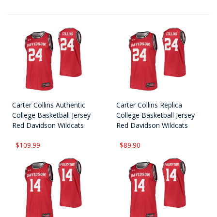
Carter Collins Authentic
Carter Collins Replica
College Basketball Jersey
College Basketball Jersey
Red Davidson Wildcats
Red Davidson Wildcats
$109.99
$89.90