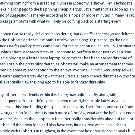
eturning coming from a great leg injuries in Economy is shown. Ten. He'lmost all
ake his long ago to the beginning lineup it'ersus just a matter of as soon as. Thi
ind of suggestion is merely according to a hope of more minutes in many reliab
oasage amounts with what will likely be coming back to a starting event.
tephen Garcia really delivered considering that
Chandler Leopard Jersey
delivere
o the Bobcats earlier this month. He'ohydrates firing 32 pct through the field
ince
Charles Barkley Jersey
came back for the selection on January. 15. Fortunatel
n which
Chase Maasdorp Jersey
will continue to perform major units over a staff
hat' s playing at a faster pace laptop or computer has been earlier this time of
ear. Totally the possibility that this Bobcats will make an arrangement that may
pen up some misconception to the enjoys involving
Chuma Okeke Jersey
as well
s
Xavier Johnson Jersey
along with there'utes a superb chance this streaky shoote
ill eventually claw the long ago to be able to fantasy durability.
oy Hibbert‘utes identify within this listing may solicit scoffs along with
onsequently. Your dude'ohydrates been downright terrible lately as well as
e'utes at this time battling the spell using the virus. Therefore some sort of buy-
ow suggestion for Hibbert is much more of the “Aw, what are the hel” tip intend
or entrepreneurs that happen to be either really considerably ahead of time or
ar behind their own foes and also have very little to lose which has a cheap
amble with Hibbert. On toughest, in the event that he or she doesn'capital t bus