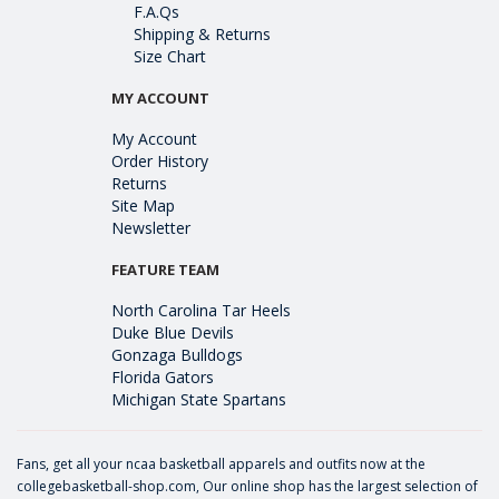
F.A.Qs
Shipping & Returns
Size Chart
MY ACCOUNT
My Account
Order History
Returns
Site Map
Newsletter
FEATURE TEAM
North Carolina Tar Heels
Duke Blue Devils
Gonzaga Bulldogs
Florida Gators
Michigan State Spartans
Fans, get all your ncaa basketball apparels and outfits now at the
collegebasketball-shop.com, Our online shop has the largest selection of