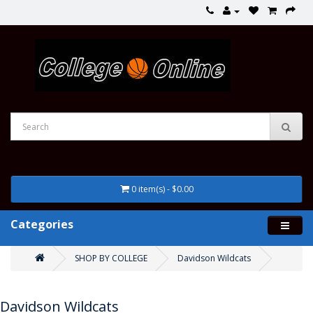
0 item(s) - $0.00
Categories
SHOP BY COLLEGE
Davidson Wildcats
Davidson Wildcats