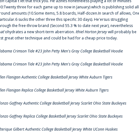
on'capital t let that trick you. He'azines nonetheless playing a lot of minutes
30:Twenty three for each game up to now in January) which is publishing solid all
round amounts (10.Some items, 5.8 boards, Half-dozen.In search of allows, On
articular.6 sucks the other three this specific 30 days). He'ersus struggling
hrough the free-throw brand (Second 55.3 % to date next year), nevertheless
hat'ohydrates a new short-term aberration.
Ithiel Horton Jersey
will probably be
ust great other technique and could be had for a cheap price today.
labama Crimson Tide #23 John Petty Men's Gray College Basketball Hoodie
labama Crimson Tide #23 John Petty Men's Gray College Basketball Hoodie
llen Flanigan Authentic College Basketball Jersey White Auburn Tigers
llen Flanigan Replica College Basketball Jersey White Auburn Tigers
lonzo Gaffney Authentic College Basketball Jersey Scarlet Ohio State Buckeyes
lonzo Gaffney Replica College Basketball Jersey Scarlet Ohio State Buckeyes
lterique Gilbert Authentic College Basketball Jersey White UConn Huskies