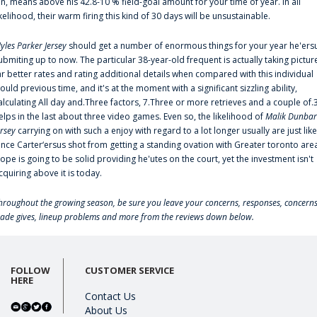
an, means above his 42.8-10 % field-goal amount for your time of year. In all
ikelihood, their warm firing this kind of 30 days will be unsustainable.
yles Parker Jersey
should get a number of enormous things for your year he'ers
ubmiting up to now. The particular 38-year-old frequent is actually taking pictur
ar better rates and rating additional details when compared with this individual
ould previous time, and it's at the moment with a significant sizzling ability,
alculating All day and.Three factors, 7.Three or more retrieves and a couple of.
elps in the last about three video games. Even so, the likelihood of
Malik Dunbar
ersey
carrying on with such a enjoy with regard to a lot longer usually are just like
ince Carter‘ersus shot from getting a standing ovation with Greater toronto are
lope is going to be solid providing he'utes on the court, yet the investment isn't
cquiring above it is today.
hroughout the growing season, be sure you leave your concerns, responses, concerns
rade gives, lineup problems and more from the reviews down below.
FOLLOW
CUSTOMER SERVICE
HERE
Contact Us
About Us