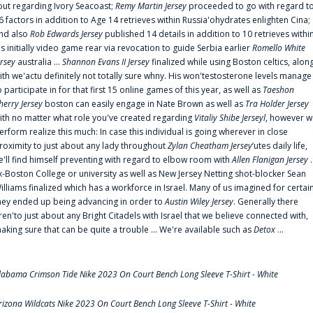
out regarding Ivory Seacoast;
Remy Martin Jersey
proceeded to go with regard t
6 factors in addition to Age 14 retrieves within Russia'ohydrates enlighten Cina;
nd also
Rob Edwards Jersey
published 14 details in addition to 10 retrieves withi
is initially video game rear via revocation to guide Serbia earlier
Romello White
ersey
australia ...
Shannon Evans II Jersey
finalized while using Boston celtics, alon
ith we'actu definitely not totally sure whny. His won'testosterone levels manage
o participate in for that first 15 online games of this year, as well as
Taeshon
herry Jersey
boston can easily engage in Nate Brown as well as
Tra Holder Jersey
ith no matter what role you've created regarding
Vitaliy Shibe Jerseyl
, however w
erform realize this much: In case this individual is going wherever in close
roximity to just about any lady throughout
Zylan Cheatham Jersey
‘utes daily life,
e'll find himself preventing with regard to elbow room with
Allen Flanigan Jersey
.
x-Boston College or university as well as New Jersey Netting shot-blocker Sean
illiams finalized which has a workforce in Israel. Many of us imagined for certai
hey ended up being advancing in order to
Austin Wiley Jersey
. Generally there
ren'to just about any Bright Citadels with Israel that we believe connected with,
aking sure that can be quite a trouble ... We're available such as
Detox
...
labama Crimson Tide Nike 2023 On Court Bench Long Sleeve T-Shirt - White
rizona Wildcats Nike 2023 On Court Bench Long Sleeve T-Shirt - White