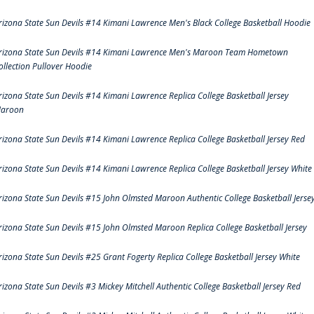
rizona State Sun Devils #14 Kimani Lawrence Men's Black College Basketball Hoodie
rizona State Sun Devils #14 Kimani Lawrence Men's Maroon Team Hometown
ollection Pullover Hoodie
rizona State Sun Devils #14 Kimani Lawrence Replica College Basketball Jersey
aroon
rizona State Sun Devils #14 Kimani Lawrence Replica College Basketball Jersey Red
rizona State Sun Devils #14 Kimani Lawrence Replica College Basketball Jersey White
rizona State Sun Devils #15 John Olmsted Maroon Authentic College Basketball Jerse
rizona State Sun Devils #15 John Olmsted Maroon Replica College Basketball Jersey
rizona State Sun Devils #25 Grant Fogerty Replica College Basketball Jersey White
rizona State Sun Devils #3 Mickey Mitchell Authentic College Basketball Jersey Red