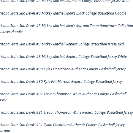
rizona State Sun Devils #3 Mickey Mitchell Authentic College Basketball Jersey White
rizona State Sun Devils #3 Mickey Mitchell Men's Black College Basketball Hoodie
rizona State Sun Devils #3 Mickey Mitchell Men's Maroon Team Hometown Collection
ullover Hoodie
rizona State Sun Devils #3 Mickey Mitchell Replica College Basketball Jersey Red
rizona State Sun Devils #3 Mickey Mitchell Replica College Basketball Jersey White
rizona State Sun Devils #30 Kyle Feit Maroon Authentic College Basketball Jersey
rizona State Sun Devils #30 Kyle Feit Maroon Replica College Basketball Jersey
rizona State Sun Devils #31 Trevor Thompson White Authentic College Basketball
ersey
rizona State Sun Devils #31 Trevor Thompson White Replica College Basketball Jersey
rizona State Sun Devils #31 Zylan Cheatham Authentic College Basketball Jersey
aroon