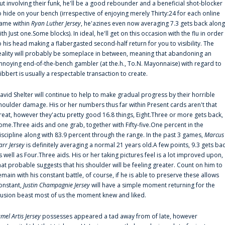
ut involving their funk, he'll be a good rebounder and a beneficial shot-blocker
o hide on your bench (irrespective of enjoying merely Thirty:24 for each online
ame within
Ryan Luther Jersey
, he'azines even now averaging 7.3 gets back along
ith Just one.Some blocks). In ideal, he'll get on this occasion with the flu in order
o his head making a flabergasted second-half return for you to visibility. The
eality will probably be someplace in between, meaning that abandoning an
nnoying end-of-the-bench gambler (at the.h., To.N. Mayonnaise) with regard to
ibbert is usually a respectable transaction to create.
avid Shelter will continue to help to make gradual progress by their horrible
houlder damage. His or her numbers thus far within Present cards aren't that
reat, however they'actu pretty good 16.8 things, Eight.Three or more gets back,
ome.Three aids and one grab, together with Fifty-five.One percent in the
iscipline along with 83.9 percent through the range. In the past 3 games,
Marcus
arr Jersey
is definitely averaging a normal 21 years old.A few points, 9.3 gets ba
s well as Four.Three aids. His or her taking pictures feel is a lot improved upon,
hat probable suggests that his shoulder will be feeling greater. Count on him to
emain with his constant battle, of course, if he is able to preserve these allows
onstant,
Justin Champagnie Jersey
will have a simple moment returning for the
llusion beast most of us the moment knew and liked.
amel Artis Jersey
possesses appeared a tad away from of late, however