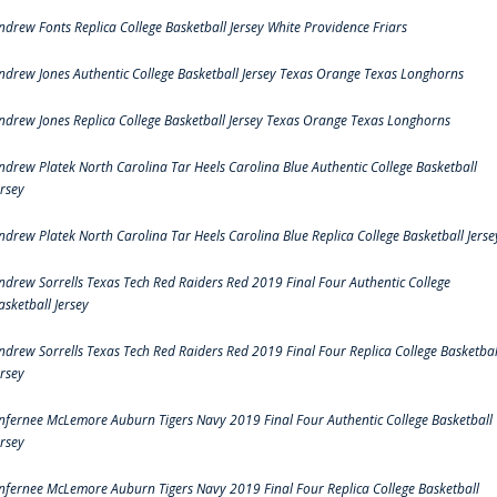
ndrew Fonts Replica College Basketball Jersey White Providence Friars
ndrew Jones Authentic College Basketball Jersey Texas Orange Texas Longhorns
ndrew Jones Replica College Basketball Jersey Texas Orange Texas Longhorns
ndrew Platek North Carolina Tar Heels Carolina Blue Authentic College Basketball
ersey
ndrew Platek North Carolina Tar Heels Carolina Blue Replica College Basketball Jerse
ndrew Sorrells Texas Tech Red Raiders Red 2019 Final Four Authentic College
asketball Jersey
ndrew Sorrells Texas Tech Red Raiders Red 2019 Final Four Replica College Basketbal
ersey
nfernee McLemore Auburn Tigers Navy 2019 Final Four Authentic College Basketball
ersey
nfernee McLemore Auburn Tigers Navy 2019 Final Four Replica College Basketball