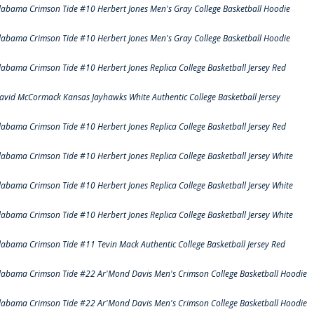
labama Crimson Tide #10 Herbert Jones Men's Gray College Basketball Hoodie
labama Crimson Tide #10 Herbert Jones Men's Gray College Basketball Hoodie
labama Crimson Tide #10 Herbert Jones Replica College Basketball Jersey Red
avid McCormack Kansas Jayhawks White Authentic College Basketball Jersey
labama Crimson Tide #10 Herbert Jones Replica College Basketball Jersey Red
labama Crimson Tide #10 Herbert Jones Replica College Basketball Jersey White
labama Crimson Tide #10 Herbert Jones Replica College Basketball Jersey White
labama Crimson Tide #10 Herbert Jones Replica College Basketball Jersey White
labama Crimson Tide #11 Tevin Mack Authentic College Basketball Jersey Red
labama Crimson Tide #22 Ar'Mond Davis Men's Crimson College Basketball Hoodie
labama Crimson Tide #22 Ar'Mond Davis Men's Crimson College Basketball Hoodie