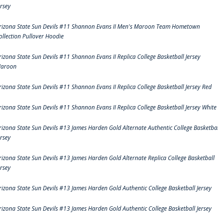
ersey
rizona State Sun Devils #11 Shannon Evans II Men's Maroon Team Hometown
ollection Pullover Hoodie
rizona State Sun Devils #11 Shannon Evans II Replica College Basketball Jersey
aroon
rizona State Sun Devils #11 Shannon Evans II Replica College Basketball Jersey Red
rizona State Sun Devils #11 Shannon Evans II Replica College Basketball Jersey White
rizona State Sun Devils #13 James Harden Gold Alternate Authentic College Basketbal
ersey
rizona State Sun Devils #13 James Harden Gold Alternate Replica College Basketball
ersey
rizona State Sun Devils #13 James Harden Gold Authentic College Basketball Jersey
rizona State Sun Devils #13 James Harden Gold Authentic College Basketball Jersey