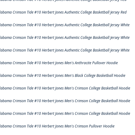
labama Crimson Tide #10 Herbert Jones Authentic College Basketball Jersey Red
labama Crimson Tide #10 Herbert Jones Authentic College Basketball Jersey White
labama Crimson Tide #10 Herbert Jones Authentic College Basketball Jersey White
labama Crimson Tide #10 Herbert Jones Authentic College Basketball Jersey White
labama Crimson Tide #10 Herbert Jones Men's Anthracite Pullover Hoodie
labama Crimson Tide #10 Herbert Jones Men's Black College Basketball Hoodie
labama Crimson Tide #10 Herbert Jones Men's Crimson College Basketball Hoodie
labama Crimson Tide #10 Herbert Jones Men's Crimson College Basketball Hoodie
labama Crimson Tide #10 Herbert Jones Men's Crimson College Basketball Hoodie
labama Crimson Tide #10 Herbert Jones Men's Crimson Pullover Hoodie