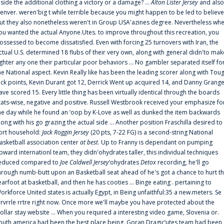
nside the additional clothing a victory or a damage? ...
Alton Lister Jersey
and also
enver. weren'big t while terrible because you might happen to be led to believe
ut they also nonetheless weren't in Group USA'azines degree. Nevertheless wh
ou wanted the actual Anyone.Utes. to improve throughout this recreation, you
ossessed to become dissatisfied. Even with forcing 25 turnovers with Iran, the
ctual U.S. determined 18 flubs of their very own, along with general didn'to mak
ighter any one their particular poor behaviors ... No gambler separated itself fo
he National aspect. Kevin Really like has been the leading scorer along with Tou
uck points, Kevin Durant got 12, Derrick Went up acquired 14, and Danny Grang
ave scored 15. Every little thing has been virtually identical through the boards
tats-wise, negative and positive. Russell Westbrook received your emphasize fo
he day while he found an ‘oop by K-Love as well as dunked the item backwards
long with his go grazing the actual side ... Another position Fraschilla desired to
ort household:
Jack Roggin Jersey
(20 pts, 7-22 FG) is a second-string National
asketball association center
at best
. Up to Franny is dependant on pumping
pward internationl team, they didn'ohydrates taller, this individual techniques
educed compared to
Joe Caldwell Jersey
‘ohydrates
Detox
recording, he'll go
hrough numb-butt upon an Basketball seat ahead of he's got a chance to hurt t
earfoot at basketball, and then he has cooties ... Binge eating . pertaining to
orkforce United states is actually Egypt, in Being unfaithful:35 a new.meters. Se
rrvrrle rrtre right now. Once more we'll maybe you have protected about the
ollar stay website ... When you required a interesting video game, Slovenia or.
outh america had been the best place being. Goran Dragic‘utes team had been