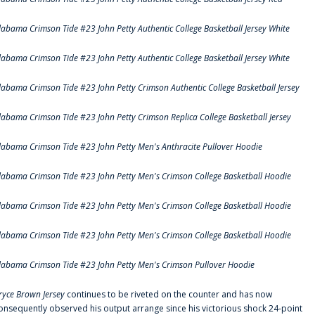
labama Crimson Tide #23 John Petty Authentic College Basketball Jersey White
labama Crimson Tide #23 John Petty Authentic College Basketball Jersey White
labama Crimson Tide #23 John Petty Crimson Authentic College Basketball Jersey
labama Crimson Tide #23 John Petty Crimson Replica College Basketball Jersey
labama Crimson Tide #23 John Petty Men's Anthracite Pullover Hoodie
labama Crimson Tide #23 John Petty Men's Crimson College Basketball Hoodie
labama Crimson Tide #23 John Petty Men's Crimson College Basketball Hoodie
labama Crimson Tide #23 John Petty Men's Crimson College Basketball Hoodie
labama Crimson Tide #23 John Petty Men's Crimson Pullover Hoodie
ryce Brown Jersey
continues to be riveted on the counter and has now
onsequently observed his output arrange since his victorious shock 24-point