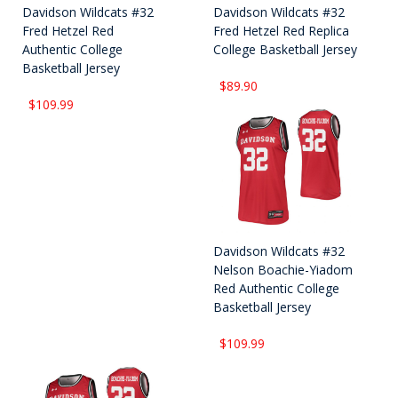
Davidson Wildcats #32
Davidson Wildcats #32
Fred Hetzel Red
Fred Hetzel Red Replica
Authentic College
College Basketball Jersey
Basketball Jersey
$89.90
$109.99
Davidson Wildcats #32
Nelson Boachie-Yiadom
Red Authentic College
Basketball Jersey
$109.99