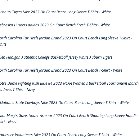
issouri Tigers Nike 2023 On Court Bench Long Sleeve T-Shirt - White
ebraska Huskers adidas 2023 On Court Bench Fresh T-Shirt - White
orth Carolina Tar Heels Jordan Brand 2023 On Court Bench Long Sleeve T-Shirt -
hite
llen Flanigan Authentic College Basketball Jersey White Auburn Tigers
orth Carolina Tar Heels Jordan Brand 2023 On Court Bench T-Shirt - White
otre Dame Fighting Irish Blue 84 2023 NCAA Women's Basketball Tournament March
adness T-Shirt - Navy
klahoma State Cowboys Nike 2023 On Court Bench Long Sleeve T-Shirt - White
aint Mary's Gaels Under Armour 2023 On Court Bench Shooting Long Sleeve Hoodie 
hirt - Navy
ennessee Volunteers Nike 2023 On Court Bench Long Sleeve T-Shirt - White