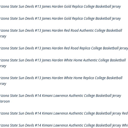
rizona State Sun Devils #13 James Harden Gold Replica College Basketball Jersey
rizona State Sun Devils #13 James Harden Gold Replica College Basketball Jersey
rizona State Sun Devils #13 James Harden Red Road Authentic College Basketball
ersey
rizona State Sun Devils #13 James Harden Red Road Replica College Basketball Jerse
rizona State Sun Devils #13 James Harden White Home Authentic College Basketball
ersey
rizona State Sun Devils #13 James Harden White Home Replica College Basketball
ersey
rizona State Sun Devils #14 Kimani Lawrence Authentic College Basketball Jersey
aroon
rizona State Sun Devils #14 Kimani Lawrence Authentic College Basketball Jersey Red
rizona State Sun Devils #14 Kimani Lawrence Authentic College Basketball Jersey Whi