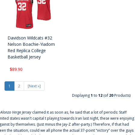
Davidson Wildcats #32
Nelson Boachie-Yiadom
Red Replica College
Basketball Jersey
$89.90
1
2
[Next »]
Displaying
1
to
12
(of
20
Products)
f
Alonzo Verge Jersey
claimed it as soon as, he said that a lot of periods: Staff
nited states wasn't capital t playing towards Iran last night, these were enjoying
gainst by themselves. (Just minus the Jay-Z after-party.) Therefore, if that had
een the situation, could we all phone the actual 37-point “victory” over the guys