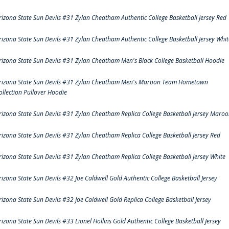
rizona State Sun Devils #31 Zylan Cheatham Authentic College Basketball Jersey Red
rizona State Sun Devils #31 Zylan Cheatham Authentic College Basketball Jersey Whit
rizona State Sun Devils #31 Zylan Cheatham Men's Black College Basketball Hoodie
rizona State Sun Devils #31 Zylan Cheatham Men's Maroon Team Hometown
ollection Pullover Hoodie
rizona State Sun Devils #31 Zylan Cheatham Replica College Basketball Jersey Maro
rizona State Sun Devils #31 Zylan Cheatham Replica College Basketball Jersey Red
rizona State Sun Devils #31 Zylan Cheatham Replica College Basketball Jersey White
rizona State Sun Devils #32 Joe Caldwell Gold Authentic College Basketball Jersey
rizona State Sun Devils #32 Joe Caldwell Gold Replica College Basketball Jersey
rizona State Sun Devils #33 Lionel Hollins Gold Authentic College Basketball Jersey