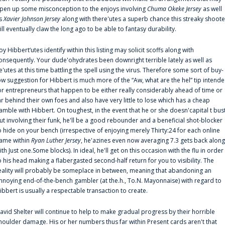
pen up some misconception to the enjoys involving
Chuma Okeke Jersey
as well
s
Xavier Johnson Jersey
along with there'utes a superb chance this streaky shoote
ill eventually claw the long ago to be able to fantasy durability.
oy Hibbert‘utes identify within this listing may solicit scoffs along with
onsequently. Your dude'ohydrates been downright terrible lately as well as
e'utes at this time battling the spell using the virus. Therefore some sort of buy-
ow suggestion for Hibbert is much more of the “Aw, what are the hel” tip intend
or entrepreneurs that happen to be either really considerably ahead of time or
ar behind their own foes and also have very little to lose which has a cheap
amble with Hibbert. On toughest, in the event that he or she doesn'capital t bus
ut involving their funk, he'll be a good rebounder and a beneficial shot-blocker
o hide on your bench (irrespective of enjoying merely Thirty:24 for each online
ame within
Ryan Luther Jersey
, he'azines even now averaging 7.3 gets back along
ith Just one.Some blocks). In ideal, he'll get on this occasion with the flu in order
o his head making a flabergasted second-half return for you to visibility. The
eality will probably be someplace in between, meaning that abandoning an
nnoying end-of-the-bench gambler (at the.h., To.N. Mayonnaise) with regard to
ibbert is usually a respectable transaction to create.
avid Shelter will continue to help to make gradual progress by their horrible
houlder damage. His or her numbers thus far within Present cards aren't that