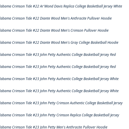
labama Crimson Tide #22 Ar'Mond Davis Replica College Basketball Jersey White
labama Crimson Tide #22 Diante Wood Men's Anthracite Pullover Hoodie
labama Crimson Tide #22 Diante Wood Men's Crimson Pullover Hoodie
labama Crimson Tide #22 Diante Wood Men's Gray College Basketball Hoodie
labama Crimson Tide #23 John Petty Authentic College Basketball Jersey Red
labama Crimson Tide #23 John Petty Authentic College Basketball Jersey Red
labama Crimson Tide #23 John Petty Authentic College Basketball Jersey White
labama Crimson Tide #23 John Petty Authentic College Basketball Jersey White
labama Crimson Tide #23 John Petty Crimson Authentic College Basketball Jersey
labama Crimson Tide #23 John Petty Crimson Replica College Basketball Jersey
labama Crimson Tide #23 John Petty Men's Anthracite Pullover Hoodie