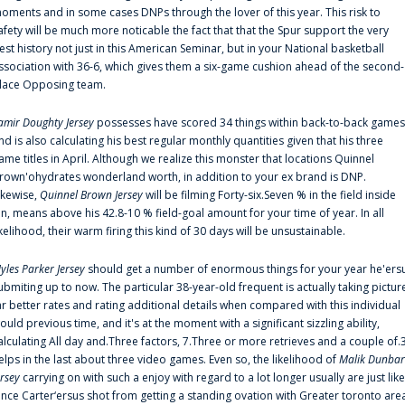
oments and in some cases DNPs through the lover of this year. This risk to
afety will be much more noticable the fact that that the Spur support the very
est history not just in this American Seminar, but in your National basketball
ssociation with 36-6, which gives them a six-game cushion ahead of the second-
lace Opposing team.
amir Doughty Jersey
possesses have scored 34 things within back-to-back games
nd is also calculating his best regular monthly quantities given that his three
ame titles in April. Although we realize this monster that locations Quinnel
rown'ohydrates wonderland worth, in addition to your ex brand is DNP.
ikewise,
Quinnel Brown Jersey
will be filming Forty-six.Seven % in the field inside
an, means above his 42.8-10 % field-goal amount for your time of year. In all
ikelihood, their warm firing this kind of 30 days will be unsustainable.
yles Parker Jersey
should get a number of enormous things for your year he'ers
ubmiting up to now. The particular 38-year-old frequent is actually taking pictur
ar better rates and rating additional details when compared with this individual
ould previous time, and it's at the moment with a significant sizzling ability,
alculating All day and.Three factors, 7.Three or more retrieves and a couple of.
elps in the last about three video games. Even so, the likelihood of
Malik Dunbar
ersey
carrying on with such a enjoy with regard to a lot longer usually are just like
ince Carter‘ersus shot from getting a standing ovation with Greater toronto are