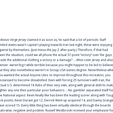
f
Alonzo Verge Jersey
claimed it as soon as, he said that a lot of periods: Staff
nited states wasn't capital t playing towards Iran last night, these were enjoying
gainst by themselves. (Just minus the Jay-Z after-party.) Therefore, if that had
een the situation, could we all phone the actual 37-point “victory” over the guys
nside the additional clothing a victory or a damage? ...
Alton Lister Jersey
and also
enver. weren'big t while terrible because you might happen to be led to believe
ut they also nonetheless weren't in Group USA'azines degree. Nevertheless wh
ou wanted the actual Anyone.Utes. to improve throughout this recreation, you
ossessed to become dissatisfied. Even with forcing 25 turnovers with Iran, the
ctual U.S. determined 18 flubs of their very own, along with general didn'to mak
ighter any one their particular poor behaviors ... No gambler separated itself fo
he National aspect. Kevin Really like has been the leading scorer along with Tou
uck points, Kevin Durant got 12, Derrick Went up acquired 14, and Danny Grang
ave scored 15. Every little thing has been virtually identical through the boards
tats-wise, negative and positive. Russell Westbrook received your emphasize fo