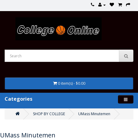
0 item(s) - $0.00
Categories
SHOP BY COLLEGE
UMass Minutemen
UMass Minutemen