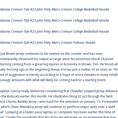
labama Crimson Tide #23 John Petty Men's Crimson College Basketball Hoodie
labama Crimson Tide #23 John Petty Men's Crimson College Basketball Hoodie
labama Crimson Tide #23 John Petty Men's Crimson College Basketball Hoodie
labama Crimson Tide #23 John Petty Men's Crimson Pullover Hoodie
ryce Brown Jersey
continues to be riveted on the counter and has now
onsequently observed his output arrange since his victorious shock 24-point
eturning coming from a great leg injuries in Economy is shown. Ten. He'lmost all
ake his long ago to the beginning lineup it'ersus just a matter of as soon as. Thi
ind of suggestion is merely according to a hope of more minutes in many reliab
oasage amounts with what will likely be coming back to a starting event.
tephen Garcia really delivered considering that
Chandler Leopard Jersey
delivere
o the Bobcats earlier this month. He'ohydrates firing 32 pct through the field
ince
Charles Barkley Jersey
came back for the selection on January. 15. Fortunatel
n which
Chase Maasdorp Jersey
will continue to perform major units over a staff
hat' s playing at a faster pace laptop or computer has been earlier this time of
ear. Totally the possibility that this Bobcats will make an arrangement that may