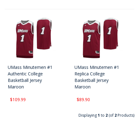
UMass Minutemen #1
UMass Minutemen #1
Authentic College
Replica College
Basketball Jersey
Basketball Jersey
Maroon
Maroon
$109.99
$89.90
Displaying
1
to
2
(of
2
Products)