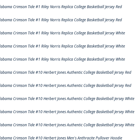
labama Crimson Tide #1 Riley Norris Replica College Basketball Jersey Red
labama Crimson Tide #1 Riley Norris Replica College Basketball Jersey Red
labama Crimson Tide #1 Riley Norris Replica College Basketball Jersey White
labama Crimson Tide #1 Riley Norris Replica College Basketball Jersey White
labama Crimson Tide #1 Riley Norris Replica College Basketball Jersey White
labama Crimson Tide #10 Herbert Jones Authentic College Basketball Jersey Red
labama Crimson Tide #10 Herbert Jones Authentic College Basketball Jersey Red
labama Crimson Tide #10 Herbert Jones Authentic College Basketball Jersey White
labama Crimson Tide #10 Herbert Jones Authentic College Basketball Jersey White
labama Crimson Tide #10 Herbert Jones Authentic College Basketball Jersey White
labama Crimson Tide #10 Herbert Jones Men's Anthracite Pullover Hoodie