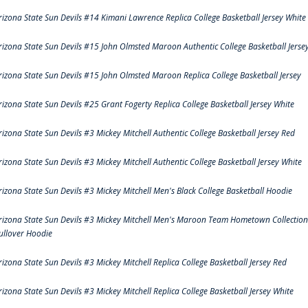
rizona State Sun Devils #14 Kimani Lawrence Replica College Basketball Jersey White
rizona State Sun Devils #15 John Olmsted Maroon Authentic College Basketball Jerse
rizona State Sun Devils #15 John Olmsted Maroon Replica College Basketball Jersey
rizona State Sun Devils #25 Grant Fogerty Replica College Basketball Jersey White
rizona State Sun Devils #3 Mickey Mitchell Authentic College Basketball Jersey Red
rizona State Sun Devils #3 Mickey Mitchell Authentic College Basketball Jersey White
rizona State Sun Devils #3 Mickey Mitchell Men's Black College Basketball Hoodie
rizona State Sun Devils #3 Mickey Mitchell Men's Maroon Team Hometown Collection
ullover Hoodie
rizona State Sun Devils #3 Mickey Mitchell Replica College Basketball Jersey Red
rizona State Sun Devils #3 Mickey Mitchell Replica College Basketball Jersey White