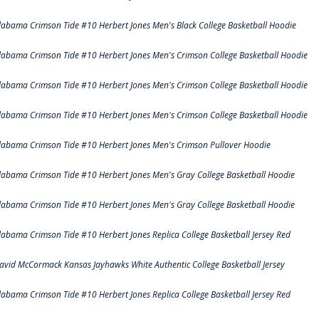
labama Crimson Tide #10 Herbert Jones Men's Black College Basketball Hoodie
labama Crimson Tide #10 Herbert Jones Men's Crimson College Basketball Hoodie
labama Crimson Tide #10 Herbert Jones Men's Crimson College Basketball Hoodie
labama Crimson Tide #10 Herbert Jones Men's Crimson College Basketball Hoodie
labama Crimson Tide #10 Herbert Jones Men's Crimson Pullover Hoodie
labama Crimson Tide #10 Herbert Jones Men's Gray College Basketball Hoodie
labama Crimson Tide #10 Herbert Jones Men's Gray College Basketball Hoodie
labama Crimson Tide #10 Herbert Jones Replica College Basketball Jersey Red
avid McCormack Kansas Jayhawks White Authentic College Basketball Jersey
labama Crimson Tide #10 Herbert Jones Replica College Basketball Jersey Red