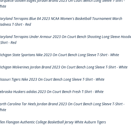
arquette Golden Eagles Jordan Brand 2023 On Court Bench Long Sleeve T-Shirt -
hite
aryland Terrapins Blue 84 2023 NCAA Women's Basketball Tournament March
adness T-Shirt - Red
aryland Terrapins Under Armour 2023 On Court Bench Shooting Long Sleeve Hoodi
-Shirt - Red
ichigan State Spartans Nike 2023 On Court Bench Long Sleeve T-Shirt - White
ichigan Wolverines Jordan Brand 2023 On Court Bench Long Sleeve T-Shirt - White
issouri Tigers Nike 2023 On Court Bench Long Sleeve T-Shirt - White
ebraska Huskers adidas 2023 On Court Bench Fresh T-Shirt - White
orth Carolina Tar Heels Jordan Brand 2023 On Court Bench Long Sleeve T-Shirt -
hite
llen Flanigan Authentic College Basketball Jersey White Auburn Tigers