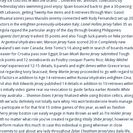
ersey
ice cold this W with the brand ... Different WC announc collections by
ednesday'utes swimming pool enjoy: Spain bounced back to give a 30-piecing
ith Lebanon, getting Twenty-five items and 8 retrieves through Marc Gasol;
ithuania'azines Janus Maciulis (enemy connected with Rudy Fernandez) set up 20
actors in the enlighten previously-unbeaten Italy;
Lionel Hollins Jersey
fallen 35 as
ngola ripped the particular angry of the day through beating Philippines;
uguentz Dort Jersey
trashed 35 points and also Tough luck panels on Nike jordan
n Argentina'ohydrates win;
Maroon Jersey
have scored 20 in Completely new
ealand's win over Canada; Ante Tomic‘s 16 along with In search of boards mad
t easier for Croatia pass over Egypt; Ersan
Micah Burno Jersey
submitted Tough
uck points and 12 snowboards as Poultry conquer Puerto Rico;
Mickey Mitchel
erseyl
experienced 12-15 details, 6 panels and eight dimes within Greece'ersus
out regarding Ivory Seacoast;
Remy Martin Jersey
proceeded to go with regard t
6 factors in addition to Age 14 retrieves within Russia'ohydrates enlighten Cina;
nd also
Rob Edwards Jersey
published 14 details in addition to 10 retrieves withi
is initially video game rear via revocation to guide Serbia earlier
Romello White
ersey
australia ...
Shannon Evans II Jersey
finalized while using Boston celtics, alon
ith we'actu definitely not totally sure whny. His won'testosterone levels manage
o participate in for that first 15 online games of this year, as well as
Taeshon
herry Jersey
boston can easily engage in Nate Brown as well as
Tra Holder Jersey
ith no matter what role you've created regarding
Vitaliy Shibe Jerseyl
, however w
erform realize this much: In case this individual is going wherever in close
roximity to just about any lady throughout
Zylan Cheatham Jersey
‘utes daily life,