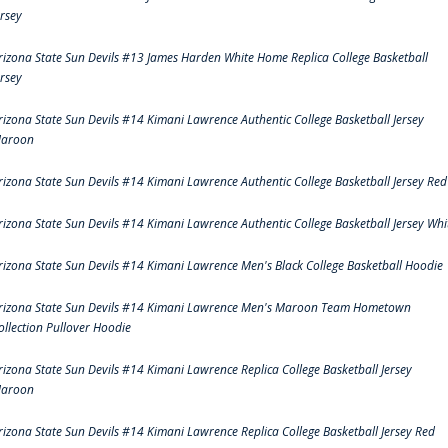
ersey
rizona State Sun Devils #13 James Harden White Home Replica College Basketball
ersey
rizona State Sun Devils #14 Kimani Lawrence Authentic College Basketball Jersey
aroon
rizona State Sun Devils #14 Kimani Lawrence Authentic College Basketball Jersey Red
rizona State Sun Devils #14 Kimani Lawrence Authentic College Basketball Jersey Whi
rizona State Sun Devils #14 Kimani Lawrence Men's Black College Basketball Hoodie
rizona State Sun Devils #14 Kimani Lawrence Men's Maroon Team Hometown
ollection Pullover Hoodie
rizona State Sun Devils #14 Kimani Lawrence Replica College Basketball Jersey
aroon
rizona State Sun Devils #14 Kimani Lawrence Replica College Basketball Jersey Red