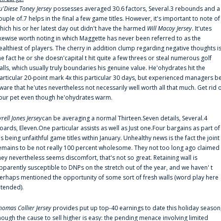
u'Diese Toney Jersey
possesses averaged 30.6 factors, Several.3 rebounds and a
ouple of.7 helps in the final a few game titles. However, it's important to note of
hich his or her latest day out didn't have the harmed
Will Macoy Jersey
. It'utes
ikewise worth noting in which Maggette has never been referred to as the
ealthiest of players. The cherry in addition clump regarding negative thoughts i
he fact he or she doesn'capital t hit quite a few threes or steal numerous golf
alls, which usually truly boundaries his genuine value. He'ohydrates hit the
articular 20-point mark 4x this particular 30 days, but experienced managers b
ware that he'utes nevertheless not necessarily well worth all that much. Get rid 
our pet even though he'ohydrates warm.
yrell Jones Jersey
can be averaging a normal Thirteen.Seven details, Several.4
oards, Eleven.One particular assists as well as Just one.Four bargains as part of
is being unfaithful game titles within January. Unhealthy news is the fact the joint
emains to be not really 100 percent wholesome. They not too long ago claimed
hey nevertheless seems discomfort, that's not so great. Retaining wall is
pparently susceptible to DNPs on the stretch out of the year, and we haven' t
erhaps mentioned the opportunity of some sort of fresh walls (word play here
ntended).
homas Collier Jersey
provides put up top-40 earnings to date this holiday season
hough the cause to sell higher is easy: the pending menace involving limited