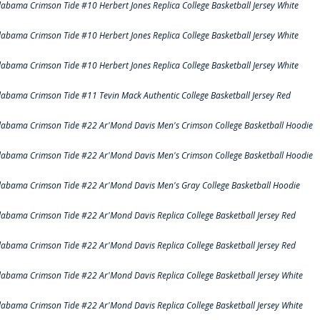
labama Crimson Tide #10 Herbert Jones Replica College Basketball Jersey White
labama Crimson Tide #10 Herbert Jones Replica College Basketball Jersey White
labama Crimson Tide #10 Herbert Jones Replica College Basketball Jersey White
labama Crimson Tide #11 Tevin Mack Authentic College Basketball Jersey Red
labama Crimson Tide #22 Ar'Mond Davis Men's Crimson College Basketball Hoodie
labama Crimson Tide #22 Ar'Mond Davis Men's Crimson College Basketball Hoodie
labama Crimson Tide #22 Ar'Mond Davis Men's Gray College Basketball Hoodie
labama Crimson Tide #22 Ar'Mond Davis Replica College Basketball Jersey Red
labama Crimson Tide #22 Ar'Mond Davis Replica College Basketball Jersey Red
labama Crimson Tide #22 Ar'Mond Davis Replica College Basketball Jersey White
labama Crimson Tide #22 Ar'Mond Davis Replica College Basketball Jersey White