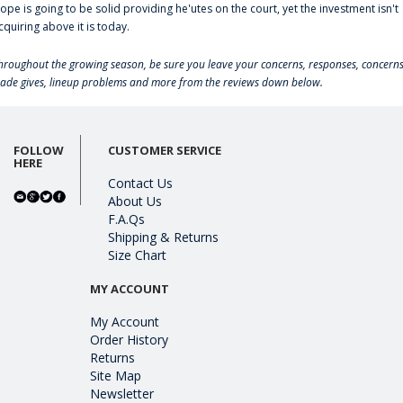
lope is going to be solid providing he'utes on the court, yet the investment isn't
cquiring above it is today.
hroughout the growing season, be sure you leave your concerns, responses, concerns
rade gives, lineup problems and more from the reviews down below.
FOLLOW
CUSTOMER SERVICE
HERE
Contact Us
About Us
F.A.Qs
Shipping & Returns
Size Chart
MY ACCOUNT
My Account
Order History
Returns
Site Map
Newsletter