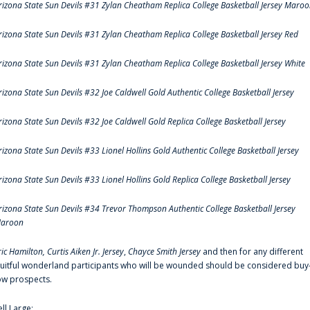
rizona State Sun Devils #31 Zylan Cheatham Replica College Basketball Jersey Maro
rizona State Sun Devils #31 Zylan Cheatham Replica College Basketball Jersey Red
rizona State Sun Devils #31 Zylan Cheatham Replica College Basketball Jersey White
rizona State Sun Devils #32 Joe Caldwell Gold Authentic College Basketball Jersey
rizona State Sun Devils #32 Joe Caldwell Gold Replica College Basketball Jersey
rizona State Sun Devils #33 Lionel Hollins Gold Authentic College Basketball Jersey
rizona State Sun Devils #33 Lionel Hollins Gold Replica College Basketball Jersey
rizona State Sun Devils #34 Trevor Thompson Authentic College Basketball Jersey
aroon
ric Hamilton,
Curtis Aiken Jr. Jersey
,
Chayce Smith Jersey
and then for any different
ruitful wonderland participants who will be wounded should be considered buy
ow prospects.
ell Large: