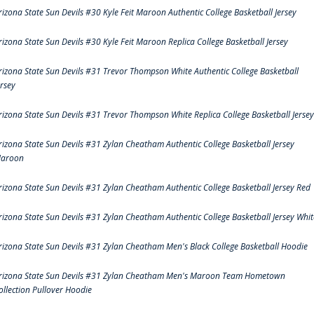
rizona State Sun Devils #30 Kyle Feit Maroon Authentic College Basketball Jersey
rizona State Sun Devils #30 Kyle Feit Maroon Replica College Basketball Jersey
rizona State Sun Devils #31 Trevor Thompson White Authentic College Basketball
ersey
rizona State Sun Devils #31 Trevor Thompson White Replica College Basketball Jersey
rizona State Sun Devils #31 Zylan Cheatham Authentic College Basketball Jersey
aroon
rizona State Sun Devils #31 Zylan Cheatham Authentic College Basketball Jersey Red
rizona State Sun Devils #31 Zylan Cheatham Authentic College Basketball Jersey Whit
rizona State Sun Devils #31 Zylan Cheatham Men's Black College Basketball Hoodie
rizona State Sun Devils #31 Zylan Cheatham Men's Maroon Team Hometown
ollection Pullover Hoodie