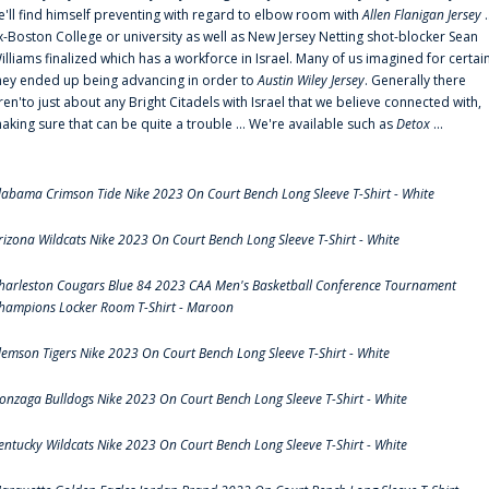
e'll find himself preventing with regard to elbow room with
Allen Flanigan Jersey
.
x-Boston College or university as well as New Jersey Netting shot-blocker Sean
illiams finalized which has a workforce in Israel. Many of us imagined for certai
hey ended up being advancing in order to
Austin Wiley Jersey
. Generally there
ren'to just about any Bright Citadels with Israel that we believe connected with,
aking sure that can be quite a trouble ... We're available such as
Detox
...
labama Crimson Tide Nike 2023 On Court Bench Long Sleeve T-Shirt - White
rizona Wildcats Nike 2023 On Court Bench Long Sleeve T-Shirt - White
harleston Cougars Blue 84 2023 CAA Men's Basketball Conference Tournament
hampions Locker Room T-Shirt - Maroon
lemson Tigers Nike 2023 On Court Bench Long Sleeve T-Shirt - White
onzaga Bulldogs Nike 2023 On Court Bench Long Sleeve T-Shirt - White
entucky Wildcats Nike 2023 On Court Bench Long Sleeve T-Shirt - White