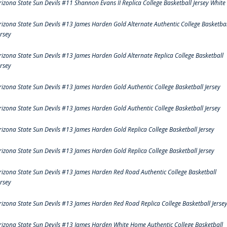
rizona State Sun Devils #11 Shannon Evans II Replica College Basketball Jersey White
rizona State Sun Devils #13 James Harden Gold Alternate Authentic College Basketbal
ersey
rizona State Sun Devils #13 James Harden Gold Alternate Replica College Basketball
ersey
rizona State Sun Devils #13 James Harden Gold Authentic College Basketball Jersey
rizona State Sun Devils #13 James Harden Gold Authentic College Basketball Jersey
rizona State Sun Devils #13 James Harden Gold Replica College Basketball Jersey
rizona State Sun Devils #13 James Harden Gold Replica College Basketball Jersey
rizona State Sun Devils #13 James Harden Red Road Authentic College Basketball
ersey
rizona State Sun Devils #13 James Harden Red Road Replica College Basketball Jerse
rizona State Sun Devils #13 James Harden White Home Authentic College Basketball