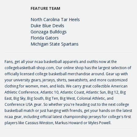
FEATURE TEAM
North Carolina Tar Heels
Duke Blue Devils
Gonzaga Bulldogs
Florida Gators
Michigan State Spartans
Fans, get all your ncaa basketball apparels and outfits now at the
collegebasketball-shop.com, Our online shop has the largest selection of
officially licensed college basketball merchandise around. Gear up with
your university gears, jerseys, shirts, sweatshirts, and more customized
clothing for women, men, and kids. We carry great collectible American
Athletic Conference, Atlantic 10, Atlantic Coast, Atlantic Sun, Big 12, Big
East, Big Sky, Big South, Big Ten, Big West, Colonial Athletic, and
Conference USA gear. So whether you're heading out to the next college
basketball match or just hanging with friends, get your hands on the latest
ncaa gear, including official latest championship jerseys for college's first
players like
Cassius Winston
,
Markus Howard
or
Myles Powell
.