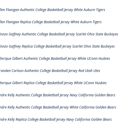
llen Flanigan Authentic College Basketball Jersey White Auburn Tigers
llen Flanigan Replica College Basketball Jersey White Auburn Tigers
lonzo Gaffney Authentic College Basketball Jersey Scarlet Ohio State Buckeyes
lonzo Gaffney Replica College Basketball Jersey Scarlet Ohio State Buckeyes
lterique Gilbert Authentic College Basketball Jersey White UConn Huskies
randen Carlson Authentic College Basketball Jersey Red Utah Utes
lterique Gilbert Replica College Basketball Jersey White UConn Huskies
ndre Kelly Authentic College Basketball Jersey Navy California Golden Bears
ndre Kelly Authentic College Basketball Jersey White California Golden Bears
ndre Kelly Replica College Basketball Jersey Navy California Golden Bears