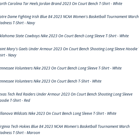
orth Carolina Tar Heels Jordan Brand 2023 On Court Bench T-Shirt - White
otre Dame Fighting Irish Blue 84 2023 NCAA Women's Basketball Tournament March
adness T-Shirt - Navy
klahoma State Cowboys Nike 2023 On Court Bench Long Sleeve T-Shirt - White
aint Mary's Gaels Under Armour 2023 On Court Bench Shooting Long Sleeve Hoodie 
hirt - Navy
ennessee Volunteers Nike 2023 On Court Bench Long Sleeve T-Shirt - White
ennessee Volunteers Nike 2023 On Court Bench T-Shirt - White
exas Tech Red Raiders Under Armour 2023 On Court Bench Shooting Long Sleeve
oodie T-Shirt - Red
illanova Wildcats Nike 2023 On Court Bench Long Sleeve T-Shirt - White
irginia Tech Hokies Blue 84 2023 NCAA Women's Basketball Tournament March
adness T-Shirt - Maroon