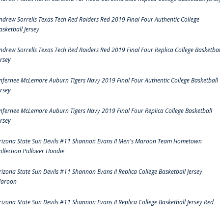
ndrew Sorrells Texas Tech Red Raiders Red 2019 Final Four Authentic College
asketball Jersey
ndrew Sorrells Texas Tech Red Raiders Red 2019 Final Four Replica College Basketbal
ersey
nfernee McLemore Auburn Tigers Navy 2019 Final Four Authentic College Basketball
ersey
nfernee McLemore Auburn Tigers Navy 2019 Final Four Replica College Basketball
ersey
rizona State Sun Devils #11 Shannon Evans II Men's Maroon Team Hometown
ollection Pullover Hoodie
rizona State Sun Devils #11 Shannon Evans II Replica College Basketball Jersey
aroon
rizona State Sun Devils #11 Shannon Evans II Replica College Basketball Jersey Red