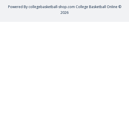
Powered By
collegebasketball-shop.com
College Basketball Online ©
2026