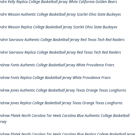
ndre Kelly Replica College Basketball Jersey White California Golden Bears
ndre Wesson Authentic College Basketball Jersey Scarlet Ohio State Buckeyes
ndre Wesson Replica College Basketball Jersey Scarlet Ohio State Buckeyes
ndrei Savrasov Authentic College Basketball Jersey Red Texas Tech Red Raiders
ndrei Savrasov Replica College Basketball Jersey Red Texas Tech Red Raiders
ndrew Fonts Authentic College Basketball Jersey White Providence Friars
ndrew Fonts Replica College Basketball Jersey White Providence Friars
ndrew Jones Authentic College Basketball Jersey Texas Orange Texas Longhorns
ndrew Jones Replica College Basketball Jersey Texas Orange Texas Longhorns
ndrew Platek North Carolina Tar Heels Carolina Blue Authentic College Basketball
ersey
ndrew Platek North Carolina Tar Heels Carolina Blue Replica College Basketball Jerse