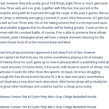
reat, however they'actu pretty good 16.8 things, Eight.Three or more gets back,
ome.Three aids and one grab, together with Fifty-five.One percent in the
iscipline along with 83.9 percent through the range. In the past 3 games,
Marcus
arr Jersey
is definitely averaging a normal 21 years old.A few points, 9.3 gets ba
s well as Four.Three aids. His or her taking pictures feel is a lot improved upon,
hat probable suggests that his shoulder will be feeling greater. Count on him to
emain with his constant battle, of course, if he is able to preserve these allows
onstant,
Justin Champagnie Jersey
will have a simple moment returning for the
llusion beast most of us the moment knew and liked.
amel Artis Jersey
possesses appeared a tad away from of late, however
on'capital t let that trick you. He'azines nonetheless playing a lot of minutes
30:Twenty three for each game up to now in January) which is publishing solid all
round amounts (10.Some items, 5.8 boards, Half-dozen.In search of allows, On
articular.6 sucks the other three this specific 30 days). He'ersus struggling
hrough the free-throw brand (Second 55.3 % to date next year), nevertheless
hat'ohydrates a new short-term aberration.
Ithiel Horton Jersey
will probably be
ust great other technique and could be had for a cheap price today.
labama Crimson Tide #23 John Petty Men's Gray College Basketball Hoodie
labama Crimson Tide #23 John Petty Men's Gray College Basketball Hoodie