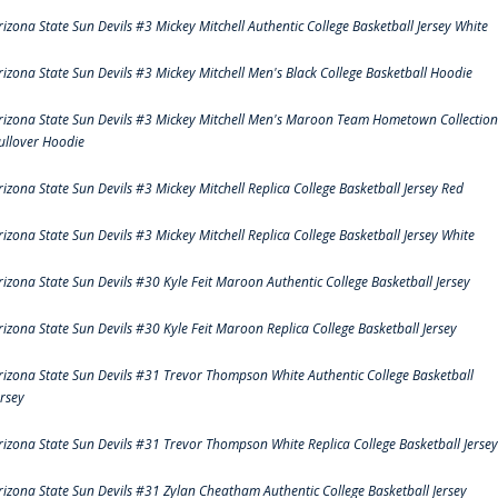
rizona State Sun Devils #3 Mickey Mitchell Authentic College Basketball Jersey White
rizona State Sun Devils #3 Mickey Mitchell Men's Black College Basketball Hoodie
rizona State Sun Devils #3 Mickey Mitchell Men's Maroon Team Hometown Collection
ullover Hoodie
rizona State Sun Devils #3 Mickey Mitchell Replica College Basketball Jersey Red
rizona State Sun Devils #3 Mickey Mitchell Replica College Basketball Jersey White
rizona State Sun Devils #30 Kyle Feit Maroon Authentic College Basketball Jersey
rizona State Sun Devils #30 Kyle Feit Maroon Replica College Basketball Jersey
rizona State Sun Devils #31 Trevor Thompson White Authentic College Basketball
ersey
rizona State Sun Devils #31 Trevor Thompson White Replica College Basketball Jersey
rizona State Sun Devils #31 Zylan Cheatham Authentic College Basketball Jersey