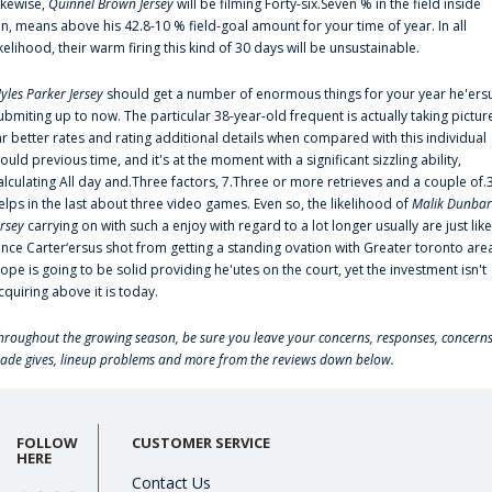
ikewise,
Quinnel Brown Jersey
will be filming Forty-six.Seven % in the field inside
an, means above his 42.8-10 % field-goal amount for your time of year. In all
ikelihood, their warm firing this kind of 30 days will be unsustainable.
yles Parker Jersey
should get a number of enormous things for your year he'ers
ubmiting up to now. The particular 38-year-old frequent is actually taking pictur
ar better rates and rating additional details when compared with this individual
ould previous time, and it's at the moment with a significant sizzling ability,
alculating All day and.Three factors, 7.Three or more retrieves and a couple of.
elps in the last about three video games. Even so, the likelihood of
Malik Dunbar
ersey
carrying on with such a enjoy with regard to a lot longer usually are just like
ince Carter‘ersus shot from getting a standing ovation with Greater toronto are
lope is going to be solid providing he'utes on the court, yet the investment isn't
cquiring above it is today.
hroughout the growing season, be sure you leave your concerns, responses, concerns
rade gives, lineup problems and more from the reviews down below.
FOLLOW
CUSTOMER SERVICE
HERE
Contact Us