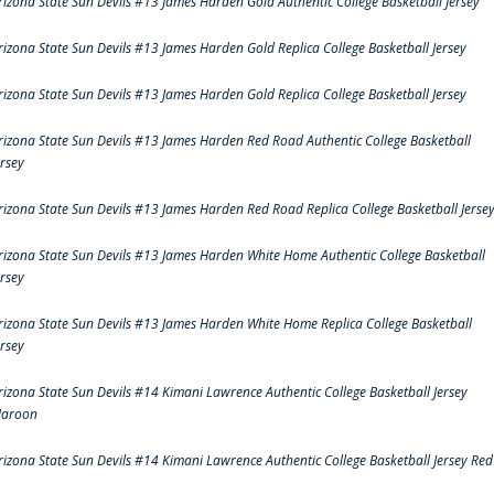
rizona State Sun Devils #13 James Harden Gold Authentic College Basketball Jersey
rizona State Sun Devils #13 James Harden Gold Replica College Basketball Jersey
rizona State Sun Devils #13 James Harden Gold Replica College Basketball Jersey
rizona State Sun Devils #13 James Harden Red Road Authentic College Basketball
ersey
rizona State Sun Devils #13 James Harden Red Road Replica College Basketball Jerse
rizona State Sun Devils #13 James Harden White Home Authentic College Basketball
ersey
rizona State Sun Devils #13 James Harden White Home Replica College Basketball
ersey
rizona State Sun Devils #14 Kimani Lawrence Authentic College Basketball Jersey
aroon
rizona State Sun Devils #14 Kimani Lawrence Authentic College Basketball Jersey Red