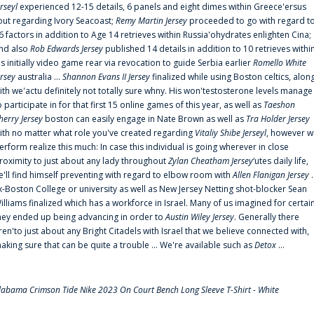
erseyl
experienced 12-15 details, 6 panels and eight dimes within Greece'ersus
out regarding Ivory Seacoast;
Remy Martin Jersey
proceeded to go with regard t
6 factors in addition to Age 14 retrieves within Russia'ohydrates enlighten Cina;
nd also
Rob Edwards Jersey
published 14 details in addition to 10 retrieves withi
is initially video game rear via revocation to guide Serbia earlier
Romello White
ersey
australia ...
Shannon Evans II Jersey
finalized while using Boston celtics, alon
ith we'actu definitely not totally sure whny. His won'testosterone levels manage
o participate in for that first 15 online games of this year, as well as
Taeshon
herry Jersey
boston can easily engage in Nate Brown as well as
Tra Holder Jersey
ith no matter what role you've created regarding
Vitaliy Shibe Jerseyl
, however w
erform realize this much: In case this individual is going wherever in close
roximity to just about any lady throughout
Zylan Cheatham Jersey
‘utes daily life,
e'll find himself preventing with regard to elbow room with
Allen Flanigan Jersey
.
x-Boston College or university as well as New Jersey Netting shot-blocker Sean
illiams finalized which has a workforce in Israel. Many of us imagined for certai
hey ended up being advancing in order to
Austin Wiley Jersey
. Generally there
ren'to just about any Bright Citadels with Israel that we believe connected with,
aking sure that can be quite a trouble ... We're available such as
Detox
...
labama Crimson Tide Nike 2023 On Court Bench Long Sleeve T-Shirt - White