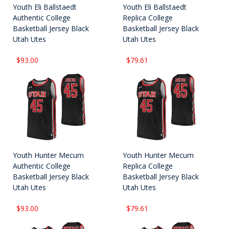
Youth Eli Ballstaedt
Youth Eli Ballstaedt
Authentic College
Replica College
Basketball Jersey Black
Basketball Jersey Black
Utah Utes
Utah Utes
$93.00
$79.61
Youth Hunter Mecum
Youth Hunter Mecum
Authentic College
Replica College
Basketball Jersey Black
Basketball Jersey Black
Utah Utes
Utah Utes
$93.00
$79.61