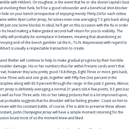
amble with Hibbert. On toughest, in the event that he or she doesn'capital t bus
ut involving their funk, he'll be a good rebounder and a beneficial shot-blocker
o hide on your bench (irrespective of enjoying merely Thirty:24 for each online
ame within
Ryan Luther Jersey
, he'azines even now averaging 7.3 gets back along
ith Just one.Some blocks). In ideal, he'll get on this occasion with the flu in order
o his head making a flabergasted second-half return for you to visibility. The
eality will probably be someplace in between, meaning that abandoning an
nnoying end-of-the-bench gambler (at the.h., To.N. Mayonnaise) with regard to
ibbert is usually a respectable transaction to create.
avid Shelter will continue to help to make gradual progress by their horrible
houlder damage. His or her numbers thus far within Present cards aren't that
reat, however they'actu pretty good 16.8 things, Eight.Three or more gets back,
ome.Three aids and one grab, together with Fifty-five.One percent in the
iscipline along with 83.9 percent through the range. In the past 3 games,
Marcus
arr Jersey
is definitely averaging a normal 21 years old.A few points, 9.3 gets ba
s well as Four.Three aids. His or her taking pictures feel is a lot improved upon,
hat probable suggests that his shoulder will be feeling greater. Count on him to
emain with his constant battle, of course, if he is able to preserve these allows
onstant,
Justin Champagnie Jersey
will have a simple moment returning for the
llusion beast most of us the moment knew and liked.