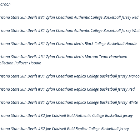
aroon
rizona State Sun Devils #31 Zylan Cheatham Authentic College Basketball Jersey Red
rizona State Sun Devils #31 Zylan Cheatham Authentic College Basketball Jersey Whit
rizona State Sun Devils #31 Zylan Cheatham Men's Black College Basketball Hoodie
rizona State Sun Devils #31 Zylan Cheatham Men's Maroon Team Hometown
ollection Pullover Hoodie
rizona State Sun Devils #31 Zylan Cheatham Replica College Basketball Jersey Maro
rizona State Sun Devils #31 Zylan Cheatham Replica College Basketball Jersey Red
rizona State Sun Devils #31 Zylan Cheatham Replica College Basketball Jersey White
rizona State Sun Devils #32 Joe Caldwell Gold Authentic College Basketball Jersey
rizona State Sun Devils #32 Joe Caldwell Gold Replica College Basketball Jersey