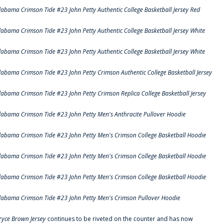
labama Crimson Tide #23 John Petty Authentic College Basketball Jersey Red
labama Crimson Tide #23 John Petty Authentic College Basketball Jersey White
labama Crimson Tide #23 John Petty Authentic College Basketball Jersey White
labama Crimson Tide #23 John Petty Crimson Authentic College Basketball Jersey
labama Crimson Tide #23 John Petty Crimson Replica College Basketball Jersey
labama Crimson Tide #23 John Petty Men's Anthracite Pullover Hoodie
labama Crimson Tide #23 John Petty Men's Crimson College Basketball Hoodie
labama Crimson Tide #23 John Petty Men's Crimson College Basketball Hoodie
labama Crimson Tide #23 John Petty Men's Crimson College Basketball Hoodie
labama Crimson Tide #23 John Petty Men's Crimson Pullover Hoodie
ryce Brown Jersey
continues to be riveted on the counter and has now