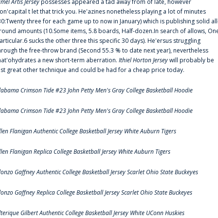
amel Artis Jersey
possesses appeared a tad away from of late, however
on'capital t let that trick you. He'azines nonetheless playing a lot of minutes
30:Twenty three for each game up to now in January) which is publishing solid all
round amounts (10.Some items, 5.8 boards, Half-dozen.In search of allows, On
articular.6 sucks the other three this specific 30 days). He'ersus struggling
hrough the free-throw brand (Second 55.3 % to date next year), nevertheless
hat'ohydrates a new short-term aberration.
Ithiel Horton Jersey
will probably be
ust great other technique and could be had for a cheap price today.
labama Crimson Tide #23 John Petty Men's Gray College Basketball Hoodie
labama Crimson Tide #23 John Petty Men's Gray College Basketball Hoodie
llen Flanigan Authentic College Basketball Jersey White Auburn Tigers
llen Flanigan Replica College Basketball Jersey White Auburn Tigers
lonzo Gaffney Authentic College Basketball Jersey Scarlet Ohio State Buckeyes
lonzo Gaffney Replica College Basketball Jersey Scarlet Ohio State Buckeyes
lterique Gilbert Authentic College Basketball Jersey White UConn Huskies