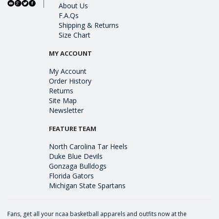
About Us
F.A.Qs
Shipping & Returns
Size Chart
MY ACCOUNT
My Account
Order History
Returns
Site Map
Newsletter
FEATURE TEAM
North Carolina Tar Heels
Duke Blue Devils
Gonzaga Bulldogs
Florida Gators
Michigan State Spartans
Fans, get all your ncaa basketball apparels and outfits now at the