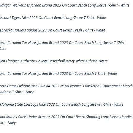
ichigan Wolverines Jordan Brand 2023 On Court Bench Long Sleeve T-Shirt - White
issouri Tigers Nike 2023 On Court Bench Long Sleeve T-Shirt - White
ebraska Huskers adidas 2023 On Court Bench Fresh T-Shirt - White
orth Carolina Tar Heels Jordan Brand 2023 On Court Bench Long Sleeve T-Shirt -
hite
llen Flanigan Authentic College Basketball Jersey White Auburn Tigers
orth Carolina Tar Heels Jordan Brand 2023 On Court Bench T-Shirt - White
otre Dame Fighting Irish Blue 84 2023 NCAA Women's Basketball Tournament March
adness T-Shirt - Navy
klahoma State Cowboys Nike 2023 On Court Bench Long Sleeve T-Shirt - White
aint Mary's Gaels Under Armour 2023 On Court Bench Shooting Long Sleeve Hoodie 
hirt - Navy