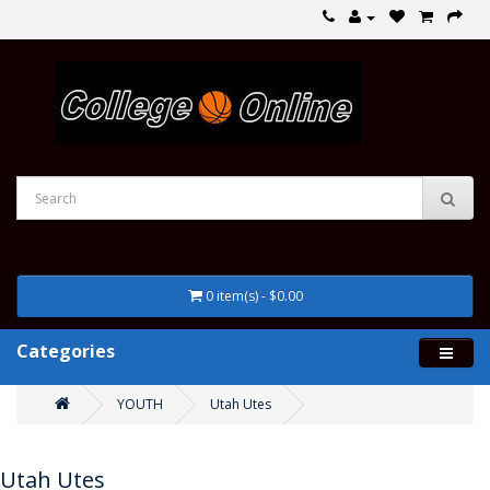
0 item(s) - $0.00
Categories
YOUTH
Utah Utes
Utah Utes