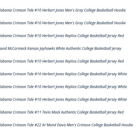
labama Crimson Tide #10 Herbert Jones Men's Gray College Basketball Hoodie
labama Crimson Tide #10 Herbert Jones Men's Gray College Basketball Hoodie
labama Crimson Tide #10 Herbert Jones Replica College Basketball Jersey Red
avid McCormack Kansas Jayhawks White Authentic College Basketball Jersey
labama Crimson Tide #10 Herbert Jones Replica College Basketball Jersey Red
labama Crimson Tide #10 Herbert Jones Replica College Basketball Jersey White
labama Crimson Tide #10 Herbert Jones Replica College Basketball Jersey White
labama Crimson Tide #10 Herbert Jones Replica College Basketball Jersey White
labama Crimson Tide #11 Tevin Mack Authentic College Basketball Jersey Red
labama Crimson Tide #22 Ar'Mond Davis Men's Crimson College Basketball Hoodie