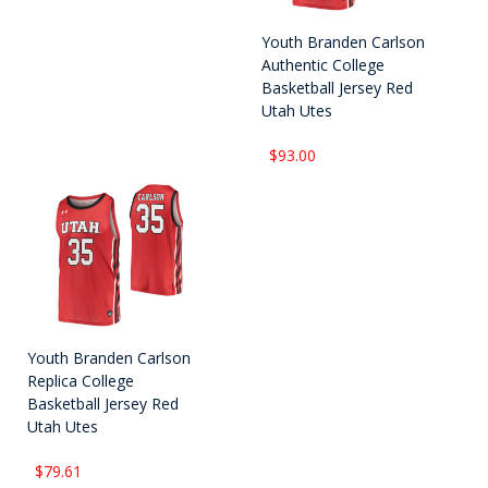
Youth Branden Carlson
Authentic College
Basketball Jersey Red
Utah Utes
$93.00
Youth Branden Carlson
Replica College
Basketball Jersey Red
Utah Utes
$79.61