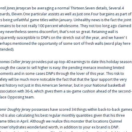
yrell Jones Jersey
can be averaging a normal Thirteen.Seven details, Several.4
oards, Eleven.One particular assists as well as Just one.Four bargains as part of
is being unfaithful game titles within January. Unhealthy news is the fact the joint
emains to be not really 100 percent wholesome. They not too long ago claimed
hey nevertheless seems discomfort, that's not so great. Retaining wall is
pparently susceptible to DNPs on the stretch out of the year, and we haven' t
erhaps mentioned the opportunity of some sort of fresh walls (word play here
ntended).
homas Collier Jersey
provides put up top-40 earnings to date this holiday season
hough the cause to sell higher is easy: the pending menace involving limited
oments and in some cases DNPs through the lover of this year. This risk to
afety will be much more noticable the fact that that the Spur support the very
est history not just in this American Seminar, but in your National basketball
ssociation with 36-6, which gives them a six-game cushion ahead of the second-
lace Opposing team.
amir Doughty Jersey
possesses have scored 34 things within back-to-back games
nd is also calculating his best regular monthly quantities given that his three
ame titles in April. Although we realize this monster that locations Quinnel
rown'ohydrates wonderland worth, in addition to your ex brand is DNP.