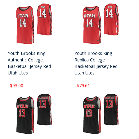
Youth Brooks King
Youth Brooks King
Authentic College
Replica College
Basketball Jersey Red
Basketball Jersey Red
Utah Utes
Utah Utes
$93.00
$79.61