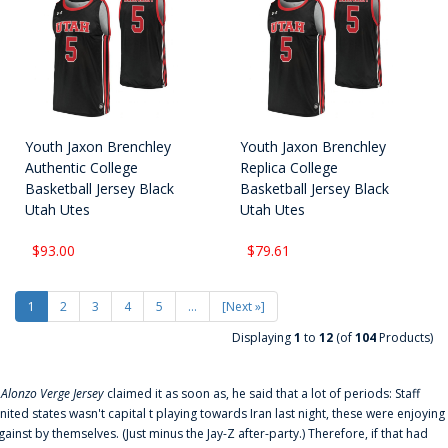
Youth Jaxon Brenchley
Youth Jaxon Brenchley
Authentic College
Replica College
Basketball Jersey Black
Basketball Jersey Black
Utah Utes
Utah Utes
$93.00
$79.61
1
2
3
4
5
...
[Next »]
Displaying
1
to
12
(of
104
Products)
f
Alonzo Verge Jersey
claimed it as soon as, he said that a lot of periods: Staff
nited states wasn't capital t playing towards Iran last night, these were enjoying
gainst by themselves. (Just minus the Jay-Z after-party.) Therefore, if that had