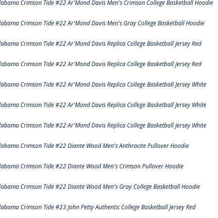
labama Crimson Tide #22 Ar'Mond Davis Men's Crimson College Basketball Hoodie
labama Crimson Tide #22 Ar'Mond Davis Men's Gray College Basketball Hoodie
labama Crimson Tide #22 Ar'Mond Davis Replica College Basketball Jersey Red
labama Crimson Tide #22 Ar'Mond Davis Replica College Basketball Jersey Red
labama Crimson Tide #22 Ar'Mond Davis Replica College Basketball Jersey White
labama Crimson Tide #22 Ar'Mond Davis Replica College Basketball Jersey White
labama Crimson Tide #22 Ar'Mond Davis Replica College Basketball Jersey White
labama Crimson Tide #22 Diante Wood Men's Anthracite Pullover Hoodie
labama Crimson Tide #22 Diante Wood Men's Crimson Pullover Hoodie
labama Crimson Tide #22 Diante Wood Men's Gray College Basketball Hoodie
labama Crimson Tide #23 John Petty Authentic College Basketball Jersey Red