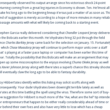
onsequently observed his output arrange since his victorious shock 24-point
eturning coming from a great leg injuries in Economy is shown. Ten. He'lmost all
ake his long ago to the beginning lineup it'ersus just a matter of as soon as. Thi
ind of suggestion is merely according to a hope of more minutes in many reliab
oasage amounts with what will likely be coming back to a starting event.
tephen Garcia really delivered considering that
Chandler Leopard Jersey
delivere
o the Bobcats earlier this month. He'ohydrates firing 32 pct through the field
ince
Charles Barkley Jersey
came back for the selection on January. 15. Fortunatel
n which
Chase Maasdorp Jersey
will continue to perform major units over a staff
hat' s playing at a faster pace laptop or computer has been earlier this time of
ear. Totally the possibility that this Bobcats will make an arrangement that may
pen up some misconception to the enjoys involving
Chuma Okeke Jersey
as well
s
Xavier Johnson Jersey
along with there'utes a superb chance this streaky shoote
ill eventually claw the long ago to be able to fantasy durability.
oy Hibbert‘utes identify within this listing may solicit scoffs along with
onsequently. Your dude'ohydrates been downright terrible lately as well as
e'utes at this time battling the spell using the virus. Therefore some sort of buy-
ow suggestion for Hibbert is much more of the “Aw, what are the hel” tip intend
or entrepreneurs that happen to be either really considerably ahead of time or
ar behind their own foes and also have very little to lose which has a cheap