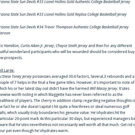
rizona State Sun Devils #33 Lionel Hollins Gold Authentic College Basketball Jersey
rizona State Sun Devils #33 Lionel Hollins Gold Replica College Basketball Jersey
rizona State Sun Devils #34 Trevor Thompson Authentic College Basketball Jersey
aroon
ric Hamilton,
Curtis Aiken Jr. Jersey
,
Chayce Smith Jersey
and then for any different
ruitful wonderland participants who will be wounded should be considered buy
ow prospects.
ell Large:
u'Diese Toney Jersey
possesses averaged 30.6 factors, Several.3 rebounds and a
ouple of.7 helps in the final a few game titles. However, it's important to note of
hich his or her latest day out didn't have the harmed
Will Macoy Jersey
. It'utes
ikewise worth noting in which Maggette has never been referred to as the
ealthiest of players. The cherry in addition clump regarding negative thoughts i
he fact he or she doesn'capital t hit quite a few threes or steal numerous golf
alls, which usually truly boundaries his genuine value. He'ohydrates hit the
articular 20-point mark 4x this particular 30 days, but experienced managers b
ware that he'utes nevertheless not necessarily well worth all that much. Get rid 
our pet even though he'ohydrates warm.