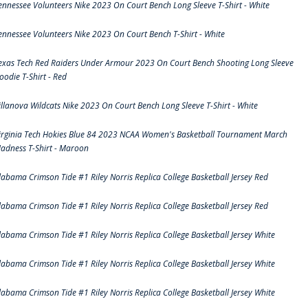
ennessee Volunteers Nike 2023 On Court Bench Long Sleeve T-Shirt - White
ennessee Volunteers Nike 2023 On Court Bench T-Shirt - White
exas Tech Red Raiders Under Armour 2023 On Court Bench Shooting Long Sleeve
oodie T-Shirt - Red
illanova Wildcats Nike 2023 On Court Bench Long Sleeve T-Shirt - White
irginia Tech Hokies Blue 84 2023 NCAA Women's Basketball Tournament March
adness T-Shirt - Maroon
labama Crimson Tide #1 Riley Norris Replica College Basketball Jersey Red
labama Crimson Tide #1 Riley Norris Replica College Basketball Jersey Red
labama Crimson Tide #1 Riley Norris Replica College Basketball Jersey White
labama Crimson Tide #1 Riley Norris Replica College Basketball Jersey White
labama Crimson Tide #1 Riley Norris Replica College Basketball Jersey White