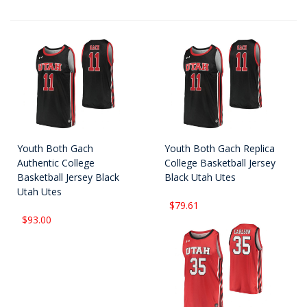
Youth Both Gach
Youth Both Gach Replica
Authentic College
College Basketball Jersey
Basketball Jersey Black
Black Utah Utes
Utah Utes
$79.61
$93.00