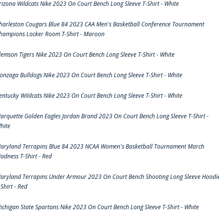
rizona Wildcats Nike 2023 On Court Bench Long Sleeve T-Shirt - White
harleston Cougars Blue 84 2023 CAA Men's Basketball Conference Tournament
hampions Locker Room T-Shirt - Maroon
lemson Tigers Nike 2023 On Court Bench Long Sleeve T-Shirt - White
onzaga Bulldogs Nike 2023 On Court Bench Long Sleeve T-Shirt - White
entucky Wildcats Nike 2023 On Court Bench Long Sleeve T-Shirt - White
arquette Golden Eagles Jordan Brand 2023 On Court Bench Long Sleeve T-Shirt -
hite
aryland Terrapins Blue 84 2023 NCAA Women's Basketball Tournament March
adness T-Shirt - Red
aryland Terrapins Under Armour 2023 On Court Bench Shooting Long Sleeve Hoodi
-Shirt - Red
ichigan State Spartans Nike 2023 On Court Bench Long Sleeve T-Shirt - White