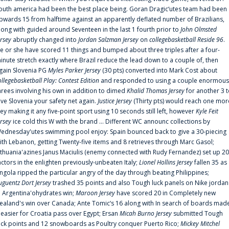
outh america had been the best place being. Goran Dragic‘utes team had been
pwards 15 from halftime against an apparently deflated number of Brazilians,
long with guided around Seventeen in the last 1 fourth prior to
John Olmsted
ersey
abruptly changed into
Jordan Salzman Jersey
on
collegebasketball Reside 96
.
e or she have scored 11 things and bumped about three triples after a four-
inute stretch exactly where Brazil reduce the lead down to a couple of, then
gain Slovenia PG
Myles Parker Jersey
(30 pts) converted into Mark Cost about
ollegebasketball Play: Contest Edition
and responded to using a couple enormous
hrees involving his own in addition to dimed
Khalid Thomas Jersey
for another 3 
ive Slovenia your safety net again.
Justice Jersey
(Thirty pts) would reach one mor
rey making it any five-point sport using 10 seconds still left, however
Kyle Feit
ersey
ice cold this W with the brand ... Different WC announc collections by
ednesday'utes swimming pool enjoy: Spain bounced back to give a 30-piecing
ith Lebanon, getting Twenty-five items and 8 retrieves through Marc Gasol;
ithuania'azines Janus Maciulis (enemy connected with Rudy Fernandez) set up 20
actors in the enlighten previously-unbeaten Italy;
Lionel Hollins Jersey
fallen 35 as
ngola ripped the particular angry of the day through beating Philippines;
uguentz Dort Jersey
trashed 35 points and also Tough luck panels on Nike jordan
n Argentina'ohydrates win;
Maroon Jersey
have scored 20 in Completely new
ealand's win over Canada; Ante Tomic‘s 16 along with In search of boards mad
t easier for Croatia pass over Egypt; Ersan
Micah Burno Jersey
submitted Tough
uck points and 12 snowboards as Poultry conquer Puerto Rico;
Mickey Mitchel