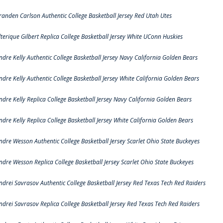
randen Carlson Authentic College Basketball Jersey Red Utah Utes
lterique Gilbert Replica College Basketball Jersey White UConn Huskies
ndre Kelly Authentic College Basketball Jersey Navy California Golden Bears
ndre Kelly Authentic College Basketball Jersey White California Golden Bears
ndre Kelly Replica College Basketball Jersey Navy California Golden Bears
ndre Kelly Replica College Basketball Jersey White California Golden Bears
ndre Wesson Authentic College Basketball Jersey Scarlet Ohio State Buckeyes
ndre Wesson Replica College Basketball Jersey Scarlet Ohio State Buckeyes
ndrei Savrasov Authentic College Basketball Jersey Red Texas Tech Red Raiders
ndrei Savrasov Replica College Basketball Jersey Red Texas Tech Red Raiders