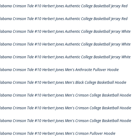
labama Crimson Tide #10 Herbert Jones Authentic College Basketball Jersey Red
labama Crimson Tide #10 Herbert Jones Authentic College Basketball Jersey Red
labama Crimson Tide #10 Herbert Jones Authentic College Basketball Jersey White
labama Crimson Tide #10 Herbert Jones Authentic College Basketball Jersey White
labama Crimson Tide #10 Herbert Jones Authentic College Basketball Jersey White
labama Crimson Tide #10 Herbert Jones Men's Anthracite Pullover Hoodie
labama Crimson Tide #10 Herbert Jones Men's Black College Basketball Hoodie
labama Crimson Tide #10 Herbert Jones Men's Crimson College Basketball Hoodie
labama Crimson Tide #10 Herbert Jones Men's Crimson College Basketball Hoodie
labama Crimson Tide #10 Herbert Jones Men's Crimson College Basketball Hoodie
labama Crimson Tide #10 Herbert Jones Men's Crimson Pullover Hoodie