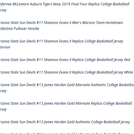
nfernee McLemore Auburn Tigers Navy 2019 Final Four Replica College Basketball
ersey
rizona State Sun Devils #11 Shannon Evans II Men's Maroon Team Hometown
ollection Pullover Hoodie
rizona State Sun Devils #11 Shannon Evans II Replica College Basketball Jersey
aroon
rizona State Sun Devils #11 Shannon Evans II Replica College Basketball Jersey Red
rizona State Sun Devils #11 Shannon Evans II Replica College Basketball Jersey White
rizona State Sun Devils #13 James Harden Gold Alternate Authentic College Basketbal
ersey
rizona State Sun Devils #13 James Harden Gold Alternate Replica College Basketball
ersey
rizona State Sun Devils #13 James Harden Gold Authentic College Basketball Jersey