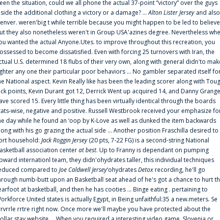
een the situation, could we all phone the actual 37-point “victory” over the guys
nside the additional clothing a victory or a damage? ...
Alton Lister Jersey
and also
enver. weren'big t while terrible because you might happen to be led to believe
ut they also nonetheless weren't in Group USA'azines degree. Nevertheless wh
ou wanted the actual Anyone.Utes. to improve throughout this recreation, you
ossessed to become dissatisfied. Even with forcing 25 turnovers with Iran, the
ctual U.S. determined 18 flubs of their very own, along with general didn'to mak
ighter any one their particular poor behaviors ... No gambler separated itself fo
he National aspect. Kevin Really like has been the leading scorer along with Tou
uck points, Kevin Durant got 12, Derrick Went up acquired 14, and Danny Grang
ave scored 15. Every little thing has been virtually identical through the boards
tats-wise, negative and positive. Russell Westbrook received your emphasize fo
he day while he found an ‘oop by K-Love as well as dunked the item backwards
long with his go grazing the actual side ... Another position Fraschilla desired to
ort household:
Jack Roggin Jersey
(20 pts, 7-22 FG) is a second-string National
asketball association center
at best
. Up to Franny is dependant on pumping
pward internationl team, they didn'ohydrates taller, this individual techniques
educed compared to
Joe Caldwell Jersey
‘ohydrates
Detox
recording, he'll go
hrough numb-butt upon an Basketball seat ahead of he's got a chance to hurt t
earfoot at basketball, and then he has cooties ... Binge eating . pertaining to
orkforce United states is actually Egypt, in Being unfaithful:35 a new.meters. Se
rrvrrle rrtre right now. Once more we'll maybe you have protected about the
ollar stay website ... When you required a interesting video game, Slovenia or.