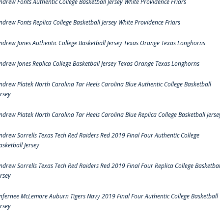
ndrew Fonts Authentic College Basketball Jersey White Providence Friars
ndrew Fonts Replica College Basketball Jersey White Providence Friars
ndrew Jones Authentic College Basketball Jersey Texas Orange Texas Longhorns
ndrew Jones Replica College Basketball Jersey Texas Orange Texas Longhorns
ndrew Platek North Carolina Tar Heels Carolina Blue Authentic College Basketball
ersey
ndrew Platek North Carolina Tar Heels Carolina Blue Replica College Basketball Jerse
ndrew Sorrells Texas Tech Red Raiders Red 2019 Final Four Authentic College
asketball Jersey
ndrew Sorrells Texas Tech Red Raiders Red 2019 Final Four Replica College Basketbal
ersey
nfernee McLemore Auburn Tigers Navy 2019 Final Four Authentic College Basketball
ersey