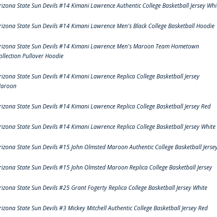
rizona State Sun Devils #14 Kimani Lawrence Authentic College Basketball Jersey Whi
rizona State Sun Devils #14 Kimani Lawrence Men's Black College Basketball Hoodie
rizona State Sun Devils #14 Kimani Lawrence Men's Maroon Team Hometown
ollection Pullover Hoodie
rizona State Sun Devils #14 Kimani Lawrence Replica College Basketball Jersey
aroon
rizona State Sun Devils #14 Kimani Lawrence Replica College Basketball Jersey Red
rizona State Sun Devils #14 Kimani Lawrence Replica College Basketball Jersey White
rizona State Sun Devils #15 John Olmsted Maroon Authentic College Basketball Jerse
rizona State Sun Devils #15 John Olmsted Maroon Replica College Basketball Jersey
rizona State Sun Devils #25 Grant Fogerty Replica College Basketball Jersey White
rizona State Sun Devils #3 Mickey Mitchell Authentic College Basketball Jersey Red