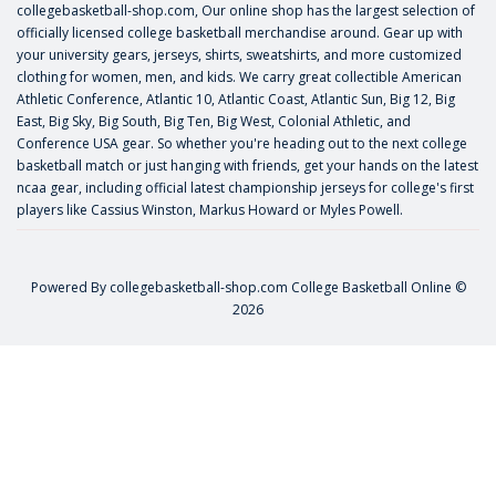
collegebasketball-shop.com, Our online shop has the largest selection of
officially licensed college basketball merchandise around. Gear up with
your university gears, jerseys, shirts, sweatshirts, and more customized
clothing for women, men, and kids. We carry great collectible American
Athletic Conference, Atlantic 10, Atlantic Coast, Atlantic Sun, Big 12, Big
East, Big Sky, Big South, Big Ten, Big West, Colonial Athletic, and
Conference USA gear. So whether you're heading out to the next college
basketball match or just hanging with friends, get your hands on the latest
ncaa gear, including official latest championship jerseys for college's first
players like
Cassius Winston
,
Markus Howard
or
Myles Powell
.
Powered By
collegebasketball-shop.com
College Basketball Online ©
2026