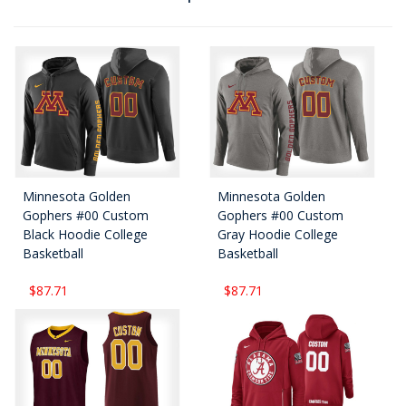
Minnesota Golden
Minnesota Golden
Gophers #00 Custom
Gophers #00 Custom
Black Hoodie College
Gray Hoodie College
Basketball
Basketball
$87.71
$87.71