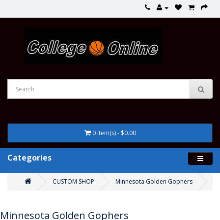
0 item(s) - $0.00
Categories
CUSTOM SHOP
Minnesota Golden Gophers
Minnesota Golden Gophers