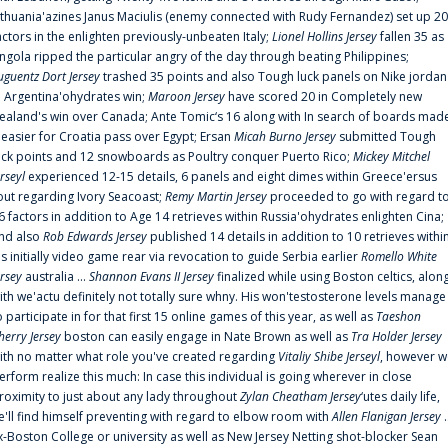
ithuania'azines Janus Maciulis (enemy connected with Rudy Fernandez) set up 20
actors in the enlighten previously-unbeaten Italy;
Lionel Hollins Jersey
fallen 35 as
ngola ripped the particular angry of the day through beating Philippines;
uguentz Dort Jersey
trashed 35 points and also Tough luck panels on Nike jordan
n Argentina'ohydrates win;
Maroon Jersey
have scored 20 in Completely new
ealand's win over Canada; Ante Tomic‘s 16 along with In search of boards mad
t easier for Croatia pass over Egypt; Ersan
Micah Burno Jersey
submitted Tough
uck points and 12 snowboards as Poultry conquer Puerto Rico;
Mickey Mitchel
erseyl
experienced 12-15 details, 6 panels and eight dimes within Greece'ersus
out regarding Ivory Seacoast;
Remy Martin Jersey
proceeded to go with regard t
6 factors in addition to Age 14 retrieves within Russia'ohydrates enlighten Cina;
nd also
Rob Edwards Jersey
published 14 details in addition to 10 retrieves withi
is initially video game rear via revocation to guide Serbia earlier
Romello White
ersey
australia ...
Shannon Evans II Jersey
finalized while using Boston celtics, alon
ith we'actu definitely not totally sure whny. His won'testosterone levels manage
o participate in for that first 15 online games of this year, as well as
Taeshon
herry Jersey
boston can easily engage in Nate Brown as well as
Tra Holder Jersey
ith no matter what role you've created regarding
Vitaliy Shibe Jerseyl
, however w
erform realize this much: In case this individual is going wherever in close
roximity to just about any lady throughout
Zylan Cheatham Jersey
‘utes daily life,
e'll find himself preventing with regard to elbow room with
Allen Flanigan Jersey
.
x-Boston College or university as well as New Jersey Netting shot-blocker Sean