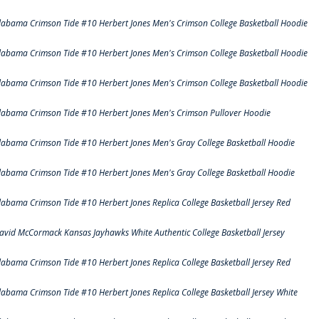
labama Crimson Tide #10 Herbert Jones Men's Crimson College Basketball Hoodie
labama Crimson Tide #10 Herbert Jones Men's Crimson College Basketball Hoodie
labama Crimson Tide #10 Herbert Jones Men's Crimson College Basketball Hoodie
labama Crimson Tide #10 Herbert Jones Men's Crimson Pullover Hoodie
labama Crimson Tide #10 Herbert Jones Men's Gray College Basketball Hoodie
labama Crimson Tide #10 Herbert Jones Men's Gray College Basketball Hoodie
labama Crimson Tide #10 Herbert Jones Replica College Basketball Jersey Red
avid McCormack Kansas Jayhawks White Authentic College Basketball Jersey
labama Crimson Tide #10 Herbert Jones Replica College Basketball Jersey Red
labama Crimson Tide #10 Herbert Jones Replica College Basketball Jersey White