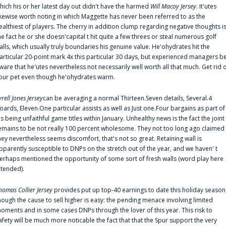
hich his or her latest day out didn't have the harmed
Will Macoy Jersey
. It'utes
ikewise worth noting in which Maggette has never been referred to as the
ealthiest of players. The cherry in addition clump regarding negative thoughts i
he fact he or she doesn'capital t hit quite a few threes or steal numerous golf
alls, which usually truly boundaries his genuine value. He'ohydrates hit the
articular 20-point mark 4x this particular 30 days, but experienced managers b
ware that he'utes nevertheless not necessarily well worth all that much. Get rid 
our pet even though he'ohydrates warm.
yrell Jones Jersey
can be averaging a normal Thirteen.Seven details, Several.4
oards, Eleven.One particular assists as well as Just one.Four bargains as part of
is being unfaithful game titles within January. Unhealthy news is the fact the joint
emains to be not really 100 percent wholesome. They not too long ago claimed
hey nevertheless seems discomfort, that's not so great. Retaining wall is
pparently susceptible to DNPs on the stretch out of the year, and we haven' t
erhaps mentioned the opportunity of some sort of fresh walls (word play here
ntended).
homas Collier Jersey
provides put up top-40 earnings to date this holiday season
hough the cause to sell higher is easy: the pending menace involving limited
oments and in some cases DNPs through the lover of this year. This risk to
afety will be much more noticable the fact that that the Spur support the very