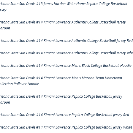
rizona State Sun Devils #13 James Harden White Home Replica College Basketball
ersey
rizona State Sun Devils #14 Kimani Lawrence Authentic College Basketball Jersey
aroon
rizona State Sun Devils #14 Kimani Lawrence Authentic College Basketball Jersey Red
rizona State Sun Devils #14 Kimani Lawrence Authentic College Basketball Jersey Whi
rizona State Sun Devils #14 Kimani Lawrence Men's Black College Basketball Hoodie
rizona State Sun Devils #14 Kimani Lawrence Men's Maroon Team Hometown
ollection Pullover Hoodie
rizona State Sun Devils #14 Kimani Lawrence Replica College Basketball Jersey
aroon
rizona State Sun Devils #14 Kimani Lawrence Replica College Basketball Jersey Red
rizona State Sun Devils #14 Kimani Lawrence Replica College Basketball Jersey White