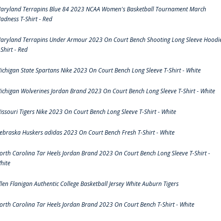
aryland Terrapins Blue 84 2023 NCAA Women's Basketball Tournament March
adness T-Shirt - Red
aryland Terrapins Under Armour 2023 On Court Bench Shooting Long Sleeve Hoodi
-Shirt - Red
ichigan State Spartans Nike 2023 On Court Bench Long Sleeve T-Shirt - White
ichigan Wolverines Jordan Brand 2023 On Court Bench Long Sleeve T-Shirt - White
issouri Tigers Nike 2023 On Court Bench Long Sleeve T-Shirt - White
ebraska Huskers adidas 2023 On Court Bench Fresh T-Shirt - White
orth Carolina Tar Heels Jordan Brand 2023 On Court Bench Long Sleeve T-Shirt -
hite
llen Flanigan Authentic College Basketball Jersey White Auburn Tigers
orth Carolina Tar Heels Jordan Brand 2023 On Court Bench T-Shirt - White