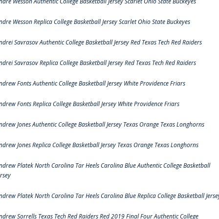
ndre Wesson Authentic College Basketball Jersey Scarlet Ohio State Buckeyes
ndre Wesson Replica College Basketball Jersey Scarlet Ohio State Buckeyes
ndrei Savrasov Authentic College Basketball Jersey Red Texas Tech Red Raiders
ndrei Savrasov Replica College Basketball Jersey Red Texas Tech Red Raiders
ndrew Fonts Authentic College Basketball Jersey White Providence Friars
ndrew Fonts Replica College Basketball Jersey White Providence Friars
ndrew Jones Authentic College Basketball Jersey Texas Orange Texas Longhorns
ndrew Jones Replica College Basketball Jersey Texas Orange Texas Longhorns
ndrew Platek North Carolina Tar Heels Carolina Blue Authentic College Basketball
ersey
ndrew Platek North Carolina Tar Heels Carolina Blue Replica College Basketball Jerse
ndrew Sorrells Texas Tech Red Raiders Red 2019 Final Four Authentic College