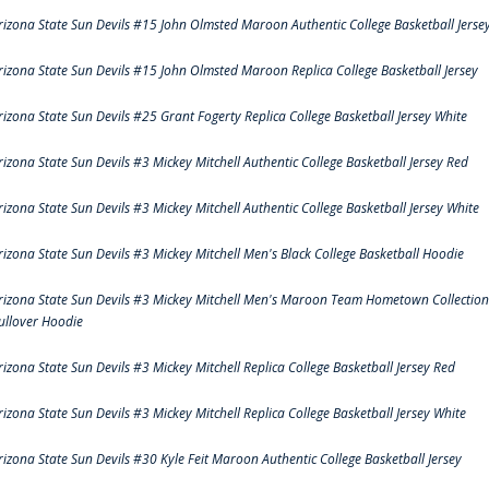
rizona State Sun Devils #15 John Olmsted Maroon Authentic College Basketball Jerse
rizona State Sun Devils #15 John Olmsted Maroon Replica College Basketball Jersey
rizona State Sun Devils #25 Grant Fogerty Replica College Basketball Jersey White
rizona State Sun Devils #3 Mickey Mitchell Authentic College Basketball Jersey Red
rizona State Sun Devils #3 Mickey Mitchell Authentic College Basketball Jersey White
rizona State Sun Devils #3 Mickey Mitchell Men's Black College Basketball Hoodie
rizona State Sun Devils #3 Mickey Mitchell Men's Maroon Team Hometown Collection
ullover Hoodie
rizona State Sun Devils #3 Mickey Mitchell Replica College Basketball Jersey Red
rizona State Sun Devils #3 Mickey Mitchell Replica College Basketball Jersey White
rizona State Sun Devils #30 Kyle Feit Maroon Authentic College Basketball Jersey