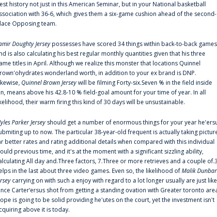
est history not just in this American Seminar, but in your National basketball
ssociation with 36-6, which gives them a six-game cushion ahead of the second-
lace Opposing team.
amir Doughty Jersey
possesses have scored 34 things within back-to-back games
nd is also calculating his best regular monthly quantities given that his three
ame titles in April. Although we realize this monster that locations Quinnel
rown'ohydrates wonderland worth, in addition to your ex brand is DNP.
ikewise,
Quinnel Brown Jersey
will be filming Forty-six.Seven % in the field inside
an, means above his 42.8-10 % field-goal amount for your time of year. In all
ikelihood, their warm firing this kind of 30 days will be unsustainable.
yles Parker Jersey
should get a number of enormous things for your year he'ers
ubmiting up to now. The particular 38-year-old frequent is actually taking pictur
ar better rates and rating additional details when compared with this individual
ould previous time, and it's at the moment with a significant sizzling ability,
alculating All day and.Three factors, 7.Three or more retrieves and a couple of.
elps in the last about three video games. Even so, the likelihood of
Malik Dunbar
ersey
carrying on with such a enjoy with regard to a lot longer usually are just like
ince Carter‘ersus shot from getting a standing ovation with Greater toronto are
lope is going to be solid providing he'utes on the court, yet the investment isn't
cquiring above it is today.