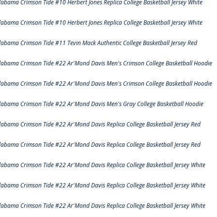
labama Crimson Tide #10 Herbert Jones Replica College Basketball Jersey White
labama Crimson Tide #10 Herbert Jones Replica College Basketball Jersey White
labama Crimson Tide #11 Tevin Mack Authentic College Basketball Jersey Red
labama Crimson Tide #22 Ar'Mond Davis Men's Crimson College Basketball Hoodie
labama Crimson Tide #22 Ar'Mond Davis Men's Crimson College Basketball Hoodie
labama Crimson Tide #22 Ar'Mond Davis Men's Gray College Basketball Hoodie
labama Crimson Tide #22 Ar'Mond Davis Replica College Basketball Jersey Red
labama Crimson Tide #22 Ar'Mond Davis Replica College Basketball Jersey Red
labama Crimson Tide #22 Ar'Mond Davis Replica College Basketball Jersey White
labama Crimson Tide #22 Ar'Mond Davis Replica College Basketball Jersey White
labama Crimson Tide #22 Ar'Mond Davis Replica College Basketball Jersey White