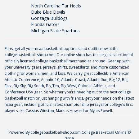
North Carolina Tar Heels
Duke Blue Devils
Gonzaga Bulldogs
Florida Gators
Michigan State Spartans
Fans, get all your ncaa basketball apparels and outfits now at the
collegebasketball-shop.com, Our online shop has the largest selection of
officially licensed college basketball merchandise around. Gear up with
your university gears, jerseys, shirts, sweatshirts, and more customized
clothing for women, men, and kids. We carry great collectible American
Athletic Conference, Atlantic 10, Atlantic Coast, Atlantic Sun, Big 12, Big
East, Big Sky, Big South, Big Ten, Big West, Colonial Athletic, and
Conference USA gear. So whether you're heading out to the next college
basketball match or just hanging with friends, get your hands on the latest
ncaa gear, including official latest championship jerseys for college's first
players like
Cassius Winston
,
Markus Howard
or
Myles Powell
.
Powered By
collegebasketball-shop.com
College Basketball Online ©
2026