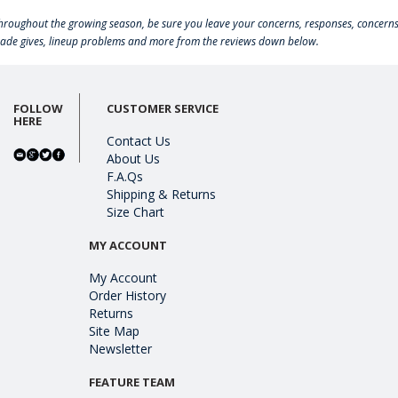
hroughout the growing season, be sure you leave your concerns, responses, concerns
rade gives, lineup problems and more from the reviews down below.
FOLLOW
CUSTOMER SERVICE
HERE
Contact Us
About Us
F.A.Qs
Shipping & Returns
Size Chart
MY ACCOUNT
My Account
Order History
Returns
Site Map
Newsletter
FEATURE TEAM