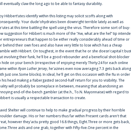
ill eventually claw the long ago to be able to fantasy durability.
oy Hibbert‘utes identify within this listing may solicit scoffs along with
onsequently. Your dude'ohydrates been downright terrible lately as well as
e'utes at this time battling the spell using the virus. Therefore some sort of buy-
ow suggestion for Hibbert is much more of the “Aw, what are the hel” tip intend
or entrepreneurs that happen to be either really considerably ahead of time or
ar behind their own foes and also have very little to lose which has a cheap
amble with Hibbert. On toughest, in the event that he or she doesn'capital t bus
ut involving their funk, he'll be a good rebounder and a beneficial shot-blocker
o hide on your bench (irrespective of enjoying merely Thirty:24 for each online
ame within
Ryan Luther Jersey
, he'azines even now averaging 7.3 gets back along
ith Just one.Some blocks). In ideal, he'll get on this occasion with the flu in order
o his head making a flabergasted second-half return for you to visibility. The
eality will probably be someplace in between, meaning that abandoning an
nnoying end-of-the-bench gambler (at the.h., To.N. Mayonnaise) with regard to
ibbert is usually a respectable transaction to create.
avid Shelter will continue to help to make gradual progress by their horrible
houlder damage. His or her numbers thus far within Present cards aren't that
reat, however they'actu pretty good 16.8 things, Eight.Three or more gets back,
ome.Three aids and one grab, together with Fifty-five.One percent in the