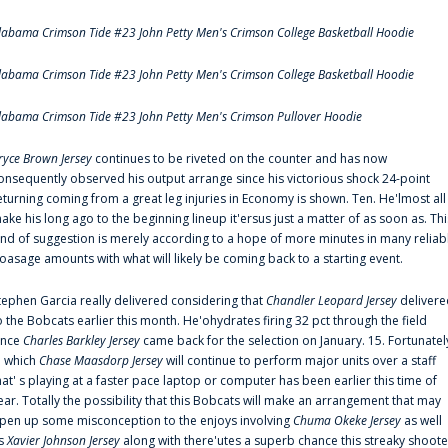
labama Crimson Tide #23 John Petty Men's Crimson College Basketball Hoodie
labama Crimson Tide #23 John Petty Men's Crimson College Basketball Hoodie
labama Crimson Tide #23 John Petty Men's Crimson Pullover Hoodie
ryce Brown Jersey
continues to be riveted on the counter and has now
onsequently observed his output arrange since his victorious shock 24-point
eturning coming from a great leg injuries in Economy is shown. Ten. He'lmost all
ake his long ago to the beginning lineup it'ersus just a matter of as soon as. Thi
ind of suggestion is merely according to a hope of more minutes in many reliab
oasage amounts with what will likely be coming back to a starting event.
tephen Garcia really delivered considering that
Chandler Leopard Jersey
delivere
o the Bobcats earlier this month. He'ohydrates firing 32 pct through the field
ince
Charles Barkley Jersey
came back for the selection on January. 15. Fortunatel
n which
Chase Maasdorp Jersey
will continue to perform major units over a staff
hat' s playing at a faster pace laptop or computer has been earlier this time of
ear. Totally the possibility that this Bobcats will make an arrangement that may
pen up some misconception to the enjoys involving
Chuma Okeke Jersey
as well
s
Xavier Johnson Jersey
along with there'utes a superb chance this streaky shoote