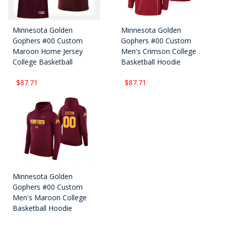
Minnesota Golden
Minnesota Golden
Gophers #00 Custom
Gophers #00 Custom
Maroon Home Jersey
Men's Crimson College
College Basketball
Basketball Hoodie
$87.71
$87.71
Minnesota Golden
Gophers #00 Custom
Men's Maroon College
Basketball Hoodie