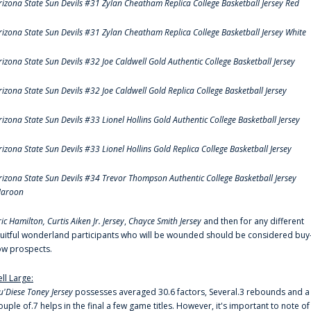
rizona State Sun Devils #31 Zylan Cheatham Replica College Basketball Jersey Red
rizona State Sun Devils #31 Zylan Cheatham Replica College Basketball Jersey White
rizona State Sun Devils #32 Joe Caldwell Gold Authentic College Basketball Jersey
rizona State Sun Devils #32 Joe Caldwell Gold Replica College Basketball Jersey
rizona State Sun Devils #33 Lionel Hollins Gold Authentic College Basketball Jersey
rizona State Sun Devils #33 Lionel Hollins Gold Replica College Basketball Jersey
rizona State Sun Devils #34 Trevor Thompson Authentic College Basketball Jersey
aroon
ric Hamilton,
Curtis Aiken Jr. Jersey
,
Chayce Smith Jersey
and then for any different
ruitful wonderland participants who will be wounded should be considered buy
ow prospects.
ell Large:
u'Diese Toney Jersey
possesses averaged 30.6 factors, Several.3 rebounds and a
ouple of.7 helps in the final a few game titles. However, it's important to note of