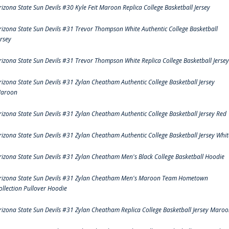
rizona State Sun Devils #30 Kyle Feit Maroon Replica College Basketball Jersey
rizona State Sun Devils #31 Trevor Thompson White Authentic College Basketball
ersey
rizona State Sun Devils #31 Trevor Thompson White Replica College Basketball Jersey
rizona State Sun Devils #31 Zylan Cheatham Authentic College Basketball Jersey
aroon
rizona State Sun Devils #31 Zylan Cheatham Authentic College Basketball Jersey Red
rizona State Sun Devils #31 Zylan Cheatham Authentic College Basketball Jersey Whit
rizona State Sun Devils #31 Zylan Cheatham Men's Black College Basketball Hoodie
rizona State Sun Devils #31 Zylan Cheatham Men's Maroon Team Hometown
ollection Pullover Hoodie
rizona State Sun Devils #31 Zylan Cheatham Replica College Basketball Jersey Maro