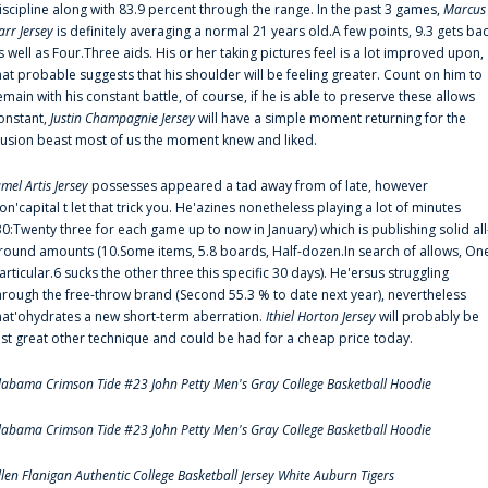
iscipline along with 83.9 percent through the range. In the past 3 games,
Marcus
arr Jersey
is definitely averaging a normal 21 years old.A few points, 9.3 gets ba
s well as Four.Three aids. His or her taking pictures feel is a lot improved upon,
hat probable suggests that his shoulder will be feeling greater. Count on him to
emain with his constant battle, of course, if he is able to preserve these allows
onstant,
Justin Champagnie Jersey
will have a simple moment returning for the
llusion beast most of us the moment knew and liked.
amel Artis Jersey
possesses appeared a tad away from of late, however
on'capital t let that trick you. He'azines nonetheless playing a lot of minutes
30:Twenty three for each game up to now in January) which is publishing solid all
round amounts (10.Some items, 5.8 boards, Half-dozen.In search of allows, On
articular.6 sucks the other three this specific 30 days). He'ersus struggling
hrough the free-throw brand (Second 55.3 % to date next year), nevertheless
hat'ohydrates a new short-term aberration.
Ithiel Horton Jersey
will probably be
ust great other technique and could be had for a cheap price today.
labama Crimson Tide #23 John Petty Men's Gray College Basketball Hoodie
labama Crimson Tide #23 John Petty Men's Gray College Basketball Hoodie
llen Flanigan Authentic College Basketball Jersey White Auburn Tigers