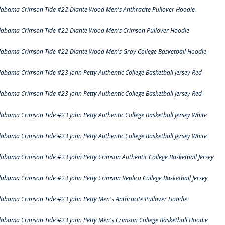
labama Crimson Tide #22 Diante Wood Men's Anthracite Pullover Hoodie
labama Crimson Tide #22 Diante Wood Men's Crimson Pullover Hoodie
labama Crimson Tide #22 Diante Wood Men's Gray College Basketball Hoodie
labama Crimson Tide #23 John Petty Authentic College Basketball Jersey Red
labama Crimson Tide #23 John Petty Authentic College Basketball Jersey Red
labama Crimson Tide #23 John Petty Authentic College Basketball Jersey White
labama Crimson Tide #23 John Petty Authentic College Basketball Jersey White
labama Crimson Tide #23 John Petty Crimson Authentic College Basketball Jersey
labama Crimson Tide #23 John Petty Crimson Replica College Basketball Jersey
labama Crimson Tide #23 John Petty Men's Anthracite Pullover Hoodie
labama Crimson Tide #23 John Petty Men's Crimson College Basketball Hoodie