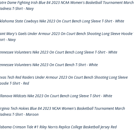
otre Dame Fighting Irish Blue 84 2023 NCAA Women's Basketball Tournament March
adness T-Shirt - Navy
klahoma State Cowboys Nike 2023 On Court Bench Long Sleeve T-Shirt - White
aint Mary's Gaels Under Armour 2023 On Court Bench Shooting Long Sleeve Hoodie 
hirt - Navy
ennessee Volunteers Nike 2023 On Court Bench Long Sleeve T-Shirt - White
ennessee Volunteers Nike 2023 On Court Bench T-Shirt - White
exas Tech Red Raiders Under Armour 2023 On Court Bench Shooting Long Sleeve
oodie T-Shirt - Red
illanova Wildcats Nike 2023 On Court Bench Long Sleeve T-Shirt - White
irginia Tech Hokies Blue 84 2023 NCAA Women's Basketball Tournament March
adness T-Shirt - Maroon
labama Crimson Tide #1 Riley Norris Replica College Basketball Jersey Red