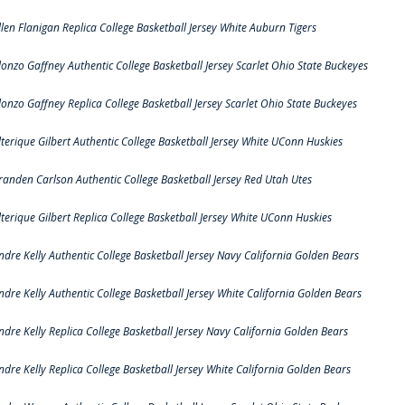
llen Flanigan Replica College Basketball Jersey White Auburn Tigers
lonzo Gaffney Authentic College Basketball Jersey Scarlet Ohio State Buckeyes
lonzo Gaffney Replica College Basketball Jersey Scarlet Ohio State Buckeyes
lterique Gilbert Authentic College Basketball Jersey White UConn Huskies
randen Carlson Authentic College Basketball Jersey Red Utah Utes
lterique Gilbert Replica College Basketball Jersey White UConn Huskies
ndre Kelly Authentic College Basketball Jersey Navy California Golden Bears
ndre Kelly Authentic College Basketball Jersey White California Golden Bears
ndre Kelly Replica College Basketball Jersey Navy California Golden Bears
ndre Kelly Replica College Basketball Jersey White California Golden Bears