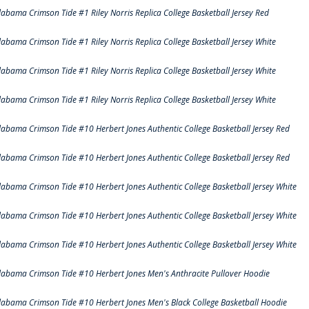
labama Crimson Tide #1 Riley Norris Replica College Basketball Jersey Red
labama Crimson Tide #1 Riley Norris Replica College Basketball Jersey White
labama Crimson Tide #1 Riley Norris Replica College Basketball Jersey White
labama Crimson Tide #1 Riley Norris Replica College Basketball Jersey White
labama Crimson Tide #10 Herbert Jones Authentic College Basketball Jersey Red
labama Crimson Tide #10 Herbert Jones Authentic College Basketball Jersey Red
labama Crimson Tide #10 Herbert Jones Authentic College Basketball Jersey White
labama Crimson Tide #10 Herbert Jones Authentic College Basketball Jersey White
labama Crimson Tide #10 Herbert Jones Authentic College Basketball Jersey White
labama Crimson Tide #10 Herbert Jones Men's Anthracite Pullover Hoodie
labama Crimson Tide #10 Herbert Jones Men's Black College Basketball Hoodie