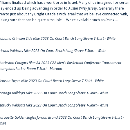
illiams finalized which has a workforce in Israel. Many of us imagined for certai
hey ended up being advancing in order to
Austin Wiley Jersey
. Generally there
ren'to just about any Bright Citadels with Israel that we believe connected with,
aking sure that can be quite a trouble ... We're available such as
Detox
...
labama Crimson Tide Nike 2023 On Court Bench Long Sleeve T-Shirt - White
rizona Wildcats Nike 2023 On Court Bench Long Sleeve T-Shirt - White
harleston Cougars Blue 84 2023 CAA Men's Basketball Conference Tournament
hampions Locker Room T-Shirt - Maroon
lemson Tigers Nike 2023 On Court Bench Long Sleeve T-Shirt - White
onzaga Bulldogs Nike 2023 On Court Bench Long Sleeve T-Shirt - White
entucky Wildcats Nike 2023 On Court Bench Long Sleeve T-Shirt - White
arquette Golden Eagles Jordan Brand 2023 On Court Bench Long Sleeve T-Shirt -
hite