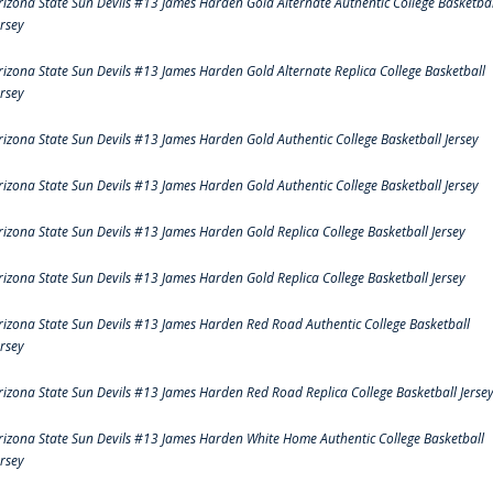
rizona State Sun Devils #13 James Harden Gold Alternate Authentic College Basketbal
ersey
rizona State Sun Devils #13 James Harden Gold Alternate Replica College Basketball
ersey
rizona State Sun Devils #13 James Harden Gold Authentic College Basketball Jersey
rizona State Sun Devils #13 James Harden Gold Authentic College Basketball Jersey
rizona State Sun Devils #13 James Harden Gold Replica College Basketball Jersey
rizona State Sun Devils #13 James Harden Gold Replica College Basketball Jersey
rizona State Sun Devils #13 James Harden Red Road Authentic College Basketball
ersey
rizona State Sun Devils #13 James Harden Red Road Replica College Basketball Jerse
rizona State Sun Devils #13 James Harden White Home Authentic College Basketball
ersey