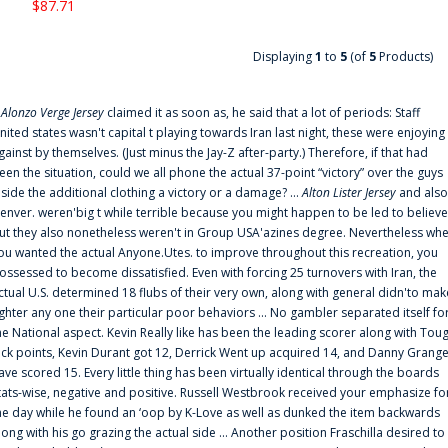
$87.71
Displaying
1
to
5
(of
5
Products)
f
Alonzo Verge Jersey
claimed it as soon as, he said that a lot of periods: Staff
nited states wasn't capital t playing towards Iran last night, these were enjoying
gainst by themselves. (Just minus the Jay-Z after-party.) Therefore, if that had
een the situation, could we all phone the actual 37-point “victory” over the guys
nside the additional clothing a victory or a damage? ...
Alton Lister Jersey
and also
enver. weren'big t while terrible because you might happen to be led to believe
ut they also nonetheless weren't in Group USA'azines degree. Nevertheless wh
ou wanted the actual Anyone.Utes. to improve throughout this recreation, you
ossessed to become dissatisfied. Even with forcing 25 turnovers with Iran, the
ctual U.S. determined 18 flubs of their very own, along with general didn'to mak
ighter any one their particular poor behaviors ... No gambler separated itself fo
he National aspect. Kevin Really like has been the leading scorer along with Tou
uck points, Kevin Durant got 12, Derrick Went up acquired 14, and Danny Grang
ave scored 15. Every little thing has been virtually identical through the boards
tats-wise, negative and positive. Russell Westbrook received your emphasize fo
he day while he found an ‘oop by K-Love as well as dunked the item backwards
long with his go grazing the actual side ... Another position Fraschilla desired to