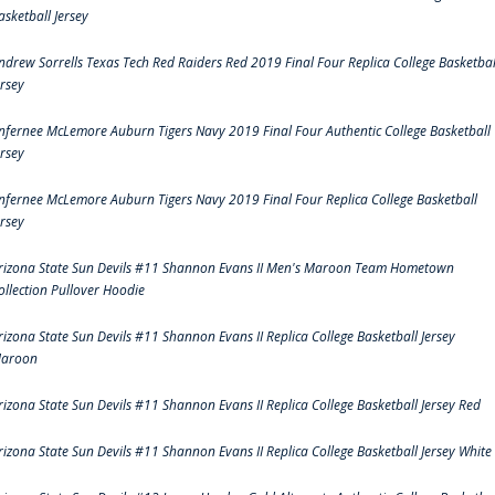
asketball Jersey
ndrew Sorrells Texas Tech Red Raiders Red 2019 Final Four Replica College Basketbal
ersey
nfernee McLemore Auburn Tigers Navy 2019 Final Four Authentic College Basketball
ersey
nfernee McLemore Auburn Tigers Navy 2019 Final Four Replica College Basketball
ersey
rizona State Sun Devils #11 Shannon Evans II Men's Maroon Team Hometown
ollection Pullover Hoodie
rizona State Sun Devils #11 Shannon Evans II Replica College Basketball Jersey
aroon
rizona State Sun Devils #11 Shannon Evans II Replica College Basketball Jersey Red
rizona State Sun Devils #11 Shannon Evans II Replica College Basketball Jersey White