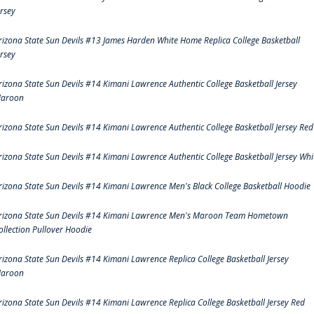
ersey
rizona State Sun Devils #13 James Harden White Home Replica College Basketball
ersey
rizona State Sun Devils #14 Kimani Lawrence Authentic College Basketball Jersey
aroon
rizona State Sun Devils #14 Kimani Lawrence Authentic College Basketball Jersey Red
rizona State Sun Devils #14 Kimani Lawrence Authentic College Basketball Jersey Whi
rizona State Sun Devils #14 Kimani Lawrence Men's Black College Basketball Hoodie
rizona State Sun Devils #14 Kimani Lawrence Men's Maroon Team Hometown
ollection Pullover Hoodie
rizona State Sun Devils #14 Kimani Lawrence Replica College Basketball Jersey
aroon
rizona State Sun Devils #14 Kimani Lawrence Replica College Basketball Jersey Red