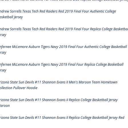
ndrew Sorrells Texas Tech Red Raiders Red 2019 Final Four Authentic College
asketball Jersey
ndrew Sorrells Texas Tech Red Raiders Red 2019 Final Four Replica College Basketbal
ersey
nfernee McLemore Auburn Tigers Navy 2019 Final Four Authentic College Basketball
ersey
nfernee McLemore Auburn Tigers Navy 2019 Final Four Replica College Basketball
ersey
rizona State Sun Devils #11 Shannon Evans II Men's Maroon Team Hometown
ollection Pullover Hoodie
rizona State Sun Devils #11 Shannon Evans II Replica College Basketball Jersey
aroon
rizona State Sun Devils #11 Shannon Evans II Replica College Basketball Jersey Red