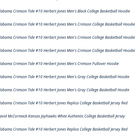
labama Crimson Tide #10 Herbert Jones Men's Black College Basketball Hoodie
labama Crimson Tide #10 Herbert Jones Men's Crimson College Basketball Hoodie
labama Crimson Tide #10 Herbert Jones Men's Crimson College Basketball Hoodie
labama Crimson Tide #10 Herbert Jones Men's Crimson College Basketball Hoodie
labama Crimson Tide #10 Herbert Jones Men's Crimson Pullover Hoodie
labama Crimson Tide #10 Herbert Jones Men's Gray College Basketball Hoodie
labama Crimson Tide #10 Herbert Jones Men's Gray College Basketball Hoodie
labama Crimson Tide #10 Herbert Jones Replica College Basketball Jersey Red
avid McCormack Kansas Jayhawks White Authentic College Basketball Jersey
labama Crimson Tide #10 Herbert Jones Replica College Basketball Jersey Red