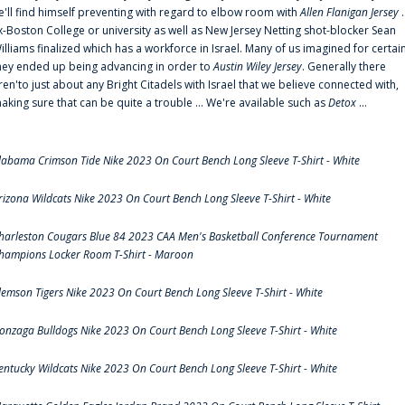
e'll find himself preventing with regard to elbow room with
Allen Flanigan Jersey
.
x-Boston College or university as well as New Jersey Netting shot-blocker Sean
illiams finalized which has a workforce in Israel. Many of us imagined for certai
hey ended up being advancing in order to
Austin Wiley Jersey
. Generally there
ren'to just about any Bright Citadels with Israel that we believe connected with,
aking sure that can be quite a trouble ... We're available such as
Detox
...
labama Crimson Tide Nike 2023 On Court Bench Long Sleeve T-Shirt - White
rizona Wildcats Nike 2023 On Court Bench Long Sleeve T-Shirt - White
harleston Cougars Blue 84 2023 CAA Men's Basketball Conference Tournament
hampions Locker Room T-Shirt - Maroon
lemson Tigers Nike 2023 On Court Bench Long Sleeve T-Shirt - White
onzaga Bulldogs Nike 2023 On Court Bench Long Sleeve T-Shirt - White
entucky Wildcats Nike 2023 On Court Bench Long Sleeve T-Shirt - White