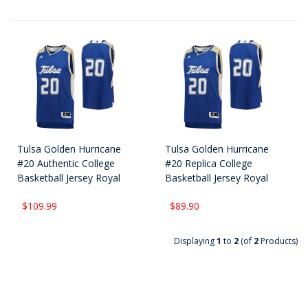
Tulsa Golden Hurricane
Tulsa Golden Hurricane
#20 Authentic College
#20 Replica College
Basketball Jersey Royal
Basketball Jersey Royal
$109.99
$89.90
Displaying
1
to
2
(of
2
Products)