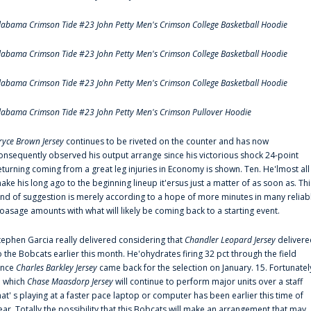
labama Crimson Tide #23 John Petty Men's Crimson College Basketball Hoodie
labama Crimson Tide #23 John Petty Men's Crimson College Basketball Hoodie
labama Crimson Tide #23 John Petty Men's Crimson College Basketball Hoodie
labama Crimson Tide #23 John Petty Men's Crimson Pullover Hoodie
ryce Brown Jersey
continues to be riveted on the counter and has now
onsequently observed his output arrange since his victorious shock 24-point
eturning coming from a great leg injuries in Economy is shown. Ten. He'lmost all
ake his long ago to the beginning lineup it'ersus just a matter of as soon as. Thi
ind of suggestion is merely according to a hope of more minutes in many reliab
oasage amounts with what will likely be coming back to a starting event.
tephen Garcia really delivered considering that
Chandler Leopard Jersey
delivere
o the Bobcats earlier this month. He'ohydrates firing 32 pct through the field
ince
Charles Barkley Jersey
came back for the selection on January. 15. Fortunatel
n which
Chase Maasdorp Jersey
will continue to perform major units over a staff
hat' s playing at a faster pace laptop or computer has been earlier this time of
ear. Totally the possibility that this Bobcats will make an arrangement that may