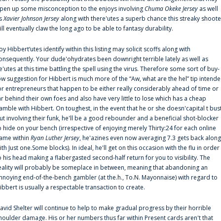
pen up some misconception to the enjoys involving
Chuma Okeke Jersey
as well
s
Xavier Johnson Jersey
along with there'utes a superb chance this streaky shoote
ill eventually claw the long ago to be able to fantasy durability.
oy Hibbert‘utes identify within this listing may solicit scoffs along with
onsequently. Your dude'ohydrates been downright terrible lately as well as
e'utes at this time battling the spell using the virus. Therefore some sort of buy-
ow suggestion for Hibbert is much more of the “Aw, what are the hel” tip intend
or entrepreneurs that happen to be either really considerably ahead of time or
ar behind their own foes and also have very little to lose which has a cheap
amble with Hibbert. On toughest, in the event that he or she doesn'capital t bus
ut involving their funk, he'll be a good rebounder and a beneficial shot-blocker
o hide on your bench (irrespective of enjoying merely Thirty:24 for each online
ame within
Ryan Luther Jersey
, he'azines even now averaging 7.3 gets back along
ith Just one.Some blocks). In ideal, he'll get on this occasion with the flu in order
o his head making a flabergasted second-half return for you to visibility. The
eality will probably be someplace in between, meaning that abandoning an
nnoying end-of-the-bench gambler (at the.h., To.N. Mayonnaise) with regard to
ibbert is usually a respectable transaction to create.
avid Shelter will continue to help to make gradual progress by their horrible
houlder damage. His or her numbers thus far within Present cards aren't that