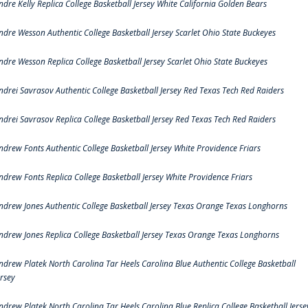
ndre Kelly Replica College Basketball Jersey White California Golden Bears
ndre Wesson Authentic College Basketball Jersey Scarlet Ohio State Buckeyes
ndre Wesson Replica College Basketball Jersey Scarlet Ohio State Buckeyes
ndrei Savrasov Authentic College Basketball Jersey Red Texas Tech Red Raiders
ndrei Savrasov Replica College Basketball Jersey Red Texas Tech Red Raiders
ndrew Fonts Authentic College Basketball Jersey White Providence Friars
ndrew Fonts Replica College Basketball Jersey White Providence Friars
ndrew Jones Authentic College Basketball Jersey Texas Orange Texas Longhorns
ndrew Jones Replica College Basketball Jersey Texas Orange Texas Longhorns
ndrew Platek North Carolina Tar Heels Carolina Blue Authentic College Basketball
ersey
ndrew Platek North Carolina Tar Heels Carolina Blue Replica College Basketball Jerse