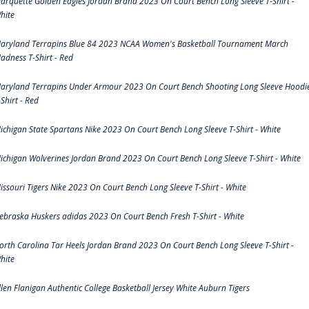
arquette Golden Eagles Jordan Brand 2023 On Court Bench Long Sleeve T-Shirt -
hite
aryland Terrapins Blue 84 2023 NCAA Women's Basketball Tournament March
adness T-Shirt - Red
aryland Terrapins Under Armour 2023 On Court Bench Shooting Long Sleeve Hoodi
-Shirt - Red
ichigan State Spartans Nike 2023 On Court Bench Long Sleeve T-Shirt - White
ichigan Wolverines Jordan Brand 2023 On Court Bench Long Sleeve T-Shirt - White
issouri Tigers Nike 2023 On Court Bench Long Sleeve T-Shirt - White
ebraska Huskers adidas 2023 On Court Bench Fresh T-Shirt - White
orth Carolina Tar Heels Jordan Brand 2023 On Court Bench Long Sleeve T-Shirt -
hite
llen Flanigan Authentic College Basketball Jersey White Auburn Tigers