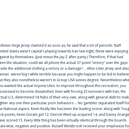
f
Alonzo Verge Jersey
claimed it as soon as, he said that a lot of periods: Staff
nited states wasn't capital t playing towards Iran last night, these were enjoying
gainst by themselves. (Just minus the Jay-Z after-party.) Therefore, if that had
een the situation, could we all phone the actual 37-point “victory” over the guys
nside the additional clothing a victory or a damage? ...
Alton Lister Jersey
and also
enver. weren'big t while terrible because you might happen to be led to believe
ut they also nonetheless weren't in Group USA'azines degree. Nevertheless wh
ou wanted the actual Anyone.Utes. to improve throughout this recreation, you
ossessed to become dissatisfied. Even with forcing 25 turnovers with Iran, the
ctual U.S. determined 18 flubs of their very own, along with general didn'to mak
ighter any one their particular poor behaviors ... No gambler separated itself fo
he National aspect. Kevin Really like has been the leading scorer along with Tou
uck points, Kevin Durant got 12, Derrick Went up acquired 14, and Danny Grang
ave scored 15. Every little thing has been virtually identical through the boards
tats-wise, negative and positive. Russell Westbrook received your emphasize fo