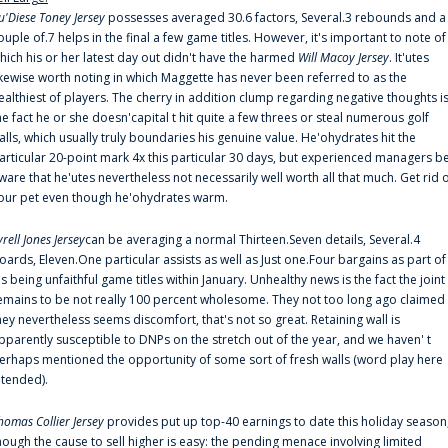
u'Diese Toney Jersey
possesses averaged 30.6 factors, Several.3 rebounds and a
ouple of.7 helps in the final a few game titles. However, it's important to note of
hich his or her latest day out didn't have the harmed
Will Macoy Jersey
. It'utes
ikewise worth noting in which Maggette has never been referred to as the
ealthiest of players. The cherry in addition clump regarding negative thoughts i
he fact he or she doesn'capital t hit quite a few threes or steal numerous golf
alls, which usually truly boundaries his genuine value. He'ohydrates hit the
articular 20-point mark 4x this particular 30 days, but experienced managers b
ware that he'utes nevertheless not necessarily well worth all that much. Get rid 
our pet even though he'ohydrates warm.
yrell Jones Jersey
can be averaging a normal Thirteen.Seven details, Several.4
oards, Eleven.One particular assists as well as Just one.Four bargains as part of
is being unfaithful game titles within January. Unhealthy news is the fact the joint
emains to be not really 100 percent wholesome. They not too long ago claimed
hey nevertheless seems discomfort, that's not so great. Retaining wall is
pparently susceptible to DNPs on the stretch out of the year, and we haven' t
erhaps mentioned the opportunity of some sort of fresh walls (word play here
ntended).
homas Collier Jersey
provides put up top-40 earnings to date this holiday season
hough the cause to sell higher is easy: the pending menace involving limited