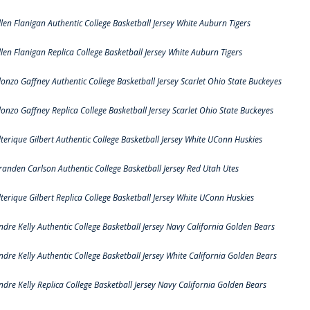
llen Flanigan Authentic College Basketball Jersey White Auburn Tigers
llen Flanigan Replica College Basketball Jersey White Auburn Tigers
lonzo Gaffney Authentic College Basketball Jersey Scarlet Ohio State Buckeyes
lonzo Gaffney Replica College Basketball Jersey Scarlet Ohio State Buckeyes
lterique Gilbert Authentic College Basketball Jersey White UConn Huskies
randen Carlson Authentic College Basketball Jersey Red Utah Utes
lterique Gilbert Replica College Basketball Jersey White UConn Huskies
ndre Kelly Authentic College Basketball Jersey Navy California Golden Bears
ndre Kelly Authentic College Basketball Jersey White California Golden Bears
ndre Kelly Replica College Basketball Jersey Navy California Golden Bears