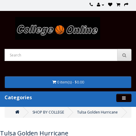
0 item(s) - $0.00
Categories
SHOP BY COLLEGE
Tulsa Golden Hurricane
Tulsa Golden Hurricane