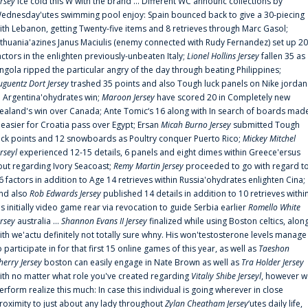
ersey
ice cold this W with the brand ... Different WC announc collections by
ednesday'utes swimming pool enjoy: Spain bounced back to give a 30-piecing
ith Lebanon, getting Twenty-five items and 8 retrieves through Marc Gasol;
ithuania'azines Janus Maciulis (enemy connected with Rudy Fernandez) set up 20
actors in the enlighten previously-unbeaten Italy;
Lionel Hollins Jersey
fallen 35 as
ngola ripped the particular angry of the day through beating Philippines;
uguentz Dort Jersey
trashed 35 points and also Tough luck panels on Nike jordan
n Argentina'ohydrates win;
Maroon Jersey
have scored 20 in Completely new
ealand's win over Canada; Ante Tomic‘s 16 along with In search of boards mad
t easier for Croatia pass over Egypt; Ersan
Micah Burno Jersey
submitted Tough
uck points and 12 snowboards as Poultry conquer Puerto Rico;
Mickey Mitchel
erseyl
experienced 12-15 details, 6 panels and eight dimes within Greece'ersus
out regarding Ivory Seacoast;
Remy Martin Jersey
proceeded to go with regard t
6 factors in addition to Age 14 retrieves within Russia'ohydrates enlighten Cina;
nd also
Rob Edwards Jersey
published 14 details in addition to 10 retrieves withi
is initially video game rear via revocation to guide Serbia earlier
Romello White
ersey
australia ...
Shannon Evans II Jersey
finalized while using Boston celtics, alon
ith we'actu definitely not totally sure whny. His won'testosterone levels manage
o participate in for that first 15 online games of this year, as well as
Taeshon
herry Jersey
boston can easily engage in Nate Brown as well as
Tra Holder Jersey
ith no matter what role you've created regarding
Vitaliy Shibe Jerseyl
, however w
erform realize this much: In case this individual is going wherever in close
roximity to just about any lady throughout
Zylan Cheatham Jersey
‘utes daily life,