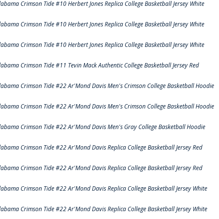
labama Crimson Tide #10 Herbert Jones Replica College Basketball Jersey White
labama Crimson Tide #10 Herbert Jones Replica College Basketball Jersey White
labama Crimson Tide #10 Herbert Jones Replica College Basketball Jersey White
labama Crimson Tide #11 Tevin Mack Authentic College Basketball Jersey Red
labama Crimson Tide #22 Ar'Mond Davis Men's Crimson College Basketball Hoodie
labama Crimson Tide #22 Ar'Mond Davis Men's Crimson College Basketball Hoodie
labama Crimson Tide #22 Ar'Mond Davis Men's Gray College Basketball Hoodie
labama Crimson Tide #22 Ar'Mond Davis Replica College Basketball Jersey Red
labama Crimson Tide #22 Ar'Mond Davis Replica College Basketball Jersey Red
labama Crimson Tide #22 Ar'Mond Davis Replica College Basketball Jersey White
labama Crimson Tide #22 Ar'Mond Davis Replica College Basketball Jersey White