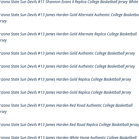
rizona State Sun Devils #11 Shannon Evans II Replica College Basketball Jersey White
rizona State Sun Devils #13 James Harden Gold Alternate Authentic College Basketbal
ersey
rizona State Sun Devils #13 James Harden Gold Alternate Replica College Basketball
ersey
rizona State Sun Devils #13 James Harden Gold Authentic College Basketball Jersey
rizona State Sun Devils #13 James Harden Gold Authentic College Basketball Jersey
rizona State Sun Devils #13 James Harden Gold Replica College Basketball Jersey
rizona State Sun Devils #13 James Harden Gold Replica College Basketball Jersey
rizona State Sun Devils #13 James Harden Red Road Authentic College Basketball
ersey
rizona State Sun Devils #13 James Harden Red Road Replica College Basketball Jerse
rizona State Sun Devils #13 James Harden White Home Authentic College Basketball