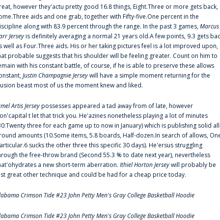
reat, however they'actu pretty good 16.8 things, Eight.Three or more gets back,
ome.Three aids and one grab, together with Fifty-five.One percent in the
iscipline along with 83.9 percent through the range. In the past 3 games,
Marcus
arr Jersey
is definitely averaging a normal 21 years old.A few points, 9.3 gets ba
s well as Four.Three aids. His or her taking pictures feel is a lot improved upon,
hat probable suggests that his shoulder will be feeling greater. Count on him to
emain with his constant battle, of course, if he is able to preserve these allows
onstant,
Justin Champagnie Jersey
will have a simple moment returning for the
llusion beast most of us the moment knew and liked.
amel Artis Jersey
possesses appeared a tad away from of late, however
on'capital t let that trick you. He'azines nonetheless playing a lot of minutes
30:Twenty three for each game up to now in January) which is publishing solid all
round amounts (10.Some items, 5.8 boards, Half-dozen.In search of allows, On
articular.6 sucks the other three this specific 30 days). He'ersus struggling
hrough the free-throw brand (Second 55.3 % to date next year), nevertheless
hat'ohydrates a new short-term aberration.
Ithiel Horton Jersey
will probably be
ust great other technique and could be had for a cheap price today.
labama Crimson Tide #23 John Petty Men's Gray College Basketball Hoodie
labama Crimson Tide #23 John Petty Men's Gray College Basketball Hoodie