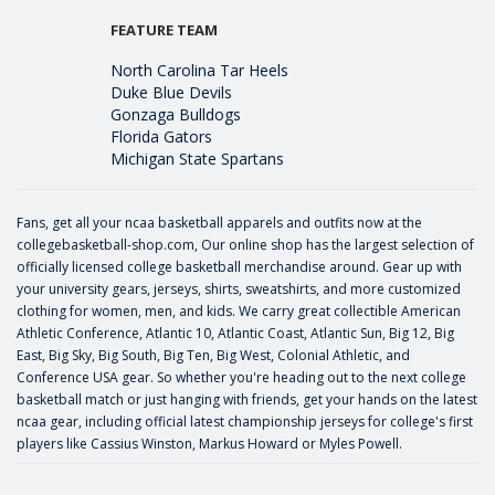
FEATURE TEAM
North Carolina Tar Heels
Duke Blue Devils
Gonzaga Bulldogs
Florida Gators
Michigan State Spartans
Fans, get all your ncaa basketball apparels and outfits now at the
collegebasketball-shop.com, Our online shop has the largest selection of
officially licensed college basketball merchandise around. Gear up with
your university gears, jerseys, shirts, sweatshirts, and more customized
clothing for women, men, and kids. We carry great collectible American
Athletic Conference, Atlantic 10, Atlantic Coast, Atlantic Sun, Big 12, Big
East, Big Sky, Big South, Big Ten, Big West, Colonial Athletic, and
Conference USA gear. So whether you're heading out to the next college
basketball match or just hanging with friends, get your hands on the latest
ncaa gear, including official latest championship jerseys for college's first
players like
Cassius Winston
,
Markus Howard
or
Myles Powell
.