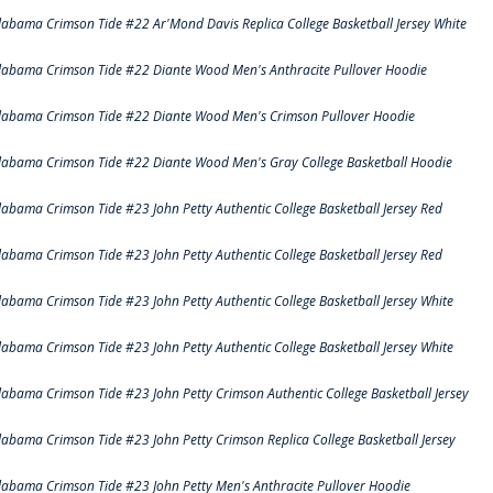
labama Crimson Tide #22 Ar'Mond Davis Replica College Basketball Jersey White
labama Crimson Tide #22 Diante Wood Men's Anthracite Pullover Hoodie
labama Crimson Tide #22 Diante Wood Men's Crimson Pullover Hoodie
labama Crimson Tide #22 Diante Wood Men's Gray College Basketball Hoodie
labama Crimson Tide #23 John Petty Authentic College Basketball Jersey Red
labama Crimson Tide #23 John Petty Authentic College Basketball Jersey Red
labama Crimson Tide #23 John Petty Authentic College Basketball Jersey White
labama Crimson Tide #23 John Petty Authentic College Basketball Jersey White
labama Crimson Tide #23 John Petty Crimson Authentic College Basketball Jersey
labama Crimson Tide #23 John Petty Crimson Replica College Basketball Jersey
labama Crimson Tide #23 John Petty Men's Anthracite Pullover Hoodie