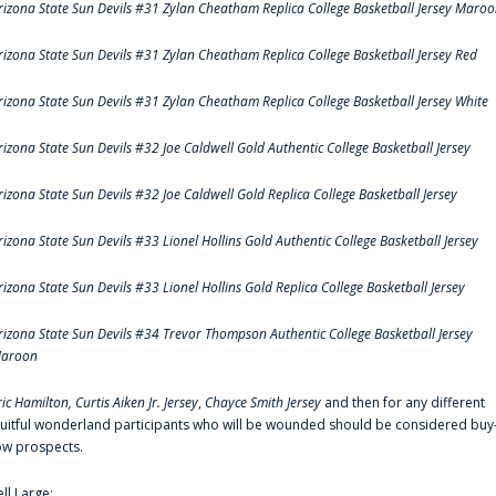
rizona State Sun Devils #31 Zylan Cheatham Replica College Basketball Jersey Maro
rizona State Sun Devils #31 Zylan Cheatham Replica College Basketball Jersey Red
rizona State Sun Devils #31 Zylan Cheatham Replica College Basketball Jersey White
rizona State Sun Devils #32 Joe Caldwell Gold Authentic College Basketball Jersey
rizona State Sun Devils #32 Joe Caldwell Gold Replica College Basketball Jersey
rizona State Sun Devils #33 Lionel Hollins Gold Authentic College Basketball Jersey
rizona State Sun Devils #33 Lionel Hollins Gold Replica College Basketball Jersey
rizona State Sun Devils #34 Trevor Thompson Authentic College Basketball Jersey
aroon
ric Hamilton,
Curtis Aiken Jr. Jersey
,
Chayce Smith Jersey
and then for any different
ruitful wonderland participants who will be wounded should be considered buy
ow prospects.
ell Large: