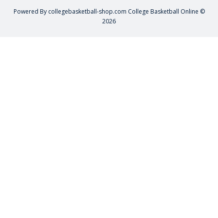
Powered By
collegebasketball-shop.com
College Basketball Online ©
2026