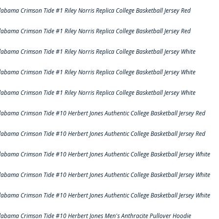
labama Crimson Tide #1 Riley Norris Replica College Basketball Jersey Red
labama Crimson Tide #1 Riley Norris Replica College Basketball Jersey Red
labama Crimson Tide #1 Riley Norris Replica College Basketball Jersey White
labama Crimson Tide #1 Riley Norris Replica College Basketball Jersey White
labama Crimson Tide #1 Riley Norris Replica College Basketball Jersey White
labama Crimson Tide #10 Herbert Jones Authentic College Basketball Jersey Red
labama Crimson Tide #10 Herbert Jones Authentic College Basketball Jersey Red
labama Crimson Tide #10 Herbert Jones Authentic College Basketball Jersey White
labama Crimson Tide #10 Herbert Jones Authentic College Basketball Jersey White
labama Crimson Tide #10 Herbert Jones Authentic College Basketball Jersey White
labama Crimson Tide #10 Herbert Jones Men's Anthracite Pullover Hoodie