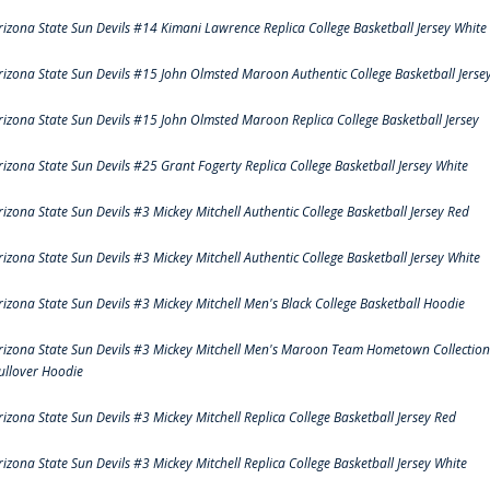
rizona State Sun Devils #14 Kimani Lawrence Replica College Basketball Jersey White
rizona State Sun Devils #15 John Olmsted Maroon Authentic College Basketball Jerse
rizona State Sun Devils #15 John Olmsted Maroon Replica College Basketball Jersey
rizona State Sun Devils #25 Grant Fogerty Replica College Basketball Jersey White
rizona State Sun Devils #3 Mickey Mitchell Authentic College Basketball Jersey Red
rizona State Sun Devils #3 Mickey Mitchell Authentic College Basketball Jersey White
rizona State Sun Devils #3 Mickey Mitchell Men's Black College Basketball Hoodie
rizona State Sun Devils #3 Mickey Mitchell Men's Maroon Team Hometown Collection
ullover Hoodie
rizona State Sun Devils #3 Mickey Mitchell Replica College Basketball Jersey Red
rizona State Sun Devils #3 Mickey Mitchell Replica College Basketball Jersey White