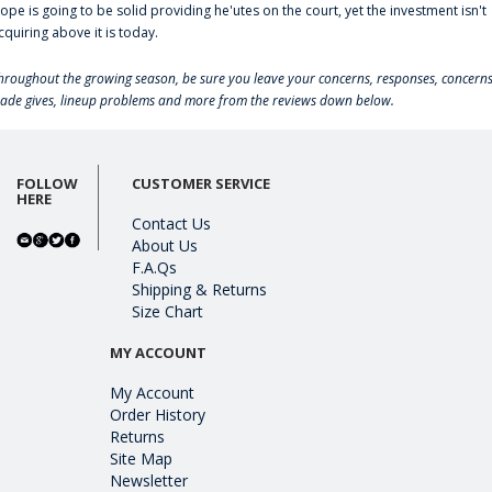
lope is going to be solid providing he'utes on the court, yet the investment isn't
cquiring above it is today.
hroughout the growing season, be sure you leave your concerns, responses, concerns
rade gives, lineup problems and more from the reviews down below.
FOLLOW
CUSTOMER SERVICE
HERE
Contact Us
About Us
F.A.Qs
Shipping & Returns
Size Chart
MY ACCOUNT
My Account
Order History
Returns
Site Map
Newsletter