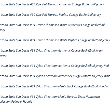
rizona State Sun Devils #30 Kyle Feit Maroon Authentic College Basketball Jersey
rizona State Sun Devils #30 Kyle Feit Maroon Replica College Basketball Jersey
rizona State Sun Devils #31 Trevor Thompson White Authentic College Basketball
ersey
rizona State Sun Devils #31 Trevor Thompson White Replica College Basketball Jersey
rizona State Sun Devils #31 Zylan Cheatham Authentic College Basketball Jersey
aroon
rizona State Sun Devils #31 Zylan Cheatham Authentic College Basketball Jersey Red
rizona State Sun Devils #31 Zylan Cheatham Authentic College Basketball Jersey Whit
rizona State Sun Devils #31 Zylan Cheatham Men's Black College Basketball Hoodie
rizona State Sun Devils #31 Zylan Cheatham Men's Maroon Team Hometown
ollection Pullover Hoodie