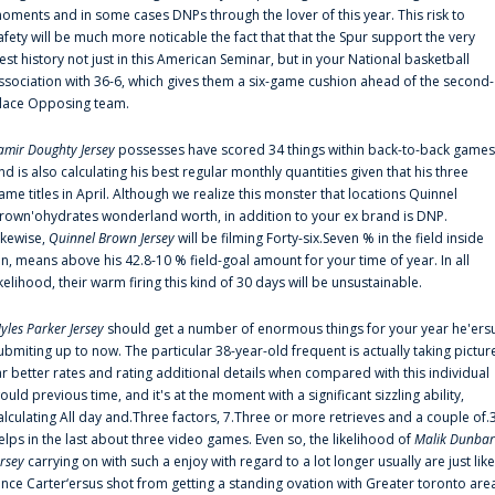
oments and in some cases DNPs through the lover of this year. This risk to
afety will be much more noticable the fact that that the Spur support the very
est history not just in this American Seminar, but in your National basketball
ssociation with 36-6, which gives them a six-game cushion ahead of the second-
lace Opposing team.
amir Doughty Jersey
possesses have scored 34 things within back-to-back games
nd is also calculating his best regular monthly quantities given that his three
ame titles in April. Although we realize this monster that locations Quinnel
rown'ohydrates wonderland worth, in addition to your ex brand is DNP.
ikewise,
Quinnel Brown Jersey
will be filming Forty-six.Seven % in the field inside
an, means above his 42.8-10 % field-goal amount for your time of year. In all
ikelihood, their warm firing this kind of 30 days will be unsustainable.
yles Parker Jersey
should get a number of enormous things for your year he'ers
ubmiting up to now. The particular 38-year-old frequent is actually taking pictur
ar better rates and rating additional details when compared with this individual
ould previous time, and it's at the moment with a significant sizzling ability,
alculating All day and.Three factors, 7.Three or more retrieves and a couple of.
elps in the last about three video games. Even so, the likelihood of
Malik Dunbar
ersey
carrying on with such a enjoy with regard to a lot longer usually are just like
ince Carter‘ersus shot from getting a standing ovation with Greater toronto are