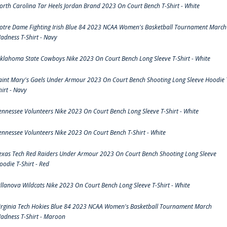
orth Carolina Tar Heels Jordan Brand 2023 On Court Bench T-Shirt - White
otre Dame Fighting Irish Blue 84 2023 NCAA Women's Basketball Tournament March
adness T-Shirt - Navy
klahoma State Cowboys Nike 2023 On Court Bench Long Sleeve T-Shirt - White
aint Mary's Gaels Under Armour 2023 On Court Bench Shooting Long Sleeve Hoodie 
hirt - Navy
ennessee Volunteers Nike 2023 On Court Bench Long Sleeve T-Shirt - White
ennessee Volunteers Nike 2023 On Court Bench T-Shirt - White
exas Tech Red Raiders Under Armour 2023 On Court Bench Shooting Long Sleeve
oodie T-Shirt - Red
illanova Wildcats Nike 2023 On Court Bench Long Sleeve T-Shirt - White
irginia Tech Hokies Blue 84 2023 NCAA Women's Basketball Tournament March
adness T-Shirt - Maroon