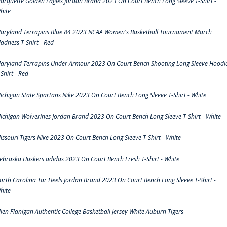
arquette Golden Eagles Jordan Brand 2023 On Court Bench Long Sleeve T-Shirt -
hite
aryland Terrapins Blue 84 2023 NCAA Women's Basketball Tournament March
adness T-Shirt - Red
aryland Terrapins Under Armour 2023 On Court Bench Shooting Long Sleeve Hoodi
-Shirt - Red
ichigan State Spartans Nike 2023 On Court Bench Long Sleeve T-Shirt - White
ichigan Wolverines Jordan Brand 2023 On Court Bench Long Sleeve T-Shirt - White
issouri Tigers Nike 2023 On Court Bench Long Sleeve T-Shirt - White
ebraska Huskers adidas 2023 On Court Bench Fresh T-Shirt - White
orth Carolina Tar Heels Jordan Brand 2023 On Court Bench Long Sleeve T-Shirt -
hite
llen Flanigan Authentic College Basketball Jersey White Auburn Tigers