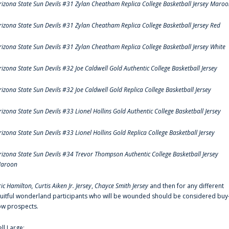
rizona State Sun Devils #31 Zylan Cheatham Replica College Basketball Jersey Maro
rizona State Sun Devils #31 Zylan Cheatham Replica College Basketball Jersey Red
rizona State Sun Devils #31 Zylan Cheatham Replica College Basketball Jersey White
rizona State Sun Devils #32 Joe Caldwell Gold Authentic College Basketball Jersey
rizona State Sun Devils #32 Joe Caldwell Gold Replica College Basketball Jersey
rizona State Sun Devils #33 Lionel Hollins Gold Authentic College Basketball Jersey
rizona State Sun Devils #33 Lionel Hollins Gold Replica College Basketball Jersey
rizona State Sun Devils #34 Trevor Thompson Authentic College Basketball Jersey
aroon
ric Hamilton,
Curtis Aiken Jr. Jersey
,
Chayce Smith Jersey
and then for any different
ruitful wonderland participants who will be wounded should be considered buy
ow prospects.
ell Large: