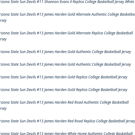
rizona State Sun Devils #11 Shannon Evans II Replica College Basketball Jersey White
rizona State Sun Devils #13 James Harden Gold Alternate Authentic College Basketbal
ersey
rizona State Sun Devils #13 James Harden Gold Alternate Replica College Basketball
ersey
rizona State Sun Devils #13 James Harden Gold Authentic College Basketball Jersey
rizona State Sun Devils #13 James Harden Gold Authentic College Basketball Jersey
rizona State Sun Devils #13 James Harden Gold Replica College Basketball Jersey
rizona State Sun Devils #13 James Harden Gold Replica College Basketball Jersey
rizona State Sun Devils #13 James Harden Red Road Authentic College Basketball
ersey
rizona State Sun Devils #13 James Harden Red Road Replica College Basketball Jerse
rizona State Sun Devils #13 James Harden White Home Authentic College Basketball