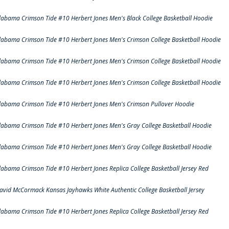
labama Crimson Tide #10 Herbert Jones Men's Black College Basketball Hoodie
labama Crimson Tide #10 Herbert Jones Men's Crimson College Basketball Hoodie
labama Crimson Tide #10 Herbert Jones Men's Crimson College Basketball Hoodie
labama Crimson Tide #10 Herbert Jones Men's Crimson College Basketball Hoodie
labama Crimson Tide #10 Herbert Jones Men's Crimson Pullover Hoodie
labama Crimson Tide #10 Herbert Jones Men's Gray College Basketball Hoodie
labama Crimson Tide #10 Herbert Jones Men's Gray College Basketball Hoodie
labama Crimson Tide #10 Herbert Jones Replica College Basketball Jersey Red
avid McCormack Kansas Jayhawks White Authentic College Basketball Jersey
labama Crimson Tide #10 Herbert Jones Replica College Basketball Jersey Red