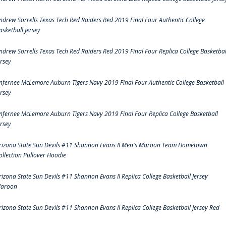
ndrew Sorrells Texas Tech Red Raiders Red 2019 Final Four Authentic College
asketball Jersey
ndrew Sorrells Texas Tech Red Raiders Red 2019 Final Four Replica College Basketbal
ersey
nfernee McLemore Auburn Tigers Navy 2019 Final Four Authentic College Basketball
ersey
nfernee McLemore Auburn Tigers Navy 2019 Final Four Replica College Basketball
ersey
rizona State Sun Devils #11 Shannon Evans II Men's Maroon Team Hometown
ollection Pullover Hoodie
rizona State Sun Devils #11 Shannon Evans II Replica College Basketball Jersey
aroon
rizona State Sun Devils #11 Shannon Evans II Replica College Basketball Jersey Red