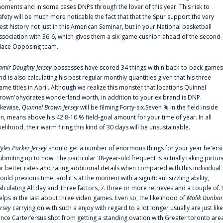
oments and in some cases DNPs through the lover of this year. This risk to
afety will be much more noticable the fact that that the Spur support the very
est history not just in this American Seminar, but in your National basketball
ssociation with 36-6, which gives them a six-game cushion ahead of the second-
lace Opposing team.
amir Doughty Jersey
possesses have scored 34 things within back-to-back games
nd is also calculating his best regular monthly quantities given that his three
ame titles in April. Although we realize this monster that locations Quinnel
rown'ohydrates wonderland worth, in addition to your ex brand is DNP.
ikewise,
Quinnel Brown Jersey
will be filming Forty-six.Seven % in the field inside
an, means above his 42.8-10 % field-goal amount for your time of year. In all
ikelihood, their warm firing this kind of 30 days will be unsustainable.
yles Parker Jersey
should get a number of enormous things for your year he'ers
ubmiting up to now. The particular 38-year-old frequent is actually taking pictur
ar better rates and rating additional details when compared with this individual
ould previous time, and it's at the moment with a significant sizzling ability,
alculating All day and.Three factors, 7.Three or more retrieves and a couple of.
elps in the last about three video games. Even so, the likelihood of
Malik Dunbar
ersey
carrying on with such a enjoy with regard to a lot longer usually are just like
ince Carter‘ersus shot from getting a standing ovation with Greater toronto are