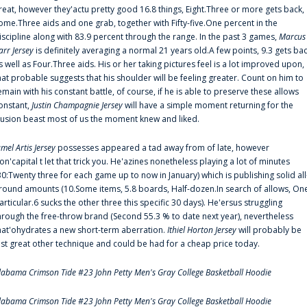
reat, however they'actu pretty good 16.8 things, Eight.Three or more gets back,
ome.Three aids and one grab, together with Fifty-five.One percent in the
iscipline along with 83.9 percent through the range. In the past 3 games,
Marcus
arr Jersey
is definitely averaging a normal 21 years old.A few points, 9.3 gets ba
s well as Four.Three aids. His or her taking pictures feel is a lot improved upon,
hat probable suggests that his shoulder will be feeling greater. Count on him to
emain with his constant battle, of course, if he is able to preserve these allows
onstant,
Justin Champagnie Jersey
will have a simple moment returning for the
llusion beast most of us the moment knew and liked.
amel Artis Jersey
possesses appeared a tad away from of late, however
on'capital t let that trick you. He'azines nonetheless playing a lot of minutes
30:Twenty three for each game up to now in January) which is publishing solid all
round amounts (10.Some items, 5.8 boards, Half-dozen.In search of allows, On
articular.6 sucks the other three this specific 30 days). He'ersus struggling
hrough the free-throw brand (Second 55.3 % to date next year), nevertheless
hat'ohydrates a new short-term aberration.
Ithiel Horton Jersey
will probably be
ust great other technique and could be had for a cheap price today.
labama Crimson Tide #23 John Petty Men's Gray College Basketball Hoodie
labama Crimson Tide #23 John Petty Men's Gray College Basketball Hoodie