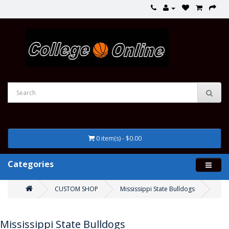
0 item(s) - $0.00
Categories
CUSTOM SHOP
Mississippi State Bulldogs
Mississippi State Bulldogs