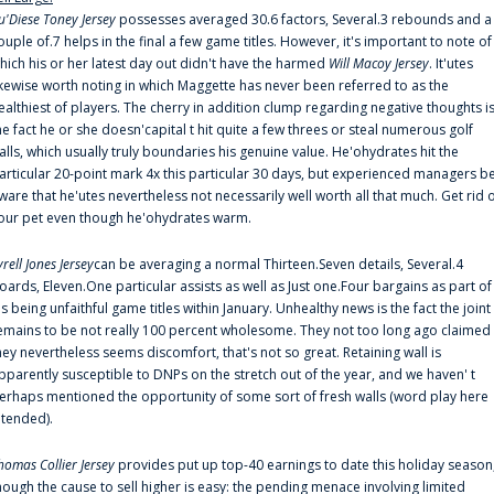
u'Diese Toney Jersey
possesses averaged 30.6 factors, Several.3 rebounds and a
ouple of.7 helps in the final a few game titles. However, it's important to note of
hich his or her latest day out didn't have the harmed
Will Macoy Jersey
. It'utes
ikewise worth noting in which Maggette has never been referred to as the
ealthiest of players. The cherry in addition clump regarding negative thoughts i
he fact he or she doesn'capital t hit quite a few threes or steal numerous golf
alls, which usually truly boundaries his genuine value. He'ohydrates hit the
articular 20-point mark 4x this particular 30 days, but experienced managers b
ware that he'utes nevertheless not necessarily well worth all that much. Get rid 
our pet even though he'ohydrates warm.
yrell Jones Jersey
can be averaging a normal Thirteen.Seven details, Several.4
oards, Eleven.One particular assists as well as Just one.Four bargains as part of
is being unfaithful game titles within January. Unhealthy news is the fact the joint
emains to be not really 100 percent wholesome. They not too long ago claimed
hey nevertheless seems discomfort, that's not so great. Retaining wall is
pparently susceptible to DNPs on the stretch out of the year, and we haven' t
erhaps mentioned the opportunity of some sort of fresh walls (word play here
ntended).
homas Collier Jersey
provides put up top-40 earnings to date this holiday season
hough the cause to sell higher is easy: the pending menace involving limited