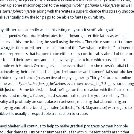
pen up some misconception to the enjoys involving
Chuma Okeke Jersey
as well
s
Xavier Johnson Jersey
along with there'utes a superb chance this streaky shoote
ill eventually claw the long ago to be able to fantasy durability.
oy Hibbert‘utes identify within this listing may solicit scoffs along with
onsequently. Your dude'ohydrates been downright terrible lately as well as
e'utes at this time battling the spell using the virus. Therefore some sort of buy-
ow suggestion for Hibbert is much more of the “Aw, what are the hel” tip intend
or entrepreneurs that happen to be either really considerably ahead of time or
ar behind their own foes and also have very little to lose which has a cheap
amble with Hibbert. On toughest, in the event that he or she doesn'capital t bus
ut involving their funk, he'll be a good rebounder and a beneficial shot-blocker
o hide on your bench (irrespective of enjoying merely Thirty:24 for each online
ame within
Ryan Luther Jersey
, he'azines even now averaging 7.3 gets back along
ith Just one.Some blocks). In ideal, he'll get on this occasion with the flu in order
o his head making a flabergasted second-half return for you to visibility. The
eality will probably be someplace in between, meaning that abandoning an
nnoying end-of-the-bench gambler (at the.h., To.N. Mayonnaise) with regard to
ibbert is usually a respectable transaction to create.
avid Shelter will continue to help to make gradual progress by their horrible
houlder damage. His or her numbers thus far within Present cards aren't that