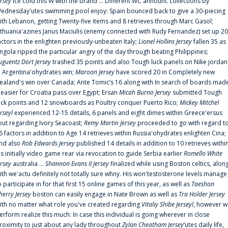
ersey
ice cold this W with the brand ... Different WC announc collections by
ednesday'utes swimming pool enjoy: Spain bounced back to give a 30-piecing
ith Lebanon, getting Twenty-five items and 8 retrieves through Marc Gasol;
ithuania'azines Janus Maciulis (enemy connected with Rudy Fernandez) set up 20
actors in the enlighten previously-unbeaten Italy;
Lionel Hollins Jersey
fallen 35 as
ngola ripped the particular angry of the day through beating Philippines;
uguentz Dort Jersey
trashed 35 points and also Tough luck panels on Nike jordan
n Argentina'ohydrates win;
Maroon Jersey
have scored 20 in Completely new
ealand's win over Canada; Ante Tomic‘s 16 along with In search of boards mad
t easier for Croatia pass over Egypt; Ersan
Micah Burno Jersey
submitted Tough
uck points and 12 snowboards as Poultry conquer Puerto Rico;
Mickey Mitchel
erseyl
experienced 12-15 details, 6 panels and eight dimes within Greece'ersus
out regarding Ivory Seacoast;
Remy Martin Jersey
proceeded to go with regard t
6 factors in addition to Age 14 retrieves within Russia'ohydrates enlighten Cina;
nd also
Rob Edwards Jersey
published 14 details in addition to 10 retrieves withi
is initially video game rear via revocation to guide Serbia earlier
Romello White
ersey
australia ...
Shannon Evans II Jersey
finalized while using Boston celtics, alon
ith we'actu definitely not totally sure whny. His won'testosterone levels manage
o participate in for that first 15 online games of this year, as well as
Taeshon
herry Jersey
boston can easily engage in Nate Brown as well as
Tra Holder Jersey
ith no matter what role you've created regarding
Vitaliy Shibe Jerseyl
, however w
erform realize this much: In case this individual is going wherever in close
roximity to just about any lady throughout
Zylan Cheatham Jersey
‘utes daily life,