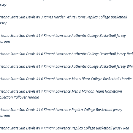
ersey
rizona State Sun Devils #13 James Harden White Home Replica College Basketball
ersey
rizona State Sun Devils #14 Kimani Lawrence Authentic College Basketball Jersey
aroon
rizona State Sun Devils #14 Kimani Lawrence Authentic College Basketball Jersey Red
rizona State Sun Devils #14 Kimani Lawrence Authentic College Basketball Jersey Whi
rizona State Sun Devils #14 Kimani Lawrence Men's Black College Basketball Hoodie
rizona State Sun Devils #14 Kimani Lawrence Men's Maroon Team Hometown
ollection Pullover Hoodie
rizona State Sun Devils #14 Kimani Lawrence Replica College Basketball Jersey
aroon
rizona State Sun Devils #14 Kimani Lawrence Replica College Basketball Jersey Red