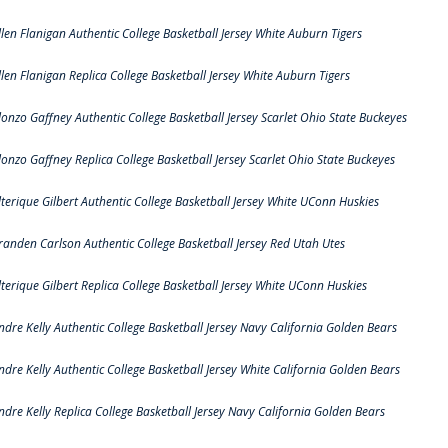
llen Flanigan Authentic College Basketball Jersey White Auburn Tigers
llen Flanigan Replica College Basketball Jersey White Auburn Tigers
lonzo Gaffney Authentic College Basketball Jersey Scarlet Ohio State Buckeyes
lonzo Gaffney Replica College Basketball Jersey Scarlet Ohio State Buckeyes
lterique Gilbert Authentic College Basketball Jersey White UConn Huskies
randen Carlson Authentic College Basketball Jersey Red Utah Utes
lterique Gilbert Replica College Basketball Jersey White UConn Huskies
ndre Kelly Authentic College Basketball Jersey Navy California Golden Bears
ndre Kelly Authentic College Basketball Jersey White California Golden Bears
ndre Kelly Replica College Basketball Jersey Navy California Golden Bears