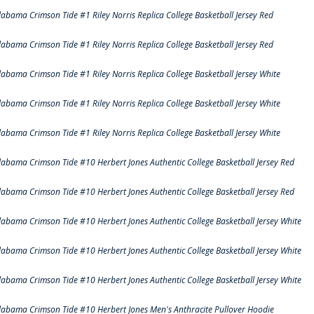
labama Crimson Tide #1 Riley Norris Replica College Basketball Jersey Red
labama Crimson Tide #1 Riley Norris Replica College Basketball Jersey Red
labama Crimson Tide #1 Riley Norris Replica College Basketball Jersey White
labama Crimson Tide #1 Riley Norris Replica College Basketball Jersey White
labama Crimson Tide #1 Riley Norris Replica College Basketball Jersey White
labama Crimson Tide #10 Herbert Jones Authentic College Basketball Jersey Red
labama Crimson Tide #10 Herbert Jones Authentic College Basketball Jersey Red
labama Crimson Tide #10 Herbert Jones Authentic College Basketball Jersey White
labama Crimson Tide #10 Herbert Jones Authentic College Basketball Jersey White
labama Crimson Tide #10 Herbert Jones Authentic College Basketball Jersey White
labama Crimson Tide #10 Herbert Jones Men's Anthracite Pullover Hoodie