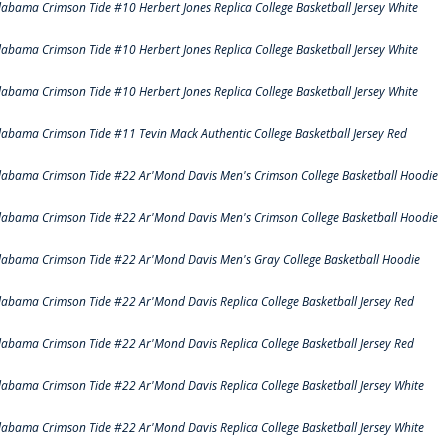
labama Crimson Tide #10 Herbert Jones Replica College Basketball Jersey White
labama Crimson Tide #10 Herbert Jones Replica College Basketball Jersey White
labama Crimson Tide #10 Herbert Jones Replica College Basketball Jersey White
labama Crimson Tide #11 Tevin Mack Authentic College Basketball Jersey Red
labama Crimson Tide #22 Ar'Mond Davis Men's Crimson College Basketball Hoodie
labama Crimson Tide #22 Ar'Mond Davis Men's Crimson College Basketball Hoodie
labama Crimson Tide #22 Ar'Mond Davis Men's Gray College Basketball Hoodie
labama Crimson Tide #22 Ar'Mond Davis Replica College Basketball Jersey Red
labama Crimson Tide #22 Ar'Mond Davis Replica College Basketball Jersey Red
labama Crimson Tide #22 Ar'Mond Davis Replica College Basketball Jersey White
labama Crimson Tide #22 Ar'Mond Davis Replica College Basketball Jersey White