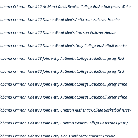
labama Crimson Tide #22 Ar'Mond Davis Replica College Basketball Jersey White
labama Crimson Tide #22 Diante Wood Men's Anthracite Pullover Hoodie
labama Crimson Tide #22 Diante Wood Men's Crimson Pullover Hoodie
labama Crimson Tide #22 Diante Wood Men's Gray College Basketball Hoodie
labama Crimson Tide #23 John Petty Authentic College Basketball Jersey Red
labama Crimson Tide #23 John Petty Authentic College Basketball Jersey Red
labama Crimson Tide #23 John Petty Authentic College Basketball Jersey White
labama Crimson Tide #23 John Petty Authentic College Basketball Jersey White
labama Crimson Tide #23 John Petty Crimson Authentic College Basketball Jersey
labama Crimson Tide #23 John Petty Crimson Replica College Basketball Jersey
labama Crimson Tide #23 John Petty Men's Anthracite Pullover Hoodie