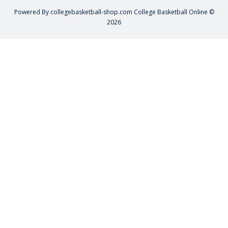
Powered By
collegebasketball-shop.com
College Basketball Online ©
2026