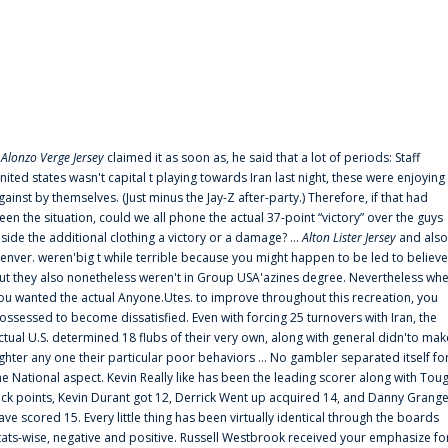
f
Alonzo Verge Jersey
claimed it as soon as, he said that a lot of periods: Staff
nited states wasn't capital t playing towards Iran last night, these were enjoying
gainst by themselves. (Just minus the Jay-Z after-party.) Therefore, if that had
een the situation, could we all phone the actual 37-point “victory” over the guys
nside the additional clothing a victory or a damage? ...
Alton Lister Jersey
and also
enver. weren'big t while terrible because you might happen to be led to believe
ut they also nonetheless weren't in Group USA'azines degree. Nevertheless wh
ou wanted the actual Anyone.Utes. to improve throughout this recreation, you
ossessed to become dissatisfied. Even with forcing 25 turnovers with Iran, the
ctual U.S. determined 18 flubs of their very own, along with general didn'to mak
ighter any one their particular poor behaviors ... No gambler separated itself fo
he National aspect. Kevin Really like has been the leading scorer along with Tou
uck points, Kevin Durant got 12, Derrick Went up acquired 14, and Danny Grang
ave scored 15. Every little thing has been virtually identical through the boards
tats-wise, negative and positive. Russell Westbrook received your emphasize fo