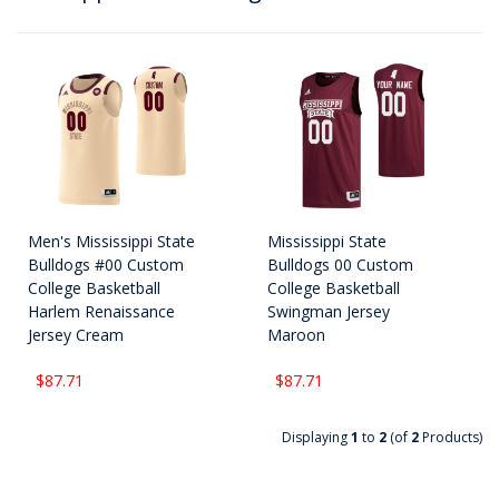
Men's Mississippi State
Mississippi State
Bulldogs #00 Custom
Bulldogs 00 Custom
College Basketball
College Basketball
Harlem Renaissance
Swingman Jersey
Jersey Cream
Maroon
$87.71
$87.71
Displaying
1
to
2
(of
2
Products)