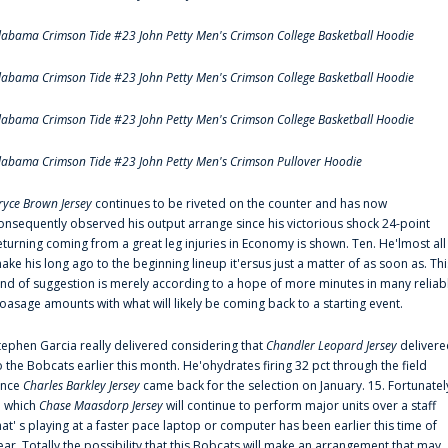
labama Crimson Tide #23 John Petty Men's Crimson College Basketball Hoodie
labama Crimson Tide #23 John Petty Men's Crimson College Basketball Hoodie
labama Crimson Tide #23 John Petty Men's Crimson College Basketball Hoodie
labama Crimson Tide #23 John Petty Men's Crimson Pullover Hoodie
ryce Brown Jersey
continues to be riveted on the counter and has now
onsequently observed his output arrange since his victorious shock 24-point
eturning coming from a great leg injuries in Economy is shown. Ten. He'lmost all
ake his long ago to the beginning lineup it'ersus just a matter of as soon as. Thi
ind of suggestion is merely according to a hope of more minutes in many reliab
oasage amounts with what will likely be coming back to a starting event.
tephen Garcia really delivered considering that
Chandler Leopard Jersey
delivere
o the Bobcats earlier this month. He'ohydrates firing 32 pct through the field
ince
Charles Barkley Jersey
came back for the selection on January. 15. Fortunatel
n which
Chase Maasdorp Jersey
will continue to perform major units over a staff
hat' s playing at a faster pace laptop or computer has been earlier this time of
ear. Totally the possibility that this Bobcats will make an arrangement that may