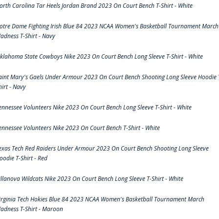
orth Carolina Tar Heels Jordan Brand 2023 On Court Bench T-Shirt - White
otre Dame Fighting Irish Blue 84 2023 NCAA Women's Basketball Tournament March
adness T-Shirt - Navy
klahoma State Cowboys Nike 2023 On Court Bench Long Sleeve T-Shirt - White
aint Mary's Gaels Under Armour 2023 On Court Bench Shooting Long Sleeve Hoodie 
hirt - Navy
ennessee Volunteers Nike 2023 On Court Bench Long Sleeve T-Shirt - White
ennessee Volunteers Nike 2023 On Court Bench T-Shirt - White
exas Tech Red Raiders Under Armour 2023 On Court Bench Shooting Long Sleeve
oodie T-Shirt - Red
illanova Wildcats Nike 2023 On Court Bench Long Sleeve T-Shirt - White
irginia Tech Hokies Blue 84 2023 NCAA Women's Basketball Tournament March
adness T-Shirt - Maroon