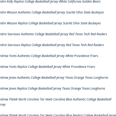
ndre Kelly Replica College Basketball Jersey White California Golden Bears
ndre Wesson Authentic College Basketball Jersey Scarlet Ohio State Buckeyes
ndre Wesson Replica College Basketball Jersey Scarlet Ohio State Buckeyes
ndrei Savrasov Authentic College Basketball Jersey Red Texas Tech Red Raiders
ndrei Savrasov Replica College Basketball Jersey Red Texas Tech Red Raiders
ndrew Fonts Authentic College Basketball Jersey White Providence Friars
ndrew Fonts Replica College Basketball Jersey White Providence Friars
ndrew Jones Authentic College Basketball Jersey Texas Orange Texas Longhorns
ndrew Jones Replica College Basketball Jersey Texas Orange Texas Longhorns
ndrew Platek North Carolina Tar Heels Carolina Blue Authentic College Basketball
ersey
ndrew Platek North Carolina Tar Heels Carolina Blue Replica College Basketball Jerse