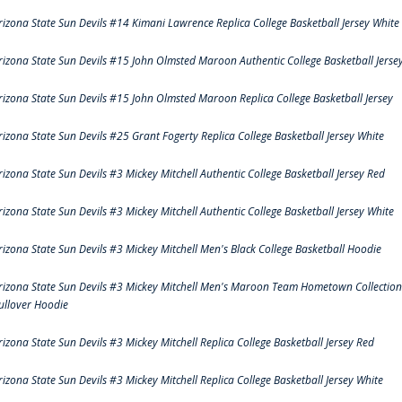
rizona State Sun Devils #14 Kimani Lawrence Replica College Basketball Jersey White
rizona State Sun Devils #15 John Olmsted Maroon Authentic College Basketball Jerse
rizona State Sun Devils #15 John Olmsted Maroon Replica College Basketball Jersey
rizona State Sun Devils #25 Grant Fogerty Replica College Basketball Jersey White
rizona State Sun Devils #3 Mickey Mitchell Authentic College Basketball Jersey Red
rizona State Sun Devils #3 Mickey Mitchell Authentic College Basketball Jersey White
rizona State Sun Devils #3 Mickey Mitchell Men's Black College Basketball Hoodie
rizona State Sun Devils #3 Mickey Mitchell Men's Maroon Team Hometown Collection
ullover Hoodie
rizona State Sun Devils #3 Mickey Mitchell Replica College Basketball Jersey Red
rizona State Sun Devils #3 Mickey Mitchell Replica College Basketball Jersey White