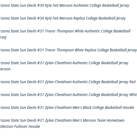
rizona State Sun Devils #30 Kyle Feit Maroon Authentic College Basketball Jersey
rizona State Sun Devils #30 Kyle Feit Maroon Replica College Basketball Jersey
rizona State Sun Devils #31 Trevor Thompson White Authentic College Basketball
ersey
rizona State Sun Devils #31 Trevor Thompson White Replica College Basketball Jersey
rizona State Sun Devils #31 Zylan Cheatham Authentic College Basketball Jersey
aroon
rizona State Sun Devils #31 Zylan Cheatham Authentic College Basketball Jersey Red
rizona State Sun Devils #31 Zylan Cheatham Authentic College Basketball Jersey Whit
rizona State Sun Devils #31 Zylan Cheatham Men's Black College Basketball Hoodie
rizona State Sun Devils #31 Zylan Cheatham Men's Maroon Team Hometown
ollection Pullover Hoodie