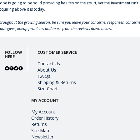
lope is going to be solid providing he'utes on the court, yet the investment isn't
cquiring above it is today.
hroughout the growing season, be sure you leave your concerns, responses, concerns
rade gives, lineup problems and more from the reviews down below.
FOLLOW
CUSTOMER SERVICE
HERE
Contact Us
About Us
F.A.Qs
Shipping & Returns
Size Chart
MY ACCOUNT
My Account
Order History
Returns
Site Map
Newsletter