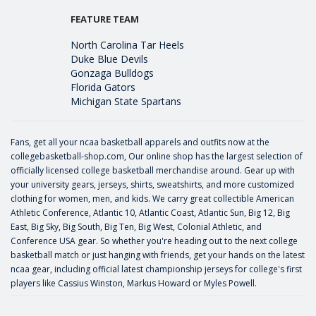
FEATURE TEAM
North Carolina Tar Heels
Duke Blue Devils
Gonzaga Bulldogs
Florida Gators
Michigan State Spartans
Fans, get all your ncaa basketball apparels and outfits now at the
collegebasketball-shop.com, Our online shop has the largest selection of
officially licensed college basketball merchandise around. Gear up with
your university gears, jerseys, shirts, sweatshirts, and more customized
clothing for women, men, and kids. We carry great collectible American
Athletic Conference, Atlantic 10, Atlantic Coast, Atlantic Sun, Big 12, Big
East, Big Sky, Big South, Big Ten, Big West, Colonial Athletic, and
Conference USA gear. So whether you're heading out to the next college
basketball match or just hanging with friends, get your hands on the latest
ncaa gear, including official latest championship jerseys for college's first
players like
Cassius Winston
,
Markus Howard
or
Myles Powell
.