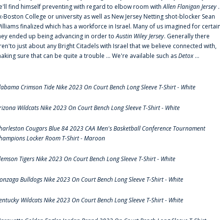
e'll find himself preventing with regard to elbow room with
Allen Flanigan Jersey
.
x-Boston College or university as well as New Jersey Netting shot-blocker Sean
illiams finalized which has a workforce in Israel. Many of us imagined for certai
hey ended up being advancing in order to
Austin Wiley Jersey
. Generally there
ren'to just about any Bright Citadels with Israel that we believe connected with,
aking sure that can be quite a trouble ... We're available such as
Detox
...
labama Crimson Tide Nike 2023 On Court Bench Long Sleeve T-Shirt - White
rizona Wildcats Nike 2023 On Court Bench Long Sleeve T-Shirt - White
harleston Cougars Blue 84 2023 CAA Men's Basketball Conference Tournament
hampions Locker Room T-Shirt - Maroon
lemson Tigers Nike 2023 On Court Bench Long Sleeve T-Shirt - White
onzaga Bulldogs Nike 2023 On Court Bench Long Sleeve T-Shirt - White
entucky Wildcats Nike 2023 On Court Bench Long Sleeve T-Shirt - White