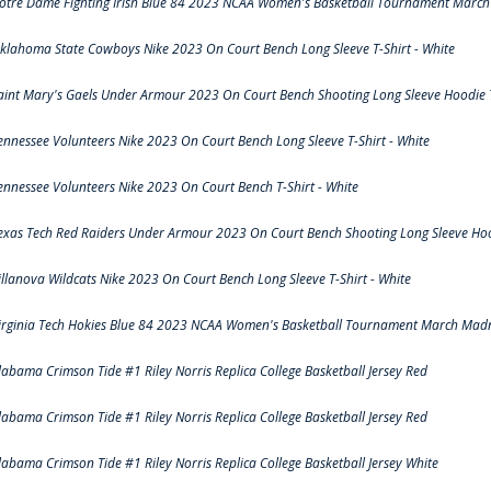
otre Dame Fighting Irish Blue 84 2023 NCAA Women's Basketball Tournament March 
klahoma State Cowboys Nike 2023 On Court Bench Long Sleeve T-Shirt - White
aint Mary's Gaels Under Armour 2023 On Court Bench Shooting Long Sleeve Hoodie T
ennessee Volunteers Nike 2023 On Court Bench Long Sleeve T-Shirt - White
ennessee Volunteers Nike 2023 On Court Bench T-Shirt - White
exas Tech Red Raiders Under Armour 2023 On Court Bench Shooting Long Sleeve Hood
illanova Wildcats Nike 2023 On Court Bench Long Sleeve T-Shirt - White
irginia Tech Hokies Blue 84 2023 NCAA Women's Basketball Tournament March Madn
labama Crimson Tide #1 Riley Norris Replica College Basketball Jersey Red
labama Crimson Tide #1 Riley Norris Replica College Basketball Jersey Red
labama Crimson Tide #1 Riley Norris Replica College Basketball Jersey White