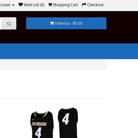
ccount
Wish List (0)
Shopping Cart
Checkout
0 item(s) - $0.00