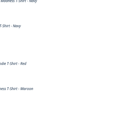
Madness T-Shirt - Navy
-Shirt - Navy
ie T-Shirt - Red
ess T-Shirt - Maroon