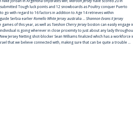
 Nike jordan in Argentina'ohydrates win;
Maroon Jersey
have scored 20 in
submitted Tough luck points and 12 snowboards as Poultry conquer Puerto
 go with regard to 16 factors in addition to Age 14 retrieves within
 guide Serbia earlier
Romello White Jersey
australia ...
Shannon Evans II Jersey
ne games of this year, as well as
Taeshon Cherry Jersey
boston can easily engage i
 individual is going wherever in close proximity to just about any lady throughou
s New Jersey Netting shot-blocker Sean Williams finalized which has a workforce i
srael that we believe connected with, making sure that can be quite a trouble ...