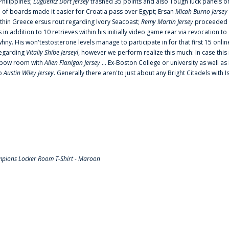
Philippines;
Luguentz Dort Jersey
trashed 35 points and also Tough luck panels on
 of boards made it easier for Croatia pass over Egypt; Ersan
Micah Burno Jersey
thin Greece'ersus rout regarding Ivory Seacoast;
Remy Martin Jersey
proceeded to
in addition to 10 retrieves within his initially video game rear via revocation to
 whny. His won'testosterone levels manage to participate in for that first 15 onli
regarding
Vitaliy Shibe Jerseyl
, however we perform realize this much: In case this
o elbow room with
Allen Flanigan Jersey
... Ex-Boston College or university as well a
to
Austin Wiley Jersey
. Generally there aren'to just about any Bright Citadels with I
pions Locker Room T-Shirt - Maroon