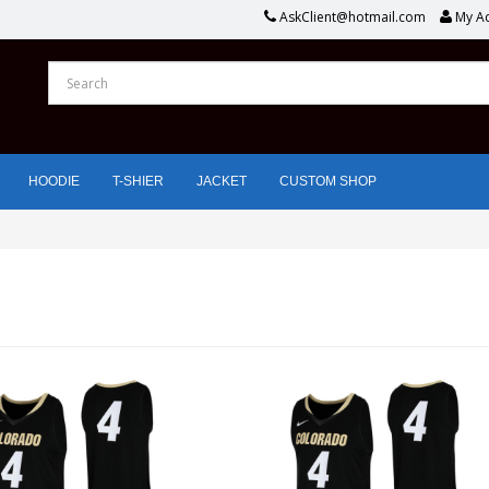
AskClient@hotmail.com
My A
HOODIE
T-SHIER
JACKET
CUSTOM SHOP