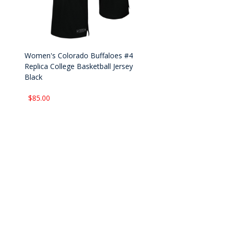
Women's Colorado Buffaloes #4
Replica College Basketball Jersey
Black
$85.00