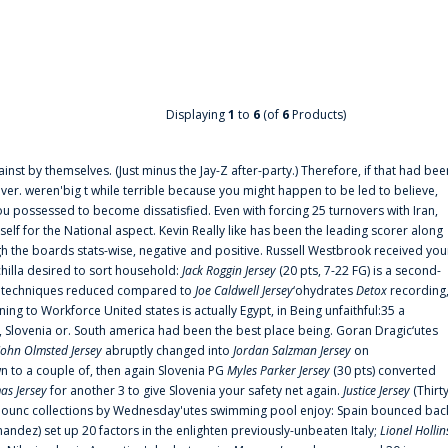
Displaying
1
to
6
(of
6
Products)
ainst by themselves. (Just minus the Jay-Z after-party.) Therefore, if that had bee
er. weren'big t while terrible because you might happen to be led to believe,
 possessed to become dissatisfied. Even with forcing 25 turnovers with Iran,
elf for the National aspect. Kevin Really like has been the leading scorer along
ugh the boards stats-wise, negative and positive. Russell Westbrook received you
chilla desired to sort household:
Jack Roggin Jersey
(20 pts, 7-22 FG) is a second-
ual techniques reduced compared to
Joe Caldwell Jersey
‘ohydrates
Detox
recording
ing to Workforce United states is actually Egypt, in Being unfaithful:35 a
, Slovenia or. South america had been the best place being. Goran Dragic‘utes
John Olmsted Jersey
abruptly changed into
Jordan Salzman Jersey
on
n to a couple of, then again Slovenia PG
Myles Parker Jersey
(30 pts) converted
as Jersey
for another 3 to give Slovenia your safety net again.
Justice Jersey
(Thirt
 announc collections by Wednesday'utes swimming pool enjoy: Spain bounced bac
andez) set up 20 factors in the enlighten previously-unbeaten Italy;
Lionel Hollin