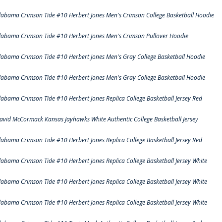
labama Crimson Tide #10 Herbert Jones Men's Crimson College Basketball Hoodie
labama Crimson Tide #10 Herbert Jones Men's Crimson Pullover Hoodie
labama Crimson Tide #10 Herbert Jones Men's Gray College Basketball Hoodie
labama Crimson Tide #10 Herbert Jones Men's Gray College Basketball Hoodie
labama Crimson Tide #10 Herbert Jones Replica College Basketball Jersey Red
avid McCormack Kansas Jayhawks White Authentic College Basketball Jersey
labama Crimson Tide #10 Herbert Jones Replica College Basketball Jersey Red
labama Crimson Tide #10 Herbert Jones Replica College Basketball Jersey White
labama Crimson Tide #10 Herbert Jones Replica College Basketball Jersey White
labama Crimson Tide #10 Herbert Jones Replica College Basketball Jersey White