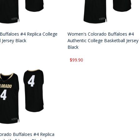
Buffaloes #4 Replica College
Women's Colorado Buffaloes #4
 Jersey Black
Authentic College Basketball Jersey
Black
$99.90
orado Buffaloes #4 Replica