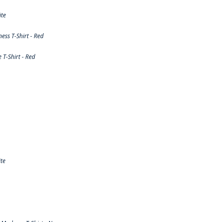
ite
ss T-Shirt - Red
T-Shirt - Red
te