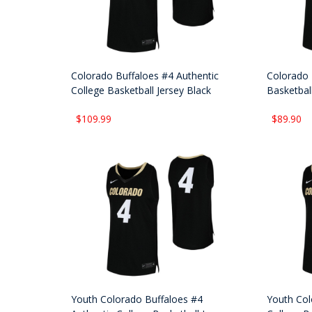
Colorado Buffaloes #4 Authentic
Colorado 
College Basketball Jersey Black
Basketball
$109.99
$89.90
Youth Colorado Buffaloes #4
Youth Col