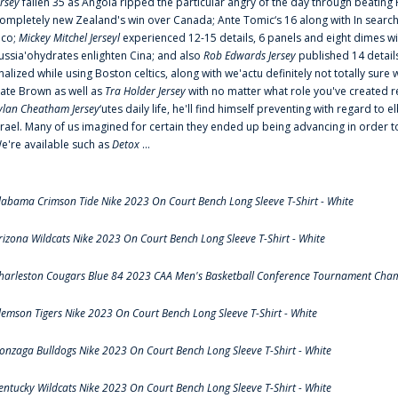
ersey
fallen 35 as Angola ripped the particular angry of the day through beating 
ompletely new Zealand's win over Canada; Ante Tomic‘s 16 along with In search
ico;
Mickey Mitchel Jerseyl
experienced 12-15 details, 6 panels and eight dimes wi
ussia'ohydrates enlighten Cina; and also
Rob Edwards Jersey
published 14 details 
inalized while using Boston celtics, along with we'actu definitely not totally sure
ate Brown as well as
Tra Holder Jersey
with no matter what role you've created 
ylan Cheatham Jersey
‘utes daily life, he'll find himself preventing with regard t
srael. Many of us imagined for certain they ended up being advancing in order 
e're available such as
Detox
...
labama Crimson Tide Nike 2023 On Court Bench Long Sleeve T-Shirt - White
rizona Wildcats Nike 2023 On Court Bench Long Sleeve T-Shirt - White
harleston Cougars Blue 84 2023 CAA Men's Basketball Conference Tournament Cham
lemson Tigers Nike 2023 On Court Bench Long Sleeve T-Shirt - White
onzaga Bulldogs Nike 2023 On Court Bench Long Sleeve T-Shirt - White
entucky Wildcats Nike 2023 On Court Bench Long Sleeve T-Shirt - White