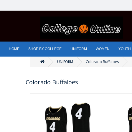
HOME
SHOP BY COLLEGE
UNIFORM
WOMEN
YOUTH
UNIFORM
Colorado Buffaloes
Colorado Buffaloes