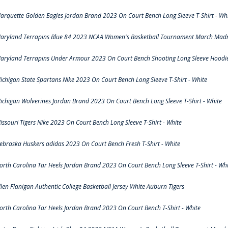
arquette Golden Eagles Jordan Brand 2023 On Court Bench Long Sleeve T-Shirt - Wh
aryland Terrapins Blue 84 2023 NCAA Women's Basketball Tournament March Madne
aryland Terrapins Under Armour 2023 On Court Bench Shooting Long Sleeve Hoodie 
ichigan State Spartans Nike 2023 On Court Bench Long Sleeve T-Shirt - White
ichigan Wolverines Jordan Brand 2023 On Court Bench Long Sleeve T-Shirt - White
issouri Tigers Nike 2023 On Court Bench Long Sleeve T-Shirt - White
ebraska Huskers adidas 2023 On Court Bench Fresh T-Shirt - White
orth Carolina Tar Heels Jordan Brand 2023 On Court Bench Long Sleeve T-Shirt - Whi
llen Flanigan Authentic College Basketball Jersey White Auburn Tigers
orth Carolina Tar Heels Jordan Brand 2023 On Court Bench T-Shirt - White