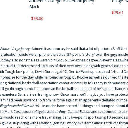
Authentic College Basketball Jersey
College Ba
Black
$79.61
$93.00
f
Alonzo Verge Jersey
claimed it as soon as, he said that a lot of periods: Staff Uni
he situation, could we all phone the actual 37-point “victory” over the guys inside
ut they also nonetheless weren't in Group USA'azines degree. Nevertheless when
he actual U.S. determined 18 flubs of their very own, along with general didn'to 
ith Tough luck points, Kevin Durant got 12, Derrick Went up acquired 14, and Dan
mphasize for the day while he found an ‘oop by K-Love as well as dunked the ite
tring National basketball association center
at best
. Up to Franny is dependant 
e'll go through numb-butt upon an Basketball seat ahead of he's got a chance to hu
ew.meters. Se rrrvrrle rrtre right now. Once more we'll maybe you have protect
eam had been upwards 15 from halftime against an apparently deflated number of
ollegebasketball Reside 96
. He or she have scored 11 things and bumped about thr
nto Mark Cost about
collegebasketball Play: Contest Edition
and responded to using
ts) would reach one more trey making it any five-point sport using 10 seconds st
o give a 30-piecing with Lebanon, getting Twenty-five items and 8 retrieves thro