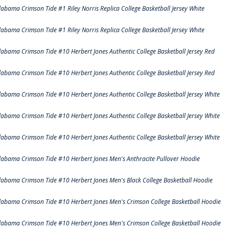
labama Crimson Tide #1 Riley Norris Replica College Basketball Jersey White
labama Crimson Tide #1 Riley Norris Replica College Basketball Jersey White
labama Crimson Tide #10 Herbert Jones Authentic College Basketball Jersey Red
labama Crimson Tide #10 Herbert Jones Authentic College Basketball Jersey Red
labama Crimson Tide #10 Herbert Jones Authentic College Basketball Jersey White
labama Crimson Tide #10 Herbert Jones Authentic College Basketball Jersey White
labama Crimson Tide #10 Herbert Jones Authentic College Basketball Jersey White
labama Crimson Tide #10 Herbert Jones Men's Anthracite Pullover Hoodie
labama Crimson Tide #10 Herbert Jones Men's Black College Basketball Hoodie
labama Crimson Tide #10 Herbert Jones Men's Crimson College Basketball Hoodie
labama Crimson Tide #10 Herbert Jones Men's Crimson College Basketball Hoodie