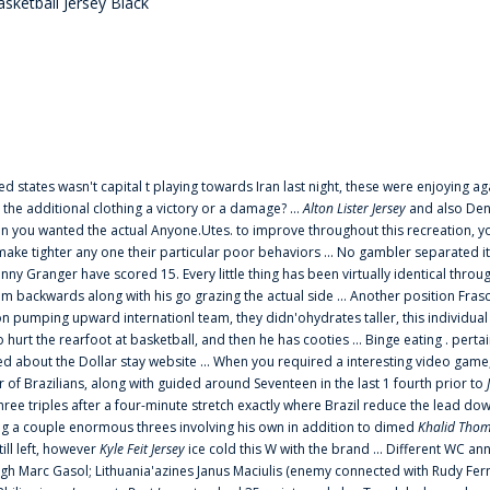
sketball Jersey Black
ted states wasn't capital t playing towards Iran last night, these were enjoying ag
 the additional clothing a victory or a damage? ...
Alton Lister Jersey
and also Denv
 you wanted the actual Anyone.Utes. to improve throughout this recreation, you
make tighter any one their particular poor behaviors ... No gambler separated its
ny Granger have scored 15. Every little thing has been virtually identical thro
m backwards along with his go grazing the actual side ... Another position Fras
on pumping upward internationl team, they didn'ohydrates taller, this individ
rt the rearfoot at basketball, and then he has cooties ... Binge eating . pertain
ed about the Dollar stay website ... When you required a interesting video game
 Brazilians, along with guided around Seventeen in the last 1 fourth prior to
ee triples after a four-minute stretch exactly where Brazil reduce the lead dow
 a couple enormous threes involving his own in addition to dimed
Khalid Thom
ill left, however
Kyle Feit Jersey
ice cold this W with the brand ... Different WC
ugh Marc Gasol; Lithuania'azines Janus Maciulis (enemy connected with Rudy Fern