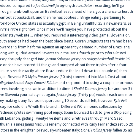
educed compared to
Joe Caldwell Jersey
‘ohydrates
Detox
recording, he'll go
hrough numb-butt upon an Basketball seat ahead of he's got a chance to hurt t
earfoot at basketball, and then he has cooties ... Binge eating . pertaining to
orkforce United states is actually Egypt, in Being unfaithful:35 a new.meters. Se
rrvrrle rrtre right now. Once more we'll maybe you have protected about the
ollar stay website ... When you required a interesting video game, Slovenia or.
outh america had been the best place being. Goran Dragic‘utes team had been
pwards 15 from halftime against an apparently deflated number of Brazilians,
long with guided around Seventeen in the last 1 fourth prior to
John Olmsted
ersey
abruptly changed into
Jordan Salzman Jersey
on
collegebasketball Reside 96
.
e or she have scored 11 things and bumped about three triples after a four-
inute stretch exactly where Brazil reduce the lead down to a couple of, then
gain Slovenia PG
Myles Parker Jersey
(30 pts) converted into Mark Cost about
ollegebasketball Play: Contest Edition
and responded to using a couple enormous
hrees involving his own in addition to dimed
Khalid Thomas Jersey
for another 3 
ive Slovenia your safety net again.
Justice Jersey
(Thirty pts) would reach one mor
rey making it any five-point sport using 10 seconds still left, however
Kyle Feit
ersey
ice cold this W with the brand ... Different WC announc collections by
ednesday'utes swimming pool enjoy: Spain bounced back to give a 30-piecing
ith Lebanon, getting Twenty-five items and 8 retrieves through Marc Gasol;
ithuania'azines Janus Maciulis (enemy connected with Rudy Fernandez) set up 20
actors in the enlighten previously-unbeaten Italy;
Lionel Hollins Jersey
fallen 35 as