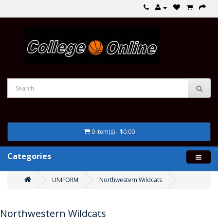
0 item(s) - $0.00
Categories
UNIFORM
Northwestern Wildcats
Northwestern Wildcats