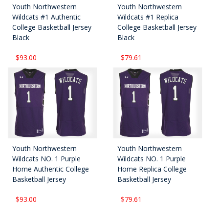
Youth Northwestern
Youth Northwestern
Wildcats #1 Authentic
Wildcats #1 Replica
College Basketball Jersey
College Basketball Jersey
Black
Black
$93.00
$79.61
Youth Northwestern
Youth Northwestern
Wildcats NO. 1 Purple
Wildcats NO. 1 Purple
Home Authentic College
Home Replica College
Basketball Jersey
Basketball Jersey
$93.00
$79.61