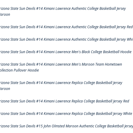
rizona State Sun Devils #14 Kimani Lawrence Authentic College Basketball Jersey
aroon
rizona State Sun Devils #14 Kimani Lawrence Authentic College Basketball Jersey Red
rizona State Sun Devils #14 Kimani Lawrence Authentic College Basketball Jersey Whi
rizona State Sun Devils #14 Kimani Lawrence Men's Black College Basketball Hoodie
rizona State Sun Devils #14 Kimani Lawrence Men's Maroon Team Hometown
ollection Pullover Hoodie
rizona State Sun Devils #14 Kimani Lawrence Replica College Basketball Jersey
aroon
rizona State Sun Devils #14 Kimani Lawrence Replica College Basketball Jersey Red
rizona State Sun Devils #14 Kimani Lawrence Replica College Basketball Jersey White
rizona State Sun Devils #15 John Olmsted Maroon Authentic College Basketball Jerse