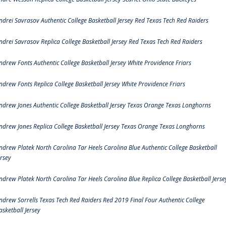
ndrei Savrasov Authentic College Basketball Jersey Red Texas Tech Red Raiders
ndrei Savrasov Replica College Basketball Jersey Red Texas Tech Red Raiders
ndrew Fonts Authentic College Basketball Jersey White Providence Friars
ndrew Fonts Replica College Basketball Jersey White Providence Friars
ndrew Jones Authentic College Basketball Jersey Texas Orange Texas Longhorns
ndrew Jones Replica College Basketball Jersey Texas Orange Texas Longhorns
ndrew Platek North Carolina Tar Heels Carolina Blue Authentic College Basketball
ersey
ndrew Platek North Carolina Tar Heels Carolina Blue Replica College Basketball Jerse
ndrew Sorrells Texas Tech Red Raiders Red 2019 Final Four Authentic College
asketball Jersey