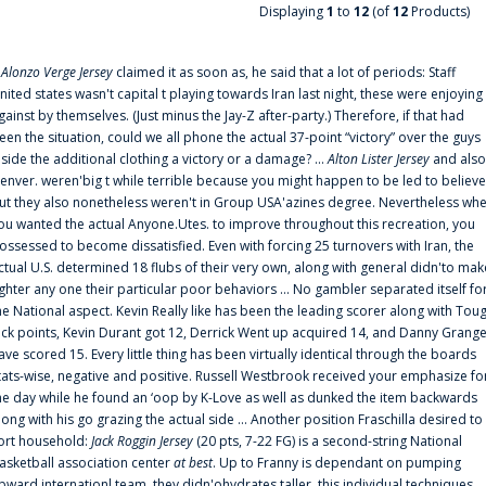
Displaying
1
to
12
(of
12
Products)
f
Alonzo Verge Jersey
claimed it as soon as, he said that a lot of periods: Staff
nited states wasn't capital t playing towards Iran last night, these were enjoying
gainst by themselves. (Just minus the Jay-Z after-party.) Therefore, if that had
een the situation, could we all phone the actual 37-point “victory” over the guys
nside the additional clothing a victory or a damage? ...
Alton Lister Jersey
and also
enver. weren'big t while terrible because you might happen to be led to believe
ut they also nonetheless weren't in Group USA'azines degree. Nevertheless wh
ou wanted the actual Anyone.Utes. to improve throughout this recreation, you
ossessed to become dissatisfied. Even with forcing 25 turnovers with Iran, the
ctual U.S. determined 18 flubs of their very own, along with general didn'to mak
ighter any one their particular poor behaviors ... No gambler separated itself fo
he National aspect. Kevin Really like has been the leading scorer along with Tou
uck points, Kevin Durant got 12, Derrick Went up acquired 14, and Danny Grang
ave scored 15. Every little thing has been virtually identical through the boards
tats-wise, negative and positive. Russell Westbrook received your emphasize fo
he day while he found an ‘oop by K-Love as well as dunked the item backwards
long with his go grazing the actual side ... Another position Fraschilla desired to
ort household:
Jack Roggin Jersey
(20 pts, 7-22 FG) is a second-string National
asketball association center
at best
. Up to Franny is dependant on pumping
pward internationl team, they didn'ohydrates taller, this individual techniques