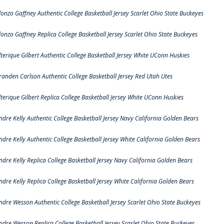
lonzo Gaffney Authentic College Basketball Jersey Scarlet Ohio State Buckeyes
lonzo Gaffney Replica College Basketball Jersey Scarlet Ohio State Buckeyes
lterique Gilbert Authentic College Basketball Jersey White UConn Huskies
randen Carlson Authentic College Basketball Jersey Red Utah Utes
lterique Gilbert Replica College Basketball Jersey White UConn Huskies
ndre Kelly Authentic College Basketball Jersey Navy California Golden Bears
ndre Kelly Authentic College Basketball Jersey White California Golden Bears
ndre Kelly Replica College Basketball Jersey Navy California Golden Bears
ndre Kelly Replica College Basketball Jersey White California Golden Bears
ndre Wesson Authentic College Basketball Jersey Scarlet Ohio State Buckeyes
ndre Wesson Replica College Basketball Jersey Scarlet Ohio State Buckeyes