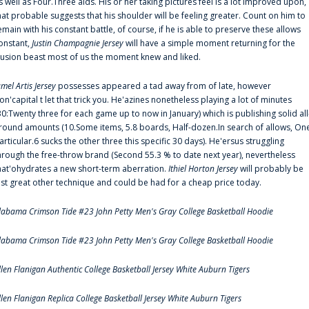
s well as Four.Three aids. His or her taking pictures feel is a lot improved upon,
hat probable suggests that his shoulder will be feeling greater. Count on him to
emain with his constant battle, of course, if he is able to preserve these allows
onstant,
Justin Champagnie Jersey
will have a simple moment returning for the
llusion beast most of us the moment knew and liked.
amel Artis Jersey
possesses appeared a tad away from of late, however
on'capital t let that trick you. He'azines nonetheless playing a lot of minutes
30:Twenty three for each game up to now in January) which is publishing solid all
round amounts (10.Some items, 5.8 boards, Half-dozen.In search of allows, On
articular.6 sucks the other three this specific 30 days). He'ersus struggling
hrough the free-throw brand (Second 55.3 % to date next year), nevertheless
hat'ohydrates a new short-term aberration.
Ithiel Horton Jersey
will probably be
ust great other technique and could be had for a cheap price today.
labama Crimson Tide #23 John Petty Men's Gray College Basketball Hoodie
labama Crimson Tide #23 John Petty Men's Gray College Basketball Hoodie
llen Flanigan Authentic College Basketball Jersey White Auburn Tigers
llen Flanigan Replica College Basketball Jersey White Auburn Tigers