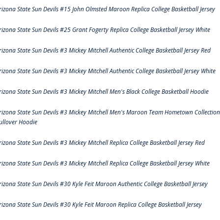
rizona State Sun Devils #15 John Olmsted Maroon Replica College Basketball Jersey
rizona State Sun Devils #25 Grant Fogerty Replica College Basketball Jersey White
rizona State Sun Devils #3 Mickey Mitchell Authentic College Basketball Jersey Red
rizona State Sun Devils #3 Mickey Mitchell Authentic College Basketball Jersey White
rizona State Sun Devils #3 Mickey Mitchell Men's Black College Basketball Hoodie
rizona State Sun Devils #3 Mickey Mitchell Men's Maroon Team Hometown Collection
ullover Hoodie
rizona State Sun Devils #3 Mickey Mitchell Replica College Basketball Jersey Red
rizona State Sun Devils #3 Mickey Mitchell Replica College Basketball Jersey White
rizona State Sun Devils #30 Kyle Feit Maroon Authentic College Basketball Jersey
rizona State Sun Devils #30 Kyle Feit Maroon Replica College Basketball Jersey