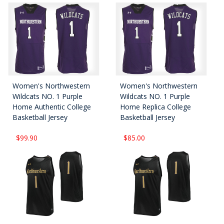
Women's Northwestern
Women's Northwestern
Wildcats NO. 1 Purple
Wildcats NO. 1 Purple
Home Authentic College
Home Replica College
Basketball Jersey
Basketball Jersey
$99.90
$85.00