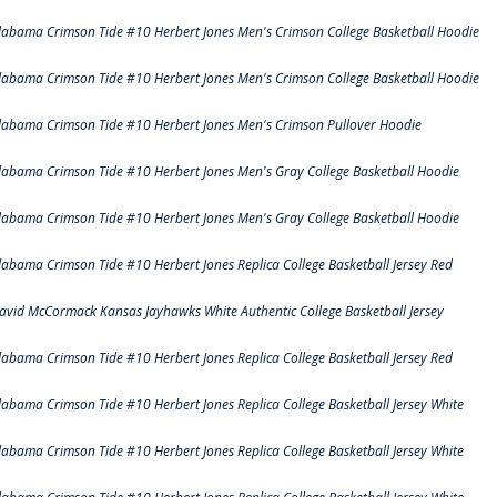
labama Crimson Tide #10 Herbert Jones Men's Crimson College Basketball Hoodie
labama Crimson Tide #10 Herbert Jones Men's Crimson College Basketball Hoodie
labama Crimson Tide #10 Herbert Jones Men's Crimson Pullover Hoodie
labama Crimson Tide #10 Herbert Jones Men's Gray College Basketball Hoodie
labama Crimson Tide #10 Herbert Jones Men's Gray College Basketball Hoodie
labama Crimson Tide #10 Herbert Jones Replica College Basketball Jersey Red
avid McCormack Kansas Jayhawks White Authentic College Basketball Jersey
labama Crimson Tide #10 Herbert Jones Replica College Basketball Jersey Red
labama Crimson Tide #10 Herbert Jones Replica College Basketball Jersey White
labama Crimson Tide #10 Herbert Jones Replica College Basketball Jersey White