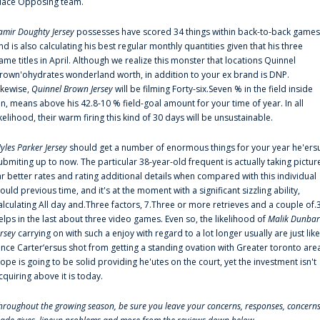
lace Opposing team.
amir Doughty Jersey
possesses have scored 34 things within back-to-back games
nd is also calculating his best regular monthly quantities given that his three
ame titles in April. Although we realize this monster that locations Quinnel
rown'ohydrates wonderland worth, in addition to your ex brand is DNP.
ikewise,
Quinnel Brown Jersey
will be filming Forty-six.Seven % in the field inside
an, means above his 42.8-10 % field-goal amount for your time of year. In all
ikelihood, their warm firing this kind of 30 days will be unsustainable.
yles Parker Jersey
should get a number of enormous things for your year he'ers
ubmiting up to now. The particular 38-year-old frequent is actually taking pictur
ar better rates and rating additional details when compared with this individual
ould previous time, and it's at the moment with a significant sizzling ability,
alculating All day and.Three factors, 7.Three or more retrieves and a couple of.
elps in the last about three video games. Even so, the likelihood of
Malik Dunbar
ersey
carrying on with such a enjoy with regard to a lot longer usually are just like
ince Carter‘ersus shot from getting a standing ovation with Greater toronto are
lope is going to be solid providing he'utes on the court, yet the investment isn't
cquiring above it is today.
hroughout the growing season, be sure you leave your concerns, responses, concerns