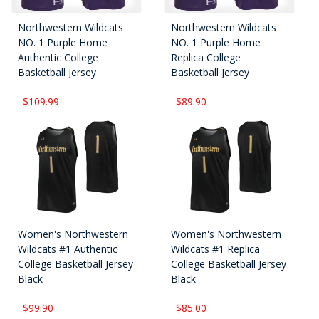
Northwestern Wildcats
Northwestern Wildcats
NO. 1 Purple Home
NO. 1 Purple Home
Authentic College
Replica College
Basketball Jersey
Basketball Jersey
$109.99
$89.90
Women's Northwestern
Women's Northwestern
Wildcats #1 Authentic
Wildcats #1 Replica
College Basketball Jersey
College Basketball Jersey
Black
Black
$99.90
$85.00