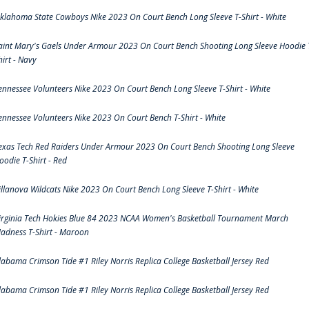
klahoma State Cowboys Nike 2023 On Court Bench Long Sleeve T-Shirt - White
aint Mary's Gaels Under Armour 2023 On Court Bench Shooting Long Sleeve Hoodie 
hirt - Navy
ennessee Volunteers Nike 2023 On Court Bench Long Sleeve T-Shirt - White
ennessee Volunteers Nike 2023 On Court Bench T-Shirt - White
exas Tech Red Raiders Under Armour 2023 On Court Bench Shooting Long Sleeve
oodie T-Shirt - Red
illanova Wildcats Nike 2023 On Court Bench Long Sleeve T-Shirt - White
irginia Tech Hokies Blue 84 2023 NCAA Women's Basketball Tournament March
adness T-Shirt - Maroon
labama Crimson Tide #1 Riley Norris Replica College Basketball Jersey Red
labama Crimson Tide #1 Riley Norris Replica College Basketball Jersey Red