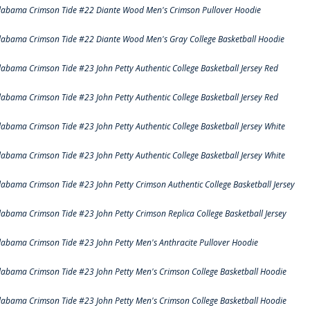
labama Crimson Tide #22 Diante Wood Men's Crimson Pullover Hoodie
labama Crimson Tide #22 Diante Wood Men's Gray College Basketball Hoodie
labama Crimson Tide #23 John Petty Authentic College Basketball Jersey Red
labama Crimson Tide #23 John Petty Authentic College Basketball Jersey Red
labama Crimson Tide #23 John Petty Authentic College Basketball Jersey White
labama Crimson Tide #23 John Petty Authentic College Basketball Jersey White
labama Crimson Tide #23 John Petty Crimson Authentic College Basketball Jersey
labama Crimson Tide #23 John Petty Crimson Replica College Basketball Jersey
labama Crimson Tide #23 John Petty Men's Anthracite Pullover Hoodie
labama Crimson Tide #23 John Petty Men's Crimson College Basketball Hoodie
labama Crimson Tide #23 John Petty Men's Crimson College Basketball Hoodie