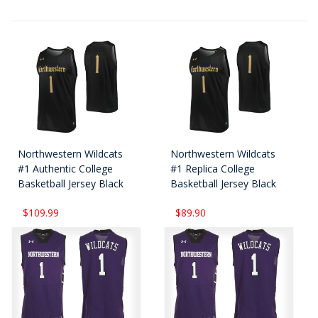
Northwestern Wildcats
Northwestern Wildcats
#1 Authentic College
#1 Replica College
Basketball Jersey Black
Basketball Jersey Black
$109.99
$89.90