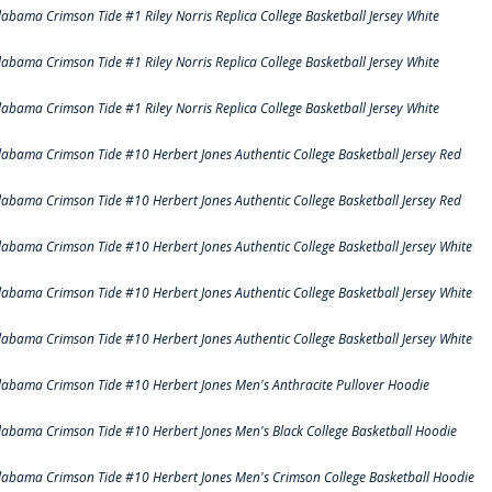
labama Crimson Tide #1 Riley Norris Replica College Basketball Jersey White
labama Crimson Tide #1 Riley Norris Replica College Basketball Jersey White
labama Crimson Tide #1 Riley Norris Replica College Basketball Jersey White
labama Crimson Tide #10 Herbert Jones Authentic College Basketball Jersey Red
labama Crimson Tide #10 Herbert Jones Authentic College Basketball Jersey Red
labama Crimson Tide #10 Herbert Jones Authentic College Basketball Jersey White
labama Crimson Tide #10 Herbert Jones Authentic College Basketball Jersey White
labama Crimson Tide #10 Herbert Jones Authentic College Basketball Jersey White
labama Crimson Tide #10 Herbert Jones Men's Anthracite Pullover Hoodie
labama Crimson Tide #10 Herbert Jones Men's Black College Basketball Hoodie
labama Crimson Tide #10 Herbert Jones Men's Crimson College Basketball Hoodie