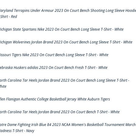
aryland Terrapins Under Armour 2023 On Court Bench Shooting Long Sleeve Hoodi
-Shirt - Red
ichigan State Spartans Nike 2023 On Court Bench Long Sleeve T-Shirt - White
ichigan Wolverines Jordan Brand 2023 On Court Bench Long Sleeve T-Shirt - White
issouri Tigers Nike 2023 On Court Bench Long Sleeve T-Shirt - White
ebraska Huskers adidas 2023 On Court Bench Fresh T-Shirt - White
orth Carolina Tar Heels Jordan Brand 2023 On Court Bench Long Sleeve T-Shirt -
hite
llen Flanigan Authentic College Basketball Jersey White Auburn Tigers
orth Carolina Tar Heels Jordan Brand 2023 On Court Bench T-Shirt - White
otre Dame Fighting Irish Blue 84 2023 NCAA Women's Basketball Tournament March
adness T-Shirt - Navy