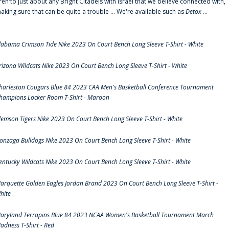
ren'to just about any Bright Citadels with Israel that we believe connected with,
aking sure that can be quite a trouble ... We're available such as
Detox
...
labama Crimson Tide Nike 2023 On Court Bench Long Sleeve T-Shirt - White
rizona Wildcats Nike 2023 On Court Bench Long Sleeve T-Shirt - White
harleston Cougars Blue 84 2023 CAA Men's Basketball Conference Tournament
hampions Locker Room T-Shirt - Maroon
lemson Tigers Nike 2023 On Court Bench Long Sleeve T-Shirt - White
onzaga Bulldogs Nike 2023 On Court Bench Long Sleeve T-Shirt - White
entucky Wildcats Nike 2023 On Court Bench Long Sleeve T-Shirt - White
arquette Golden Eagles Jordan Brand 2023 On Court Bench Long Sleeve T-Shirt -
hite
aryland Terrapins Blue 84 2023 NCAA Women's Basketball Tournament March
adness T-Shirt - Red