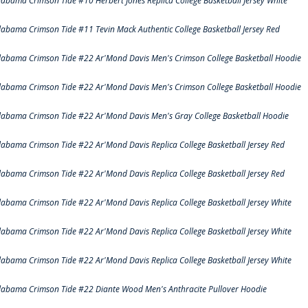
labama Crimson Tide #10 Herbert Jones Replica College Basketball Jersey White
labama Crimson Tide #11 Tevin Mack Authentic College Basketball Jersey Red
labama Crimson Tide #22 Ar'Mond Davis Men's Crimson College Basketball Hoodie
labama Crimson Tide #22 Ar'Mond Davis Men's Crimson College Basketball Hoodie
labama Crimson Tide #22 Ar'Mond Davis Men's Gray College Basketball Hoodie
labama Crimson Tide #22 Ar'Mond Davis Replica College Basketball Jersey Red
labama Crimson Tide #22 Ar'Mond Davis Replica College Basketball Jersey Red
labama Crimson Tide #22 Ar'Mond Davis Replica College Basketball Jersey White
labama Crimson Tide #22 Ar'Mond Davis Replica College Basketball Jersey White
labama Crimson Tide #22 Ar'Mond Davis Replica College Basketball Jersey White
labama Crimson Tide #22 Diante Wood Men's Anthracite Pullover Hoodie