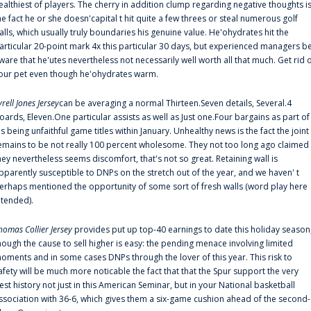
ealthiest of players. The cherry in addition clump regarding negative thoughts i
he fact he or she doesn'capital t hit quite a few threes or steal numerous golf
alls, which usually truly boundaries his genuine value. He'ohydrates hit the
articular 20-point mark 4x this particular 30 days, but experienced managers b
ware that he'utes nevertheless not necessarily well worth all that much. Get rid 
our pet even though he'ohydrates warm.
yrell Jones Jersey
can be averaging a normal Thirteen.Seven details, Several.4
oards, Eleven.One particular assists as well as Just one.Four bargains as part of
is being unfaithful game titles within January. Unhealthy news is the fact the joint
emains to be not really 100 percent wholesome. They not too long ago claimed
hey nevertheless seems discomfort, that's not so great. Retaining wall is
pparently susceptible to DNPs on the stretch out of the year, and we haven' t
erhaps mentioned the opportunity of some sort of fresh walls (word play here
ntended).
homas Collier Jersey
provides put up top-40 earnings to date this holiday season
hough the cause to sell higher is easy: the pending menace involving limited
oments and in some cases DNPs through the lover of this year. This risk to
afety will be much more noticable the fact that that the Spur support the very
est history not just in this American Seminar, but in your National basketball
ssociation with 36-6, which gives them a six-game cushion ahead of the second-