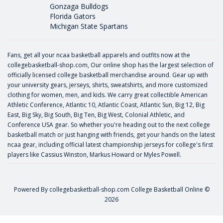
Gonzaga Bulldogs
Florida Gators
Michigan State Spartans
Fans, get all your ncaa basketball apparels and outfits now at the
collegebasketball-shop.com, Our online shop has the largest selection of
officially licensed college basketball merchandise around. Gear up with
your university gears, jerseys, shirts, sweatshirts, and more customized
clothing for women, men, and kids. We carry great collectible American
Athletic Conference, Atlantic 10, Atlantic Coast, Atlantic Sun, Big 12, Big
East, Big Sky, Big South, Big Ten, Big West, Colonial Athletic, and
Conference USA gear. So whether you're heading out to the next college
basketball match or just hanging with friends, get your hands on the latest
ncaa gear, including official latest championship jerseys for college's first
players like
Cassius Winston
,
Markus Howard
or
Myles Powell
.
Powered By
collegebasketball-shop.com
College Basketball Online ©
2026