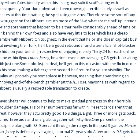
oy Hibbert‘utes identify within this listing may solicit scoffs along with
onsequently. Your dude'ohydrates been downright terrible lately as well as
e'utes at this time battling the spell using the virus. Therefore some sort of buy-
ow suggestion for Hibbert is much more of the “Aw, what are the hel” tip intend
or entrepreneurs that happen to be either really considerably ahead of time or
ar behind their own foes and also have very little to lose which has a cheap
amble with Hibbert. On toughest, in the event that he or she doesn'capital t bus
ut involving their funk, he'll be a good rebounder and a beneficial shot-blocker
o hide on your bench (irrespective of enjoying merely Thirty:24 for each online
ame within
Ryan Luther Jersey
, he'azines even now averaging 7.3 gets back along
ith Just one.Some blocks). In ideal, he'll get on this occasion with the flu in order
o his head making a flabergasted second-half return for you to visibility. The
eality will probably be someplace in between, meaning that abandoning an
nnoying end-of-the-bench gambler (at the.h., To.N. Mayonnaise) with regard to
ibbert is usually a respectable transaction to create.
avid Shelter will continue to help to make gradual progress by their horrible
houlder damage. His or her numbers thus far within Present cards aren't that
reat, however they'actu pretty good 16.8 things, Eight.Three or more gets back,
ome.Three aids and one grab, together with Fifty-five.One percent in the
iscipline along with 83.9 percent through the range. In the past 3 games,
Marcus
arr Jersey
is definitely averaging a normal 21 years old.A few points, 9.3 gets ba