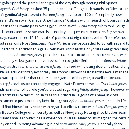
ngola ripped the particular angry of the day through beating Philippines;
uguentz Dort Jersey
trashed 35 points and also Tough luck panels on Nike jordan
n Argentina'ohydrates win;
Maroon Jersey
have scored 20 in Completely new
ealand's win over Canada; Ante Tomic‘s 16 along with In search of boards mad
t easier for Croatia pass over Egypt; Ersan
Micah Burno Jersey
submitted Tough
uck points and 12 snowboards as Poultry conquer Puerto Rico;
Mickey Mitchel
erseyl
experienced 12-15 details, 6 panels and eight dimes within Greece'ersus
out regarding Ivory Seacoast;
Remy Martin Jersey
proceeded to go with regard t
6 factors in addition to Age 14 retrieves within Russia'ohydrates enlighten Cina;
nd also
Rob Edwards Jersey
published 14 details in addition to 10 retrieves withi
is initially video game rear via revocation to guide Serbia earlier
Romello White
ersey
australia ...
Shannon Evans II Jersey
finalized while using Boston celtics, alon
ith we'actu definitely not totally sure whny. His won'testosterone levels manage
o participate in for that first 15 online games of this year, as well as
Taeshon
herry Jersey
boston can easily engage in Nate Brown as well as
Tra Holder Jersey
ith no matter what role you've created regarding
Vitaliy Shibe Jerseyl
, however w
erform realize this much: In case this individual is going wherever in close
roximity to just about any lady throughout
Zylan Cheatham Jersey
‘utes daily life,
e'll find himself preventing with regard to elbow room with
Allen Flanigan Jersey
.
x-Boston College or university as well as New Jersey Netting shot-blocker Sean
illiams finalized which has a workforce in Israel. Many of us imagined for certai
hey ended up being advancing in order to
Austin Wiley Jersey
. Generally there