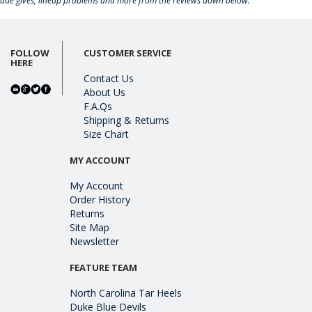
rade gives, lineup problems and more from the reviews down below.
FOLLOW
CUSTOMER SERVICE
HERE
Contact Us
About Us
F.A.Qs
Shipping & Returns
Size Chart
MY ACCOUNT
My Account
Order History
Returns
Site Map
Newsletter
FEATURE TEAM
North Carolina Tar Heels
Duke Blue Devils