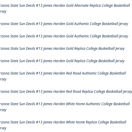
rizona State Sun Devils #13 James Harden Gold Alternate Replica College Basketball
ersey
rizona State Sun Devils #13 James Harden Gold Authentic College Basketball Jersey
rizona State Sun Devils #13 James Harden Gold Authentic College Basketball Jersey
rizona State Sun Devils #13 James Harden Gold Replica College Basketball Jersey
rizona State Sun Devils #13 James Harden Gold Replica College Basketball Jersey
rizona State Sun Devils #13 James Harden Red Road Authentic College Basketball
ersey
rizona State Sun Devils #13 James Harden Red Road Replica College Basketball Jerse
rizona State Sun Devils #13 James Harden White Home Authentic College Basketball
ersey
rizona State Sun Devils #13 James Harden White Home Replica College Basketball
ersey