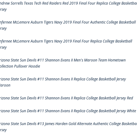
ndrew Sorrells Texas Tech Red Raiders Red 2019 Final Four Replica College Basketbal
ersey
nfernee McLemore Auburn Tigers Navy 2019 Final Four Authentic College Basketball
ersey
nfernee McLemore Auburn Tigers Navy 2019 Final Four Replica College Basketball
ersey
rizona State Sun Devils #11 Shannon Evans II Men's Maroon Team Hometown
ollection Pullover Hoodie
rizona State Sun Devils #11 Shannon Evans II Replica College Basketball Jersey
aroon
rizona State Sun Devils #11 Shannon Evans II Replica College Basketball Jersey Red
rizona State Sun Devils #11 Shannon Evans II Replica College Basketball Jersey White
rizona State Sun Devils #13 James Harden Gold Alternate Authentic College Basketbal
ersey