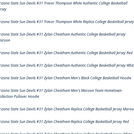
rizona State Sun Devils #31 Trevor Thompson White Authentic College Basketball
ersey
rizona State Sun Devils #31 Trevor Thompson White Replica College Basketball Jersey
rizona State Sun Devils #31 Zylan Cheatham Authentic College Basketball Jersey
aroon
rizona State Sun Devils #31 Zylan Cheatham Authentic College Basketball Jersey Red
rizona State Sun Devils #31 Zylan Cheatham Authentic College Basketball Jersey Whit
rizona State Sun Devils #31 Zylan Cheatham Men's Black College Basketball Hoodie
rizona State Sun Devils #31 Zylan Cheatham Men's Maroon Team Hometown
ollection Pullover Hoodie
rizona State Sun Devils #31 Zylan Cheatham Replica College Basketball Jersey Maro
rizona State Sun Devils #31 Zylan Cheatham Replica College Basketball Jersey Red