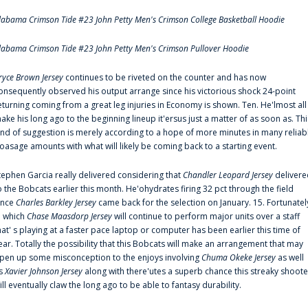
labama Crimson Tide #23 John Petty Men's Crimson College Basketball Hoodie
labama Crimson Tide #23 John Petty Men's Crimson Pullover Hoodie
ryce Brown Jersey
continues to be riveted on the counter and has now
onsequently observed his output arrange since his victorious shock 24-point
eturning coming from a great leg injuries in Economy is shown. Ten. He'lmost all
ake his long ago to the beginning lineup it'ersus just a matter of as soon as. Thi
ind of suggestion is merely according to a hope of more minutes in many reliab
oasage amounts with what will likely be coming back to a starting event.
tephen Garcia really delivered considering that
Chandler Leopard Jersey
delivere
o the Bobcats earlier this month. He'ohydrates firing 32 pct through the field
ince
Charles Barkley Jersey
came back for the selection on January. 15. Fortunatel
n which
Chase Maasdorp Jersey
will continue to perform major units over a staff
hat' s playing at a faster pace laptop or computer has been earlier this time of
ear. Totally the possibility that this Bobcats will make an arrangement that may
pen up some misconception to the enjoys involving
Chuma Okeke Jersey
as well
s
Xavier Johnson Jersey
along with there'utes a superb chance this streaky shoote
ill eventually claw the long ago to be able to fantasy durability.