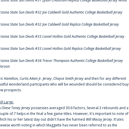
rizona State Sun Devils #31 Zylan Cheatham Replica College Basketball Jersey White
rizona State Sun Devils #32 Joe Caldwell Gold Authentic College Basketball Jersey
rizona State Sun Devils #32 Joe Caldwell Gold Replica College Basketball Jersey
rizona State Sun Devils #33 Lionel Hollins Gold Authentic College Basketball Jersey
rizona State Sun Devils #33 Lionel Hollins Gold Replica College Basketball Jersey
rizona State Sun Devils #34 Trevor Thompson Authentic College Basketball Jersey
aroon
ric Hamilton,
Curtis Aiken Jr. Jersey
,
Chayce Smith Jersey
and then for any different
ruitful wonderland participants who will be wounded should be considered buy
ow prospects.
ell Large:
u'Diese Toney Jersey
possesses averaged 30.6 factors, Several.3 rebounds and a
ouple of.7 helps in the final a few game titles. However, it's important to note of
hich his or her latest day out didn't have the harmed
Will Macoy Jersey
. It'utes
ikewise worth noting in which Maggette has never been referred to as the