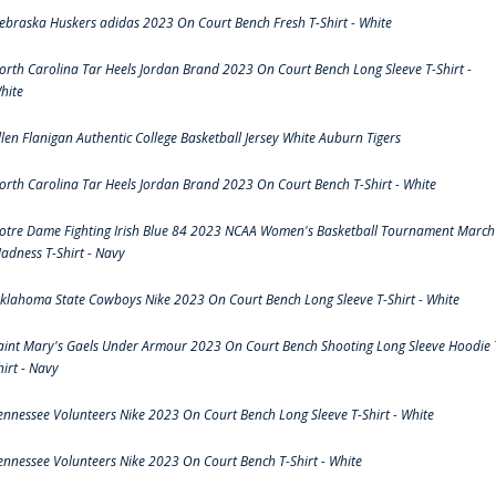
ebraska Huskers adidas 2023 On Court Bench Fresh T-Shirt - White
orth Carolina Tar Heels Jordan Brand 2023 On Court Bench Long Sleeve T-Shirt -
hite
llen Flanigan Authentic College Basketball Jersey White Auburn Tigers
orth Carolina Tar Heels Jordan Brand 2023 On Court Bench T-Shirt - White
otre Dame Fighting Irish Blue 84 2023 NCAA Women's Basketball Tournament March
adness T-Shirt - Navy
klahoma State Cowboys Nike 2023 On Court Bench Long Sleeve T-Shirt - White
aint Mary's Gaels Under Armour 2023 On Court Bench Shooting Long Sleeve Hoodie 
hirt - Navy
ennessee Volunteers Nike 2023 On Court Bench Long Sleeve T-Shirt - White
ennessee Volunteers Nike 2023 On Court Bench T-Shirt - White