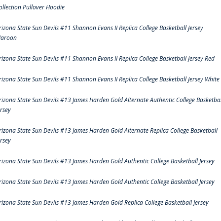
ollection Pullover Hoodie
rizona State Sun Devils #11 Shannon Evans II Replica College Basketball Jersey
aroon
rizona State Sun Devils #11 Shannon Evans II Replica College Basketball Jersey Red
rizona State Sun Devils #11 Shannon Evans II Replica College Basketball Jersey White
rizona State Sun Devils #13 James Harden Gold Alternate Authentic College Basketbal
ersey
rizona State Sun Devils #13 James Harden Gold Alternate Replica College Basketball
ersey
rizona State Sun Devils #13 James Harden Gold Authentic College Basketball Jersey
rizona State Sun Devils #13 James Harden Gold Authentic College Basketball Jersey
rizona State Sun Devils #13 James Harden Gold Replica College Basketball Jersey