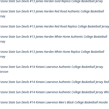
rizona State Sun Devils #13 James Harden Gold Replica College Basketball Jersey
rizona State Sun Devils #13 James Harden Red Road Authentic College Basketball
ersey
rizona State Sun Devils #13 James Harden Red Road Replica College Basketball Jerse
rizona State Sun Devils #13 James Harden White Home Authentic College Basketball
ersey
rizona State Sun Devils #13 James Harden White Home Replica College Basketball
ersey
rizona State Sun Devils #14 Kimani Lawrence Authentic College Basketball Jersey
aroon
rizona State Sun Devils #14 Kimani Lawrence Authentic College Basketball Jersey Red
rizona State Sun Devils #14 Kimani Lawrence Authentic College Basketball Jersey Whi
rizona State Sun Devils #14 Kimani Lawrence Men's Black College Basketball Hoodie