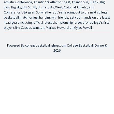
Athletic Conference, Atlantic 10, Atlantic Coast, Atlantic Sun, Big 12, Big
East, Big Sky, Big South, Big Ten, Big West, Colonial Athletic, and
Conference USA gear. So whether you're heading out to the next college
basketball match or just hanging with friends, get your hands on the latest
ncaa gear, including official latest championship jerseys for college's first
players like
Cassius Winston
,
Markus Howard
or
Myles Powell
.
Powered By
collegebasketball-shop.com
College Basketball Online ©
2026