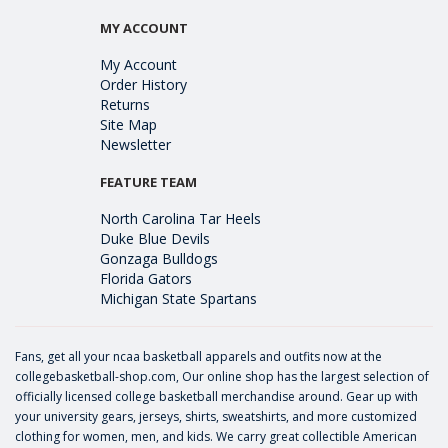
MY ACCOUNT
My Account
Order History
Returns
Site Map
Newsletter
FEATURE TEAM
North Carolina Tar Heels
Duke Blue Devils
Gonzaga Bulldogs
Florida Gators
Michigan State Spartans
Fans, get all your ncaa basketball apparels and outfits now at the
collegebasketball-shop.com, Our online shop has the largest selection of
officially licensed college basketball merchandise around. Gear up with
your university gears, jerseys, shirts, sweatshirts, and more customized
clothing for women, men, and kids. We carry great collectible American