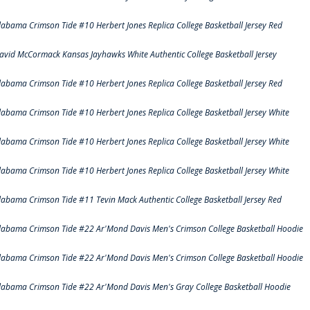
labama Crimson Tide #10 Herbert Jones Replica College Basketball Jersey Red
avid McCormack Kansas Jayhawks White Authentic College Basketball Jersey
labama Crimson Tide #10 Herbert Jones Replica College Basketball Jersey Red
labama Crimson Tide #10 Herbert Jones Replica College Basketball Jersey White
labama Crimson Tide #10 Herbert Jones Replica College Basketball Jersey White
labama Crimson Tide #10 Herbert Jones Replica College Basketball Jersey White
labama Crimson Tide #11 Tevin Mack Authentic College Basketball Jersey Red
labama Crimson Tide #22 Ar'Mond Davis Men's Crimson College Basketball Hoodie
labama Crimson Tide #22 Ar'Mond Davis Men's Crimson College Basketball Hoodie
labama Crimson Tide #22 Ar'Mond Davis Men's Gray College Basketball Hoodie