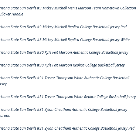
rizona State Sun Devils #3 Mickey Mitchell Men's Maroon Team Hometown Collection
ullover Hoodie
rizona State Sun Devils #3 Mickey Mitchell Replica College Basketball Jersey Red
rizona State Sun Devils #3 Mickey Mitchell Replica College Basketball Jersey White
rizona State Sun Devils #30 Kyle Feit Maroon Authentic College Basketball Jersey
rizona State Sun Devils #30 Kyle Feit Maroon Replica College Basketball Jersey
rizona State Sun Devils #31 Trevor Thompson White Authentic College Basketball
ersey
rizona State Sun Devils #31 Trevor Thompson White Replica College Basketball Jersey
rizona State Sun Devils #31 Zylan Cheatham Authentic College Basketball Jersey
aroon
rizona State Sun Devils #31 Zylan Cheatham Authentic College Basketball Jersey Red