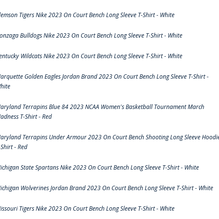
lemson Tigers Nike 2023 On Court Bench Long Sleeve T-Shirt - White
onzaga Bulldogs Nike 2023 On Court Bench Long Sleeve T-Shirt - White
entucky Wildcats Nike 2023 On Court Bench Long Sleeve T-Shirt - White
arquette Golden Eagles Jordan Brand 2023 On Court Bench Long Sleeve T-Shirt -
hite
aryland Terrapins Blue 84 2023 NCAA Women's Basketball Tournament March
adness T-Shirt - Red
aryland Terrapins Under Armour 2023 On Court Bench Shooting Long Sleeve Hoodi
-Shirt - Red
ichigan State Spartans Nike 2023 On Court Bench Long Sleeve T-Shirt - White
ichigan Wolverines Jordan Brand 2023 On Court Bench Long Sleeve T-Shirt - White
issouri Tigers Nike 2023 On Court Bench Long Sleeve T-Shirt - White