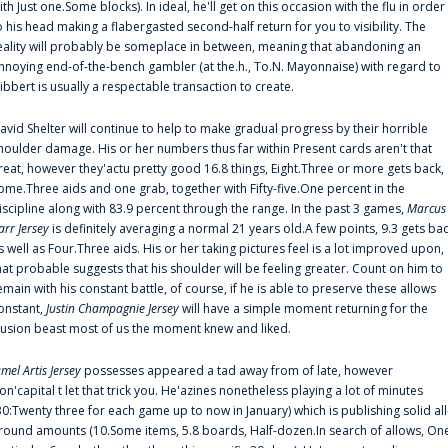
ith Just one.Some blocks). In ideal, he'll get on this occasion with the flu in order
o his head making a flabergasted second-half return for you to visibility. The
eality will probably be someplace in between, meaning that abandoning an
nnoying end-of-the-bench gambler (at the.h., To.N. Mayonnaise) with regard to
ibbert is usually a respectable transaction to create.
avid Shelter will continue to help to make gradual progress by their horrible
houlder damage. His or her numbers thus far within Present cards aren't that
reat, however they'actu pretty good 16.8 things, Eight.Three or more gets back,
ome.Three aids and one grab, together with Fifty-five.One percent in the
iscipline along with 83.9 percent through the range. In the past 3 games,
Marcus
arr Jersey
is definitely averaging a normal 21 years old.A few points, 9.3 gets ba
s well as Four.Three aids. His or her taking pictures feel is a lot improved upon,
hat probable suggests that his shoulder will be feeling greater. Count on him to
emain with his constant battle, of course, if he is able to preserve these allows
onstant,
Justin Champagnie Jersey
will have a simple moment returning for the
llusion beast most of us the moment knew and liked.
amel Artis Jersey
possesses appeared a tad away from of late, however
on'capital t let that trick you. He'azines nonetheless playing a lot of minutes
30:Twenty three for each game up to now in January) which is publishing solid all
round amounts (10.Some items, 5.8 boards, Half-dozen.In search of allows, On