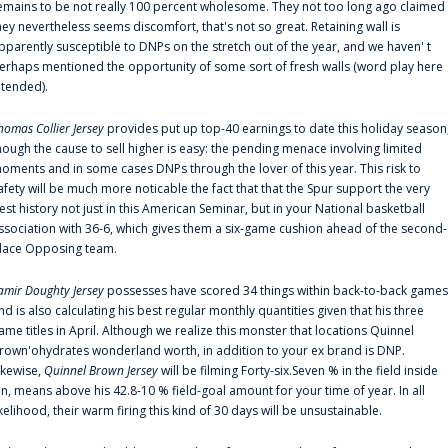
emains to be not really 100 percent wholesome. They not too long ago claimed
hey nevertheless seems discomfort, that's not so great. Retaining wall is
pparently susceptible to DNPs on the stretch out of the year, and we haven' t
erhaps mentioned the opportunity of some sort of fresh walls (word play here
ntended).
homas Collier Jersey
provides put up top-40 earnings to date this holiday season
hough the cause to sell higher is easy: the pending menace involving limited
oments and in some cases DNPs through the lover of this year. This risk to
afety will be much more noticable the fact that that the Spur support the very
est history not just in this American Seminar, but in your National basketball
ssociation with 36-6, which gives them a six-game cushion ahead of the second-
lace Opposing team.
amir Doughty Jersey
possesses have scored 34 things within back-to-back games
nd is also calculating his best regular monthly quantities given that his three
ame titles in April. Although we realize this monster that locations Quinnel
rown'ohydrates wonderland worth, in addition to your ex brand is DNP.
ikewise,
Quinnel Brown Jersey
will be filming Forty-six.Seven % in the field inside
an, means above his 42.8-10 % field-goal amount for your time of year. In all
ikelihood, their warm firing this kind of 30 days will be unsustainable.