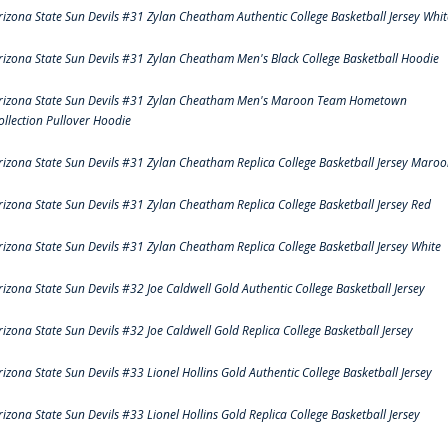
rizona State Sun Devils #31 Zylan Cheatham Authentic College Basketball Jersey Whit
rizona State Sun Devils #31 Zylan Cheatham Men's Black College Basketball Hoodie
rizona State Sun Devils #31 Zylan Cheatham Men's Maroon Team Hometown
ollection Pullover Hoodie
rizona State Sun Devils #31 Zylan Cheatham Replica College Basketball Jersey Maro
rizona State Sun Devils #31 Zylan Cheatham Replica College Basketball Jersey Red
rizona State Sun Devils #31 Zylan Cheatham Replica College Basketball Jersey White
rizona State Sun Devils #32 Joe Caldwell Gold Authentic College Basketball Jersey
rizona State Sun Devils #32 Joe Caldwell Gold Replica College Basketball Jersey
rizona State Sun Devils #33 Lionel Hollins Gold Authentic College Basketball Jersey
rizona State Sun Devils #33 Lionel Hollins Gold Replica College Basketball Jersey