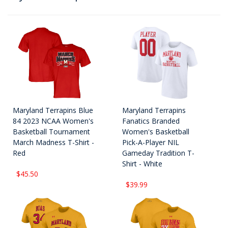
Maryland Terrapins Blue
Maryland Terrapins
84 2023 NCAA Women's
Fanatics Branded
Basketball Tournament
Women's Basketball
March Madness T-Shirt -
Pick-A-Player NIL
Red
Gameday Tradition T-
Shirt - White
$45.50
$39.99