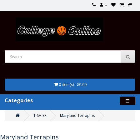
0 item(s) - $0.00
Categories
T-SHIER
Maryland Terrapins
Maryland Terrapins