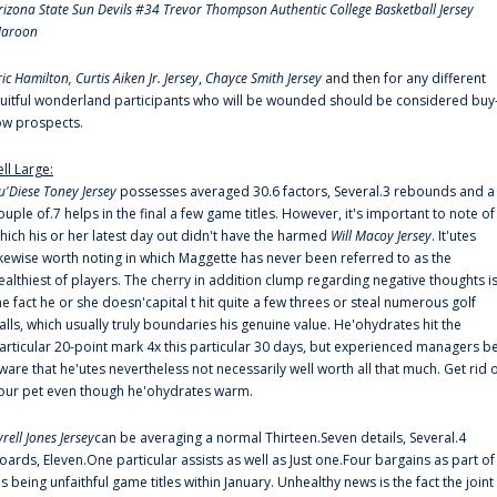
rizona State Sun Devils #34 Trevor Thompson Authentic College Basketball Jersey
aroon
ric Hamilton,
Curtis Aiken Jr. Jersey
,
Chayce Smith Jersey
and then for any different
ruitful wonderland participants who will be wounded should be considered buy
ow prospects.
ell Large:
u'Diese Toney Jersey
possesses averaged 30.6 factors, Several.3 rebounds and a
ouple of.7 helps in the final a few game titles. However, it's important to note of
hich his or her latest day out didn't have the harmed
Will Macoy Jersey
. It'utes
ikewise worth noting in which Maggette has never been referred to as the
ealthiest of players. The cherry in addition clump regarding negative thoughts i
he fact he or she doesn'capital t hit quite a few threes or steal numerous golf
alls, which usually truly boundaries his genuine value. He'ohydrates hit the
articular 20-point mark 4x this particular 30 days, but experienced managers b
ware that he'utes nevertheless not necessarily well worth all that much. Get rid 
our pet even though he'ohydrates warm.
yrell Jones Jersey
can be averaging a normal Thirteen.Seven details, Several.4
oards, Eleven.One particular assists as well as Just one.Four bargains as part of
is being unfaithful game titles within January. Unhealthy news is the fact the joint