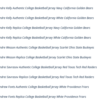
ndre Kelly Authentic College Basketball Jersey Navy California Golden Bears
ndre Kelly Authentic College Basketball Jersey White California Golden Bears
ndre Kelly Replica College Basketball Jersey Navy California Golden Bears
ndre Kelly Replica College Basketball Jersey White California Golden Bears
ndre Wesson Authentic College Basketball Jersey Scarlet Ohio State Buckeyes
ndre Wesson Replica College Basketball Jersey Scarlet Ohio State Buckeyes
ndrei Savrasov Authentic College Basketball Jersey Red Texas Tech Red Raiders
ndrei Savrasov Replica College Basketball Jersey Red Texas Tech Red Raiders
ndrew Fonts Authentic College Basketball Jersey White Providence Friars
ndrew Fonts Replica College Basketball Jersey White Providence Friars