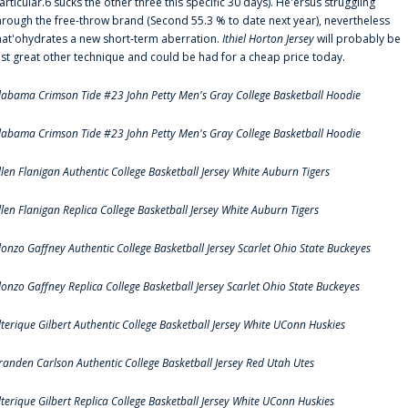
articular.6 sucks the other three this specific 30 days). He'ersus struggling
hrough the free-throw brand (Second 55.3 % to date next year), nevertheless
hat'ohydrates a new short-term aberration.
Ithiel Horton Jersey
will probably be
ust great other technique and could be had for a cheap price today.
labama Crimson Tide #23 John Petty Men's Gray College Basketball Hoodie
labama Crimson Tide #23 John Petty Men's Gray College Basketball Hoodie
llen Flanigan Authentic College Basketball Jersey White Auburn Tigers
llen Flanigan Replica College Basketball Jersey White Auburn Tigers
lonzo Gaffney Authentic College Basketball Jersey Scarlet Ohio State Buckeyes
lonzo Gaffney Replica College Basketball Jersey Scarlet Ohio State Buckeyes
lterique Gilbert Authentic College Basketball Jersey White UConn Huskies
randen Carlson Authentic College Basketball Jersey Red Utah Utes
lterique Gilbert Replica College Basketball Jersey White UConn Huskies