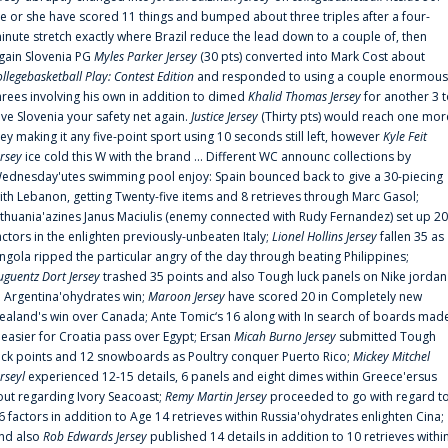
e or she have scored 11 things and bumped about three triples after a four-
inute stretch exactly where Brazil reduce the lead down to a couple of, then
gain Slovenia PG
Myles Parker Jersey
(30 pts) converted into Mark Cost about
ollegebasketball Play: Contest Edition
and responded to using a couple enormous
hrees involving his own in addition to dimed
Khalid Thomas Jersey
for another 3 
ive Slovenia your safety net again.
Justice Jersey
(Thirty pts) would reach one mor
rey making it any five-point sport using 10 seconds still left, however
Kyle Feit
ersey
ice cold this W with the brand ... Different WC announc collections by
ednesday'utes swimming pool enjoy: Spain bounced back to give a 30-piecing
ith Lebanon, getting Twenty-five items and 8 retrieves through Marc Gasol;
ithuania'azines Janus Maciulis (enemy connected with Rudy Fernandez) set up 20
actors in the enlighten previously-unbeaten Italy;
Lionel Hollins Jersey
fallen 35 as
ngola ripped the particular angry of the day through beating Philippines;
uguentz Dort Jersey
trashed 35 points and also Tough luck panels on Nike jordan
n Argentina'ohydrates win;
Maroon Jersey
have scored 20 in Completely new
ealand's win over Canada; Ante Tomic‘s 16 along with In search of boards mad
t easier for Croatia pass over Egypt; Ersan
Micah Burno Jersey
submitted Tough
uck points and 12 snowboards as Poultry conquer Puerto Rico;
Mickey Mitchel
erseyl
experienced 12-15 details, 6 panels and eight dimes within Greece'ersus
out regarding Ivory Seacoast;
Remy Martin Jersey
proceeded to go with regard t
6 factors in addition to Age 14 retrieves within Russia'ohydrates enlighten Cina;
nd also
Rob Edwards Jersey
published 14 details in addition to 10 retrieves withi