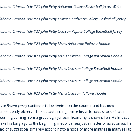
labama Crimson Tide #23 John Petty Authentic College Basketball Jersey White
labama Crimson Tide #23 John Petty Crimson Authentic College Basketball Jersey
labama Crimson Tide #23 John Petty Crimson Replica College Basketball Jersey
labama Crimson Tide #23 John Petty Men's Anthracite Pullover Hoodie
labama Crimson Tide #23 John Petty Men's Crimson College Basketball Hoodie
labama Crimson Tide #23 John Petty Men's Crimson College Basketball Hoodie
labama Crimson Tide #23 John Petty Men's Crimson College Basketball Hoodie
labama Crimson Tide #23 John Petty Men's Crimson Pullover Hoodie
ryce Brown Jersey
continues to be riveted on the counter and has now
onsequently observed his output arrange since his victorious shock 24-point
eturning coming from a great leg injuries in Economy is shown. Ten. He'lmost all
ake his long ago to the beginning lineup it'ersus just a matter of as soon as. Thi
ind of suggestion is merely according to a hope of more minutes in many reliab