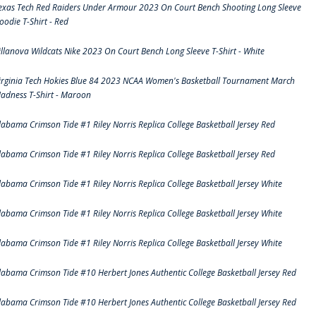
exas Tech Red Raiders Under Armour 2023 On Court Bench Shooting Long Sleeve
oodie T-Shirt - Red
illanova Wildcats Nike 2023 On Court Bench Long Sleeve T-Shirt - White
irginia Tech Hokies Blue 84 2023 NCAA Women's Basketball Tournament March
adness T-Shirt - Maroon
labama Crimson Tide #1 Riley Norris Replica College Basketball Jersey Red
labama Crimson Tide #1 Riley Norris Replica College Basketball Jersey Red
labama Crimson Tide #1 Riley Norris Replica College Basketball Jersey White
labama Crimson Tide #1 Riley Norris Replica College Basketball Jersey White
labama Crimson Tide #1 Riley Norris Replica College Basketball Jersey White
labama Crimson Tide #10 Herbert Jones Authentic College Basketball Jersey Red
labama Crimson Tide #10 Herbert Jones Authentic College Basketball Jersey Red