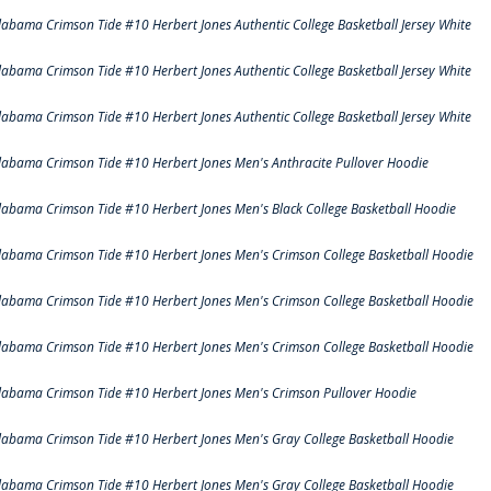
labama Crimson Tide #10 Herbert Jones Authentic College Basketball Jersey White
labama Crimson Tide #10 Herbert Jones Authentic College Basketball Jersey White
labama Crimson Tide #10 Herbert Jones Authentic College Basketball Jersey White
labama Crimson Tide #10 Herbert Jones Men's Anthracite Pullover Hoodie
labama Crimson Tide #10 Herbert Jones Men's Black College Basketball Hoodie
labama Crimson Tide #10 Herbert Jones Men's Crimson College Basketball Hoodie
labama Crimson Tide #10 Herbert Jones Men's Crimson College Basketball Hoodie
labama Crimson Tide #10 Herbert Jones Men's Crimson College Basketball Hoodie
labama Crimson Tide #10 Herbert Jones Men's Crimson Pullover Hoodie
labama Crimson Tide #10 Herbert Jones Men's Gray College Basketball Hoodie
labama Crimson Tide #10 Herbert Jones Men's Gray College Basketball Hoodie