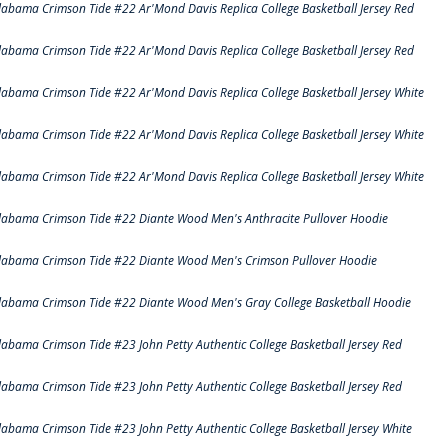
labama Crimson Tide #22 Ar'Mond Davis Replica College Basketball Jersey Red
labama Crimson Tide #22 Ar'Mond Davis Replica College Basketball Jersey Red
labama Crimson Tide #22 Ar'Mond Davis Replica College Basketball Jersey White
labama Crimson Tide #22 Ar'Mond Davis Replica College Basketball Jersey White
labama Crimson Tide #22 Ar'Mond Davis Replica College Basketball Jersey White
labama Crimson Tide #22 Diante Wood Men's Anthracite Pullover Hoodie
labama Crimson Tide #22 Diante Wood Men's Crimson Pullover Hoodie
labama Crimson Tide #22 Diante Wood Men's Gray College Basketball Hoodie
labama Crimson Tide #23 John Petty Authentic College Basketball Jersey Red
labama Crimson Tide #23 John Petty Authentic College Basketball Jersey Red
labama Crimson Tide #23 John Petty Authentic College Basketball Jersey White