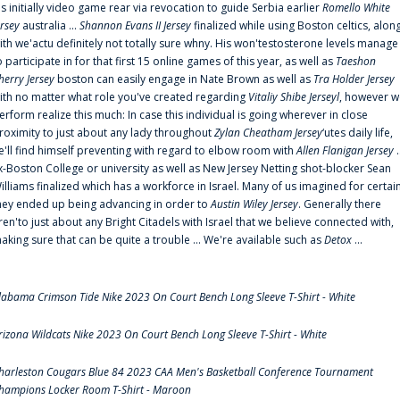
is initially video game rear via revocation to guide Serbia earlier
Romello White
ersey
australia ...
Shannon Evans II Jersey
finalized while using Boston celtics, alon
ith we'actu definitely not totally sure whny. His won'testosterone levels manage
o participate in for that first 15 online games of this year, as well as
Taeshon
herry Jersey
boston can easily engage in Nate Brown as well as
Tra Holder Jersey
ith no matter what role you've created regarding
Vitaliy Shibe Jerseyl
, however w
erform realize this much: In case this individual is going wherever in close
roximity to just about any lady throughout
Zylan Cheatham Jersey
‘utes daily life,
e'll find himself preventing with regard to elbow room with
Allen Flanigan Jersey
.
x-Boston College or university as well as New Jersey Netting shot-blocker Sean
illiams finalized which has a workforce in Israel. Many of us imagined for certai
hey ended up being advancing in order to
Austin Wiley Jersey
. Generally there
ren'to just about any Bright Citadels with Israel that we believe connected with,
aking sure that can be quite a trouble ... We're available such as
Detox
...
labama Crimson Tide Nike 2023 On Court Bench Long Sleeve T-Shirt - White
rizona Wildcats Nike 2023 On Court Bench Long Sleeve T-Shirt - White
harleston Cougars Blue 84 2023 CAA Men's Basketball Conference Tournament
hampions Locker Room T-Shirt - Maroon