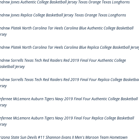
ndrew Jones Authentic College Basketball Jersey Texas Orange Texas Longhorns
ndrew Jones Replica College Basketball Jersey Texas Orange Texas Longhorns
ndrew Platek North Carolina Tar Heels Carolina Blue Authentic College Basketball
ersey
ndrew Platek North Carolina Tar Heels Carolina Blue Replica College Basketball Jerse
ndrew Sorrells Texas Tech Red Raiders Red 2019 Final Four Authentic College
asketball Jersey
ndrew Sorrells Texas Tech Red Raiders Red 2019 Final Four Replica College Basketbal
ersey
nfernee McLemore Auburn Tigers Navy 2019 Final Four Authentic College Basketball
ersey
nfernee McLemore Auburn Tigers Navy 2019 Final Four Replica College Basketball
ersey
rizona State Sun Devils #11 Shannon Evans II Men's Maroon Team Hometown