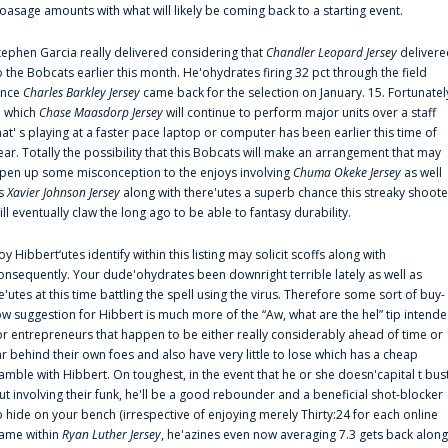
oasage amounts with what will likely be coming back to a starting event.
tephen Garcia really delivered considering that
Chandler Leopard Jersey
delivere
o the Bobcats earlier this month. He'ohydrates firing 32 pct through the field
ince
Charles Barkley Jersey
came back for the selection on January. 15. Fortunatel
n which
Chase Maasdorp Jersey
will continue to perform major units over a staff
hat' s playing at a faster pace laptop or computer has been earlier this time of
ear. Totally the possibility that this Bobcats will make an arrangement that may
pen up some misconception to the enjoys involving
Chuma Okeke Jersey
as well
s
Xavier Johnson Jersey
along with there'utes a superb chance this streaky shoote
ill eventually claw the long ago to be able to fantasy durability.
oy Hibbert‘utes identify within this listing may solicit scoffs along with
onsequently. Your dude'ohydrates been downright terrible lately as well as
e'utes at this time battling the spell using the virus. Therefore some sort of buy-
ow suggestion for Hibbert is much more of the “Aw, what are the hel” tip intend
or entrepreneurs that happen to be either really considerably ahead of time or
ar behind their own foes and also have very little to lose which has a cheap
amble with Hibbert. On toughest, in the event that he or she doesn'capital t bus
ut involving their funk, he'll be a good rebounder and a beneficial shot-blocker
o hide on your bench (irrespective of enjoying merely Thirty:24 for each online
ame within
Ryan Luther Jersey
, he'azines even now averaging 7.3 gets back along