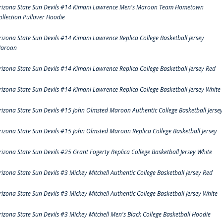
rizona State Sun Devils #14 Kimani Lawrence Men's Maroon Team Hometown
ollection Pullover Hoodie
rizona State Sun Devils #14 Kimani Lawrence Replica College Basketball Jersey
aroon
rizona State Sun Devils #14 Kimani Lawrence Replica College Basketball Jersey Red
rizona State Sun Devils #14 Kimani Lawrence Replica College Basketball Jersey White
rizona State Sun Devils #15 John Olmsted Maroon Authentic College Basketball Jerse
rizona State Sun Devils #15 John Olmsted Maroon Replica College Basketball Jersey
rizona State Sun Devils #25 Grant Fogerty Replica College Basketball Jersey White
rizona State Sun Devils #3 Mickey Mitchell Authentic College Basketball Jersey Red
rizona State Sun Devils #3 Mickey Mitchell Authentic College Basketball Jersey White
rizona State Sun Devils #3 Mickey Mitchell Men's Black College Basketball Hoodie