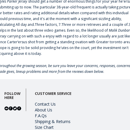
yles Parker Jersey
should get a number of enormous things for your year he'ers
ubmiting up to now. The particular 38-year-old frequent is actually taking pictur
ar better rates and rating additional details when compared with this individual
ould previous time, and it's at the moment with a significant sizzling ability,
alculating All day and.Three factors, 7.Three or more retrieves and a couple of.
elps in the last about three video games. Even so, the likelihood of
Malik Dunbar
ersey
carrying on with such a enjoy with regard to a lot longer usually are just like
ince Carter‘ersus shot from getting a standing ovation with Greater toronto are
lope is going to be solid providing he'utes on the court, yet the investment isn't
cquiring above it is today.
hroughout the growing season, be sure you leave your concerns, responses, concerns
rade gives, lineup problems and more from the reviews down below.
FOLLOW
CUSTOMER SERVICE
HERE
Contact Us
About Us
F.A.Qs
Shipping & Returns
Size Chart