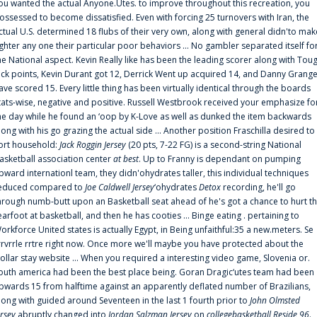
ou wanted the actual Anyone.Utes. to improve throughout this recreation, you
ossessed to become dissatisfied. Even with forcing 25 turnovers with Iran, the
ctual U.S. determined 18 flubs of their very own, along with general didn'to mak
ighter any one their particular poor behaviors ... No gambler separated itself fo
he National aspect. Kevin Really like has been the leading scorer along with Tou
uck points, Kevin Durant got 12, Derrick Went up acquired 14, and Danny Grang
ave scored 15. Every little thing has been virtually identical through the boards
tats-wise, negative and positive. Russell Westbrook received your emphasize fo
he day while he found an ‘oop by K-Love as well as dunked the item backwards
long with his go grazing the actual side ... Another position Fraschilla desired to
ort household:
Jack Roggin Jersey
(20 pts, 7-22 FG) is a second-string National
asketball association center
at best
. Up to Franny is dependant on pumping
pward internationl team, they didn'ohydrates taller, this individual techniques
educed compared to
Joe Caldwell Jersey
‘ohydrates
Detox
recording, he'll go
hrough numb-butt upon an Basketball seat ahead of he's got a chance to hurt t
earfoot at basketball, and then he has cooties ... Binge eating . pertaining to
orkforce United states is actually Egypt, in Being unfaithful:35 a new.meters. Se
rrvrrle rrtre right now. Once more we'll maybe you have protected about the
ollar stay website ... When you required a interesting video game, Slovenia or.
outh america had been the best place being. Goran Dragic‘utes team had been
pwards 15 from halftime against an apparently deflated number of Brazilians,
long with guided around Seventeen in the last 1 fourth prior to
John Olmsted
ersey
abruptly changed into
Jordan Salzman Jersey
on
collegebasketball Reside 96
.