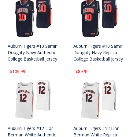
Auburn Tigers #10 Samir
Auburn Tigers #10 Samir
Doughty Navy Authentic
Doughty Navy Replica
College Basketball Jersey
College Basketball Jersey
$109.99
$89.90
Auburn Tigers #12 Lior
Auburn Tigers #12 Lior
Berman White Authentic
Berman White Replica