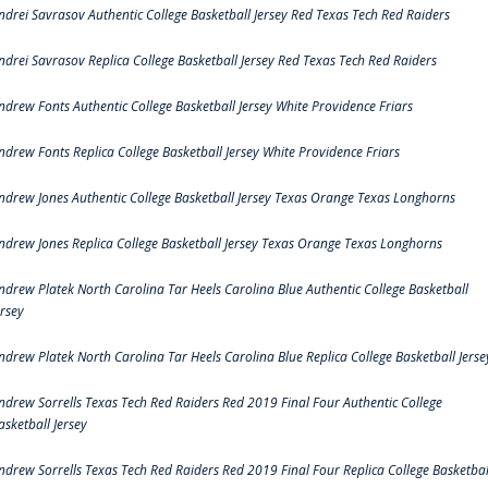
ndrei Savrasov Authentic College Basketball Jersey Red Texas Tech Red Raiders
ndrei Savrasov Replica College Basketball Jersey Red Texas Tech Red Raiders
ndrew Fonts Authentic College Basketball Jersey White Providence Friars
ndrew Fonts Replica College Basketball Jersey White Providence Friars
ndrew Jones Authentic College Basketball Jersey Texas Orange Texas Longhorns
ndrew Jones Replica College Basketball Jersey Texas Orange Texas Longhorns
ndrew Platek North Carolina Tar Heels Carolina Blue Authentic College Basketball
ersey
ndrew Platek North Carolina Tar Heels Carolina Blue Replica College Basketball Jerse
ndrew Sorrells Texas Tech Red Raiders Red 2019 Final Four Authentic College
asketball Jersey
ndrew Sorrells Texas Tech Red Raiders Red 2019 Final Four Replica College Basketbal