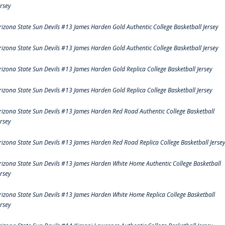
ersey
rizona State Sun Devils #13 James Harden Gold Authentic College Basketball Jersey
rizona State Sun Devils #13 James Harden Gold Authentic College Basketball Jersey
rizona State Sun Devils #13 James Harden Gold Replica College Basketball Jersey
rizona State Sun Devils #13 James Harden Gold Replica College Basketball Jersey
rizona State Sun Devils #13 James Harden Red Road Authentic College Basketball
ersey
rizona State Sun Devils #13 James Harden Red Road Replica College Basketball Jerse
rizona State Sun Devils #13 James Harden White Home Authentic College Basketball
ersey
rizona State Sun Devils #13 James Harden White Home Replica College Basketball
ersey