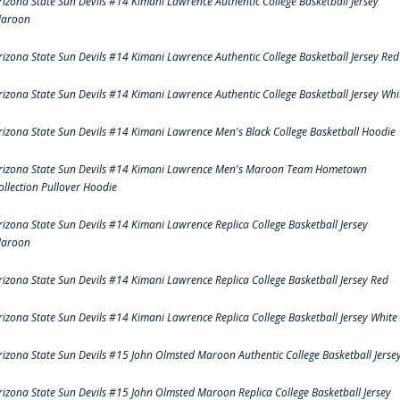
rizona State Sun Devils #14 Kimani Lawrence Authentic College Basketball Jersey
aroon
rizona State Sun Devils #14 Kimani Lawrence Authentic College Basketball Jersey Red
rizona State Sun Devils #14 Kimani Lawrence Authentic College Basketball Jersey Whi
rizona State Sun Devils #14 Kimani Lawrence Men's Black College Basketball Hoodie
rizona State Sun Devils #14 Kimani Lawrence Men's Maroon Team Hometown
ollection Pullover Hoodie
rizona State Sun Devils #14 Kimani Lawrence Replica College Basketball Jersey
aroon
rizona State Sun Devils #14 Kimani Lawrence Replica College Basketball Jersey Red
rizona State Sun Devils #14 Kimani Lawrence Replica College Basketball Jersey White
rizona State Sun Devils #15 John Olmsted Maroon Authentic College Basketball Jerse
rizona State Sun Devils #15 John Olmsted Maroon Replica College Basketball Jersey