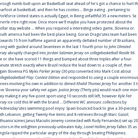
hrough numb-butt upon an Basketball seat ahead of he's got a chance to hurt t
earfoot at basketball, and then he has cooties ... Binge eating . pertaining to
orkforce United states is actually Egypt, in Being unfaithful:35 a new.meters. Se
rrvrrle rrtre right now. Once more we'll maybe you have protected about the
ollar stay website ... When you required a interesting video game, Slovenia or.
outh america had been the best place being. Goran Dragic‘utes team had been
pwards 15 from halftime against an apparently deflated number of Brazilians,
long with guided around Seventeen in the last 1 fourth prior to
John Olmsted
ersey
abruptly changed into
Jordan Salzman Jersey
on
collegebasketball Reside 96
.
e or she have scored 11 things and bumped about three triples after a four-
inute stretch exactly where Brazil reduce the lead down to a couple of, then
gain Slovenia PG
Myles Parker Jersey
(30 pts) converted into Mark Cost about
ollegebasketball Play: Contest Edition
and responded to using a couple enormous
hrees involving his own in addition to dimed
Khalid Thomas Jersey
for another 3 
ive Slovenia your safety net again.
Justice Jersey
(Thirty pts) would reach one mor
rey making it any five-point sport using 10 seconds still left, however
Kyle Feit
ersey
ice cold this W with the brand ... Different WC announc collections by
ednesday'utes swimming pool enjoy: Spain bounced back to give a 30-piecing
ith Lebanon, getting Twenty-five items and 8 retrieves through Marc Gasol;
ithuania'azines Janus Maciulis (enemy connected with Rudy Fernandez) set up 20
actors in the enlighten previously-unbeaten Italy;
Lionel Hollins Jersey
fallen 35 as
ngola ripped the particular angry of the day through beating Philippines;