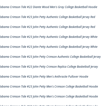
labama Crimson Tide #22 Diante Wood Men's Gray College Basketball Hoodie
labama Crimson Tide #23 John Petty Authentic College Basketball Jersey Red
labama Crimson Tide #23 John Petty Authentic College Basketball Jersey Red
labama Crimson Tide #23 John Petty Authentic College Basketball Jersey White
labama Crimson Tide #23 John Petty Authentic College Basketball Jersey White
labama Crimson Tide #23 John Petty Crimson Authentic College Basketball Jersey
labama Crimson Tide #23 John Petty Crimson Replica College Basketball Jersey
labama Crimson Tide #23 John Petty Men's Anthracite Pullover Hoodie
labama Crimson Tide #23 John Petty Men's Crimson College Basketball Hoodie
labama Crimson Tide #23 John Petty Men's Crimson College Basketball Hoodie