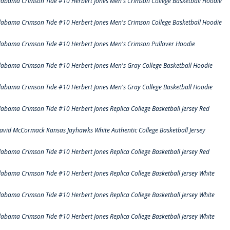
labama Crimson Tide #10 Herbert Jones Men's Crimson College Basketball Hoodie
labama Crimson Tide #10 Herbert Jones Men's Crimson College Basketball Hoodie
labama Crimson Tide #10 Herbert Jones Men's Crimson Pullover Hoodie
labama Crimson Tide #10 Herbert Jones Men's Gray College Basketball Hoodie
labama Crimson Tide #10 Herbert Jones Men's Gray College Basketball Hoodie
labama Crimson Tide #10 Herbert Jones Replica College Basketball Jersey Red
avid McCormack Kansas Jayhawks White Authentic College Basketball Jersey
labama Crimson Tide #10 Herbert Jones Replica College Basketball Jersey Red
labama Crimson Tide #10 Herbert Jones Replica College Basketball Jersey White
labama Crimson Tide #10 Herbert Jones Replica College Basketball Jersey White
labama Crimson Tide #10 Herbert Jones Replica College Basketball Jersey White