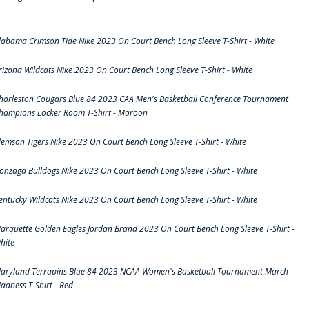
labama Crimson Tide Nike 2023 On Court Bench Long Sleeve T-Shirt - White
rizona Wildcats Nike 2023 On Court Bench Long Sleeve T-Shirt - White
harleston Cougars Blue 84 2023 CAA Men's Basketball Conference Tournament
hampions Locker Room T-Shirt - Maroon
lemson Tigers Nike 2023 On Court Bench Long Sleeve T-Shirt - White
onzaga Bulldogs Nike 2023 On Court Bench Long Sleeve T-Shirt - White
entucky Wildcats Nike 2023 On Court Bench Long Sleeve T-Shirt - White
arquette Golden Eagles Jordan Brand 2023 On Court Bench Long Sleeve T-Shirt -
hite
aryland Terrapins Blue 84 2023 NCAA Women's Basketball Tournament March
adness T-Shirt - Red