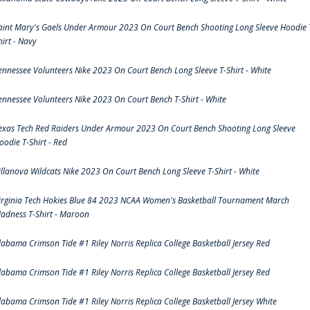
aint Mary's Gaels Under Armour 2023 On Court Bench Shooting Long Sleeve Hoodie 
hirt - Navy
ennessee Volunteers Nike 2023 On Court Bench Long Sleeve T-Shirt - White
ennessee Volunteers Nike 2023 On Court Bench T-Shirt - White
exas Tech Red Raiders Under Armour 2023 On Court Bench Shooting Long Sleeve
oodie T-Shirt - Red
illanova Wildcats Nike 2023 On Court Bench Long Sleeve T-Shirt - White
irginia Tech Hokies Blue 84 2023 NCAA Women's Basketball Tournament March
adness T-Shirt - Maroon
labama Crimson Tide #1 Riley Norris Replica College Basketball Jersey Red
labama Crimson Tide #1 Riley Norris Replica College Basketball Jersey Red
labama Crimson Tide #1 Riley Norris Replica College Basketball Jersey White