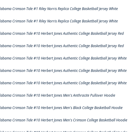
labama Crimson Tide #1 Riley Norris Replica College Basketball Jersey White
labama Crimson Tide #1 Riley Norris Replica College Basketball Jersey White
labama Crimson Tide #10 Herbert Jones Authentic College Basketball Jersey Red
labama Crimson Tide #10 Herbert Jones Authentic College Basketball Jersey Red
labama Crimson Tide #10 Herbert Jones Authentic College Basketball Jersey White
labama Crimson Tide #10 Herbert Jones Authentic College Basketball Jersey White
labama Crimson Tide #10 Herbert Jones Authentic College Basketball Jersey White
labama Crimson Tide #10 Herbert Jones Men's Anthracite Pullover Hoodie
labama Crimson Tide #10 Herbert Jones Men's Black College Basketball Hoodie
labama Crimson Tide #10 Herbert Jones Men's Crimson College Basketball Hoodie