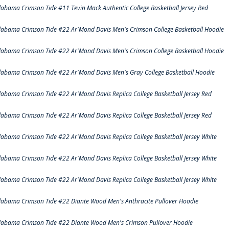
labama Crimson Tide #11 Tevin Mack Authentic College Basketball Jersey Red
labama Crimson Tide #22 Ar'Mond Davis Men's Crimson College Basketball Hoodie
labama Crimson Tide #22 Ar'Mond Davis Men's Crimson College Basketball Hoodie
labama Crimson Tide #22 Ar'Mond Davis Men's Gray College Basketball Hoodie
labama Crimson Tide #22 Ar'Mond Davis Replica College Basketball Jersey Red
labama Crimson Tide #22 Ar'Mond Davis Replica College Basketball Jersey Red
labama Crimson Tide #22 Ar'Mond Davis Replica College Basketball Jersey White
labama Crimson Tide #22 Ar'Mond Davis Replica College Basketball Jersey White
labama Crimson Tide #22 Ar'Mond Davis Replica College Basketball Jersey White
labama Crimson Tide #22 Diante Wood Men's Anthracite Pullover Hoodie
labama Crimson Tide #22 Diante Wood Men's Crimson Pullover Hoodie