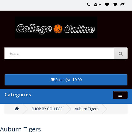
0 item(s) - $0.00
Categories
SHOP BY COLLEGE
Auburn Tigers
Auburn Tigers