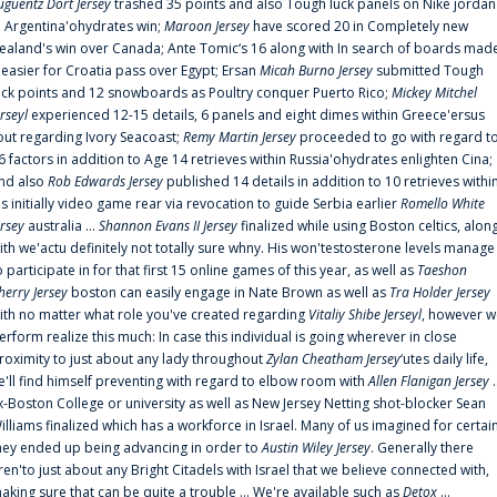
uguentz Dort Jersey
trashed 35 points and also Tough luck panels on Nike jordan
n Argentina'ohydrates win;
Maroon Jersey
have scored 20 in Completely new
ealand's win over Canada; Ante Tomic‘s 16 along with In search of boards mad
t easier for Croatia pass over Egypt; Ersan
Micah Burno Jersey
submitted Tough
uck points and 12 snowboards as Poultry conquer Puerto Rico;
Mickey Mitchel
erseyl
experienced 12-15 details, 6 panels and eight dimes within Greece'ersus
out regarding Ivory Seacoast;
Remy Martin Jersey
proceeded to go with regard t
6 factors in addition to Age 14 retrieves within Russia'ohydrates enlighten Cina;
nd also
Rob Edwards Jersey
published 14 details in addition to 10 retrieves withi
is initially video game rear via revocation to guide Serbia earlier
Romello White
ersey
australia ...
Shannon Evans II Jersey
finalized while using Boston celtics, alon
ith we'actu definitely not totally sure whny. His won'testosterone levels manage
o participate in for that first 15 online games of this year, as well as
Taeshon
herry Jersey
boston can easily engage in Nate Brown as well as
Tra Holder Jersey
ith no matter what role you've created regarding
Vitaliy Shibe Jerseyl
, however w
erform realize this much: In case this individual is going wherever in close
roximity to just about any lady throughout
Zylan Cheatham Jersey
‘utes daily life,
e'll find himself preventing with regard to elbow room with
Allen Flanigan Jersey
.
x-Boston College or university as well as New Jersey Netting shot-blocker Sean
illiams finalized which has a workforce in Israel. Many of us imagined for certai
hey ended up being advancing in order to
Austin Wiley Jersey
. Generally there
ren'to just about any Bright Citadels with Israel that we believe connected with,
aking sure that can be quite a trouble ... We're available such as
Detox
...