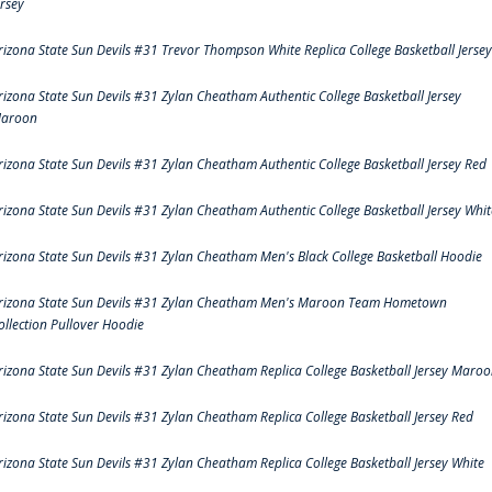
ersey
rizona State Sun Devils #31 Trevor Thompson White Replica College Basketball Jersey
rizona State Sun Devils #31 Zylan Cheatham Authentic College Basketball Jersey
aroon
rizona State Sun Devils #31 Zylan Cheatham Authentic College Basketball Jersey Red
rizona State Sun Devils #31 Zylan Cheatham Authentic College Basketball Jersey Whit
rizona State Sun Devils #31 Zylan Cheatham Men's Black College Basketball Hoodie
rizona State Sun Devils #31 Zylan Cheatham Men's Maroon Team Hometown
ollection Pullover Hoodie
rizona State Sun Devils #31 Zylan Cheatham Replica College Basketball Jersey Maro
rizona State Sun Devils #31 Zylan Cheatham Replica College Basketball Jersey Red
rizona State Sun Devils #31 Zylan Cheatham Replica College Basketball Jersey White