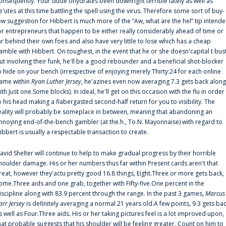
onsequently. Your dude'ohydrates been downright terrible lately as well as
e'utes at this time battling the spell using the virus. Therefore some sort of buy-
ow suggestion for Hibbert is much more of the “Aw, what are the hel” tip intend
or entrepreneurs that happen to be either really considerably ahead of time or
ar behind their own foes and also have very little to lose which has a cheap
amble with Hibbert. On toughest, in the event that he or she doesn'capital t bus
ut involving their funk, he'll be a good rebounder and a beneficial shot-blocker
o hide on your bench (irrespective of enjoying merely Thirty:24 for each online
ame within
Ryan Luther Jersey
, he'azines even now averaging 7.3 gets back along
ith Just one.Some blocks). In ideal, he'll get on this occasion with the flu in order
o his head making a flabergasted second-half return for you to visibility. The
eality will probably be someplace in between, meaning that abandoning an
nnoying end-of-the-bench gambler (at the.h., To.N. Mayonnaise) with regard to
ibbert is usually a respectable transaction to create.
avid Shelter will continue to help to make gradual progress by their horrible
houlder damage. His or her numbers thus far within Present cards aren't that
reat, however they'actu pretty good 16.8 things, Eight.Three or more gets back,
ome.Three aids and one grab, together with Fifty-five.One percent in the
iscipline along with 83.9 percent through the range. In the past 3 games,
Marcus
arr Jersey
is definitely averaging a normal 21 years old.A few points, 9.3 gets ba
s well as Four.Three aids. His or her taking pictures feel is a lot improved upon,
hat probable suggests that his shoulder will be feeling greater. Count on him to