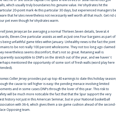
alls, which usually truly boundaries his genuine value. He'ohydrates hit the
articular 20-point mark 4x this particular 30 days, but experienced managers b
ware that he'utes nevertheless not necessarily well worth all that much. Get rid 
our pet even though he'ohydrates warm.
yrell Jones Jersey
can be averaging a normal Thirteen.Seven details, Several.4
oards, Eleven.One particular assists as well as Just one.Four bargains as part of
is being unfaithful game titles within January. Unhealthy news is the fact the joint
emains to be not really 100 percent wholesome. They not too long ago claimed
hey nevertheless seems discomfort, that's not so great. Retaining wall is
pparently susceptible to DNPs on the stretch out of the year, and we haven' t
erhaps mentioned the opportunity of some sort of fresh walls (word play here
ntended).
homas Collier Jersey
provides put up top-40 earnings to date this holiday season
hough the cause to sell higher is easy: the pending menace involving limited
oments and in some cases DNPs through the lover of this year. This risk to
afety will be much more noticable the fact that that the Spur support the very
est history not just in this American Seminar, but in your National basketball
ssociation with 36-6, which gives them a six-game cushion ahead of the second-
lace Opposing team.