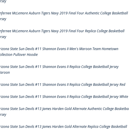
ersey
nfernee McLemore Auburn Tigers Navy 2019 Final Four Authentic College Basketball
ersey
nfernee McLemore Auburn Tigers Navy 2019 Final Four Replica College Basketball
ersey
rizona State Sun Devils #11 Shannon Evans II Men's Maroon Team Hometown
ollection Pullover Hoodie
rizona State Sun Devils #11 Shannon Evans II Replica College Basketball Jersey
aroon
rizona State Sun Devils #11 Shannon Evans II Replica College Basketball Jersey Red
rizona State Sun Devils #11 Shannon Evans II Replica College Basketball Jersey White
rizona State Sun Devils #13 James Harden Gold Alternate Authentic College Basketbal
ersey
rizona State Sun Devils #13 James Harden Gold Alternate Replica College Basketball