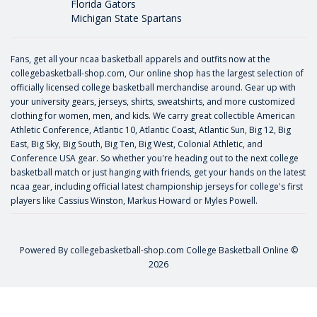
Florida Gators
Michigan State Spartans
Fans, get all your ncaa basketball apparels and outfits now at the
collegebasketball-shop.com, Our online shop has the largest selection of
officially licensed college basketball merchandise around. Gear up with
your university gears, jerseys, shirts, sweatshirts, and more customized
clothing for women, men, and kids. We carry great collectible American
Athletic Conference, Atlantic 10, Atlantic Coast, Atlantic Sun, Big 12, Big
East, Big Sky, Big South, Big Ten, Big West, Colonial Athletic, and
Conference USA gear. So whether you're heading out to the next college
basketball match or just hanging with friends, get your hands on the latest
ncaa gear, including official latest championship jerseys for college's first
players like
Cassius Winston
,
Markus Howard
or
Myles Powell
.
Powered By
collegebasketball-shop.com
College Basketball Online ©
2026