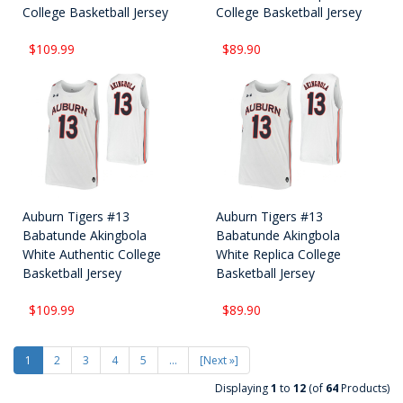
College Basketball Jersey
College Basketball Jersey
$109.99
$89.90
Auburn Tigers #13
Auburn Tigers #13
Babatunde Akingbola
Babatunde Akingbola
White Authentic College
White Replica College
Basketball Jersey
Basketball Jersey
$109.99
$89.90
1
2
3
4
5
...
[Next »]
Displaying
1
to
12
(of
64
Products)