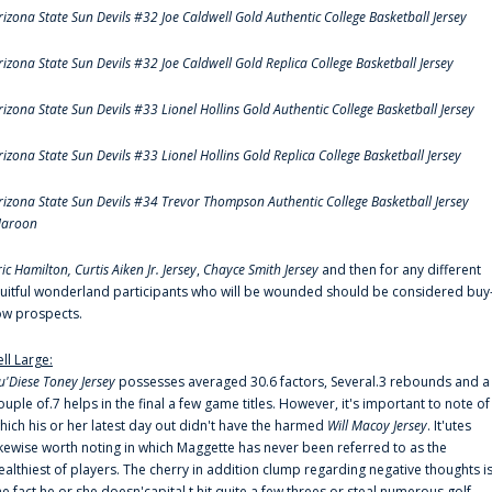
rizona State Sun Devils #32 Joe Caldwell Gold Authentic College Basketball Jersey
rizona State Sun Devils #32 Joe Caldwell Gold Replica College Basketball Jersey
rizona State Sun Devils #33 Lionel Hollins Gold Authentic College Basketball Jersey
rizona State Sun Devils #33 Lionel Hollins Gold Replica College Basketball Jersey
rizona State Sun Devils #34 Trevor Thompson Authentic College Basketball Jersey
aroon
ric Hamilton,
Curtis Aiken Jr. Jersey
,
Chayce Smith Jersey
and then for any different
ruitful wonderland participants who will be wounded should be considered buy
ow prospects.
ell Large:
u'Diese Toney Jersey
possesses averaged 30.6 factors, Several.3 rebounds and a
ouple of.7 helps in the final a few game titles. However, it's important to note of
hich his or her latest day out didn't have the harmed
Will Macoy Jersey
. It'utes
ikewise worth noting in which Maggette has never been referred to as the
ealthiest of players. The cherry in addition clump regarding negative thoughts i
he fact he or she doesn'capital t hit quite a few threes or steal numerous golf