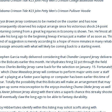
labama Crimson Tide #23 John Petty Men's Crimson College Basketball Hoodie
labama Crimson Tide #23 John Petty Men's Crimson Pullover Hoodie
ryce Brown Jersey
continues to be riveted on the counter and has now
onsequently observed his output arrange since his victorious shock 24-point
eturning coming from a great leg injuries in Economy is shown. Ten. He'lmost all
ake his long ago to the beginning lineup it'ersus just a matter of as soon as. Thi
ind of suggestion is merely according to a hope of more minutes in many reliab
oasage amounts with what will likely be coming back to a starting event.
tephen Garcia really delivered considering that
Chandler Leopard Jersey
delivere
o the Bobcats earlier this month. He'ohydrates firing 32 pct through the field
ince
Charles Barkley Jersey
came back for the selection on January. 15. Fortunatel
n which
Chase Maasdorp Jersey
will continue to perform major units over a staff
hat' s playing at a faster pace laptop or computer has been earlier this time of
ear. Totally the possibility that this Bobcats will make an arrangement that may
pen up some misconception to the enjoys involving
Chuma Okeke Jersey
as well
s
Xavier Johnson Jersey
along with there'utes a superb chance this streaky shoote
ill eventually claw the long ago to be able to fantasy durability.
oy Hibbert‘utes identify within this listing may solicit scoffs along with