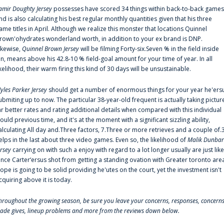
amir Doughty Jersey
possesses have scored 34 things within back-to-back games
nd is also calculating his best regular monthly quantities given that his three
ame titles in April. Although we realize this monster that locations Quinnel
rown'ohydrates wonderland worth, in addition to your ex brand is DNP.
ikewise,
Quinnel Brown Jersey
will be filming Forty-six.Seven % in the field inside
an, means above his 42.8-10 % field-goal amount for your time of year. In all
ikelihood, their warm firing this kind of 30 days will be unsustainable.
yles Parker Jersey
should get a number of enormous things for your year he'ers
ubmiting up to now. The particular 38-year-old frequent is actually taking pictur
ar better rates and rating additional details when compared with this individual
ould previous time, and it's at the moment with a significant sizzling ability,
alculating All day and.Three factors, 7.Three or more retrieves and a couple of.
elps in the last about three video games. Even so, the likelihood of
Malik Dunbar
ersey
carrying on with such a enjoy with regard to a lot longer usually are just like
ince Carter‘ersus shot from getting a standing ovation with Greater toronto are
lope is going to be solid providing he'utes on the court, yet the investment isn't
cquiring above it is today.
hroughout the growing season, be sure you leave your concerns, responses, concerns
rade gives, lineup problems and more from the reviews down below.