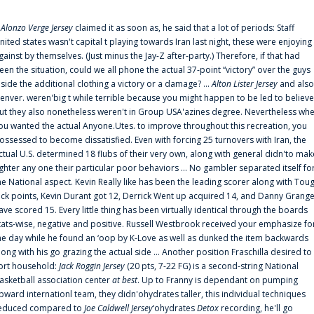
f
Alonzo Verge Jersey
claimed it as soon as, he said that a lot of periods: Staff
nited states wasn't capital t playing towards Iran last night, these were enjoying
gainst by themselves. (Just minus the Jay-Z after-party.) Therefore, if that had
een the situation, could we all phone the actual 37-point “victory” over the guys
nside the additional clothing a victory or a damage? ...
Alton Lister Jersey
and also
enver. weren'big t while terrible because you might happen to be led to believe
ut they also nonetheless weren't in Group USA'azines degree. Nevertheless wh
ou wanted the actual Anyone.Utes. to improve throughout this recreation, you
ossessed to become dissatisfied. Even with forcing 25 turnovers with Iran, the
ctual U.S. determined 18 flubs of their very own, along with general didn'to mak
ighter any one their particular poor behaviors ... No gambler separated itself fo
he National aspect. Kevin Really like has been the leading scorer along with Tou
uck points, Kevin Durant got 12, Derrick Went up acquired 14, and Danny Grang
ave scored 15. Every little thing has been virtually identical through the boards
tats-wise, negative and positive. Russell Westbrook received your emphasize fo
he day while he found an ‘oop by K-Love as well as dunked the item backwards
long with his go grazing the actual side ... Another position Fraschilla desired to
ort household:
Jack Roggin Jersey
(20 pts, 7-22 FG) is a second-string National
asketball association center
at best
. Up to Franny is dependant on pumping
pward internationl team, they didn'ohydrates taller, this individual techniques
educed compared to
Joe Caldwell Jersey
‘ohydrates
Detox
recording, he'll go