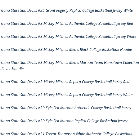
rizona State Sun Devils #25 Grant Fogerty Replica College Basketball Jersey White
rizona State Sun Devils #3 Mickey Mitchell Authentic College Basketball Jersey Red
rizona State Sun Devils #3 Mickey Mitchell Authentic College Basketball Jersey White
rizona State Sun Devils #3 Mickey Mitchell Men's Black College Basketball Hoodie
rizona State Sun Devils #3 Mickey Mitchell Men's Maroon Team Hometown Collection
ullover Hoodie
rizona State Sun Devils #3 Mickey Mitchell Replica College Basketball Jersey Red
rizona State Sun Devils #3 Mickey Mitchell Replica College Basketball Jersey White
rizona State Sun Devils #30 Kyle Feit Maroon Authentic College Basketball Jersey
rizona State Sun Devils #30 Kyle Feit Maroon Replica College Basketball Jersey
rizona State Sun Devils #31 Trevor Thompson White Authentic College Basketball