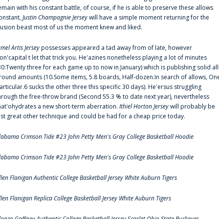
emain with his constant battle, of course, if he is able to preserve these allows
onstant,
Justin Champagnie Jersey
will have a simple moment returning for the
llusion beast most of us the moment knew and liked.
amel Artis Jersey
possesses appeared a tad away from of late, however
on'capital t let that trick you. He'azines nonetheless playing a lot of minutes
30:Twenty three for each game up to now in January) which is publishing solid all
round amounts (10.Some items, 5.8 boards, Half-dozen.In search of allows, On
articular.6 sucks the other three this specific 30 days). He'ersus struggling
hrough the free-throw brand (Second 55.3 % to date next year), nevertheless
hat'ohydrates a new short-term aberration.
Ithiel Horton Jersey
will probably be
ust great other technique and could be had for a cheap price today.
labama Crimson Tide #23 John Petty Men's Gray College Basketball Hoodie
labama Crimson Tide #23 John Petty Men's Gray College Basketball Hoodie
llen Flanigan Authentic College Basketball Jersey White Auburn Tigers
llen Flanigan Replica College Basketball Jersey White Auburn Tigers
lonzo Gaffney Authentic College Basketball Jersey Scarlet Ohio State Buckeyes