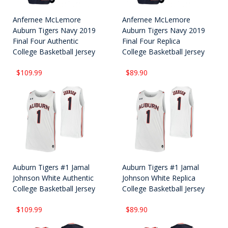
Anfernee McLemore
Anfernee McLemore
Auburn Tigers Navy 2019
Auburn Tigers Navy 2019
Final Four Authentic
Final Four Replica
College Basketball Jersey
College Basketball Jersey
$109.99
$89.90
Auburn Tigers #1 Jamal
Auburn Tigers #1 Jamal
Johnson White Authentic
Johnson White Replica
College Basketball Jersey
College Basketball Jersey
$109.99
$89.90