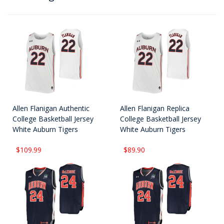
Allen Flanigan Authentic
Allen Flanigan Replica
College Basketball Jersey
College Basketball Jersey
White Auburn Tigers
White Auburn Tigers
$109.99
$89.90