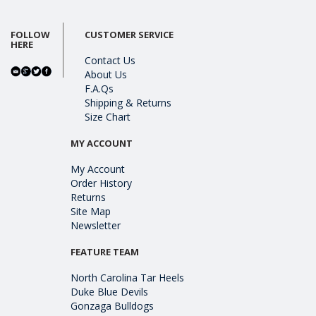
FOLLOW
CUSTOMER SERVICE
HERE
Contact Us
About Us
F.A.Qs
Shipping & Returns
Size Chart
MY ACCOUNT
My Account
Order History
Returns
Site Map
Newsletter
FEATURE TEAM
North Carolina Tar Heels
Duke Blue Devils
Gonzaga Bulldogs