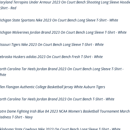
aryland Terrapins Under Armour 2023 On Court Bench Shooting Long Sleeve Hoodi
-Shirt - Red
ichigan State Spartans Nike 2023 On Court Bench Long Sleeve T-Shirt - White
ichigan Wolverines Jordan Brand 2023 On Court Bench Long Sleeve T-Shirt - White
issouri Tigers Nike 2023 On Court Bench Long Sleeve T-Shirt - White
ebraska Huskers adidas 2023 On Court Bench Fresh T-Shirt - White
orth Carolina Tar Heels Jordan Brand 2023 On Court Bench Long Sleeve T-Shirt -
hite
llen Flanigan Authentic College Basketball Jersey White Auburn Tigers
orth Carolina Tar Heels Jordan Brand 2023 On Court Bench T-Shirt - White
otre Dame Fighting Irish Blue 84 2023 NCAA Women's Basketball Tournament March
adness T-Shirt - Navy
klahoma State Cowboys Nike 2023 On Court Bench Long Sleeve T-Shirt - White