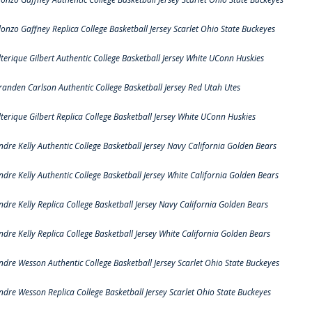
lonzo Gaffney Replica College Basketball Jersey Scarlet Ohio State Buckeyes
lterique Gilbert Authentic College Basketball Jersey White UConn Huskies
randen Carlson Authentic College Basketball Jersey Red Utah Utes
lterique Gilbert Replica College Basketball Jersey White UConn Huskies
ndre Kelly Authentic College Basketball Jersey Navy California Golden Bears
ndre Kelly Authentic College Basketball Jersey White California Golden Bears
ndre Kelly Replica College Basketball Jersey Navy California Golden Bears
ndre Kelly Replica College Basketball Jersey White California Golden Bears
ndre Wesson Authentic College Basketball Jersey Scarlet Ohio State Buckeyes
ndre Wesson Replica College Basketball Jersey Scarlet Ohio State Buckeyes