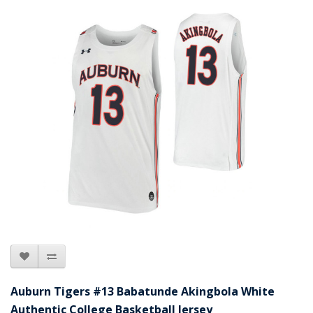
Auburn Tigers #13 Babatunde Akingbola White
Authentic College Basketball Jersey