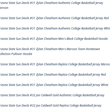
rizona State Sun Devils #31 Zylan Cheatham Authentic College Basketball Jersey
aroon
rizona State Sun Devils #31 Zylan Cheatham Authentic College Basketball Jersey Red
rizona State Sun Devils #31 Zylan Cheatham Authentic College Basketball Jersey Whit
rizona State Sun Devils #31 Zylan Cheatham Men's Black College Basketball Hoodie
rizona State Sun Devils #31 Zylan Cheatham Men's Maroon Team Hometown
ollection Pullover Hoodie
rizona State Sun Devils #31 Zylan Cheatham Replica College Basketball Jersey Maro
rizona State Sun Devils #31 Zylan Cheatham Replica College Basketball Jersey Red
rizona State Sun Devils #31 Zylan Cheatham Replica College Basketball Jersey White
rizona State Sun Devils #32 Joe Caldwell Gold Authentic College Basketball Jersey
rizona State Sun Devils #32 Joe Caldwell Gold Replica College Basketball Jersey