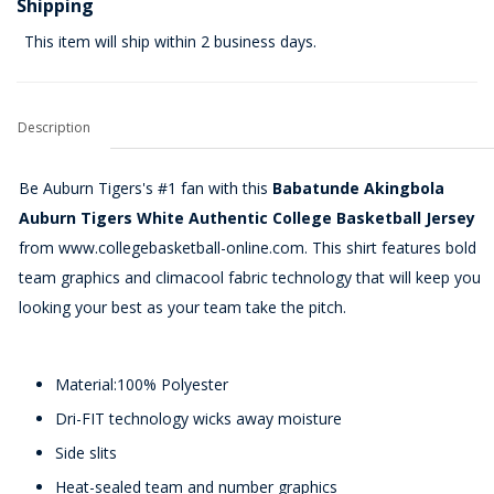
Shipping
This item will ship within 2 business days.
Description
Be Auburn Tigers's #1 fan with this
Babatunde Akingbola
Auburn Tigers White Authentic College Basketball Jersey
from www.collegebasketball-online.com. This shirt features bold
team graphics and climacool fabric technology that will keep you
looking your best as your team take the pitch.
Material:100% Polyester
Dri-FIT technology wicks away moisture
Side slits
Heat-sealed team and number graphics