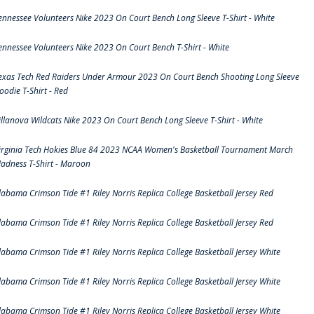
ennessee Volunteers Nike 2023 On Court Bench Long Sleeve T-Shirt - White
ennessee Volunteers Nike 2023 On Court Bench T-Shirt - White
exas Tech Red Raiders Under Armour 2023 On Court Bench Shooting Long Sleeve
oodie T-Shirt - Red
illanova Wildcats Nike 2023 On Court Bench Long Sleeve T-Shirt - White
irginia Tech Hokies Blue 84 2023 NCAA Women's Basketball Tournament March
adness T-Shirt - Maroon
labama Crimson Tide #1 Riley Norris Replica College Basketball Jersey Red
labama Crimson Tide #1 Riley Norris Replica College Basketball Jersey Red
labama Crimson Tide #1 Riley Norris Replica College Basketball Jersey White
labama Crimson Tide #1 Riley Norris Replica College Basketball Jersey White
labama Crimson Tide #1 Riley Norris Replica College Basketball Jersey White