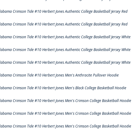
labama Crimson Tide #10 Herbert Jones Authentic College Basketball Jersey Red
labama Crimson Tide #10 Herbert Jones Authentic College Basketball Jersey Red
labama Crimson Tide #10 Herbert Jones Authentic College Basketball Jersey White
labama Crimson Tide #10 Herbert Jones Authentic College Basketball Jersey White
labama Crimson Tide #10 Herbert Jones Authentic College Basketball Jersey White
labama Crimson Tide #10 Herbert Jones Men's Anthracite Pullover Hoodie
labama Crimson Tide #10 Herbert Jones Men's Black College Basketball Hoodie
labama Crimson Tide #10 Herbert Jones Men's Crimson College Basketball Hoodie
labama Crimson Tide #10 Herbert Jones Men's Crimson College Basketball Hoodie
labama Crimson Tide #10 Herbert Jones Men's Crimson College Basketball Hoodie