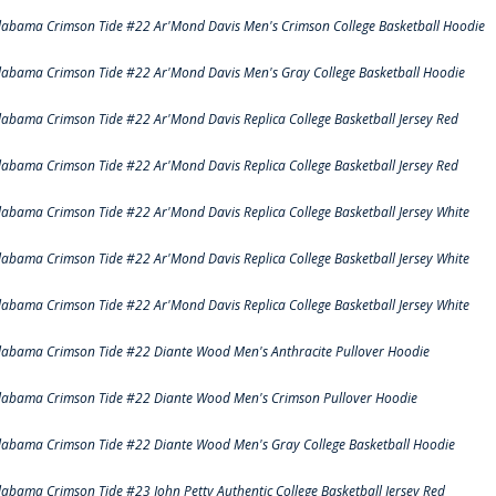
labama Crimson Tide #22 Ar'Mond Davis Men's Crimson College Basketball Hoodie
labama Crimson Tide #22 Ar'Mond Davis Men's Gray College Basketball Hoodie
labama Crimson Tide #22 Ar'Mond Davis Replica College Basketball Jersey Red
labama Crimson Tide #22 Ar'Mond Davis Replica College Basketball Jersey Red
labama Crimson Tide #22 Ar'Mond Davis Replica College Basketball Jersey White
labama Crimson Tide #22 Ar'Mond Davis Replica College Basketball Jersey White
labama Crimson Tide #22 Ar'Mond Davis Replica College Basketball Jersey White
labama Crimson Tide #22 Diante Wood Men's Anthracite Pullover Hoodie
labama Crimson Tide #22 Diante Wood Men's Crimson Pullover Hoodie
labama Crimson Tide #22 Diante Wood Men's Gray College Basketball Hoodie
labama Crimson Tide #23 John Petty Authentic College Basketball Jersey Red