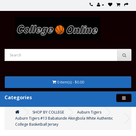
0 item(s) - $0.00
Categories
SHOP BY COLLEGE
Auburn Tigers
Auburn Tigers #13 Babatunde Akingbola White Authentic
College Basketball Jersey