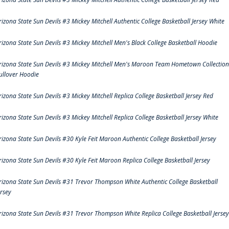
rizona State Sun Devils #3 Mickey Mitchell Authentic College Basketball Jersey White
rizona State Sun Devils #3 Mickey Mitchell Men's Black College Basketball Hoodie
rizona State Sun Devils #3 Mickey Mitchell Men's Maroon Team Hometown Collection
ullover Hoodie
rizona State Sun Devils #3 Mickey Mitchell Replica College Basketball Jersey Red
rizona State Sun Devils #3 Mickey Mitchell Replica College Basketball Jersey White
rizona State Sun Devils #30 Kyle Feit Maroon Authentic College Basketball Jersey
rizona State Sun Devils #30 Kyle Feit Maroon Replica College Basketball Jersey
rizona State Sun Devils #31 Trevor Thompson White Authentic College Basketball
ersey
rizona State Sun Devils #31 Trevor Thompson White Replica College Basketball Jersey