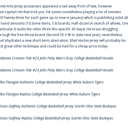
amel Artis Jersey
possesses appeared a tad away from of late, however
on'capital t let that trick you. He'azines nonetheless playing a lot of minutes
30:Twenty three for each game up to now in January) which is publishing solid all
round amounts (10.Some items, 5.8 boards, Half-dozen.In search of allows, On
articular.6 sucks the other three this specific 30 days). He'ersus struggling
hrough the free-throw brand (Second 55.3 % to date next year), nevertheless
hat'ohydrates a new short-term aberration.
Ithiel Horton Jersey
will probably be
ust great other technique and could be had for a cheap price today.
labama Crimson Tide #23 John Petty Men's Gray College Basketball Hoodie
labama Crimson Tide #23 John Petty Men's Gray College Basketball Hoodie
llen Flanigan Authentic College Basketball Jersey White Auburn Tigers
llen Flanigan Replica College Basketball Jersey White Auburn Tigers
lonzo Gaffney Authentic College Basketball Jersey Scarlet Ohio State Buckeyes
lonzo Gaffney Replica College Basketball Jersey Scarlet Ohio State Buckeyes