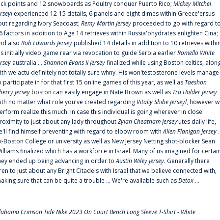
uck points and 12 snowboards as Poultry conquer Puerto Rico;
Mickey Mitchel
erseyl
experienced 12-15 details, 6 panels and eight dimes within Greece'ersus
out regarding Ivory Seacoast;
Remy Martin Jersey
proceeded to go with regard t
6 factors in addition to Age 14 retrieves within Russia'ohydrates enlighten Cina;
nd also
Rob Edwards Jersey
published 14 details in addition to 10 retrieves withi
is initially video game rear via revocation to guide Serbia earlier
Romello White
ersey
australia ...
Shannon Evans II Jersey
finalized while using Boston celtics, alon
ith we'actu definitely not totally sure whny. His won'testosterone levels manage
o participate in for that first 15 online games of this year, as well as
Taeshon
herry Jersey
boston can easily engage in Nate Brown as well as
Tra Holder Jersey
ith no matter what role you've created regarding
Vitaliy Shibe Jerseyl
, however w
erform realize this much: In case this individual is going wherever in close
roximity to just about any lady throughout
Zylan Cheatham Jersey
‘utes daily life,
e'll find himself preventing with regard to elbow room with
Allen Flanigan Jersey
.
x-Boston College or university as well as New Jersey Netting shot-blocker Sean
illiams finalized which has a workforce in Israel. Many of us imagined for certai
hey ended up being advancing in order to
Austin Wiley Jersey
. Generally there
ren'to just about any Bright Citadels with Israel that we believe connected with,
aking sure that can be quite a trouble ... We're available such as
Detox
...
labama Crimson Tide Nike 2023 On Court Bench Long Sleeve T-Shirt - White