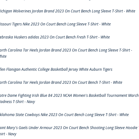
ichigan Wolverines Jordan Brand 2023 On Court Bench Long Sleeve T-Shirt - White
issouri Tigers Nike 2023 On Court Bench Long Sleeve T-Shirt - White
ebraska Huskers adidas 2023 On Court Bench Fresh T-Shirt - White
orth Carolina Tar Heels Jordan Brand 2023 On Court Bench Long Sleeve T-Shirt -
hite
llen Flanigan Authentic College Basketball Jersey White Auburn Tigers
orth Carolina Tar Heels Jordan Brand 2023 On Court Bench T-Shirt - White
otre Dame Fighting Irish Blue 84 2023 NCAA Women's Basketball Tournament March
adness T-Shirt - Navy
klahoma State Cowboys Nike 2023 On Court Bench Long Sleeve T-Shirt - White
aint Mary's Gaels Under Armour 2023 On Court Bench Shooting Long Sleeve Hoodie 
hirt - Navy