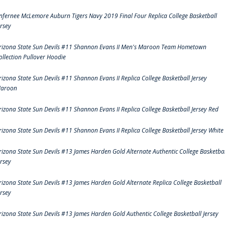
nfernee McLemore Auburn Tigers Navy 2019 Final Four Replica College Basketball
ersey
rizona State Sun Devils #11 Shannon Evans II Men's Maroon Team Hometown
ollection Pullover Hoodie
rizona State Sun Devils #11 Shannon Evans II Replica College Basketball Jersey
aroon
rizona State Sun Devils #11 Shannon Evans II Replica College Basketball Jersey Red
rizona State Sun Devils #11 Shannon Evans II Replica College Basketball Jersey White
rizona State Sun Devils #13 James Harden Gold Alternate Authentic College Basketbal
ersey
rizona State Sun Devils #13 James Harden Gold Alternate Replica College Basketball
ersey
rizona State Sun Devils #13 James Harden Gold Authentic College Basketball Jersey