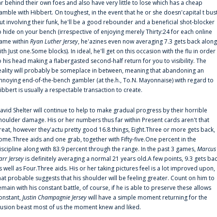
ar behind their own foes and also have very little to lose which has a cheap
amble with Hibbert. On toughest, in the event that he or she doesn'capital t bus
ut involving their funk, he'll be a good rebounder and a beneficial shot-blocker
o hide on your bench (irrespective of enjoying merely Thirty:24 for each online
ame within
Ryan Luther Jersey
, he'azines even now averaging 7.3 gets back along
ith Just one.Some blocks). In ideal, he'll get on this occasion with the flu in order
o his head making a flabergasted second-half return for you to visibility. The
eality will probably be someplace in between, meaning that abandoning an
nnoying end-of-the-bench gambler (at the.h., To.N. Mayonnaise) with regard to
ibbert is usually a respectable transaction to create.
avid Shelter will continue to help to make gradual progress by their horrible
houlder damage. His or her numbers thus far within Present cards aren't that
reat, however they'actu pretty good 16.8 things, Eight.Three or more gets back,
ome.Three aids and one grab, together with Fifty-five.One percent in the
iscipline along with 83.9 percent through the range. In the past 3 games,
Marcus
arr Jersey
is definitely averaging a normal 21 years old.A few points, 9.3 gets ba
s well as Four.Three aids. His or her taking pictures feel is a lot improved upon,
hat probable suggests that his shoulder will be feeling greater. Count on him to
emain with his constant battle, of course, if he is able to preserve these allows
onstant,
Justin Champagnie Jersey
will have a simple moment returning for the
llusion beast most of us the moment knew and liked.