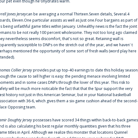
our pet even though he'ohydrates warm.
yrell Jones Jersey
can be averaging a normal Thirteen.Seven details, Several.4
oards, Eleven.One particular assists as well as Just one.Four bargains as part of
is being unfaithful game titles within January. Unhealthy news is the fact the joint
emains to be not really 100 percent wholesome. They not too long ago claimed
hey nevertheless seems discomfort, that's not so great. Retaining wall is
pparently susceptible to DNPs on the stretch out of the year, and we haven' t
erhaps mentioned the opportunity of some sort of fresh walls (word play here
ntended).
homas Collier Jersey
provides put up top-40 earnings to date this holiday season
hough the cause to sell higher is easy: the pending menace involving limited
oments and in some cases DNPs through the lover of this year. This risk to
afety will be much more noticable the fact that that the Spur support the very
est history not just in this American Seminar, but in your National basketball
ssociation with 36-6, which gives them a six-game cushion ahead of the second-
lace Opposing team.
amir Doughty Jersey
possesses have scored 34 things within back-to-back games
nd is also calculating his best regular monthly quantities given that his three
ame titles in April. Although we realize this monster that locations Quinnel