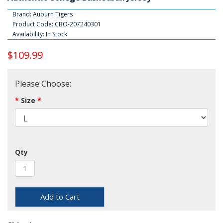
Brand:
Auburn Tigers
Product Code: CBO-207240301
Availability: In Stock
$109.99
Please Choose:
Size
Qty
Add to Cart