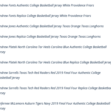
ndrew Fonts Authentic College Basketball Jersey White Providence Friars
ndrew Fonts Replica College Basketball Jersey White Providence Friars
ndrew Jones Authentic College Basketball Jersey Texas Orange Texas Longhorns
ndrew Jones Replica College Basketball Jersey Texas Orange Texas Longhorns
ndrew Platek North Carolina Tar Heels Carolina Blue Authentic College Basketball
ersey
ndrew Platek North Carolina Tar Heels Carolina Blue Replica College Basketball Jerse
ndrew Sorrells Texas Tech Red Raiders Red 2019 Final Four Authentic College
asketball Jersey
ndrew Sorrells Texas Tech Red Raiders Red 2019 Final Four Replica College Basketbal
ersey
nfernee McLemore Auburn Tigers Navy 2019 Final Four Authentic College Basketball
ersey