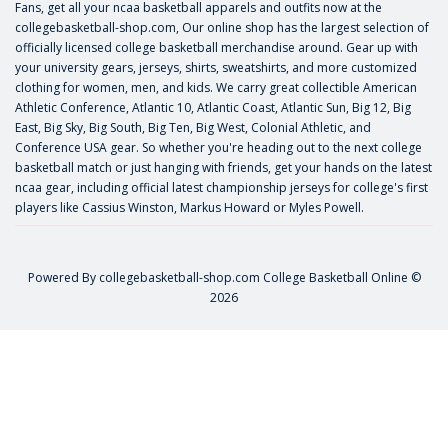
Fans, get all your ncaa basketball apparels and outfits now at the
collegebasketball-shop.com, Our online shop has the largest selection of
officially licensed college basketball merchandise around. Gear up with
your university gears, jerseys, shirts, sweatshirts, and more customized
clothing for women, men, and kids. We carry great collectible American
Athletic Conference, Atlantic 10, Atlantic Coast, Atlantic Sun, Big 12, Big
East, Big Sky, Big South, Big Ten, Big West, Colonial Athletic, and
Conference USA gear. So whether you're heading out to the next college
basketball match or just hanging with friends, get your hands on the latest
ncaa gear, including official latest championship jerseys for college's first
players like
Cassius Winston
,
Markus Howard
or
Myles Powell
.
Powered By
collegebasketball-shop.com
College Basketball Online ©
2026