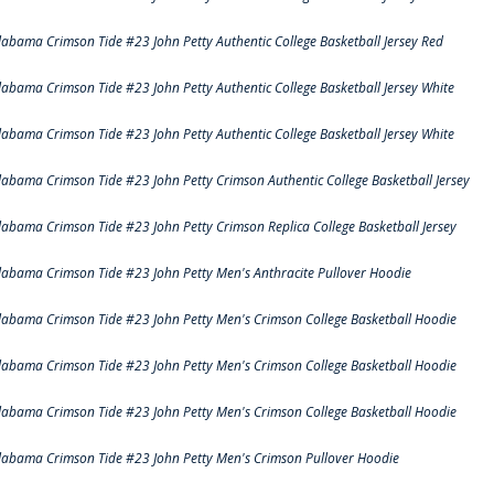
labama Crimson Tide #23 John Petty Authentic College Basketball Jersey Red
labama Crimson Tide #23 John Petty Authentic College Basketball Jersey White
labama Crimson Tide #23 John Petty Authentic College Basketball Jersey White
labama Crimson Tide #23 John Petty Crimson Authentic College Basketball Jersey
labama Crimson Tide #23 John Petty Crimson Replica College Basketball Jersey
labama Crimson Tide #23 John Petty Men's Anthracite Pullover Hoodie
labama Crimson Tide #23 John Petty Men's Crimson College Basketball Hoodie
labama Crimson Tide #23 John Petty Men's Crimson College Basketball Hoodie
labama Crimson Tide #23 John Petty Men's Crimson College Basketball Hoodie
labama Crimson Tide #23 John Petty Men's Crimson Pullover Hoodie