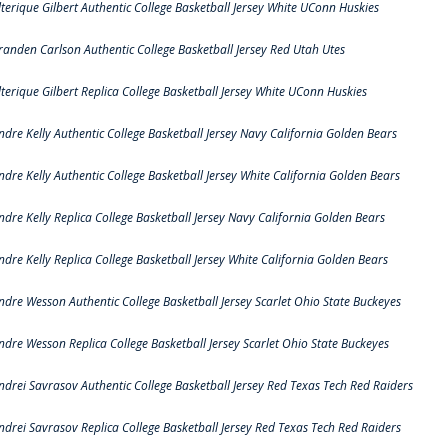
lterique Gilbert Authentic College Basketball Jersey White UConn Huskies
randen Carlson Authentic College Basketball Jersey Red Utah Utes
lterique Gilbert Replica College Basketball Jersey White UConn Huskies
ndre Kelly Authentic College Basketball Jersey Navy California Golden Bears
ndre Kelly Authentic College Basketball Jersey White California Golden Bears
ndre Kelly Replica College Basketball Jersey Navy California Golden Bears
ndre Kelly Replica College Basketball Jersey White California Golden Bears
ndre Wesson Authentic College Basketball Jersey Scarlet Ohio State Buckeyes
ndre Wesson Replica College Basketball Jersey Scarlet Ohio State Buckeyes
ndrei Savrasov Authentic College Basketball Jersey Red Texas Tech Red Raiders
ndrei Savrasov Replica College Basketball Jersey Red Texas Tech Red Raiders