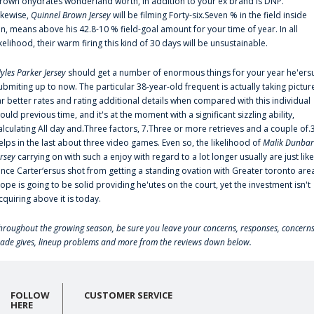
rown'ohydrates wonderland worth, in addition to your ex brand is DNP.
ikewise,
Quinnel Brown Jersey
will be filming Forty-six.Seven % in the field inside
an, means above his 42.8-10 % field-goal amount for your time of year. In all
ikelihood, their warm firing this kind of 30 days will be unsustainable.
yles Parker Jersey
should get a number of enormous things for your year he'ers
ubmiting up to now. The particular 38-year-old frequent is actually taking pictur
ar better rates and rating additional details when compared with this individual
ould previous time, and it's at the moment with a significant sizzling ability,
alculating All day and.Three factors, 7.Three or more retrieves and a couple of.
elps in the last about three video games. Even so, the likelihood of
Malik Dunbar
ersey
carrying on with such a enjoy with regard to a lot longer usually are just like
ince Carter‘ersus shot from getting a standing ovation with Greater toronto are
lope is going to be solid providing he'utes on the court, yet the investment isn't
cquiring above it is today.
hroughout the growing season, be sure you leave your concerns, responses, concerns
rade gives, lineup problems and more from the reviews down below.
FOLLOW
CUSTOMER SERVICE
HERE