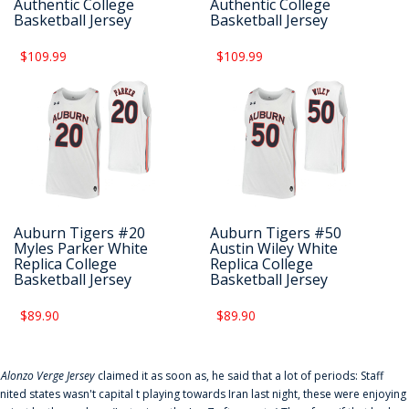
Authentic College
Authentic College
Basketball Jersey
Basketball Jersey
$109.99
$109.99
Auburn Tigers #20
Auburn Tigers #50
Myles Parker White
Austin Wiley White
Replica College
Replica College
Basketball Jersey
Basketball Jersey
$89.90
$89.90
f
Alonzo Verge Jersey
claimed it as soon as, he said that a lot of periods: Staff
nited states wasn't capital t playing towards Iran last night, these were enjoying