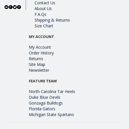
Contact Us
About Us
F.A.Qs
Shipping & Returns
Size Chart
MY ACCOUNT
My Account
Order History
Returns
Site Map
Newsletter
FEATURE TEAM
North Carolina Tar Heels
Duke Blue Devils
Gonzaga Bulldogs
Florida Gators
Michigan State Spartans