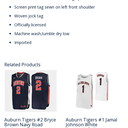
Screen print tag sewn on left front shoulder
Woven jock tag
Officially licensed
Machine wash,tumble dry low
Imported
Related Products
Auburn Tigers #2 Bryce
Auburn Tigers #1 Jamal
Brown Navy Road
Johnson White