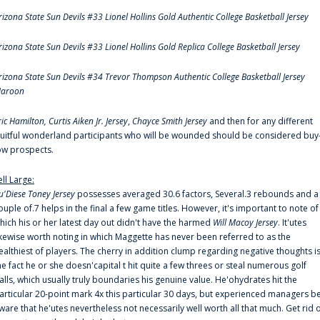
rizona State Sun Devils #33 Lionel Hollins Gold Authentic College Basketball Jersey
rizona State Sun Devils #33 Lionel Hollins Gold Replica College Basketball Jersey
rizona State Sun Devils #34 Trevor Thompson Authentic College Basketball Jersey
aroon
ric Hamilton,
Curtis Aiken Jr. Jersey
,
Chayce Smith Jersey
and then for any different
ruitful wonderland participants who will be wounded should be considered buy
ow prospects.
ell Large:
u'Diese Toney Jersey
possesses averaged 30.6 factors, Several.3 rebounds and a
ouple of.7 helps in the final a few game titles. However, it's important to note of
hich his or her latest day out didn't have the harmed
Will Macoy Jersey
. It'utes
ikewise worth noting in which Maggette has never been referred to as the
ealthiest of players. The cherry in addition clump regarding negative thoughts i
he fact he or she doesn'capital t hit quite a few threes or steal numerous golf
alls, which usually truly boundaries his genuine value. He'ohydrates hit the
articular 20-point mark 4x this particular 30 days, but experienced managers b
ware that he'utes nevertheless not necessarily well worth all that much. Get rid 