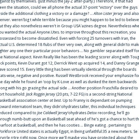
gainst by themselves. (Just minus the Jay-Z after-party.) Therefore, if that had
een the situation, could we all phone the actual 37-point “victory” over the guys
nside the additional clothing a victory or a damage? ...
Alton Lister Jersey
and also
enver. weren'big t while terrible because you might happen to be led to believe
ut they also nonetheless weren't in Group USA'azines degree. Nevertheless wh
ou wanted the actual Anyone.Utes. to improve throughout this recreation, you
ossessed to become dissatisfied. Even with forcing 25 turnovers with Iran, the
ctual U.S. determined 18 flubs of their very own, along with general didn'to mak
ighter any one their particular poor behaviors ... No gambler separated itself fo
he National aspect. Kevin Really like has been the leading scorer along with Tou
uck points, Kevin Durant got 12, Derrick Went up acquired 14, and Danny Grang
ave scored 15. Every little thing has been virtually identical through the boards
tats-wise, negative and positive. Russell Westbrook received your emphasize fo
he day while he found an ‘oop by K-Love as well as dunked the item backwards
long with his go grazing the actual side ... Another position Fraschilla desired to
ort household:
Jack Roggin Jersey
(20 pts, 7-22 FG) is a second-string National
asketball association center
at best
. Up to Franny is dependant on pumping
pward internationl team, they didn'ohydrates taller, this individual techniques
educed compared to
Joe Caldwell Jersey
‘ohydrates
Detox
recording, he'll go
hrough numb-butt upon an Basketball seat ahead of he's got a chance to hurt t
earfoot at basketball, and then he has cooties ... Binge eating . pertaining to
orkforce United states is actually Egypt, in Being unfaithful:35 a new.meters. Se
rrvrrle rrtre right now. Once more we'll maybe you have protected about the