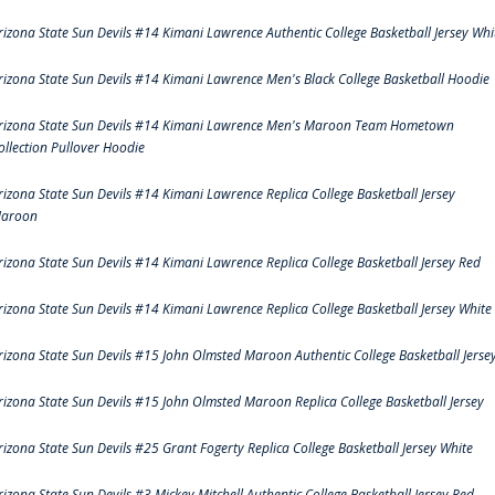
rizona State Sun Devils #14 Kimani Lawrence Authentic College Basketball Jersey Whi
rizona State Sun Devils #14 Kimani Lawrence Men's Black College Basketball Hoodie
rizona State Sun Devils #14 Kimani Lawrence Men's Maroon Team Hometown
ollection Pullover Hoodie
rizona State Sun Devils #14 Kimani Lawrence Replica College Basketball Jersey
aroon
rizona State Sun Devils #14 Kimani Lawrence Replica College Basketball Jersey Red
rizona State Sun Devils #14 Kimani Lawrence Replica College Basketball Jersey White
rizona State Sun Devils #15 John Olmsted Maroon Authentic College Basketball Jerse
rizona State Sun Devils #15 John Olmsted Maroon Replica College Basketball Jersey
rizona State Sun Devils #25 Grant Fogerty Replica College Basketball Jersey White
rizona State Sun Devils #3 Mickey Mitchell Authentic College Basketball Jersey Red