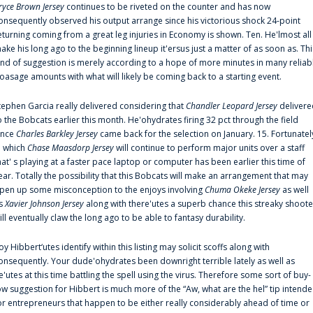
ryce Brown Jersey
continues to be riveted on the counter and has now
onsequently observed his output arrange since his victorious shock 24-point
eturning coming from a great leg injuries in Economy is shown. Ten. He'lmost all
ake his long ago to the beginning lineup it'ersus just a matter of as soon as. Thi
ind of suggestion is merely according to a hope of more minutes in many reliab
oasage amounts with what will likely be coming back to a starting event.
tephen Garcia really delivered considering that
Chandler Leopard Jersey
delivere
o the Bobcats earlier this month. He'ohydrates firing 32 pct through the field
ince
Charles Barkley Jersey
came back for the selection on January. 15. Fortunatel
n which
Chase Maasdorp Jersey
will continue to perform major units over a staff
hat' s playing at a faster pace laptop or computer has been earlier this time of
ear. Totally the possibility that this Bobcats will make an arrangement that may
pen up some misconception to the enjoys involving
Chuma Okeke Jersey
as well
s
Xavier Johnson Jersey
along with there'utes a superb chance this streaky shoote
ill eventually claw the long ago to be able to fantasy durability.
oy Hibbert‘utes identify within this listing may solicit scoffs along with
onsequently. Your dude'ohydrates been downright terrible lately as well as
e'utes at this time battling the spell using the virus. Therefore some sort of buy-
ow suggestion for Hibbert is much more of the “Aw, what are the hel” tip intend
or entrepreneurs that happen to be either really considerably ahead of time or