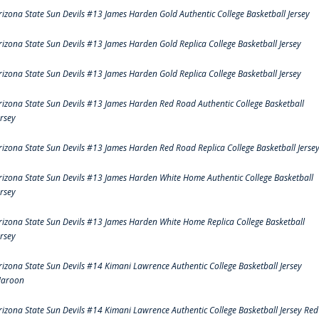
rizona State Sun Devils #13 James Harden Gold Authentic College Basketball Jersey
rizona State Sun Devils #13 James Harden Gold Replica College Basketball Jersey
rizona State Sun Devils #13 James Harden Gold Replica College Basketball Jersey
rizona State Sun Devils #13 James Harden Red Road Authentic College Basketball
ersey
rizona State Sun Devils #13 James Harden Red Road Replica College Basketball Jerse
rizona State Sun Devils #13 James Harden White Home Authentic College Basketball
ersey
rizona State Sun Devils #13 James Harden White Home Replica College Basketball
ersey
rizona State Sun Devils #14 Kimani Lawrence Authentic College Basketball Jersey
aroon
rizona State Sun Devils #14 Kimani Lawrence Authentic College Basketball Jersey Red