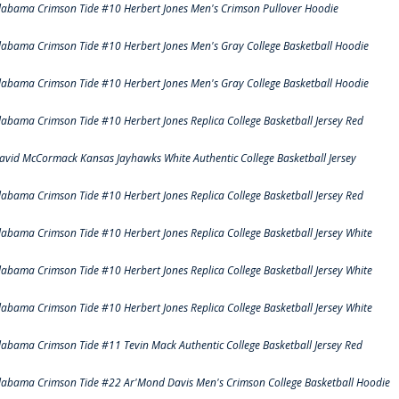
labama Crimson Tide #10 Herbert Jones Men's Crimson Pullover Hoodie
labama Crimson Tide #10 Herbert Jones Men's Gray College Basketball Hoodie
labama Crimson Tide #10 Herbert Jones Men's Gray College Basketball Hoodie
labama Crimson Tide #10 Herbert Jones Replica College Basketball Jersey Red
avid McCormack Kansas Jayhawks White Authentic College Basketball Jersey
labama Crimson Tide #10 Herbert Jones Replica College Basketball Jersey Red
labama Crimson Tide #10 Herbert Jones Replica College Basketball Jersey White
labama Crimson Tide #10 Herbert Jones Replica College Basketball Jersey White
labama Crimson Tide #10 Herbert Jones Replica College Basketball Jersey White
labama Crimson Tide #11 Tevin Mack Authentic College Basketball Jersey Red
labama Crimson Tide #22 Ar'Mond Davis Men's Crimson College Basketball Hoodie