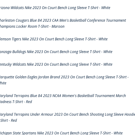
rizona Wildcats Nike 2023 On Court Bench Long Sleeve T-Shirt - White
harleston Cougars Blue 84 2023 CAA Men's Basketball Conference Tournament
hampions Locker Room T-Shirt - Maroon
lemson Tigers Nike 2023 On Court Bench Long Sleeve T-Shirt - White
onzaga Bulldogs Nike 2023 On Court Bench Long Sleeve T-Shirt - White
entucky Wildcats Nike 2023 On Court Bench Long Sleeve T-Shirt - White
arquette Golden Eagles Jordan Brand 2023 On Court Bench Long Sleeve T-Shirt -
hite
aryland Terrapins Blue 84 2023 NCAA Women's Basketball Tournament March
adness T-Shirt - Red
aryland Terrapins Under Armour 2023 On Court Bench Shooting Long Sleeve Hoodi
-Shirt - Red
ichigan State Spartans Nike 2023 On Court Bench Long Sleeve T-Shirt - White