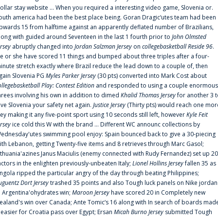
ollar stay website ... When you required a interesting video game, Slovenia or.
outh america had been the best place being. Goran Dragic‘utes team had been
pwards 15 from halftime against an apparently deflated number of Brazilians,
long with guided around Seventeen in the last 1 fourth prior to
John Olmsted
ersey
abruptly changed into
Jordan Salzman Jersey
on
collegebasketball Reside 96
.
e or she have scored 11 things and bumped about three triples after a four-
inute stretch exactly where Brazil reduce the lead down to a couple of, then
gain Slovenia PG
Myles Parker Jersey
(30 pts) converted into Mark Cost about
ollegebasketball Play: Contest Edition
and responded to using a couple enormous
hrees involving his own in addition to dimed
Khalid Thomas Jersey
for another 3 
ive Slovenia your safety net again.
Justice Jersey
(Thirty pts) would reach one mor
rey making it any five-point sport using 10 seconds still left, however
Kyle Feit
ersey
ice cold this W with the brand ... Different WC announc collections by
ednesday'utes swimming pool enjoy: Spain bounced back to give a 30-piecing
ith Lebanon, getting Twenty-five items and 8 retrieves through Marc Gasol;
ithuania'azines Janus Maciulis (enemy connected with Rudy Fernandez) set up 20
actors in the enlighten previously-unbeaten Italy;
Lionel Hollins Jersey
fallen 35 as
ngola ripped the particular angry of the day through beating Philippines;
uguentz Dort Jersey
trashed 35 points and also Tough luck panels on Nike jordan
n Argentina'ohydrates win;
Maroon Jersey
have scored 20 in Completely new
ealand's win over Canada; Ante Tomic‘s 16 along with In search of boards mad
t easier for Croatia pass over Egypt; Ersan
Micah Burno Jersey
submitted Tough