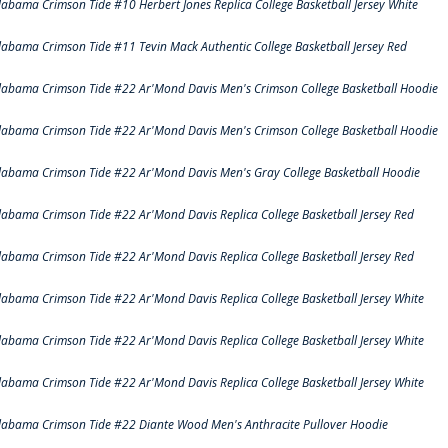
labama Crimson Tide #10 Herbert Jones Replica College Basketball Jersey White
labama Crimson Tide #11 Tevin Mack Authentic College Basketball Jersey Red
labama Crimson Tide #22 Ar'Mond Davis Men's Crimson College Basketball Hoodie
labama Crimson Tide #22 Ar'Mond Davis Men's Crimson College Basketball Hoodie
labama Crimson Tide #22 Ar'Mond Davis Men's Gray College Basketball Hoodie
labama Crimson Tide #22 Ar'Mond Davis Replica College Basketball Jersey Red
labama Crimson Tide #22 Ar'Mond Davis Replica College Basketball Jersey Red
labama Crimson Tide #22 Ar'Mond Davis Replica College Basketball Jersey White
labama Crimson Tide #22 Ar'Mond Davis Replica College Basketball Jersey White
labama Crimson Tide #22 Ar'Mond Davis Replica College Basketball Jersey White
labama Crimson Tide #22 Diante Wood Men's Anthracite Pullover Hoodie