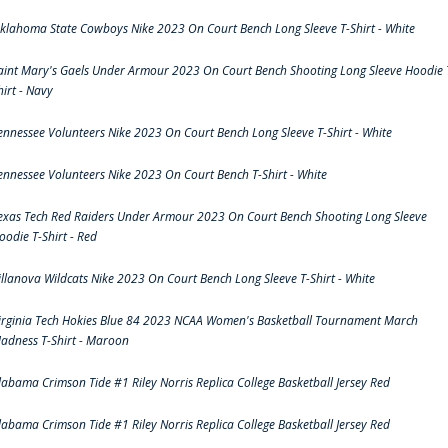
klahoma State Cowboys Nike 2023 On Court Bench Long Sleeve T-Shirt - White
aint Mary's Gaels Under Armour 2023 On Court Bench Shooting Long Sleeve Hoodie 
hirt - Navy
ennessee Volunteers Nike 2023 On Court Bench Long Sleeve T-Shirt - White
ennessee Volunteers Nike 2023 On Court Bench T-Shirt - White
exas Tech Red Raiders Under Armour 2023 On Court Bench Shooting Long Sleeve
oodie T-Shirt - Red
illanova Wildcats Nike 2023 On Court Bench Long Sleeve T-Shirt - White
irginia Tech Hokies Blue 84 2023 NCAA Women's Basketball Tournament March
adness T-Shirt - Maroon
labama Crimson Tide #1 Riley Norris Replica College Basketball Jersey Red
labama Crimson Tide #1 Riley Norris Replica College Basketball Jersey Red