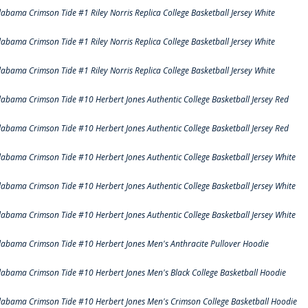
labama Crimson Tide #1 Riley Norris Replica College Basketball Jersey White
labama Crimson Tide #1 Riley Norris Replica College Basketball Jersey White
labama Crimson Tide #1 Riley Norris Replica College Basketball Jersey White
labama Crimson Tide #10 Herbert Jones Authentic College Basketball Jersey Red
labama Crimson Tide #10 Herbert Jones Authentic College Basketball Jersey Red
labama Crimson Tide #10 Herbert Jones Authentic College Basketball Jersey White
labama Crimson Tide #10 Herbert Jones Authentic College Basketball Jersey White
labama Crimson Tide #10 Herbert Jones Authentic College Basketball Jersey White
labama Crimson Tide #10 Herbert Jones Men's Anthracite Pullover Hoodie
labama Crimson Tide #10 Herbert Jones Men's Black College Basketball Hoodie
labama Crimson Tide #10 Herbert Jones Men's Crimson College Basketball Hoodie