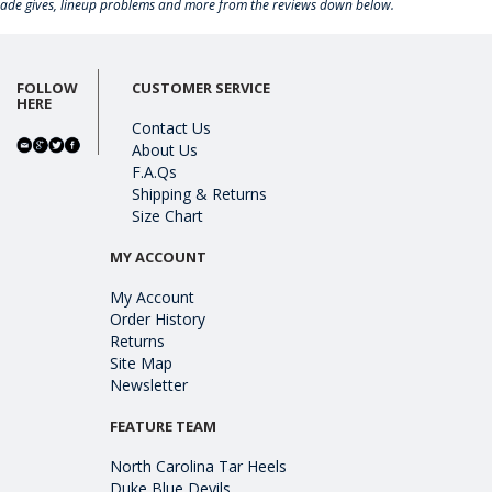
rade gives, lineup problems and more from the reviews down below.
FOLLOW
CUSTOMER SERVICE
HERE
Contact Us
About Us
F.A.Qs
Shipping & Returns
Size Chart
MY ACCOUNT
My Account
Order History
Returns
Site Map
Newsletter
FEATURE TEAM
North Carolina Tar Heels
Duke Blue Devils