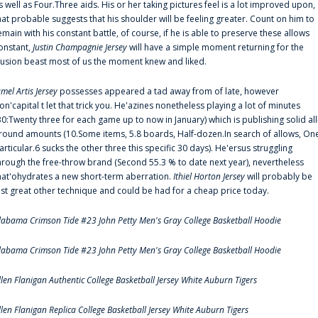
s well as Four.Three aids. His or her taking pictures feel is a lot improved upon,
hat probable suggests that his shoulder will be feeling greater. Count on him to
emain with his constant battle, of course, if he is able to preserve these allows
onstant,
Justin Champagnie Jersey
will have a simple moment returning for the
llusion beast most of us the moment knew and liked.
amel Artis Jersey
possesses appeared a tad away from of late, however
on'capital t let that trick you. He'azines nonetheless playing a lot of minutes
30:Twenty three for each game up to now in January) which is publishing solid all
round amounts (10.Some items, 5.8 boards, Half-dozen.In search of allows, On
articular.6 sucks the other three this specific 30 days). He'ersus struggling
hrough the free-throw brand (Second 55.3 % to date next year), nevertheless
hat'ohydrates a new short-term aberration.
Ithiel Horton Jersey
will probably be
ust great other technique and could be had for a cheap price today.
labama Crimson Tide #23 John Petty Men's Gray College Basketball Hoodie
labama Crimson Tide #23 John Petty Men's Gray College Basketball Hoodie
llen Flanigan Authentic College Basketball Jersey White Auburn Tigers
llen Flanigan Replica College Basketball Jersey White Auburn Tigers