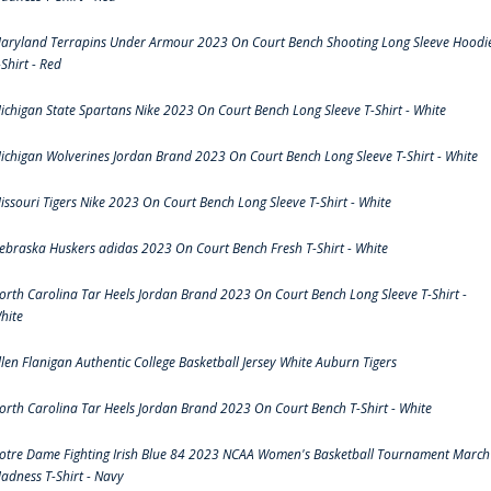
aryland Terrapins Under Armour 2023 On Court Bench Shooting Long Sleeve Hoodi
-Shirt - Red
ichigan State Spartans Nike 2023 On Court Bench Long Sleeve T-Shirt - White
ichigan Wolverines Jordan Brand 2023 On Court Bench Long Sleeve T-Shirt - White
issouri Tigers Nike 2023 On Court Bench Long Sleeve T-Shirt - White
ebraska Huskers adidas 2023 On Court Bench Fresh T-Shirt - White
orth Carolina Tar Heels Jordan Brand 2023 On Court Bench Long Sleeve T-Shirt -
hite
llen Flanigan Authentic College Basketball Jersey White Auburn Tigers
orth Carolina Tar Heels Jordan Brand 2023 On Court Bench T-Shirt - White
otre Dame Fighting Irish Blue 84 2023 NCAA Women's Basketball Tournament March
adness T-Shirt - Navy