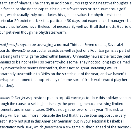
ealthiest of players. The cherry in addition clump regarding negative thoughts i
he fact he or she doesn'capital t hit quite a few threes or steal numerous golf
alls, which usually truly boundaries his genuine value. He'ohydrates hit the
articular 20-point mark 4x this particular 30 days, but experienced managers b
ware that he'utes nevertheless not necessarily well worth all that much. Get rid 
our pet even though he'ohydrates warm.
yrell Jones Jersey
can be averaging a normal Thirteen.Seven details, Several.4
oards, Eleven.One particular assists as well as Just one.Four bargains as part of
is being unfaithful game titles within January. Unhealthy news is the fact the joint
emains to be not really 100 percent wholesome. They not too long ago claimed
hey nevertheless seems discomfort, that's not so great. Retaining wall is
pparently susceptible to DNPs on the stretch out of the year, and we haven' t
erhaps mentioned the opportunity of some sort of fresh walls (word play here
ntended).
homas Collier Jersey
provides put up top-40 earnings to date this holiday season
hough the cause to sell higher is easy: the pending menace involving limited
oments and in some cases DNPs through the lover of this year. This risk to
afety will be much more noticable the fact that that the Spur support the very
est history not just in this American Seminar, but in your National basketball
ssociation with 36-6, which gives them a six-game cushion ahead of the second-