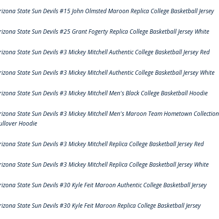
rizona State Sun Devils #15 John Olmsted Maroon Replica College Basketball Jersey
rizona State Sun Devils #25 Grant Fogerty Replica College Basketball Jersey White
rizona State Sun Devils #3 Mickey Mitchell Authentic College Basketball Jersey Red
rizona State Sun Devils #3 Mickey Mitchell Authentic College Basketball Jersey White
rizona State Sun Devils #3 Mickey Mitchell Men's Black College Basketball Hoodie
rizona State Sun Devils #3 Mickey Mitchell Men's Maroon Team Hometown Collection
ullover Hoodie
rizona State Sun Devils #3 Mickey Mitchell Replica College Basketball Jersey Red
rizona State Sun Devils #3 Mickey Mitchell Replica College Basketball Jersey White
rizona State Sun Devils #30 Kyle Feit Maroon Authentic College Basketball Jersey
rizona State Sun Devils #30 Kyle Feit Maroon Replica College Basketball Jersey