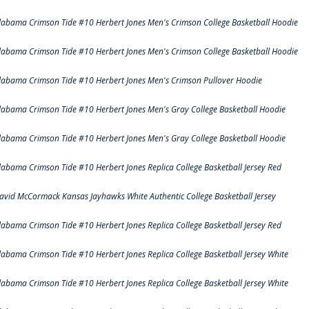
labama Crimson Tide #10 Herbert Jones Men's Crimson College Basketball Hoodie
labama Crimson Tide #10 Herbert Jones Men's Crimson College Basketball Hoodie
labama Crimson Tide #10 Herbert Jones Men's Crimson Pullover Hoodie
labama Crimson Tide #10 Herbert Jones Men's Gray College Basketball Hoodie
labama Crimson Tide #10 Herbert Jones Men's Gray College Basketball Hoodie
labama Crimson Tide #10 Herbert Jones Replica College Basketball Jersey Red
avid McCormack Kansas Jayhawks White Authentic College Basketball Jersey
labama Crimson Tide #10 Herbert Jones Replica College Basketball Jersey Red
labama Crimson Tide #10 Herbert Jones Replica College Basketball Jersey White
labama Crimson Tide #10 Herbert Jones Replica College Basketball Jersey White