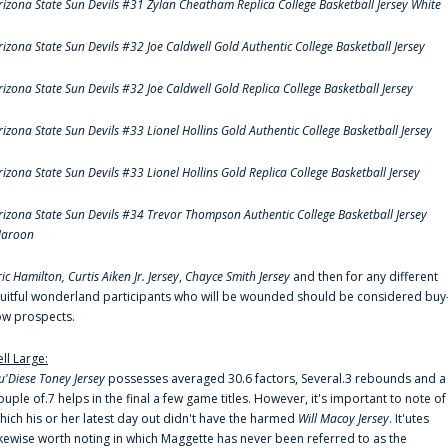
rizona State Sun Devils #31 Zylan Cheatham Replica College Basketball Jersey White
rizona State Sun Devils #32 Joe Caldwell Gold Authentic College Basketball Jersey
rizona State Sun Devils #32 Joe Caldwell Gold Replica College Basketball Jersey
rizona State Sun Devils #33 Lionel Hollins Gold Authentic College Basketball Jersey
rizona State Sun Devils #33 Lionel Hollins Gold Replica College Basketball Jersey
rizona State Sun Devils #34 Trevor Thompson Authentic College Basketball Jersey
aroon
ric Hamilton,
Curtis Aiken Jr. Jersey
,
Chayce Smith Jersey
and then for any different
ruitful wonderland participants who will be wounded should be considered buy
ow prospects.
ell Large:
u'Diese Toney Jersey
possesses averaged 30.6 factors, Several.3 rebounds and a
ouple of.7 helps in the final a few game titles. However, it's important to note of
hich his or her latest day out didn't have the harmed
Will Macoy Jersey
. It'utes
ikewise worth noting in which Maggette has never been referred to as the