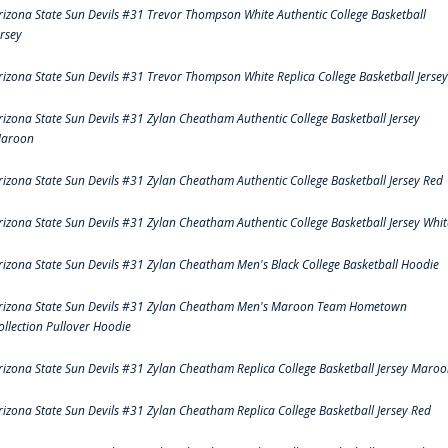
rizona State Sun Devils #31 Trevor Thompson White Authentic College Basketball
ersey
rizona State Sun Devils #31 Trevor Thompson White Replica College Basketball Jersey
rizona State Sun Devils #31 Zylan Cheatham Authentic College Basketball Jersey
aroon
rizona State Sun Devils #31 Zylan Cheatham Authentic College Basketball Jersey Red
rizona State Sun Devils #31 Zylan Cheatham Authentic College Basketball Jersey Whit
rizona State Sun Devils #31 Zylan Cheatham Men's Black College Basketball Hoodie
rizona State Sun Devils #31 Zylan Cheatham Men's Maroon Team Hometown
ollection Pullover Hoodie
rizona State Sun Devils #31 Zylan Cheatham Replica College Basketball Jersey Maro
rizona State Sun Devils #31 Zylan Cheatham Replica College Basketball Jersey Red