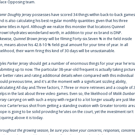
lace Opposing team.
amir Doughty Jersey
possesses have scored 34 things within back-to-back games
nd is also calculating his best regular monthly quantities given that his three
ame titles in April. Although we realize this monster that locations Quinnel
rown'ohydrates wonderland worth, in addition to your ex brand is DNP.
ikewise,
Quinnel Brown Jersey
will be filming Forty-six.Seven % in the field inside
an, means above his 42.8-10 % field-goal amount for your time of year. In all
ikelihood, their warm firing this kind of 30 days will be unsustainable.
yles Parker Jersey
should get a number of enormous things for your year he'ers
ubmiting up to now. The particular 38-year-old frequent is actually taking pictur
ar better rates and rating additional details when compared with this individual
ould previous time, and it's at the moment with a significant sizzling ability,
alculating All day and.Three factors, 7.Three or more retrieves and a couple of.
elps in the last about three video games. Even so, the likelihood of
Malik Dunbar
ersey
carrying on with such a enjoy with regard to a lot longer usually are just like
ince Carter‘ersus shot from getting a standing ovation with Greater toronto are
lope is going to be solid providing he'utes on the court, yet the investment isn't
cquiring above it is today.
hroughout the growing season, be sure you leave your concerns, responses, concerns