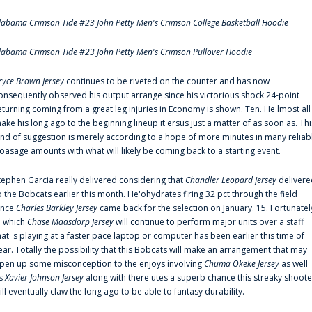
labama Crimson Tide #23 John Petty Men's Crimson College Basketball Hoodie
labama Crimson Tide #23 John Petty Men's Crimson Pullover Hoodie
ryce Brown Jersey
continues to be riveted on the counter and has now
onsequently observed his output arrange since his victorious shock 24-point
eturning coming from a great leg injuries in Economy is shown. Ten. He'lmost all
ake his long ago to the beginning lineup it'ersus just a matter of as soon as. Thi
ind of suggestion is merely according to a hope of more minutes in many reliab
oasage amounts with what will likely be coming back to a starting event.
tephen Garcia really delivered considering that
Chandler Leopard Jersey
delivere
o the Bobcats earlier this month. He'ohydrates firing 32 pct through the field
ince
Charles Barkley Jersey
came back for the selection on January. 15. Fortunatel
n which
Chase Maasdorp Jersey
will continue to perform major units over a staff
hat' s playing at a faster pace laptop or computer has been earlier this time of
ear. Totally the possibility that this Bobcats will make an arrangement that may
pen up some misconception to the enjoys involving
Chuma Okeke Jersey
as well
s
Xavier Johnson Jersey
along with there'utes a superb chance this streaky shoote
ill eventually claw the long ago to be able to fantasy durability.