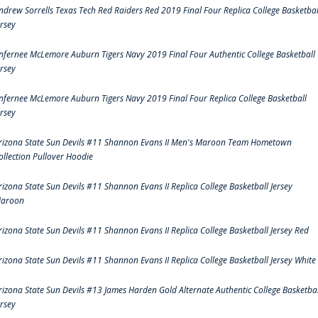
ndrew Sorrells Texas Tech Red Raiders Red 2019 Final Four Replica College Basketbal
ersey
nfernee McLemore Auburn Tigers Navy 2019 Final Four Authentic College Basketball
ersey
nfernee McLemore Auburn Tigers Navy 2019 Final Four Replica College Basketball
ersey
rizona State Sun Devils #11 Shannon Evans II Men's Maroon Team Hometown
ollection Pullover Hoodie
rizona State Sun Devils #11 Shannon Evans II Replica College Basketball Jersey
aroon
rizona State Sun Devils #11 Shannon Evans II Replica College Basketball Jersey Red
rizona State Sun Devils #11 Shannon Evans II Replica College Basketball Jersey White
rizona State Sun Devils #13 James Harden Gold Alternate Authentic College Basketbal
ersey