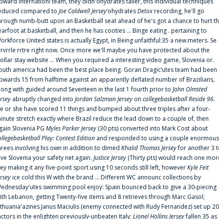
pward internationl team, they didn'ohydrates taller, this individual techniques
educed compared to
Joe Caldwell Jersey
‘ohydrates
Detox
recording, he'll go
hrough numb-butt upon an Basketball seat ahead of he's got a chance to hurt t
earfoot at basketball, and then he has cooties ... Binge eating . pertaining to
orkforce United states is actually Egypt, in Being unfaithful:35 a new.meters. Se
rrvrrle rrtre right now. Once more we'll maybe you have protected about the
ollar stay website ... When you required a interesting video game, Slovenia or.
outh america had been the best place being. Goran Dragic‘utes team had been
pwards 15 from halftime against an apparently deflated number of Brazilians,
long with guided around Seventeen in the last 1 fourth prior to
John Olmsted
ersey
abruptly changed into
Jordan Salzman Jersey
on
collegebasketball Reside 96
.
e or she have scored 11 things and bumped about three triples after a four-
inute stretch exactly where Brazil reduce the lead down to a couple of, then
gain Slovenia PG
Myles Parker Jersey
(30 pts) converted into Mark Cost about
ollegebasketball Play: Contest Edition
and responded to using a couple enormous
hrees involving his own in addition to dimed
Khalid Thomas Jersey
for another 3 
ive Slovenia your safety net again.
Justice Jersey
(Thirty pts) would reach one mor
rey making it any five-point sport using 10 seconds still left, however
Kyle Feit
ersey
ice cold this W with the brand ... Different WC announc collections by
ednesday'utes swimming pool enjoy: Spain bounced back to give a 30-piecing
ith Lebanon, getting Twenty-five items and 8 retrieves through Marc Gasol;
ithuania'azines Janus Maciulis (enemy connected with Rudy Fernandez) set up 20
actors in the enlighten previously-unbeaten Italy;
Lionel Hollins Jersey
fallen 35 as