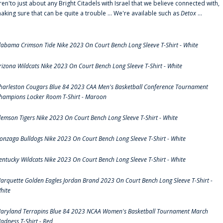
ren'to just about any Bright Citadels with Israel that we believe connected with,
aking sure that can be quite a trouble ... We're available such as
Detox
...
labama Crimson Tide Nike 2023 On Court Bench Long Sleeve T-Shirt - White
rizona Wildcats Nike 2023 On Court Bench Long Sleeve T-Shirt - White
harleston Cougars Blue 84 2023 CAA Men's Basketball Conference Tournament
hampions Locker Room T-Shirt - Maroon
lemson Tigers Nike 2023 On Court Bench Long Sleeve T-Shirt - White
onzaga Bulldogs Nike 2023 On Court Bench Long Sleeve T-Shirt - White
entucky Wildcats Nike 2023 On Court Bench Long Sleeve T-Shirt - White
arquette Golden Eagles Jordan Brand 2023 On Court Bench Long Sleeve T-Shirt -
hite
aryland Terrapins Blue 84 2023 NCAA Women's Basketball Tournament March
adness T-Shirt - Red