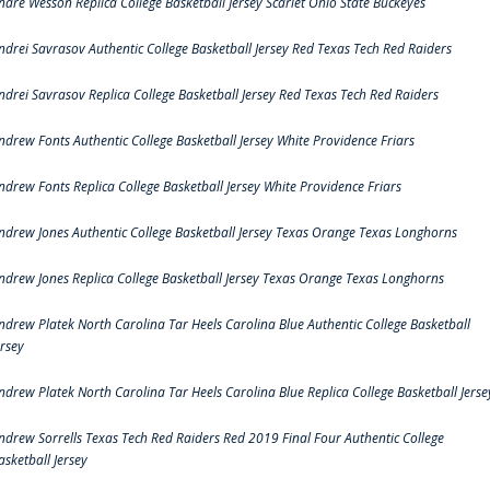
ndre Wesson Replica College Basketball Jersey Scarlet Ohio State Buckeyes
ndrei Savrasov Authentic College Basketball Jersey Red Texas Tech Red Raiders
ndrei Savrasov Replica College Basketball Jersey Red Texas Tech Red Raiders
ndrew Fonts Authentic College Basketball Jersey White Providence Friars
ndrew Fonts Replica College Basketball Jersey White Providence Friars
ndrew Jones Authentic College Basketball Jersey Texas Orange Texas Longhorns
ndrew Jones Replica College Basketball Jersey Texas Orange Texas Longhorns
ndrew Platek North Carolina Tar Heels Carolina Blue Authentic College Basketball
ersey
ndrew Platek North Carolina Tar Heels Carolina Blue Replica College Basketball Jerse
ndrew Sorrells Texas Tech Red Raiders Red 2019 Final Four Authentic College
asketball Jersey