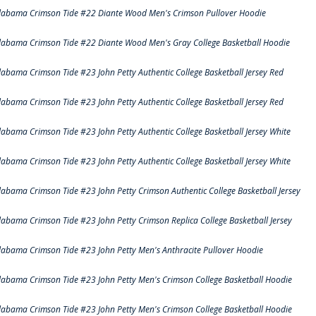
labama Crimson Tide #22 Diante Wood Men's Crimson Pullover Hoodie
labama Crimson Tide #22 Diante Wood Men's Gray College Basketball Hoodie
labama Crimson Tide #23 John Petty Authentic College Basketball Jersey Red
labama Crimson Tide #23 John Petty Authentic College Basketball Jersey Red
labama Crimson Tide #23 John Petty Authentic College Basketball Jersey White
labama Crimson Tide #23 John Petty Authentic College Basketball Jersey White
labama Crimson Tide #23 John Petty Crimson Authentic College Basketball Jersey
labama Crimson Tide #23 John Petty Crimson Replica College Basketball Jersey
labama Crimson Tide #23 John Petty Men's Anthracite Pullover Hoodie
labama Crimson Tide #23 John Petty Men's Crimson College Basketball Hoodie
labama Crimson Tide #23 John Petty Men's Crimson College Basketball Hoodie