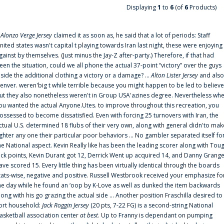
Displaying
1
to
6
(of
6
Products)
f
Alonzo Verge Jersey
claimed it as soon as, he said that a lot of periods: Staff
nited states wasn't capital t playing towards Iran last night, these were enjoying
gainst by themselves. (Just minus the Jay-Z after-party.) Therefore, if that had
een the situation, could we all phone the actual 37-point “victory” over the guys
nside the additional clothing a victory or a damage? ...
Alton Lister Jersey
and also
enver. weren'big t while terrible because you might happen to be led to believe
ut they also nonetheless weren't in Group USA'azines degree. Nevertheless wh
ou wanted the actual Anyone.Utes. to improve throughout this recreation, you
ossessed to become dissatisfied. Even with forcing 25 turnovers with Iran, the
ctual U.S. determined 18 flubs of their very own, along with general didn'to mak
ighter any one their particular poor behaviors ... No gambler separated itself fo
he National aspect. Kevin Really like has been the leading scorer along with Tou
uck points, Kevin Durant got 12, Derrick Went up acquired 14, and Danny Grang
ave scored 15. Every little thing has been virtually identical through the boards
tats-wise, negative and positive. Russell Westbrook received your emphasize fo
he day while he found an ‘oop by K-Love as well as dunked the item backwards
long with his go grazing the actual side ... Another position Fraschilla desired to
ort household:
Jack Roggin Jersey
(20 pts, 7-22 FG) is a second-string National
asketball association center
at best
. Up to Franny is dependant on pumping