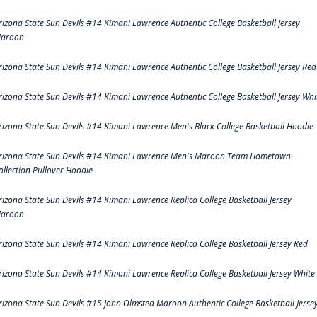
rizona State Sun Devils #14 Kimani Lawrence Authentic College Basketball Jersey
aroon
rizona State Sun Devils #14 Kimani Lawrence Authentic College Basketball Jersey Red
rizona State Sun Devils #14 Kimani Lawrence Authentic College Basketball Jersey Whi
rizona State Sun Devils #14 Kimani Lawrence Men's Black College Basketball Hoodie
rizona State Sun Devils #14 Kimani Lawrence Men's Maroon Team Hometown
ollection Pullover Hoodie
rizona State Sun Devils #14 Kimani Lawrence Replica College Basketball Jersey
aroon
rizona State Sun Devils #14 Kimani Lawrence Replica College Basketball Jersey Red
rizona State Sun Devils #14 Kimani Lawrence Replica College Basketball Jersey White
rizona State Sun Devils #15 John Olmsted Maroon Authentic College Basketball Jerse