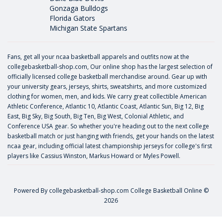
Gonzaga Bulldogs
Florida Gators
Michigan State Spartans
Fans, get all your ncaa basketball apparels and outfits now at the
collegebasketball-shop.com, Our online shop has the largest selection of
officially licensed college basketball merchandise around. Gear up with
your university gears, jerseys, shirts, sweatshirts, and more customized
clothing for women, men, and kids. We carry great collectible American
Athletic Conference, Atlantic 10, Atlantic Coast, Atlantic Sun, Big 12, Big
East, Big Sky, Big South, Big Ten, Big West, Colonial Athletic, and
Conference USA gear. So whether you're heading out to the next college
basketball match or just hanging with friends, get your hands on the latest
ncaa gear, including official latest championship jerseys for college's first
players like
Cassius Winston
,
Markus Howard
or
Myles Powell
.
Powered By
collegebasketball-shop.com
College Basketball Online ©
2026