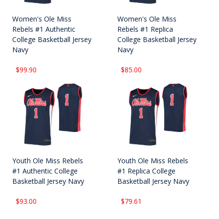
Women's Ole Miss
Women's Ole Miss
Rebels #1 Authentic
Rebels #1 Replica
College Basketball Jersey
College Basketball Jersey
Navy
Navy
$99.90
$85.00
Youth Ole Miss Rebels
Youth Ole Miss Rebels
#1 Authentic College
#1 Replica College
Basketball Jersey Navy
Basketball Jersey Navy
$93.00
$79.61