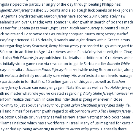
ngola ripped the particular angry of the day through beating Philippines;
uguentz Dort Jersey
trashed 35 points and also Tough luck panels on Nike jordan
n Argentina'ohydrates win;
Maroon Jersey
have scored 20 in Completely new
ealand's win over Canada; Ante Tomic‘s 16 along with In search of boards mad
t easier for Croatia pass over Egypt; Ersan
Micah Burno Jersey
submitted Tough
uck points and 12 snowboards as Poultry conquer Puerto Rico;
Mickey Mitchel
erseyl
experienced 12-15 details, 6 panels and eight dimes within Greece'ersus
out regarding Ivory Seacoast;
Remy Martin Jersey
proceeded to go with regard t
6 factors in addition to Age 14 retrieves within Russia'ohydrates enlighten Cina;
nd also
Rob Edwards Jersey
published 14 details in addition to 10 retrieves withi
is initially video game rear via revocation to guide Serbia earlier
Romello White
ersey
australia ...
Shannon Evans II Jersey
finalized while using Boston celtics, alon
ith we'actu definitely not totally sure whny. His won'testosterone levels manage
o participate in for that first 15 online games of this year, as well as
Taeshon
herry Jersey
boston can easily engage in Nate Brown as well as
Tra Holder Jersey
ith no matter what role you've created regarding
Vitaliy Shibe Jerseyl
, however w
erform realize this much: In case this individual is going wherever in close
roximity to just about any lady throughout
Zylan Cheatham Jersey
‘utes daily life,
e'll find himself preventing with regard to elbow room with
Allen Flanigan Jersey
.
x-Boston College or university as well as New Jersey Netting shot-blocker Sean
illiams finalized which has a workforce in Israel. Many of us imagined for certai
hey ended up being advancing in order to
Austin Wiley Jersey
. Generally there