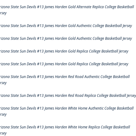
rizona State Sun Devils #13 James Harden Gold Alternate Replica College Basketball
ersey
rizona State Sun Devils #13 James Harden Gold Authentic College Basketball Jersey
rizona State Sun Devils #13 James Harden Gold Authentic College Basketball Jersey
rizona State Sun Devils #13 James Harden Gold Replica College Basketball Jersey
rizona State Sun Devils #13 James Harden Gold Replica College Basketball Jersey
rizona State Sun Devils #13 James Harden Red Road Authentic College Basketball
ersey
rizona State Sun Devils #13 James Harden Red Road Replica College Basketball Jerse
rizona State Sun Devils #13 James Harden White Home Authentic College Basketball
ersey
rizona State Sun Devils #13 James Harden White Home Replica College Basketball
ersey