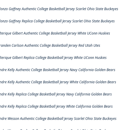
lonzo Gaffney Authentic College Basketball Jersey Scarlet Ohio State Buckeyes
lonzo Gaffney Replica College Basketball Jersey Scarlet Ohio State Buckeyes
lterique Gilbert Authentic College Basketball Jersey White UConn Huskies
randen Carlson Authentic College Basketball Jersey Red Utah Utes
lterique Gilbert Replica College Basketball Jersey White UConn Huskies
ndre Kelly Authentic College Basketball Jersey Navy California Golden Bears
ndre Kelly Authentic College Basketball Jersey White California Golden Bears
ndre Kelly Replica College Basketball Jersey Navy California Golden Bears
ndre Kelly Replica College Basketball Jersey White California Golden Bears
ndre Wesson Authentic College Basketball Jersey Scarlet Ohio State Buckeyes