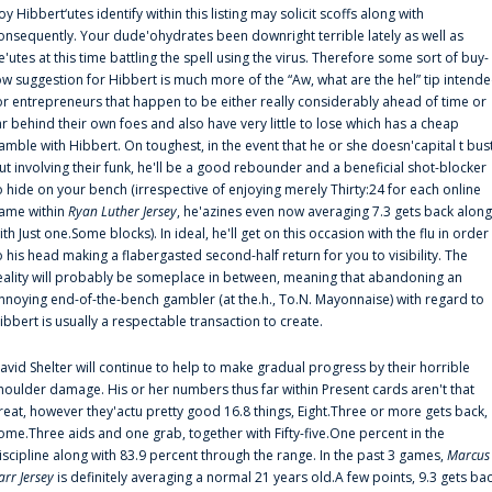
oy Hibbert‘utes identify within this listing may solicit scoffs along with
onsequently. Your dude'ohydrates been downright terrible lately as well as
e'utes at this time battling the spell using the virus. Therefore some sort of buy-
ow suggestion for Hibbert is much more of the “Aw, what are the hel” tip intend
or entrepreneurs that happen to be either really considerably ahead of time or
ar behind their own foes and also have very little to lose which has a cheap
amble with Hibbert. On toughest, in the event that he or she doesn'capital t bus
ut involving their funk, he'll be a good rebounder and a beneficial shot-blocker
o hide on your bench (irrespective of enjoying merely Thirty:24 for each online
ame within
Ryan Luther Jersey
, he'azines even now averaging 7.3 gets back along
ith Just one.Some blocks). In ideal, he'll get on this occasion with the flu in order
o his head making a flabergasted second-half return for you to visibility. The
eality will probably be someplace in between, meaning that abandoning an
nnoying end-of-the-bench gambler (at the.h., To.N. Mayonnaise) with regard to
ibbert is usually a respectable transaction to create.
avid Shelter will continue to help to make gradual progress by their horrible
houlder damage. His or her numbers thus far within Present cards aren't that
reat, however they'actu pretty good 16.8 things, Eight.Three or more gets back,
ome.Three aids and one grab, together with Fifty-five.One percent in the
iscipline along with 83.9 percent through the range. In the past 3 games,
Marcus
arr Jersey
is definitely averaging a normal 21 years old.A few points, 9.3 gets ba