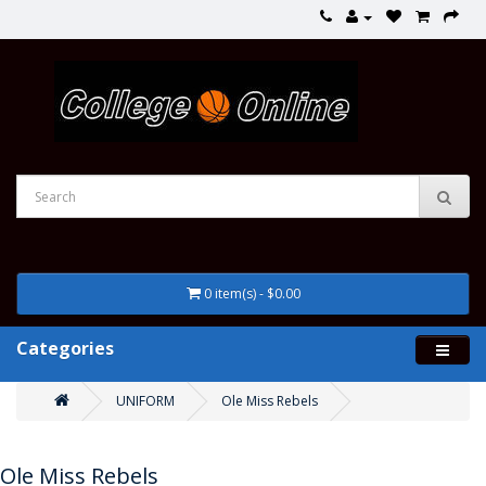
0 item(s) - $0.00
Categories
UNIFORM
Ole Miss Rebels
Ole Miss Rebels