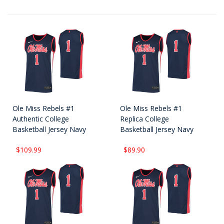
Ole Miss Rebels #1
Ole Miss Rebels #1
Authentic College
Replica College
Basketball Jersey Navy
Basketball Jersey Navy
$109.99
$89.90