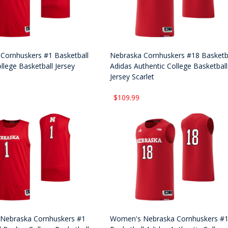
Cornhuskers #1 Basketball
Nebraska Cornhuskers #18 Basketb
llege Basketball Jersey
Adidas Authentic College Basketball
Jersey Scarlet
$109.99
Nebraska Cornhuskers #1
Women's Nebraska Cornhuskers #