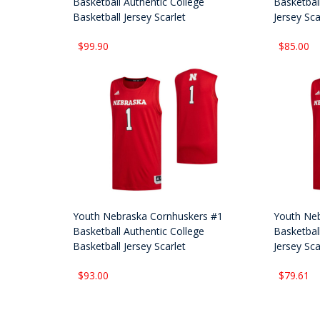
Basketball Authentic College
Basketball
Basketball Jersey Scarlet
Jersey Sca
$99.90
$85.00
Youth Nebraska Cornhuskers #1
Youth Neb
Basketball Authentic College
Basketball
Basketball Jersey Scarlet
Jersey Sca
$93.00
$79.61