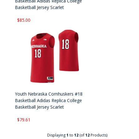
Basketball Adidas Replica College
Basketball Jersey Scarlet
$85.00
Youth Nebraska Cornhuskers #18
Basketball Adidas Replica College
Basketball Jersey Scarlet
$79.61
Displaying
1
to
12
(of
12
Products)