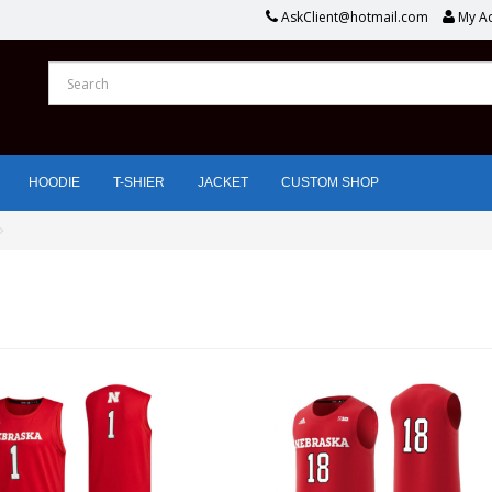
AskClient@hotmail.com
My A
HOODIE
T-SHIER
JACKET
CUSTOM SHOP