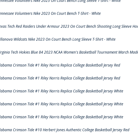
ennessee Volunteers Nike 2023 On Court Bench Long Sleeve T-Shirt - White
ennessee Volunteers Nike 2023 On Court Bench T-Shirt - White
exas Tech Red Raiders Under Armour 2023 On Court Bench Shooting Long Sleeve Hood
illanova Wildcats Nike 2023 On Court Bench Long Sleeve T-Shirt - White
irginia Tech Hokies Blue 84 2023 NCAA Women's Basketball Tournament March Madn
labama Crimson Tide #1 Riley Norris Replica College Basketball Jersey Red
labama Crimson Tide #1 Riley Norris Replica College Basketball Jersey Red
labama Crimson Tide #1 Riley Norris Replica College Basketball Jersey White
labama Crimson Tide #1 Riley Norris Replica College Basketball Jersey White
labama Crimson Tide #1 Riley Norris Replica College Basketball Jersey White
labama Crimson Tide #10 Herbert Jones Authentic College Basketball Jersey Red