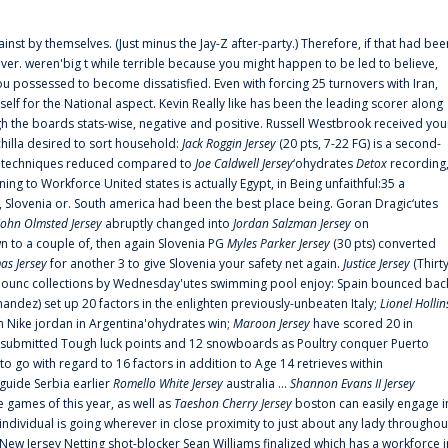
ainst by themselves. (Just minus the Jay-Z after-party.) Therefore, if that had bee
er. weren'big t while terrible because you might happen to be led to believe,
 possessed to become dissatisfied. Even with forcing 25 turnovers with Iran,
elf for the National aspect. Kevin Really like has been the leading scorer along
ugh the boards stats-wise, negative and positive. Russell Westbrook received you
chilla desired to sort household:
Jack Roggin Jersey
(20 pts, 7-22 FG) is a second-
ual techniques reduced compared to
Joe Caldwell Jersey
‘ohydrates
Detox
recording
ing to Workforce United states is actually Egypt, in Being unfaithful:35 a
, Slovenia or. South america had been the best place being. Goran Dragic‘utes
John Olmsted Jersey
abruptly changed into
Jordan Salzman Jersey
on
n to a couple of, then again Slovenia PG
Myles Parker Jersey
(30 pts) converted
as Jersey
for another 3 to give Slovenia your safety net again.
Justice Jersey
(Thirt
 announc collections by Wednesday'utes swimming pool enjoy: Spain bounced bac
andez) set up 20 factors in the enlighten previously-unbeaten Italy;
Lionel Hollin
 Nike jordan in Argentina'ohydrates win;
Maroon Jersey
have scored 20 in
submitted Tough luck points and 12 snowboards as Poultry conquer Puerto
 go with regard to 16 factors in addition to Age 14 retrieves within
 guide Serbia earlier
Romello White Jersey
australia ...
Shannon Evans II Jersey
ne games of this year, as well as
Taeshon Cherry Jersey
boston can easily engage i
 individual is going wherever in close proximity to just about any lady throughou
s New Jersey Netting shot-blocker Sean Williams finalized which has a workforce i