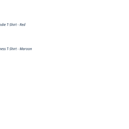
ie T-Shirt - Red
ess T-Shirt - Maroon