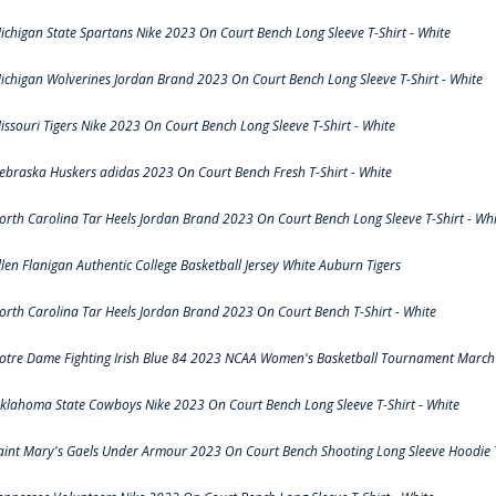
ichigan State Spartans Nike 2023 On Court Bench Long Sleeve T-Shirt - White
ichigan Wolverines Jordan Brand 2023 On Court Bench Long Sleeve T-Shirt - White
issouri Tigers Nike 2023 On Court Bench Long Sleeve T-Shirt - White
ebraska Huskers adidas 2023 On Court Bench Fresh T-Shirt - White
orth Carolina Tar Heels Jordan Brand 2023 On Court Bench Long Sleeve T-Shirt - Whi
llen Flanigan Authentic College Basketball Jersey White Auburn Tigers
orth Carolina Tar Heels Jordan Brand 2023 On Court Bench T-Shirt - White
otre Dame Fighting Irish Blue 84 2023 NCAA Women's Basketball Tournament March 
klahoma State Cowboys Nike 2023 On Court Bench Long Sleeve T-Shirt - White
aint Mary's Gaels Under Armour 2023 On Court Bench Shooting Long Sleeve Hoodie T