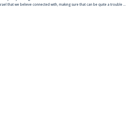
srael that we believe connected with, making sure that can be quite a trouble ...