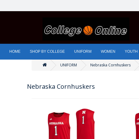
HOME
SHOP BY COLLEGE
UNIFORM
WOMEN
YOUTH
UNIFORM
Nebraska Cornhuskers
Nebraska Cornhuskers