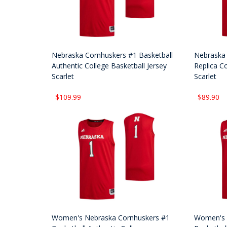
Nebraska Cornhuskers #1 Basketball
Nebraska 
Authentic College Basketball Jersey
Replica Co
Scarlet
Scarlet
$109.99
$89.90
Women's Nebraska Cornhuskers #1
Women's 