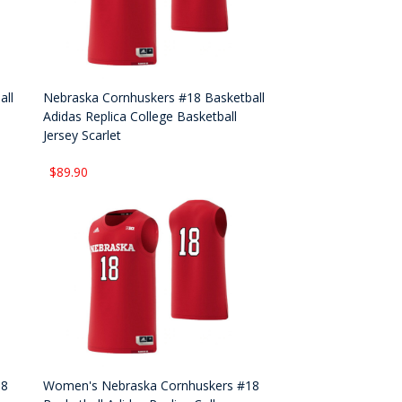
all
Nebraska Cornhuskers #18 Basketball
Adidas Replica College Basketball
Jersey Scarlet
$89.90
18
Women's Nebraska Cornhuskers #18