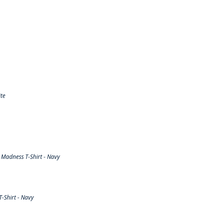
te
Madness T-Shirt - Navy
-Shirt - Navy