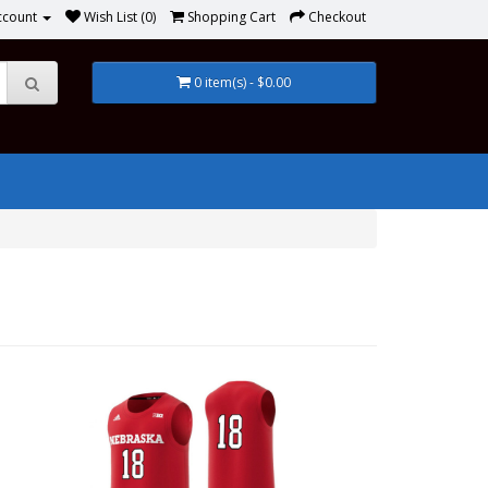
ccount
Wish List (0)
Shopping Cart
Checkout
0 item(s) - $0.00