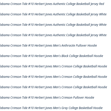
labama Crimson Tide #10 Herbert Jones Authentic College Basketball Jersey Red
labama Crimson Tide #10 Herbert Jones Authentic College Basketball Jersey White
labama Crimson Tide #10 Herbert Jones Authentic College Basketball Jersey White
labama Crimson Tide #10 Herbert Jones Authentic College Basketball Jersey White
labama Crimson Tide #10 Herbert Jones Men's Anthracite Pullover Hoodie
labama Crimson Tide #10 Herbert Jones Men's Black College Basketball Hoodie
labama Crimson Tide #10 Herbert Jones Men's Crimson College Basketball Hoodie
labama Crimson Tide #10 Herbert Jones Men's Crimson College Basketball Hoodie
labama Crimson Tide #10 Herbert Jones Men's Crimson College Basketball Hoodie
labama Crimson Tide #10 Herbert Jones Men's Crimson Pullover Hoodie
labama Crimson Tide #10 Herbert Jones Men's Gray College Basketball Hoodie