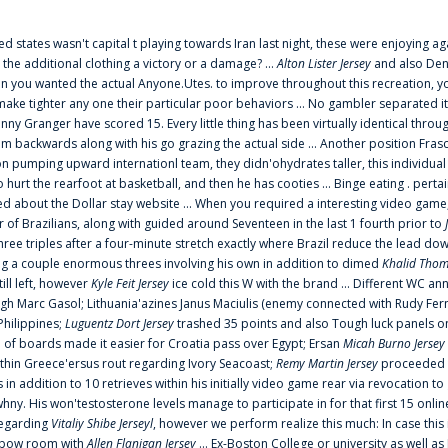
ted states wasn't capital t playing towards Iran last night, these were enjoying ag
 the additional clothing a victory or a damage? ...
Alton Lister Jersey
and also Denv
 you wanted the actual Anyone.Utes. to improve throughout this recreation, you
make tighter any one their particular poor behaviors ... No gambler separated its
ny Granger have scored 15. Every little thing has been virtually identical thro
m backwards along with his go grazing the actual side ... Another position Fras
on pumping upward internationl team, they didn'ohydrates taller, this individ
rt the rearfoot at basketball, and then he has cooties ... Binge eating . pertain
ed about the Dollar stay website ... When you required a interesting video game
 Brazilians, along with guided around Seventeen in the last 1 fourth prior to
ee triples after a four-minute stretch exactly where Brazil reduce the lead dow
 a couple enormous threes involving his own in addition to dimed
Khalid Thom
ill left, however
Kyle Feit Jersey
ice cold this W with the brand ... Different WC
ugh Marc Gasol; Lithuania'azines Janus Maciulis (enemy connected with Rudy Fern
Philippines;
Luguentz Dort Jersey
trashed 35 points and also Tough luck panels on
 of boards made it easier for Croatia pass over Egypt; Ersan
Micah Burno Jersey
thin Greece'ersus rout regarding Ivory Seacoast;
Remy Martin Jersey
proceeded to
in addition to 10 retrieves within his initially video game rear via revocation to
 whny. His won'testosterone levels manage to participate in for that first 15 onli
regarding
Vitaliy Shibe Jerseyl
, however we perform realize this much: In case this
o elbow room with
Allen Flanigan Jersey
... Ex-Boston College or university as well a