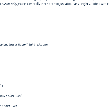
to
Austin Wiley Jersey
. Generally there aren'to just about any Bright Citadels with I
pions Locker Room T-Shirt - Maroon
ite
ss T-Shirt - Red
T-Shirt - Red