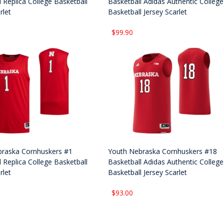
 Replica College Basketball
Basketball Adidas Authentic College
rlet
Basketball Jersey Scarlet
$99.90
raska Cornhuskers #1
Youth Nebraska Cornhuskers #18
 Replica College Basketball
Basketball Adidas Authentic College
rlet
Basketball Jersey Scarlet
$93.00