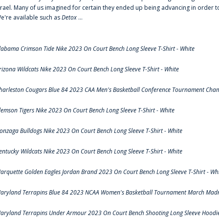
srael. Many of us imagined for certain they ended up being advancing in order 
e're available such as
Detox
...
labama Crimson Tide Nike 2023 On Court Bench Long Sleeve T-Shirt - White
rizona Wildcats Nike 2023 On Court Bench Long Sleeve T-Shirt - White
harleston Cougars Blue 84 2023 CAA Men's Basketball Conference Tournament Cham
lemson Tigers Nike 2023 On Court Bench Long Sleeve T-Shirt - White
onzaga Bulldogs Nike 2023 On Court Bench Long Sleeve T-Shirt - White
entucky Wildcats Nike 2023 On Court Bench Long Sleeve T-Shirt - White
arquette Golden Eagles Jordan Brand 2023 On Court Bench Long Sleeve T-Shirt - Wh
aryland Terrapins Blue 84 2023 NCAA Women's Basketball Tournament March Madne
aryland Terrapins Under Armour 2023 On Court Bench Shooting Long Sleeve Hoodie 