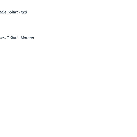
ie T-Shirt - Red
ess T-Shirt - Maroon