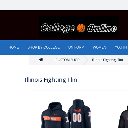
HOME
SHOP BY COLLEGE
UNIFORM
WOMEN
YOUTH
CUSTOM SHOP
Illinois Fighting Illini
Illinois Fighting Illini