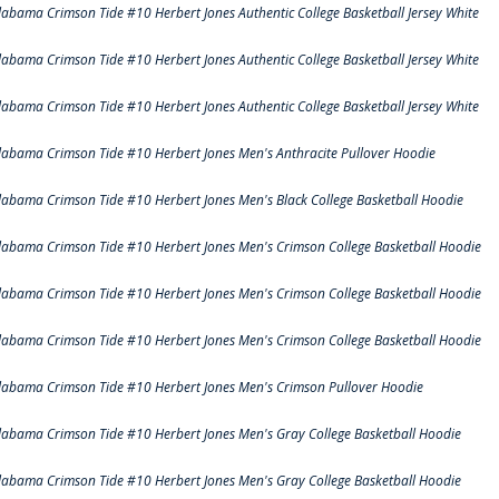
labama Crimson Tide #10 Herbert Jones Authentic College Basketball Jersey White
labama Crimson Tide #10 Herbert Jones Authentic College Basketball Jersey White
labama Crimson Tide #10 Herbert Jones Authentic College Basketball Jersey White
labama Crimson Tide #10 Herbert Jones Men's Anthracite Pullover Hoodie
labama Crimson Tide #10 Herbert Jones Men's Black College Basketball Hoodie
labama Crimson Tide #10 Herbert Jones Men's Crimson College Basketball Hoodie
labama Crimson Tide #10 Herbert Jones Men's Crimson College Basketball Hoodie
labama Crimson Tide #10 Herbert Jones Men's Crimson College Basketball Hoodie
labama Crimson Tide #10 Herbert Jones Men's Crimson Pullover Hoodie
labama Crimson Tide #10 Herbert Jones Men's Gray College Basketball Hoodie
labama Crimson Tide #10 Herbert Jones Men's Gray College Basketball Hoodie