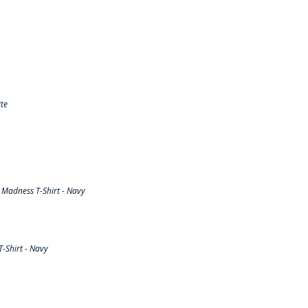
te
Madness T-Shirt - Navy
-Shirt - Navy