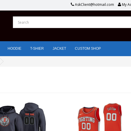
AskClient@hotmail.com
My A
HOODIE
T-SHIER
JACKET
CUSTOM SHOP