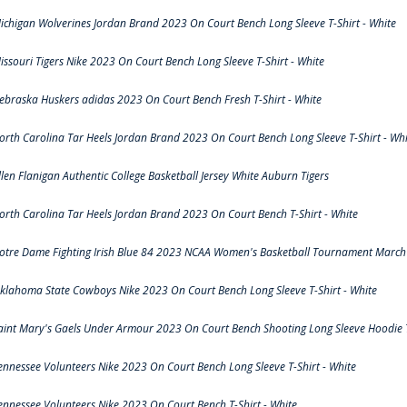
ichigan Wolverines Jordan Brand 2023 On Court Bench Long Sleeve T-Shirt - White
issouri Tigers Nike 2023 On Court Bench Long Sleeve T-Shirt - White
ebraska Huskers adidas 2023 On Court Bench Fresh T-Shirt - White
orth Carolina Tar Heels Jordan Brand 2023 On Court Bench Long Sleeve T-Shirt - Whi
llen Flanigan Authentic College Basketball Jersey White Auburn Tigers
orth Carolina Tar Heels Jordan Brand 2023 On Court Bench T-Shirt - White
otre Dame Fighting Irish Blue 84 2023 NCAA Women's Basketball Tournament March 
klahoma State Cowboys Nike 2023 On Court Bench Long Sleeve T-Shirt - White
aint Mary's Gaels Under Armour 2023 On Court Bench Shooting Long Sleeve Hoodie T
ennessee Volunteers Nike 2023 On Court Bench Long Sleeve T-Shirt - White
ennessee Volunteers Nike 2023 On Court Bench T-Shirt - White