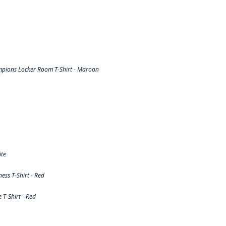
pions Locker Room T-Shirt - Maroon
ite
ss T-Shirt - Red
T-Shirt - Red