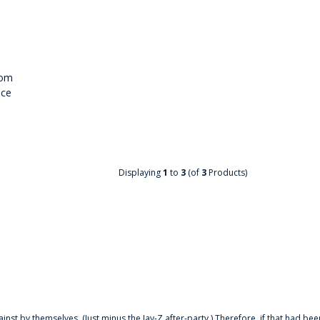
tom
nce
Displaying
1
to
3
(of
3
Products)
ainst by themselves. (Just minus the Jay-Z after-party.) Therefore, if that had bee