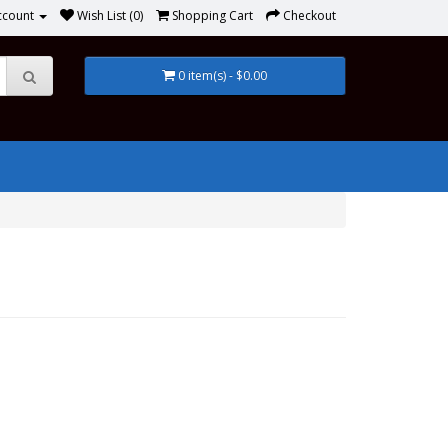
ccount
Wish List (0)
Shopping Cart
Checkout
0 item(s) - $0.00