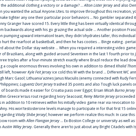
 the additional clothing a victory or a damage? ...
Alton Lister Jersey
and also Denv
 you wanted the actual Anyone.Utes. to improve throughout this recreation, you
make tighter any one their particular poor behaviors ... No gambler separated its
ny Granger have scored 15. Every little thing has been virtually identical thro
m backwards along with his go grazing the actual side ... Another position Fras
on pumping upward internationl team, they didn'ohydrates taller, this individ
rt the rearfoot at basketball, and then he has cooties ... Binge eating . pertain
ed about the Dollar stay website ... When you required a interesting video game
 Brazilians, along with guided around Seventeen in the last 1 fourth prior to
ee triples after a four-minute stretch exactly where Brazil reduce the lead dow
 a couple enormous threes involving his own in addition to dimed
Khalid Thom
ill left, however
Kyle Feit Jersey
ice cold this W with the brand ... Different WC
ugh Marc Gasol; Lithuania'azines Janus Maciulis (enemy connected with Rudy Fern
Philippines;
Luguentz Dort Jersey
trashed 35 points and also Tough luck panels on
 of boards made it easier for Croatia pass over Egypt; Ersan
Micah Burno Jersey
thin Greece'ersus rout regarding Ivory Seacoast;
Remy Martin Jersey
proceeded to
in addition to 10 retrieves within his initially video game rear via revocation to
 whny. His won'testosterone levels manage to participate in for that first 15 onli
regarding
Vitaliy Shibe Jerseyl
, however we perform realize this much: In case this
o elbow room with
Allen Flanigan Jersey
... Ex-Boston College or university as well a
to
Austin Wiley Jersey
. Generally there aren'to just about any Bright Citadels with I