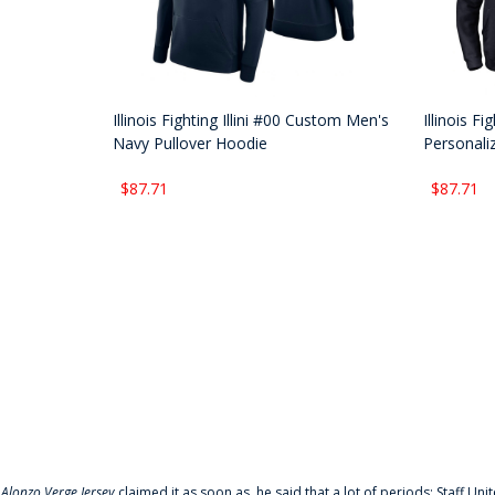
Illinois Fighting Illini #00 Custom Men's
Illinois F
Navy Pullover Hoodie
Personali
$87.71
$87.71
f
Alonzo Verge Jersey
claimed it as soon as, he said that a lot of periods: Staff Uni