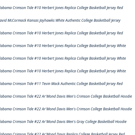
labama Crimson Tide #10 Herbert Jones Replica College Basketball Jersey Red
avid McCormack Kansas Jayhawks White Authentic College Basketball Jersey
labama Crimson Tide #10 Herbert Jones Replica College Basketball Jersey Red
labama Crimson Tide #10 Herbert Jones Replica College Basketball Jersey White
labama Crimson Tide #10 Herbert Jones Replica College Basketball Jersey White
labama Crimson Tide #10 Herbert Jones Replica College Basketball Jersey White
labama Crimson Tide #11 Tevin Mack Authentic College Basketball Jersey Red
labama Crimson Tide #22 Ar'Mond Davis Men's Crimson College Basketball Hoodie
labama Crimson Tide #22 Ar'Mond Davis Men's Crimson College Basketball Hoodie
labama Crimson Tide #22 Ar'Mond Davis Men's Gray College Basketball Hoodie
labama Crimson Tide #22 Ar'Mond Davis Replica College Basketball Jersey Red