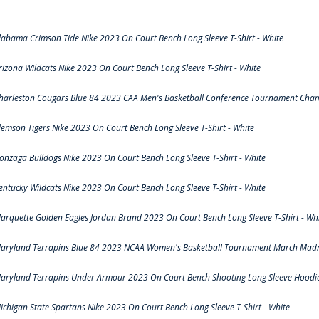
labama Crimson Tide Nike 2023 On Court Bench Long Sleeve T-Shirt - White
rizona Wildcats Nike 2023 On Court Bench Long Sleeve T-Shirt - White
harleston Cougars Blue 84 2023 CAA Men's Basketball Conference Tournament Cham
lemson Tigers Nike 2023 On Court Bench Long Sleeve T-Shirt - White
onzaga Bulldogs Nike 2023 On Court Bench Long Sleeve T-Shirt - White
entucky Wildcats Nike 2023 On Court Bench Long Sleeve T-Shirt - White
arquette Golden Eagles Jordan Brand 2023 On Court Bench Long Sleeve T-Shirt - Wh
aryland Terrapins Blue 84 2023 NCAA Women's Basketball Tournament March Madne
aryland Terrapins Under Armour 2023 On Court Bench Shooting Long Sleeve Hoodie 
ichigan State Spartans Nike 2023 On Court Bench Long Sleeve T-Shirt - White