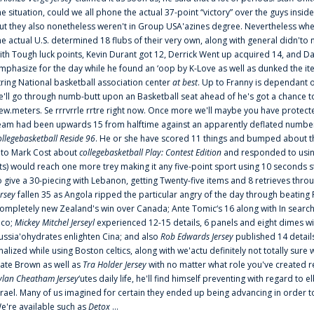
he situation, could we all phone the actual 37-point “victory” over the guys inside
ut they also nonetheless weren't in Group USA'azines degree. Nevertheless when
he actual U.S. determined 18 flubs of their very own, along with general didn'to 
ith Tough luck points, Kevin Durant got 12, Derrick Went up acquired 14, and Dan
mphasize for the day while he found an ‘oop by K-Love as well as dunked the ite
tring National basketball association center
at best
. Up to Franny is dependant 
e'll go through numb-butt upon an Basketball seat ahead of he's got a chance to hu
ew.meters. Se rrrvrrle rrtre right now. Once more we'll maybe you have protect
eam had been upwards 15 from halftime against an apparently deflated number of
ollegebasketball Reside 96
. He or she have scored 11 things and bumped about thr
nto Mark Cost about
collegebasketball Play: Contest Edition
and responded to using
ts) would reach one more trey making it any five-point sport using 10 seconds st
o give a 30-piecing with Lebanon, getting Twenty-five items and 8 retrieves thro
ersey
fallen 35 as Angola ripped the particular angry of the day through beating 
ompletely new Zealand's win over Canada; Ante Tomic‘s 16 along with In search
ico;
Mickey Mitchel Jerseyl
experienced 12-15 details, 6 panels and eight dimes wi
ussia'ohydrates enlighten Cina; and also
Rob Edwards Jersey
published 14 details 
inalized while using Boston celtics, along with we'actu definitely not totally sure
ate Brown as well as
Tra Holder Jersey
with no matter what role you've created 
ylan Cheatham Jersey
‘utes daily life, he'll find himself preventing with regard t
srael. Many of us imagined for certain they ended up being advancing in order 
e're available such as
Detox
...