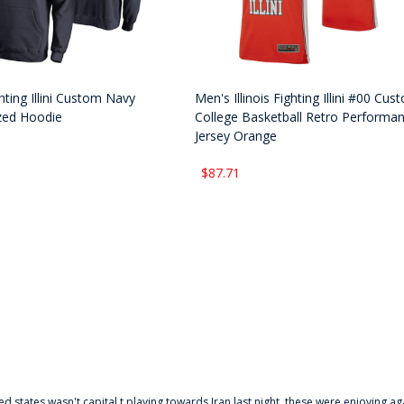
ighting Illini Custom Navy
Men's Illinois Fighting Illini #00 Cus
zed Hoodie
College Basketball Retro Performa
Jersey Orange
$87.71
ted states wasn't capital t playing towards Iran last night, these were enjoying ag