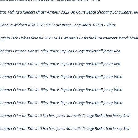
exas Tech Red Raiders Under Armour 2023 On Court Bench Shooting Long Sleeve Hood
illanova Wildcats Nike 2023 On Court Bench Long Sleeve T-Shirt - White
irginia Tech Hokies Blue 84 2023 NCAA Women's Basketball Tournament March Madn
labama Crimson Tide #1 Riley Norris Replica College Basketball Jersey Red
labama Crimson Tide #1 Riley Norris Replica College Basketball Jersey Red
labama Crimson Tide #1 Riley Norris Replica College Basketball Jersey White
labama Crimson Tide #1 Riley Norris Replica College Basketball Jersey White
labama Crimson Tide #1 Riley Norris Replica College Basketball Jersey White
labama Crimson Tide #10 Herbert Jones Authentic College Basketball Jersey Red
labama Crimson Tide #10 Herbert Jones Authentic College Basketball Jersey Red