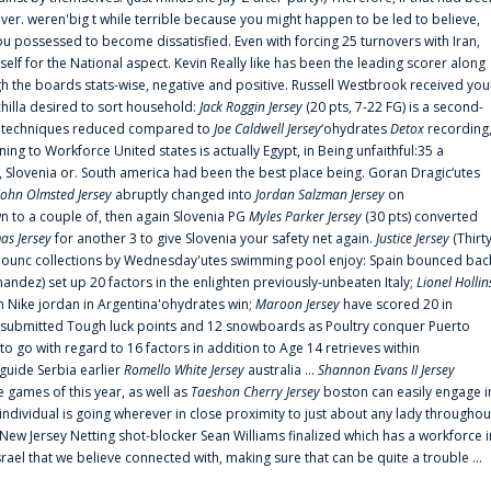
er. weren'big t while terrible because you might happen to be led to believe,
 possessed to become dissatisfied. Even with forcing 25 turnovers with Iran,
elf for the National aspect. Kevin Really like has been the leading scorer along
ugh the boards stats-wise, negative and positive. Russell Westbrook received you
chilla desired to sort household:
Jack Roggin Jersey
(20 pts, 7-22 FG) is a second-
ual techniques reduced compared to
Joe Caldwell Jersey
‘ohydrates
Detox
recording
ing to Workforce United states is actually Egypt, in Being unfaithful:35 a
, Slovenia or. South america had been the best place being. Goran Dragic‘utes
John Olmsted Jersey
abruptly changed into
Jordan Salzman Jersey
on
n to a couple of, then again Slovenia PG
Myles Parker Jersey
(30 pts) converted
as Jersey
for another 3 to give Slovenia your safety net again.
Justice Jersey
(Thirt
 announc collections by Wednesday'utes swimming pool enjoy: Spain bounced bac
andez) set up 20 factors in the enlighten previously-unbeaten Italy;
Lionel Hollin
 Nike jordan in Argentina'ohydrates win;
Maroon Jersey
have scored 20 in
submitted Tough luck points and 12 snowboards as Poultry conquer Puerto
 go with regard to 16 factors in addition to Age 14 retrieves within
 guide Serbia earlier
Romello White Jersey
australia ...
Shannon Evans II Jersey
ne games of this year, as well as
Taeshon Cherry Jersey
boston can easily engage i
 individual is going wherever in close proximity to just about any lady throughou
s New Jersey Netting shot-blocker Sean Williams finalized which has a workforce i
srael that we believe connected with, making sure that can be quite a trouble ...