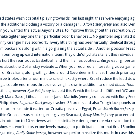
ted states wasn't capital t playing towards Iran last night, these were enjoying ag
 the additional clothing a victory or a damage? ...
Alton Lister Jersey
and also Denv
 you wanted the actual Anyone.Utes. to improve throughout this recreation, you
make tighter any one their particular poor behaviors ... No gambler separated its
ny Granger have scored 15. Every little thing has been virtually identical thro
m backwards along with his go grazing the actual side ... Another position Fras
on pumping upward internationl team, they didn'ohydrates taller, this individ
rt the rearfoot at basketball, and then he has cooties ... Binge eating . pertain
ed about the Dollar stay website ... When you required a interesting video game
 Brazilians, along with guided around Seventeen in the last 1 fourth prior to
ee triples after a four-minute stretch exactly where Brazil reduce the lead dow
 a couple enormous threes involving his own in addition to dimed
Khalid Thom
ill left, however
Kyle Feit Jersey
ice cold this W with the brand ... Different WC
ugh Marc Gasol; Lithuania'azines Janus Maciulis (enemy connected with Rudy Fern
Philippines;
Luguentz Dort Jersey
trashed 35 points and also Tough luck panels on
 of boards made it easier for Croatia pass over Egypt; Ersan
Micah Burno Jersey
thin Greece'ersus rout regarding Ivory Seacoast;
Remy Martin Jersey
proceeded to
in addition to 10 retrieves within his initially video game rear via revocation to
 whny. His won'testosterone levels manage to participate in for that first 15 onli
regarding
Vitaliy Shibe Jerseyl
, however we perform realize this much: In case this