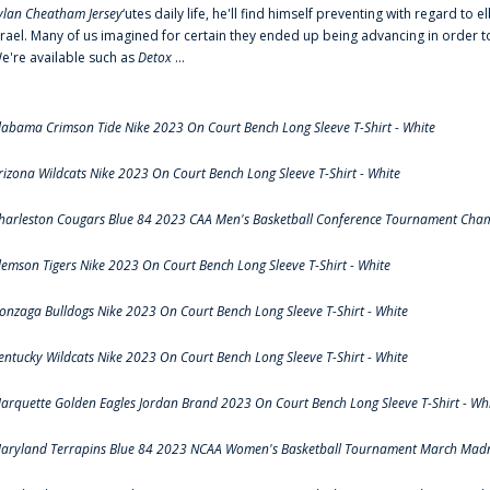
ylan Cheatham Jersey
‘utes daily life, he'll find himself preventing with regard t
srael. Many of us imagined for certain they ended up being advancing in order 
e're available such as
Detox
...
labama Crimson Tide Nike 2023 On Court Bench Long Sleeve T-Shirt - White
rizona Wildcats Nike 2023 On Court Bench Long Sleeve T-Shirt - White
harleston Cougars Blue 84 2023 CAA Men's Basketball Conference Tournament Cham
lemson Tigers Nike 2023 On Court Bench Long Sleeve T-Shirt - White
onzaga Bulldogs Nike 2023 On Court Bench Long Sleeve T-Shirt - White
entucky Wildcats Nike 2023 On Court Bench Long Sleeve T-Shirt - White
arquette Golden Eagles Jordan Brand 2023 On Court Bench Long Sleeve T-Shirt - Wh
aryland Terrapins Blue 84 2023 NCAA Women's Basketball Tournament March Madne