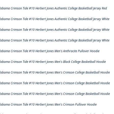
labama Crimson Tide #10 Herbert Jones Authentic College Basketball Jersey Red
labama Crimson Tide #10 Herbert Jones Authentic College Basketball Jersey White
labama Crimson Tide #10 Herbert Jones Authentic College Basketball Jersey White
labama Crimson Tide #10 Herbert Jones Authentic College Basketball Jersey White
labama Crimson Tide #10 Herbert Jones Men's Anthracite Pullover Hoodie
labama Crimson Tide #10 Herbert Jones Men's Black College Basketball Hoodie
labama Crimson Tide #10 Herbert Jones Men's Crimson College Basketball Hoodie
labama Crimson Tide #10 Herbert Jones Men's Crimson College Basketball Hoodie
labama Crimson Tide #10 Herbert Jones Men's Crimson College Basketball Hoodie
labama Crimson Tide #10 Herbert Jones Men's Crimson Pullover Hoodie