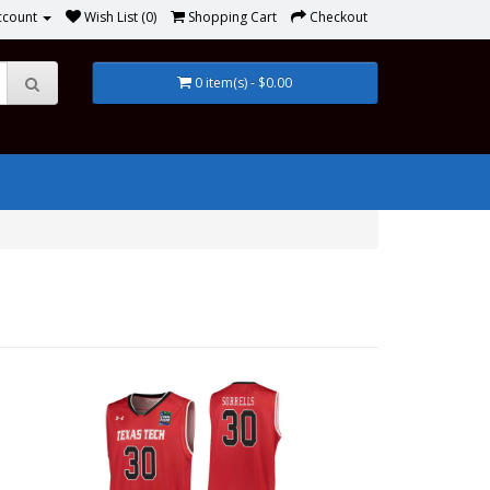
ccount
Wish List (0)
Shopping Cart
Checkout
0 item(s) - $0.00