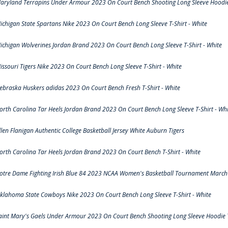
aryland Terrapins Under Armour 2023 On Court Bench Shooting Long Sleeve Hoodie 
ichigan State Spartans Nike 2023 On Court Bench Long Sleeve T-Shirt - White
ichigan Wolverines Jordan Brand 2023 On Court Bench Long Sleeve T-Shirt - White
issouri Tigers Nike 2023 On Court Bench Long Sleeve T-Shirt - White
ebraska Huskers adidas 2023 On Court Bench Fresh T-Shirt - White
orth Carolina Tar Heels Jordan Brand 2023 On Court Bench Long Sleeve T-Shirt - Whi
llen Flanigan Authentic College Basketball Jersey White Auburn Tigers
orth Carolina Tar Heels Jordan Brand 2023 On Court Bench T-Shirt - White
otre Dame Fighting Irish Blue 84 2023 NCAA Women's Basketball Tournament March 
klahoma State Cowboys Nike 2023 On Court Bench Long Sleeve T-Shirt - White
aint Mary's Gaels Under Armour 2023 On Court Bench Shooting Long Sleeve Hoodie T