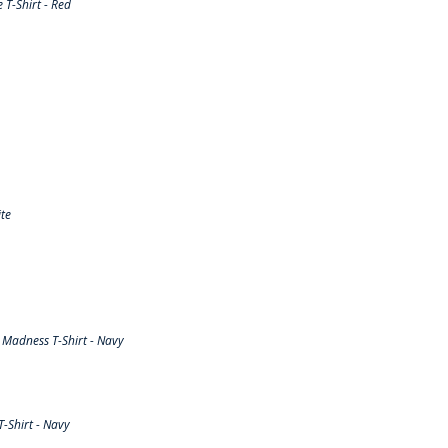
T-Shirt - Red
te
Madness T-Shirt - Navy
-Shirt - Navy