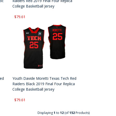
tic
Raiders Red 2019 Final Four Replica
College Basketball Jersey
$79.61
Red
Youth Davide Moretti Texas Tech Red
Raiders Black 2019 Final Four Replica
College Basketball Jersey
$79.61
Displaying
1
to
12
(of
152
Products)