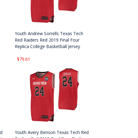
Youth Andrew Sorrells Texas Tech
Red Raiders Red 2019 Final Four
Replica College Basketball Jersey
$79.61
ed
Youth Avery Benson Texas Tech Red