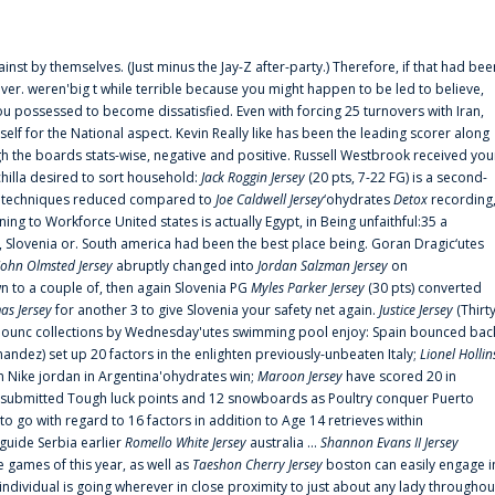
ainst by themselves. (Just minus the Jay-Z after-party.) Therefore, if that had bee
er. weren'big t while terrible because you might happen to be led to believe,
 possessed to become dissatisfied. Even with forcing 25 turnovers with Iran,
elf for the National aspect. Kevin Really like has been the leading scorer along
ugh the boards stats-wise, negative and positive. Russell Westbrook received you
chilla desired to sort household:
Jack Roggin Jersey
(20 pts, 7-22 FG) is a second-
ual techniques reduced compared to
Joe Caldwell Jersey
‘ohydrates
Detox
recording
ing to Workforce United states is actually Egypt, in Being unfaithful:35 a
, Slovenia or. South america had been the best place being. Goran Dragic‘utes
John Olmsted Jersey
abruptly changed into
Jordan Salzman Jersey
on
n to a couple of, then again Slovenia PG
Myles Parker Jersey
(30 pts) converted
as Jersey
for another 3 to give Slovenia your safety net again.
Justice Jersey
(Thirt
 announc collections by Wednesday'utes swimming pool enjoy: Spain bounced bac
andez) set up 20 factors in the enlighten previously-unbeaten Italy;
Lionel Hollin
 Nike jordan in Argentina'ohydrates win;
Maroon Jersey
have scored 20 in
submitted Tough luck points and 12 snowboards as Poultry conquer Puerto
 go with regard to 16 factors in addition to Age 14 retrieves within
 guide Serbia earlier
Romello White Jersey
australia ...
Shannon Evans II Jersey
ne games of this year, as well as
Taeshon Cherry Jersey
boston can easily engage i
 individual is going wherever in close proximity to just about any lady throughou