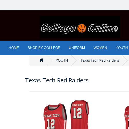
HOME
SHOP BY COLLEGE
UNIFORM
WOMEN
YOUTH
YOUTH
Texas Tech Red Raiders
Texas Tech Red Raiders