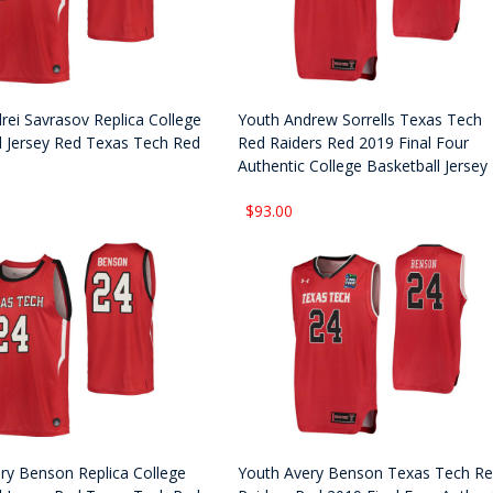
rei Savrasov Replica College
Youth Andrew Sorrells Texas Tech
l Jersey Red Texas Tech Red
Red Raiders Red 2019 Final Four
Authentic College Basketball Jersey
$93.00
ry Benson Replica College
Youth Avery Benson Texas Tech R