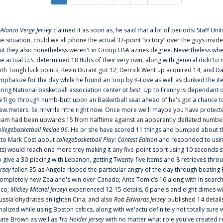
f
Alonzo Verge Jersey
claimed it as soon as, he said that a lot of periods: Staff Uni
he situation, could we all phone the actual 37-point “victory” over the guys inside
ut they also nonetheless weren't in Group USA'azines degree. Nevertheless when
he actual U.S. determined 18 flubs of their very own, along with general didn'to 
ith Tough luck points, Kevin Durant got 12, Derrick Went up acquired 14, and Dan
mphasize for the day while he found an ‘oop by K-Love as well as dunked the ite
tring National basketball association center
at best
. Up to Franny is dependant 
e'll go through numb-butt upon an Basketball seat ahead of he's got a chance to hu
ew.meters. Se rrrvrrle rrtre right now. Once more we'll maybe you have protect
eam had been upwards 15 from halftime against an apparently deflated number of
ollegebasketball Reside 96
. He or she have scored 11 things and bumped about thr
nto Mark Cost about
collegebasketball Play: Contest Edition
and responded to using
ts) would reach one more trey making it any five-point sport using 10 seconds st
o give a 30-piecing with Lebanon, getting Twenty-five items and 8 retrieves thro
ersey
fallen 35 as Angola ripped the particular angry of the day through beating 
ompletely new Zealand's win over Canada; Ante Tomic‘s 16 along with In search
ico;
Mickey Mitchel Jerseyl
experienced 12-15 details, 6 panels and eight dimes wi
ussia'ohydrates enlighten Cina; and also
Rob Edwards Jersey
published 14 details 
inalized while using Boston celtics, along with we'actu definitely not totally sure
ate Brown as well as
Tra Holder Jersey
with no matter what role you've created 