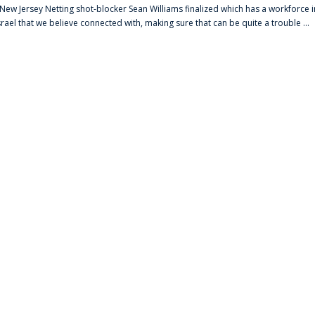
s New Jersey Netting shot-blocker Sean Williams finalized which has a workforce i
srael that we believe connected with, making sure that can be quite a trouble ...