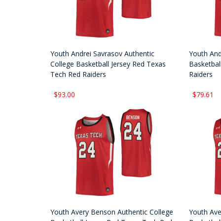
Youth Andrei Savrasov Authentic
Youth And
College Basketball Jersey Red Texas
Basketbal
Tech Red Raiders
Raiders
$93.00
$79.61
Youth Avery Benson Authentic College
Youth Ave