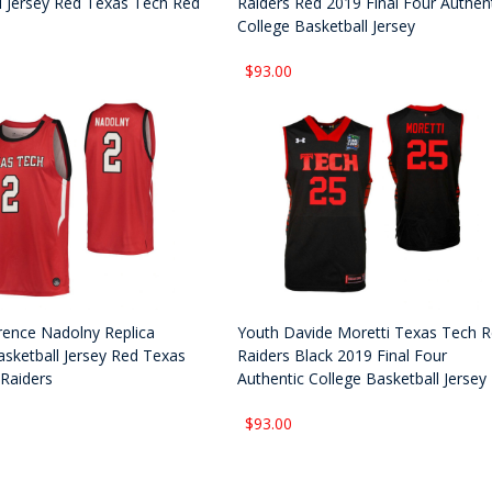
l Jersey Red Texas Tech Red
Raiders Red 2019 Final Four Authen
College Basketball Jersey
$93.00
rence Nadolny Replica
Youth Davide Moretti Texas Tech 
asketball Jersey Red Texas
Raiders Black 2019 Final Four
Raiders
Authentic College Basketball Jersey
$93.00