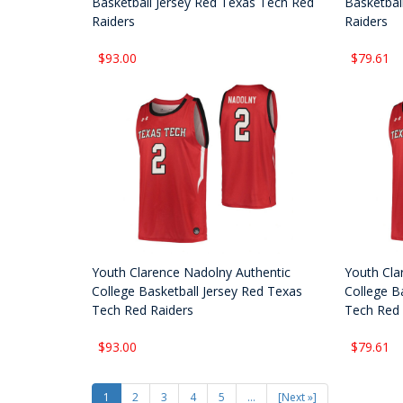
Basketball Jersey Red Texas Tech Red
Basketbal
Raiders
Raiders
$93.00
$79.61
Youth Clarence Nadolny Authentic
Youth Cla
College Basketball Jersey Red Texas
College B
Tech Red Raiders
Tech Red 
$93.00
$79.61
1
2
3
4
5
...
[Next »]