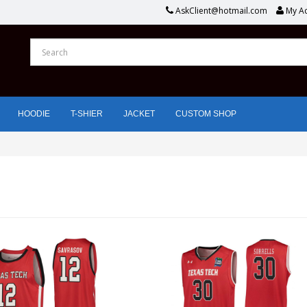
AskClient@hotmail.com
My A
HOODIE
T-SHIER
JACKET
CUSTOM SHOP