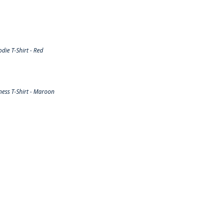
ie T-Shirt - Red
ess T-Shirt - Maroon