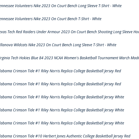
ennessee Volunteers Nike 2023 On Court Bench Long Sleeve T-Shirt - White
ennessee Volunteers Nike 2023 On Court Bench T-Shirt - White
exas Tech Red Raiders Under Armour 2023 On Court Bench Shooting Long Sleeve Hood
illanova Wildcats Nike 2023 On Court Bench Long Sleeve T-Shirt - White
irginia Tech Hokies Blue 84 2023 NCAA Women's Basketball Tournament March Madn
labama Crimson Tide #1 Riley Norris Replica College Basketball Jersey Red
labama Crimson Tide #1 Riley Norris Replica College Basketball Jersey Red
labama Crimson Tide #1 Riley Norris Replica College Basketball Jersey White
labama Crimson Tide #1 Riley Norris Replica College Basketball Jersey White
labama Crimson Tide #1 Riley Norris Replica College Basketball Jersey White
labama Crimson Tide #10 Herbert Jones Authentic College Basketball Jersey Red