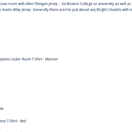
o elbow room with
Allen Flanigan Jersey
... Ex-Boston College or university as well a
to
Austin Wiley Jersey
. Generally there aren'to just about any Bright Citadels with I
pions Locker Room T-Shirt - Maroon
ite
ss T-Shirt - Red