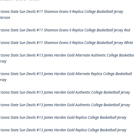
rizona State Sun Devils #11 Shannon Evans II Replica College Basketball Jersey
aroon
rizona State Sun Devils #11 Shannon Evans II Replica College Basketball Jersey Red
rizona State Sun Devils #11 Shannon Evans II Replica College Basketball Jersey White
rizona State Sun Devils #13 James Harden Gold Alternate Authentic College Basketbal
ersey
rizona State Sun Devils #13 James Harden Gold Alternate Replica College Basketball
ersey
rizona State Sun Devils #13 James Harden Gold Authentic College Basketball Jersey
rizona State Sun Devils #13 James Harden Gold Authentic College Basketball Jersey
rizona State Sun Devils #13 James Harden Gold Replica College Basketball Jersey
rizona State Sun Devils #13 James Harden Gold Replica College Basketball Jersey