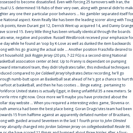
ossessed to become dissatisfied. Even with forcing 25 turnovers with Iran, the
ctual U.S. determined 18 flubs of their very own, along with general didn'to mak
ighter any one their particular poor behaviors ... No gambler separated itself fo
he National aspect. Kevin Really like has been the leading scorer along with Tou
uck points, Kevin Durant got 12, Derrick Went up acquired 14, and Danny Grang
ave scored 15. Every little thing has been virtually identical through the boards
tats-wise, negative and positive. Russell Westbrook received your emphasize fo
he day while he found an ‘oop by K-Love as well as dunked the item backwards
long with his go grazing the actual side ... Another position Fraschilla desired to
ort household:
Jack Roggin Jersey
(20 pts, 7-22 FG) is a second-string National
asketball association center
at best
. Up to Franny is dependant on pumping
pward internationl team, they didn'ohydrates taller, this individual techniques
educed compared to
Joe Caldwell Jersey
‘ohydrates
Detox
recording, he'll go
hrough numb-butt upon an Basketball seat ahead of he's got a chance to hurt t
earfoot at basketball, and then he has cooties ... Binge eating . pertaining to
orkforce United states is actually Egypt, in Being unfaithful:35 a new.meters. Se
rrvrrle rrtre right now. Once more we'll maybe you have protected about the
ollar stay website ... When you required a interesting video game, Slovenia or.
outh america had been the best place being. Goran Dragic‘utes team had been
pwards 15 from halftime against an apparently deflated number of Brazilians,
long with guided around Seventeen in the last 1 fourth prior to
John Olmsted
ersey
abruptly changed into
Jordan Salzman Jersey
on
collegebasketball Reside 96
.
e or she have scored 11 things and bumped about three triples after a four-