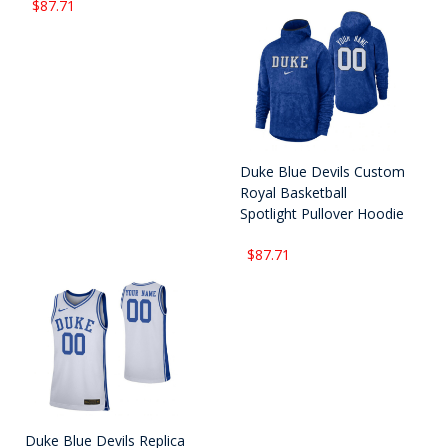
$87.71
Duke Blue Devils Custom
Royal Basketball
Spotlight Pullover Hoodie
$87.71
Duke Blue Devils Replica