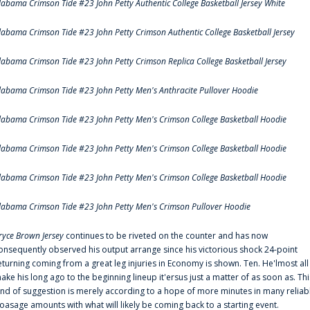
labama Crimson Tide #23 John Petty Authentic College Basketball Jersey White
labama Crimson Tide #23 John Petty Crimson Authentic College Basketball Jersey
labama Crimson Tide #23 John Petty Crimson Replica College Basketball Jersey
labama Crimson Tide #23 John Petty Men's Anthracite Pullover Hoodie
labama Crimson Tide #23 John Petty Men's Crimson College Basketball Hoodie
labama Crimson Tide #23 John Petty Men's Crimson College Basketball Hoodie
labama Crimson Tide #23 John Petty Men's Crimson College Basketball Hoodie
labama Crimson Tide #23 John Petty Men's Crimson Pullover Hoodie
ryce Brown Jersey
continues to be riveted on the counter and has now
onsequently observed his output arrange since his victorious shock 24-point
eturning coming from a great leg injuries in Economy is shown. Ten. He'lmost all
ake his long ago to the beginning lineup it'ersus just a matter of as soon as. Thi
ind of suggestion is merely according to a hope of more minutes in many reliab
oasage amounts with what will likely be coming back to a starting event.