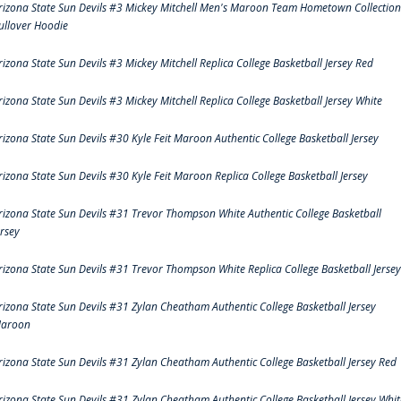
rizona State Sun Devils #3 Mickey Mitchell Men's Maroon Team Hometown Collection
ullover Hoodie
rizona State Sun Devils #3 Mickey Mitchell Replica College Basketball Jersey Red
rizona State Sun Devils #3 Mickey Mitchell Replica College Basketball Jersey White
rizona State Sun Devils #30 Kyle Feit Maroon Authentic College Basketball Jersey
rizona State Sun Devils #30 Kyle Feit Maroon Replica College Basketball Jersey
rizona State Sun Devils #31 Trevor Thompson White Authentic College Basketball
ersey
rizona State Sun Devils #31 Trevor Thompson White Replica College Basketball Jersey
rizona State Sun Devils #31 Zylan Cheatham Authentic College Basketball Jersey
aroon
rizona State Sun Devils #31 Zylan Cheatham Authentic College Basketball Jersey Red
rizona State Sun Devils #31 Zylan Cheatham Authentic College Basketball Jersey Whit