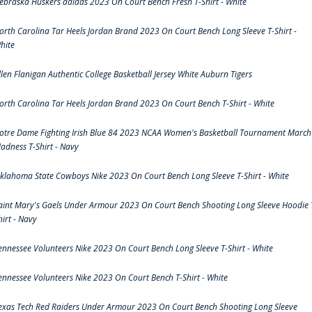
ebraska Huskers adidas 2023 On Court Bench Fresh T-Shirt - White
orth Carolina Tar Heels Jordan Brand 2023 On Court Bench Long Sleeve T-Shirt -
hite
llen Flanigan Authentic College Basketball Jersey White Auburn Tigers
orth Carolina Tar Heels Jordan Brand 2023 On Court Bench T-Shirt - White
otre Dame Fighting Irish Blue 84 2023 NCAA Women's Basketball Tournament March
adness T-Shirt - Navy
klahoma State Cowboys Nike 2023 On Court Bench Long Sleeve T-Shirt - White
aint Mary's Gaels Under Armour 2023 On Court Bench Shooting Long Sleeve Hoodie 
hirt - Navy
ennessee Volunteers Nike 2023 On Court Bench Long Sleeve T-Shirt - White
ennessee Volunteers Nike 2023 On Court Bench T-Shirt - White
exas Tech Red Raiders Under Armour 2023 On Court Bench Shooting Long Sleeve