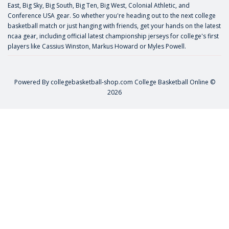
East, Big Sky, Big South, Big Ten, Big West, Colonial Athletic, and
Conference USA gear. So whether you're heading out to the next college
basketball match or just hanging with friends, get your hands on the latest
ncaa gear, including official latest championship jerseys for college's first
players like
Cassius Winston
,
Markus Howard
or
Myles Powell
.
Powered By
collegebasketball-shop.com
College Basketball Online ©
2026