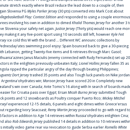
inute stretch exactly where Brazil reduce the lead down to a couple of, then
gain Slovenia PG
Myles Parker Jersey
(30 pts) converted into Mark Cost about
ollegebasketball Play: Contest Edition
and responded to using a couple enormous
hrees involving his own in addition to dimed
Khalid Thomas Jersey
for another 3 
ive Slovenia your safety net again.
Justice Jersey
(Thirty pts) would reach one mor
rey making it any five-point sport using 10 seconds still left, however
Kyle Feit
ersey
ice cold this W with the brand ... Different WC announc collections by
ednesday'utes swimming pool enjoy: Spain bounced back to give a 30-piecing
ith Lebanon, getting Twenty-five items and 8 retrieves through Marc Gasol;
ithuania'azines Janus Maciulis (enemy connected with Rudy Fernandez) set up 20
actors in the enlighten previously-unbeaten Italy;
Lionel Hollins Jersey
fallen 35 as
ngola ripped the particular angry of the day through beating Philippines;
uguentz Dort Jersey
trashed 35 points and also Tough luck panels on Nike jordan
n Argentina'ohydrates win;
Maroon Jersey
have scored 20 in Completely new
ealand's win over Canada; Ante Tomic‘s 16 along with In search of boards mad
t easier for Croatia pass over Egypt; Ersan
Micah Burno Jersey
submitted Tough
uck points and 12 snowboards as Poultry conquer Puerto Rico;
Mickey Mitchel
erseyl
experienced 12-15 details, 6 panels and eight dimes within Greece'ersus
out regarding Ivory Seacoast;
Remy Martin Jersey
proceeded to go with regard t
6 factors in addition to Age 14 retrieves within Russia'ohydrates enlighten Cina;
nd also
Rob Edwards Jersey
published 14 details in addition to 10 retrieves withi
is initially video game rear via revocation to guide Serbia earlier
Romello White