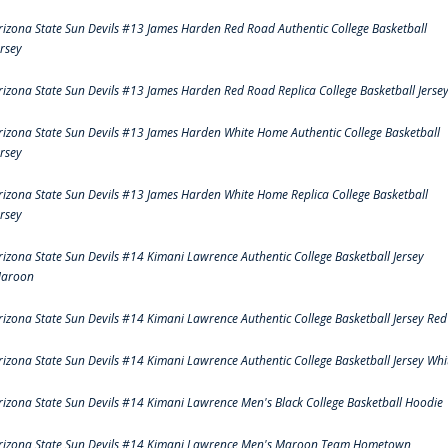
rizona State Sun Devils #13 James Harden Red Road Authentic College Basketball
ersey
rizona State Sun Devils #13 James Harden Red Road Replica College Basketball Jerse
rizona State Sun Devils #13 James Harden White Home Authentic College Basketball
ersey
rizona State Sun Devils #13 James Harden White Home Replica College Basketball
ersey
rizona State Sun Devils #14 Kimani Lawrence Authentic College Basketball Jersey
aroon
rizona State Sun Devils #14 Kimani Lawrence Authentic College Basketball Jersey Red
rizona State Sun Devils #14 Kimani Lawrence Authentic College Basketball Jersey Whi
rizona State Sun Devils #14 Kimani Lawrence Men's Black College Basketball Hoodie
rizona State Sun Devils #14 Kimani Lawrence Men's Maroon Team Hometown