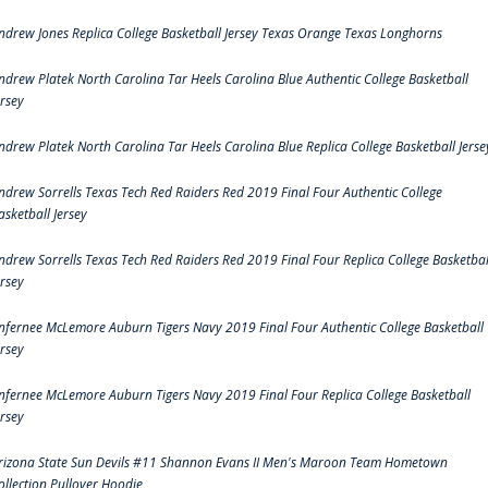
ndrew Jones Replica College Basketball Jersey Texas Orange Texas Longhorns
ndrew Platek North Carolina Tar Heels Carolina Blue Authentic College Basketball
ersey
ndrew Platek North Carolina Tar Heels Carolina Blue Replica College Basketball Jerse
ndrew Sorrells Texas Tech Red Raiders Red 2019 Final Four Authentic College
asketball Jersey
ndrew Sorrells Texas Tech Red Raiders Red 2019 Final Four Replica College Basketbal
ersey
nfernee McLemore Auburn Tigers Navy 2019 Final Four Authentic College Basketball
ersey
nfernee McLemore Auburn Tigers Navy 2019 Final Four Replica College Basketball
ersey
rizona State Sun Devils #11 Shannon Evans II Men's Maroon Team Hometown
ollection Pullover Hoodie