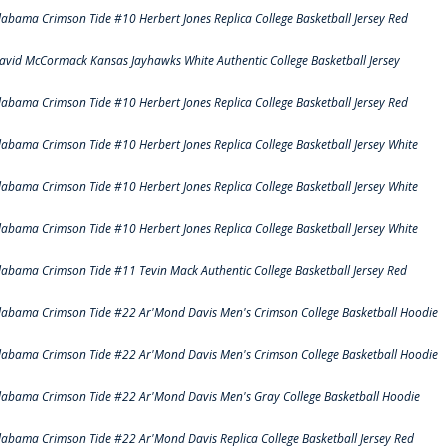
labama Crimson Tide #10 Herbert Jones Replica College Basketball Jersey Red
avid McCormack Kansas Jayhawks White Authentic College Basketball Jersey
labama Crimson Tide #10 Herbert Jones Replica College Basketball Jersey Red
labama Crimson Tide #10 Herbert Jones Replica College Basketball Jersey White
labama Crimson Tide #10 Herbert Jones Replica College Basketball Jersey White
labama Crimson Tide #10 Herbert Jones Replica College Basketball Jersey White
labama Crimson Tide #11 Tevin Mack Authentic College Basketball Jersey Red
labama Crimson Tide #22 Ar'Mond Davis Men's Crimson College Basketball Hoodie
labama Crimson Tide #22 Ar'Mond Davis Men's Crimson College Basketball Hoodie
labama Crimson Tide #22 Ar'Mond Davis Men's Gray College Basketball Hoodie
labama Crimson Tide #22 Ar'Mond Davis Replica College Basketball Jersey Red