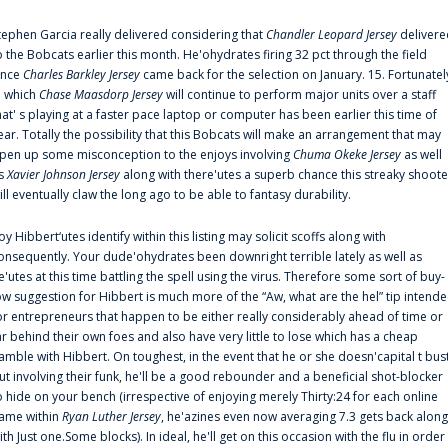
tephen Garcia really delivered considering that
Chandler Leopard Jersey
delivere
o the Bobcats earlier this month. He'ohydrates firing 32 pct through the field
ince
Charles Barkley Jersey
came back for the selection on January. 15. Fortunatel
n which
Chase Maasdorp Jersey
will continue to perform major units over a staff
hat' s playing at a faster pace laptop or computer has been earlier this time of
ear. Totally the possibility that this Bobcats will make an arrangement that may
pen up some misconception to the enjoys involving
Chuma Okeke Jersey
as well
s
Xavier Johnson Jersey
along with there'utes a superb chance this streaky shoote
ill eventually claw the long ago to be able to fantasy durability.
oy Hibbert‘utes identify within this listing may solicit scoffs along with
onsequently. Your dude'ohydrates been downright terrible lately as well as
e'utes at this time battling the spell using the virus. Therefore some sort of buy-
ow suggestion for Hibbert is much more of the “Aw, what are the hel” tip intend
or entrepreneurs that happen to be either really considerably ahead of time or
ar behind their own foes and also have very little to lose which has a cheap
amble with Hibbert. On toughest, in the event that he or she doesn'capital t bus
ut involving their funk, he'll be a good rebounder and a beneficial shot-blocker
o hide on your bench (irrespective of enjoying merely Thirty:24 for each online
ame within
Ryan Luther Jersey
, he'azines even now averaging 7.3 gets back along
ith Just one.Some blocks). In ideal, he'll get on this occasion with the flu in order