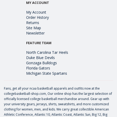
MY ACCOUNT
My Account
Order History
Returns
Site Map
Newsletter
FEATURE TEAM
North Carolina Tar Heels
Duke Blue Devils
Gonzaga Bulldogs
Florida Gators
Michigan State Spartans
Fans, get all your ncaa basketball apparels and outfits now at the
collegebasketball-shop.com, Our online shop has the largest selection of
officially licensed college basketball merchandise around. Gear up with
your university gears, jerseys, shirts, sweatshirts, and more customized
clothing for women, men, and kids. We carry great collectible American
Athletic Conference, Atlantic 10, Atlantic Coast, Atlantic Sun, Big 12, Big