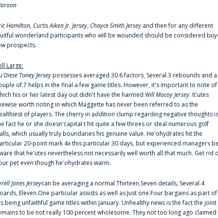
aroon
ric Hamilton,
Curtis Aiken Jr. Jersey
,
Chayce Smith Jersey
and then for any different
ruitful wonderland participants who will be wounded should be considered buy
ow prospects.
ell Large:
u'Diese Toney Jersey
possesses averaged 30.6 factors, Several.3 rebounds and a
ouple of.7 helps in the final a few game titles. However, it's important to note of
hich his or her latest day out didn't have the harmed
Will Macoy Jersey
. It'utes
ikewise worth noting in which Maggette has never been referred to as the
ealthiest of players. The cherry in addition clump regarding negative thoughts i
he fact he or she doesn'capital t hit quite a few threes or steal numerous golf
alls, which usually truly boundaries his genuine value. He'ohydrates hit the
articular 20-point mark 4x this particular 30 days, but experienced managers b
ware that he'utes nevertheless not necessarily well worth all that much. Get rid 
our pet even though he'ohydrates warm.
yrell Jones Jersey
can be averaging a normal Thirteen.Seven details, Several.4
oards, Eleven.One particular assists as well as Just one.Four bargains as part of
is being unfaithful game titles within January. Unhealthy news is the fact the joint
emains to be not really 100 percent wholesome. They not too long ago claimed