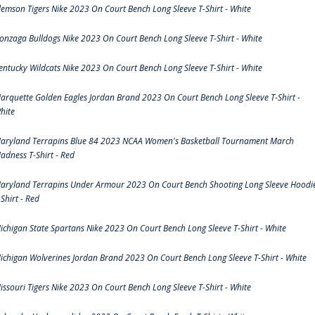
lemson Tigers Nike 2023 On Court Bench Long Sleeve T-Shirt - White
onzaga Bulldogs Nike 2023 On Court Bench Long Sleeve T-Shirt - White
entucky Wildcats Nike 2023 On Court Bench Long Sleeve T-Shirt - White
arquette Golden Eagles Jordan Brand 2023 On Court Bench Long Sleeve T-Shirt -
hite
aryland Terrapins Blue 84 2023 NCAA Women's Basketball Tournament March
adness T-Shirt - Red
aryland Terrapins Under Armour 2023 On Court Bench Shooting Long Sleeve Hoodi
-Shirt - Red
ichigan State Spartans Nike 2023 On Court Bench Long Sleeve T-Shirt - White
ichigan Wolverines Jordan Brand 2023 On Court Bench Long Sleeve T-Shirt - White
issouri Tigers Nike 2023 On Court Bench Long Sleeve T-Shirt - White