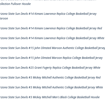
ollection Pullover Hoodie
rizona State Sun Devils #14 Kimani Lawrence Replica College Basketball Jersey
aroon
rizona State Sun Devils #14 Kimani Lawrence Replica College Basketball Jersey Red
rizona State Sun Devils #14 Kimani Lawrence Replica College Basketball Jersey White
rizona State Sun Devils #15 John Olmsted Maroon Authentic College Basketball Jerse
rizona State Sun Devils #15 John Olmsted Maroon Replica College Basketball Jersey
rizona State Sun Devils #25 Grant Fogerty Replica College Basketball Jersey White
rizona State Sun Devils #3 Mickey Mitchell Authentic College Basketball Jersey Red
rizona State Sun Devils #3 Mickey Mitchell Authentic College Basketball Jersey White
rizona State Sun Devils #3 Mickey Mitchell Men's Black College Basketball Hoodie