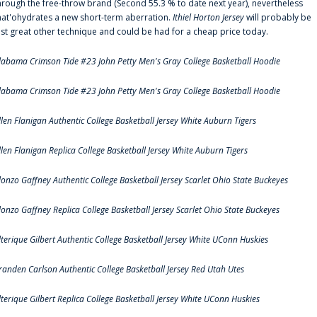
hrough the free-throw brand (Second 55.3 % to date next year), nevertheless
hat'ohydrates a new short-term aberration.
Ithiel Horton Jersey
will probably be
ust great other technique and could be had for a cheap price today.
labama Crimson Tide #23 John Petty Men's Gray College Basketball Hoodie
labama Crimson Tide #23 John Petty Men's Gray College Basketball Hoodie
llen Flanigan Authentic College Basketball Jersey White Auburn Tigers
llen Flanigan Replica College Basketball Jersey White Auburn Tigers
lonzo Gaffney Authentic College Basketball Jersey Scarlet Ohio State Buckeyes
lonzo Gaffney Replica College Basketball Jersey Scarlet Ohio State Buckeyes
lterique Gilbert Authentic College Basketball Jersey White UConn Huskies
randen Carlson Authentic College Basketball Jersey Red Utah Utes
lterique Gilbert Replica College Basketball Jersey White UConn Huskies