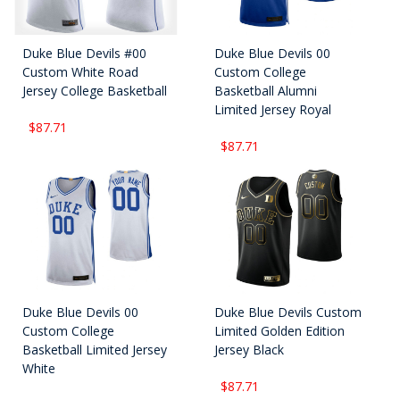
Duke Blue Devils #00
Duke Blue Devils 00
Custom White Road
Custom College
Jersey College Basketball
Basketball Alumni
Limited Jersey Royal
$87.71
$87.71
Duke Blue Devils 00
Duke Blue Devils Custom
Custom College
Limited Golden Edition
Basketball Limited Jersey
Jersey Black
White
$87.71