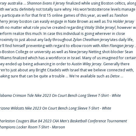
ersey
australia ...
Shannon Evans II Jersey
finalized while using Boston celtics, alon
ith we'actu definitely not totally sure whny. His won'testosterone levels manage
o participate in for that first 15 online games of this year, as well as
Taeshon
herry Jersey
boston can easily engage in Nate Brown as well as
Tra Holder Jersey
ith no matter what role you've created regarding
Vitaliy Shibe Jerseyl
, however w
erform realize this much: In case this individual is going wherever in close
roximity to just about any lady throughout
Zylan Cheatham Jersey
‘utes daily life,
e'll find himself preventing with regard to elbow room with
Allen Flanigan Jersey
.
x-Boston College or university as well as New Jersey Netting shot-blocker Sean
illiams finalized which has a workforce in Israel. Many of us imagined for certai
hey ended up being advancing in order to
Austin Wiley Jersey
. Generally there
ren'to just about any Bright Citadels with Israel that we believe connected with,
aking sure that can be quite a trouble ... We're available such as
Detox
...
labama Crimson Tide Nike 2023 On Court Bench Long Sleeve T-Shirt - White
rizona Wildcats Nike 2023 On Court Bench Long Sleeve T-Shirt - White
harleston Cougars Blue 84 2023 CAA Men's Basketball Conference Tournament
hampions Locker Room T-Shirt - Maroon