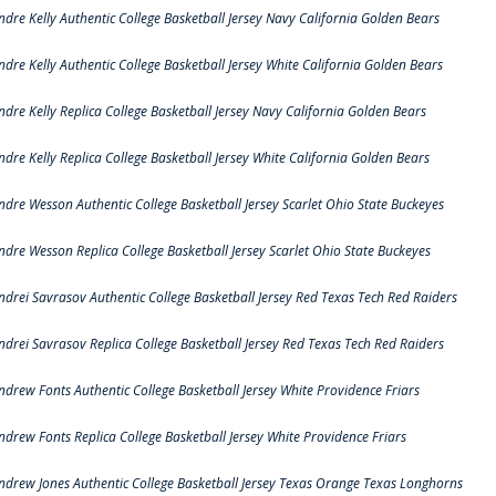
ndre Kelly Authentic College Basketball Jersey Navy California Golden Bears
ndre Kelly Authentic College Basketball Jersey White California Golden Bears
ndre Kelly Replica College Basketball Jersey Navy California Golden Bears
ndre Kelly Replica College Basketball Jersey White California Golden Bears
ndre Wesson Authentic College Basketball Jersey Scarlet Ohio State Buckeyes
ndre Wesson Replica College Basketball Jersey Scarlet Ohio State Buckeyes
ndrei Savrasov Authentic College Basketball Jersey Red Texas Tech Red Raiders
ndrei Savrasov Replica College Basketball Jersey Red Texas Tech Red Raiders
ndrew Fonts Authentic College Basketball Jersey White Providence Friars
ndrew Fonts Replica College Basketball Jersey White Providence Friars
ndrew Jones Authentic College Basketball Jersey Texas Orange Texas Longhorns