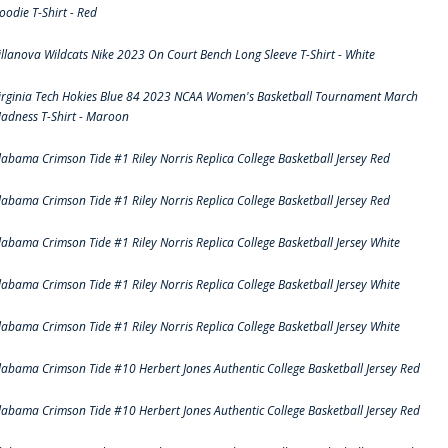
oodie T-Shirt - Red
illanova Wildcats Nike 2023 On Court Bench Long Sleeve T-Shirt - White
irginia Tech Hokies Blue 84 2023 NCAA Women's Basketball Tournament March
adness T-Shirt - Maroon
labama Crimson Tide #1 Riley Norris Replica College Basketball Jersey Red
labama Crimson Tide #1 Riley Norris Replica College Basketball Jersey Red
labama Crimson Tide #1 Riley Norris Replica College Basketball Jersey White
labama Crimson Tide #1 Riley Norris Replica College Basketball Jersey White
labama Crimson Tide #1 Riley Norris Replica College Basketball Jersey White
labama Crimson Tide #10 Herbert Jones Authentic College Basketball Jersey Red
labama Crimson Tide #10 Herbert Jones Authentic College Basketball Jersey Red