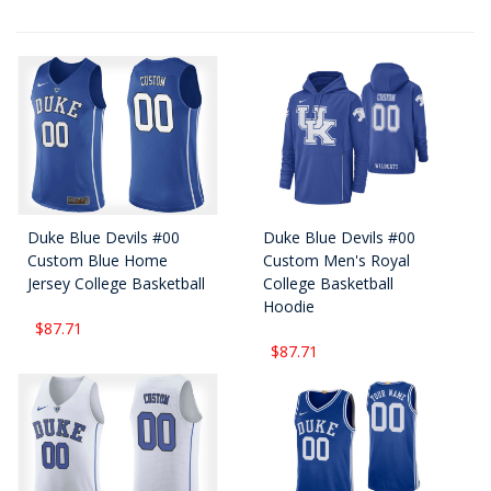
Duke Blue Devils #00
Duke Blue Devils #00
Custom Blue Home
Custom Men's Royal
Jersey College Basketball
College Basketball
Hoodie
$87.71
$87.71