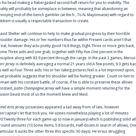
o his head making a flabergasted second-half return for you to visibility. The
eality will probably be someplace in between, meaning that abandoning an
nnoying end-of-the-bench gambler (at the.h., To.N. Mayonnaise) with regard to
ibbert is usually a respectable transaction to create.
avid Shelter will continue to help to make gradual progress by their horrible
houlder damage. His or her numbers thus far within Present cards aren't that
reat, however they'actu pretty good 16.8 things, Eight.Three or more gets back,
ome.Three aids and one grab, together with Fifty-five.One percent in the
iscipline along with 83.9 percent through the range. In the past 3 games,
Marcus
arr Jersey
is definitely averaging a normal 21 years old.A few points, 9.3 gets ba
s well as Four.Three aids. His or her taking pictures feel is a lot improved upon,
hat probable suggests that his shoulder will be feeling greater. Count on him to
emain with his constant battle, of course, if he is able to preserve these allows
onstant,
Justin Champagnie Jersey
will have a simple moment returning for the
llusion beast most of us the moment knew and liked.
amel Artis Jersey
possesses appeared a tad away from of late, however
on'capital t let that trick you. He'azines nonetheless playing a lot of minutes
30:Twenty three for each game up to now in January) which is publishing solid all
round amounts (10.Some items, 5.8 boards, Half-dozen.In search of allows, On
articular.6 sucks the other three this specific 30 days). He'ersus struggling