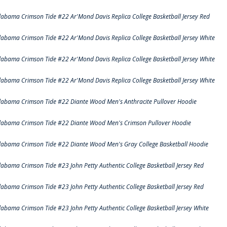
labama Crimson Tide #22 Ar'Mond Davis Replica College Basketball Jersey Red
labama Crimson Tide #22 Ar'Mond Davis Replica College Basketball Jersey White
labama Crimson Tide #22 Ar'Mond Davis Replica College Basketball Jersey White
labama Crimson Tide #22 Ar'Mond Davis Replica College Basketball Jersey White
labama Crimson Tide #22 Diante Wood Men's Anthracite Pullover Hoodie
labama Crimson Tide #22 Diante Wood Men's Crimson Pullover Hoodie
labama Crimson Tide #22 Diante Wood Men's Gray College Basketball Hoodie
labama Crimson Tide #23 John Petty Authentic College Basketball Jersey Red
labama Crimson Tide #23 John Petty Authentic College Basketball Jersey Red
labama Crimson Tide #23 John Petty Authentic College Basketball Jersey White