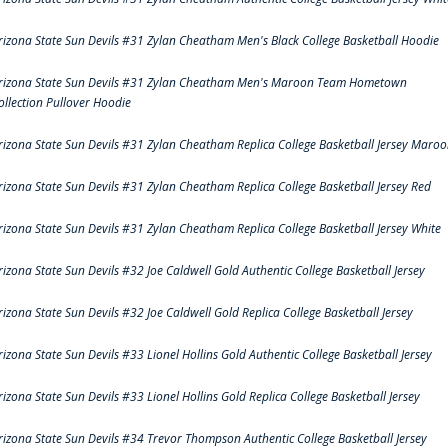
rizona State Sun Devils #31 Zylan Cheatham Men's Black College Basketball Hoodie
rizona State Sun Devils #31 Zylan Cheatham Men's Maroon Team Hometown
ollection Pullover Hoodie
rizona State Sun Devils #31 Zylan Cheatham Replica College Basketball Jersey Maro
rizona State Sun Devils #31 Zylan Cheatham Replica College Basketball Jersey Red
rizona State Sun Devils #31 Zylan Cheatham Replica College Basketball Jersey White
rizona State Sun Devils #32 Joe Caldwell Gold Authentic College Basketball Jersey
rizona State Sun Devils #32 Joe Caldwell Gold Replica College Basketball Jersey
rizona State Sun Devils #33 Lionel Hollins Gold Authentic College Basketball Jersey
rizona State Sun Devils #33 Lionel Hollins Gold Replica College Basketball Jersey
rizona State Sun Devils #34 Trevor Thompson Authentic College Basketball Jersey