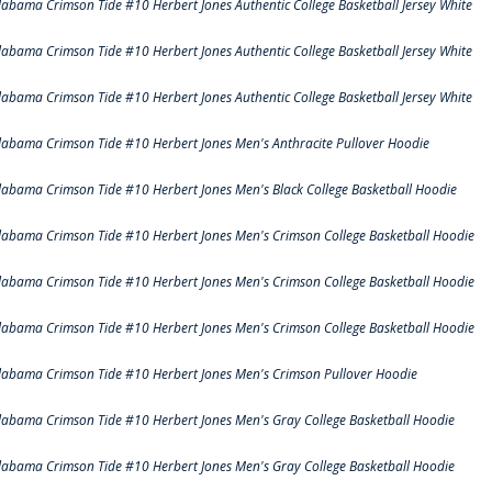
labama Crimson Tide #10 Herbert Jones Authentic College Basketball Jersey White
labama Crimson Tide #10 Herbert Jones Authentic College Basketball Jersey White
labama Crimson Tide #10 Herbert Jones Authentic College Basketball Jersey White
labama Crimson Tide #10 Herbert Jones Men's Anthracite Pullover Hoodie
labama Crimson Tide #10 Herbert Jones Men's Black College Basketball Hoodie
labama Crimson Tide #10 Herbert Jones Men's Crimson College Basketball Hoodie
labama Crimson Tide #10 Herbert Jones Men's Crimson College Basketball Hoodie
labama Crimson Tide #10 Herbert Jones Men's Crimson College Basketball Hoodie
labama Crimson Tide #10 Herbert Jones Men's Crimson Pullover Hoodie
labama Crimson Tide #10 Herbert Jones Men's Gray College Basketball Hoodie
labama Crimson Tide #10 Herbert Jones Men's Gray College Basketball Hoodie