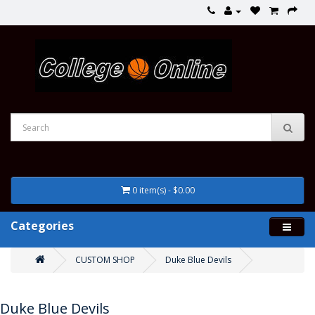
0 item(s) - $0.00
Categories
CUSTOM SHOP
Duke Blue Devils
Duke Blue Devils