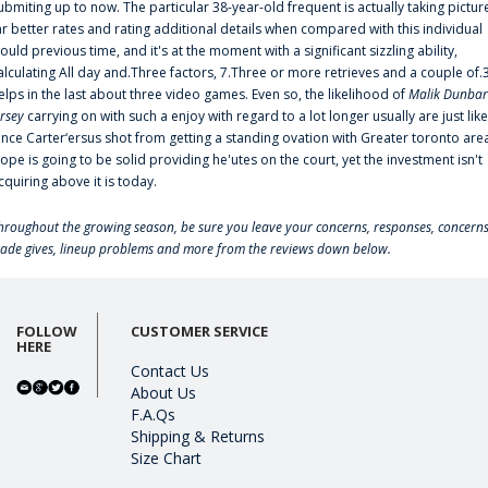
ubmiting up to now. The particular 38-year-old frequent is actually taking pictur
ar better rates and rating additional details when compared with this individual
ould previous time, and it's at the moment with a significant sizzling ability,
alculating All day and.Three factors, 7.Three or more retrieves and a couple of.
elps in the last about three video games. Even so, the likelihood of
Malik Dunbar
ersey
carrying on with such a enjoy with regard to a lot longer usually are just like
ince Carter‘ersus shot from getting a standing ovation with Greater toronto are
lope is going to be solid providing he'utes on the court, yet the investment isn't
cquiring above it is today.
hroughout the growing season, be sure you leave your concerns, responses, concerns
rade gives, lineup problems and more from the reviews down below.
FOLLOW
CUSTOMER SERVICE
HERE
Contact Us
About Us
F.A.Qs
Shipping & Returns
Size Chart