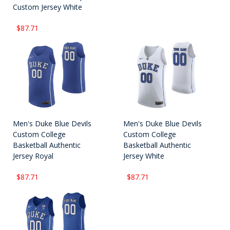
Custom Jersey White
$87.71
Men's Duke Blue Devils
Men's Duke Blue Devils
Custom College
Custom College
Basketball Authentic
Basketball Authentic
Jersey Royal
Jersey White
$87.71
$87.71