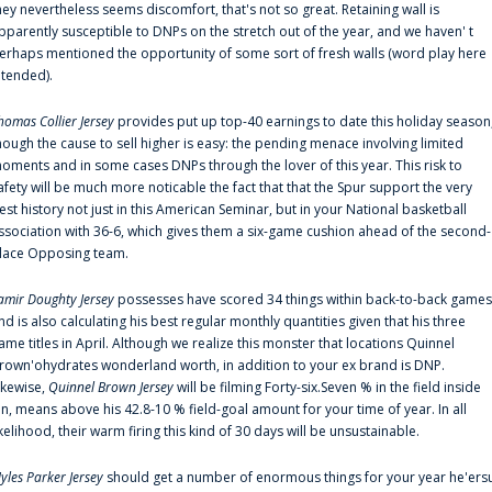
hey nevertheless seems discomfort, that's not so great. Retaining wall is
pparently susceptible to DNPs on the stretch out of the year, and we haven' t
erhaps mentioned the opportunity of some sort of fresh walls (word play here
ntended).
homas Collier Jersey
provides put up top-40 earnings to date this holiday season
hough the cause to sell higher is easy: the pending menace involving limited
oments and in some cases DNPs through the lover of this year. This risk to
afety will be much more noticable the fact that that the Spur support the very
est history not just in this American Seminar, but in your National basketball
ssociation with 36-6, which gives them a six-game cushion ahead of the second-
lace Opposing team.
amir Doughty Jersey
possesses have scored 34 things within back-to-back games
nd is also calculating his best regular monthly quantities given that his three
ame titles in April. Although we realize this monster that locations Quinnel
rown'ohydrates wonderland worth, in addition to your ex brand is DNP.
ikewise,
Quinnel Brown Jersey
will be filming Forty-six.Seven % in the field inside
an, means above his 42.8-10 % field-goal amount for your time of year. In all
ikelihood, their warm firing this kind of 30 days will be unsustainable.
yles Parker Jersey
should get a number of enormous things for your year he'ers