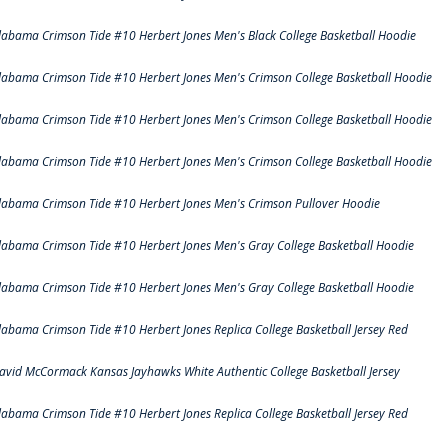
labama Crimson Tide #10 Herbert Jones Men's Black College Basketball Hoodie
labama Crimson Tide #10 Herbert Jones Men's Crimson College Basketball Hoodie
labama Crimson Tide #10 Herbert Jones Men's Crimson College Basketball Hoodie
labama Crimson Tide #10 Herbert Jones Men's Crimson College Basketball Hoodie
labama Crimson Tide #10 Herbert Jones Men's Crimson Pullover Hoodie
labama Crimson Tide #10 Herbert Jones Men's Gray College Basketball Hoodie
labama Crimson Tide #10 Herbert Jones Men's Gray College Basketball Hoodie
labama Crimson Tide #10 Herbert Jones Replica College Basketball Jersey Red
avid McCormack Kansas Jayhawks White Authentic College Basketball Jersey
labama Crimson Tide #10 Herbert Jones Replica College Basketball Jersey Red