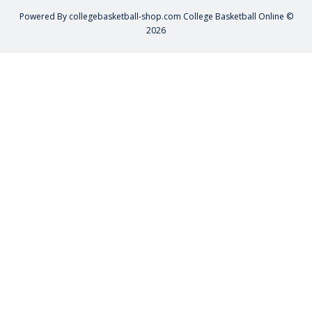
Powered By
collegebasketball-shop.com
College Basketball Online ©
2026