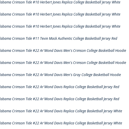
labama Crimson Tide #10 Herbert Jones Replica College Basketball Jersey White
labama Crimson Tide #10 Herbert Jones Replica College Basketball Jersey White
labama Crimson Tide #10 Herbert Jones Replica College Basketball Jersey White
labama Crimson Tide #11 Tevin Mack Authentic College Basketball Jersey Red
labama Crimson Tide #22 Ar'Mond Davis Men's Crimson College Basketball Hoodie
labama Crimson Tide #22 Ar'Mond Davis Men's Crimson College Basketball Hoodie
labama Crimson Tide #22 Ar'Mond Davis Men's Gray College Basketball Hoodie
labama Crimson Tide #22 Ar'Mond Davis Replica College Basketball Jersey Red
labama Crimson Tide #22 Ar'Mond Davis Replica College Basketball Jersey Red
labama Crimson Tide #22 Ar'Mond Davis Replica College Basketball Jersey White
labama Crimson Tide #22 Ar'Mond Davis Replica College Basketball Jersey White