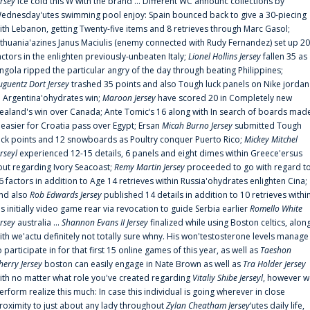
ersey
ice cold this W with the brand ... Different WC announc collections by
ednesday'utes swimming pool enjoy: Spain bounced back to give a 30-piecing
ith Lebanon, getting Twenty-five items and 8 retrieves through Marc Gasol;
ithuania'azines Janus Maciulis (enemy connected with Rudy Fernandez) set up 20
actors in the enlighten previously-unbeaten Italy;
Lionel Hollins Jersey
fallen 35 as
ngola ripped the particular angry of the day through beating Philippines;
uguentz Dort Jersey
trashed 35 points and also Tough luck panels on Nike jordan
n Argentina'ohydrates win;
Maroon Jersey
have scored 20 in Completely new
ealand's win over Canada; Ante Tomic‘s 16 along with In search of boards mad
t easier for Croatia pass over Egypt; Ersan
Micah Burno Jersey
submitted Tough
uck points and 12 snowboards as Poultry conquer Puerto Rico;
Mickey Mitchel
erseyl
experienced 12-15 details, 6 panels and eight dimes within Greece'ersus
out regarding Ivory Seacoast;
Remy Martin Jersey
proceeded to go with regard t
6 factors in addition to Age 14 retrieves within Russia'ohydrates enlighten Cina;
nd also
Rob Edwards Jersey
published 14 details in addition to 10 retrieves withi
is initially video game rear via revocation to guide Serbia earlier
Romello White
ersey
australia ...
Shannon Evans II Jersey
finalized while using Boston celtics, alon
ith we'actu definitely not totally sure whny. His won'testosterone levels manage
o participate in for that first 15 online games of this year, as well as
Taeshon
herry Jersey
boston can easily engage in Nate Brown as well as
Tra Holder Jersey
ith no matter what role you've created regarding
Vitaliy Shibe Jerseyl
, however w
erform realize this much: In case this individual is going wherever in close
roximity to just about any lady throughout
Zylan Cheatham Jersey
‘utes daily life,