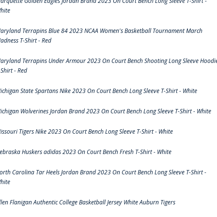
arquette Golden Eagles Jordan Brand 2023 On Court Bench Long Sleeve T-Shirt -
hite
aryland Terrapins Blue 84 2023 NCAA Women's Basketball Tournament March
adness T-Shirt - Red
aryland Terrapins Under Armour 2023 On Court Bench Shooting Long Sleeve Hoodi
-Shirt - Red
ichigan State Spartans Nike 2023 On Court Bench Long Sleeve T-Shirt - White
ichigan Wolverines Jordan Brand 2023 On Court Bench Long Sleeve T-Shirt - White
issouri Tigers Nike 2023 On Court Bench Long Sleeve T-Shirt - White
ebraska Huskers adidas 2023 On Court Bench Fresh T-Shirt - White
orth Carolina Tar Heels Jordan Brand 2023 On Court Bench Long Sleeve T-Shirt -
hite
llen Flanigan Authentic College Basketball Jersey White Auburn Tigers