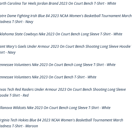
orth Carolina Tar Heels Jordan Brand 2023 On Court Bench T-Shirt - White
otre Dame Fighting Irish Blue 84 2023 NCAA Women's Basketball Tournament March
adness T-Shirt - Navy
klahoma State Cowboys Nike 2023 On Court Bench Long Sleeve T-Shirt - White
aint Mary's Gaels Under Armour 2023 On Court Bench Shooting Long Sleeve Hoodie 
hirt - Navy
ennessee Volunteers Nike 2023 On Court Bench Long Sleeve T-Shirt - White
ennessee Volunteers Nike 2023 On Court Bench T-Shirt - White
exas Tech Red Raiders Under Armour 2023 On Court Bench Shooting Long Sleeve
oodie T-Shirt - Red
illanova Wildcats Nike 2023 On Court Bench Long Sleeve T-Shirt - White
irginia Tech Hokies Blue 84 2023 NCAA Women's Basketball Tournament March
adness T-Shirt - Maroon