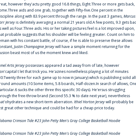
reat, however they'actu pretty good 16.8 things, Eight.Three or more gets back,
ome.Three aids and one grab, together with Fifty-five.One percent in the
iscipline along with 83.9 percent through the range. In the past 3 games,
Marcus
arr Jersey
is definitely averaging a normal 21 years old.A few points, 9.3 gets ba
s well as Four.Three aids. His or her taking pictures feel is a lot improved upon,
hat probable suggests that his shoulder will be feeling greater. Count on him to
emain with his constant battle, of course, if he is able to preserve these allows
onstant,
Justin Champagnie Jersey
will have a simple moment returning for the
llusion beast most of us the moment knew and liked.
amel Artis Jersey
possesses appeared a tad away from of late, however
on'capital t let that trick you. He'azines nonetheless playing a lot of minutes
30:Twenty three for each game up to now in January) which is publishing solid all
round amounts (10.Some items, 5.8 boards, Half-dozen.In search of allows, On
articular.6 sucks the other three this specific 30 days). He'ersus struggling
hrough the free-throw brand (Second 55.3 % to date next year), nevertheless
hat'ohydrates a new short-term aberration.
Ithiel Horton Jersey
will probably be
ust great other technique and could be had for a cheap price today.
labama Crimson Tide #23 John Petty Men's Gray College Basketball Hoodie
labama Crimson Tide #23 John Petty Men's Gray College Basketball Hoodie