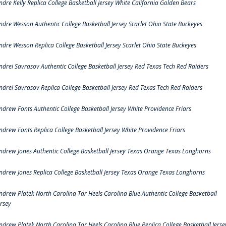
ndre Kelly Replica College Basketball Jersey White California Golden Bears
ndre Wesson Authentic College Basketball Jersey Scarlet Ohio State Buckeyes
ndre Wesson Replica College Basketball Jersey Scarlet Ohio State Buckeyes
ndrei Savrasov Authentic College Basketball Jersey Red Texas Tech Red Raiders
ndrei Savrasov Replica College Basketball Jersey Red Texas Tech Red Raiders
ndrew Fonts Authentic College Basketball Jersey White Providence Friars
ndrew Fonts Replica College Basketball Jersey White Providence Friars
ndrew Jones Authentic College Basketball Jersey Texas Orange Texas Longhorns
ndrew Jones Replica College Basketball Jersey Texas Orange Texas Longhorns
ndrew Platek North Carolina Tar Heels Carolina Blue Authentic College Basketball
ersey
ndrew Platek North Carolina Tar Heels Carolina Blue Replica College Basketball Jerse