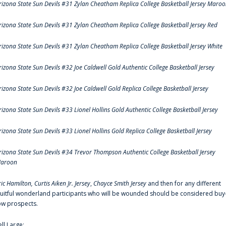
rizona State Sun Devils #31 Zylan Cheatham Replica College Basketball Jersey Maro
rizona State Sun Devils #31 Zylan Cheatham Replica College Basketball Jersey Red
rizona State Sun Devils #31 Zylan Cheatham Replica College Basketball Jersey White
rizona State Sun Devils #32 Joe Caldwell Gold Authentic College Basketball Jersey
rizona State Sun Devils #32 Joe Caldwell Gold Replica College Basketball Jersey
rizona State Sun Devils #33 Lionel Hollins Gold Authentic College Basketball Jersey
rizona State Sun Devils #33 Lionel Hollins Gold Replica College Basketball Jersey
rizona State Sun Devils #34 Trevor Thompson Authentic College Basketball Jersey
aroon
ric Hamilton,
Curtis Aiken Jr. Jersey
,
Chayce Smith Jersey
and then for any different
ruitful wonderland participants who will be wounded should be considered buy
ow prospects.
ell Large: