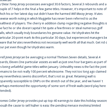
u'Diese Toney Jersey
possesses averaged 30.6 factors, Several.3 rebounds and a
ouple of.7 helps in the final a few game titles. However, it's important to note of
hich his or her latest day out didn't have the harmed
Will Macoy Jersey
. It'utes
ikewise worth noting in which Maggette has never been referred to as the
ealthiest of players. The cherry in addition clump regarding negative thoughts i
he fact he or she doesn'capital t hit quite a few threes or steal numerous golf
alls, which usually truly boundaries his genuine value. He'ohydrates hit the
articular 20-point mark 4x this particular 30 days, but experienced managers b
ware that he'utes nevertheless not necessarily well worth all that much. Get rid 
our pet even though he'ohydrates warm.
yrell Jones Jersey
can be averaging a normal Thirteen.Seven details, Several.4
oards, Eleven.One particular assists as well as Just one.Four bargains as part of
is being unfaithful game titles within January. Unhealthy news is the fact the joint
emains to be not really 100 percent wholesome. They not too long ago claimed
hey nevertheless seems discomfort, that's not so great. Retaining wall is
pparently susceptible to DNPs on the stretch out of the year, and we haven' t
erhaps mentioned the opportunity of some sort of fresh walls (word play here
ntended).
homas Collier Jersey
provides put up top-40 earnings to date this holiday season
hough the cause to sell higher is easy: the pending menace involving limited