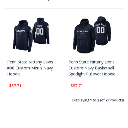
Penn State Nittany Lions
Penn State Nittany Lions
#00 Custom Men's Navy
Custom Navy Basketball
Hoodie
Spotlight Pullover Hoodie
$87.71
$87.71
Displaying
1
to
2
(of
2
Products)