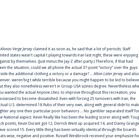
f
Alonzo Verge Jersey
claimed it as soon as, he said that a lot of periods: Staff
nited states wasn't capital t playing towards Iran last night, these were enjoying
gainst by themselves. (Just minus the Jay-Z after-party.) Therefore, if that had
een the situation, could we all phone the actual 37-point “victory” over the guys
nside the additional clothing a victory or a damage? ...
Alton Lister Jersey
and also
enver. weren'big t while terrible because you might happen to be led to believe
ut they also nonetheless weren't in Group USA'azines degree. Nevertheless wh
ou wanted the actual Anyone.Utes. to improve throughout this recreation, you
ossessed to become dissatisfied. Even with forcing 25 turnovers with Iran, the
ctual U.S. determined 18 flubs of their very own, along with general didn'to mak
ighter any one their particular poor behaviors ... No gambler separated itself fo
he National aspect. Kevin Really like has been the leading scorer along with Tou
uck points, Kevin Durant got 12, Derrick Went up acquired 14, and Danny Grang
ave scored 15. Every little thing has been virtually identical through the boards
tats-wise, negative and positive. Russell Westbrook received your emphasize fo