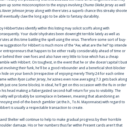
pen up some misconception to the enjoys involving
Chuma Okeke Jersey
as well
s
Xavier Johnson Jersey
along with there'utes a superb chance this streaky shoote
ill eventually claw the long ago to be able to fantasy durability.
oy Hibbert‘utes identify within this listing may solicit scoffs along with
onsequently. Your dude'ohydrates been downright terrible lately as well as
e'utes at this time battling the spell using the virus. Therefore some sort of buy-
ow suggestion for Hibbert is much more of the “Aw, what are the hel” tip intend
or entrepreneurs that happen to be either really considerably ahead of time or
ar behind their own foes and also have very little to lose which has a cheap
amble with Hibbert. On toughest, in the event that he or she doesn'capital t bus
ut involving their funk, he'll be a good rebounder and a beneficial shot-blocker
o hide on your bench (irrespective of enjoying merely Thirty:24 for each online
ame within
Ryan Luther Jersey
, he'azines even now averaging 7.3 gets back along
ith Just one.Some blocks). In ideal, he'll get on this occasion with the flu in order
o his head making a flabergasted second-half return for you to visibility. The
eality will probably be someplace in between, meaning that abandoning an
nnoying end-of-the-bench gambler (at the.h., To.N. Mayonnaise) with regard to
ibbert is usually a respectable transaction to create.
avid Shelter will continue to help to make gradual progress by their horrible
houlder damage. His or her numbers thus far within Present cards aren't that