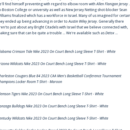
e'll find himself preventing with regard to elbow room with
Allen Flanigan Jersey
.
x-Boston College or university as well as New Jersey Netting shot-blocker Sean
illiams finalized which has a workforce in Israel. Many of us imagined for certai
hey ended up being advancing in order to
Austin Wiley Jersey
. Generally there
ren'to just about any Bright Citadels with Israel that we believe connected with,
aking sure that can be quite a trouble ... We're available such as
Detox
...
labama Crimson Tide Nike 2023 On Court Bench Long Sleeve T-Shirt - White
rizona Wildcats Nike 2023 On Court Bench Long Sleeve T-Shirt - White
harleston Cougars Blue 84 2023 CAA Men's Basketball Conference Tournament
hampions Locker Room T-Shirt - Maroon
lemson Tigers Nike 2023 On Court Bench Long Sleeve T-Shirt - White
onzaga Bulldogs Nike 2023 On Court Bench Long Sleeve T-Shirt - White
entucky Wildcats Nike 2023 On Court Bench Long Sleeve T-Shirt - White