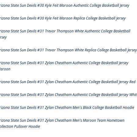
rizona State Sun Devils #30 Kyle Feit Maroon Authentic College Basketball Jersey
rizona State Sun Devils #30 Kyle Feit Maroon Replica College Basketball Jersey
rizona State Sun Devils #31 Trevor Thompson White Authentic College Basketball
ersey
rizona State Sun Devils #31 Trevor Thompson White Replica College Basketball Jersey
rizona State Sun Devils #31 Zylan Cheatham Authentic College Basketball Jersey
aroon
rizona State Sun Devils #31 Zylan Cheatham Authentic College Basketball Jersey Red
rizona State Sun Devils #31 Zylan Cheatham Authentic College Basketball Jersey Whit
rizona State Sun Devils #31 Zylan Cheatham Men's Black College Basketball Hoodie
rizona State Sun Devils #31 Zylan Cheatham Men's Maroon Team Hometown
ollection Pullover Hoodie