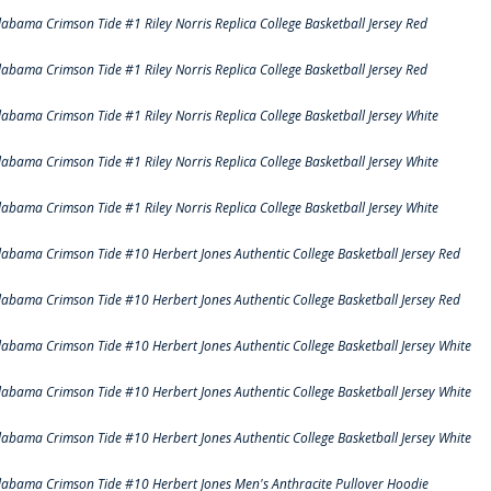
labama Crimson Tide #1 Riley Norris Replica College Basketball Jersey Red
labama Crimson Tide #1 Riley Norris Replica College Basketball Jersey Red
labama Crimson Tide #1 Riley Norris Replica College Basketball Jersey White
labama Crimson Tide #1 Riley Norris Replica College Basketball Jersey White
labama Crimson Tide #1 Riley Norris Replica College Basketball Jersey White
labama Crimson Tide #10 Herbert Jones Authentic College Basketball Jersey Red
labama Crimson Tide #10 Herbert Jones Authentic College Basketball Jersey Red
labama Crimson Tide #10 Herbert Jones Authentic College Basketball Jersey White
labama Crimson Tide #10 Herbert Jones Authentic College Basketball Jersey White
labama Crimson Tide #10 Herbert Jones Authentic College Basketball Jersey White
labama Crimson Tide #10 Herbert Jones Men's Anthracite Pullover Hoodie