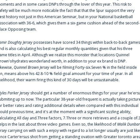
oments and in some cases DNPs through the lover of this year. This risk to
afety will be much more noticable the fact that that the Spur support the very
est history not just in this American Seminar, but in your National basketball
ssociation with 36-6, which gives them a six-game cushion ahead of the second-
lace Opposing team.
amir Doughty Jersey
possesses have scored 34 things within back-to-back games
nd is also calculating his best regular monthly quantities given that his three
ame titles in April. Although we realize this monster that locations Quinnel
rown'ohydrates wonderland worth, in addition to your ex brand is DNP.
ikewise,
Quinnel Brown Jersey
will be filming Forty-six.Seven % in the field inside
an, means above his 42.8-10 % field-goal amount for your time of year. In all
ikelihood, their warm firing this kind of 30 days will be unsustainable.
yles Parker Jersey
should get a number of enormous things for your year he'ers
ubmiting up to now. The particular 38-year-old frequent is actually taking pictur
ar better rates and rating additional details when compared with this individual
ould previous time, and it's at the moment with a significant sizzling ability,
alculating All day and.Three factors, 7.Three or more retrieves and a couple of.
elps in the last about three video games. Even so, the likelihood of
Malik Dunbar
ersey
carrying on with such a enjoy with regard to a lot longer usually are just like
ince Carter‘ersus shot from getting a standing ovation with Greater toronto are