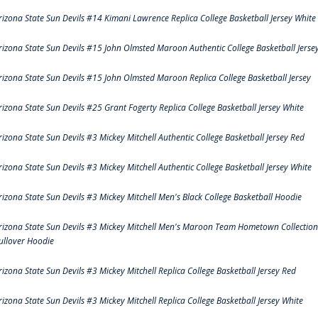
rizona State Sun Devils #14 Kimani Lawrence Replica College Basketball Jersey White
rizona State Sun Devils #15 John Olmsted Maroon Authentic College Basketball Jerse
rizona State Sun Devils #15 John Olmsted Maroon Replica College Basketball Jersey
rizona State Sun Devils #25 Grant Fogerty Replica College Basketball Jersey White
rizona State Sun Devils #3 Mickey Mitchell Authentic College Basketball Jersey Red
rizona State Sun Devils #3 Mickey Mitchell Authentic College Basketball Jersey White
rizona State Sun Devils #3 Mickey Mitchell Men's Black College Basketball Hoodie
rizona State Sun Devils #3 Mickey Mitchell Men's Maroon Team Hometown Collection
ullover Hoodie
rizona State Sun Devils #3 Mickey Mitchell Replica College Basketball Jersey Red
rizona State Sun Devils #3 Mickey Mitchell Replica College Basketball Jersey White