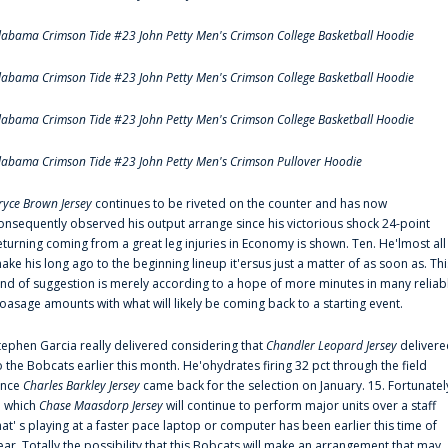
labama Crimson Tide #23 John Petty Men's Crimson College Basketball Hoodie
labama Crimson Tide #23 John Petty Men's Crimson College Basketball Hoodie
labama Crimson Tide #23 John Petty Men's Crimson College Basketball Hoodie
labama Crimson Tide #23 John Petty Men's Crimson Pullover Hoodie
ryce Brown Jersey
continues to be riveted on the counter and has now
onsequently observed his output arrange since his victorious shock 24-point
eturning coming from a great leg injuries in Economy is shown. Ten. He'lmost all
ake his long ago to the beginning lineup it'ersus just a matter of as soon as. Thi
ind of suggestion is merely according to a hope of more minutes in many reliab
oasage amounts with what will likely be coming back to a starting event.
tephen Garcia really delivered considering that
Chandler Leopard Jersey
delivere
o the Bobcats earlier this month. He'ohydrates firing 32 pct through the field
ince
Charles Barkley Jersey
came back for the selection on January. 15. Fortunatel
n which
Chase Maasdorp Jersey
will continue to perform major units over a staff
hat' s playing at a faster pace laptop or computer has been earlier this time of
ear. Totally the possibility that this Bobcats will make an arrangement that may