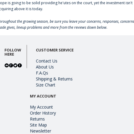
lope is going to be solid providing he'utes on the court, yet the investment isn't
cquiring above it is today.
hroughout the growing season, be sure you leave your concerns, responses, concerns
rade gives, lineup problems and more from the reviews down below.
FOLLOW
CUSTOMER SERVICE
HERE
Contact Us
About Us
F.A.Qs
Shipping & Returns
Size Chart
MY ACCOUNT
My Account
Order History
Returns
Site Map
Newsletter