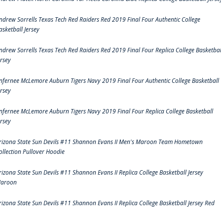
ndrew Sorrells Texas Tech Red Raiders Red 2019 Final Four Authentic College
asketball Jersey
ndrew Sorrells Texas Tech Red Raiders Red 2019 Final Four Replica College Basketbal
ersey
nfernee McLemore Auburn Tigers Navy 2019 Final Four Authentic College Basketball
ersey
nfernee McLemore Auburn Tigers Navy 2019 Final Four Replica College Basketball
ersey
rizona State Sun Devils #11 Shannon Evans II Men's Maroon Team Hometown
ollection Pullover Hoodie
rizona State Sun Devils #11 Shannon Evans II Replica College Basketball Jersey
aroon
rizona State Sun Devils #11 Shannon Evans II Replica College Basketball Jersey Red