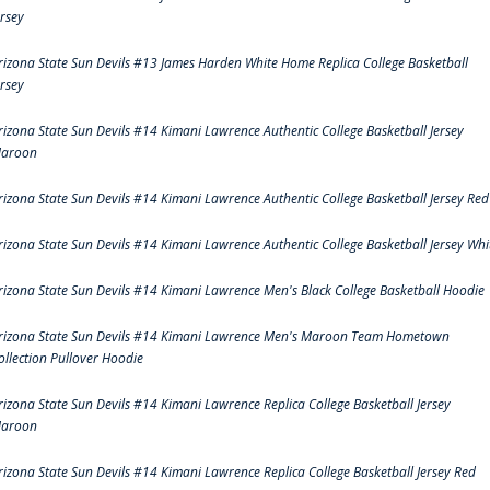
ersey
rizona State Sun Devils #13 James Harden White Home Replica College Basketball
ersey
rizona State Sun Devils #14 Kimani Lawrence Authentic College Basketball Jersey
aroon
rizona State Sun Devils #14 Kimani Lawrence Authentic College Basketball Jersey Red
rizona State Sun Devils #14 Kimani Lawrence Authentic College Basketball Jersey Whi
rizona State Sun Devils #14 Kimani Lawrence Men's Black College Basketball Hoodie
rizona State Sun Devils #14 Kimani Lawrence Men's Maroon Team Hometown
ollection Pullover Hoodie
rizona State Sun Devils #14 Kimani Lawrence Replica College Basketball Jersey
aroon
rizona State Sun Devils #14 Kimani Lawrence Replica College Basketball Jersey Red