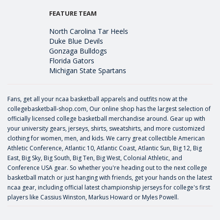
FEATURE TEAM
North Carolina Tar Heels
Duke Blue Devils
Gonzaga Bulldogs
Florida Gators
Michigan State Spartans
Fans, get all your ncaa basketball apparels and outfits now at the
collegebasketball-shop.com, Our online shop has the largest selection of
officially licensed college basketball merchandise around. Gear up with
your university gears, jerseys, shirts, sweatshirts, and more customized
clothing for women, men, and kids. We carry great collectible American
Athletic Conference, Atlantic 10, Atlantic Coast, Atlantic Sun, Big 12, Big
East, Big Sky, Big South, Big Ten, Big West, Colonial Athletic, and
Conference USA gear. So whether you're heading out to the next college
basketball match or just hanging with friends, get your hands on the latest
ncaa gear, including official latest championship jerseys for college's first
players like
Cassius Winston
,
Markus Howard
or
Myles Powell
.