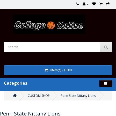
0 item(s) - $0.00
Categories
CUSTOM SHOP
Penn State Nittany Lions
Penn State Nittany Lions