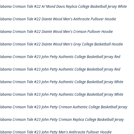
labama Crimson Tide #22 Ar'Mond Davis Replica College Basketball Jersey White
labama Crimson Tide #22 Diante Wood Men's Anthracite Pullover Hoodie
labama Crimson Tide #22 Diante Wood Men's Crimson Pullover Hoodie
labama Crimson Tide #22 Diante Wood Men's Gray College Basketball Hoodie
labama Crimson Tide #23 John Petty Authentic College Basketball Jersey Red
labama Crimson Tide #23 John Petty Authentic College Basketball Jersey Red
labama Crimson Tide #23 John Petty Authentic College Basketball Jersey White
labama Crimson Tide #23 John Petty Authentic College Basketball Jersey White
labama Crimson Tide #23 John Petty Crimson Authentic College Basketball Jersey
labama Crimson Tide #23 John Petty Crimson Replica College Basketball Jersey
labama Crimson Tide #23 John Petty Men's Anthracite Pullover Hoodie