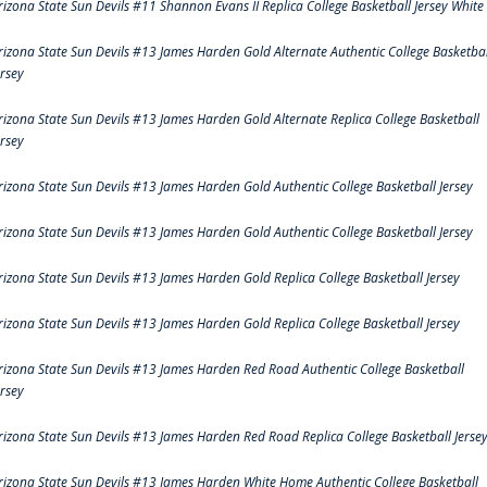
rizona State Sun Devils #11 Shannon Evans II Replica College Basketball Jersey White
rizona State Sun Devils #13 James Harden Gold Alternate Authentic College Basketbal
ersey
rizona State Sun Devils #13 James Harden Gold Alternate Replica College Basketball
ersey
rizona State Sun Devils #13 James Harden Gold Authentic College Basketball Jersey
rizona State Sun Devils #13 James Harden Gold Authentic College Basketball Jersey
rizona State Sun Devils #13 James Harden Gold Replica College Basketball Jersey
rizona State Sun Devils #13 James Harden Gold Replica College Basketball Jersey
rizona State Sun Devils #13 James Harden Red Road Authentic College Basketball
ersey
rizona State Sun Devils #13 James Harden Red Road Replica College Basketball Jerse
rizona State Sun Devils #13 James Harden White Home Authentic College Basketball