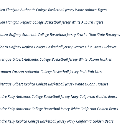
llen Flanigan Authentic College Basketball Jersey White Auburn Tigers
llen Flanigan Replica College Basketball Jersey White Auburn Tigers
lonzo Gaffney Authentic College Basketball Jersey Scarlet Ohio State Buckeyes
lonzo Gaffney Replica College Basketball Jersey Scarlet Ohio State Buckeyes
lterique Gilbert Authentic College Basketball Jersey White UConn Huskies
randen Carlson Authentic College Basketball Jersey Red Utah Utes
lterique Gilbert Replica College Basketball Jersey White UConn Huskies
ndre Kelly Authentic College Basketball Jersey Navy California Golden Bears
ndre Kelly Authentic College Basketball Jersey White California Golden Bears
ndre Kelly Replica College Basketball Jersey Navy California Golden Bears