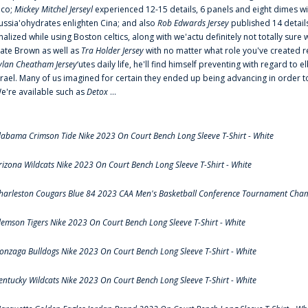
ico;
Mickey Mitchel Jerseyl
experienced 12-15 details, 6 panels and eight dimes wi
ussia'ohydrates enlighten Cina; and also
Rob Edwards Jersey
published 14 details 
inalized while using Boston celtics, along with we'actu definitely not totally sure
ate Brown as well as
Tra Holder Jersey
with no matter what role you've created 
ylan Cheatham Jersey
‘utes daily life, he'll find himself preventing with regard t
srael. Many of us imagined for certain they ended up being advancing in order 
e're available such as
Detox
...
labama Crimson Tide Nike 2023 On Court Bench Long Sleeve T-Shirt - White
rizona Wildcats Nike 2023 On Court Bench Long Sleeve T-Shirt - White
harleston Cougars Blue 84 2023 CAA Men's Basketball Conference Tournament Cham
lemson Tigers Nike 2023 On Court Bench Long Sleeve T-Shirt - White
onzaga Bulldogs Nike 2023 On Court Bench Long Sleeve T-Shirt - White
entucky Wildcats Nike 2023 On Court Bench Long Sleeve T-Shirt - White