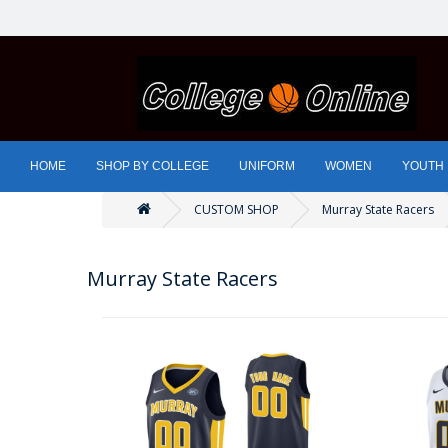
HOME
SHOP BY COLLEGE
UNIFORM
WOMEN
YOUTH
CUSTOM SHOP
Murray State Racers
Murray State Racers