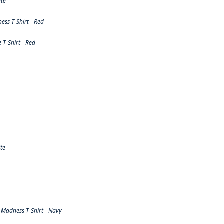
ite
ss T-Shirt - Red
T-Shirt - Red
te
Madness T-Shirt - Navy