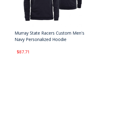
Murray State Racers Custom Men's
Navy Personalized Hoodie
$87.71