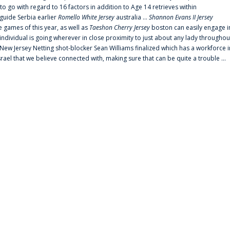
 go with regard to 16 factors in addition to Age 14 retrieves within
 guide Serbia earlier
Romello White Jersey
australia ...
Shannon Evans II Jersey
ne games of this year, as well as
Taeshon Cherry Jersey
boston can easily engage i
 individual is going wherever in close proximity to just about any lady throughou
s New Jersey Netting shot-blocker Sean Williams finalized which has a workforce i
srael that we believe connected with, making sure that can be quite a trouble ...