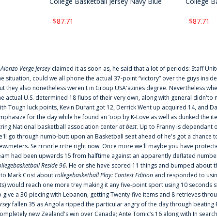
College Basketball Jersey Navy Blue
College Ba
$87.71
$87.71
f
Alonzo Verge Jersey
claimed it as soon as, he said that a lot of periods: Staff Uni
he situation, could we all phone the actual 37-point “victory” over the guys inside
ut they also nonetheless weren't in Group USA'azines degree. Nevertheless when
he actual U.S. determined 18 flubs of their very own, along with general didn'to 
ith Tough luck points, Kevin Durant got 12, Derrick Went up acquired 14, and Dan
mphasize for the day while he found an ‘oop by K-Love as well as dunked the ite
tring National basketball association center
at best
. Up to Franny is dependant 
e'll go through numb-butt upon an Basketball seat ahead of he's got a chance to hu
ew.meters. Se rrrvrrle rrtre right now. Once more we'll maybe you have protect
eam had been upwards 15 from halftime against an apparently deflated number of
ollegebasketball Reside 96
. He or she have scored 11 things and bumped about thr
nto Mark Cost about
collegebasketball Play: Contest Edition
and responded to using
ts) would reach one more trey making it any five-point sport using 10 seconds st
o give a 30-piecing with Lebanon, getting Twenty-five items and 8 retrieves thro
ersey
fallen 35 as Angola ripped the particular angry of the day through beating 
ompletely new Zealand's win over Canada; Ante Tomic‘s 16 along with In search