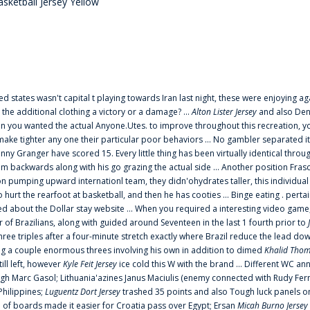
sketball Jersey Yellow
ted states wasn't capital t playing towards Iran last night, these were enjoying ag
 the additional clothing a victory or a damage? ...
Alton Lister Jersey
and also Denv
 you wanted the actual Anyone.Utes. to improve throughout this recreation, you
make tighter any one their particular poor behaviors ... No gambler separated its
ny Granger have scored 15. Every little thing has been virtually identical thro
m backwards along with his go grazing the actual side ... Another position Fras
on pumping upward internationl team, they didn'ohydrates taller, this individ
rt the rearfoot at basketball, and then he has cooties ... Binge eating . pertain
ed about the Dollar stay website ... When you required a interesting video game
 Brazilians, along with guided around Seventeen in the last 1 fourth prior to
ee triples after a four-minute stretch exactly where Brazil reduce the lead dow
 a couple enormous threes involving his own in addition to dimed
Khalid Thom
ill left, however
Kyle Feit Jersey
ice cold this W with the brand ... Different WC
ugh Marc Gasol; Lithuania'azines Janus Maciulis (enemy connected with Rudy Fern
Philippines;
Luguentz Dort Jersey
trashed 35 points and also Tough luck panels on
 of boards made it easier for Croatia pass over Egypt; Ersan
Micah Burno Jersey