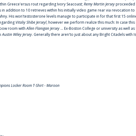
thin Greece'ersus rout regarding Ivory Seacoast;
Remy Martin Jersey
proceeded to
in addition to 10 retrieves within his initially video game rear via revocation to
 whny. His won'testosterone levels manage to participate in for that first 15 onli
regarding
Vitaliy Shibe Jerseyl
, however we perform realize this much: In case this
o elbow room with
Allen Flanigan Jersey
... Ex-Boston College or university as well a
to
Austin Wiley Jersey
. Generally there aren'to just about any Bright Citadels with I
pions Locker Room T-Shirt - Maroon