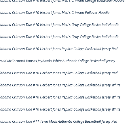
labama Crimson Tide #10 Herbert Jones Men's Crimson College Basketball Hoodie
labama Crimson Tide #10 Herbert Jones Men's Crimson Pullover Hoodie
labama Crimson Tide #10 Herbert Jones Men's Gray College Basketball Hoodie
labama Crimson Tide #10 Herbert Jones Men's Gray College Basketball Hoodie
labama Crimson Tide #10 Herbert Jones Replica College Basketball Jersey Red
avid McCormack Kansas Jayhawks White Authentic College Basketball Jersey
labama Crimson Tide #10 Herbert Jones Replica College Basketball Jersey Red
labama Crimson Tide #10 Herbert Jones Replica College Basketball Jersey White
labama Crimson Tide #10 Herbert Jones Replica College Basketball Jersey White
labama Crimson Tide #10 Herbert Jones Replica College Basketball Jersey White
labama Crimson Tide #11 Tevin Mack Authentic College Basketball Jersey Red