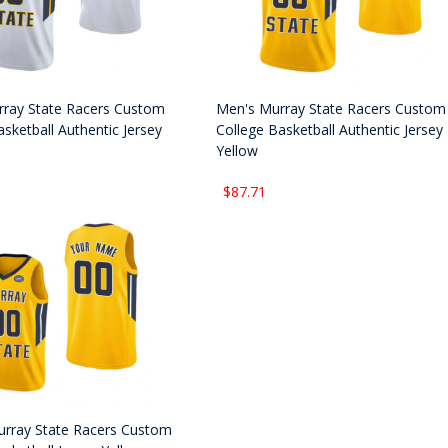
ray State Racers Custom
Men's Murray State Racers Custom
sketball Authentic Jersey
College Basketball Authentic Jersey
Yellow
$87.71
urray State Racers Custom