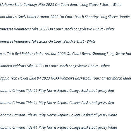
klahoma State Cowboys Nike 2023 On Court Bench Long Sleeve T-Shirt - White
aint Mary's Gaels Under Armour 2023 On Court Bench Shooting Long Sleeve Hoodie T
ennessee Volunteers Nike 2023 On Court Bench Long Sleeve T-Shirt - White
ennessee Volunteers Nike 2023 On Court Bench T-Shirt - White
exas Tech Red Raiders Under Armour 2023 On Court Bench Shooting Long Sleeve Hood
illanova Wildcats Nike 2023 On Court Bench Long Sleeve T-Shirt - White
irginia Tech Hokies Blue 84 2023 NCAA Women's Basketball Tournament March Madn
labama Crimson Tide #1 Riley Norris Replica College Basketball Jersey Red
labama Crimson Tide #1 Riley Norris Replica College Basketball Jersey Red
labama Crimson Tide #1 Riley Norris Replica College Basketball Jersey White
labama Crimson Tide #1 Riley Norris Replica College Basketball Jersey White