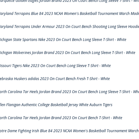
arquette Golden Eagles Jordan Brand 2023 On Court Bench Long Sleeve T-Shirt - Wh
aryland Terrapins Blue 84 2023 NCAA Women's Basketball Tournament March Madne
aryland Terrapins Under Armour 2023 On Court Bench Shooting Long Sleeve Hoodie 
ichigan State Spartans Nike 2023 On Court Bench Long Sleeve T-Shirt - White
ichigan Wolverines Jordan Brand 2023 On Court Bench Long Sleeve T-Shirt - White
issouri Tigers Nike 2023 On Court Bench Long Sleeve T-Shirt - White
ebraska Huskers adidas 2023 On Court Bench Fresh T-Shirt - White
orth Carolina Tar Heels Jordan Brand 2023 On Court Bench Long Sleeve T-Shirt - Whi
llen Flanigan Authentic College Basketball Jersey White Auburn Tigers
orth Carolina Tar Heels Jordan Brand 2023 On Court Bench T-Shirt - White
otre Dame Fighting Irish Blue 84 2023 NCAA Women's Basketball Tournament March 