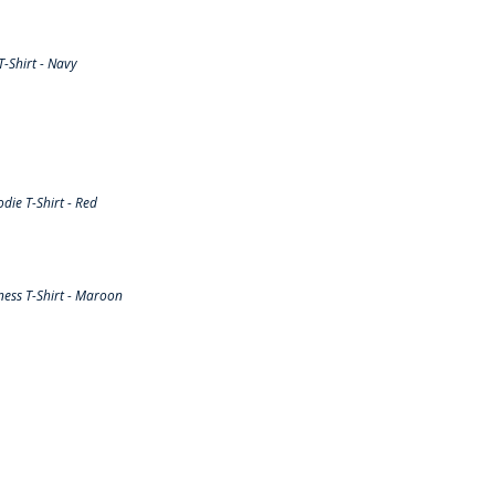
-Shirt - Navy
ie T-Shirt - Red
ess T-Shirt - Maroon