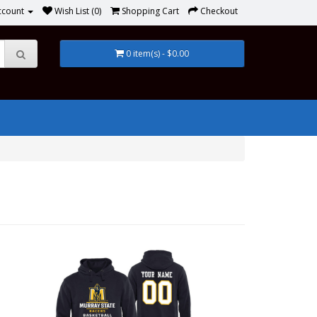
ccount
Wish List (0)
Shopping Cart
Checkout
0 item(s) - $0.00