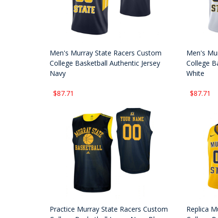
Men's Murray State Racers Custom
Men's Mur
College Basketball Authentic Jersey
College Ba
Navy
White
$87.71
$87.71
Practice Murray State Racers Custom
Replica M