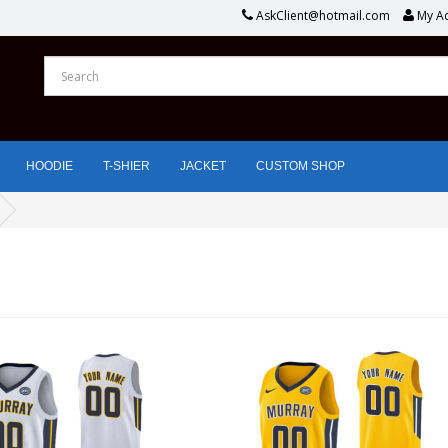
AskClient@hotmail.com
My A
HOODIE
T-SHIER
JACKET
CUSTOM SHOP