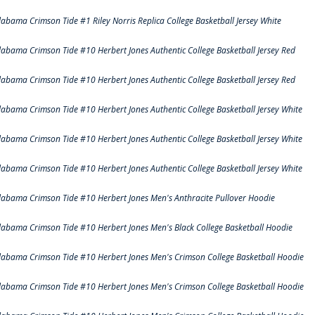
labama Crimson Tide #1 Riley Norris Replica College Basketball Jersey White
labama Crimson Tide #10 Herbert Jones Authentic College Basketball Jersey Red
labama Crimson Tide #10 Herbert Jones Authentic College Basketball Jersey Red
labama Crimson Tide #10 Herbert Jones Authentic College Basketball Jersey White
labama Crimson Tide #10 Herbert Jones Authentic College Basketball Jersey White
labama Crimson Tide #10 Herbert Jones Authentic College Basketball Jersey White
labama Crimson Tide #10 Herbert Jones Men's Anthracite Pullover Hoodie
labama Crimson Tide #10 Herbert Jones Men's Black College Basketball Hoodie
labama Crimson Tide #10 Herbert Jones Men's Crimson College Basketball Hoodie
labama Crimson Tide #10 Herbert Jones Men's Crimson College Basketball Hoodie