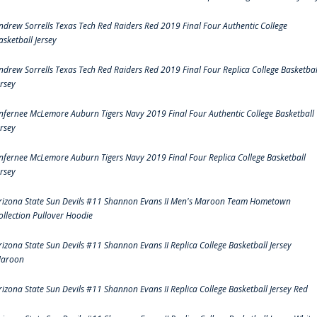
ndrew Sorrells Texas Tech Red Raiders Red 2019 Final Four Authentic College
asketball Jersey
ndrew Sorrells Texas Tech Red Raiders Red 2019 Final Four Replica College Basketbal
ersey
nfernee McLemore Auburn Tigers Navy 2019 Final Four Authentic College Basketball
ersey
nfernee McLemore Auburn Tigers Navy 2019 Final Four Replica College Basketball
ersey
rizona State Sun Devils #11 Shannon Evans II Men's Maroon Team Hometown
ollection Pullover Hoodie
rizona State Sun Devils #11 Shannon Evans II Replica College Basketball Jersey
aroon
rizona State Sun Devils #11 Shannon Evans II Replica College Basketball Jersey Red