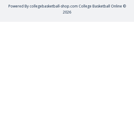
Powered By
collegebasketball-shop.com
College Basketball Online ©
2026