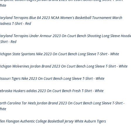
hite
aryland Terrapins Blue 84 2023 NCAA Women's Basketball Tournament March
adness T-Shirt - Red
aryland Terrapins Under Armour 2023 On Court Bench Shooting Long Sleeve Hoodi
-Shirt - Red
ichigan State Spartans Nike 2023 On Court Bench Long Sleeve T-Shirt - White
ichigan Wolverines Jordan Brand 2023 On Court Bench Long Sleeve T-Shirt - White
issouri Tigers Nike 2023 On Court Bench Long Sleeve T-Shirt - White
ebraska Huskers adidas 2023 On Court Bench Fresh T-Shirt - White
orth Carolina Tar Heels Jordan Brand 2023 On Court Bench Long Sleeve T-Shirt -
hite
llen Flanigan Authentic College Basketball Jersey White Auburn Tigers