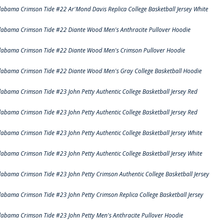
labama Crimson Tide #22 Ar'Mond Davis Replica College Basketball Jersey White
labama Crimson Tide #22 Diante Wood Men's Anthracite Pullover Hoodie
labama Crimson Tide #22 Diante Wood Men's Crimson Pullover Hoodie
labama Crimson Tide #22 Diante Wood Men's Gray College Basketball Hoodie
labama Crimson Tide #23 John Petty Authentic College Basketball Jersey Red
labama Crimson Tide #23 John Petty Authentic College Basketball Jersey Red
labama Crimson Tide #23 John Petty Authentic College Basketball Jersey White
labama Crimson Tide #23 John Petty Authentic College Basketball Jersey White
labama Crimson Tide #23 John Petty Crimson Authentic College Basketball Jersey
labama Crimson Tide #23 John Petty Crimson Replica College Basketball Jersey
labama Crimson Tide #23 John Petty Men's Anthracite Pullover Hoodie