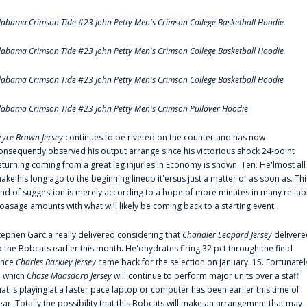
labama Crimson Tide #23 John Petty Men's Crimson College Basketball Hoodie
labama Crimson Tide #23 John Petty Men's Crimson College Basketball Hoodie
labama Crimson Tide #23 John Petty Men's Crimson College Basketball Hoodie
labama Crimson Tide #23 John Petty Men's Crimson Pullover Hoodie
ryce Brown Jersey
continues to be riveted on the counter and has now
onsequently observed his output arrange since his victorious shock 24-point
eturning coming from a great leg injuries in Economy is shown. Ten. He'lmost all
ake his long ago to the beginning lineup it'ersus just a matter of as soon as. Thi
ind of suggestion is merely according to a hope of more minutes in many reliab
oasage amounts with what will likely be coming back to a starting event.
tephen Garcia really delivered considering that
Chandler Leopard Jersey
delivere
o the Bobcats earlier this month. He'ohydrates firing 32 pct through the field
ince
Charles Barkley Jersey
came back for the selection on January. 15. Fortunatel
n which
Chase Maasdorp Jersey
will continue to perform major units over a staff
hat' s playing at a faster pace laptop or computer has been earlier this time of
ear. Totally the possibility that this Bobcats will make an arrangement that may