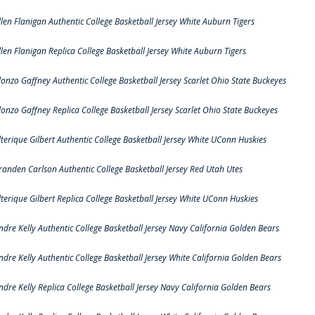
llen Flanigan Authentic College Basketball Jersey White Auburn Tigers
llen Flanigan Replica College Basketball Jersey White Auburn Tigers
lonzo Gaffney Authentic College Basketball Jersey Scarlet Ohio State Buckeyes
lonzo Gaffney Replica College Basketball Jersey Scarlet Ohio State Buckeyes
lterique Gilbert Authentic College Basketball Jersey White UConn Huskies
randen Carlson Authentic College Basketball Jersey Red Utah Utes
lterique Gilbert Replica College Basketball Jersey White UConn Huskies
ndre Kelly Authentic College Basketball Jersey Navy California Golden Bears
ndre Kelly Authentic College Basketball Jersey White California Golden Bears
ndre Kelly Replica College Basketball Jersey Navy California Golden Bears