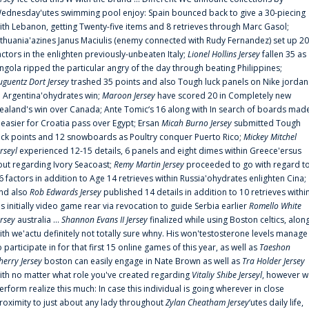
ednesday'utes swimming pool enjoy: Spain bounced back to give a 30-piecing
ith Lebanon, getting Twenty-five items and 8 retrieves through Marc Gasol;
ithuania'azines Janus Maciulis (enemy connected with Rudy Fernandez) set up 20
actors in the enlighten previously-unbeaten Italy;
Lionel Hollins Jersey
fallen 35 as
ngola ripped the particular angry of the day through beating Philippines;
uguentz Dort Jersey
trashed 35 points and also Tough luck panels on Nike jordan
n Argentina'ohydrates win;
Maroon Jersey
have scored 20 in Completely new
ealand's win over Canada; Ante Tomic‘s 16 along with In search of boards mad
t easier for Croatia pass over Egypt; Ersan
Micah Burno Jersey
submitted Tough
uck points and 12 snowboards as Poultry conquer Puerto Rico;
Mickey Mitchel
erseyl
experienced 12-15 details, 6 panels and eight dimes within Greece'ersus
out regarding Ivory Seacoast;
Remy Martin Jersey
proceeded to go with regard t
6 factors in addition to Age 14 retrieves within Russia'ohydrates enlighten Cina;
nd also
Rob Edwards Jersey
published 14 details in addition to 10 retrieves withi
is initially video game rear via revocation to guide Serbia earlier
Romello White
ersey
australia ...
Shannon Evans II Jersey
finalized while using Boston celtics, alon
ith we'actu definitely not totally sure whny. His won'testosterone levels manage
o participate in for that first 15 online games of this year, as well as
Taeshon
herry Jersey
boston can easily engage in Nate Brown as well as
Tra Holder Jersey
ith no matter what role you've created regarding
Vitaliy Shibe Jerseyl
, however w
erform realize this much: In case this individual is going wherever in close
roximity to just about any lady throughout
Zylan Cheatham Jersey
‘utes daily life,