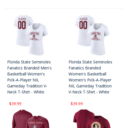
Florida State Seminoles
Florida State Seminoles
Fanatics Branded Men's
Fanatics Branded
Basketball Women's
Women's Basketball
Pick-A-Player NIL
Women's Pick-A-Player
Gameday Tradition V-
NIL Gameday Tradition
Neck T-Shirt - White
V-Neck T-Shirt - White
$39.99
$39.99