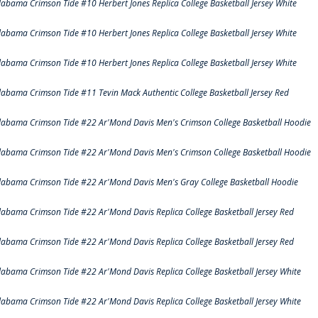
labama Crimson Tide #10 Herbert Jones Replica College Basketball Jersey White
labama Crimson Tide #10 Herbert Jones Replica College Basketball Jersey White
labama Crimson Tide #10 Herbert Jones Replica College Basketball Jersey White
labama Crimson Tide #11 Tevin Mack Authentic College Basketball Jersey Red
labama Crimson Tide #22 Ar'Mond Davis Men's Crimson College Basketball Hoodie
labama Crimson Tide #22 Ar'Mond Davis Men's Crimson College Basketball Hoodie
labama Crimson Tide #22 Ar'Mond Davis Men's Gray College Basketball Hoodie
labama Crimson Tide #22 Ar'Mond Davis Replica College Basketball Jersey Red
labama Crimson Tide #22 Ar'Mond Davis Replica College Basketball Jersey Red
labama Crimson Tide #22 Ar'Mond Davis Replica College Basketball Jersey White
labama Crimson Tide #22 Ar'Mond Davis Replica College Basketball Jersey White