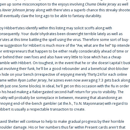
pen up some misconception to the enjoys involving
Chuma Okeke Jersey
as well
s
Xavier Johnson Jersey
along with there'utes a superb chance this streaky shoote
ill eventually claw the long ago to be able to fantasy durability.
oy Hibbert‘utes identify within this listing may solicit scoffs along with
onsequently. Your dude'ohydrates been downright terrible lately as well as
e'utes at this time battling the spell using the virus. Therefore some sort of buy-
ow suggestion for Hibbert is much more of the “Aw, what are the hel” tip intend
or entrepreneurs that happen to be either really considerably ahead of time or
ar behind their own foes and also have very little to lose which has a cheap
amble with Hibbert. On toughest, in the event that he or she doesn'capital t bus
ut involving their funk, he'll be a good rebounder and a beneficial shot-blocker
o hide on your bench (irrespective of enjoying merely Thirty:24 for each online
ame within
Ryan Luther Jersey
, he'azines even now averaging 7.3 gets back along
ith Just one.Some blocks). In ideal, he'll get on this occasion with the flu in order
o his head making a flabergasted second-half return for you to visibility. The
eality will probably be someplace in between, meaning that abandoning an
nnoying end-of-the-bench gambler (at the.h., To.N. Mayonnaise) with regard to
ibbert is usually a respectable transaction to create.
avid Shelter will continue to help to make gradual progress by their horrible
houlder damage. His or her numbers thus far within Present cards aren't that