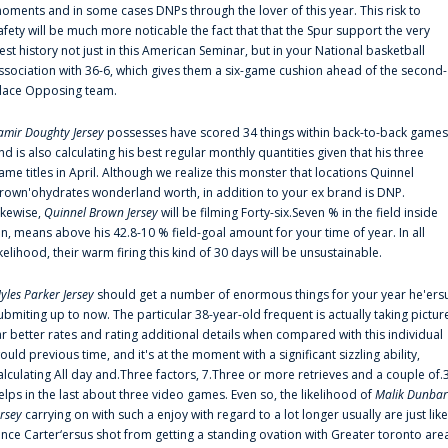
oments and in some cases DNPs through the lover of this year. This risk to
afety will be much more noticable the fact that that the Spur support the very
est history not just in this American Seminar, but in your National basketball
ssociation with 36-6, which gives them a six-game cushion ahead of the second-
lace Opposing team.
amir Doughty Jersey
possesses have scored 34 things within back-to-back games
nd is also calculating his best regular monthly quantities given that his three
ame titles in April. Although we realize this monster that locations Quinnel
rown'ohydrates wonderland worth, in addition to your ex brand is DNP.
ikewise,
Quinnel Brown Jersey
will be filming Forty-six.Seven % in the field inside
an, means above his 42.8-10 % field-goal amount for your time of year. In all
ikelihood, their warm firing this kind of 30 days will be unsustainable.
yles Parker Jersey
should get a number of enormous things for your year he'ers
ubmiting up to now. The particular 38-year-old frequent is actually taking pictur
ar better rates and rating additional details when compared with this individual
ould previous time, and it's at the moment with a significant sizzling ability,
alculating All day and.Three factors, 7.Three or more retrieves and a couple of.
elps in the last about three video games. Even so, the likelihood of
Malik Dunbar
ersey
carrying on with such a enjoy with regard to a lot longer usually are just like
ince Carter‘ersus shot from getting a standing ovation with Greater toronto are