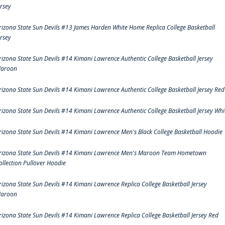
ersey
rizona State Sun Devils #13 James Harden White Home Replica College Basketball
ersey
rizona State Sun Devils #14 Kimani Lawrence Authentic College Basketball Jersey
aroon
rizona State Sun Devils #14 Kimani Lawrence Authentic College Basketball Jersey Red
rizona State Sun Devils #14 Kimani Lawrence Authentic College Basketball Jersey Whi
rizona State Sun Devils #14 Kimani Lawrence Men's Black College Basketball Hoodie
rizona State Sun Devils #14 Kimani Lawrence Men's Maroon Team Hometown
ollection Pullover Hoodie
rizona State Sun Devils #14 Kimani Lawrence Replica College Basketball Jersey
aroon
rizona State Sun Devils #14 Kimani Lawrence Replica College Basketball Jersey Red