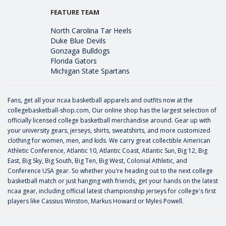
FEATURE TEAM
North Carolina Tar Heels
Duke Blue Devils
Gonzaga Bulldogs
Florida Gators
Michigan State Spartans
Fans, get all your ncaa basketball apparels and outfits now at the
collegebasketball-shop.com, Our online shop has the largest selection of
officially licensed college basketball merchandise around. Gear up with
your university gears, jerseys, shirts, sweatshirts, and more customized
clothing for women, men, and kids. We carry great collectible American
Athletic Conference, Atlantic 10, Atlantic Coast, Atlantic Sun, Big 12, Big
East, Big Sky, Big South, Big Ten, Big West, Colonial Athletic, and
Conference USA gear. So whether you're heading out to the next college
basketball match or just hanging with friends, get your hands on the latest
ncaa gear, including official latest championship jerseys for college's first
players like
Cassius Winston
,
Markus Howard
or
Myles Powell
.