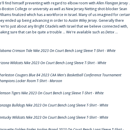
e'll find himself preventing with regard to elbow room with
Allen Flanigan Jersey
.
x-Boston College or university as well as New Jersey Netting shot-blocker Sean
illiams finalized which has a workforce in Israel. Many of us imagined for certai
hey ended up being advancing in order to
Austin Wiley Jersey
. Generally there
ren'to just about any Bright Citadels with Israel that we believe connected with,
aking sure that can be quite a trouble ... We're available such as
Detox
...
labama Crimson Tide Nike 2023 On Court Bench Long Sleeve T-Shirt - White
rizona Wildcats Nike 2023 On Court Bench Long Sleeve T-Shirt - White
harleston Cougars Blue 84 2023 CAA Men's Basketball Conference Tournament
hampions Locker Room T-Shirt - Maroon
lemson Tigers Nike 2023 On Court Bench Long Sleeve T-Shirt - White
onzaga Bulldogs Nike 2023 On Court Bench Long Sleeve T-Shirt - White
entucky Wildcats Nike 2023 On Court Bench Long Sleeve T-Shirt - White
arquette Golden Eagles Jordan Brand 2023 On Court Bench Long Sleeve T-Shirt -