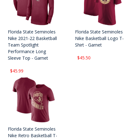
Florida State Seminoles
Florida State Seminoles
Nike 2021-22 Basketball
Nike Basketball Logo T-
Team Spotlight
Shirt - Garnet
Performance Long
$45.50
Sleeve Top - Garnet
$45.99
Florida State Seminoles
Nike Retro Basketball T-