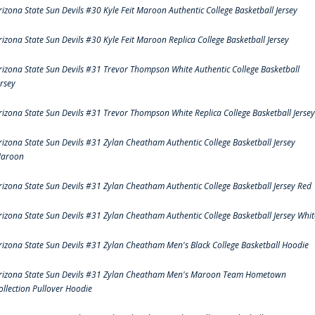
rizona State Sun Devils #30 Kyle Feit Maroon Authentic College Basketball Jersey
rizona State Sun Devils #30 Kyle Feit Maroon Replica College Basketball Jersey
rizona State Sun Devils #31 Trevor Thompson White Authentic College Basketball
ersey
rizona State Sun Devils #31 Trevor Thompson White Replica College Basketball Jersey
rizona State Sun Devils #31 Zylan Cheatham Authentic College Basketball Jersey
aroon
rizona State Sun Devils #31 Zylan Cheatham Authentic College Basketball Jersey Red
rizona State Sun Devils #31 Zylan Cheatham Authentic College Basketball Jersey Whit
rizona State Sun Devils #31 Zylan Cheatham Men's Black College Basketball Hoodie
rizona State Sun Devils #31 Zylan Cheatham Men's Maroon Team Hometown
ollection Pullover Hoodie