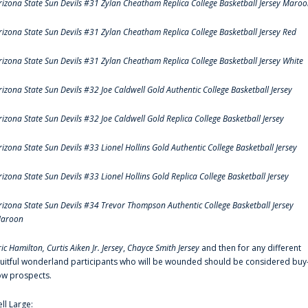
rizona State Sun Devils #31 Zylan Cheatham Replica College Basketball Jersey Maro
rizona State Sun Devils #31 Zylan Cheatham Replica College Basketball Jersey Red
rizona State Sun Devils #31 Zylan Cheatham Replica College Basketball Jersey White
rizona State Sun Devils #32 Joe Caldwell Gold Authentic College Basketball Jersey
rizona State Sun Devils #32 Joe Caldwell Gold Replica College Basketball Jersey
rizona State Sun Devils #33 Lionel Hollins Gold Authentic College Basketball Jersey
rizona State Sun Devils #33 Lionel Hollins Gold Replica College Basketball Jersey
rizona State Sun Devils #34 Trevor Thompson Authentic College Basketball Jersey
aroon
ric Hamilton,
Curtis Aiken Jr. Jersey
,
Chayce Smith Jersey
and then for any different
ruitful wonderland participants who will be wounded should be considered buy
ow prospects.
ell Large: