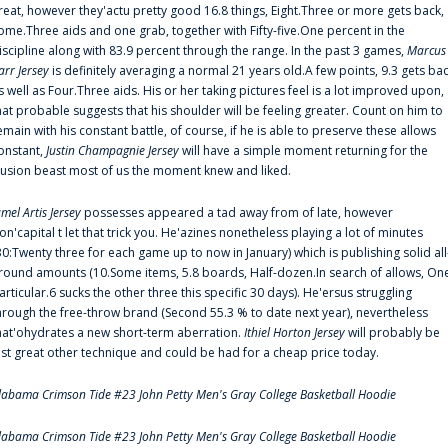
reat, however they'actu pretty good 16.8 things, Eight.Three or more gets back,
ome.Three aids and one grab, together with Fifty-five.One percent in the
iscipline along with 83.9 percent through the range. In the past 3 games,
Marcus
arr Jersey
is definitely averaging a normal 21 years old.A few points, 9.3 gets ba
s well as Four.Three aids. His or her taking pictures feel is a lot improved upon,
hat probable suggests that his shoulder will be feeling greater. Count on him to
emain with his constant battle, of course, if he is able to preserve these allows
onstant,
Justin Champagnie Jersey
will have a simple moment returning for the
llusion beast most of us the moment knew and liked.
amel Artis Jersey
possesses appeared a tad away from of late, however
on'capital t let that trick you. He'azines nonetheless playing a lot of minutes
30:Twenty three for each game up to now in January) which is publishing solid all
round amounts (10.Some items, 5.8 boards, Half-dozen.In search of allows, On
articular.6 sucks the other three this specific 30 days). He'ersus struggling
hrough the free-throw brand (Second 55.3 % to date next year), nevertheless
hat'ohydrates a new short-term aberration.
Ithiel Horton Jersey
will probably be
ust great other technique and could be had for a cheap price today.
labama Crimson Tide #23 John Petty Men's Gray College Basketball Hoodie
labama Crimson Tide #23 John Petty Men's Gray College Basketball Hoodie