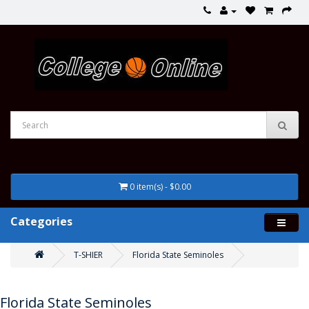
0 item(s) - $0.00
Categories
T-SHIER
Florida State Seminoles
Florida State Seminoles