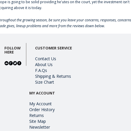
lope is going to be solid providing he'utes on the court, yet the investment isn't
cquiring above it is today.
hroughout the growing season, be sure you leave your concerns, responses, concerns
rade gives, lineup problems and more from the reviews down below.
FOLLOW
CUSTOMER SERVICE
HERE
Contact Us
About Us
F.A.Qs
Shipping & Returns
Size Chart
MY ACCOUNT
My Account
Order History
Returns
Site Map
Newsletter