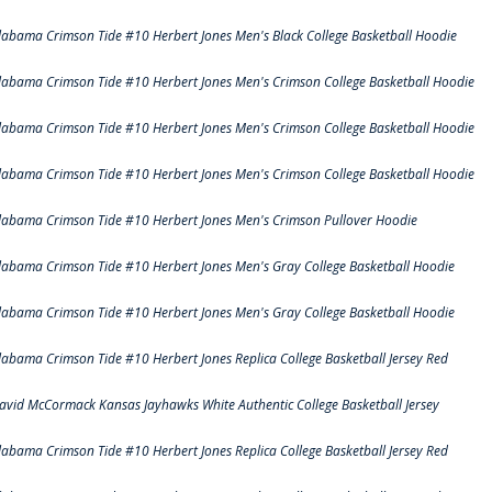
labama Crimson Tide #10 Herbert Jones Men's Black College Basketball Hoodie
labama Crimson Tide #10 Herbert Jones Men's Crimson College Basketball Hoodie
labama Crimson Tide #10 Herbert Jones Men's Crimson College Basketball Hoodie
labama Crimson Tide #10 Herbert Jones Men's Crimson College Basketball Hoodie
labama Crimson Tide #10 Herbert Jones Men's Crimson Pullover Hoodie
labama Crimson Tide #10 Herbert Jones Men's Gray College Basketball Hoodie
labama Crimson Tide #10 Herbert Jones Men's Gray College Basketball Hoodie
labama Crimson Tide #10 Herbert Jones Replica College Basketball Jersey Red
avid McCormack Kansas Jayhawks White Authentic College Basketball Jersey
labama Crimson Tide #10 Herbert Jones Replica College Basketball Jersey Red