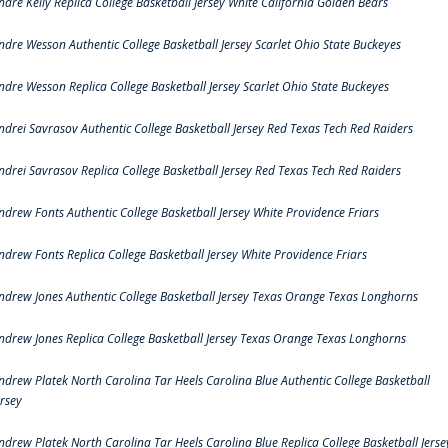
ndre Kelly Replica College Basketball Jersey White California Golden Bears
ndre Wesson Authentic College Basketball Jersey Scarlet Ohio State Buckeyes
ndre Wesson Replica College Basketball Jersey Scarlet Ohio State Buckeyes
ndrei Savrasov Authentic College Basketball Jersey Red Texas Tech Red Raiders
ndrei Savrasov Replica College Basketball Jersey Red Texas Tech Red Raiders
ndrew Fonts Authentic College Basketball Jersey White Providence Friars
ndrew Fonts Replica College Basketball Jersey White Providence Friars
ndrew Jones Authentic College Basketball Jersey Texas Orange Texas Longhorns
ndrew Jones Replica College Basketball Jersey Texas Orange Texas Longhorns
ndrew Platek North Carolina Tar Heels Carolina Blue Authentic College Basketball
ersey
ndrew Platek North Carolina Tar Heels Carolina Blue Replica College Basketball Jerse