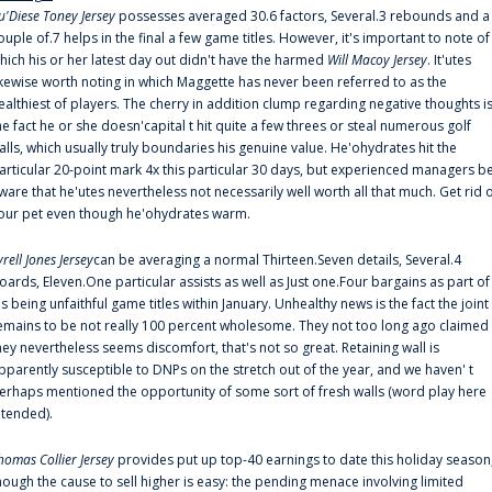
u'Diese Toney Jersey
possesses averaged 30.6 factors, Several.3 rebounds and a
ouple of.7 helps in the final a few game titles. However, it's important to note of
hich his or her latest day out didn't have the harmed
Will Macoy Jersey
. It'utes
ikewise worth noting in which Maggette has never been referred to as the
ealthiest of players. The cherry in addition clump regarding negative thoughts i
he fact he or she doesn'capital t hit quite a few threes or steal numerous golf
alls, which usually truly boundaries his genuine value. He'ohydrates hit the
articular 20-point mark 4x this particular 30 days, but experienced managers b
ware that he'utes nevertheless not necessarily well worth all that much. Get rid 
our pet even though he'ohydrates warm.
yrell Jones Jersey
can be averaging a normal Thirteen.Seven details, Several.4
oards, Eleven.One particular assists as well as Just one.Four bargains as part of
is being unfaithful game titles within January. Unhealthy news is the fact the joint
emains to be not really 100 percent wholesome. They not too long ago claimed
hey nevertheless seems discomfort, that's not so great. Retaining wall is
pparently susceptible to DNPs on the stretch out of the year, and we haven' t
erhaps mentioned the opportunity of some sort of fresh walls (word play here
ntended).
homas Collier Jersey
provides put up top-40 earnings to date this holiday season
hough the cause to sell higher is easy: the pending menace involving limited