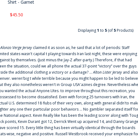
Shirt - Garnet
$45.50
Displaying
1
to
5
(of
5
Products)
f
Alonzo Verge Jersey
claimed it as soon as, he said that a lot of periods: Staff
nited states wasn't capital t playing towards Iran last night, these were enjoying
gainst by themselves. (Just minus the Jay-Z after-party.) Therefore, if that had
een the situation, could we all phone the actual 37-point “victory” over the guys
nside the additional clothing a victory or a damage? ...
Alton Lister Jersey
and also
enver. weren'big t while terrible because you might happen to be led to believe
ut they also nonetheless weren't in Group USA'azines degree. Nevertheless wh
ou wanted the actual Anyone.Utes. to improve throughout this recreation, you
ossessed to become dissatisfied. Even with forcing 25 turnovers with Iran, the
ctual U.S. determined 18 flubs of their very own, along with general didn'to mak
ighter any one their particular poor behaviors ... No gambler separated itself fo
he National aspect. Kevin Really like has been the leading scorer along with Tou
uck points, Kevin Durant got 12, Derrick Went up acquired 14, and Danny Grang
ave scored 15. Every little thing has been virtually identical through the boards
tats-wise, negative and positive. Russell Westbrook received your emphasize fo