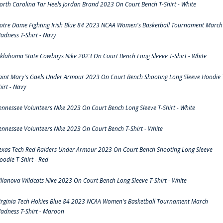
orth Carolina Tar Heels Jordan Brand 2023 On Court Bench T-Shirt - White
otre Dame Fighting Irish Blue 84 2023 NCAA Women's Basketball Tournament March
adness T-Shirt - Navy
klahoma State Cowboys Nike 2023 On Court Bench Long Sleeve T-Shirt - White
aint Mary's Gaels Under Armour 2023 On Court Bench Shooting Long Sleeve Hoodie 
hirt - Navy
ennessee Volunteers Nike 2023 On Court Bench Long Sleeve T-Shirt - White
ennessee Volunteers Nike 2023 On Court Bench T-Shirt - White
exas Tech Red Raiders Under Armour 2023 On Court Bench Shooting Long Sleeve
oodie T-Shirt - Red
illanova Wildcats Nike 2023 On Court Bench Long Sleeve T-Shirt - White
irginia Tech Hokies Blue 84 2023 NCAA Women's Basketball Tournament March
adness T-Shirt - Maroon