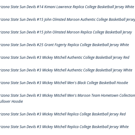
rizona State Sun Devils #14 Kimani Lawrence Replica College Basketball Jersey White
rizona State Sun Devils #15 John Olmsted Maroon Authentic College Basketball Jerse
rizona State Sun Devils #15 John Olmsted Maroon Replica College Basketball Jersey
rizona State Sun Devils #25 Grant Fogerty Replica College Basketball Jersey White
rizona State Sun Devils #3 Mickey Mitchell Authentic College Basketball Jersey Red
rizona State Sun Devils #3 Mickey Mitchell Authentic College Basketball Jersey White
rizona State Sun Devils #3 Mickey Mitchell Men's Black College Basketball Hoodie
rizona State Sun Devils #3 Mickey Mitchell Men's Maroon Team Hometown Collection
ullover Hoodie
rizona State Sun Devils #3 Mickey Mitchell Replica College Basketball Jersey Red
rizona State Sun Devils #3 Mickey Mitchell Replica College Basketball Jersey White