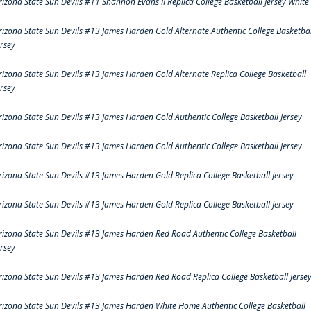
rizona State Sun Devils #11 Shannon Evans II Replica College Basketball Jersey White
rizona State Sun Devils #13 James Harden Gold Alternate Authentic College Basketbal
ersey
rizona State Sun Devils #13 James Harden Gold Alternate Replica College Basketball
ersey
rizona State Sun Devils #13 James Harden Gold Authentic College Basketball Jersey
rizona State Sun Devils #13 James Harden Gold Authentic College Basketball Jersey
rizona State Sun Devils #13 James Harden Gold Replica College Basketball Jersey
rizona State Sun Devils #13 James Harden Gold Replica College Basketball Jersey
rizona State Sun Devils #13 James Harden Red Road Authentic College Basketball
ersey
rizona State Sun Devils #13 James Harden Red Road Replica College Basketball Jerse
rizona State Sun Devils #13 James Harden White Home Authentic College Basketball