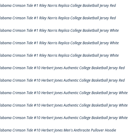
labama Crimson Tide #1 Riley Norris Replica College Basketball Jersey Red
labama Crimson Tide #1 Riley Norris Replica College Basketball Jersey Red
labama Crimson Tide #1 Riley Norris Replica College Basketball Jersey White
labama Crimson Tide #1 Riley Norris Replica College Basketball Jersey White
labama Crimson Tide #1 Riley Norris Replica College Basketball Jersey White
labama Crimson Tide #10 Herbert Jones Authentic College Basketball Jersey Red
labama Crimson Tide #10 Herbert Jones Authentic College Basketball Jersey Red
labama Crimson Tide #10 Herbert Jones Authentic College Basketball Jersey White
labama Crimson Tide #10 Herbert Jones Authentic College Basketball Jersey White
labama Crimson Tide #10 Herbert Jones Authentic College Basketball Jersey White
labama Crimson Tide #10 Herbert Jones Men's Anthracite Pullover Hoodie