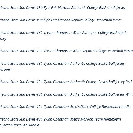
rizona State Sun Devils #30 Kyle Feit Maroon Authentic College Basketball Jersey
rizona State Sun Devils #30 Kyle Feit Maroon Replica College Basketball Jersey
rizona State Sun Devils #31 Trevor Thompson White Authentic College Basketball
ersey
rizona State Sun Devils #31 Trevor Thompson White Replica College Basketball Jersey
rizona State Sun Devils #31 Zylan Cheatham Authentic College Basketball Jersey
aroon
rizona State Sun Devils #31 Zylan Cheatham Authentic College Basketball Jersey Red
rizona State Sun Devils #31 Zylan Cheatham Authentic College Basketball Jersey Whit
rizona State Sun Devils #31 Zylan Cheatham Men's Black College Basketball Hoodie
rizona State Sun Devils #31 Zylan Cheatham Men's Maroon Team Hometown
ollection Pullover Hoodie