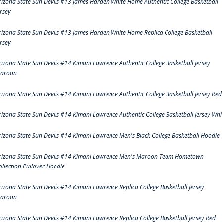
rizona State Sun Devils #13 James Harden White Home Authentic College Basketball
ersey
rizona State Sun Devils #13 James Harden White Home Replica College Basketball
ersey
rizona State Sun Devils #14 Kimani Lawrence Authentic College Basketball Jersey
aroon
rizona State Sun Devils #14 Kimani Lawrence Authentic College Basketball Jersey Red
rizona State Sun Devils #14 Kimani Lawrence Authentic College Basketball Jersey Whi
rizona State Sun Devils #14 Kimani Lawrence Men's Black College Basketball Hoodie
rizona State Sun Devils #14 Kimani Lawrence Men's Maroon Team Hometown
ollection Pullover Hoodie
rizona State Sun Devils #14 Kimani Lawrence Replica College Basketball Jersey
aroon
rizona State Sun Devils #14 Kimani Lawrence Replica College Basketball Jersey Red