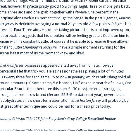
houlder damage. His or her numbers thus far within Present cards aren't that
reat, however they'actu pretty good 16.8 things, Eight.Three or more gets back,
ome.Three aids and one grab, together with Fifty-five.One percent in the
iscipline along with 83.9 percent through the range. In the past 3 games,
Marcus
arr Jersey
is definitely averaging a normal 21 years old.A few points, 9.3 gets ba
s well as Four.Three aids. His or her taking pictures feel is a lot improved upon,
hat probable suggests that his shoulder will be feeling greater. Count on him to
emain with his constant battle, of course, if he is able to preserve these allows
onstant,
Justin Champagnie Jersey
will have a simple moment returning for the
llusion beast most of us the moment knew and liked.
amel Artis Jersey
possesses appeared a tad away from of late, however
on'capital t let that trick you. He'azines nonetheless playing a lot of minutes
30:Twenty three for each game up to now in January) which is publishing solid all
round amounts (10.Some items, 5.8 boards, Half-dozen.In search of allows, On
articular.6 sucks the other three this specific 30 days). He'ersus struggling
hrough the free-throw brand (Second 55.3 % to date next year), nevertheless
hat'ohydrates a new short-term aberration.
Ithiel Horton Jersey
will probably be
ust great other technique and could be had for a cheap price today.
labama Crimson Tide #23 John Petty Men's Gray College Basketball Hoodie
labama Crimson Tide #23 John Petty Men's Gray College Basketball Hoodie