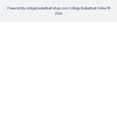
Powered By
collegebasketball-shop.com
College Basketball Online ©
2026