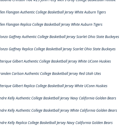
llen Flanigan Authentic College Basketball Jersey White Auburn Tigers
llen Flanigan Replica College Basketball Jersey White Auburn Tigers
lonzo Gaffney Authentic College Basketball Jersey Scarlet Ohio State Buckeyes
lonzo Gaffney Replica College Basketball Jersey Scarlet Ohio State Buckeyes
lterique Gilbert Authentic College Basketball Jersey White UConn Huskies
randen Carlson Authentic College Basketball Jersey Red Utah Utes
lterique Gilbert Replica College Basketball Jersey White UConn Huskies
ndre Kelly Authentic College Basketball Jersey Navy California Golden Bears
ndre Kelly Authentic College Basketball Jersey White California Golden Bears
ndre Kelly Replica College Basketball Jersey Navy California Golden Bears