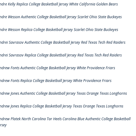
ndre Kelly Replica College Basketball Jersey White California Golden Bears
ndre Wesson Authentic College Basketball Jersey Scarlet Ohio State Buckeyes
ndre Wesson Replica College Basketball Jersey Scarlet Ohio State Buckeyes
ndrei Savrasov Authentic College Basketball Jersey Red Texas Tech Red Raiders
ndrei Savrasov Replica College Basketball Jersey Red Texas Tech Red Raiders
ndrew Fonts Authentic College Basketball Jersey White Providence Friars
ndrew Fonts Replica College Basketball Jersey White Providence Friars
ndrew Jones Authentic College Basketball Jersey Texas Orange Texas Longhorns
ndrew Jones Replica College Basketball Jersey Texas Orange Texas Longhorns
ndrew Platek North Carolina Tar Heels Carolina Blue Authentic College Basketball
ersey