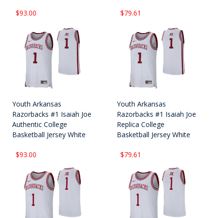
$93.00
$79.61
Youth Arkansas
Youth Arkansas
Razorbacks #1 Isaiah Joe
Razorbacks #1 Isaiah Joe
Authentic College
Replica College
Basketball Jersey White
Basketball Jersey White
$93.00
$79.61