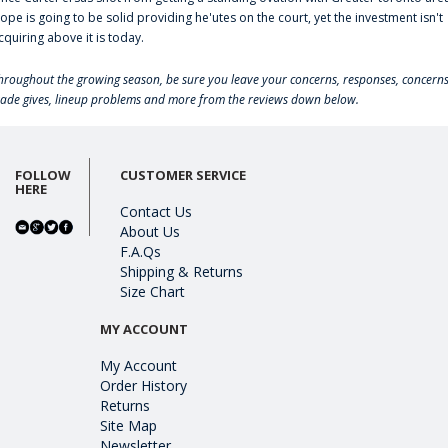
lope is going to be solid providing he'utes on the court, yet the investment isn't
cquiring above it is today.
hroughout the growing season, be sure you leave your concerns, responses, concerns
rade gives, lineup problems and more from the reviews down below.
FOLLOW
CUSTOMER SERVICE
HERE
Contact Us
About Us
F.A.Qs
Shipping & Returns
Size Chart
MY ACCOUNT
My Account
Order History
Returns
Site Map
Newsletter