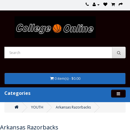
0 item(s) - $0.00
Categories
YOUTH
Arkansas Razorbacks
Arkansas Razorbacks