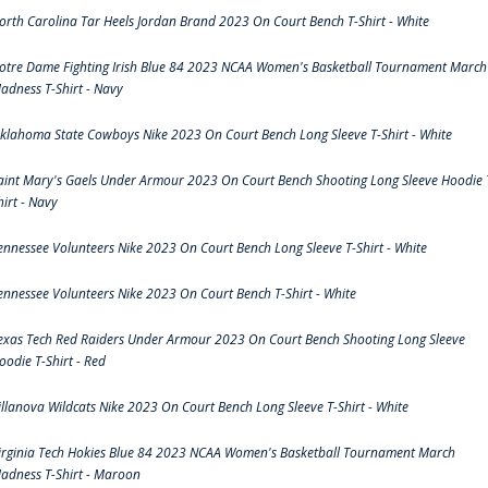
orth Carolina Tar Heels Jordan Brand 2023 On Court Bench T-Shirt - White
otre Dame Fighting Irish Blue 84 2023 NCAA Women's Basketball Tournament March
adness T-Shirt - Navy
klahoma State Cowboys Nike 2023 On Court Bench Long Sleeve T-Shirt - White
aint Mary's Gaels Under Armour 2023 On Court Bench Shooting Long Sleeve Hoodie 
hirt - Navy
ennessee Volunteers Nike 2023 On Court Bench Long Sleeve T-Shirt - White
ennessee Volunteers Nike 2023 On Court Bench T-Shirt - White
exas Tech Red Raiders Under Armour 2023 On Court Bench Shooting Long Sleeve
oodie T-Shirt - Red
illanova Wildcats Nike 2023 On Court Bench Long Sleeve T-Shirt - White
irginia Tech Hokies Blue 84 2023 NCAA Women's Basketball Tournament March
adness T-Shirt - Maroon