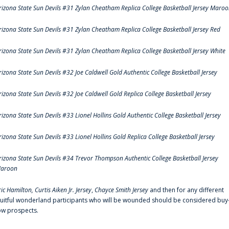
rizona State Sun Devils #31 Zylan Cheatham Replica College Basketball Jersey Maro
rizona State Sun Devils #31 Zylan Cheatham Replica College Basketball Jersey Red
rizona State Sun Devils #31 Zylan Cheatham Replica College Basketball Jersey White
rizona State Sun Devils #32 Joe Caldwell Gold Authentic College Basketball Jersey
rizona State Sun Devils #32 Joe Caldwell Gold Replica College Basketball Jersey
rizona State Sun Devils #33 Lionel Hollins Gold Authentic College Basketball Jersey
rizona State Sun Devils #33 Lionel Hollins Gold Replica College Basketball Jersey
rizona State Sun Devils #34 Trevor Thompson Authentic College Basketball Jersey
aroon
ric Hamilton,
Curtis Aiken Jr. Jersey
,
Chayce Smith Jersey
and then for any different
ruitful wonderland participants who will be wounded should be considered buy
ow prospects.