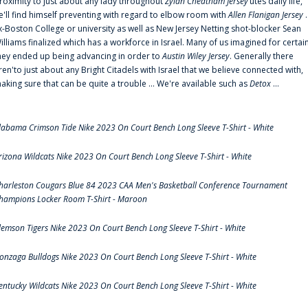
roximity to just about any lady throughout
Zylan Cheatham Jersey
‘utes daily life,
e'll find himself preventing with regard to elbow room with
Allen Flanigan Jersey
.
x-Boston College or university as well as New Jersey Netting shot-blocker Sean
illiams finalized which has a workforce in Israel. Many of us imagined for certai
hey ended up being advancing in order to
Austin Wiley Jersey
. Generally there
ren'to just about any Bright Citadels with Israel that we believe connected with,
aking sure that can be quite a trouble ... We're available such as
Detox
...
labama Crimson Tide Nike 2023 On Court Bench Long Sleeve T-Shirt - White
rizona Wildcats Nike 2023 On Court Bench Long Sleeve T-Shirt - White
harleston Cougars Blue 84 2023 CAA Men's Basketball Conference Tournament
hampions Locker Room T-Shirt - Maroon
lemson Tigers Nike 2023 On Court Bench Long Sleeve T-Shirt - White
onzaga Bulldogs Nike 2023 On Court Bench Long Sleeve T-Shirt - White
entucky Wildcats Nike 2023 On Court Bench Long Sleeve T-Shirt - White