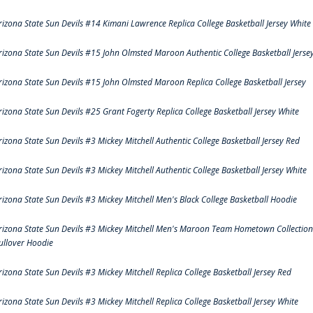
rizona State Sun Devils #14 Kimani Lawrence Replica College Basketball Jersey White
rizona State Sun Devils #15 John Olmsted Maroon Authentic College Basketball Jerse
rizona State Sun Devils #15 John Olmsted Maroon Replica College Basketball Jersey
rizona State Sun Devils #25 Grant Fogerty Replica College Basketball Jersey White
rizona State Sun Devils #3 Mickey Mitchell Authentic College Basketball Jersey Red
rizona State Sun Devils #3 Mickey Mitchell Authentic College Basketball Jersey White
rizona State Sun Devils #3 Mickey Mitchell Men's Black College Basketball Hoodie
rizona State Sun Devils #3 Mickey Mitchell Men's Maroon Team Hometown Collection
ullover Hoodie
rizona State Sun Devils #3 Mickey Mitchell Replica College Basketball Jersey Red
rizona State Sun Devils #3 Mickey Mitchell Replica College Basketball Jersey White