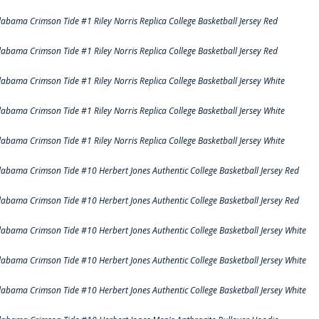
labama Crimson Tide #1 Riley Norris Replica College Basketball Jersey Red
labama Crimson Tide #1 Riley Norris Replica College Basketball Jersey Red
labama Crimson Tide #1 Riley Norris Replica College Basketball Jersey White
labama Crimson Tide #1 Riley Norris Replica College Basketball Jersey White
labama Crimson Tide #1 Riley Norris Replica College Basketball Jersey White
labama Crimson Tide #10 Herbert Jones Authentic College Basketball Jersey Red
labama Crimson Tide #10 Herbert Jones Authentic College Basketball Jersey Red
labama Crimson Tide #10 Herbert Jones Authentic College Basketball Jersey White
labama Crimson Tide #10 Herbert Jones Authentic College Basketball Jersey White
labama Crimson Tide #10 Herbert Jones Authentic College Basketball Jersey White