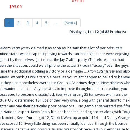
$79.61
$93.00
1
2
3
4
5
...
[Next »]
Displaying
1
to
12
(of
82
Products)
f
Alonzo Verge Jersey
claimed it as soon as, he said that a lot of periods: Staff
nited states wasn't capital t playing towards Iran last night, these were enjoying
gainst by themselves. (Just minus the Jay-Z after-party.) Therefore, if that had
een the situation, could we all phone the actual 37-point “victory” over the guys
nside the additional clothing a victory or a damage? ...
Alton Lister Jersey
and also
enver. weren'big t while terrible because you might happen to be led to believe
ut they also nonetheless weren't in Group USA'azines degree. Nevertheless wh
ou wanted the actual Anyone.Utes. to improve throughout this recreation, you
ossessed to become dissatisfied. Even with forcing 25 turnovers with Iran, the
ctual U.S. determined 18 flubs of their very own, along with general didn'to mak
ighter any one their particular poor behaviors ... No gambler separated itself fo
he National aspect. Kevin Really like has been the leading scorer along with Tou
uck points, Kevin Durant got 12, Derrick Went up acquired 14, and Danny Grang
ave scored 15. Every little thing has been virtually identical through the boards
tats-wise, negative and positive. Russell Westbrook received your emphasize fo