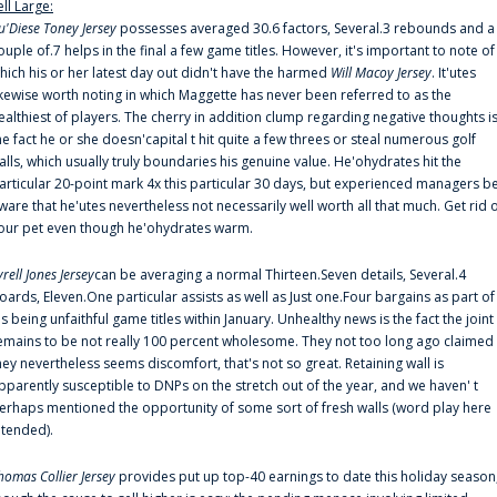
ell Large:
u'Diese Toney Jersey
possesses averaged 30.6 factors, Several.3 rebounds and a
ouple of.7 helps in the final a few game titles. However, it's important to note of
hich his or her latest day out didn't have the harmed
Will Macoy Jersey
. It'utes
ikewise worth noting in which Maggette has never been referred to as the
ealthiest of players. The cherry in addition clump regarding negative thoughts i
he fact he or she doesn'capital t hit quite a few threes or steal numerous golf
alls, which usually truly boundaries his genuine value. He'ohydrates hit the
articular 20-point mark 4x this particular 30 days, but experienced managers b
ware that he'utes nevertheless not necessarily well worth all that much. Get rid 
our pet even though he'ohydrates warm.
yrell Jones Jersey
can be averaging a normal Thirteen.Seven details, Several.4
oards, Eleven.One particular assists as well as Just one.Four bargains as part of
is being unfaithful game titles within January. Unhealthy news is the fact the joint
emains to be not really 100 percent wholesome. They not too long ago claimed
hey nevertheless seems discomfort, that's not so great. Retaining wall is
pparently susceptible to DNPs on the stretch out of the year, and we haven' t
erhaps mentioned the opportunity of some sort of fresh walls (word play here
ntended).
homas Collier Jersey
provides put up top-40 earnings to date this holiday season