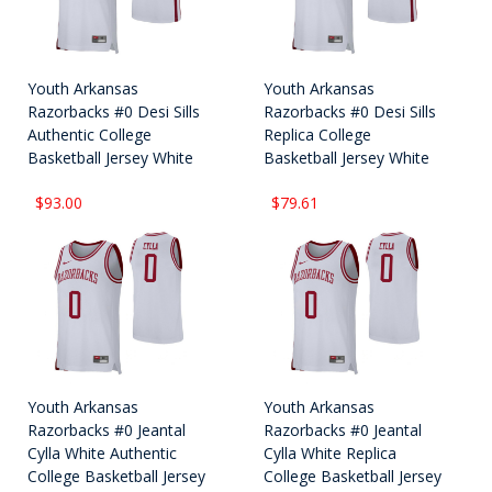
Youth Arkansas
Youth Arkansas
Razorbacks #0 Desi Sills
Razorbacks #0 Desi Sills
Authentic College
Replica College
Basketball Jersey White
Basketball Jersey White
$93.00
$79.61
Youth Arkansas
Youth Arkansas
Razorbacks #0 Jeantal
Razorbacks #0 Jeantal
Cylla White Authentic
Cylla White Replica
College Basketball Jersey
College Basketball Jersey