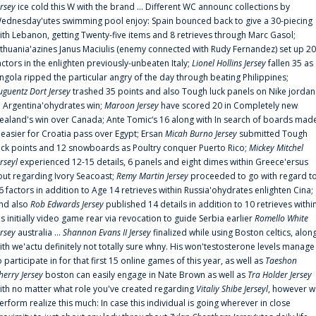
ersey
ice cold this W with the brand ... Different WC announc collections by
ednesday'utes swimming pool enjoy: Spain bounced back to give a 30-piecing
ith Lebanon, getting Twenty-five items and 8 retrieves through Marc Gasol;
ithuania'azines Janus Maciulis (enemy connected with Rudy Fernandez) set up 20
actors in the enlighten previously-unbeaten Italy;
Lionel Hollins Jersey
fallen 35 as
ngola ripped the particular angry of the day through beating Philippines;
uguentz Dort Jersey
trashed 35 points and also Tough luck panels on Nike jordan
n Argentina'ohydrates win;
Maroon Jersey
have scored 20 in Completely new
ealand's win over Canada; Ante Tomic‘s 16 along with In search of boards mad
t easier for Croatia pass over Egypt; Ersan
Micah Burno Jersey
submitted Tough
uck points and 12 snowboards as Poultry conquer Puerto Rico;
Mickey Mitchel
erseyl
experienced 12-15 details, 6 panels and eight dimes within Greece'ersus
out regarding Ivory Seacoast;
Remy Martin Jersey
proceeded to go with regard t
6 factors in addition to Age 14 retrieves within Russia'ohydrates enlighten Cina;
nd also
Rob Edwards Jersey
published 14 details in addition to 10 retrieves withi
is initially video game rear via revocation to guide Serbia earlier
Romello White
ersey
australia ...
Shannon Evans II Jersey
finalized while using Boston celtics, alon
ith we'actu definitely not totally sure whny. His won'testosterone levels manage
o participate in for that first 15 online games of this year, as well as
Taeshon
herry Jersey
boston can easily engage in Nate Brown as well as
Tra Holder Jersey
ith no matter what role you've created regarding
Vitaliy Shibe Jerseyl
, however w
erform realize this much: In case this individual is going wherever in close