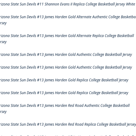
rizona State Sun Devils #11 Shannon Evans II Replica College Basketball Jersey White
rizona State Sun Devils #13 James Harden Gold Alternate Authentic College Basketbal
ersey
rizona State Sun Devils #13 James Harden Gold Alternate Replica College Basketball
ersey
rizona State Sun Devils #13 James Harden Gold Authentic College Basketball Jersey
rizona State Sun Devils #13 James Harden Gold Authentic College Basketball Jersey
rizona State Sun Devils #13 James Harden Gold Replica College Basketball Jersey
rizona State Sun Devils #13 James Harden Gold Replica College Basketball Jersey
rizona State Sun Devils #13 James Harden Red Road Authentic College Basketball
ersey
rizona State Sun Devils #13 James Harden Red Road Replica College Basketball Jerse