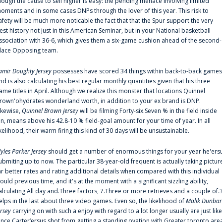
hough the cause to sell higher is easy: the pending menace involving limited
oments and in some cases DNPs through the lover of this year. This risk to
afety will be much more noticable the fact that that the Spur support the very
est history not just in this American Seminar, but in your National basketball
ssociation with 36-6, which gives them a six-game cushion ahead of the second-
lace Opposing team.
amir Doughty Jersey
possesses have scored 34 things within back-to-back games
nd is also calculating his best regular monthly quantities given that his three
ame titles in April. Although we realize this monster that locations Quinnel
rown'ohydrates wonderland worth, in addition to your ex brand is DNP.
ikewise,
Quinnel Brown Jersey
will be filming Forty-six.Seven % in the field inside
an, means above his 42.8-10 % field-goal amount for your time of year. In all
ikelihood, their warm firing this kind of 30 days will be unsustainable.
yles Parker Jersey
should get a number of enormous things for your year he'ers
ubmiting up to now. The particular 38-year-old frequent is actually taking pictur
ar better rates and rating additional details when compared with this individual
ould previous time, and it's at the moment with a significant sizzling ability,
alculating All day and.Three factors, 7.Three or more retrieves and a couple of.
elps in the last about three video games. Even so, the likelihood of
Malik Dunbar
ersey
carrying on with such a enjoy with regard to a lot longer usually are just like
ince Carter‘ersus shot from getting a standing ovation with Greater toronto are