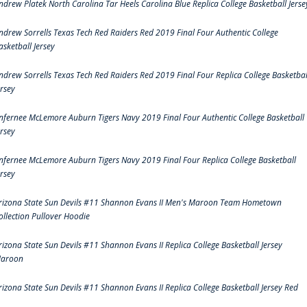
ndrew Platek North Carolina Tar Heels Carolina Blue Replica College Basketball Jerse
ndrew Sorrells Texas Tech Red Raiders Red 2019 Final Four Authentic College
asketball Jersey
ndrew Sorrells Texas Tech Red Raiders Red 2019 Final Four Replica College Basketbal
ersey
nfernee McLemore Auburn Tigers Navy 2019 Final Four Authentic College Basketball
ersey
nfernee McLemore Auburn Tigers Navy 2019 Final Four Replica College Basketball
ersey
rizona State Sun Devils #11 Shannon Evans II Men's Maroon Team Hometown
ollection Pullover Hoodie
rizona State Sun Devils #11 Shannon Evans II Replica College Basketball Jersey
aroon
rizona State Sun Devils #11 Shannon Evans II Replica College Basketball Jersey Red