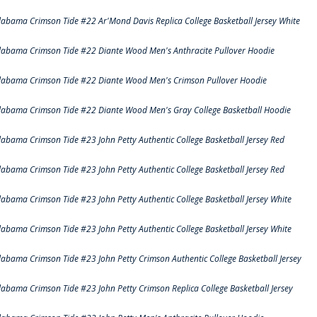
labama Crimson Tide #22 Ar'Mond Davis Replica College Basketball Jersey White
labama Crimson Tide #22 Diante Wood Men's Anthracite Pullover Hoodie
labama Crimson Tide #22 Diante Wood Men's Crimson Pullover Hoodie
labama Crimson Tide #22 Diante Wood Men's Gray College Basketball Hoodie
labama Crimson Tide #23 John Petty Authentic College Basketball Jersey Red
labama Crimson Tide #23 John Petty Authentic College Basketball Jersey Red
labama Crimson Tide #23 John Petty Authentic College Basketball Jersey White
labama Crimson Tide #23 John Petty Authentic College Basketball Jersey White
labama Crimson Tide #23 John Petty Crimson Authentic College Basketball Jersey
labama Crimson Tide #23 John Petty Crimson Replica College Basketball Jersey