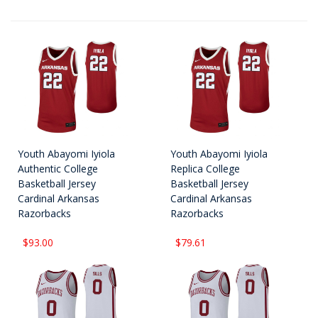
Youth Abayomi Iyiola
Youth Abayomi Iyiola
Authentic College
Replica College
Basketball Jersey
Basketball Jersey
Cardinal Arkansas
Cardinal Arkansas
Razorbacks
Razorbacks
$93.00
$79.61