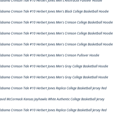
labama Crimson Tide #10 Herbert Jones Men's Anthracite Pullover Hoodie
labama Crimson Tide #10 Herbert Jones Men's Black College Basketball Hoodie
labama Crimson Tide #10 Herbert Jones Men's Crimson College Basketball Hoodie
labama Crimson Tide #10 Herbert Jones Men's Crimson College Basketball Hoodie
labama Crimson Tide #10 Herbert Jones Men's Crimson College Basketball Hoodie
labama Crimson Tide #10 Herbert Jones Men's Crimson Pullover Hoodie
labama Crimson Tide #10 Herbert Jones Men's Gray College Basketball Hoodie
labama Crimson Tide #10 Herbert Jones Men's Gray College Basketball Hoodie
labama Crimson Tide #10 Herbert Jones Replica College Basketball Jersey Red
avid McCormack Kansas Jayhawks White Authentic College Basketball Jersey
labama Crimson Tide #10 Herbert Jones Replica College Basketball Jersey Red