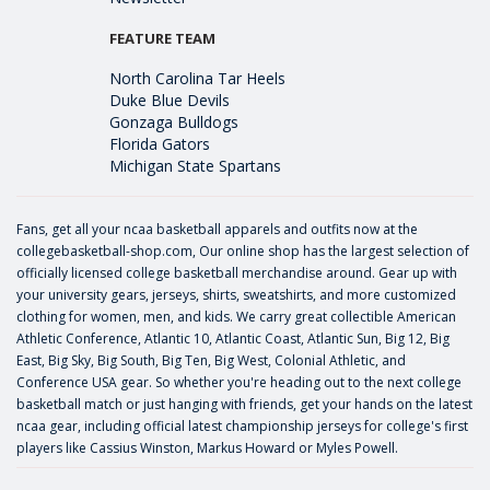
FEATURE TEAM
North Carolina Tar Heels
Duke Blue Devils
Gonzaga Bulldogs
Florida Gators
Michigan State Spartans
Fans, get all your ncaa basketball apparels and outfits now at the
collegebasketball-shop.com, Our online shop has the largest selection of
officially licensed college basketball merchandise around. Gear up with
your university gears, jerseys, shirts, sweatshirts, and more customized
clothing for women, men, and kids. We carry great collectible American
Athletic Conference, Atlantic 10, Atlantic Coast, Atlantic Sun, Big 12, Big
East, Big Sky, Big South, Big Ten, Big West, Colonial Athletic, and
Conference USA gear. So whether you're heading out to the next college
basketball match or just hanging with friends, get your hands on the latest
ncaa gear, including official latest championship jerseys for college's first
players like
Cassius Winston
,
Markus Howard
or
Myles Powell
.