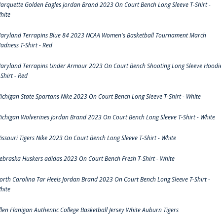
arquette Golden Eagles Jordan Brand 2023 On Court Bench Long Sleeve T-Shirt -
hite
aryland Terrapins Blue 84 2023 NCAA Women's Basketball Tournament March
adness T-Shirt - Red
aryland Terrapins Under Armour 2023 On Court Bench Shooting Long Sleeve Hoodi
-Shirt - Red
ichigan State Spartans Nike 2023 On Court Bench Long Sleeve T-Shirt - White
ichigan Wolverines Jordan Brand 2023 On Court Bench Long Sleeve T-Shirt - White
issouri Tigers Nike 2023 On Court Bench Long Sleeve T-Shirt - White
ebraska Huskers adidas 2023 On Court Bench Fresh T-Shirt - White
orth Carolina Tar Heels Jordan Brand 2023 On Court Bench Long Sleeve T-Shirt -
hite
llen Flanigan Authentic College Basketball Jersey White Auburn Tigers