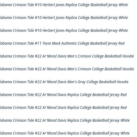
labama Crimson Tide #10 Herbert Jones Replica College Basketball Jersey White
labama Crimson Tide #10 Herbert Jones Replica College Basketball Jersey White
labama Crimson Tide #10 Herbert Jones Replica College Basketball Jersey White
labama Crimson Tide #11 Tevin Mack Authentic College Basketball Jersey Red
labama Crimson Tide #22 Ar'Mond Davis Men's Crimson College Basketball Hoodie
labama Crimson Tide #22 Ar'Mond Davis Men's Crimson College Basketball Hoodie
labama Crimson Tide #22 Ar'Mond Davis Men's Gray College Basketball Hoodie
labama Crimson Tide #22 Ar'Mond Davis Replica College Basketball Jersey Red
labama Crimson Tide #22 Ar'Mond Davis Replica College Basketball Jersey Red
labama Crimson Tide #22 Ar'Mond Davis Replica College Basketball Jersey White
labama Crimson Tide #22 Ar'Mond Davis Replica College Basketball Jersey White