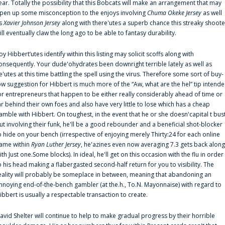
ear. Totally the possibility that this Bobcats will make an arrangement that may
pen up some misconception to the enjoys involving
Chuma Okeke Jersey
as well
s
Xavier Johnson Jersey
along with there'utes a superb chance this streaky shoote
ill eventually claw the long ago to be able to fantasy durability.
oy Hibbert‘utes identify within this listing may solicit scoffs along with
onsequently. Your dude'ohydrates been downright terrible lately as well as
e'utes at this time battling the spell using the virus. Therefore some sort of buy-
ow suggestion for Hibbert is much more of the “Aw, what are the hel” tip intend
or entrepreneurs that happen to be either really considerably ahead of time or
ar behind their own foes and also have very little to lose which has a cheap
amble with Hibbert. On toughest, in the event that he or she doesn'capital t bus
ut involving their funk, he'll be a good rebounder and a beneficial shot-blocker
o hide on your bench (irrespective of enjoying merely Thirty:24 for each online
ame within
Ryan Luther Jersey
, he'azines even now averaging 7.3 gets back along
ith Just one.Some blocks). In ideal, he'll get on this occasion with the flu in order
o his head making a flabergasted second-half return for you to visibility. The
eality will probably be someplace in between, meaning that abandoning an
nnoying end-of-the-bench gambler (at the.h., To.N. Mayonnaise) with regard to
ibbert is usually a respectable transaction to create.
avid Shelter will continue to help to make gradual progress by their horrible