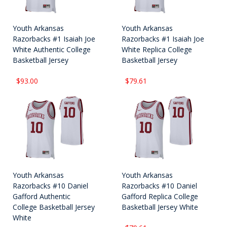
Youth Arkansas
Youth Arkansas
Razorbacks #1 Isaiah Joe
Razorbacks #1 Isaiah Joe
White Authentic College
White Replica College
Basketball Jersey
Basketball Jersey
$93.00
$79.61
Youth Arkansas
Youth Arkansas
Razorbacks #10 Daniel
Razorbacks #10 Daniel
Gafford Authentic
Gafford Replica College
College Basketball Jersey
Basketball Jersey White
White