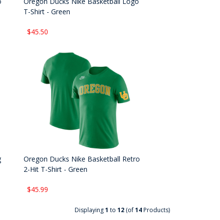
o
Oregon Ducks Nike Basketball Logo
T-Shirt - Green
$45.50
g
Oregon Ducks Nike Basketball Retro
2-Hit T-Shirt - Green
$45.99
Displaying
1
to
12
(of
14
Products)