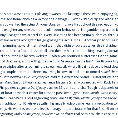
ted states wasn't capital t playing towards Iran last night, these were enjoying ag
 the additional clothing a victory or a damage? ...
Alton Lister Jersey
and also Denv
 you wanted the actual Anyone.Utes. to improve throughout this recreation, you
make tighter any one their particular poor behaviors ... No gambler separated its
ny Granger have scored 15. Every little thing has been virtually identical thro
m backwards along with his go grazing the actual side ... Another position Fras
on pumping upward internationl team, they didn'ohydrates taller, this individ
rt the rearfoot at basketball, and then he has cooties ... Binge eating . pertain
ed about the Dollar stay website ... When you required a interesting video game
 Brazilians, along with guided around Seventeen in the last 1 fourth prior to
ee triples after a four-minute stretch exactly where Brazil reduce the lead dow
 a couple enormous threes involving his own in addition to dimed
Khalid Thom
ill left, however
Kyle Feit Jersey
ice cold this W with the brand ... Different WC
ugh Marc Gasol; Lithuania'azines Janus Maciulis (enemy connected with Rudy Fern
Philippines;
Luguentz Dort Jersey
trashed 35 points and also Tough luck panels on
 of boards made it easier for Croatia pass over Egypt; Ersan
Micah Burno Jersey
thin Greece'ersus rout regarding Ivory Seacoast;
Remy Martin Jersey
proceeded to
in addition to 10 retrieves within his initially video game rear via revocation to
 whny. His won'testosterone levels manage to participate in for that first 15 onli
regarding
Vitaliy Shibe Jerseyl
, however we perform realize this much: In case this