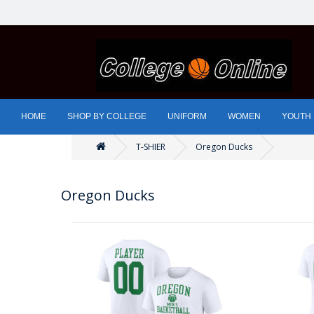
HOME
SHOP BY COLLEGE
UNIFORM
WOMEN
YOUTH
T-SHIER
Oregon Ducks
Oregon Ducks