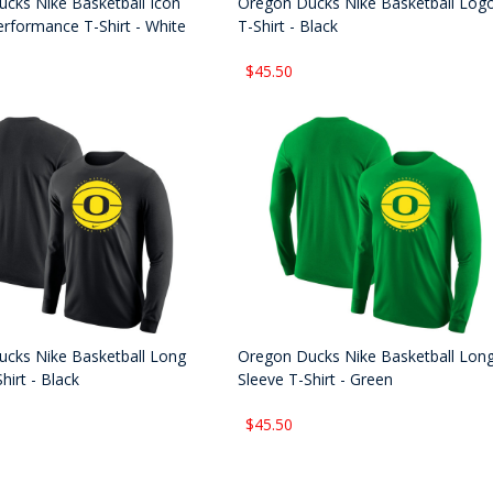
cks Nike Basketball Icon
Oregon Ducks Nike Basketball Log
rformance T-Shirt - White
T-Shirt - Black
$45.50
cks Nike Basketball Long
Oregon Ducks Nike Basketball Lon
hirt - Black
Sleeve T-Shirt - Green
$45.50