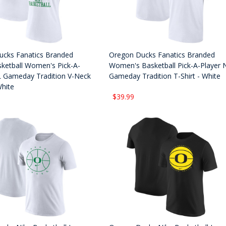
cks Fanatics Branded
Oregon Ducks Fanatics Branded
ketball Women's Pick-A-
Women's Basketball Pick-A-Player 
L Gameday Tradition V-Neck
Gameday Tradition T-Shirt - White
White
$39.99