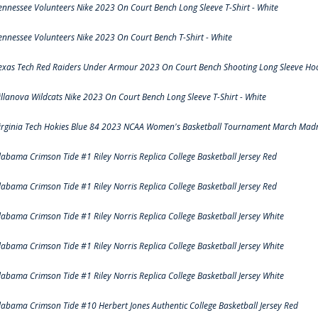
ennessee Volunteers Nike 2023 On Court Bench Long Sleeve T-Shirt - White
ennessee Volunteers Nike 2023 On Court Bench T-Shirt - White
exas Tech Red Raiders Under Armour 2023 On Court Bench Shooting Long Sleeve Hood
illanova Wildcats Nike 2023 On Court Bench Long Sleeve T-Shirt - White
irginia Tech Hokies Blue 84 2023 NCAA Women's Basketball Tournament March Madn
labama Crimson Tide #1 Riley Norris Replica College Basketball Jersey Red
labama Crimson Tide #1 Riley Norris Replica College Basketball Jersey Red
labama Crimson Tide #1 Riley Norris Replica College Basketball Jersey White
labama Crimson Tide #1 Riley Norris Replica College Basketball Jersey White
labama Crimson Tide #1 Riley Norris Replica College Basketball Jersey White
labama Crimson Tide #10 Herbert Jones Authentic College Basketball Jersey Red