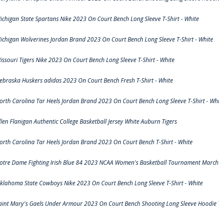
ichigan State Spartans Nike 2023 On Court Bench Long Sleeve T-Shirt - White
ichigan Wolverines Jordan Brand 2023 On Court Bench Long Sleeve T-Shirt - White
issouri Tigers Nike 2023 On Court Bench Long Sleeve T-Shirt - White
ebraska Huskers adidas 2023 On Court Bench Fresh T-Shirt - White
orth Carolina Tar Heels Jordan Brand 2023 On Court Bench Long Sleeve T-Shirt - Whi
llen Flanigan Authentic College Basketball Jersey White Auburn Tigers
orth Carolina Tar Heels Jordan Brand 2023 On Court Bench T-Shirt - White
otre Dame Fighting Irish Blue 84 2023 NCAA Women's Basketball Tournament March 
klahoma State Cowboys Nike 2023 On Court Bench Long Sleeve T-Shirt - White
aint Mary's Gaels Under Armour 2023 On Court Bench Shooting Long Sleeve Hoodie T