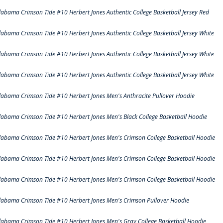
labama Crimson Tide #10 Herbert Jones Authentic College Basketball Jersey Red
labama Crimson Tide #10 Herbert Jones Authentic College Basketball Jersey White
labama Crimson Tide #10 Herbert Jones Authentic College Basketball Jersey White
labama Crimson Tide #10 Herbert Jones Authentic College Basketball Jersey White
labama Crimson Tide #10 Herbert Jones Men's Anthracite Pullover Hoodie
labama Crimson Tide #10 Herbert Jones Men's Black College Basketball Hoodie
labama Crimson Tide #10 Herbert Jones Men's Crimson College Basketball Hoodie
labama Crimson Tide #10 Herbert Jones Men's Crimson College Basketball Hoodie
labama Crimson Tide #10 Herbert Jones Men's Crimson College Basketball Hoodie
labama Crimson Tide #10 Herbert Jones Men's Crimson Pullover Hoodie
labama Crimson Tide #10 Herbert Jones Men's Gray College Basketball Hoodie