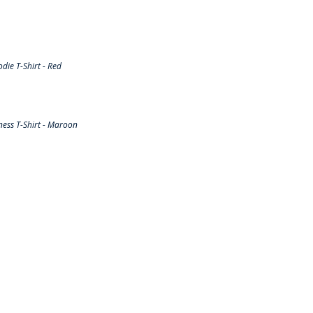
ie T-Shirt - Red
ess T-Shirt - Maroon