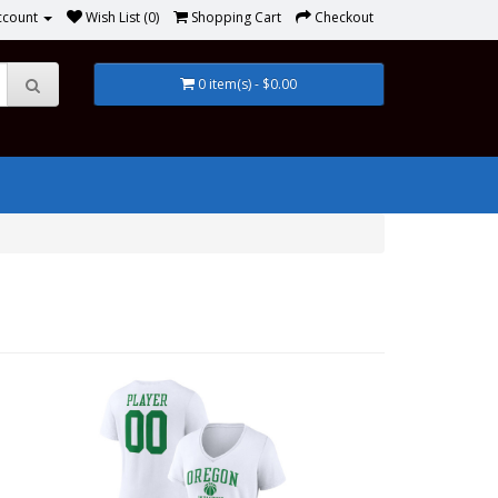
ccount
Wish List (0)
Shopping Cart
Checkout
0 item(s) - $0.00