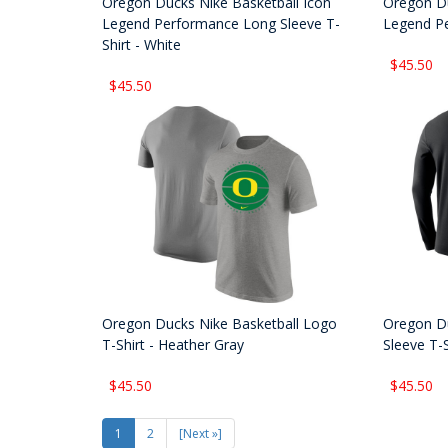
Oregon Ducks Nike Basketball Icon
Oregon Du
Legend Performance Long Sleeve T-
Legend Pe
Shirt - White
$45.50
$45.50
Oregon Ducks Nike Basketball Logo
Oregon Du
T-Shirt - Heather Gray
Sleeve T-S
$45.50
$45.50
1
2
[Next »]