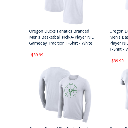
Oregon Ducks Fanatics Branded
Oregon Du
Men's Basketball Pick-A-Player NIL
Men's Bas
Gameday Tradition T-Shirt - White
Player NI
T-Shirt - 
$39.99
$39.99