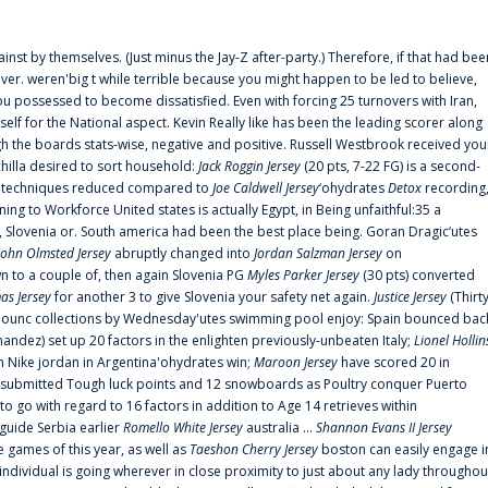
ainst by themselves. (Just minus the Jay-Z after-party.) Therefore, if that had bee
er. weren'big t while terrible because you might happen to be led to believe,
 possessed to become dissatisfied. Even with forcing 25 turnovers with Iran,
elf for the National aspect. Kevin Really like has been the leading scorer along
ugh the boards stats-wise, negative and positive. Russell Westbrook received you
chilla desired to sort household:
Jack Roggin Jersey
(20 pts, 7-22 FG) is a second-
ual techniques reduced compared to
Joe Caldwell Jersey
‘ohydrates
Detox
recording
ing to Workforce United states is actually Egypt, in Being unfaithful:35 a
, Slovenia or. South america had been the best place being. Goran Dragic‘utes
John Olmsted Jersey
abruptly changed into
Jordan Salzman Jersey
on
n to a couple of, then again Slovenia PG
Myles Parker Jersey
(30 pts) converted
as Jersey
for another 3 to give Slovenia your safety net again.
Justice Jersey
(Thirt
 announc collections by Wednesday'utes swimming pool enjoy: Spain bounced bac
andez) set up 20 factors in the enlighten previously-unbeaten Italy;
Lionel Hollin
 Nike jordan in Argentina'ohydrates win;
Maroon Jersey
have scored 20 in
submitted Tough luck points and 12 snowboards as Poultry conquer Puerto
 go with regard to 16 factors in addition to Age 14 retrieves within
 guide Serbia earlier
Romello White Jersey
australia ...
Shannon Evans II Jersey
ne games of this year, as well as
Taeshon Cherry Jersey
boston can easily engage i
 individual is going wherever in close proximity to just about any lady throughou