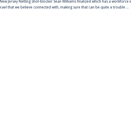
s New Jersey Netting shot-blocker Sean Williams finalized which has a workforce i
srael that we believe connected with, making sure that can be quite a trouble ...