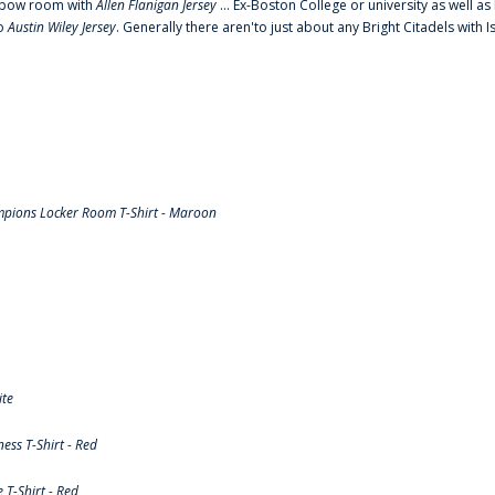
o elbow room with
Allen Flanigan Jersey
... Ex-Boston College or university as well a
to
Austin Wiley Jersey
. Generally there aren'to just about any Bright Citadels with I
pions Locker Room T-Shirt - Maroon
ite
ss T-Shirt - Red
T-Shirt - Red