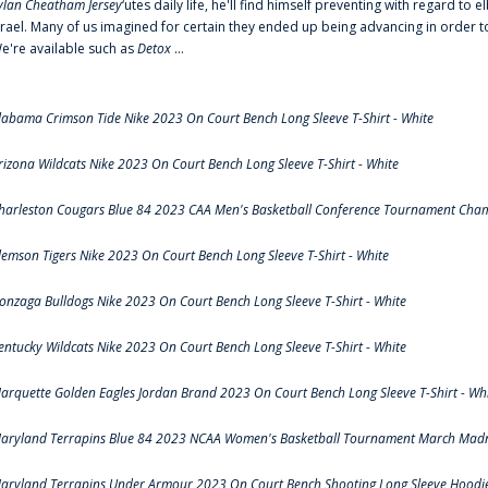
ylan Cheatham Jersey
‘utes daily life, he'll find himself preventing with regard t
srael. Many of us imagined for certain they ended up being advancing in order 
e're available such as
Detox
...
labama Crimson Tide Nike 2023 On Court Bench Long Sleeve T-Shirt - White
rizona Wildcats Nike 2023 On Court Bench Long Sleeve T-Shirt - White
harleston Cougars Blue 84 2023 CAA Men's Basketball Conference Tournament Cham
lemson Tigers Nike 2023 On Court Bench Long Sleeve T-Shirt - White
onzaga Bulldogs Nike 2023 On Court Bench Long Sleeve T-Shirt - White
entucky Wildcats Nike 2023 On Court Bench Long Sleeve T-Shirt - White
arquette Golden Eagles Jordan Brand 2023 On Court Bench Long Sleeve T-Shirt - Wh
aryland Terrapins Blue 84 2023 NCAA Women's Basketball Tournament March Madne
aryland Terrapins Under Armour 2023 On Court Bench Shooting Long Sleeve Hoodie 