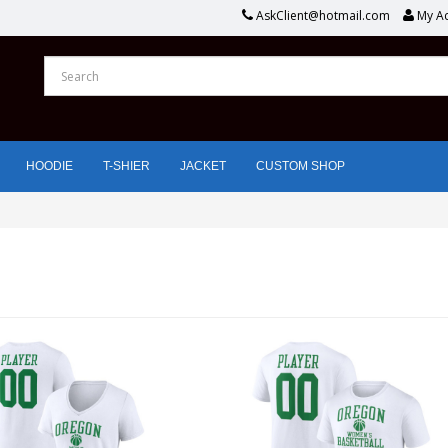
AskClient@hotmail.com
My A
HOODIE
T-SHIER
JACKET
CUSTOM SHOP