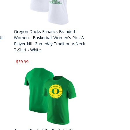
Oregon Ducks Fanatics Branded
NIL
Women's Basketball Women's Pick-A-
Player NIL Gameday Tradition V-Neck
T-Shirt - White
$39.99