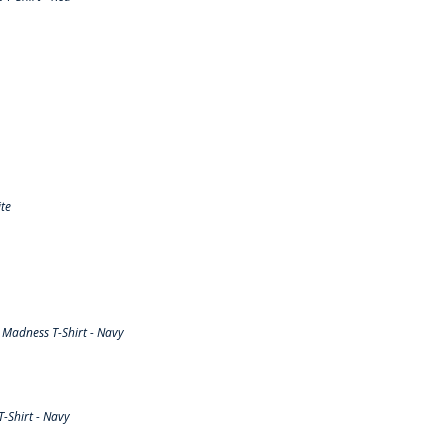
te
Madness T-Shirt - Navy
-Shirt - Navy