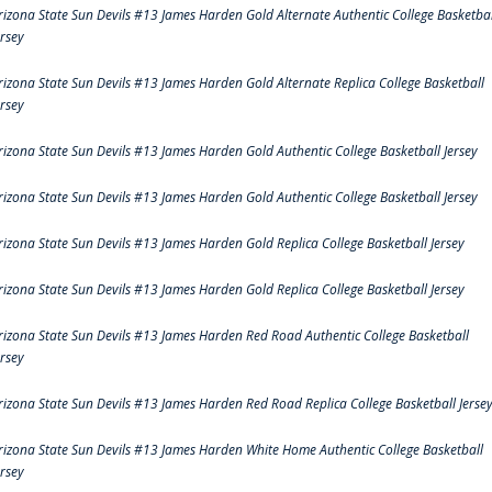
rizona State Sun Devils #13 James Harden Gold Alternate Authentic College Basketbal
ersey
rizona State Sun Devils #13 James Harden Gold Alternate Replica College Basketball
ersey
rizona State Sun Devils #13 James Harden Gold Authentic College Basketball Jersey
rizona State Sun Devils #13 James Harden Gold Authentic College Basketball Jersey
rizona State Sun Devils #13 James Harden Gold Replica College Basketball Jersey
rizona State Sun Devils #13 James Harden Gold Replica College Basketball Jersey
rizona State Sun Devils #13 James Harden Red Road Authentic College Basketball
ersey
rizona State Sun Devils #13 James Harden Red Road Replica College Basketball Jerse
rizona State Sun Devils #13 James Harden White Home Authentic College Basketball
ersey