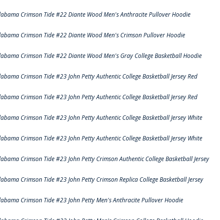
labama Crimson Tide #22 Diante Wood Men's Anthracite Pullover Hoodie
labama Crimson Tide #22 Diante Wood Men's Crimson Pullover Hoodie
labama Crimson Tide #22 Diante Wood Men's Gray College Basketball Hoodie
labama Crimson Tide #23 John Petty Authentic College Basketball Jersey Red
labama Crimson Tide #23 John Petty Authentic College Basketball Jersey Red
labama Crimson Tide #23 John Petty Authentic College Basketball Jersey White
labama Crimson Tide #23 John Petty Authentic College Basketball Jersey White
labama Crimson Tide #23 John Petty Crimson Authentic College Basketball Jersey
labama Crimson Tide #23 John Petty Crimson Replica College Basketball Jersey
labama Crimson Tide #23 John Petty Men's Anthracite Pullover Hoodie