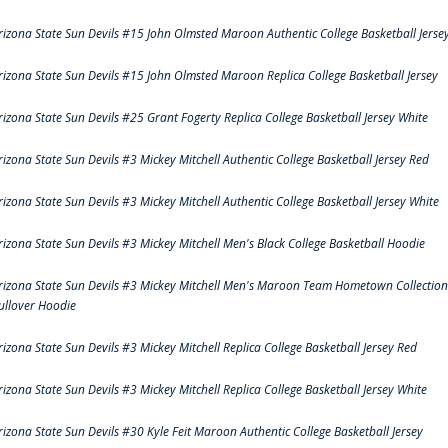
rizona State Sun Devils #15 John Olmsted Maroon Authentic College Basketball Jerse
rizona State Sun Devils #15 John Olmsted Maroon Replica College Basketball Jersey
rizona State Sun Devils #25 Grant Fogerty Replica College Basketball Jersey White
rizona State Sun Devils #3 Mickey Mitchell Authentic College Basketball Jersey Red
rizona State Sun Devils #3 Mickey Mitchell Authentic College Basketball Jersey White
rizona State Sun Devils #3 Mickey Mitchell Men's Black College Basketball Hoodie
rizona State Sun Devils #3 Mickey Mitchell Men's Maroon Team Hometown Collection
ullover Hoodie
rizona State Sun Devils #3 Mickey Mitchell Replica College Basketball Jersey Red
rizona State Sun Devils #3 Mickey Mitchell Replica College Basketball Jersey White
rizona State Sun Devils #30 Kyle Feit Maroon Authentic College Basketball Jersey