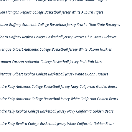
llen Flanigan Replica College Basketball Jersey White Auburn Tigers
lonzo Gaffney Authentic College Basketball Jersey Scarlet Ohio State Buckeyes
lonzo Gaffney Replica College Basketball Jersey Scarlet Ohio State Buckeyes
lterique Gilbert Authentic College Basketball Jersey White UConn Huskies
randen Carlson Authentic College Basketball Jersey Red Utah Utes
lterique Gilbert Replica College Basketball Jersey White UConn Huskies
ndre Kelly Authentic College Basketball Jersey Navy California Golden Bears
ndre Kelly Authentic College Basketball Jersey White California Golden Bears
ndre Kelly Replica College Basketball Jersey Navy California Golden Bears
ndre Kelly Replica College Basketball Jersey White California Golden Bears