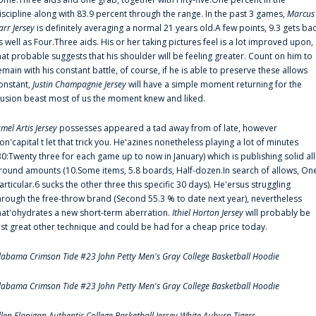
iscipline along with 83.9 percent through the range. In the past 3 games,
Marcus
arr Jersey
is definitely averaging a normal 21 years old.A few points, 9.3 gets ba
s well as Four.Three aids. His or her taking pictures feel is a lot improved upon,
hat probable suggests that his shoulder will be feeling greater. Count on him to
emain with his constant battle, of course, if he is able to preserve these allows
onstant,
Justin Champagnie Jersey
will have a simple moment returning for the
llusion beast most of us the moment knew and liked.
amel Artis Jersey
possesses appeared a tad away from of late, however
on'capital t let that trick you. He'azines nonetheless playing a lot of minutes
30:Twenty three for each game up to now in January) which is publishing solid all
round amounts (10.Some items, 5.8 boards, Half-dozen.In search of allows, On
articular.6 sucks the other three this specific 30 days). He'ersus struggling
hrough the free-throw brand (Second 55.3 % to date next year), nevertheless
hat'ohydrates a new short-term aberration.
Ithiel Horton Jersey
will probably be
ust great other technique and could be had for a cheap price today.
labama Crimson Tide #23 John Petty Men's Gray College Basketball Hoodie
labama Crimson Tide #23 John Petty Men's Gray College Basketball Hoodie
llen Flanigan Authentic College Basketball Jersey White Auburn Tigers