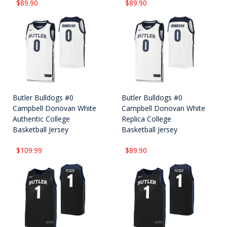
$89.90
$89.90
Butler Bulldogs #0
Butler Bulldogs #0
Campbell Donovan White
Campbell Donovan White
Authentic College
Replica College
Basketball Jersey
Basketball Jersey
$109.99
$89.90