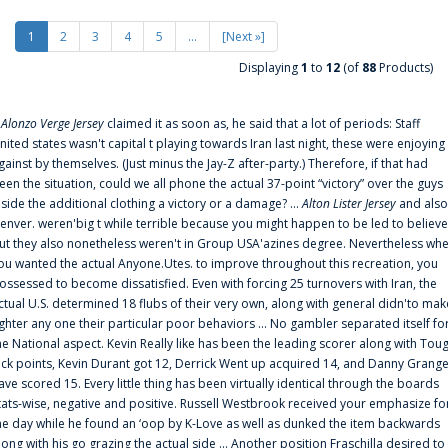
1
2
3
4
5
...
[Next »]
Displaying
1
to
12
(of
88
Products)
f
Alonzo Verge Jersey
claimed it as soon as, he said that a lot of periods: Staff
nited states wasn't capital t playing towards Iran last night, these were enjoying
gainst by themselves. (Just minus the Jay-Z after-party.) Therefore, if that had
een the situation, could we all phone the actual 37-point “victory” over the guys
nside the additional clothing a victory or a damage? ...
Alton Lister Jersey
and also
enver. weren'big t while terrible because you might happen to be led to believe
ut they also nonetheless weren't in Group USA'azines degree. Nevertheless wh
ou wanted the actual Anyone.Utes. to improve throughout this recreation, you
ossessed to become dissatisfied. Even with forcing 25 turnovers with Iran, the
ctual U.S. determined 18 flubs of their very own, along with general didn'to mak
ighter any one their particular poor behaviors ... No gambler separated itself fo
he National aspect. Kevin Really like has been the leading scorer along with Tou
uck points, Kevin Durant got 12, Derrick Went up acquired 14, and Danny Grang
ave scored 15. Every little thing has been virtually identical through the boards
tats-wise, negative and positive. Russell Westbrook received your emphasize fo
he day while he found an ‘oop by K-Love as well as dunked the item backwards
long with his go grazing the actual side ... Another position Fraschilla desired to