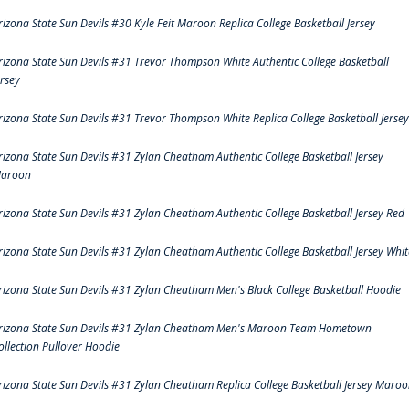
rizona State Sun Devils #30 Kyle Feit Maroon Replica College Basketball Jersey
rizona State Sun Devils #31 Trevor Thompson White Authentic College Basketball
ersey
rizona State Sun Devils #31 Trevor Thompson White Replica College Basketball Jersey
rizona State Sun Devils #31 Zylan Cheatham Authentic College Basketball Jersey
aroon
rizona State Sun Devils #31 Zylan Cheatham Authentic College Basketball Jersey Red
rizona State Sun Devils #31 Zylan Cheatham Authentic College Basketball Jersey Whit
rizona State Sun Devils #31 Zylan Cheatham Men's Black College Basketball Hoodie
rizona State Sun Devils #31 Zylan Cheatham Men's Maroon Team Hometown
ollection Pullover Hoodie
rizona State Sun Devils #31 Zylan Cheatham Replica College Basketball Jersey Maro