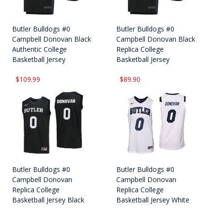
Butler Bulldogs #0
Butler Bulldogs #0
Campbell Donovan Black
Campbell Donovan Black
Authentic College
Replica College
Basketball Jersey
Basketball Jersey
$109.99
$89.90
Butler Bulldogs #0
Butler Bulldogs #0
Campbell Donovan
Campbell Donovan
Replica College
Replica College
Basketball Jersey Black
Basketball Jersey White