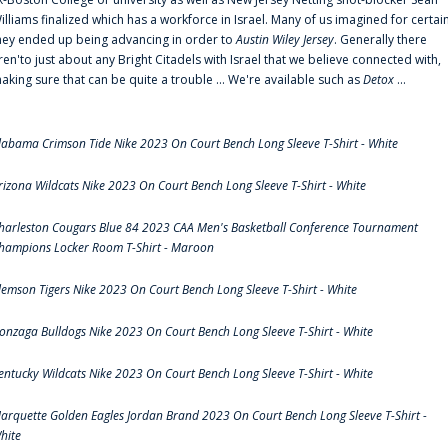
illiams finalized which has a workforce in Israel. Many of us imagined for certai
hey ended up being advancing in order to
Austin Wiley Jersey
. Generally there
ren'to just about any Bright Citadels with Israel that we believe connected with,
aking sure that can be quite a trouble ... We're available such as
Detox
...
labama Crimson Tide Nike 2023 On Court Bench Long Sleeve T-Shirt - White
rizona Wildcats Nike 2023 On Court Bench Long Sleeve T-Shirt - White
harleston Cougars Blue 84 2023 CAA Men's Basketball Conference Tournament
hampions Locker Room T-Shirt - Maroon
lemson Tigers Nike 2023 On Court Bench Long Sleeve T-Shirt - White
onzaga Bulldogs Nike 2023 On Court Bench Long Sleeve T-Shirt - White
entucky Wildcats Nike 2023 On Court Bench Long Sleeve T-Shirt - White
arquette Golden Eagles Jordan Brand 2023 On Court Bench Long Sleeve T-Shirt -
hite