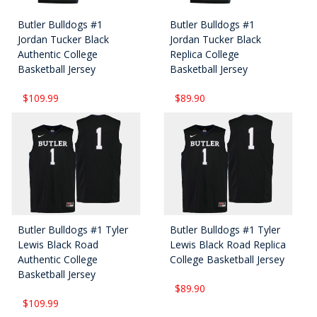
Butler Bulldogs #1
Butler Bulldogs #1
Jordan Tucker Black
Jordan Tucker Black
Authentic College
Replica College
Basketball Jersey
Basketball Jersey
$109.99
$89.90
Butler Bulldogs #1 Tyler
Butler Bulldogs #1 Tyler
Lewis Black Road
Lewis Black Road Replica
Authentic College
College Basketball Jersey
Basketball Jersey
$89.90
$109.99