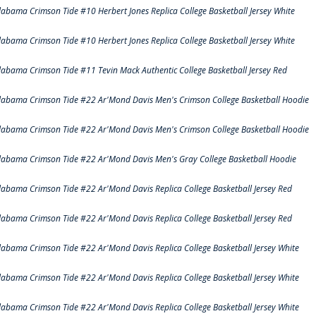
labama Crimson Tide #10 Herbert Jones Replica College Basketball Jersey White
labama Crimson Tide #10 Herbert Jones Replica College Basketball Jersey White
labama Crimson Tide #11 Tevin Mack Authentic College Basketball Jersey Red
labama Crimson Tide #22 Ar'Mond Davis Men's Crimson College Basketball Hoodie
labama Crimson Tide #22 Ar'Mond Davis Men's Crimson College Basketball Hoodie
labama Crimson Tide #22 Ar'Mond Davis Men's Gray College Basketball Hoodie
labama Crimson Tide #22 Ar'Mond Davis Replica College Basketball Jersey Red
labama Crimson Tide #22 Ar'Mond Davis Replica College Basketball Jersey Red
labama Crimson Tide #22 Ar'Mond Davis Replica College Basketball Jersey White
labama Crimson Tide #22 Ar'Mond Davis Replica College Basketball Jersey White
labama Crimson Tide #22 Ar'Mond Davis Replica College Basketball Jersey White