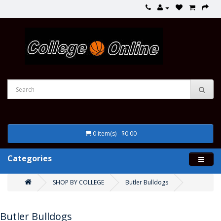
0 item(s) - $0.00
Categories
SHOP BY COLLEGE
Butler Bulldogs
Butler Bulldogs