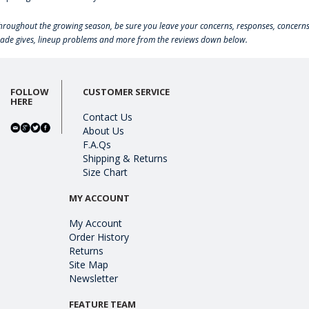
hroughout the growing season, be sure you leave your concerns, responses, concerns
rade gives, lineup problems and more from the reviews down below.
FOLLOW
CUSTOMER SERVICE
HERE
Contact Us
About Us
F.A.Qs
Shipping & Returns
Size Chart
MY ACCOUNT
My Account
Order History
Returns
Site Map
Newsletter
FEATURE TEAM