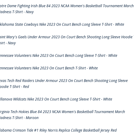
otre Dame Fighting Irish Blue 84 2023 NCAA Women's Basketball Tournament March
adness T-Shirt - Navy
klahoma State Cowboys Nike 2023 On Court Bench Long Sleeve T-Shirt - White
aint Mary's Gaels Under Armour 2023 On Court Bench Shooting Long Sleeve Hoodie 
hirt - Navy
ennessee Volunteers Nike 2023 On Court Bench Long Sleeve T-Shirt - White
ennessee Volunteers Nike 2023 On Court Bench T-Shirt - White
exas Tech Red Raiders Under Armour 2023 On Court Bench Shooting Long Sleeve
oodie T-Shirt - Red
illanova Wildcats Nike 2023 On Court Bench Long Sleeve T-Shirt - White
irginia Tech Hokies Blue 84 2023 NCAA Women's Basketball Tournament March
adness T-Shirt - Maroon
labama Crimson Tide #1 Riley Norris Replica College Basketball Jersey Red