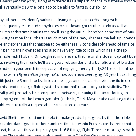
s
Xavier Johnson Jersey
along with there'utes a superb chance this streaky shoote
ill eventually claw the long ago to be able to fantasy durability.
oy Hibbert‘utes identify within this listing may solicit scoffs along with
onsequently. Your dude'ohydrates been downright terrible lately as well as
e'utes at this time battling the spell using the virus. Therefore some sort of buy-
ow suggestion for Hibbert is much more of the “Aw, what are the hel” tip intend
or entrepreneurs that happen to be either really considerably ahead of time or
ar behind their own foes and also have very little to lose which has a cheap
amble with Hibbert. On toughest, in the event that he or she doesn'capital t bus
ut involving their funk, he'll be a good rebounder and a beneficial shot-blocker
o hide on your bench (irrespective of enjoying merely Thirty:24 for each online
ame within
Ryan Luther Jersey
, he'azines even now averaging 7.3 gets back along
ith Just one.Some blocks). In ideal, he'll get on this occasion with the flu in order
o his head making a flabergasted second-half return for you to visibility. The
eality will probably be someplace in between, meaning that abandoning an
nnoying end-of-the-bench gambler (at the.h., To.N. Mayonnaise) with regard to
ibbert is usually a respectable transaction to create.
avid Shelter will continue to help to make gradual progress by their horrible
houlder damage. His or her numbers thus far within Present cards aren't that
reat, however they'actu pretty good 16.8 things, Eight.Three or more gets back,
ome.Three aids and one grab, together with Fifty-five.One percent in the