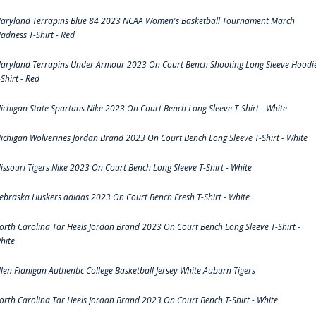
aryland Terrapins Blue 84 2023 NCAA Women's Basketball Tournament March
adness T-Shirt - Red
aryland Terrapins Under Armour 2023 On Court Bench Shooting Long Sleeve Hoodi
-Shirt - Red
ichigan State Spartans Nike 2023 On Court Bench Long Sleeve T-Shirt - White
ichigan Wolverines Jordan Brand 2023 On Court Bench Long Sleeve T-Shirt - White
issouri Tigers Nike 2023 On Court Bench Long Sleeve T-Shirt - White
ebraska Huskers adidas 2023 On Court Bench Fresh T-Shirt - White
orth Carolina Tar Heels Jordan Brand 2023 On Court Bench Long Sleeve T-Shirt -
hite
llen Flanigan Authentic College Basketball Jersey White Auburn Tigers
orth Carolina Tar Heels Jordan Brand 2023 On Court Bench T-Shirt - White