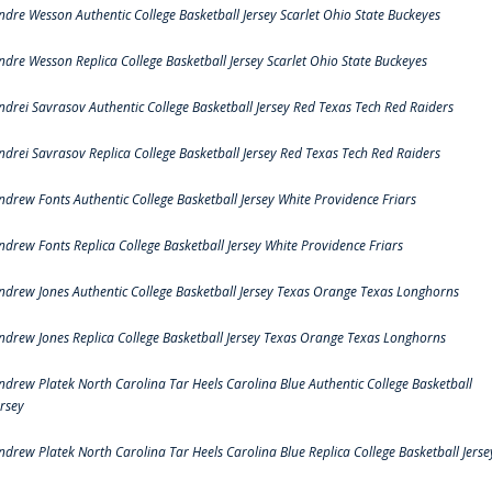
ndre Wesson Authentic College Basketball Jersey Scarlet Ohio State Buckeyes
ndre Wesson Replica College Basketball Jersey Scarlet Ohio State Buckeyes
ndrei Savrasov Authentic College Basketball Jersey Red Texas Tech Red Raiders
ndrei Savrasov Replica College Basketball Jersey Red Texas Tech Red Raiders
ndrew Fonts Authentic College Basketball Jersey White Providence Friars
ndrew Fonts Replica College Basketball Jersey White Providence Friars
ndrew Jones Authentic College Basketball Jersey Texas Orange Texas Longhorns
ndrew Jones Replica College Basketball Jersey Texas Orange Texas Longhorns
ndrew Platek North Carolina Tar Heels Carolina Blue Authentic College Basketball
ersey
ndrew Platek North Carolina Tar Heels Carolina Blue Replica College Basketball Jerse