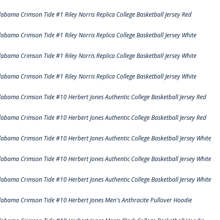
labama Crimson Tide #1 Riley Norris Replica College Basketball Jersey Red
labama Crimson Tide #1 Riley Norris Replica College Basketball Jersey White
labama Crimson Tide #1 Riley Norris Replica College Basketball Jersey White
labama Crimson Tide #1 Riley Norris Replica College Basketball Jersey White
labama Crimson Tide #10 Herbert Jones Authentic College Basketball Jersey Red
labama Crimson Tide #10 Herbert Jones Authentic College Basketball Jersey Red
labama Crimson Tide #10 Herbert Jones Authentic College Basketball Jersey White
labama Crimson Tide #10 Herbert Jones Authentic College Basketball Jersey White
labama Crimson Tide #10 Herbert Jones Authentic College Basketball Jersey White
labama Crimson Tide #10 Herbert Jones Men's Anthracite Pullover Hoodie