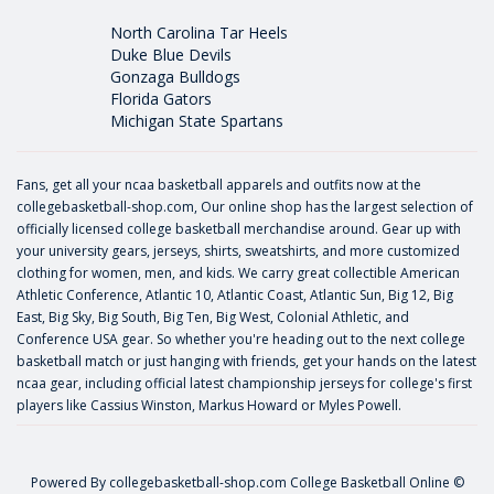
North Carolina Tar Heels
Duke Blue Devils
Gonzaga Bulldogs
Florida Gators
Michigan State Spartans
Fans, get all your ncaa basketball apparels and outfits now at the
collegebasketball-shop.com, Our online shop has the largest selection of
officially licensed college basketball merchandise around. Gear up with
your university gears, jerseys, shirts, sweatshirts, and more customized
clothing for women, men, and kids. We carry great collectible American
Athletic Conference, Atlantic 10, Atlantic Coast, Atlantic Sun, Big 12, Big
East, Big Sky, Big South, Big Ten, Big West, Colonial Athletic, and
Conference USA gear. So whether you're heading out to the next college
basketball match or just hanging with friends, get your hands on the latest
ncaa gear, including official latest championship jerseys for college's first
players like
Cassius Winston
,
Markus Howard
or
Myles Powell
.
Powered By
collegebasketball-shop.com
College Basketball Online ©