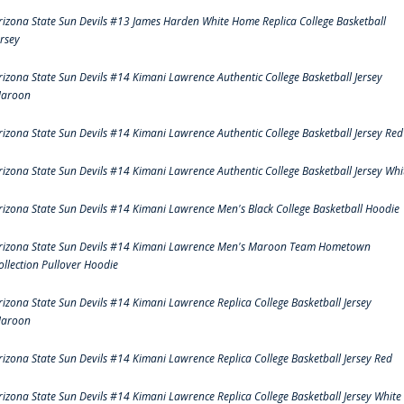
rizona State Sun Devils #13 James Harden White Home Replica College Basketball
ersey
rizona State Sun Devils #14 Kimani Lawrence Authentic College Basketball Jersey
aroon
rizona State Sun Devils #14 Kimani Lawrence Authentic College Basketball Jersey Red
rizona State Sun Devils #14 Kimani Lawrence Authentic College Basketball Jersey Whi
rizona State Sun Devils #14 Kimani Lawrence Men's Black College Basketball Hoodie
rizona State Sun Devils #14 Kimani Lawrence Men's Maroon Team Hometown
ollection Pullover Hoodie
rizona State Sun Devils #14 Kimani Lawrence Replica College Basketball Jersey
aroon
rizona State Sun Devils #14 Kimani Lawrence Replica College Basketball Jersey Red
rizona State Sun Devils #14 Kimani Lawrence Replica College Basketball Jersey White