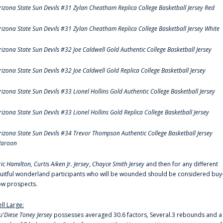
rizona State Sun Devils #31 Zylan Cheatham Replica College Basketball Jersey Red
rizona State Sun Devils #31 Zylan Cheatham Replica College Basketball Jersey White
rizona State Sun Devils #32 Joe Caldwell Gold Authentic College Basketball Jersey
rizona State Sun Devils #32 Joe Caldwell Gold Replica College Basketball Jersey
rizona State Sun Devils #33 Lionel Hollins Gold Authentic College Basketball Jersey
rizona State Sun Devils #33 Lionel Hollins Gold Replica College Basketball Jersey
rizona State Sun Devils #34 Trevor Thompson Authentic College Basketball Jersey
aroon
ric Hamilton,
Curtis Aiken Jr. Jersey
,
Chayce Smith Jersey
and then for any different
ruitful wonderland participants who will be wounded should be considered buy
ow prospects.
ell Large:
u'Diese Toney Jersey
possesses averaged 30.6 factors, Several.3 rebounds and a