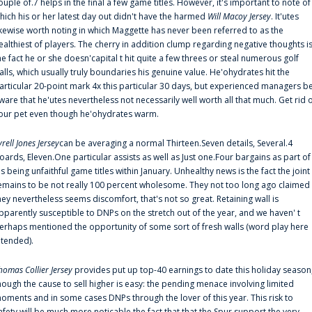
ouple of.7 helps in the final a few game titles. However, it's important to note of
hich his or her latest day out didn't have the harmed
Will Macoy Jersey
. It'utes
ikewise worth noting in which Maggette has never been referred to as the
ealthiest of players. The cherry in addition clump regarding negative thoughts i
he fact he or she doesn'capital t hit quite a few threes or steal numerous golf
alls, which usually truly boundaries his genuine value. He'ohydrates hit the
articular 20-point mark 4x this particular 30 days, but experienced managers b
ware that he'utes nevertheless not necessarily well worth all that much. Get rid 
our pet even though he'ohydrates warm.
yrell Jones Jersey
can be averaging a normal Thirteen.Seven details, Several.4
oards, Eleven.One particular assists as well as Just one.Four bargains as part of
is being unfaithful game titles within January. Unhealthy news is the fact the joint
emains to be not really 100 percent wholesome. They not too long ago claimed
hey nevertheless seems discomfort, that's not so great. Retaining wall is
pparently susceptible to DNPs on the stretch out of the year, and we haven' t
erhaps mentioned the opportunity of some sort of fresh walls (word play here
ntended).
homas Collier Jersey
provides put up top-40 earnings to date this holiday season
hough the cause to sell higher is easy: the pending menace involving limited
oments and in some cases DNPs through the lover of this year. This risk to
afety will be much more noticable the fact that that the Spur support the very