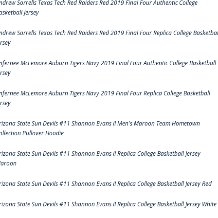
ndrew Sorrells Texas Tech Red Raiders Red 2019 Final Four Authentic College
asketball Jersey
ndrew Sorrells Texas Tech Red Raiders Red 2019 Final Four Replica College Basketbal
ersey
nfernee McLemore Auburn Tigers Navy 2019 Final Four Authentic College Basketball
ersey
nfernee McLemore Auburn Tigers Navy 2019 Final Four Replica College Basketball
ersey
rizona State Sun Devils #11 Shannon Evans II Men's Maroon Team Hometown
ollection Pullover Hoodie
rizona State Sun Devils #11 Shannon Evans II Replica College Basketball Jersey
aroon
rizona State Sun Devils #11 Shannon Evans II Replica College Basketball Jersey Red
rizona State Sun Devils #11 Shannon Evans II Replica College Basketball Jersey White