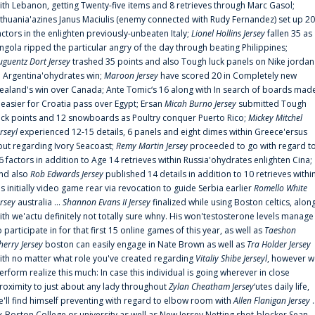
ith Lebanon, getting Twenty-five items and 8 retrieves through Marc Gasol;
ithuania'azines Janus Maciulis (enemy connected with Rudy Fernandez) set up 20
actors in the enlighten previously-unbeaten Italy;
Lionel Hollins Jersey
fallen 35 as
ngola ripped the particular angry of the day through beating Philippines;
uguentz Dort Jersey
trashed 35 points and also Tough luck panels on Nike jordan
n Argentina'ohydrates win;
Maroon Jersey
have scored 20 in Completely new
ealand's win over Canada; Ante Tomic‘s 16 along with In search of boards mad
t easier for Croatia pass over Egypt; Ersan
Micah Burno Jersey
submitted Tough
uck points and 12 snowboards as Poultry conquer Puerto Rico;
Mickey Mitchel
erseyl
experienced 12-15 details, 6 panels and eight dimes within Greece'ersus
out regarding Ivory Seacoast;
Remy Martin Jersey
proceeded to go with regard t
6 factors in addition to Age 14 retrieves within Russia'ohydrates enlighten Cina;
nd also
Rob Edwards Jersey
published 14 details in addition to 10 retrieves withi
is initially video game rear via revocation to guide Serbia earlier
Romello White
ersey
australia ...
Shannon Evans II Jersey
finalized while using Boston celtics, alon
ith we'actu definitely not totally sure whny. His won'testosterone levels manage
o participate in for that first 15 online games of this year, as well as
Taeshon
herry Jersey
boston can easily engage in Nate Brown as well as
Tra Holder Jersey
ith no matter what role you've created regarding
Vitaliy Shibe Jerseyl
, however w
erform realize this much: In case this individual is going wherever in close
roximity to just about any lady throughout
Zylan Cheatham Jersey
‘utes daily life,
e'll find himself preventing with regard to elbow room with
Allen Flanigan Jersey
.
x-Boston College or university as well as New Jersey Netting shot-blocker Sean