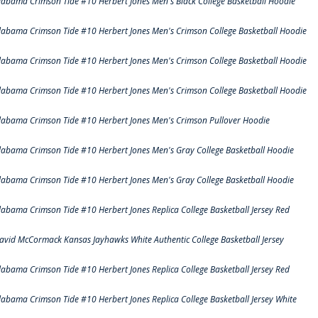
labama Crimson Tide #10 Herbert Jones Men's Black College Basketball Hoodie
labama Crimson Tide #10 Herbert Jones Men's Crimson College Basketball Hoodie
labama Crimson Tide #10 Herbert Jones Men's Crimson College Basketball Hoodie
labama Crimson Tide #10 Herbert Jones Men's Crimson College Basketball Hoodie
labama Crimson Tide #10 Herbert Jones Men's Crimson Pullover Hoodie
labama Crimson Tide #10 Herbert Jones Men's Gray College Basketball Hoodie
labama Crimson Tide #10 Herbert Jones Men's Gray College Basketball Hoodie
labama Crimson Tide #10 Herbert Jones Replica College Basketball Jersey Red
avid McCormack Kansas Jayhawks White Authentic College Basketball Jersey
labama Crimson Tide #10 Herbert Jones Replica College Basketball Jersey Red
labama Crimson Tide #10 Herbert Jones Replica College Basketball Jersey White