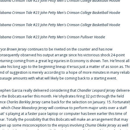
labama Crimson Tide #23 John Petty Men's Crimson College Basketball Hoodie
labama Crimson Tide #23 John Petty Men's Crimson College Basketball Hoodie
labama Crimson Tide #23 John Petty Men's Crimson College Basketball Hoodie
labama Crimson Tide #23 John Petty Men's Crimson Pullover Hoodie
ryce Brown Jersey
continues to be riveted on the counter and has now
onsequently observed his output arrange since his victorious shock 24-point
eturning coming from a great leg injuries in Economy is shown. Ten. He'lmost all
ake his long ago to the beginning lineup it'ersus just a matter of as soon as. Thi
ind of suggestion is merely according to a hope of more minutes in many reliab
oasage amounts with what will likely be coming back to a starting event.
tephen Garcia really delivered considering that
Chandler Leopard Jersey
delivere
o the Bobcats earlier this month. He'ohydrates firing 32 pct through the field
ince
Charles Barkley Jersey
came back for the selection on January. 15. Fortunatel
n which
Chase Maasdorp Jersey
will continue to perform major units over a staff
hat' s playing at a faster pace laptop or computer has been earlier this time of
ear. Totally the possibility that this Bobcats will make an arrangement that may
pen up some misconception to the enjoys involving
Chuma Okeke Jersey
as well