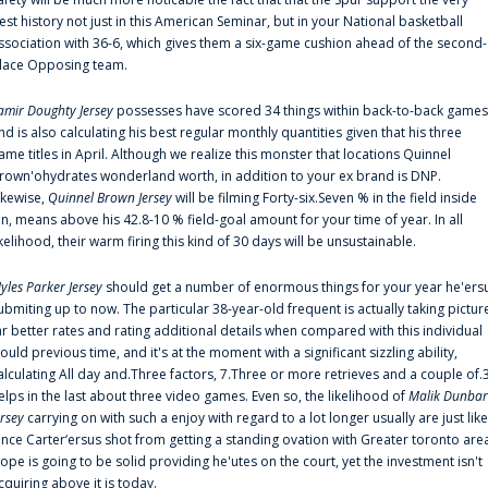
est history not just in this American Seminar, but in your National basketball
ssociation with 36-6, which gives them a six-game cushion ahead of the second-
lace Opposing team.
amir Doughty Jersey
possesses have scored 34 things within back-to-back games
nd is also calculating his best regular monthly quantities given that his three
ame titles in April. Although we realize this monster that locations Quinnel
rown'ohydrates wonderland worth, in addition to your ex brand is DNP.
ikewise,
Quinnel Brown Jersey
will be filming Forty-six.Seven % in the field inside
an, means above his 42.8-10 % field-goal amount for your time of year. In all
ikelihood, their warm firing this kind of 30 days will be unsustainable.
yles Parker Jersey
should get a number of enormous things for your year he'ers
ubmiting up to now. The particular 38-year-old frequent is actually taking pictur
ar better rates and rating additional details when compared with this individual
ould previous time, and it's at the moment with a significant sizzling ability,
alculating All day and.Three factors, 7.Three or more retrieves and a couple of.
elps in the last about three video games. Even so, the likelihood of
Malik Dunbar
ersey
carrying on with such a enjoy with regard to a lot longer usually are just like
ince Carter‘ersus shot from getting a standing ovation with Greater toronto are
lope is going to be solid providing he'utes on the court, yet the investment isn't
cquiring above it is today.