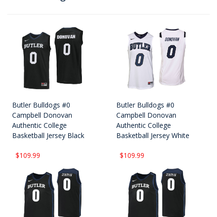
Butler Bulldogs #0
Butler Bulldogs #0
Campbell Donovan
Campbell Donovan
Authentic College
Authentic College
Basketball Jersey Black
Basketball Jersey White
$109.99
$109.99