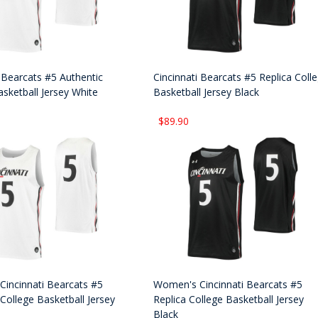
i Bearcats #5 Authentic
Cincinnati Bearcats #5 Replica Coll
asketball Jersey White
Basketball Jersey Black
$89.90
incinnati Bearcats #5
Women's Cincinnati Bearcats #5
College Basketball Jersey
Replica College Basketball Jersey
Black