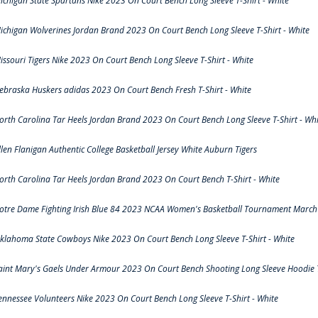
ichigan State Spartans Nike 2023 On Court Bench Long Sleeve T-Shirt - White
ichigan Wolverines Jordan Brand 2023 On Court Bench Long Sleeve T-Shirt - White
issouri Tigers Nike 2023 On Court Bench Long Sleeve T-Shirt - White
ebraska Huskers adidas 2023 On Court Bench Fresh T-Shirt - White
orth Carolina Tar Heels Jordan Brand 2023 On Court Bench Long Sleeve T-Shirt - Whi
llen Flanigan Authentic College Basketball Jersey White Auburn Tigers
orth Carolina Tar Heels Jordan Brand 2023 On Court Bench T-Shirt - White
otre Dame Fighting Irish Blue 84 2023 NCAA Women's Basketball Tournament March 
klahoma State Cowboys Nike 2023 On Court Bench Long Sleeve T-Shirt - White
aint Mary's Gaels Under Armour 2023 On Court Bench Shooting Long Sleeve Hoodie T
ennessee Volunteers Nike 2023 On Court Bench Long Sleeve T-Shirt - White