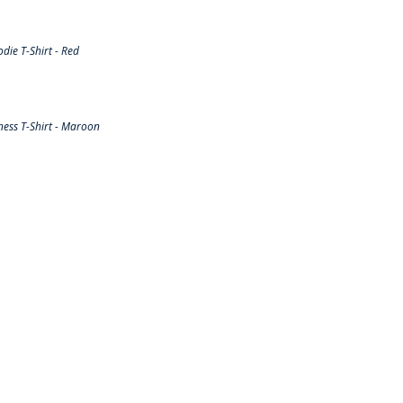
ie T-Shirt - Red
ess T-Shirt - Maroon