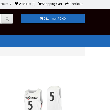
ccount
Wish List (0)
Shopping Cart
Checkout
0 item(s) - $0.00