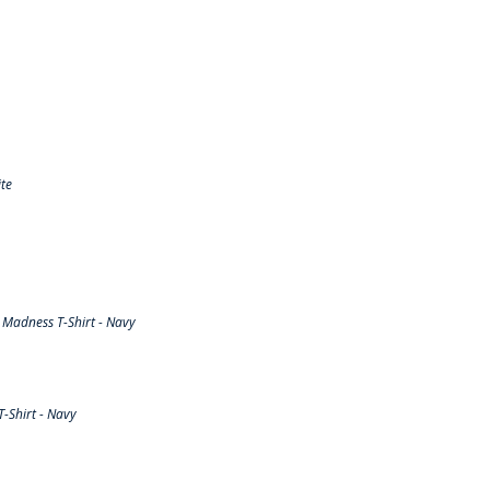
te
Madness T-Shirt - Navy
-Shirt - Navy