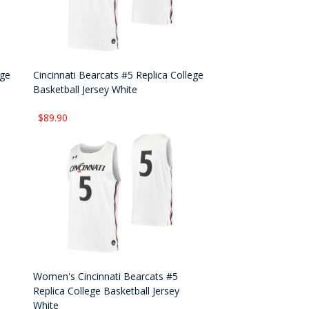
ege
Cincinnati Bearcats #5 Replica College
Basketball Jersey White
$89.90
Women's Cincinnati Bearcats #5
Replica College Basketball Jersey
White