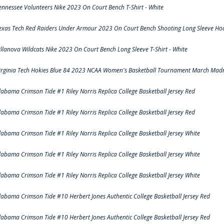
ennessee Volunteers Nike 2023 On Court Bench T-Shirt - White
exas Tech Red Raiders Under Armour 2023 On Court Bench Shooting Long Sleeve Hood
illanova Wildcats Nike 2023 On Court Bench Long Sleeve T-Shirt - White
irginia Tech Hokies Blue 84 2023 NCAA Women's Basketball Tournament March Madn
labama Crimson Tide #1 Riley Norris Replica College Basketball Jersey Red
labama Crimson Tide #1 Riley Norris Replica College Basketball Jersey Red
labama Crimson Tide #1 Riley Norris Replica College Basketball Jersey White
labama Crimson Tide #1 Riley Norris Replica College Basketball Jersey White
labama Crimson Tide #1 Riley Norris Replica College Basketball Jersey White
labama Crimson Tide #10 Herbert Jones Authentic College Basketball Jersey Red
labama Crimson Tide #10 Herbert Jones Authentic College Basketball Jersey Red