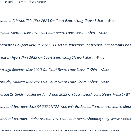
e're available such as
Detox
...
labama Crimson Tide Nike 2023 On Court Bench Long Sleeve T-Shirt - White
rizona Wildcats Nike 2023 On Court Bench Long Sleeve T-Shirt - White
harleston Cougars Blue 84 2023 CAA Men's Basketball Conference Tournament Cham
lemson Tigers Nike 2023 On Court Bench Long Sleeve T-Shirt - White
onzaga Bulldogs Nike 2023 On Court Bench Long Sleeve T-Shirt - White
entucky Wildcats Nike 2023 On Court Bench Long Sleeve T-Shirt - White
arquette Golden Eagles Jordan Brand 2023 On Court Bench Long Sleeve T-Shirt - Wh
aryland Terrapins Blue 84 2023 NCAA Women's Basketball Tournament March Madne
aryland Terrapins Under Armour 2023 On Court Bench Shooting Long Sleeve Hoodie 