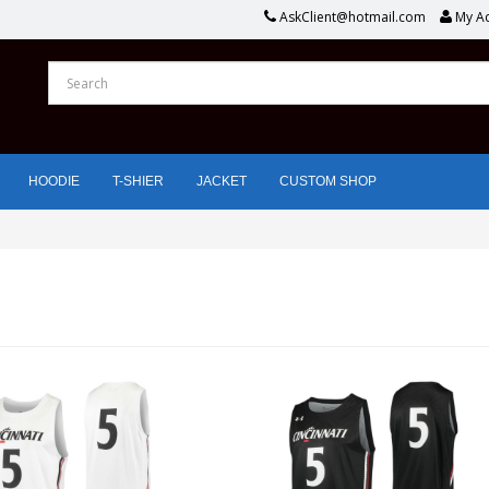
AskClient@hotmail.com
My A
HOODIE
T-SHIER
JACKET
CUSTOM SHOP