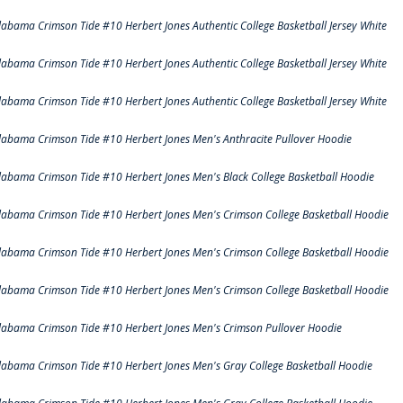
labama Crimson Tide #10 Herbert Jones Authentic College Basketball Jersey White
labama Crimson Tide #10 Herbert Jones Authentic College Basketball Jersey White
labama Crimson Tide #10 Herbert Jones Authentic College Basketball Jersey White
labama Crimson Tide #10 Herbert Jones Men's Anthracite Pullover Hoodie
labama Crimson Tide #10 Herbert Jones Men's Black College Basketball Hoodie
labama Crimson Tide #10 Herbert Jones Men's Crimson College Basketball Hoodie
labama Crimson Tide #10 Herbert Jones Men's Crimson College Basketball Hoodie
labama Crimson Tide #10 Herbert Jones Men's Crimson College Basketball Hoodie
labama Crimson Tide #10 Herbert Jones Men's Crimson Pullover Hoodie
labama Crimson Tide #10 Herbert Jones Men's Gray College Basketball Hoodie