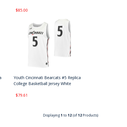
$85.00
a
Youth Cincinnati Bearcats #5 Replica
College Basketball Jersey White
$79.61
Displaying
1
to
12
(of
12
Products)