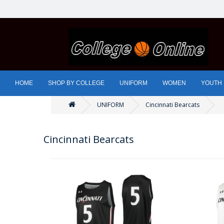
HOME
SHOP BY COLLEGE
UNIFORM
WOMEN
YOUTH
UNIFORM
Cincinnati Bearcats
Cincinnati Bearcats