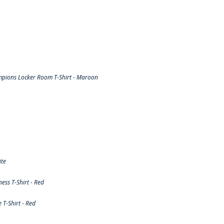
pions Locker Room T-Shirt - Maroon
ite
ss T-Shirt - Red
T-Shirt - Red