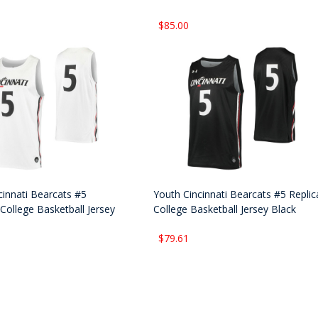
$85.00
cinnati Bearcats #5
Youth Cincinnati Bearcats #5 Replic
College Basketball Jersey
College Basketball Jersey Black
$79.61