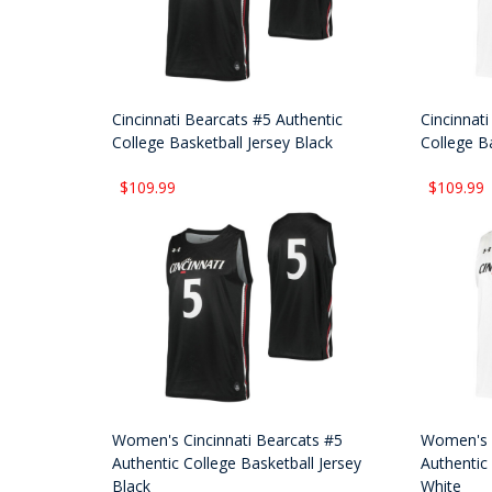
Cincinnati Bearcats #5 Authentic
Cincinnat
College Basketball Jersey Black
College B
$109.99
$109.99
Women's Cincinnati Bearcats #5
Women's C
Authentic College Basketball Jersey
Authentic 
Black
White