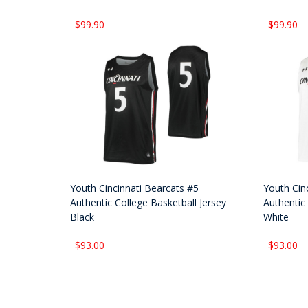
$99.90
$99.90
Youth Cincinnati Bearcats #5
Youth Cin
Authentic College Basketball Jersey
Authentic 
Black
White
$93.00
$93.00