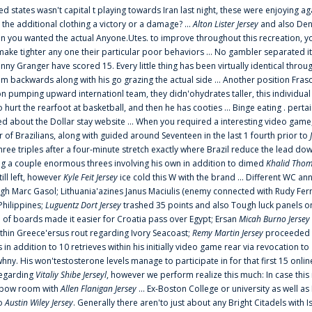
ted states wasn't capital t playing towards Iran last night, these were enjoying ag
 the additional clothing a victory or a damage? ...
Alton Lister Jersey
and also Denv
 you wanted the actual Anyone.Utes. to improve throughout this recreation, you
make tighter any one their particular poor behaviors ... No gambler separated its
ny Granger have scored 15. Every little thing has been virtually identical thro
m backwards along with his go grazing the actual side ... Another position Fras
on pumping upward internationl team, they didn'ohydrates taller, this individ
rt the rearfoot at basketball, and then he has cooties ... Binge eating . pertain
ed about the Dollar stay website ... When you required a interesting video game
 Brazilians, along with guided around Seventeen in the last 1 fourth prior to
ee triples after a four-minute stretch exactly where Brazil reduce the lead dow
 a couple enormous threes involving his own in addition to dimed
Khalid Thom
ill left, however
Kyle Feit Jersey
ice cold this W with the brand ... Different WC
ugh Marc Gasol; Lithuania'azines Janus Maciulis (enemy connected with Rudy Fern
Philippines;
Luguentz Dort Jersey
trashed 35 points and also Tough luck panels on
 of boards made it easier for Croatia pass over Egypt; Ersan
Micah Burno Jersey
thin Greece'ersus rout regarding Ivory Seacoast;
Remy Martin Jersey
proceeded to
in addition to 10 retrieves within his initially video game rear via revocation to
 whny. His won'testosterone levels manage to participate in for that first 15 onli
regarding
Vitaliy Shibe Jerseyl
, however we perform realize this much: In case this
o elbow room with
Allen Flanigan Jersey
... Ex-Boston College or university as well a
to
Austin Wiley Jersey
. Generally there aren'to just about any Bright Citadels with I