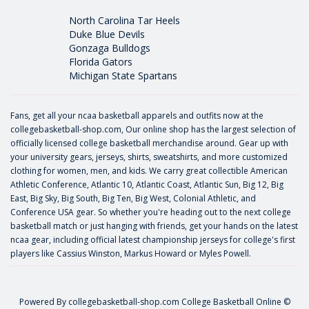
North Carolina Tar Heels
Duke Blue Devils
Gonzaga Bulldogs
Florida Gators
Michigan State Spartans
Fans, get all your ncaa basketball apparels and outfits now at the
collegebasketball-shop.com, Our online shop has the largest selection of
officially licensed college basketball merchandise around. Gear up with
your university gears, jerseys, shirts, sweatshirts, and more customized
clothing for women, men, and kids. We carry great collectible American
Athletic Conference, Atlantic 10, Atlantic Coast, Atlantic Sun, Big 12, Big
East, Big Sky, Big South, Big Ten, Big West, Colonial Athletic, and
Conference USA gear. So whether you're heading out to the next college
basketball match or just hanging with friends, get your hands on the latest
ncaa gear, including official latest championship jerseys for college's first
players like
Cassius Winston
,
Markus Howard
or
Myles Powell
.
Powered By
collegebasketball-shop.com
College Basketball Online ©