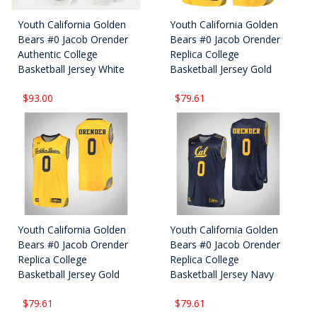
Youth California Golden
Youth California Golden
Bears #0 Jacob Orender
Bears #0 Jacob Orender
Authentic College
Replica College
Basketball Jersey White
Basketball Jersey Gold
$93.00
$79.61
Youth California Golden
Youth California Golden
Bears #0 Jacob Orender
Bears #0 Jacob Orender
Replica College
Replica College
Basketball Jersey Gold
Basketball Jersey Navy
$79.61
$79.61