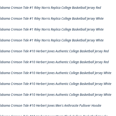
labama Crimson Tide #1 Riley Norris Replica College Basketball Jersey Red
labama Crimson Tide #1 Riley Norris Replica College Basketball Jersey White
labama Crimson Tide #1 Riley Norris Replica College Basketball Jersey White
labama Crimson Tide #1 Riley Norris Replica College Basketball Jersey White
labama Crimson Tide #10 Herbert Jones Authentic College Basketball Jersey Red
labama Crimson Tide #10 Herbert Jones Authentic College Basketball Jersey Red
labama Crimson Tide #10 Herbert Jones Authentic College Basketball Jersey White
labama Crimson Tide #10 Herbert Jones Authentic College Basketball Jersey White
labama Crimson Tide #10 Herbert Jones Authentic College Basketball Jersey White
labama Crimson Tide #10 Herbert Jones Men's Anthracite Pullover Hoodie