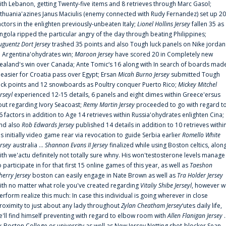
ith Lebanon, getting Twenty-five items and 8 retrieves through Marc Gasol;
ithuania'azines Janus Maciulis (enemy connected with Rudy Fernandez) set up 20
actors in the enlighten previously-unbeaten Italy;
Lionel Hollins Jersey
fallen 35 as
ngola ripped the particular angry of the day through beating Philippines;
uguentz Dort Jersey
trashed 35 points and also Tough luck panels on Nike jordan
n Argentina'ohydrates win;
Maroon Jersey
have scored 20 in Completely new
ealand's win over Canada; Ante Tomic‘s 16 along with In search of boards mad
t easier for Croatia pass over Egypt; Ersan
Micah Burno Jersey
submitted Tough
uck points and 12 snowboards as Poultry conquer Puerto Rico;
Mickey Mitchel
erseyl
experienced 12-15 details, 6 panels and eight dimes within Greece'ersus
out regarding Ivory Seacoast;
Remy Martin Jersey
proceeded to go with regard t
6 factors in addition to Age 14 retrieves within Russia'ohydrates enlighten Cina;
nd also
Rob Edwards Jersey
published 14 details in addition to 10 retrieves withi
is initially video game rear via revocation to guide Serbia earlier
Romello White
ersey
australia ...
Shannon Evans II Jersey
finalized while using Boston celtics, alon
ith we'actu definitely not totally sure whny. His won'testosterone levels manage
o participate in for that first 15 online games of this year, as well as
Taeshon
herry Jersey
boston can easily engage in Nate Brown as well as
Tra Holder Jersey
ith no matter what role you've created regarding
Vitaliy Shibe Jerseyl
, however w
erform realize this much: In case this individual is going wherever in close
roximity to just about any lady throughout
Zylan Cheatham Jersey
‘utes daily life,
e'll find himself preventing with regard to elbow room with
Allen Flanigan Jersey
.
x-Boston College or university as well as New Jersey Netting shot-blocker Sean