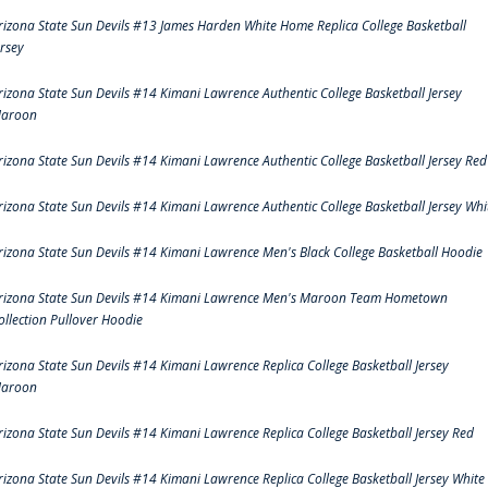
rizona State Sun Devils #13 James Harden White Home Replica College Basketball
ersey
rizona State Sun Devils #14 Kimani Lawrence Authentic College Basketball Jersey
aroon
rizona State Sun Devils #14 Kimani Lawrence Authentic College Basketball Jersey Red
rizona State Sun Devils #14 Kimani Lawrence Authentic College Basketball Jersey Whi
rizona State Sun Devils #14 Kimani Lawrence Men's Black College Basketball Hoodie
rizona State Sun Devils #14 Kimani Lawrence Men's Maroon Team Hometown
ollection Pullover Hoodie
rizona State Sun Devils #14 Kimani Lawrence Replica College Basketball Jersey
aroon
rizona State Sun Devils #14 Kimani Lawrence Replica College Basketball Jersey Red
rizona State Sun Devils #14 Kimani Lawrence Replica College Basketball Jersey White