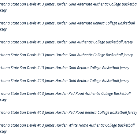
rizona State Sun Devils #13 James Harden Gold Alternate Authentic College Basketbal
ersey
rizona State Sun Devils #13 James Harden Gold Alternate Replica College Basketball
ersey
rizona State Sun Devils #13 James Harden Gold Authentic College Basketball Jersey
rizona State Sun Devils #13 James Harden Gold Authentic College Basketball Jersey
rizona State Sun Devils #13 James Harden Gold Replica College Basketball Jersey
rizona State Sun Devils #13 James Harden Gold Replica College Basketball Jersey
rizona State Sun Devils #13 James Harden Red Road Authentic College Basketball
ersey
rizona State Sun Devils #13 James Harden Red Road Replica College Basketball Jerse
rizona State Sun Devils #13 James Harden White Home Authentic College Basketball
ersey