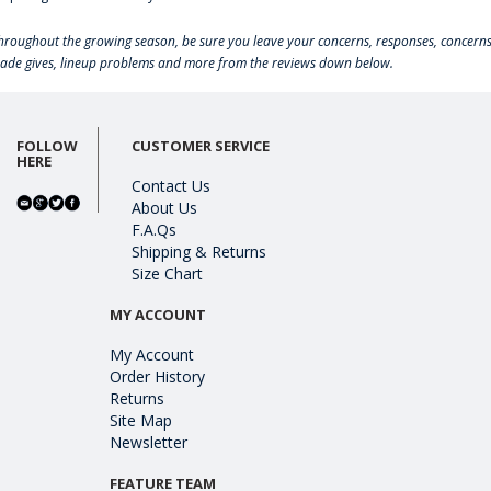
hroughout the growing season, be sure you leave your concerns, responses, concerns
rade gives, lineup problems and more from the reviews down below.
FOLLOW
CUSTOMER SERVICE
HERE
Contact Us
About Us
F.A.Qs
Shipping & Returns
Size Chart
MY ACCOUNT
My Account
Order History
Returns
Site Map
Newsletter
FEATURE TEAM