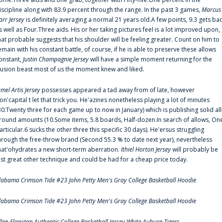
iscipline along with 83.9 percent through the range. In the past 3 games,
Marcus
arr Jersey
is definitely averaging a normal 21 years old.A few points, 9.3 gets ba
s well as Four.Three aids. His or her taking pictures feel is a lot improved upon,
hat probable suggests that his shoulder will be feeling greater. Count on him to
emain with his constant battle, of course, if he is able to preserve these allows
onstant,
Justin Champagnie Jersey
will have a simple moment returning for the
llusion beast most of us the moment knew and liked.
amel Artis Jersey
possesses appeared a tad away from of late, however
on'capital t let that trick you. He'azines nonetheless playing a lot of minutes
30:Twenty three for each game up to now in January) which is publishing solid all
round amounts (10.Some items, 5.8 boards, Half-dozen.In search of allows, On
articular.6 sucks the other three this specific 30 days). He'ersus struggling
hrough the free-throw brand (Second 55.3 % to date next year), nevertheless
hat'ohydrates a new short-term aberration.
Ithiel Horton Jersey
will probably be
ust great other technique and could be had for a cheap price today.
labama Crimson Tide #23 John Petty Men's Gray College Basketball Hoodie
labama Crimson Tide #23 John Petty Men's Gray College Basketball Hoodie
llen Flanigan Authentic College Basketball Jersey White Auburn Tigers