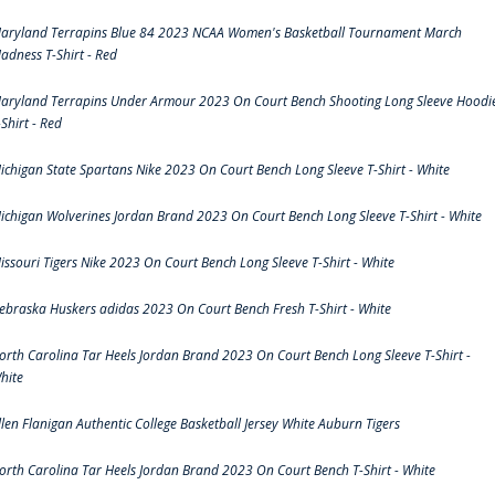
aryland Terrapins Blue 84 2023 NCAA Women's Basketball Tournament March
adness T-Shirt - Red
aryland Terrapins Under Armour 2023 On Court Bench Shooting Long Sleeve Hoodi
-Shirt - Red
ichigan State Spartans Nike 2023 On Court Bench Long Sleeve T-Shirt - White
ichigan Wolverines Jordan Brand 2023 On Court Bench Long Sleeve T-Shirt - White
issouri Tigers Nike 2023 On Court Bench Long Sleeve T-Shirt - White
ebraska Huskers adidas 2023 On Court Bench Fresh T-Shirt - White
orth Carolina Tar Heels Jordan Brand 2023 On Court Bench Long Sleeve T-Shirt -
hite
llen Flanigan Authentic College Basketball Jersey White Auburn Tigers
orth Carolina Tar Heels Jordan Brand 2023 On Court Bench T-Shirt - White