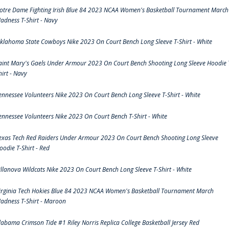
otre Dame Fighting Irish Blue 84 2023 NCAA Women's Basketball Tournament March
adness T-Shirt - Navy
klahoma State Cowboys Nike 2023 On Court Bench Long Sleeve T-Shirt - White
aint Mary's Gaels Under Armour 2023 On Court Bench Shooting Long Sleeve Hoodie 
hirt - Navy
ennessee Volunteers Nike 2023 On Court Bench Long Sleeve T-Shirt - White
ennessee Volunteers Nike 2023 On Court Bench T-Shirt - White
exas Tech Red Raiders Under Armour 2023 On Court Bench Shooting Long Sleeve
oodie T-Shirt - Red
illanova Wildcats Nike 2023 On Court Bench Long Sleeve T-Shirt - White
irginia Tech Hokies Blue 84 2023 NCAA Women's Basketball Tournament March
adness T-Shirt - Maroon
labama Crimson Tide #1 Riley Norris Replica College Basketball Jersey Red