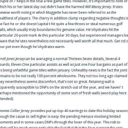
ouple of.7 helps in the final a few game titles. However, it's important to note of
hich his or her latest day out didn't have the harmed
Will Macoy Jersey
. It'utes
ikewise worth noting in which Maggette has never been referred to as the
ealthiest of players. The cherry in addition clump regarding negative thoughts i
he fact he or she doesn'capital t hit quite a few threes or steal numerous golf
alls, which usually truly boundaries his genuine value. He'ohydrates hit the
articular 20-point mark 4x this particular 30 days, but experienced managers b
ware that he'utes nevertheless not necessarily well worth all that much. Get rid 
our pet even though he'ohydrates warm.
yrell Jones Jersey
can be averaging a normal Thirteen.Seven details, Several.4
oards, Eleven.One particular assists as well as Just one.Four bargains as part of
is being unfaithful game titles within January. Unhealthy news is the fact the joint
emains to be not really 100 percent wholesome. They not too long ago claimed
hey nevertheless seems discomfort, that's not so great. Retaining wall is
pparently susceptible to DNPs on the stretch out of the year, and we haven' t
erhaps mentioned the opportunity of some sort of fresh walls (word play here
ntended).
homas Collier Jersey
provides put up top-40 earnings to date this holiday season
hough the cause to sell higher is easy: the pending menace involving limited
oments and in some cases DNPs through the lover of this year. This risk to
afety will be much more noticable the fact that that the Spur support the very