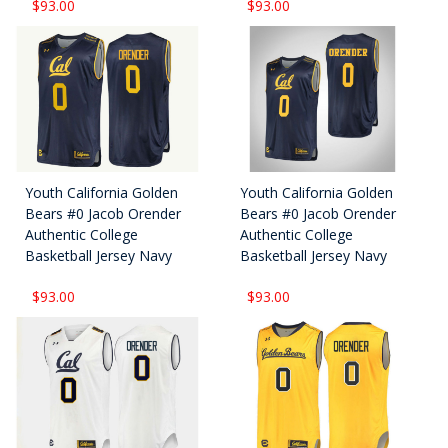
$93.00
$93.00
Youth California Golden
Youth California Golden
Bears #0 Jacob Orender
Bears #0 Jacob Orender
Authentic College
Authentic College
Basketball Jersey Navy
Basketball Jersey Navy
$93.00
$93.00