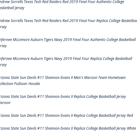
ndrew Sorrells Texas Tech Red Raiders Red 2019 Final Four Authentic College
asketball Jersey
ndrew Sorrells Texas Tech Red Raiders Red 2019 Final Four Replica College Basketbal
ersey
nfernee McLemore Auburn Tigers Navy 2019 Final Four Authentic College Basketball
ersey
nfernee McLemore Auburn Tigers Navy 2019 Final Four Replica College Basketball
ersey
rizona State Sun Devils #11 Shannon Evans II Men's Maroon Team Hometown
ollection Pullover Hoodie
rizona State Sun Devils #11 Shannon Evans II Replica College Basketball Jersey
aroon
rizona State Sun Devils #11 Shannon Evans II Replica College Basketball Jersey Red
rizona State Sun Devils #11 Shannon Evans II Replica College Basketball Jersey White