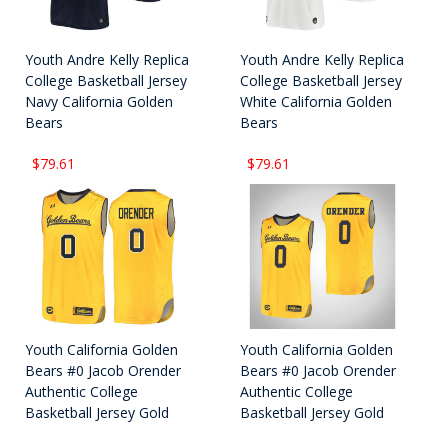
Youth Andre Kelly Replica
Youth Andre Kelly Replica
College Basketball Jersey
College Basketball Jersey
Navy California Golden
White California Golden
Bears
Bears
$79.61
$79.61
Youth California Golden
Youth California Golden
Bears #0 Jacob Orender
Bears #0 Jacob Orender
Authentic College
Authentic College
Basketball Jersey Gold
Basketball Jersey Gold