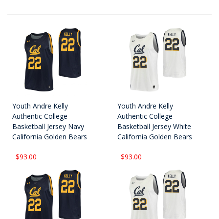
Youth Andre Kelly
Youth Andre Kelly
Authentic College
Authentic College
Basketball Jersey Navy
Basketball Jersey White
California Golden Bears
California Golden Bears
$93.00
$93.00