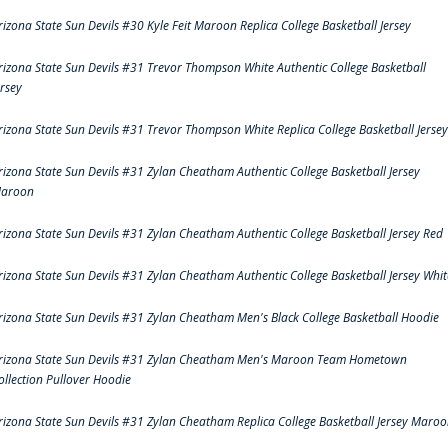
rizona State Sun Devils #30 Kyle Feit Maroon Replica College Basketball Jersey
rizona State Sun Devils #31 Trevor Thompson White Authentic College Basketball
ersey
rizona State Sun Devils #31 Trevor Thompson White Replica College Basketball Jersey
rizona State Sun Devils #31 Zylan Cheatham Authentic College Basketball Jersey
aroon
rizona State Sun Devils #31 Zylan Cheatham Authentic College Basketball Jersey Red
rizona State Sun Devils #31 Zylan Cheatham Authentic College Basketball Jersey Whit
rizona State Sun Devils #31 Zylan Cheatham Men's Black College Basketball Hoodie
rizona State Sun Devils #31 Zylan Cheatham Men's Maroon Team Hometown
ollection Pullover Hoodie
rizona State Sun Devils #31 Zylan Cheatham Replica College Basketball Jersey Maro