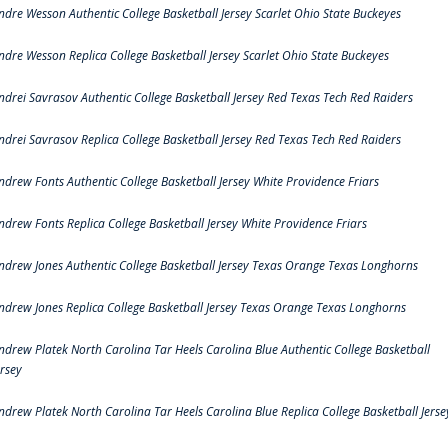
ndre Wesson Authentic College Basketball Jersey Scarlet Ohio State Buckeyes
ndre Wesson Replica College Basketball Jersey Scarlet Ohio State Buckeyes
ndrei Savrasov Authentic College Basketball Jersey Red Texas Tech Red Raiders
ndrei Savrasov Replica College Basketball Jersey Red Texas Tech Red Raiders
ndrew Fonts Authentic College Basketball Jersey White Providence Friars
ndrew Fonts Replica College Basketball Jersey White Providence Friars
ndrew Jones Authentic College Basketball Jersey Texas Orange Texas Longhorns
ndrew Jones Replica College Basketball Jersey Texas Orange Texas Longhorns
ndrew Platek North Carolina Tar Heels Carolina Blue Authentic College Basketball
ersey
ndrew Platek North Carolina Tar Heels Carolina Blue Replica College Basketball Jerse