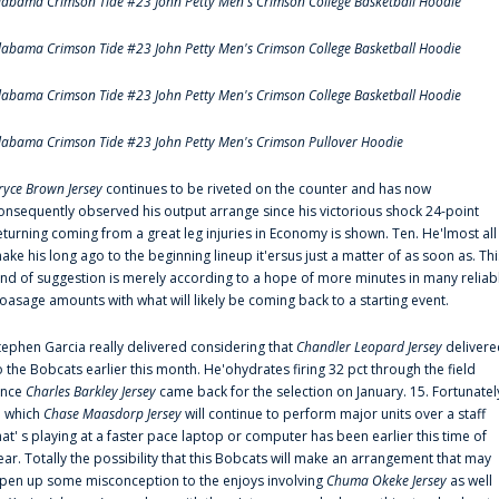
labama Crimson Tide #23 John Petty Men's Crimson College Basketball Hoodie
labama Crimson Tide #23 John Petty Men's Crimson College Basketball Hoodie
labama Crimson Tide #23 John Petty Men's Crimson College Basketball Hoodie
labama Crimson Tide #23 John Petty Men's Crimson Pullover Hoodie
ryce Brown Jersey
continues to be riveted on the counter and has now
onsequently observed his output arrange since his victorious shock 24-point
eturning coming from a great leg injuries in Economy is shown. Ten. He'lmost all
ake his long ago to the beginning lineup it'ersus just a matter of as soon as. Thi
ind of suggestion is merely according to a hope of more minutes in many reliab
oasage amounts with what will likely be coming back to a starting event.
tephen Garcia really delivered considering that
Chandler Leopard Jersey
delivere
o the Bobcats earlier this month. He'ohydrates firing 32 pct through the field
ince
Charles Barkley Jersey
came back for the selection on January. 15. Fortunatel
n which
Chase Maasdorp Jersey
will continue to perform major units over a staff
hat' s playing at a faster pace laptop or computer has been earlier this time of
ear. Totally the possibility that this Bobcats will make an arrangement that may
pen up some misconception to the enjoys involving
Chuma Okeke Jersey
as well