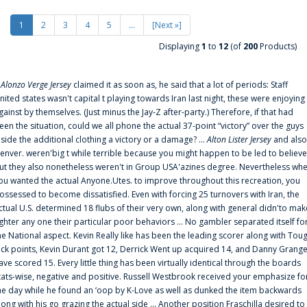
1
2
3
4
5
...
[Next »]
Displaying
1
to
12
(of
200
Products)
f
Alonzo Verge Jersey
claimed it as soon as, he said that a lot of periods: Staff
nited states wasn't capital t playing towards Iran last night, these were enjoying
gainst by themselves. (Just minus the Jay-Z after-party.) Therefore, if that had
een the situation, could we all phone the actual 37-point “victory” over the guys
nside the additional clothing a victory or a damage? ...
Alton Lister Jersey
and also
enver. weren'big t while terrible because you might happen to be led to believe
ut they also nonetheless weren't in Group USA'azines degree. Nevertheless wh
ou wanted the actual Anyone.Utes. to improve throughout this recreation, you
ossessed to become dissatisfied. Even with forcing 25 turnovers with Iran, the
ctual U.S. determined 18 flubs of their very own, along with general didn'to mak
ighter any one their particular poor behaviors ... No gambler separated itself fo
he National aspect. Kevin Really like has been the leading scorer along with Tou
uck points, Kevin Durant got 12, Derrick Went up acquired 14, and Danny Grang
ave scored 15. Every little thing has been virtually identical through the boards
tats-wise, negative and positive. Russell Westbrook received your emphasize fo
he day while he found an ‘oop by K-Love as well as dunked the item backwards
long with his go grazing the actual side ... Another position Fraschilla desired to