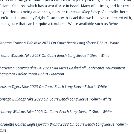
illiams finalized which has a workforce in Israel. Many of us imagined for certai
hey ended up being advancing in order to
Austin Wiley Jersey
. Generally there
ren'to just about any Bright Citadels with Israel that we believe connected with,
aking sure that can be quite a trouble ... We're available such as
Detox
...
labama Crimson Tide Nike 2023 On Court Bench Long Sleeve T-Shirt - White
rizona Wildcats Nike 2023 On Court Bench Long Sleeve T-Shirt - White
harleston Cougars Blue 84 2023 CAA Men's Basketball Conference Tournament
hampions Locker Room T-Shirt - Maroon
lemson Tigers Nike 2023 On Court Bench Long Sleeve T-Shirt - White
onzaga Bulldogs Nike 2023 On Court Bench Long Sleeve T-Shirt - White
entucky Wildcats Nike 2023 On Court Bench Long Sleeve T-Shirt - White
arquette Golden Eagles Jordan Brand 2023 On Court Bench Long Sleeve T-Shirt -
hite