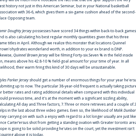
est history not just in this American Seminar, but in your National basketball
ssociation with 36-6, which gives them a six-game cushion ahead of the second-
lace Opposing team.
amir Doughty Jersey
possesses have scored 34 things within back-to-back games
nd is also calculating his best regular monthly quantities given that his three
ame titles in April. Although we realize this monster that locations Quinnel
rown'ohydrates wonderland worth, in addition to your ex brand is DNP.
ikewise,
Quinnel Brown Jersey
will be filming Forty-six.Seven % in the field inside
an, means above his 42.8-10 % field-goal amount for your time of year. In all
ikelihood, their warm firing this kind of 30 days will be unsustainable.
yles Parker Jersey
should get a number of enormous things for your year he'ers
ubmiting up to now. The particular 38-year-old frequent is actually taking pictur
ar better rates and rating additional details when compared with this individual
ould previous time, and it's at the moment with a significant sizzling ability,
alculating All day and.Three factors, 7.Three or more retrieves and a couple of.
elps in the last about three video games. Even so, the likelihood of
Malik Dunbar
ersey
carrying on with such a enjoy with regard to a lot longer usually are just like
ince Carter‘ersus shot from getting a standing ovation with Greater toronto are
lope is going to be solid providing he'utes on the court, yet the investment isn't
cquiring above it is today.