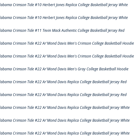
labama Crimson Tide #10 Herbert Jones Replica College Basketball Jersey White
labama Crimson Tide #10 Herbert Jones Replica College Basketball Jersey White
labama Crimson Tide #11 Tevin Mack Authentic College Basketball Jersey Red
labama Crimson Tide #22 Ar'Mond Davis Men's Crimson College Basketball Hoodie
labama Crimson Tide #22 Ar'Mond Davis Men's Crimson College Basketball Hoodie
labama Crimson Tide #22 Ar'Mond Davis Men's Gray College Basketball Hoodie
labama Crimson Tide #22 Ar'Mond Davis Replica College Basketball Jersey Red
labama Crimson Tide #22 Ar'Mond Davis Replica College Basketball Jersey Red
labama Crimson Tide #22 Ar'Mond Davis Replica College Basketball Jersey White
labama Crimson Tide #22 Ar'Mond Davis Replica College Basketball Jersey White
labama Crimson Tide #22 Ar'Mond Davis Replica College Basketball Jersey White