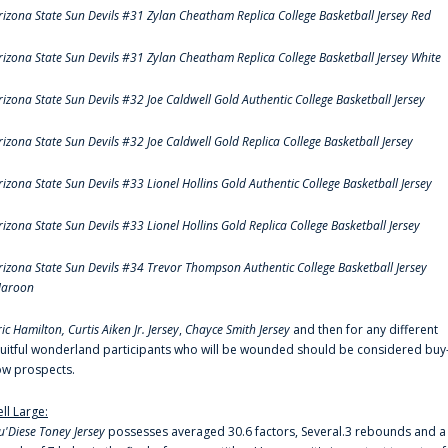
rizona State Sun Devils #31 Zylan Cheatham Replica College Basketball Jersey Red
rizona State Sun Devils #31 Zylan Cheatham Replica College Basketball Jersey White
rizona State Sun Devils #32 Joe Caldwell Gold Authentic College Basketball Jersey
rizona State Sun Devils #32 Joe Caldwell Gold Replica College Basketball Jersey
rizona State Sun Devils #33 Lionel Hollins Gold Authentic College Basketball Jersey
rizona State Sun Devils #33 Lionel Hollins Gold Replica College Basketball Jersey
rizona State Sun Devils #34 Trevor Thompson Authentic College Basketball Jersey
aroon
ric Hamilton,
Curtis Aiken Jr. Jersey
,
Chayce Smith Jersey
and then for any different
ruitful wonderland participants who will be wounded should be considered buy
ow prospects.
ell Large:
u'Diese Toney Jersey
possesses averaged 30.6 factors, Several.3 rebounds and a