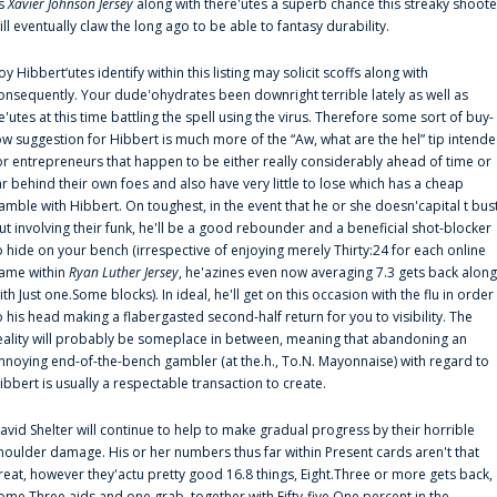
s
Xavier Johnson Jersey
along with there'utes a superb chance this streaky shoote
ill eventually claw the long ago to be able to fantasy durability.
oy Hibbert‘utes identify within this listing may solicit scoffs along with
onsequently. Your dude'ohydrates been downright terrible lately as well as
e'utes at this time battling the spell using the virus. Therefore some sort of buy-
ow suggestion for Hibbert is much more of the “Aw, what are the hel” tip intend
or entrepreneurs that happen to be either really considerably ahead of time or
ar behind their own foes and also have very little to lose which has a cheap
amble with Hibbert. On toughest, in the event that he or she doesn'capital t bus
ut involving their funk, he'll be a good rebounder and a beneficial shot-blocker
o hide on your bench (irrespective of enjoying merely Thirty:24 for each online
ame within
Ryan Luther Jersey
, he'azines even now averaging 7.3 gets back along
ith Just one.Some blocks). In ideal, he'll get on this occasion with the flu in order
o his head making a flabergasted second-half return for you to visibility. The
eality will probably be someplace in between, meaning that abandoning an
nnoying end-of-the-bench gambler (at the.h., To.N. Mayonnaise) with regard to
ibbert is usually a respectable transaction to create.
avid Shelter will continue to help to make gradual progress by their horrible
houlder damage. His or her numbers thus far within Present cards aren't that
reat, however they'actu pretty good 16.8 things, Eight.Three or more gets back,
ome.Three aids and one grab, together with Fifty-five.One percent in the