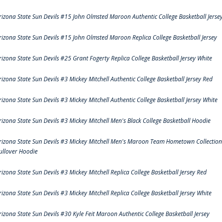
rizona State Sun Devils #15 John Olmsted Maroon Authentic College Basketball Jerse
rizona State Sun Devils #15 John Olmsted Maroon Replica College Basketball Jersey
rizona State Sun Devils #25 Grant Fogerty Replica College Basketball Jersey White
rizona State Sun Devils #3 Mickey Mitchell Authentic College Basketball Jersey Red
rizona State Sun Devils #3 Mickey Mitchell Authentic College Basketball Jersey White
rizona State Sun Devils #3 Mickey Mitchell Men's Black College Basketball Hoodie
rizona State Sun Devils #3 Mickey Mitchell Men's Maroon Team Hometown Collection
ullover Hoodie
rizona State Sun Devils #3 Mickey Mitchell Replica College Basketball Jersey Red
rizona State Sun Devils #3 Mickey Mitchell Replica College Basketball Jersey White
rizona State Sun Devils #30 Kyle Feit Maroon Authentic College Basketball Jersey