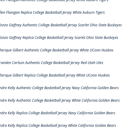
llen Flanigan Replica College Basketball Jersey White Auburn Tigers
lonzo Gaffney Authentic College Basketball Jersey Scarlet Ohio State Buckeyes
lonzo Gaffney Replica College Basketball Jersey Scarlet Ohio State Buckeyes
lterique Gilbert Authentic College Basketball Jersey White UConn Huskies
randen Carlson Authentic College Basketball Jersey Red Utah Utes
lterique Gilbert Replica College Basketball Jersey White UConn Huskies
ndre Kelly Authentic College Basketball Jersey Navy California Golden Bears
ndre Kelly Authentic College Basketball Jersey White California Golden Bears
ndre Kelly Replica College Basketball Jersey Navy California Golden Bears
ndre Kelly Replica College Basketball Jersey White California Golden Bears