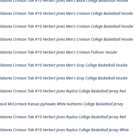
labama Crimson Tide #10 Herbert Jones Men's Black College Basketball Hoodie
labama Crimson Tide #10 Herbert Jones Men's Crimson College Basketball Hoodie
labama Crimson Tide #10 Herbert Jones Men's Crimson College Basketball Hoodie
labama Crimson Tide #10 Herbert Jones Men's Crimson College Basketball Hoodie
labama Crimson Tide #10 Herbert Jones Men's Crimson Pullover Hoodie
labama Crimson Tide #10 Herbert Jones Men's Gray College Basketball Hoodie
labama Crimson Tide #10 Herbert Jones Men's Gray College Basketball Hoodie
labama Crimson Tide #10 Herbert Jones Replica College Basketball Jersey Red
avid McCormack Kansas Jayhawks White Authentic College Basketball Jersey
labama Crimson Tide #10 Herbert Jones Replica College Basketball Jersey Red
labama Crimson Tide #10 Herbert Jones Replica College Basketball Jersey White