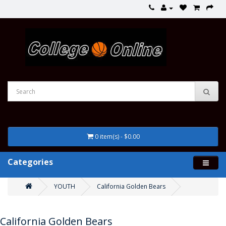
0 item(s) - $0.00
Categories
YOUTH
California Golden Bears
California Golden Bears