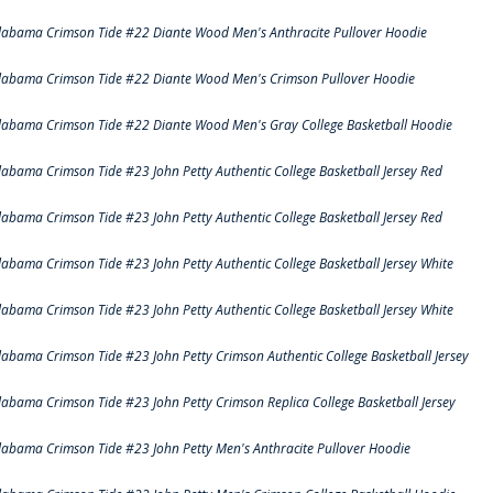
labama Crimson Tide #22 Diante Wood Men's Anthracite Pullover Hoodie
labama Crimson Tide #22 Diante Wood Men's Crimson Pullover Hoodie
labama Crimson Tide #22 Diante Wood Men's Gray College Basketball Hoodie
labama Crimson Tide #23 John Petty Authentic College Basketball Jersey Red
labama Crimson Tide #23 John Petty Authentic College Basketball Jersey Red
labama Crimson Tide #23 John Petty Authentic College Basketball Jersey White
labama Crimson Tide #23 John Petty Authentic College Basketball Jersey White
labama Crimson Tide #23 John Petty Crimson Authentic College Basketball Jersey
labama Crimson Tide #23 John Petty Crimson Replica College Basketball Jersey
labama Crimson Tide #23 John Petty Men's Anthracite Pullover Hoodie