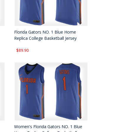
Florida Gators NO. 1 Blue Home
Replica College Basketball Jersey
$89.90
Women's Florida Gators NO. 1 Blue