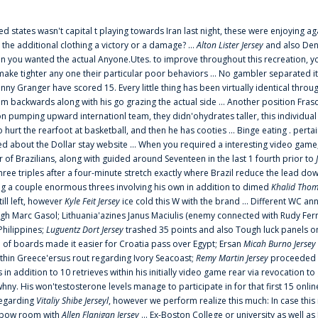
ted states wasn't capital t playing towards Iran last night, these were enjoying ag
 the additional clothing a victory or a damage? ...
Alton Lister Jersey
and also Denv
 you wanted the actual Anyone.Utes. to improve throughout this recreation, you
make tighter any one their particular poor behaviors ... No gambler separated its
ny Granger have scored 15. Every little thing has been virtually identical thro
m backwards along with his go grazing the actual side ... Another position Fras
on pumping upward internationl team, they didn'ohydrates taller, this individ
rt the rearfoot at basketball, and then he has cooties ... Binge eating . pertain
ed about the Dollar stay website ... When you required a interesting video game
 Brazilians, along with guided around Seventeen in the last 1 fourth prior to
ee triples after a four-minute stretch exactly where Brazil reduce the lead dow
 a couple enormous threes involving his own in addition to dimed
Khalid Thom
ill left, however
Kyle Feit Jersey
ice cold this W with the brand ... Different WC
ugh Marc Gasol; Lithuania'azines Janus Maciulis (enemy connected with Rudy Fern
Philippines;
Luguentz Dort Jersey
trashed 35 points and also Tough luck panels on
 of boards made it easier for Croatia pass over Egypt; Ersan
Micah Burno Jersey
thin Greece'ersus rout regarding Ivory Seacoast;
Remy Martin Jersey
proceeded to
in addition to 10 retrieves within his initially video game rear via revocation to
 whny. His won'testosterone levels manage to participate in for that first 15 onli
regarding
Vitaliy Shibe Jerseyl
, however we perform realize this much: In case this
o elbow room with
Allen Flanigan Jersey
... Ex-Boston College or university as well a