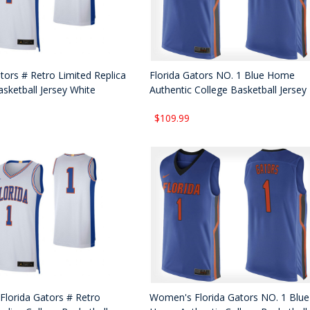
tors # Retro Limited Replica
Florida Gators NO. 1 Blue Home
asketball Jersey White
Authentic College Basketball Jersey
$109.99
lorida Gators # Retro
Women's Florida Gators NO. 1 Blue