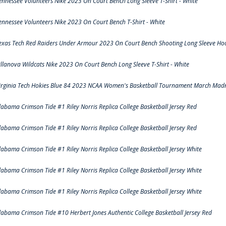
ennessee Volunteers Nike 2023 On Court Bench Long Sleeve T-Shirt - White
ennessee Volunteers Nike 2023 On Court Bench T-Shirt - White
exas Tech Red Raiders Under Armour 2023 On Court Bench Shooting Long Sleeve Hood
illanova Wildcats Nike 2023 On Court Bench Long Sleeve T-Shirt - White
irginia Tech Hokies Blue 84 2023 NCAA Women's Basketball Tournament March Madn
labama Crimson Tide #1 Riley Norris Replica College Basketball Jersey Red
labama Crimson Tide #1 Riley Norris Replica College Basketball Jersey Red
labama Crimson Tide #1 Riley Norris Replica College Basketball Jersey White
labama Crimson Tide #1 Riley Norris Replica College Basketball Jersey White
labama Crimson Tide #1 Riley Norris Replica College Basketball Jersey White
labama Crimson Tide #10 Herbert Jones Authentic College Basketball Jersey Red