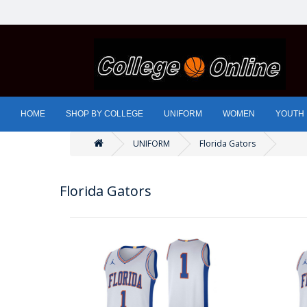
HOME
SHOP BY COLLEGE
UNIFORM
WOMEN
YOUTH
UNIFORM
Florida Gators
Florida Gators