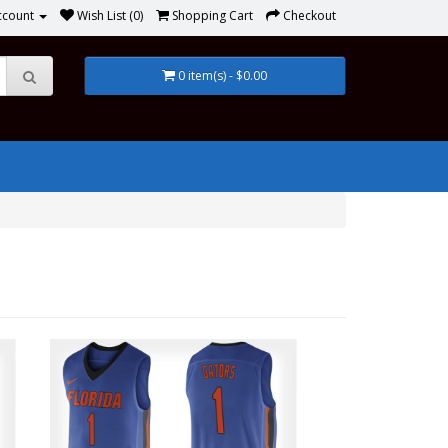
ccount
Wish List (0)
Shopping Cart
Checkout
0 item(s) - $0.00