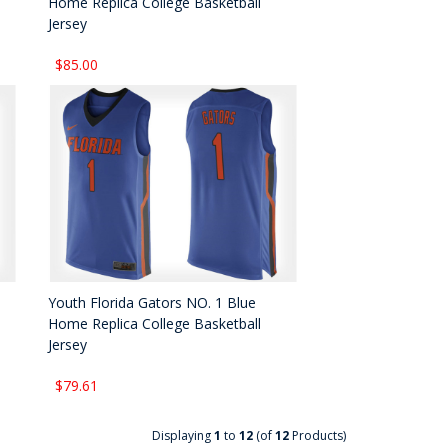
Home Replica College Basketball
Jersey
$85.00
Youth Florida Gators NO. 1 Blue
Home Replica College Basketball
Jersey
$79.61
Displaying
1
to
12
(of
12
Products)