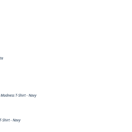
te
Madness T-Shirt - Navy
-Shirt - Navy