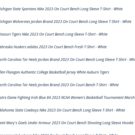
ichigan State Spartans Nike 2023 On Court Bench Long Sleeve T-Shirt - White
ichigan Wolverines Jordan Brand 2023 On Court Bench Long Sleeve T-Shirt - White
issouri Tigers Nike 2023 On Court Bench Long Sleeve T-Shirt - White
ebraska Huskers adidas 2023 On Court Bench Fresh T-Shirt - White
orth Carolina Tar Heels Jordan Brand 2023 On Court Bench Long Sleeve T-Shirt - Whi
llen Flanigan Authentic College Basketball Jersey White Auburn Tigers
orth Carolina Tar Heels Jordan Brand 2023 On Court Bench T-Shirt - White
otre Dame Fighting Irish Blue 84 2023 NCAA Women's Basketball Tournament March 
klahoma State Cowboys Nike 2023 On Court Bench Long Sleeve T-Shirt - White
aint Mary's Gaels Under Armour 2023 On Court Bench Shooting Long Sleeve Hoodie T