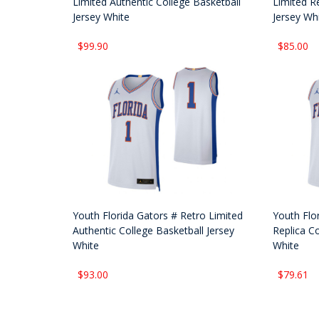
Limited Authentic College Basketball
Limited Re
Jersey White
Jersey Wh
$99.90
$85.00
Youth Florida Gators # Retro Limited
Youth Flo
Authentic College Basketball Jersey
Replica Co
White
White
$93.00
$79.61