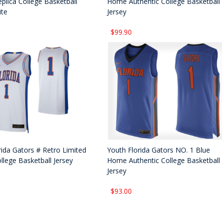
plica College Basketball
Home Authentic College Basketball
ite
Jersey
$99.90
rida Gators # Retro Limited
Youth Florida Gators NO. 1 Blue
llege Basketball Jersey
Home Authentic College Basketball
Jersey
$93.00