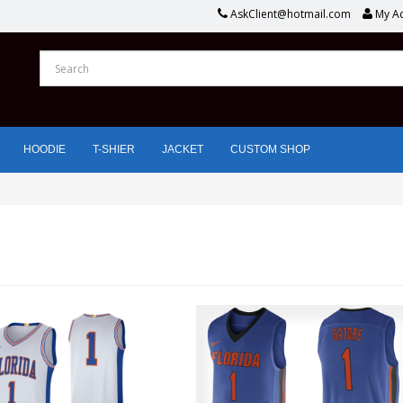
AskClient@hotmail.com
My A
HOODIE
T-SHIER
JACKET
CUSTOM SHOP