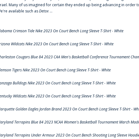
srael. Many of us imagined for certain they ended up being advancing in order 
e're available such as
Detox
...
labama Crimson Tide Nike 2023 On Court Bench Long Sleeve T-Shirt - White
rizona Wildcats Nike 2023 On Court Bench Long Sleeve T-Shirt - White
harleston Cougars Blue 84 2023 CAA Men's Basketball Conference Tournament Cham
lemson Tigers Nike 2023 On Court Bench Long Sleeve T-Shirt - White
onzaga Bulldogs Nike 2023 On Court Bench Long Sleeve T-Shirt - White
entucky Wildcats Nike 2023 On Court Bench Long Sleeve T-Shirt - White
arquette Golden Eagles Jordan Brand 2023 On Court Bench Long Sleeve T-Shirt - Wh
aryland Terrapins Blue 84 2023 NCAA Women's Basketball Tournament March Madne
aryland Terrapins Under Armour 2023 On Court Bench Shooting Long Sleeve Hoodie 