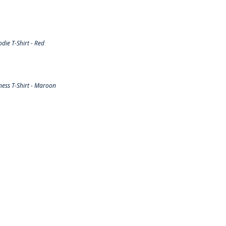
ie T-Shirt - Red
ess T-Shirt - Maroon