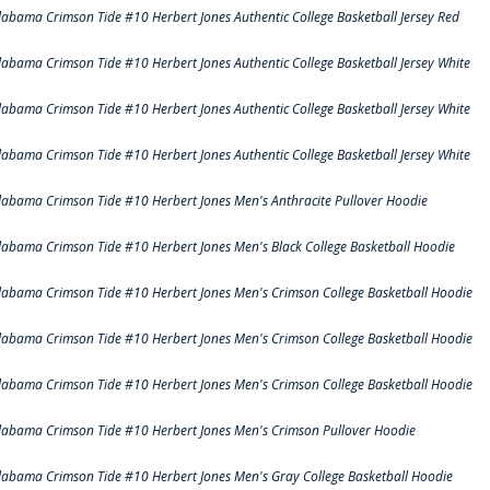
labama Crimson Tide #10 Herbert Jones Authentic College Basketball Jersey Red
labama Crimson Tide #10 Herbert Jones Authentic College Basketball Jersey White
labama Crimson Tide #10 Herbert Jones Authentic College Basketball Jersey White
labama Crimson Tide #10 Herbert Jones Authentic College Basketball Jersey White
labama Crimson Tide #10 Herbert Jones Men's Anthracite Pullover Hoodie
labama Crimson Tide #10 Herbert Jones Men's Black College Basketball Hoodie
labama Crimson Tide #10 Herbert Jones Men's Crimson College Basketball Hoodie
labama Crimson Tide #10 Herbert Jones Men's Crimson College Basketball Hoodie
labama Crimson Tide #10 Herbert Jones Men's Crimson College Basketball Hoodie
labama Crimson Tide #10 Herbert Jones Men's Crimson Pullover Hoodie
labama Crimson Tide #10 Herbert Jones Men's Gray College Basketball Hoodie