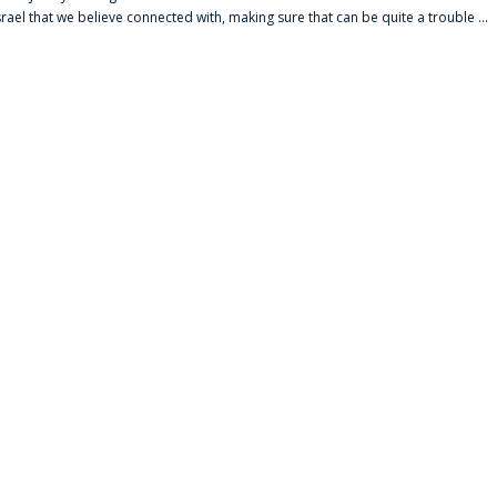
srael that we believe connected with, making sure that can be quite a trouble ...