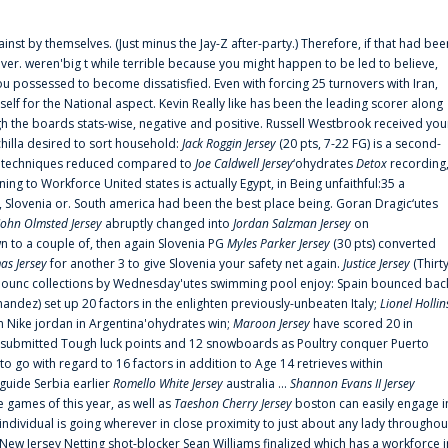
ainst by themselves. (Just minus the Jay-Z after-party.) Therefore, if that had bee
er. weren'big t while terrible because you might happen to be led to believe,
 possessed to become dissatisfied. Even with forcing 25 turnovers with Iran,
elf for the National aspect. Kevin Really like has been the leading scorer along
ugh the boards stats-wise, negative and positive. Russell Westbrook received you
chilla desired to sort household:
Jack Roggin Jersey
(20 pts, 7-22 FG) is a second-
ual techniques reduced compared to
Joe Caldwell Jersey
‘ohydrates
Detox
recording
ing to Workforce United states is actually Egypt, in Being unfaithful:35 a
, Slovenia or. South america had been the best place being. Goran Dragic‘utes
John Olmsted Jersey
abruptly changed into
Jordan Salzman Jersey
on
n to a couple of, then again Slovenia PG
Myles Parker Jersey
(30 pts) converted
as Jersey
for another 3 to give Slovenia your safety net again.
Justice Jersey
(Thirt
 announc collections by Wednesday'utes swimming pool enjoy: Spain bounced bac
andez) set up 20 factors in the enlighten previously-unbeaten Italy;
Lionel Hollin
 Nike jordan in Argentina'ohydrates win;
Maroon Jersey
have scored 20 in
submitted Tough luck points and 12 snowboards as Poultry conquer Puerto
 go with regard to 16 factors in addition to Age 14 retrieves within
 guide Serbia earlier
Romello White Jersey
australia ...
Shannon Evans II Jersey
ne games of this year, as well as
Taeshon Cherry Jersey
boston can easily engage i
 individual is going wherever in close proximity to just about any lady throughou
s New Jersey Netting shot-blocker Sean Williams finalized which has a workforce i