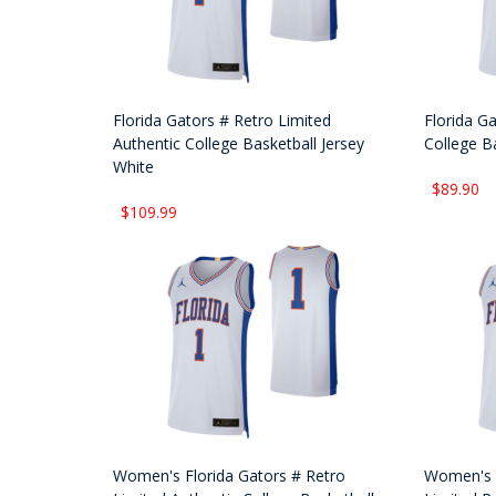
Florida Gators # Retro Limited
Florida Ga
Authentic College Basketball Jersey
College B
White
$89.90
$109.99
Women's Florida Gators # Retro
Women's F