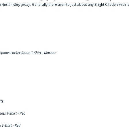
to
Austin Wiley Jersey
. Generally there aren'to just about any Bright Citadels with I
pions Locker Room T-Shirt - Maroon
ite
ss T-Shirt - Red
T-Shirt - Red