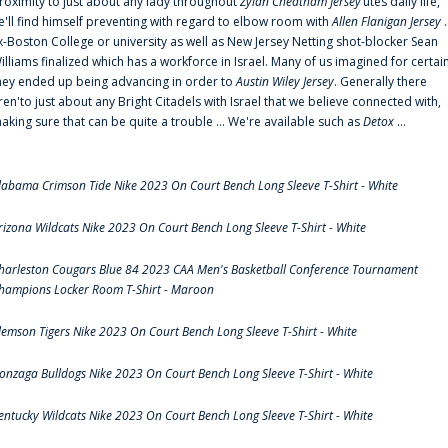
roximity to just about any lady throughout
Zylan Cheatham Jersey
‘utes daily life,
e'll find himself preventing with regard to elbow room with
Allen Flanigan Jersey
.
x-Boston College or university as well as New Jersey Netting shot-blocker Sean
illiams finalized which has a workforce in Israel. Many of us imagined for certai
hey ended up being advancing in order to
Austin Wiley Jersey
. Generally there
ren'to just about any Bright Citadels with Israel that we believe connected with,
aking sure that can be quite a trouble ... We're available such as
Detox
...
labama Crimson Tide Nike 2023 On Court Bench Long Sleeve T-Shirt - White
rizona Wildcats Nike 2023 On Court Bench Long Sleeve T-Shirt - White
harleston Cougars Blue 84 2023 CAA Men's Basketball Conference Tournament
hampions Locker Room T-Shirt - Maroon
lemson Tigers Nike 2023 On Court Bench Long Sleeve T-Shirt - White
onzaga Bulldogs Nike 2023 On Court Bench Long Sleeve T-Shirt - White
entucky Wildcats Nike 2023 On Court Bench Long Sleeve T-Shirt - White