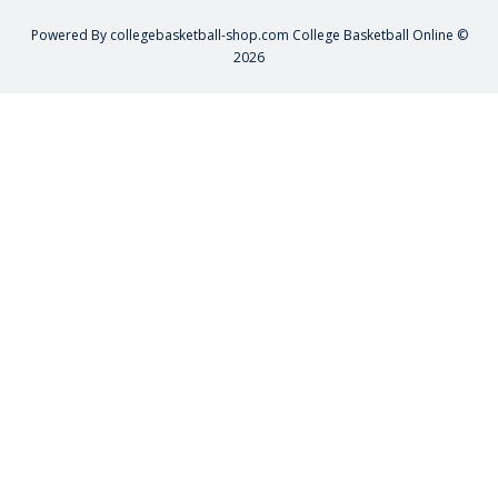
Powered By
collegebasketball-shop.com
College Basketball Online ©
2026