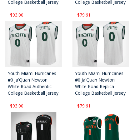
College Basketball Jersey
College Basketball Jersey
$93.00
$79.61
Youth Miami Hurricanes
Youth Miami Hurricanes
#0 Ja'Quan Newton
#0 Ja'Quan Newton
White Road Authentic
White Road Replica
College Basketball Jersey
College Basketball Jersey
$93.00
$79.61