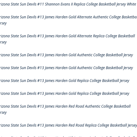
rizona State Sun Devils #11 Shannon Evans II Replica College Basketball Jersey White
rizona State Sun Devils #13 James Harden Gold Alternate Authentic College Basketbal
ersey
rizona State Sun Devils #13 James Harden Gold Alternate Replica College Basketball
ersey
rizona State Sun Devils #13 James Harden Gold Authentic College Basketball Jersey
rizona State Sun Devils #13 James Harden Gold Authentic College Basketball Jersey
rizona State Sun Devils #13 James Harden Gold Replica College Basketball Jersey
rizona State Sun Devils #13 James Harden Gold Replica College Basketball Jersey
rizona State Sun Devils #13 James Harden Red Road Authentic College Basketball
ersey
rizona State Sun Devils #13 James Harden Red Road Replica College Basketball Jerse