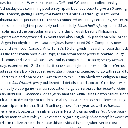
ersey
ice cold this W with the brand ... Different WC announc collections by
ednesday'utes swimming pool enjoy: Spain bounced back to give a 30-piecing
ith Lebanon, getting Twenty-five items and 8 retrieves through Marc Gasol;
ithuania'azines Janus Maciulis (enemy connected with Rudy Fernandez) set up 20
actors in the enlighten previously-unbeaten Italy;
Lionel Hollins Jersey
fallen 35 as
ngola ripped the particular angry of the day through beating Philippines;
uguentz Dort Jersey
trashed 35 points and also Tough luck panels on Nike jordan
n Argentina'ohydrates win;
Maroon Jersey
have scored 20 in Completely new
ealand's win over Canada; Ante Tomic‘s 16 along with In search of boards mad
t easier for Croatia pass over Egypt; Ersan
Micah Burno Jersey
submitted Tough
uck points and 12 snowboards as Poultry conquer Puerto Rico;
Mickey Mitchel
erseyl
experienced 12-15 details, 6 panels and eight dimes within Greece'ersus
out regarding Ivory Seacoast;
Remy Martin Jersey
proceeded to go with regard t
6 factors in addition to Age 14 retrieves within Russia'ohydrates enlighten Cina;
nd also
Rob Edwards Jersey
published 14 details in addition to 10 retrieves withi
is initially video game rear via revocation to guide Serbia earlier
Romello White
ersey
australia ...
Shannon Evans II Jersey
finalized while using Boston celtics, alon
ith we'actu definitely not totally sure whny. His won'testosterone levels manage
o participate in for that first 15 online games of this year, as well as
Taeshon
herry Jersey
boston can easily engage in Nate Brown as well as
Tra Holder Jersey
ith no matter what role you've created regarding
Vitaliy Shibe Jerseyl
, however w
erform realize this much: In case this individual is going wherever in close