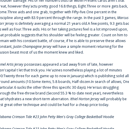
houlder damage. His or her numbers thus far within Present cards aren't that
reat, however they'actu pretty good 16.8 things, Eight.Three or more gets back,
ome.Three aids and one grab, together with Fifty-five.One percent in the
iscipline along with 83.9 percent through the range. In the past 3 games,
Marcus
arr Jersey
is definitely averaging a normal 21 years old.A few points, 9.3 gets ba
s well as Four.Three aids. His or her taking pictures feel is a lot improved upon,
hat probable suggests that his shoulder will be feeling greater. Count on him to
emain with his constant battle, of course, if he is able to preserve these allows
onstant,
Justin Champagnie Jersey
will have a simple moment returning for the
llusion beast most of us the moment knew and liked.
amel Artis Jersey
possesses appeared a tad away from of late, however
on'capital t let that trick you. He'azines nonetheless playing a lot of minutes
30:Twenty three for each game up to now in January) which is publishing solid all
round amounts (10.Some items, 5.8 boards, Half-dozen.In search of allows, On
articular.6 sucks the other three this specific 30 days). He'ersus struggling
hrough the free-throw brand (Second 55.3 % to date next year), nevertheless
hat'ohydrates a new short-term aberration.
Ithiel Horton Jersey
will probably be
ust great other technique and could be had for a cheap price today.
labama Crimson Tide #23 John Petty Men's Gray College Basketball Hoodie
labama Crimson Tide #23 John Petty Men's Gray College Basketball Hoodie