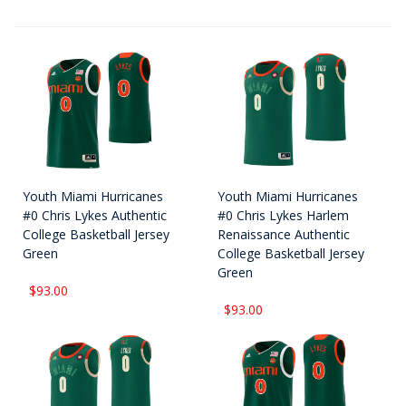
Youth Miami Hurricanes
Youth Miami Hurricanes
#0 Chris Lykes Authentic
#0 Chris Lykes Harlem
College Basketball Jersey
Renaissance Authentic
Green
College Basketball Jersey
Green
$93.00
$93.00