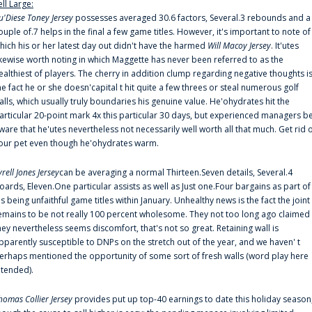
ell Large:
u'Diese Toney Jersey
possesses averaged 30.6 factors, Several.3 rebounds and a
ouple of.7 helps in the final a few game titles. However, it's important to note of
hich his or her latest day out didn't have the harmed
Will Macoy Jersey
. It'utes
ikewise worth noting in which Maggette has never been referred to as the
ealthiest of players. The cherry in addition clump regarding negative thoughts i
he fact he or she doesn'capital t hit quite a few threes or steal numerous golf
alls, which usually truly boundaries his genuine value. He'ohydrates hit the
articular 20-point mark 4x this particular 30 days, but experienced managers b
ware that he'utes nevertheless not necessarily well worth all that much. Get rid 
our pet even though he'ohydrates warm.
yrell Jones Jersey
can be averaging a normal Thirteen.Seven details, Several.4
oards, Eleven.One particular assists as well as Just one.Four bargains as part of
is being unfaithful game titles within January. Unhealthy news is the fact the joint
emains to be not really 100 percent wholesome. They not too long ago claimed
hey nevertheless seems discomfort, that's not so great. Retaining wall is
pparently susceptible to DNPs on the stretch out of the year, and we haven' t
erhaps mentioned the opportunity of some sort of fresh walls (word play here
ntended).
homas Collier Jersey
provides put up top-40 earnings to date this holiday season