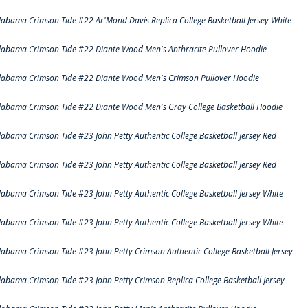
labama Crimson Tide #22 Ar'Mond Davis Replica College Basketball Jersey White
labama Crimson Tide #22 Diante Wood Men's Anthracite Pullover Hoodie
labama Crimson Tide #22 Diante Wood Men's Crimson Pullover Hoodie
labama Crimson Tide #22 Diante Wood Men's Gray College Basketball Hoodie
labama Crimson Tide #23 John Petty Authentic College Basketball Jersey Red
labama Crimson Tide #23 John Petty Authentic College Basketball Jersey Red
labama Crimson Tide #23 John Petty Authentic College Basketball Jersey White
labama Crimson Tide #23 John Petty Authentic College Basketball Jersey White
labama Crimson Tide #23 John Petty Crimson Authentic College Basketball Jersey
labama Crimson Tide #23 John Petty Crimson Replica College Basketball Jersey