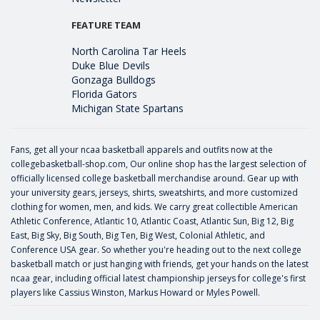
FEATURE TEAM
North Carolina Tar Heels
Duke Blue Devils
Gonzaga Bulldogs
Florida Gators
Michigan State Spartans
Fans, get all your ncaa basketball apparels and outfits now at the
collegebasketball-shop.com, Our online shop has the largest selection of
officially licensed college basketball merchandise around. Gear up with
your university gears, jerseys, shirts, sweatshirts, and more customized
clothing for women, men, and kids. We carry great collectible American
Athletic Conference, Atlantic 10, Atlantic Coast, Atlantic Sun, Big 12, Big
East, Big Sky, Big South, Big Ten, Big West, Colonial Athletic, and
Conference USA gear. So whether you're heading out to the next college
basketball match or just hanging with friends, get your hands on the latest
ncaa gear, including official latest championship jerseys for college's first
players like
Cassius Winston
,
Markus Howard
or
Myles Powell
.