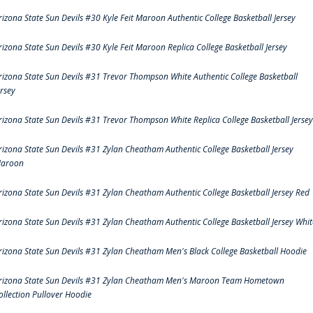
rizona State Sun Devils #30 Kyle Feit Maroon Authentic College Basketball Jersey
rizona State Sun Devils #30 Kyle Feit Maroon Replica College Basketball Jersey
rizona State Sun Devils #31 Trevor Thompson White Authentic College Basketball
ersey
rizona State Sun Devils #31 Trevor Thompson White Replica College Basketball Jersey
rizona State Sun Devils #31 Zylan Cheatham Authentic College Basketball Jersey
aroon
rizona State Sun Devils #31 Zylan Cheatham Authentic College Basketball Jersey Red
rizona State Sun Devils #31 Zylan Cheatham Authentic College Basketball Jersey Whit
rizona State Sun Devils #31 Zylan Cheatham Men's Black College Basketball Hoodie
rizona State Sun Devils #31 Zylan Cheatham Men's Maroon Team Hometown
ollection Pullover Hoodie