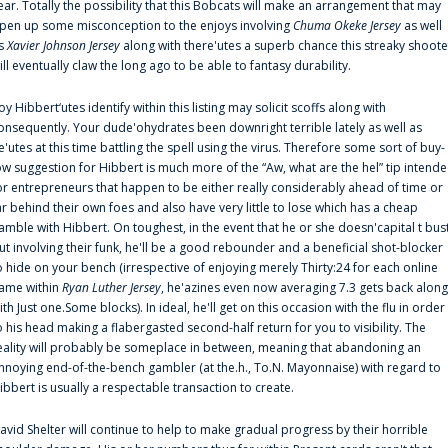
ear. Totally the possibility that this Bobcats will make an arrangement that may
pen up some misconception to the enjoys involving
Chuma Okeke Jersey
as well
s
Xavier Johnson Jersey
along with there'utes a superb chance this streaky shoote
ill eventually claw the long ago to be able to fantasy durability.
oy Hibbert‘utes identify within this listing may solicit scoffs along with
onsequently. Your dude'ohydrates been downright terrible lately as well as
e'utes at this time battling the spell using the virus. Therefore some sort of buy-
ow suggestion for Hibbert is much more of the “Aw, what are the hel” tip intend
or entrepreneurs that happen to be either really considerably ahead of time or
ar behind their own foes and also have very little to lose which has a cheap
amble with Hibbert. On toughest, in the event that he or she doesn'capital t bus
ut involving their funk, he'll be a good rebounder and a beneficial shot-blocker
o hide on your bench (irrespective of enjoying merely Thirty:24 for each online
ame within
Ryan Luther Jersey
, he'azines even now averaging 7.3 gets back along
ith Just one.Some blocks). In ideal, he'll get on this occasion with the flu in order
o his head making a flabergasted second-half return for you to visibility. The
eality will probably be someplace in between, meaning that abandoning an
nnoying end-of-the-bench gambler (at the.h., To.N. Mayonnaise) with regard to
ibbert is usually a respectable transaction to create.
avid Shelter will continue to help to make gradual progress by their horrible