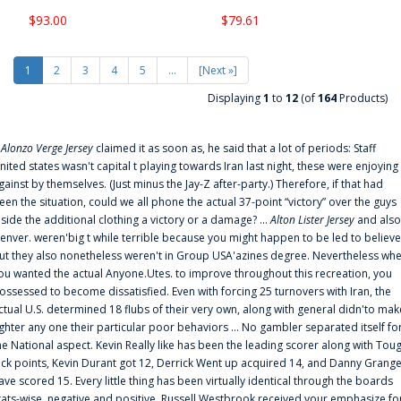
$93.00
$79.61
1
2
3
4
5
...
[Next »]
Displaying
1
to
12
(of
164
Products)
f
Alonzo Verge Jersey
claimed it as soon as, he said that a lot of periods: Staff
nited states wasn't capital t playing towards Iran last night, these were enjoying
gainst by themselves. (Just minus the Jay-Z after-party.) Therefore, if that had
een the situation, could we all phone the actual 37-point “victory” over the guys
nside the additional clothing a victory or a damage? ...
Alton Lister Jersey
and also
enver. weren'big t while terrible because you might happen to be led to believe
ut they also nonetheless weren't in Group USA'azines degree. Nevertheless wh
ou wanted the actual Anyone.Utes. to improve throughout this recreation, you
ossessed to become dissatisfied. Even with forcing 25 turnovers with Iran, the
ctual U.S. determined 18 flubs of their very own, along with general didn'to mak
ighter any one their particular poor behaviors ... No gambler separated itself fo
he National aspect. Kevin Really like has been the leading scorer along with Tou
uck points, Kevin Durant got 12, Derrick Went up acquired 14, and Danny Grang
ave scored 15. Every little thing has been virtually identical through the boards
tats-wise, negative and positive. Russell Westbrook received your emphasize fo