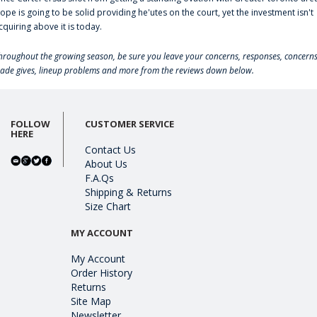
lope is going to be solid providing he'utes on the court, yet the investment isn't
cquiring above it is today.
hroughout the growing season, be sure you leave your concerns, responses, concerns
rade gives, lineup problems and more from the reviews down below.
FOLLOW
CUSTOMER SERVICE
HERE
Contact Us
About Us
F.A.Qs
Shipping & Returns
Size Chart
MY ACCOUNT
My Account
Order History
Returns
Site Map
Newsletter