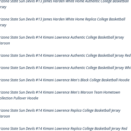
rizona State Sun Devils #13 James Harden White Home Authentic College Basketball
ersey
rizona State Sun Devils #13 James Harden White Home Replica College Basketball
ersey
rizona State Sun Devils #14 Kimani Lawrence Authentic College Basketball Jersey
aroon
rizona State Sun Devils #14 Kimani Lawrence Authentic College Basketball Jersey Red
rizona State Sun Devils #14 Kimani Lawrence Authentic College Basketball Jersey Whi
rizona State Sun Devils #14 Kimani Lawrence Men's Black College Basketball Hoodie
rizona State Sun Devils #14 Kimani Lawrence Men's Maroon Team Hometown
ollection Pullover Hoodie
rizona State Sun Devils #14 Kimani Lawrence Replica College Basketball Jersey
aroon
rizona State Sun Devils #14 Kimani Lawrence Replica College Basketball Jersey Red