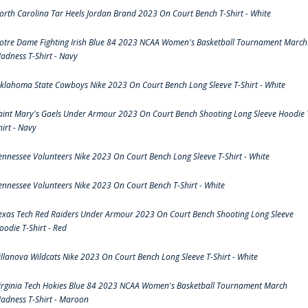
orth Carolina Tar Heels Jordan Brand 2023 On Court Bench T-Shirt - White
otre Dame Fighting Irish Blue 84 2023 NCAA Women's Basketball Tournament March
adness T-Shirt - Navy
klahoma State Cowboys Nike 2023 On Court Bench Long Sleeve T-Shirt - White
aint Mary's Gaels Under Armour 2023 On Court Bench Shooting Long Sleeve Hoodie 
hirt - Navy
ennessee Volunteers Nike 2023 On Court Bench Long Sleeve T-Shirt - White
ennessee Volunteers Nike 2023 On Court Bench T-Shirt - White
exas Tech Red Raiders Under Armour 2023 On Court Bench Shooting Long Sleeve
oodie T-Shirt - Red
illanova Wildcats Nike 2023 On Court Bench Long Sleeve T-Shirt - White
irginia Tech Hokies Blue 84 2023 NCAA Women's Basketball Tournament March
adness T-Shirt - Maroon