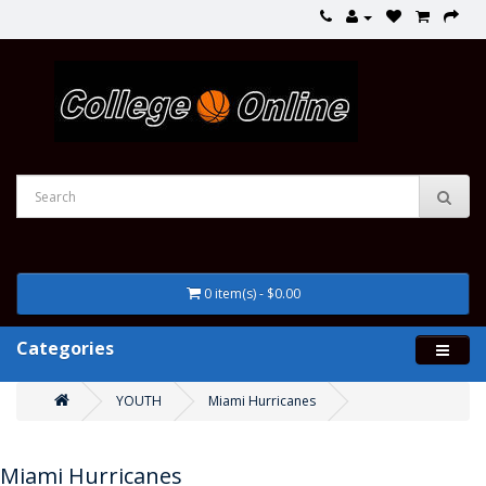
0 item(s) - $0.00
Categories
YOUTH
Miami Hurricanes
Miami Hurricanes