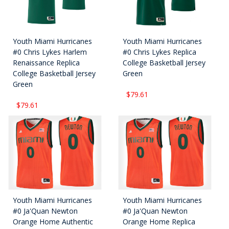
Youth Miami Hurricanes
Youth Miami Hurricanes
#0 Chris Lykes Harlem
#0 Chris Lykes Replica
Renaissance Replica
College Basketball Jersey
College Basketball Jersey
Green
Green
$79.61
$79.61
Youth Miami Hurricanes
Youth Miami Hurricanes
#0 Ja'Quan Newton
#0 Ja'Quan Newton
Orange Home Authentic
Orange Home Replica