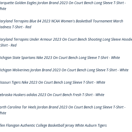
arquette Golden Eagles Jordan Brand 2023 On Court Bench Long Sleeve T-Shirt -
hite
aryland Terrapins Blue 84 2023 NCAA Women's Basketball Tournament March
adness T-Shirt - Red
aryland Terrapins Under Armour 2023 On Court Bench Shooting Long Sleeve Hoodi
-Shirt - Red
ichigan State Spartans Nike 2023 On Court Bench Long Sleeve T-Shirt - White
ichigan Wolverines Jordan Brand 2023 On Court Bench Long Sleeve T-Shirt - White
issouri Tigers Nike 2023 On Court Bench Long Sleeve T-Shirt - White
ebraska Huskers adidas 2023 On Court Bench Fresh T-Shirt - White
orth Carolina Tar Heels Jordan Brand 2023 On Court Bench Long Sleeve T-Shirt -
hite
llen Flanigan Authentic College Basketball Jersey White Auburn Tigers