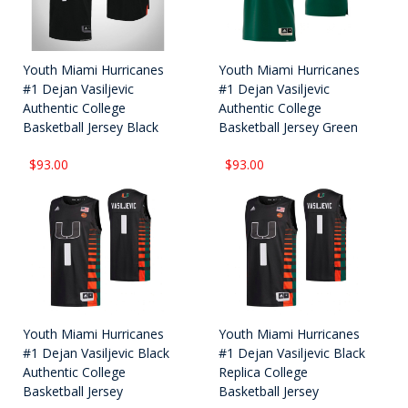
Youth Miami Hurricanes
Youth Miami Hurricanes
#1 Dejan Vasiljevic
#1 Dejan Vasiljevic
Authentic College
Authentic College
Basketball Jersey Black
Basketball Jersey Green
$93.00
$93.00
Youth Miami Hurricanes
Youth Miami Hurricanes
#1 Dejan Vasiljevic Black
#1 Dejan Vasiljevic Black
Authentic College
Replica College
Basketball Jersey
Basketball Jersey