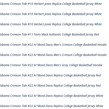
labama Crimson Tide #10 Herbert Jones Replica College Basketball Jersey White
labama Crimson Tide #10 Herbert Jones Replica College Basketball Jersey White
labama Crimson Tide #10 Herbert Jones Replica College Basketball Jersey White
labama Crimson Tide #11 Tevin Mack Authentic College Basketball Jersey Red
labama Crimson Tide #22 Ar'Mond Davis Men's Crimson College Basketball Hoodie
labama Crimson Tide #22 Ar'Mond Davis Men's Crimson College Basketball Hoodie
labama Crimson Tide #22 Ar'Mond Davis Men's Gray College Basketball Hoodie
labama Crimson Tide #22 Ar'Mond Davis Replica College Basketball Jersey Red
labama Crimson Tide #22 Ar'Mond Davis Replica College Basketball Jersey Red
labama Crimson Tide #22 Ar'Mond Davis Replica College Basketball Jersey White
labama Crimson Tide #22 Ar'Mond Davis Replica College Basketball Jersey White