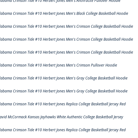
labama Crimson Tide #10 Herbert Jones Men's Anthracite Pullover Hoodie
labama Crimson Tide #10 Herbert Jones Men's Black College Basketball Hoodie
labama Crimson Tide #10 Herbert Jones Men's Crimson College Basketball Hoodie
labama Crimson Tide #10 Herbert Jones Men's Crimson College Basketball Hoodie
labama Crimson Tide #10 Herbert Jones Men's Crimson College Basketball Hoodie
labama Crimson Tide #10 Herbert Jones Men's Crimson Pullover Hoodie
labama Crimson Tide #10 Herbert Jones Men's Gray College Basketball Hoodie
labama Crimson Tide #10 Herbert Jones Men's Gray College Basketball Hoodie
labama Crimson Tide #10 Herbert Jones Replica College Basketball Jersey Red
avid McCormack Kansas Jayhawks White Authentic College Basketball Jersey
labama Crimson Tide #10 Herbert Jones Replica College Basketball Jersey Red