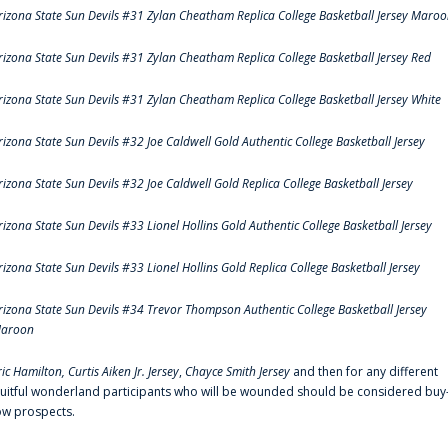
rizona State Sun Devils #31 Zylan Cheatham Replica College Basketball Jersey Maro
rizona State Sun Devils #31 Zylan Cheatham Replica College Basketball Jersey Red
rizona State Sun Devils #31 Zylan Cheatham Replica College Basketball Jersey White
rizona State Sun Devils #32 Joe Caldwell Gold Authentic College Basketball Jersey
rizona State Sun Devils #32 Joe Caldwell Gold Replica College Basketball Jersey
rizona State Sun Devils #33 Lionel Hollins Gold Authentic College Basketball Jersey
rizona State Sun Devils #33 Lionel Hollins Gold Replica College Basketball Jersey
rizona State Sun Devils #34 Trevor Thompson Authentic College Basketball Jersey
aroon
ric Hamilton,
Curtis Aiken Jr. Jersey
,
Chayce Smith Jersey
and then for any different
ruitful wonderland participants who will be wounded should be considered buy
ow prospects.