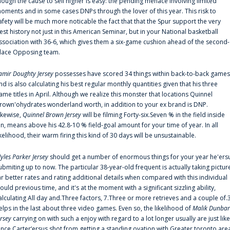
hough the cause to sell higher is easy: the pending menace involving limited
oments and in some cases DNPs through the lover of this year. This risk to
afety will be much more noticable the fact that that the Spur support the very
est history not just in this American Seminar, but in your National basketball
ssociation with 36-6, which gives them a six-game cushion ahead of the second-
lace Opposing team.
amir Doughty Jersey
possesses have scored 34 things within back-to-back games
nd is also calculating his best regular monthly quantities given that his three
ame titles in April. Although we realize this monster that locations Quinnel
rown'ohydrates wonderland worth, in addition to your ex brand is DNP.
ikewise,
Quinnel Brown Jersey
will be filming Forty-six.Seven % in the field inside
an, means above his 42.8-10 % field-goal amount for your time of year. In all
ikelihood, their warm firing this kind of 30 days will be unsustainable.
yles Parker Jersey
should get a number of enormous things for your year he'ers
ubmiting up to now. The particular 38-year-old frequent is actually taking pictur
ar better rates and rating additional details when compared with this individual
ould previous time, and it's at the moment with a significant sizzling ability,
alculating All day and.Three factors, 7.Three or more retrieves and a couple of.
elps in the last about three video games. Even so, the likelihood of
Malik Dunbar
ersey
carrying on with such a enjoy with regard to a lot longer usually are just like
ince Carter‘ersus shot from getting a standing ovation with Greater toronto are