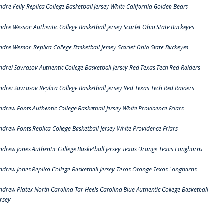
ndre Kelly Replica College Basketball Jersey White California Golden Bears
ndre Wesson Authentic College Basketball Jersey Scarlet Ohio State Buckeyes
ndre Wesson Replica College Basketball Jersey Scarlet Ohio State Buckeyes
ndrei Savrasov Authentic College Basketball Jersey Red Texas Tech Red Raiders
ndrei Savrasov Replica College Basketball Jersey Red Texas Tech Red Raiders
ndrew Fonts Authentic College Basketball Jersey White Providence Friars
ndrew Fonts Replica College Basketball Jersey White Providence Friars
ndrew Jones Authentic College Basketball Jersey Texas Orange Texas Longhorns
ndrew Jones Replica College Basketball Jersey Texas Orange Texas Longhorns
ndrew Platek North Carolina Tar Heels Carolina Blue Authentic College Basketball
ersey