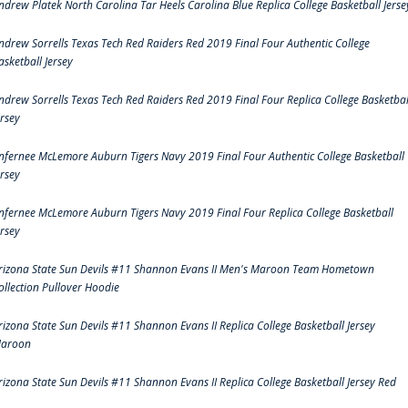
ndrew Platek North Carolina Tar Heels Carolina Blue Replica College Basketball Jerse
ndrew Sorrells Texas Tech Red Raiders Red 2019 Final Four Authentic College
asketball Jersey
ndrew Sorrells Texas Tech Red Raiders Red 2019 Final Four Replica College Basketbal
ersey
nfernee McLemore Auburn Tigers Navy 2019 Final Four Authentic College Basketball
ersey
nfernee McLemore Auburn Tigers Navy 2019 Final Four Replica College Basketball
ersey
rizona State Sun Devils #11 Shannon Evans II Men's Maroon Team Hometown
ollection Pullover Hoodie
rizona State Sun Devils #11 Shannon Evans II Replica College Basketball Jersey
aroon
rizona State Sun Devils #11 Shannon Evans II Replica College Basketball Jersey Red