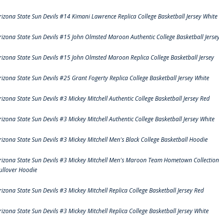
rizona State Sun Devils #14 Kimani Lawrence Replica College Basketball Jersey White
rizona State Sun Devils #15 John Olmsted Maroon Authentic College Basketball Jerse
rizona State Sun Devils #15 John Olmsted Maroon Replica College Basketball Jersey
rizona State Sun Devils #25 Grant Fogerty Replica College Basketball Jersey White
rizona State Sun Devils #3 Mickey Mitchell Authentic College Basketball Jersey Red
rizona State Sun Devils #3 Mickey Mitchell Authentic College Basketball Jersey White
rizona State Sun Devils #3 Mickey Mitchell Men's Black College Basketball Hoodie
rizona State Sun Devils #3 Mickey Mitchell Men's Maroon Team Hometown Collection
ullover Hoodie
rizona State Sun Devils #3 Mickey Mitchell Replica College Basketball Jersey Red
rizona State Sun Devils #3 Mickey Mitchell Replica College Basketball Jersey White