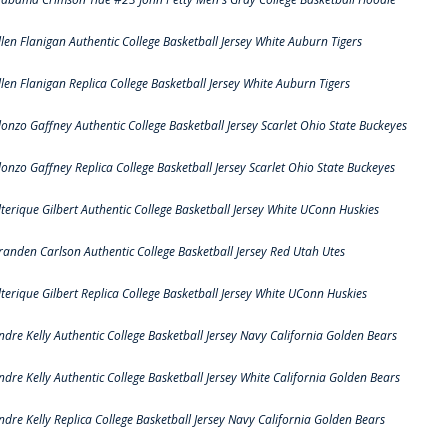
llen Flanigan Authentic College Basketball Jersey White Auburn Tigers
llen Flanigan Replica College Basketball Jersey White Auburn Tigers
lonzo Gaffney Authentic College Basketball Jersey Scarlet Ohio State Buckeyes
lonzo Gaffney Replica College Basketball Jersey Scarlet Ohio State Buckeyes
lterique Gilbert Authentic College Basketball Jersey White UConn Huskies
randen Carlson Authentic College Basketball Jersey Red Utah Utes
lterique Gilbert Replica College Basketball Jersey White UConn Huskies
ndre Kelly Authentic College Basketball Jersey Navy California Golden Bears
ndre Kelly Authentic College Basketball Jersey White California Golden Bears
ndre Kelly Replica College Basketball Jersey Navy California Golden Bears