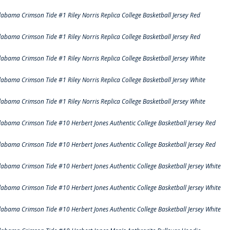
labama Crimson Tide #1 Riley Norris Replica College Basketball Jersey Red
labama Crimson Tide #1 Riley Norris Replica College Basketball Jersey Red
labama Crimson Tide #1 Riley Norris Replica College Basketball Jersey White
labama Crimson Tide #1 Riley Norris Replica College Basketball Jersey White
labama Crimson Tide #1 Riley Norris Replica College Basketball Jersey White
labama Crimson Tide #10 Herbert Jones Authentic College Basketball Jersey Red
labama Crimson Tide #10 Herbert Jones Authentic College Basketball Jersey Red
labama Crimson Tide #10 Herbert Jones Authentic College Basketball Jersey White
labama Crimson Tide #10 Herbert Jones Authentic College Basketball Jersey White
labama Crimson Tide #10 Herbert Jones Authentic College Basketball Jersey White