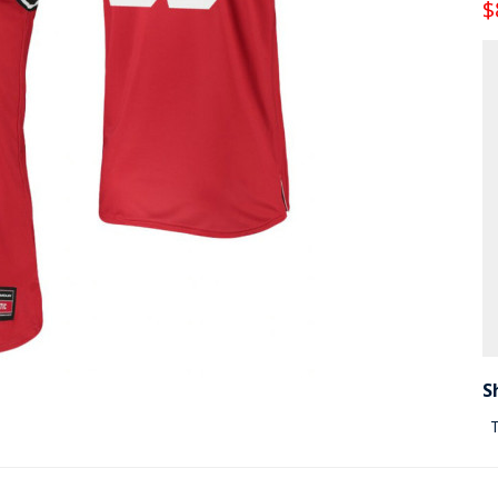
$
S
T