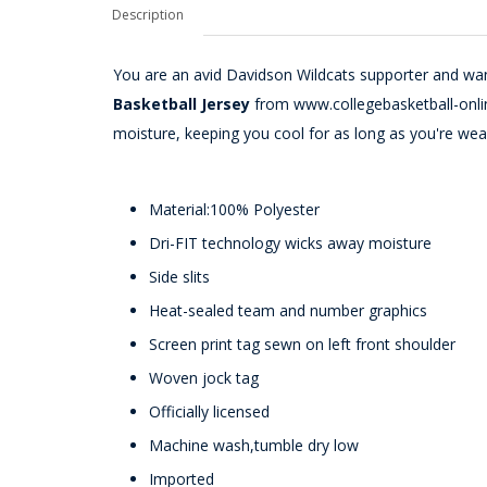
Description
You are an avid Davidson Wildcats supporter and want
Basketball Jersey
from www.collegebasketball-onlin
moisture, keeping you cool for as long as you're wear
Material:100% Polyester
Dri-FIT technology wicks away moisture
Side slits
Heat-sealed team and number graphics
Screen print tag sewn on left front shoulder
Woven jock tag
Officially licensed
Machine wash,tumble dry low
Imported