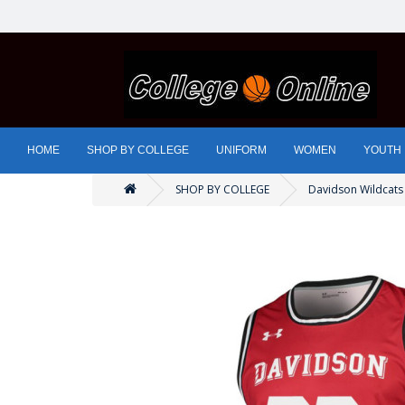
HOME
SHOP BY COLLEGE
UNIFORM
WOMEN
YOUTH
SHOP BY COLLEGE
Davidson Wildcats