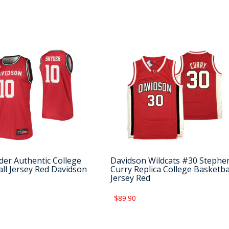
der Authentic College
Davidson Wildcats #30 Stephe
ll Jersey Red Davidson
Curry Replica College Basketba
Jersey Red
$89.90