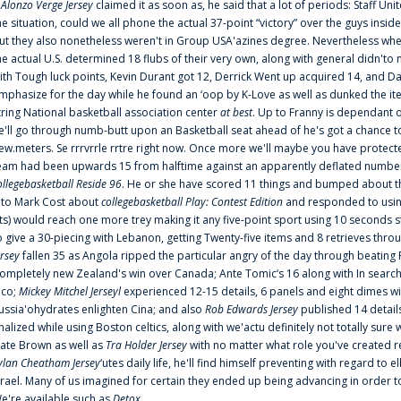
f
Alonzo Verge Jersey
claimed it as soon as, he said that a lot of periods: Staff Uni
he situation, could we all phone the actual 37-point “victory” over the guys inside
ut they also nonetheless weren't in Group USA'azines degree. Nevertheless when
he actual U.S. determined 18 flubs of their very own, along with general didn'to 
ith Tough luck points, Kevin Durant got 12, Derrick Went up acquired 14, and Dan
mphasize for the day while he found an ‘oop by K-Love as well as dunked the ite
tring National basketball association center
at best
. Up to Franny is dependant 
e'll go through numb-butt upon an Basketball seat ahead of he's got a chance to hu
ew.meters. Se rrrvrrle rrtre right now. Once more we'll maybe you have protect
eam had been upwards 15 from halftime against an apparently deflated number of
ollegebasketball Reside 96
. He or she have scored 11 things and bumped about thr
nto Mark Cost about
collegebasketball Play: Contest Edition
and responded to using
ts) would reach one more trey making it any five-point sport using 10 seconds st
o give a 30-piecing with Lebanon, getting Twenty-five items and 8 retrieves thro
ersey
fallen 35 as Angola ripped the particular angry of the day through beating 
ompletely new Zealand's win over Canada; Ante Tomic‘s 16 along with In search
ico;
Mickey Mitchel Jerseyl
experienced 12-15 details, 6 panels and eight dimes wi
ussia'ohydrates enlighten Cina; and also
Rob Edwards Jersey
published 14 details 
inalized while using Boston celtics, along with we'actu definitely not totally sure
ate Brown as well as
Tra Holder Jersey
with no matter what role you've created 
ylan Cheatham Jersey
‘utes daily life, he'll find himself preventing with regard t
srael. Many of us imagined for certain they ended up being advancing in order 
e're available such as
Detox
...