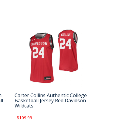
n
Carter Collins Authentic College
ll
Basketball Jersey Red Davidson
Wildcats
$109.99