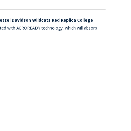
etzel Davidson Wildcats Red Replica College
ucted with AEROREADY technology, which will absorb