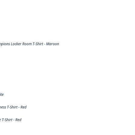
pions Locker Room T-Shirt - Maroon
ite
ss T-Shirt - Red
T-Shirt - Red