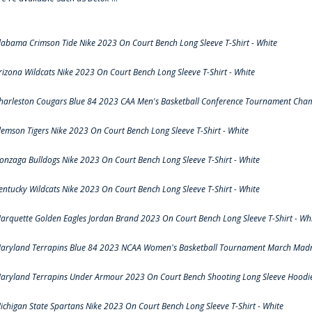
labama Crimson Tide Nike 2023 On Court Bench Long Sleeve T-Shirt - White
rizona Wildcats Nike 2023 On Court Bench Long Sleeve T-Shirt - White
harleston Cougars Blue 84 2023 CAA Men's Basketball Conference Tournament Cham
lemson Tigers Nike 2023 On Court Bench Long Sleeve T-Shirt - White
onzaga Bulldogs Nike 2023 On Court Bench Long Sleeve T-Shirt - White
entucky Wildcats Nike 2023 On Court Bench Long Sleeve T-Shirt - White
arquette Golden Eagles Jordan Brand 2023 On Court Bench Long Sleeve T-Shirt - Wh
aryland Terrapins Blue 84 2023 NCAA Women's Basketball Tournament March Madne
aryland Terrapins Under Armour 2023 On Court Bench Shooting Long Sleeve Hoodie 
ichigan State Spartans Nike 2023 On Court Bench Long Sleeve T-Shirt - White