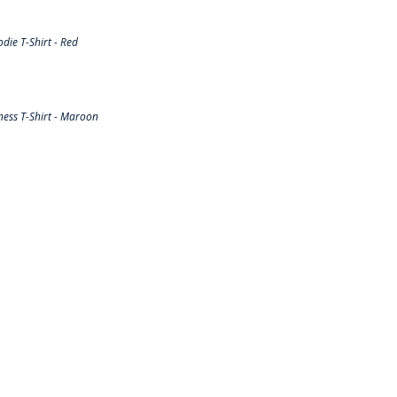
ie T-Shirt - Red
ess T-Shirt - Maroon