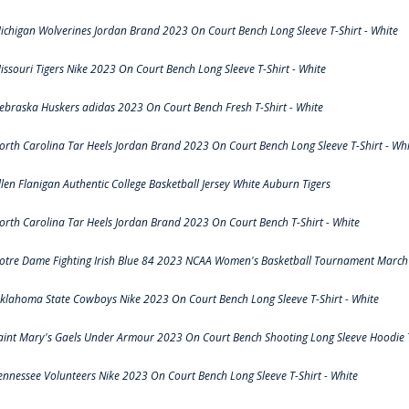
ichigan Wolverines Jordan Brand 2023 On Court Bench Long Sleeve T-Shirt - White
issouri Tigers Nike 2023 On Court Bench Long Sleeve T-Shirt - White
ebraska Huskers adidas 2023 On Court Bench Fresh T-Shirt - White
orth Carolina Tar Heels Jordan Brand 2023 On Court Bench Long Sleeve T-Shirt - Whi
llen Flanigan Authentic College Basketball Jersey White Auburn Tigers
orth Carolina Tar Heels Jordan Brand 2023 On Court Bench T-Shirt - White
otre Dame Fighting Irish Blue 84 2023 NCAA Women's Basketball Tournament March 
klahoma State Cowboys Nike 2023 On Court Bench Long Sleeve T-Shirt - White
aint Mary's Gaels Under Armour 2023 On Court Bench Shooting Long Sleeve Hoodie T
ennessee Volunteers Nike 2023 On Court Bench Long Sleeve T-Shirt - White