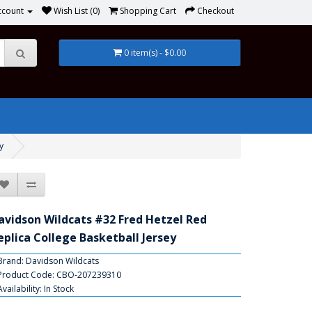
ccount
Wish List (0)
Shopping Cart
Checkout
0 item(s) - $0.00
y
avidson Wildcats #32 Fred Hetzel Red
eplica College Basketball Jersey
Brand:
Davidson Wildcats
Product Code: CBO-207239310
Availability: In Stock