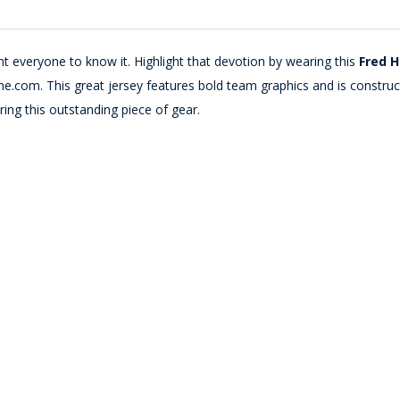
 everyone to know it. Highlight that devotion by wearing this
Fred H
e.com. This great jersey features bold team graphics and is constr
ing this outstanding piece of gear.