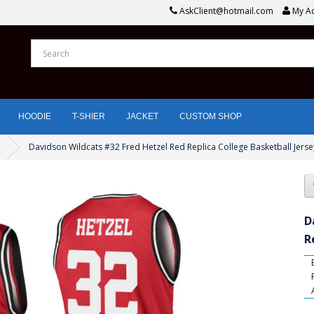
AskClient@hotmail.com
My A
HOODIE
T-SHIER
JACKET
CUSTOM SHOP
Davidson Wildcats #32 Fred Hetzel Red Replica College Basketball Jerse
D
R