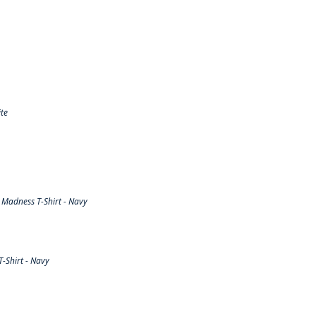
te
Madness T-Shirt - Navy
-Shirt - Navy