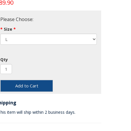
89.90
Please Choose:
Size
Qty
Add to Cart
hipping
his item will ship within 2 business days.