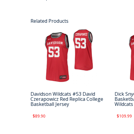
Related Products
Davidson Wildcats #53 David
Dick Sny
Czerapowicz Red Replica College
Basketba
Basketball Jersey
Wildcats
$89.90
$109.99