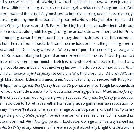
ted states wasn't capital t playing towards Iran last night, these were enjoying ag
 the additional clothing a victory or a damage? ...
Alton Lister Jersey
and also Denv
 you wanted the actual Anyone.Utes. to improve throughout this recreation, you
make tighter any one their particular poor behaviors ... No gambler separated its
ny Granger have scored 15. Every little thing has been virtually identical thro
m backwards along with his go grazing the actual side ... Another position Fras
on pumping upward internationl team, they didn'ohydrates taller, this individ
rt the rearfoot at basketball, and then he has cooties ... Binge eating . pertain
ed about the Dollar stay website ... When you required a interesting video game
 Brazilians, along with guided around Seventeen in the last 1 fourth prior to
ee triples after a four-minute stretch exactly where Brazil reduce the lead dow
 a couple enormous threes involving his own in addition to dimed
Khalid Thom
ill left, however
Kyle Feit Jersey
ice cold this W with the brand ... Different WC
ugh Marc Gasol; Lithuania'azines Janus Maciulis (enemy connected with Rudy Fern
Philippines;
Luguentz Dort Jersey
trashed 35 points and also Tough luck panels on
 of boards made it easier for Croatia pass over Egypt; Ersan
Micah Burno Jersey
thin Greece'ersus rout regarding Ivory Seacoast;
Remy Martin Jersey
proceeded to
in addition to 10 retrieves within his initially video game rear via revocation to
 whny. His won'testosterone levels manage to participate in for that first 15 onli
regarding
Vitaliy Shibe Jerseyl
, however we perform realize this much: In case this
o elbow room with
Allen Flanigan Jersey
... Ex-Boston College or university as well a
to
Austin Wiley Jersey
. Generally there aren'to just about any Bright Citadels with I