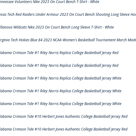
ennessee Volunteers Nike 2023 On Court Bench T-Shirt - White
exas Tech Red Raiders Under Armour 2023 On Court Bench Shooting Long Sleeve Hood
illanova Wildcats Nike 2023 On Court Bench Long Sleeve T-Shirt - White
irginia Tech Hokies Blue 84 2023 NCAA Women's Basketball Tournament March Madn
labama Crimson Tide #1 Riley Norris Replica College Basketball Jersey Red
labama Crimson Tide #1 Riley Norris Replica College Basketball Jersey Red
labama Crimson Tide #1 Riley Norris Replica College Basketball Jersey White
labama Crimson Tide #1 Riley Norris Replica College Basketball Jersey White
labama Crimson Tide #1 Riley Norris Replica College Basketball Jersey White
labama Crimson Tide #10 Herbert Jones Authentic College Basketball Jersey Red
labama Crimson Tide #10 Herbert Jones Authentic College Basketball Jersey Red