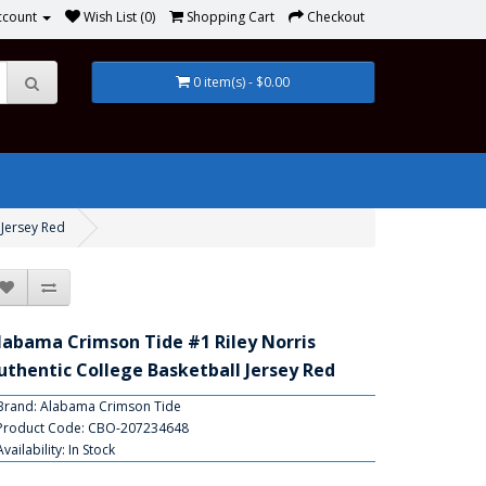
ccount
Wish List (0)
Shopping Cart
Checkout
0 item(s) - $0.00
 Jersey Red
labama Crimson Tide #1 Riley Norris
uthentic College Basketball Jersey Red
Brand:
Alabama Crimson Tide
Product Code: CBO-207234648
Availability: In Stock