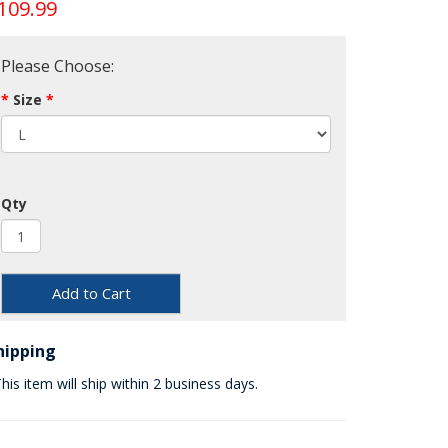
109.99
Please Choose:
Size
Qty
Add to Cart
hipping
his item will ship within 2 business days.