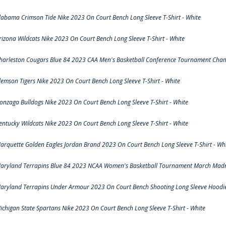
labama Crimson Tide Nike 2023 On Court Bench Long Sleeve T-Shirt - White
rizona Wildcats Nike 2023 On Court Bench Long Sleeve T-Shirt - White
harleston Cougars Blue 84 2023 CAA Men's Basketball Conference Tournament Cham
lemson Tigers Nike 2023 On Court Bench Long Sleeve T-Shirt - White
onzaga Bulldogs Nike 2023 On Court Bench Long Sleeve T-Shirt - White
entucky Wildcats Nike 2023 On Court Bench Long Sleeve T-Shirt - White
arquette Golden Eagles Jordan Brand 2023 On Court Bench Long Sleeve T-Shirt - Wh
aryland Terrapins Blue 84 2023 NCAA Women's Basketball Tournament March Madne
aryland Terrapins Under Armour 2023 On Court Bench Shooting Long Sleeve Hoodie 
ichigan State Spartans Nike 2023 On Court Bench Long Sleeve T-Shirt - White