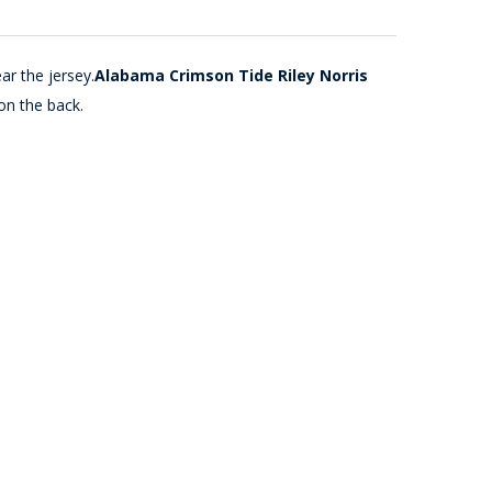
ar the jersey.
Alabama Crimson Tide Riley Norris
on the back.