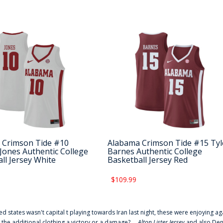
 Crimson Tide #10
Alabama Crimson Tide #15 Tyl
Jones Authentic College
Barnes Authentic College
ll Jersey White
Basketball Jersey Red
$109.99
ted states wasn't capital t playing towards Iran last night, these were enjoying ag
 the additional clothing a victory or a damage? ...
Alton Lister Jersey
and also Denv