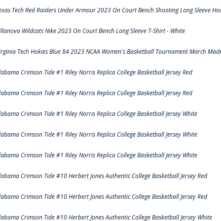
exas Tech Red Raiders Under Armour 2023 On Court Bench Shooting Long Sleeve Hood
illanova Wildcats Nike 2023 On Court Bench Long Sleeve T-Shirt - White
irginia Tech Hokies Blue 84 2023 NCAA Women's Basketball Tournament March Madn
labama Crimson Tide #1 Riley Norris Replica College Basketball Jersey Red
labama Crimson Tide #1 Riley Norris Replica College Basketball Jersey Red
labama Crimson Tide #1 Riley Norris Replica College Basketball Jersey White
labama Crimson Tide #1 Riley Norris Replica College Basketball Jersey White
labama Crimson Tide #1 Riley Norris Replica College Basketball Jersey White
labama Crimson Tide #10 Herbert Jones Authentic College Basketball Jersey Red
labama Crimson Tide #10 Herbert Jones Authentic College Basketball Jersey Red
labama Crimson Tide #10 Herbert Jones Authentic College Basketball Jersey White