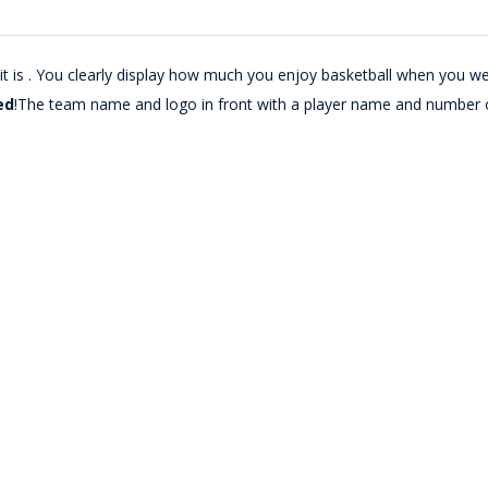
t is . You clearly display how much you enjoy basketball when you we
ed
!The team name and logo in front with a player name and number 