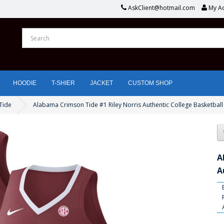
AskClient@hotmail.com
My A
HOODIE
T-SHIER
JACKET
CUSTOM SHOP
Tide
Alabama Crimson Tide #1 Riley Norris Authentic College Basketball
A
A