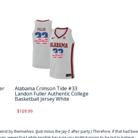
er
Alabama Crimson Tide #33
Landon Fuller Authentic College
Basketball Jersey White
$109.99
ainst by themselves. (Just minus the Jay-Z after-party.) Therefore, if that had bee
er. weren'big t while terrible because you might happen to be led to believe,