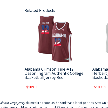
Related Products
Alabama Crimson Tide #12
Alabama
Dazon Ingram Authentic College
Herbert 
Basketball Jersey Red
Basketba
$109.99
$109.99
f
Alonzo Verge Jersey
claimed it as soon as, he said that a lot of periods: Staff Uni
he situation, could we all phone the actual 37-point “victory” over the guys inside