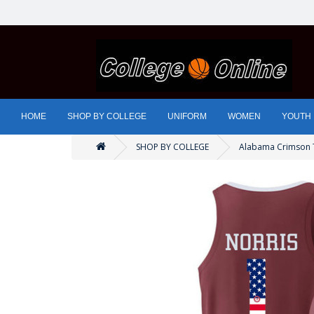
HOME
SHOP BY COLLEGE
UNIFORM
WOMEN
YOUTH
SHOP BY COLLEGE
Alabama Crimson 