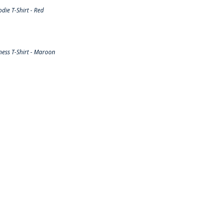
ie T-Shirt - Red
ess T-Shirt - Maroon