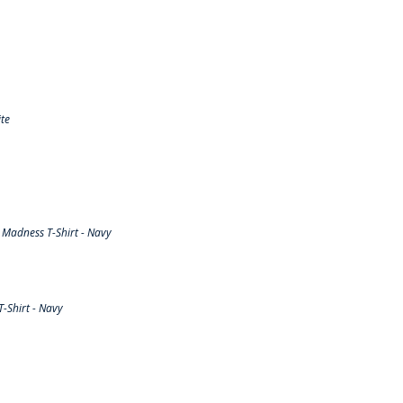
te
Madness T-Shirt - Navy
-Shirt - Navy