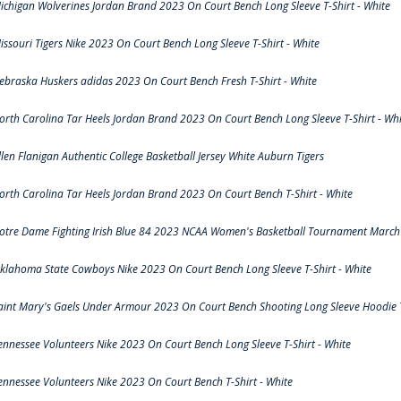
ichigan Wolverines Jordan Brand 2023 On Court Bench Long Sleeve T-Shirt - White
issouri Tigers Nike 2023 On Court Bench Long Sleeve T-Shirt - White
ebraska Huskers adidas 2023 On Court Bench Fresh T-Shirt - White
orth Carolina Tar Heels Jordan Brand 2023 On Court Bench Long Sleeve T-Shirt - Whi
llen Flanigan Authentic College Basketball Jersey White Auburn Tigers
orth Carolina Tar Heels Jordan Brand 2023 On Court Bench T-Shirt - White
otre Dame Fighting Irish Blue 84 2023 NCAA Women's Basketball Tournament March 
klahoma State Cowboys Nike 2023 On Court Bench Long Sleeve T-Shirt - White
aint Mary's Gaels Under Armour 2023 On Court Bench Shooting Long Sleeve Hoodie T
ennessee Volunteers Nike 2023 On Court Bench Long Sleeve T-Shirt - White
ennessee Volunteers Nike 2023 On Court Bench T-Shirt - White