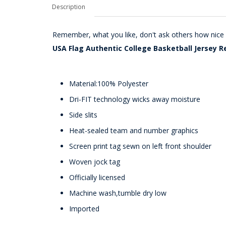
Description
Remember, what you like, don't ask others how nice i
USA Flag Authentic College Basketball Jersey R
Material:100% Polyester
Dri-FIT technology wicks away moisture
Side slits
Heat-sealed team and number graphics
Screen print tag sewn on left front shoulder
Woven jock tag
Officially licensed
Machine wash,tumble dry low
Imported