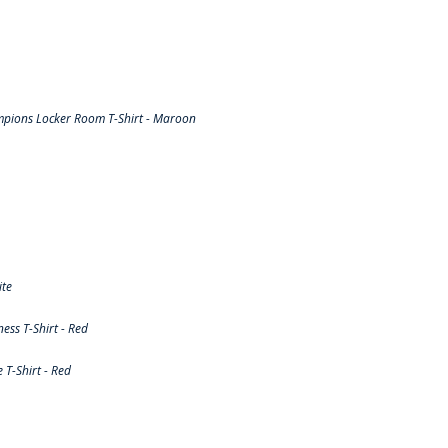
pions Locker Room T-Shirt - Maroon
ite
ss T-Shirt - Red
T-Shirt - Red