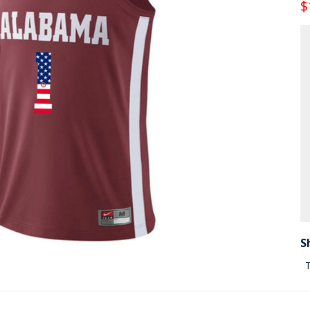
$
S
T