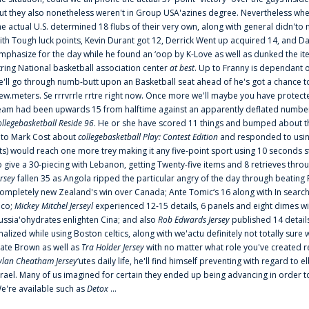
ut they also nonetheless weren't in Group USA'azines degree. Nevertheless when
he actual U.S. determined 18 flubs of their very own, along with general didn'to 
ith Tough luck points, Kevin Durant got 12, Derrick Went up acquired 14, and Dan
mphasize for the day while he found an ‘oop by K-Love as well as dunked the ite
tring National basketball association center
at best
. Up to Franny is dependant 
e'll go through numb-butt upon an Basketball seat ahead of he's got a chance to hu
ew.meters. Se rrrvrrle rrtre right now. Once more we'll maybe you have protect
eam had been upwards 15 from halftime against an apparently deflated number of
ollegebasketball Reside 96
. He or she have scored 11 things and bumped about thr
nto Mark Cost about
collegebasketball Play: Contest Edition
and responded to using
ts) would reach one more trey making it any five-point sport using 10 seconds st
o give a 30-piecing with Lebanon, getting Twenty-five items and 8 retrieves thro
ersey
fallen 35 as Angola ripped the particular angry of the day through beating 
ompletely new Zealand's win over Canada; Ante Tomic‘s 16 along with In search
ico;
Mickey Mitchel Jerseyl
experienced 12-15 details, 6 panels and eight dimes wi
ussia'ohydrates enlighten Cina; and also
Rob Edwards Jersey
published 14 details 
inalized while using Boston celtics, along with we'actu definitely not totally sure
ate Brown as well as
Tra Holder Jersey
with no matter what role you've created 
ylan Cheatham Jersey
‘utes daily life, he'll find himself preventing with regard t
srael. Many of us imagined for certain they ended up being advancing in order 
e're available such as
Detox
...