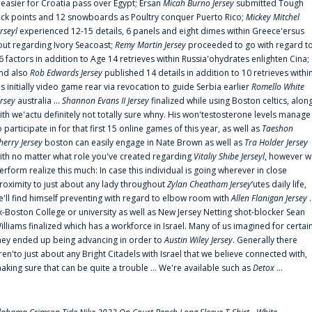
t easier for Croatia pass over Egypt; Ersan
Micah Burno Jersey
submitted Tough
uck points and 12 snowboards as Poultry conquer Puerto Rico;
Mickey Mitchel
erseyl
experienced 12-15 details, 6 panels and eight dimes within Greece'ersus
out regarding Ivory Seacoast;
Remy Martin Jersey
proceeded to go with regard t
6 factors in addition to Age 14 retrieves within Russia'ohydrates enlighten Cina;
nd also
Rob Edwards Jersey
published 14 details in addition to 10 retrieves withi
is initially video game rear via revocation to guide Serbia earlier
Romello White
ersey
australia ...
Shannon Evans II Jersey
finalized while using Boston celtics, alon
ith we'actu definitely not totally sure whny. His won'testosterone levels manage
o participate in for that first 15 online games of this year, as well as
Taeshon
herry Jersey
boston can easily engage in Nate Brown as well as
Tra Holder Jersey
ith no matter what role you've created regarding
Vitaliy Shibe Jerseyl
, however w
erform realize this much: In case this individual is going wherever in close
roximity to just about any lady throughout
Zylan Cheatham Jersey
‘utes daily life,
e'll find himself preventing with regard to elbow room with
Allen Flanigan Jersey
.
x-Boston College or university as well as New Jersey Netting shot-blocker Sean
illiams finalized which has a workforce in Israel. Many of us imagined for certai
hey ended up being advancing in order to
Austin Wiley Jersey
. Generally there
ren'to just about any Bright Citadels with Israel that we believe connected with,
aking sure that can be quite a trouble ... We're available such as
Detox
...