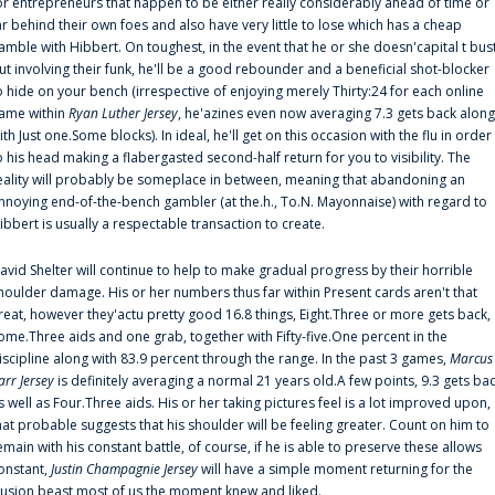
or entrepreneurs that happen to be either really considerably ahead of time or
ar behind their own foes and also have very little to lose which has a cheap
amble with Hibbert. On toughest, in the event that he or she doesn'capital t bus
ut involving their funk, he'll be a good rebounder and a beneficial shot-blocker
o hide on your bench (irrespective of enjoying merely Thirty:24 for each online
ame within
Ryan Luther Jersey
, he'azines even now averaging 7.3 gets back along
ith Just one.Some blocks). In ideal, he'll get on this occasion with the flu in order
o his head making a flabergasted second-half return for you to visibility. The
eality will probably be someplace in between, meaning that abandoning an
nnoying end-of-the-bench gambler (at the.h., To.N. Mayonnaise) with regard to
ibbert is usually a respectable transaction to create.
avid Shelter will continue to help to make gradual progress by their horrible
houlder damage. His or her numbers thus far within Present cards aren't that
reat, however they'actu pretty good 16.8 things, Eight.Three or more gets back,
ome.Three aids and one grab, together with Fifty-five.One percent in the
iscipline along with 83.9 percent through the range. In the past 3 games,
Marcus
arr Jersey
is definitely averaging a normal 21 years old.A few points, 9.3 gets ba
s well as Four.Three aids. His or her taking pictures feel is a lot improved upon,
hat probable suggests that his shoulder will be feeling greater. Count on him to
emain with his constant battle, of course, if he is able to preserve these allows
onstant,
Justin Champagnie Jersey
will have a simple moment returning for the
llusion beast most of us the moment knew and liked.