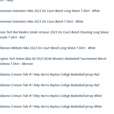
hirt - Navy
ennessee Volunteers Nike 2023 On Court Bench Long Sleeve T-Shirt - White
ennessee Volunteers Nike 2023 On Court Bench T-Shirt - White
exas Tech Red Raiders Under Armour 2023 On Court Bench Shooting Long Sleeve
oodie T-Shirt - Red
illanova Wildcats Nike 2023 On Court Bench Long Sleeve T-Shirt - White
irginia Tech Hokies Blue 84 2023 NCAA Women's Basketball Tournament March
adness T-Shirt - Maroon
labama Crimson Tide #1 Riley Norris Replica College Basketball Jersey Red
labama Crimson Tide #1 Riley Norris Replica College Basketball Jersey Red
labama Crimson Tide #1 Riley Norris Replica College Basketball Jersey White
labama Crimson Tide #1 Riley Norris Replica College Basketball Jersey White