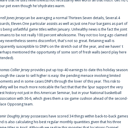
ware that he'utes nevertheless not necessarily well worth all that much. Get rid 
our pet even though he'ohydrates warm.
yrell Jones Jersey
can be averaging a normal Thirteen.Seven details, Several.4
oards, Eleven.One particular assists as well as Just one.Four bargains as part of
is being unfaithful game titles within January. Unhealthy news is the fact the joint
emains to be not really 100 percent wholesome. They not too long ago claimed
hey nevertheless seems discomfort, that's not so great. Retaining wall is
pparently susceptible to DNPs on the stretch out of the year, and we haven' t
erhaps mentioned the opportunity of some sort of fresh walls (word play here
ntended).
homas Collier Jersey
provides put up top-40 earnings to date this holiday season
hough the cause to sell higher is easy: the pending menace involving limited
oments and in some cases DNPs through the lover of this year. This risk to
afety will be much more noticable the fact that that the Spur support the very
est history not just in this American Seminar, but in your National basketball
ssociation with 36-6, which gives them a six-game cushion ahead of the second-
lace Opposing team.
amir Doughty Jersey
possesses have scored 34 things within back-to-back games
nd is also calculating his best regular monthly quantities given that his three
ame titles in April. Although we realize this monster that locations Quinnel