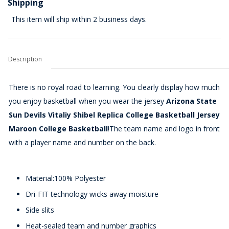
Shipping
This item will ship within 2 business days.
Description
There is no royal road to learning. You clearly display how much
you enjoy basketball when you wear the jersey
Arizona State
Sun Devils Vitaliy Shibel Replica College Basketball Jersey
Maroon College Basketball
!The team name and logo in front
with a player name and number on the back.
Material:100% Polyester
Dri-FIT technology wicks away moisture
Side slits
Heat-sealed team and number graphics