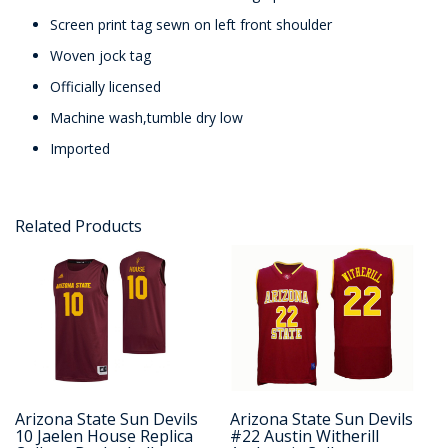
Screen print tag sewn on left front shoulder
Woven jock tag
Officially licensed
Machine wash,tumble dry low
Imported
Related Products
Arizona State Sun Devils
Arizona State Sun Devils
10 Jaelen House Replica
#22 Austin Witherill