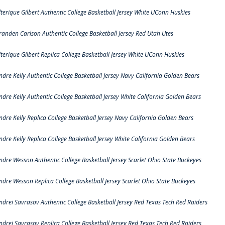
lterique Gilbert Authentic College Basketball Jersey White UConn Huskies
randen Carlson Authentic College Basketball Jersey Red Utah Utes
lterique Gilbert Replica College Basketball Jersey White UConn Huskies
ndre Kelly Authentic College Basketball Jersey Navy California Golden Bears
ndre Kelly Authentic College Basketball Jersey White California Golden Bears
ndre Kelly Replica College Basketball Jersey Navy California Golden Bears
ndre Kelly Replica College Basketball Jersey White California Golden Bears
ndre Wesson Authentic College Basketball Jersey Scarlet Ohio State Buckeyes
ndre Wesson Replica College Basketball Jersey Scarlet Ohio State Buckeyes
ndrei Savrasov Authentic College Basketball Jersey Red Texas Tech Red Raiders
ndrei Savrasov Replica College Basketball Jersey Red Texas Tech Red Raiders