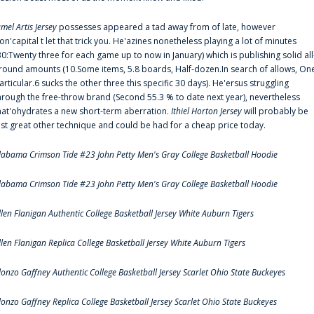
amel Artis Jersey
possesses appeared a tad away from of late, however
on'capital t let that trick you. He'azines nonetheless playing a lot of minutes
30:Twenty three for each game up to now in January) which is publishing solid all
round amounts (10.Some items, 5.8 boards, Half-dozen.In search of allows, On
articular.6 sucks the other three this specific 30 days). He'ersus struggling
hrough the free-throw brand (Second 55.3 % to date next year), nevertheless
hat'ohydrates a new short-term aberration.
Ithiel Horton Jersey
will probably be
ust great other technique and could be had for a cheap price today.
labama Crimson Tide #23 John Petty Men's Gray College Basketball Hoodie
labama Crimson Tide #23 John Petty Men's Gray College Basketball Hoodie
llen Flanigan Authentic College Basketball Jersey White Auburn Tigers
llen Flanigan Replica College Basketball Jersey White Auburn Tigers
lonzo Gaffney Authentic College Basketball Jersey Scarlet Ohio State Buckeyes
lonzo Gaffney Replica College Basketball Jersey Scarlet Ohio State Buckeyes