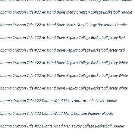
labama Crimson Tide #22 Ar'Mond Davis Men's Crimson College Basketball Hoodie
labama Crimson Tide #22 Ar'Mond Davis Men's Gray College Basketball Hoodie
labama Crimson Tide #22 Ar'Mond Davis Replica College Basketball Jersey Red
labama Crimson Tide #22 Ar'Mond Davis Replica College Basketball Jersey Red
labama Crimson Tide #22 Ar'Mond Davis Replica College Basketball Jersey White
labama Crimson Tide #22 Ar'Mond Davis Replica College Basketball Jersey White
labama Crimson Tide #22 Ar'Mond Davis Replica College Basketball Jersey White
labama Crimson Tide #22 Diante Wood Men's Anthracite Pullover Hoodie
labama Crimson Tide #22 Diante Wood Men's Crimson Pullover Hoodie
labama Crimson Tide #22 Diante Wood Men's Gray College Basketball Hoodie