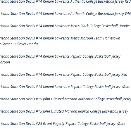
rizona State Sun Devils #14 Kimani Lawrence Authentic College Basketball Jersey Red
rizona State Sun Devils #14 Kimani Lawrence Authentic College Basketball Jersey Whi
rizona State Sun Devils #14 Kimani Lawrence Men's Black College Basketball Hoodie
rizona State Sun Devils #14 Kimani Lawrence Men's Maroon Team Hometown
ollection Pullover Hoodie
rizona State Sun Devils #14 Kimani Lawrence Replica College Basketball Jersey
aroon
rizona State Sun Devils #14 Kimani Lawrence Replica College Basketball Jersey Red
rizona State Sun Devils #14 Kimani Lawrence Replica College Basketball Jersey White
rizona State Sun Devils #15 John Olmsted Maroon Authentic College Basketball Jerse
rizona State Sun Devils #15 John Olmsted Maroon Replica College Basketball Jersey
rizona State Sun Devils #25 Grant Fogerty Replica College Basketball Jersey White