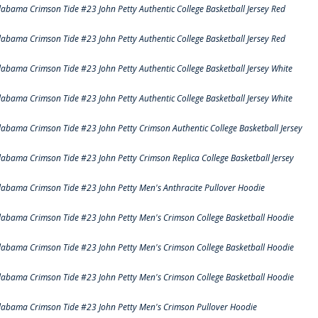
labama Crimson Tide #23 John Petty Authentic College Basketball Jersey Red
labama Crimson Tide #23 John Petty Authentic College Basketball Jersey Red
labama Crimson Tide #23 John Petty Authentic College Basketball Jersey White
labama Crimson Tide #23 John Petty Authentic College Basketball Jersey White
labama Crimson Tide #23 John Petty Crimson Authentic College Basketball Jersey
labama Crimson Tide #23 John Petty Crimson Replica College Basketball Jersey
labama Crimson Tide #23 John Petty Men's Anthracite Pullover Hoodie
labama Crimson Tide #23 John Petty Men's Crimson College Basketball Hoodie
labama Crimson Tide #23 John Petty Men's Crimson College Basketball Hoodie
labama Crimson Tide #23 John Petty Men's Crimson College Basketball Hoodie
labama Crimson Tide #23 John Petty Men's Crimson Pullover Hoodie