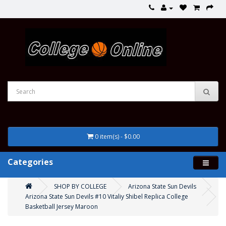
0 item(s) - $0.00
Categories
SHOP BY COLLEGE
Arizona State Sun Devils
Arizona State Sun Devils #10 Vitaliy Shibel Replica College
Basketball Jersey Maroon