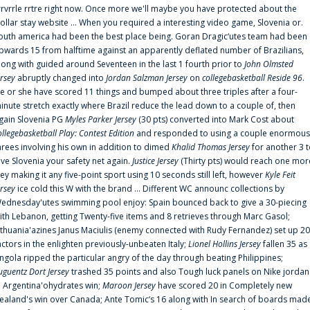
rrvrrle rrtre right now. Once more we'll maybe you have protected about the
ollar stay website ... When you required a interesting video game, Slovenia or.
outh america had been the best place being. Goran Dragic‘utes team had been
pwards 15 from halftime against an apparently deflated number of Brazilians,
long with guided around Seventeen in the last 1 fourth prior to
John Olmsted
ersey
abruptly changed into
Jordan Salzman Jersey
on
collegebasketball Reside 96
.
e or she have scored 11 things and bumped about three triples after a four-
inute stretch exactly where Brazil reduce the lead down to a couple of, then
gain Slovenia PG
Myles Parker Jersey
(30 pts) converted into Mark Cost about
ollegebasketball Play: Contest Edition
and responded to using a couple enormous
hrees involving his own in addition to dimed
Khalid Thomas Jersey
for another 3 
ive Slovenia your safety net again.
Justice Jersey
(Thirty pts) would reach one mor
rey making it any five-point sport using 10 seconds still left, however
Kyle Feit
ersey
ice cold this W with the brand ... Different WC announc collections by
ednesday'utes swimming pool enjoy: Spain bounced back to give a 30-piecing
ith Lebanon, getting Twenty-five items and 8 retrieves through Marc Gasol;
ithuania'azines Janus Maciulis (enemy connected with Rudy Fernandez) set up 20
actors in the enlighten previously-unbeaten Italy;
Lionel Hollins Jersey
fallen 35 as
ngola ripped the particular angry of the day through beating Philippines;
uguentz Dort Jersey
trashed 35 points and also Tough luck panels on Nike jordan
n Argentina'ohydrates win;
Maroon Jersey
have scored 20 in Completely new
ealand's win over Canada; Ante Tomic‘s 16 along with In search of boards mad