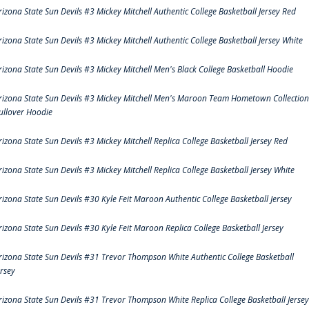
rizona State Sun Devils #3 Mickey Mitchell Authentic College Basketball Jersey Red
rizona State Sun Devils #3 Mickey Mitchell Authentic College Basketball Jersey White
rizona State Sun Devils #3 Mickey Mitchell Men's Black College Basketball Hoodie
rizona State Sun Devils #3 Mickey Mitchell Men's Maroon Team Hometown Collection
ullover Hoodie
rizona State Sun Devils #3 Mickey Mitchell Replica College Basketball Jersey Red
rizona State Sun Devils #3 Mickey Mitchell Replica College Basketball Jersey White
rizona State Sun Devils #30 Kyle Feit Maroon Authentic College Basketball Jersey
rizona State Sun Devils #30 Kyle Feit Maroon Replica College Basketball Jersey
rizona State Sun Devils #31 Trevor Thompson White Authentic College Basketball
ersey
rizona State Sun Devils #31 Trevor Thompson White Replica College Basketball Jersey