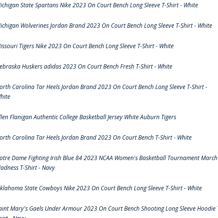
ichigan State Spartans Nike 2023 On Court Bench Long Sleeve T-Shirt - White
ichigan Wolverines Jordan Brand 2023 On Court Bench Long Sleeve T-Shirt - White
issouri Tigers Nike 2023 On Court Bench Long Sleeve T-Shirt - White
ebraska Huskers adidas 2023 On Court Bench Fresh T-Shirt - White
orth Carolina Tar Heels Jordan Brand 2023 On Court Bench Long Sleeve T-Shirt -
hite
llen Flanigan Authentic College Basketball Jersey White Auburn Tigers
orth Carolina Tar Heels Jordan Brand 2023 On Court Bench T-Shirt - White
otre Dame Fighting Irish Blue 84 2023 NCAA Women's Basketball Tournament March
adness T-Shirt - Navy
klahoma State Cowboys Nike 2023 On Court Bench Long Sleeve T-Shirt - White
aint Mary's Gaels Under Armour 2023 On Court Bench Shooting Long Sleeve Hoodie 