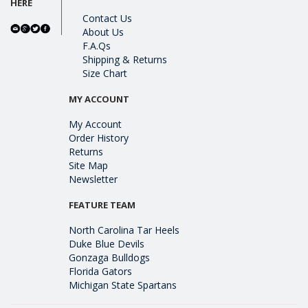
HERE
Contact Us
About Us
F.A.Qs
Shipping & Returns
Size Chart
MY ACCOUNT
My Account
Order History
Returns
Site Map
Newsletter
FEATURE TEAM
North Carolina Tar Heels
Duke Blue Devils
Gonzaga Bulldogs
Florida Gators
Michigan State Spartans