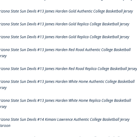
rizona State Sun Devils #13 James Harden Gold Authentic College Basketball Jersey
rizona State Sun Devils #13 James Harden Gold Replica College Basketball Jersey
rizona State Sun Devils #13 James Harden Gold Replica College Basketball Jersey
rizona State Sun Devils #13 James Harden Red Road Authentic College Basketball
ersey
rizona State Sun Devils #13 James Harden Red Road Replica College Basketball Jerse
rizona State Sun Devils #13 James Harden White Home Authentic College Basketball
ersey
rizona State Sun Devils #13 James Harden White Home Replica College Basketball
ersey
rizona State Sun Devils #14 Kimani Lawrence Authentic College Basketball Jersey
aroon