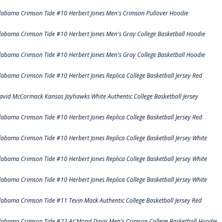
labama Crimson Tide #10 Herbert Jones Men's Crimson Pullover Hoodie
labama Crimson Tide #10 Herbert Jones Men's Gray College Basketball Hoodie
labama Crimson Tide #10 Herbert Jones Men's Gray College Basketball Hoodie
labama Crimson Tide #10 Herbert Jones Replica College Basketball Jersey Red
avid McCormack Kansas Jayhawks White Authentic College Basketball Jersey
labama Crimson Tide #10 Herbert Jones Replica College Basketball Jersey Red
labama Crimson Tide #10 Herbert Jones Replica College Basketball Jersey White
labama Crimson Tide #10 Herbert Jones Replica College Basketball Jersey White
labama Crimson Tide #10 Herbert Jones Replica College Basketball Jersey White
labama Crimson Tide #11 Tevin Mack Authentic College Basketball Jersey Red
labama Crimson Tide #22 Ar'Mond Davis Men's Crimson College Basketball Hoodie