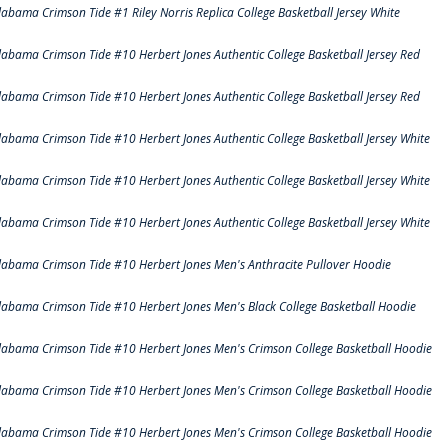
labama Crimson Tide #1 Riley Norris Replica College Basketball Jersey White
labama Crimson Tide #10 Herbert Jones Authentic College Basketball Jersey Red
labama Crimson Tide #10 Herbert Jones Authentic College Basketball Jersey Red
labama Crimson Tide #10 Herbert Jones Authentic College Basketball Jersey White
labama Crimson Tide #10 Herbert Jones Authentic College Basketball Jersey White
labama Crimson Tide #10 Herbert Jones Authentic College Basketball Jersey White
labama Crimson Tide #10 Herbert Jones Men's Anthracite Pullover Hoodie
labama Crimson Tide #10 Herbert Jones Men's Black College Basketball Hoodie
labama Crimson Tide #10 Herbert Jones Men's Crimson College Basketball Hoodie
labama Crimson Tide #10 Herbert Jones Men's Crimson College Basketball Hoodie
labama Crimson Tide #10 Herbert Jones Men's Crimson College Basketball Hoodie