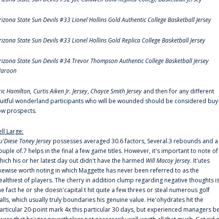
rizona State Sun Devils #33 Lionel Hollins Gold Authentic College Basketball Jersey
rizona State Sun Devils #33 Lionel Hollins Gold Replica College Basketball Jersey
rizona State Sun Devils #34 Trevor Thompson Authentic College Basketball Jersey
aroon
ric Hamilton,
Curtis Aiken Jr. Jersey
,
Chayce Smith Jersey
and then for any different
ruitful wonderland participants who will be wounded should be considered buy
ow prospects.
ell Large:
u'Diese Toney Jersey
possesses averaged 30.6 factors, Several.3 rebounds and a
ouple of.7 helps in the final a few game titles. However, it's important to note of
hich his or her latest day out didn't have the harmed
Will Macoy Jersey
. It'utes
ikewise worth noting in which Maggette has never been referred to as the
ealthiest of players. The cherry in addition clump regarding negative thoughts i
he fact he or she doesn'capital t hit quite a few threes or steal numerous golf
alls, which usually truly boundaries his genuine value. He'ohydrates hit the
articular 20-point mark 4x this particular 30 days, but experienced managers b