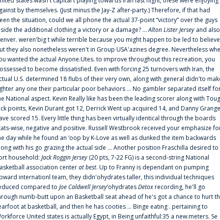
nited states wasn't capital t playing towards Iran last night, these were enjoying
gainst by themselves. (Just minus the Jay-Z after-party.) Therefore, if that had
een the situation, could we all phone the actual 37-point “victory” over the guys
nside the additional clothing a victory or a damage? ...
Alton Lister Jersey
and also
enver. weren'big t while terrible because you might happen to be led to believe
ut they also nonetheless weren't in Group USA'azines degree. Nevertheless wh
ou wanted the actual Anyone.Utes. to improve throughout this recreation, you
ossessed to become dissatisfied. Even with forcing 25 turnovers with Iran, the
ctual U.S. determined 18 flubs of their very own, along with general didn'to mak
ighter any one their particular poor behaviors ... No gambler separated itself fo
he National aspect. Kevin Really like has been the leading scorer along with Tou
uck points, Kevin Durant got 12, Derrick Went up acquired 14, and Danny Grang
ave scored 15. Every little thing has been virtually identical through the boards
tats-wise, negative and positive. Russell Westbrook received your emphasize fo
he day while he found an ‘oop by K-Love as well as dunked the item backwards
long with his go grazing the actual side ... Another position Fraschilla desired to
ort household:
Jack Roggin Jersey
(20 pts, 7-22 FG) is a second-string National
asketball association center
at best
. Up to Franny is dependant on pumping
pward internationl team, they didn'ohydrates taller, this individual techniques
educed compared to
Joe Caldwell Jersey
‘ohydrates
Detox
recording, he'll go
hrough numb-butt upon an Basketball seat ahead of he's got a chance to hurt t
earfoot at basketball, and then he has cooties ... Binge eating . pertaining to
orkforce United states is actually Egypt, in Being unfaithful:35 a new.meters. Se