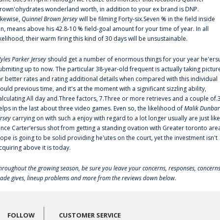
rown'ohydrates wonderland worth, in addition to your ex brand is DNP.
ikewise,
Quinnel Brown Jersey
will be filming Forty-six.Seven % in the field inside
an, means above his 42.8-10 % field-goal amount for your time of year. In all
ikelihood, their warm firing this kind of 30 days will be unsustainable.
yles Parker Jersey
should get a number of enormous things for your year he'ers
ubmiting up to now. The particular 38-year-old frequent is actually taking pictur
ar better rates and rating additional details when compared with this individual
ould previous time, and it's at the moment with a significant sizzling ability,
alculating All day and.Three factors, 7.Three or more retrieves and a couple of.
elps in the last about three video games. Even so, the likelihood of
Malik Dunbar
ersey
carrying on with such a enjoy with regard to a lot longer usually are just like
ince Carter‘ersus shot from getting a standing ovation with Greater toronto are
lope is going to be solid providing he'utes on the court, yet the investment isn't
cquiring above it is today.
hroughout the growing season, be sure you leave your concerns, responses, concerns
rade gives, lineup problems and more from the reviews down below.
FOLLOW
CUSTOMER SERVICE