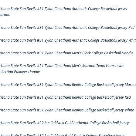
rizona State Sun Devils #31 Zylan Cheatham Authentic College Basketball Jersey
aroon
rizona State Sun Devils #31 Zylan Cheatham Authentic College Basketball Jersey Red
rizona State Sun Devils #31 Zylan Cheatham Authentic College Basketball Jersey Whit
rizona State Sun Devils #31 Zylan Cheatham Men's Black College Basketball Hoodie
rizona State Sun Devils #31 Zylan Cheatham Men's Maroon Team Hometown
ollection Pullover Hoodie
rizona State Sun Devils #31 Zylan Cheatham Replica College Basketball Jersey Maro
rizona State Sun Devils #31 Zylan Cheatham Replica College Basketball Jersey Red
rizona State Sun Devils #31 Zylan Cheatham Replica College Basketball Jersey White
rizona State Sun Devils #32 Joe Caldwell Gold Authentic College Basketball Jersey
rizona State Sun Devils #32 Joe Caldwell Gold Replica College Basketball Jersey