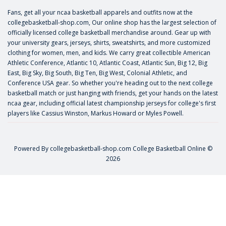
Fans, get all your ncaa basketball apparels and outfits now at the
collegebasketball-shop.com, Our online shop has the largest selection of
officially licensed college basketball merchandise around. Gear up with
your university gears, jerseys, shirts, sweatshirts, and more customized
clothing for women, men, and kids. We carry great collectible American
Athletic Conference, Atlantic 10, Atlantic Coast, Atlantic Sun, Big 12, Big
East, Big Sky, Big South, Big Ten, Big West, Colonial Athletic, and
Conference USA gear. So whether you're heading out to the next college
basketball match or just hanging with friends, get your hands on the latest
ncaa gear, including official latest championship jerseys for college's first
players like
Cassius Winston
,
Markus Howard
or
Myles Powell
.
Powered By
collegebasketball-shop.com
College Basketball Online ©
2026