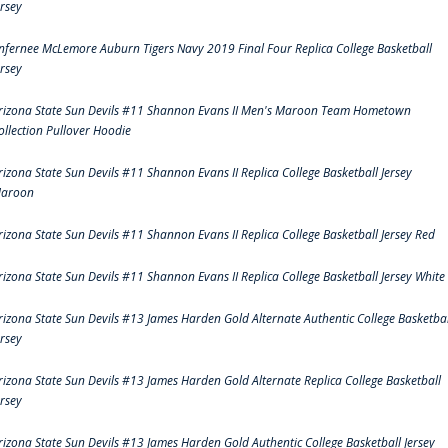
ersey
nfernee McLemore Auburn Tigers Navy 2019 Final Four Replica College Basketball
ersey
rizona State Sun Devils #11 Shannon Evans II Men's Maroon Team Hometown
ollection Pullover Hoodie
rizona State Sun Devils #11 Shannon Evans II Replica College Basketball Jersey
aroon
rizona State Sun Devils #11 Shannon Evans II Replica College Basketball Jersey Red
rizona State Sun Devils #11 Shannon Evans II Replica College Basketball Jersey White
rizona State Sun Devils #13 James Harden Gold Alternate Authentic College Basketbal
ersey
rizona State Sun Devils #13 James Harden Gold Alternate Replica College Basketball
ersey
rizona State Sun Devils #13 James Harden Gold Authentic College Basketball Jersey