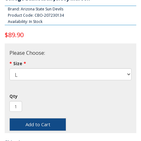
Brand:
Arizona State Sun Devils
Product Code: CBO-207230134
Availability: In Stock
$89.90
Please Choose:
Size
Qty
Add to Cart