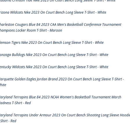
labama Crimson Tide Nike 2023 On Court Bench Long Sleeve T-Shirt - White
rizona Wildcats Nike 2023 On Court Bench Long Sleeve T-Shirt - White
harleston Cougars Blue 84 2023 CAA Men's Basketball Conference Tournament
hampions Locker Room T-Shirt - Maroon
lemson Tigers Nike 2023 On Court Bench Long Sleeve T-Shirt - White
onzaga Bulldogs Nike 2023 On Court Bench Long Sleeve T-Shirt - White
entucky Wildcats Nike 2023 On Court Bench Long Sleeve T-Shirt - White
arquette Golden Eagles Jordan Brand 2023 On Court Bench Long Sleeve T-Shirt -
hite
aryland Terrapins Blue 84 2023 NCAA Women's Basketball Tournament March
adness T-Shirt - Red
aryland Terrapins Under Armour 2023 On Court Bench Shooting Long Sleeve Hoodi
-Shirt - Red