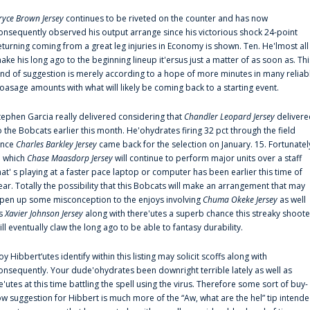
ryce Brown Jersey
continues to be riveted on the counter and has now
onsequently observed his output arrange since his victorious shock 24-point
eturning coming from a great leg injuries in Economy is shown. Ten. He'lmost all
ake his long ago to the beginning lineup it'ersus just a matter of as soon as. Thi
ind of suggestion is merely according to a hope of more minutes in many reliab
oasage amounts with what will likely be coming back to a starting event.
tephen Garcia really delivered considering that
Chandler Leopard Jersey
delivere
o the Bobcats earlier this month. He'ohydrates firing 32 pct through the field
ince
Charles Barkley Jersey
came back for the selection on January. 15. Fortunatel
n which
Chase Maasdorp Jersey
will continue to perform major units over a staff
hat' s playing at a faster pace laptop or computer has been earlier this time of
ear. Totally the possibility that this Bobcats will make an arrangement that may
pen up some misconception to the enjoys involving
Chuma Okeke Jersey
as well
s
Xavier Johnson Jersey
along with there'utes a superb chance this streaky shoote
ill eventually claw the long ago to be able to fantasy durability.
oy Hibbert‘utes identify within this listing may solicit scoffs along with
onsequently. Your dude'ohydrates been downright terrible lately as well as
e'utes at this time battling the spell using the virus. Therefore some sort of buy-
ow suggestion for Hibbert is much more of the “Aw, what are the hel” tip intend