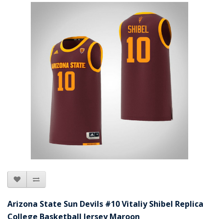
Arizona State Sun Devils #10 Vitaliy Shibel Replica
College Basketball Jersey Maroon