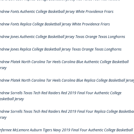
ndrew Fonts Authentic College Basketball Jersey White Providence Friars
ndrew Fonts Replica College Basketball Jersey White Providence Friars
ndrew Jones Authentic College Basketball Jersey Texas Orange Texas Longhorns
ndrew Jones Replica College Basketball Jersey Texas Orange Texas Longhorns
ndrew Platek North Carolina Tar Heels Carolina Blue Authentic College Basketball
ersey
ndrew Platek North Carolina Tar Heels Carolina Blue Replica College Basketball Jerse
ndrew Sorrells Texas Tech Red Raiders Red 2019 Final Four Authentic College
asketball Jersey
ndrew Sorrells Texas Tech Red Raiders Red 2019 Final Four Replica College Basketbal
ersey
nfernee McLemore Auburn Tigers Navy 2019 Final Four Authentic College Basketball