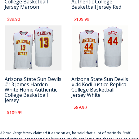
College Basketball
Authentic College
Jersey Maroon
Basketball Jersey Red
$89.90
$109.99
Arizona State Sun Devils
Arizona State Sun Devils
#13 James Harden
#44 Kodi Justice Replica
White Home Authentic
College Basketball
College Basketball
Jersey White
Jersey
$89.90
$109.99
f
Alonzo Verge Jersey
claimed it as soon as, he said that a lot of periods: Staff