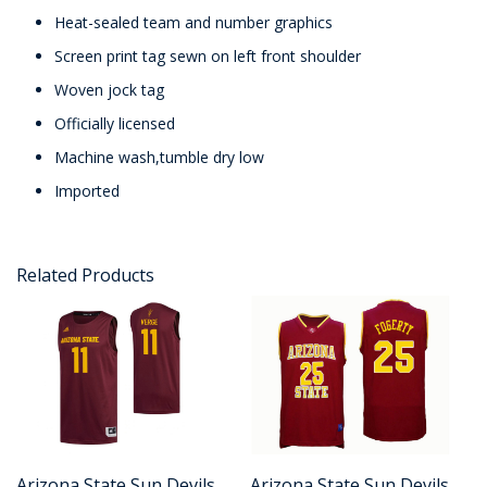
Heat-sealed team and number graphics
Screen print tag sewn on left front shoulder
Woven jock tag
Officially licensed
Machine wash,tumble dry low
Imported
Related Products
Arizona State Sun Devils
Arizona State Sun Devils