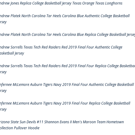
ndrew Jones Replica College Basketball Jersey Texas Orange Texas Longhorns
ndrew Platek North Carolina Tar Heels Carolina Blue Authentic College Basketball
ersey
ndrew Platek North Carolina Tar Heels Carolina Blue Replica College Basketball Jerse
ndrew Sorrells Texas Tech Red Raiders Red 2019 Final Four Authentic College
asketball Jersey
ndrew Sorrells Texas Tech Red Raiders Red 2019 Final Four Replica College Basketbal
ersey
nfernee McLemore Auburn Tigers Navy 2019 Final Four Authentic College Basketball
ersey
nfernee McLemore Auburn Tigers Navy 2019 Final Four Replica College Basketball
ersey
rizona State Sun Devils #11 Shannon Evans II Men's Maroon Team Hometown
ollection Pullover Hoodie