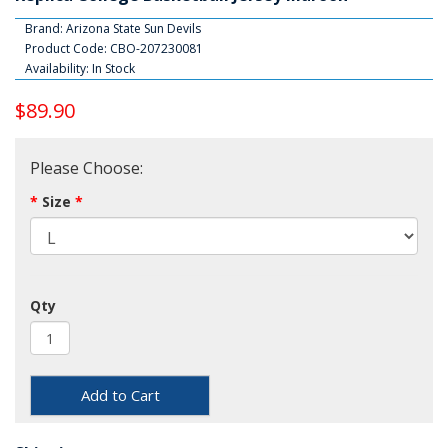
Brand:
Arizona State Sun Devils
Product Code: CBO-207230081
Availability: In Stock
$89.90
Please Choose:
Size
Qty
Add to Cart