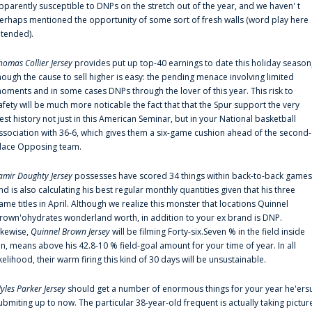
pparently susceptible to DNPs on the stretch out of the year, and we haven' t
erhaps mentioned the opportunity of some sort of fresh walls (word play here
ntended).
homas Collier Jersey
provides put up top-40 earnings to date this holiday season
hough the cause to sell higher is easy: the pending menace involving limited
oments and in some cases DNPs through the lover of this year. This risk to
afety will be much more noticable the fact that that the Spur support the very
est history not just in this American Seminar, but in your National basketball
ssociation with 36-6, which gives them a six-game cushion ahead of the second-
lace Opposing team.
amir Doughty Jersey
possesses have scored 34 things within back-to-back games
nd is also calculating his best regular monthly quantities given that his three
ame titles in April. Although we realize this monster that locations Quinnel
rown'ohydrates wonderland worth, in addition to your ex brand is DNP.
ikewise,
Quinnel Brown Jersey
will be filming Forty-six.Seven % in the field inside
an, means above his 42.8-10 % field-goal amount for your time of year. In all
ikelihood, their warm firing this kind of 30 days will be unsustainable.
yles Parker Jersey
should get a number of enormous things for your year he'ers
ubmiting up to now. The particular 38-year-old frequent is actually taking pictur