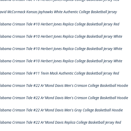
avid McCormack Kansas Jayhawks White Authentic College Basketball Jersey
labama Crimson Tide #10 Herbert Jones Replica College Basketball Jersey Red
labama Crimson Tide #10 Herbert Jones Replica College Basketball Jersey White
labama Crimson Tide #10 Herbert Jones Replica College Basketball Jersey White
labama Crimson Tide #10 Herbert Jones Replica College Basketball Jersey White
labama Crimson Tide #11 Tevin Mack Authentic College Basketball Jersey Red
labama Crimson Tide #22 Ar'Mond Davis Men's Crimson College Basketball Hoodie
labama Crimson Tide #22 Ar'Mond Davis Men's Crimson College Basketball Hoodie
labama Crimson Tide #22 Ar'Mond Davis Men's Gray College Basketball Hoodie
labama Crimson Tide #22 Ar'Mond Davis Replica College Basketball Jersey Red