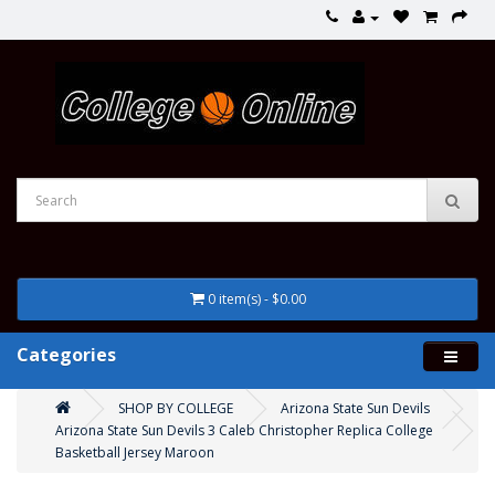
0 item(s) - $0.00
Categories
SHOP BY COLLEGE
Arizona State Sun Devils
Arizona State Sun Devils 3 Caleb Christopher Replica College
Basketball Jersey Maroon