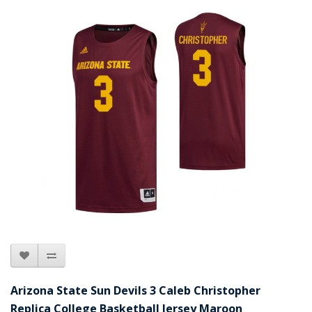
Arizona State Sun Devils 3 Caleb Christopher
Replica College Basketball Jersey Maroon