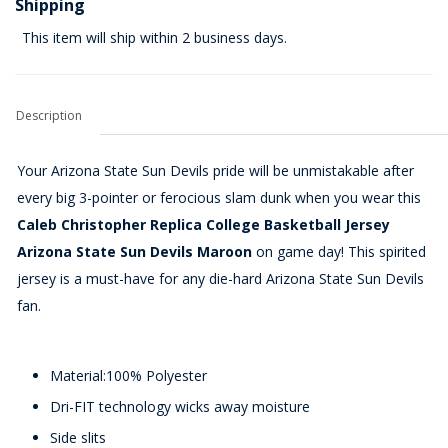
Shipping
This item will ship within 2 business days.
Description
Your Arizona State Sun Devils pride will be unmistakable after
every big 3-pointer or ferocious slam dunk when you wear this
Caleb Christopher Replica College Basketball Jersey
Arizona State Sun Devils Maroon
on game day! This spirited
jersey is a must-have for any die-hard Arizona State Sun Devils
fan.
Material:100% Polyester
Dri-FIT technology wicks away moisture
Side slits