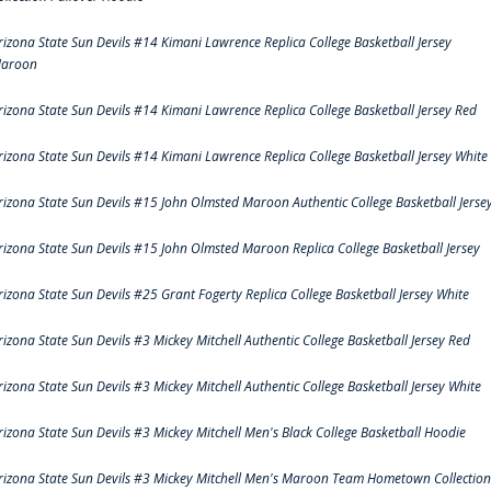
rizona State Sun Devils #14 Kimani Lawrence Replica College Basketball Jersey
aroon
rizona State Sun Devils #14 Kimani Lawrence Replica College Basketball Jersey Red
rizona State Sun Devils #14 Kimani Lawrence Replica College Basketball Jersey White
rizona State Sun Devils #15 John Olmsted Maroon Authentic College Basketball Jerse
rizona State Sun Devils #15 John Olmsted Maroon Replica College Basketball Jersey
rizona State Sun Devils #25 Grant Fogerty Replica College Basketball Jersey White
rizona State Sun Devils #3 Mickey Mitchell Authentic College Basketball Jersey Red
rizona State Sun Devils #3 Mickey Mitchell Authentic College Basketball Jersey White
rizona State Sun Devils #3 Mickey Mitchell Men's Black College Basketball Hoodie
rizona State Sun Devils #3 Mickey Mitchell Men's Maroon Team Hometown Collection