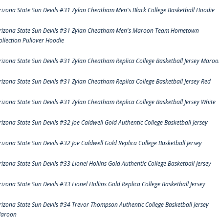
rizona State Sun Devils #31 Zylan Cheatham Men's Black College Basketball Hoodie
rizona State Sun Devils #31 Zylan Cheatham Men's Maroon Team Hometown
ollection Pullover Hoodie
rizona State Sun Devils #31 Zylan Cheatham Replica College Basketball Jersey Maro
rizona State Sun Devils #31 Zylan Cheatham Replica College Basketball Jersey Red
rizona State Sun Devils #31 Zylan Cheatham Replica College Basketball Jersey White
rizona State Sun Devils #32 Joe Caldwell Gold Authentic College Basketball Jersey
rizona State Sun Devils #32 Joe Caldwell Gold Replica College Basketball Jersey
rizona State Sun Devils #33 Lionel Hollins Gold Authentic College Basketball Jersey
rizona State Sun Devils #33 Lionel Hollins Gold Replica College Basketball Jersey
rizona State Sun Devils #34 Trevor Thompson Authentic College Basketball Jersey
aroon