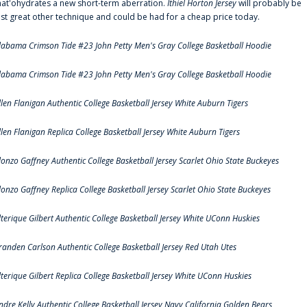
hat'ohydrates a new short-term aberration.
Ithiel Horton Jersey
will probably be
ust great other technique and could be had for a cheap price today.
labama Crimson Tide #23 John Petty Men's Gray College Basketball Hoodie
labama Crimson Tide #23 John Petty Men's Gray College Basketball Hoodie
llen Flanigan Authentic College Basketball Jersey White Auburn Tigers
llen Flanigan Replica College Basketball Jersey White Auburn Tigers
lonzo Gaffney Authentic College Basketball Jersey Scarlet Ohio State Buckeyes
lonzo Gaffney Replica College Basketball Jersey Scarlet Ohio State Buckeyes
lterique Gilbert Authentic College Basketball Jersey White UConn Huskies
randen Carlson Authentic College Basketball Jersey Red Utah Utes
lterique Gilbert Replica College Basketball Jersey White UConn Huskies
ndre Kelly Authentic College Basketball Jersey Navy California Golden Bears