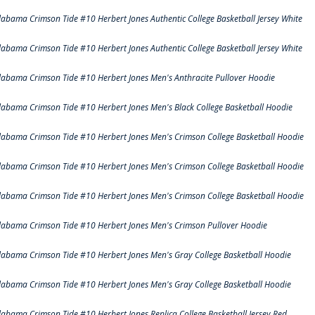
labama Crimson Tide #10 Herbert Jones Authentic College Basketball Jersey White
labama Crimson Tide #10 Herbert Jones Authentic College Basketball Jersey White
labama Crimson Tide #10 Herbert Jones Men's Anthracite Pullover Hoodie
labama Crimson Tide #10 Herbert Jones Men's Black College Basketball Hoodie
labama Crimson Tide #10 Herbert Jones Men's Crimson College Basketball Hoodie
labama Crimson Tide #10 Herbert Jones Men's Crimson College Basketball Hoodie
labama Crimson Tide #10 Herbert Jones Men's Crimson College Basketball Hoodie
labama Crimson Tide #10 Herbert Jones Men's Crimson Pullover Hoodie
labama Crimson Tide #10 Herbert Jones Men's Gray College Basketball Hoodie
labama Crimson Tide #10 Herbert Jones Men's Gray College Basketball Hoodie
labama Crimson Tide #10 Herbert Jones Replica College Basketball Jersey Red