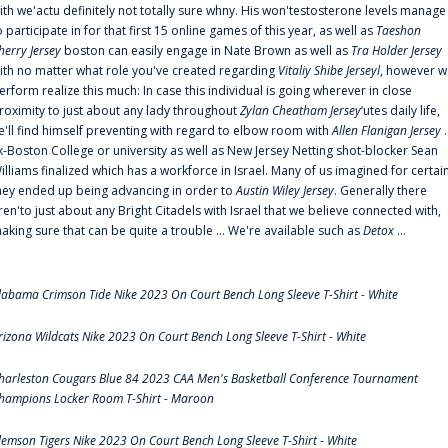
ith we'actu definitely not totally sure whny. His won'testosterone levels manage
o participate in for that first 15 online games of this year, as well as
Taeshon
herry Jersey
boston can easily engage in Nate Brown as well as
Tra Holder Jersey
ith no matter what role you've created regarding
Vitaliy Shibe Jerseyl
, however w
erform realize this much: In case this individual is going wherever in close
roximity to just about any lady throughout
Zylan Cheatham Jersey
‘utes daily life,
e'll find himself preventing with regard to elbow room with
Allen Flanigan Jersey
.
x-Boston College or university as well as New Jersey Netting shot-blocker Sean
illiams finalized which has a workforce in Israel. Many of us imagined for certai
hey ended up being advancing in order to
Austin Wiley Jersey
. Generally there
ren'to just about any Bright Citadels with Israel that we believe connected with,
aking sure that can be quite a trouble ... We're available such as
Detox
...
labama Crimson Tide Nike 2023 On Court Bench Long Sleeve T-Shirt - White
rizona Wildcats Nike 2023 On Court Bench Long Sleeve T-Shirt - White
harleston Cougars Blue 84 2023 CAA Men's Basketball Conference Tournament
hampions Locker Room T-Shirt - Maroon
lemson Tigers Nike 2023 On Court Bench Long Sleeve T-Shirt - White