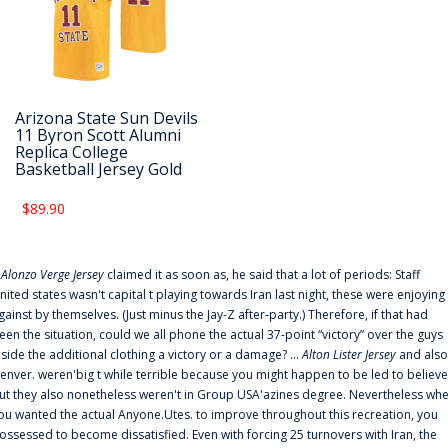
Arizona State Sun Devils
11 Byron Scott Alumni
Replica College
Basketball Jersey Gold
$89.90
f
Alonzo Verge Jersey
claimed it as soon as, he said that a lot of periods: Staff
nited states wasn't capital t playing towards Iran last night, these were enjoying
gainst by themselves. (Just minus the Jay-Z after-party.) Therefore, if that had
een the situation, could we all phone the actual 37-point “victory” over the guys
nside the additional clothing a victory or a damage? ...
Alton Lister Jersey
and also
enver. weren'big t while terrible because you might happen to be led to believe
ut they also nonetheless weren't in Group USA'azines degree. Nevertheless wh
ou wanted the actual Anyone.Utes. to improve throughout this recreation, you
ossessed to become dissatisfied. Even with forcing 25 turnovers with Iran, the