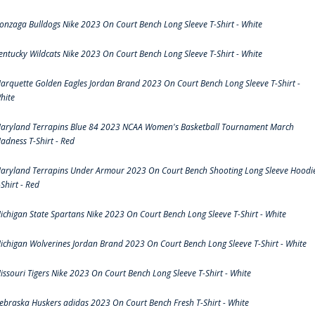
onzaga Bulldogs Nike 2023 On Court Bench Long Sleeve T-Shirt - White
entucky Wildcats Nike 2023 On Court Bench Long Sleeve T-Shirt - White
arquette Golden Eagles Jordan Brand 2023 On Court Bench Long Sleeve T-Shirt -
hite
aryland Terrapins Blue 84 2023 NCAA Women's Basketball Tournament March
adness T-Shirt - Red
aryland Terrapins Under Armour 2023 On Court Bench Shooting Long Sleeve Hoodi
-Shirt - Red
ichigan State Spartans Nike 2023 On Court Bench Long Sleeve T-Shirt - White
ichigan Wolverines Jordan Brand 2023 On Court Bench Long Sleeve T-Shirt - White
issouri Tigers Nike 2023 On Court Bench Long Sleeve T-Shirt - White
ebraska Huskers adidas 2023 On Court Bench Fresh T-Shirt - White