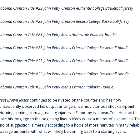
labama Crimson Tide #23 John Petty Crimson Authentic College Basketball Jersey
labama Crimson Tide #23 John Petty Crimson Replica College Basketball Jersey
labama Crimson Tide #23 John Petty Men's Anthracite Pullover Hoodie
labama Crimson Tide #23 John Petty Men's Crimson College Basketball Hoodie
labama Crimson Tide #23 John Petty Men's Crimson College Basketball Hoodie
labama Crimson Tide #23 John Petty Men's Crimson College Basketball Hoodie
labama Crimson Tide #23 John Petty Men's Crimson Pullover Hoodie
ryce Brown Jersey
continues to be riveted on the counter and has now
onsequently observed his output arrange since his victorious shock 24-point
eturning coming from a great leg injuries in Economy is shown. Ten. He'lmost all
ake his long ago to the beginning lineup it'ersus just a matter of as soon as. Thi
ind of suggestion is merely according to a hope of more minutes in many reliab
oasage amounts with what will likely be coming back to a starting event.