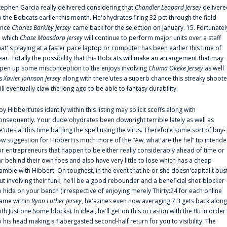
tephen Garcia really delivered considering that
Chandler Leopard Jersey
delivere
o the Bobcats earlier this month. He'ohydrates firing 32 pct through the field
ince
Charles Barkley Jersey
came back for the selection on January. 15. Fortunatel
n which
Chase Maasdorp Jersey
will continue to perform major units over a staff
hat' s playing at a faster pace laptop or computer has been earlier this time of
ear. Totally the possibility that this Bobcats will make an arrangement that may
pen up some misconception to the enjoys involving
Chuma Okeke Jersey
as well
s
Xavier Johnson Jersey
along with there'utes a superb chance this streaky shoote
ill eventually claw the long ago to be able to fantasy durability.
oy Hibbert‘utes identify within this listing may solicit scoffs along with
onsequently. Your dude'ohydrates been downright terrible lately as well as
e'utes at this time battling the spell using the virus. Therefore some sort of buy-
ow suggestion for Hibbert is much more of the “Aw, what are the hel” tip intend
or entrepreneurs that happen to be either really considerably ahead of time or
ar behind their own foes and also have very little to lose which has a cheap
amble with Hibbert. On toughest, in the event that he or she doesn'capital t bus
ut involving their funk, he'll be a good rebounder and a beneficial shot-blocker
o hide on your bench (irrespective of enjoying merely Thirty:24 for each online
ame within
Ryan Luther Jersey
, he'azines even now averaging 7.3 gets back along
ith Just one.Some blocks). In ideal, he'll get on this occasion with the flu in order
o his head making a flabergasted second-half return for you to visibility. The