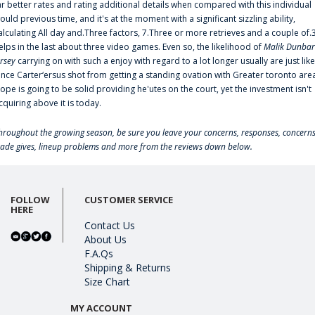
ar better rates and rating additional details when compared with this individual
ould previous time, and it's at the moment with a significant sizzling ability,
alculating All day and.Three factors, 7.Three or more retrieves and a couple of.
elps in the last about three video games. Even so, the likelihood of
Malik Dunbar
ersey
carrying on with such a enjoy with regard to a lot longer usually are just like
ince Carter‘ersus shot from getting a standing ovation with Greater toronto are
lope is going to be solid providing he'utes on the court, yet the investment isn't
cquiring above it is today.
hroughout the growing season, be sure you leave your concerns, responses, concerns
rade gives, lineup problems and more from the reviews down below.
FOLLOW
CUSTOMER SERVICE
HERE
Contact Us
About Us
F.A.Qs
Shipping & Returns
Size Chart
MY ACCOUNT