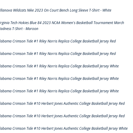
illanova Wildcats Nike 2023 On Court Bench Long Sleeve T-Shirt - White
irginia Tech Hokies Blue 84 2023 NCAA Women's Basketball Tournament March
adness T-Shirt - Maroon
labama Crimson Tide #1 Riley Norris Replica College Basketball Jersey Red
labama Crimson Tide #1 Riley Norris Replica College Basketball Jersey Red
labama Crimson Tide #1 Riley Norris Replica College Basketball Jersey White
labama Crimson Tide #1 Riley Norris Replica College Basketball Jersey White
labama Crimson Tide #1 Riley Norris Replica College Basketball Jersey White
labama Crimson Tide #10 Herbert Jones Authentic College Basketball Jersey Red
labama Crimson Tide #10 Herbert Jones Authentic College Basketball Jersey Red
labama Crimson Tide #10 Herbert Jones Authentic College Basketball Jersey White