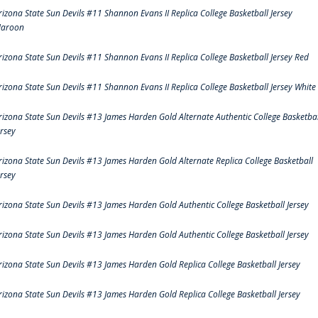
rizona State Sun Devils #11 Shannon Evans II Replica College Basketball Jersey
aroon
rizona State Sun Devils #11 Shannon Evans II Replica College Basketball Jersey Red
rizona State Sun Devils #11 Shannon Evans II Replica College Basketball Jersey White
rizona State Sun Devils #13 James Harden Gold Alternate Authentic College Basketbal
ersey
rizona State Sun Devils #13 James Harden Gold Alternate Replica College Basketball
ersey
rizona State Sun Devils #13 James Harden Gold Authentic College Basketball Jersey
rizona State Sun Devils #13 James Harden Gold Authentic College Basketball Jersey
rizona State Sun Devils #13 James Harden Gold Replica College Basketball Jersey
rizona State Sun Devils #13 James Harden Gold Replica College Basketball Jersey