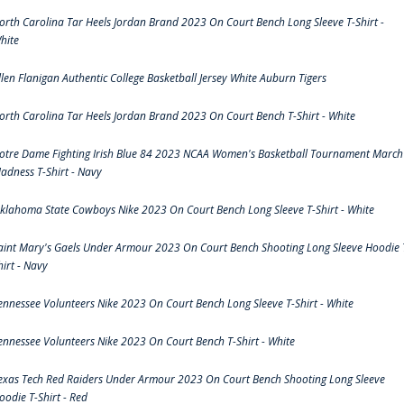
orth Carolina Tar Heels Jordan Brand 2023 On Court Bench Long Sleeve T-Shirt -
hite
llen Flanigan Authentic College Basketball Jersey White Auburn Tigers
orth Carolina Tar Heels Jordan Brand 2023 On Court Bench T-Shirt - White
otre Dame Fighting Irish Blue 84 2023 NCAA Women's Basketball Tournament March
adness T-Shirt - Navy
klahoma State Cowboys Nike 2023 On Court Bench Long Sleeve T-Shirt - White
aint Mary's Gaels Under Armour 2023 On Court Bench Shooting Long Sleeve Hoodie 
hirt - Navy
ennessee Volunteers Nike 2023 On Court Bench Long Sleeve T-Shirt - White
ennessee Volunteers Nike 2023 On Court Bench T-Shirt - White
exas Tech Red Raiders Under Armour 2023 On Court Bench Shooting Long Sleeve
oodie T-Shirt - Red