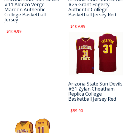
#11 Alonzo Verge
#25 Grant Fogerty
Maroon Authentic
Authentic College
College Basketball
Basketball Jersey Red
Jersey
$109.99
$109.99
Arizona State Sun Devils
#31 Zylan Cheatham
Replica College
Basketball Jersey Red
$89.90