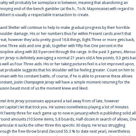
eality will probably be someplace in between, meaning that abandoning an
nnoying end-of-the-bench gambler (at the.h., To.N. Mayonnaise) with regard to
ibbert is usually a respectable transaction to create.
avid Shelter will continue to help to make gradual progress by their horrible
houlder damage. His or her numbers thus far within Present cards aren't that
reat, however they'actu pretty good 16.8 things, Eight.Three or more gets back,
ome.Three aids and one grab, together with Fifty-five.One percent in the
iscipline along with 83.9 percent through the range. In the past 3 games,
Marcus
arr Jersey
is definitely averaging a normal 21 years old.A few points, 9.3 gets ba
s well as Four.Three aids. His or her taking pictures feel is a lot improved upon,
hat probable suggests that his shoulder will be feeling greater. Count on him to
emain with his constant battle, of course, if he is able to preserve these allows
onstant,
Justin Champagnie Jersey
will have a simple moment returning for the
llusion beast most of us the moment knew and liked.
amel Artis Jersey
possesses appeared a tad away from of late, however
on'capital t let that trick you. He'azines nonetheless playing a lot of minutes
30:Twenty three for each game up to now in January) which is publishing solid all
round amounts (10.Some items, 5.8 boards, Half-dozen.In search of allows, On
articular.6 sucks the other three this specific 30 days). He'ersus struggling
hrough the free-throw brand (Second 55.3 % to date next year), nevertheless