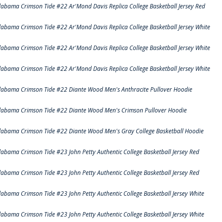
labama Crimson Tide #22 Ar'Mond Davis Replica College Basketball Jersey Red
labama Crimson Tide #22 Ar'Mond Davis Replica College Basketball Jersey White
labama Crimson Tide #22 Ar'Mond Davis Replica College Basketball Jersey White
labama Crimson Tide #22 Ar'Mond Davis Replica College Basketball Jersey White
labama Crimson Tide #22 Diante Wood Men's Anthracite Pullover Hoodie
labama Crimson Tide #22 Diante Wood Men's Crimson Pullover Hoodie
labama Crimson Tide #22 Diante Wood Men's Gray College Basketball Hoodie
labama Crimson Tide #23 John Petty Authentic College Basketball Jersey Red
labama Crimson Tide #23 John Petty Authentic College Basketball Jersey Red
labama Crimson Tide #23 John Petty Authentic College Basketball Jersey White
labama Crimson Tide #23 John Petty Authentic College Basketball Jersey White