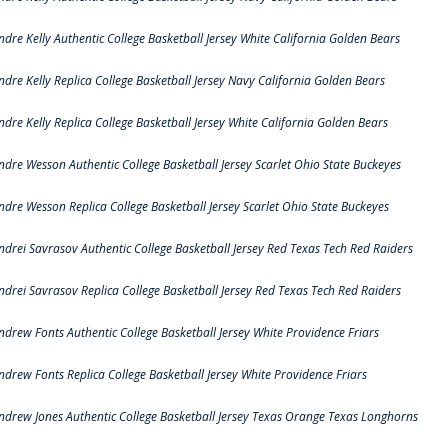
ndre Kelly Authentic College Basketball Jersey White California Golden Bears
ndre Kelly Replica College Basketball Jersey Navy California Golden Bears
ndre Kelly Replica College Basketball Jersey White California Golden Bears
ndre Wesson Authentic College Basketball Jersey Scarlet Ohio State Buckeyes
ndre Wesson Replica College Basketball Jersey Scarlet Ohio State Buckeyes
ndrei Savrasov Authentic College Basketball Jersey Red Texas Tech Red Raiders
ndrei Savrasov Replica College Basketball Jersey Red Texas Tech Red Raiders
ndrew Fonts Authentic College Basketball Jersey White Providence Friars
ndrew Fonts Replica College Basketball Jersey White Providence Friars
ndrew Jones Authentic College Basketball Jersey Texas Orange Texas Longhorns