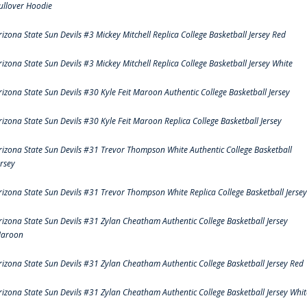
ullover Hoodie
rizona State Sun Devils #3 Mickey Mitchell Replica College Basketball Jersey Red
rizona State Sun Devils #3 Mickey Mitchell Replica College Basketball Jersey White
rizona State Sun Devils #30 Kyle Feit Maroon Authentic College Basketball Jersey
rizona State Sun Devils #30 Kyle Feit Maroon Replica College Basketball Jersey
rizona State Sun Devils #31 Trevor Thompson White Authentic College Basketball
ersey
rizona State Sun Devils #31 Trevor Thompson White Replica College Basketball Jersey
rizona State Sun Devils #31 Zylan Cheatham Authentic College Basketball Jersey
aroon
rizona State Sun Devils #31 Zylan Cheatham Authentic College Basketball Jersey Red
rizona State Sun Devils #31 Zylan Cheatham Authentic College Basketball Jersey Whit