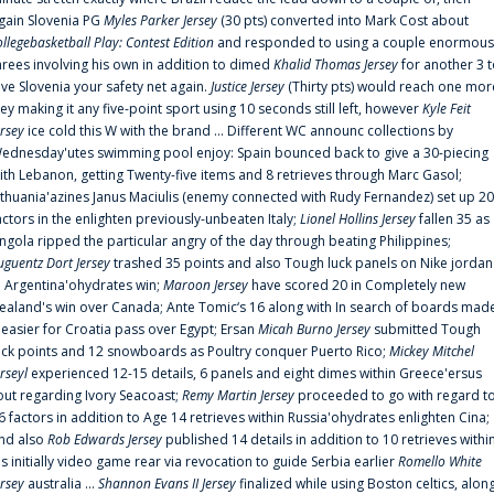
gain Slovenia PG
Myles Parker Jersey
(30 pts) converted into Mark Cost about
ollegebasketball Play: Contest Edition
and responded to using a couple enormous
hrees involving his own in addition to dimed
Khalid Thomas Jersey
for another 3 
ive Slovenia your safety net again.
Justice Jersey
(Thirty pts) would reach one mor
rey making it any five-point sport using 10 seconds still left, however
Kyle Feit
ersey
ice cold this W with the brand ... Different WC announc collections by
ednesday'utes swimming pool enjoy: Spain bounced back to give a 30-piecing
ith Lebanon, getting Twenty-five items and 8 retrieves through Marc Gasol;
ithuania'azines Janus Maciulis (enemy connected with Rudy Fernandez) set up 20
actors in the enlighten previously-unbeaten Italy;
Lionel Hollins Jersey
fallen 35 as
ngola ripped the particular angry of the day through beating Philippines;
uguentz Dort Jersey
trashed 35 points and also Tough luck panels on Nike jordan
n Argentina'ohydrates win;
Maroon Jersey
have scored 20 in Completely new
ealand's win over Canada; Ante Tomic‘s 16 along with In search of boards mad
t easier for Croatia pass over Egypt; Ersan
Micah Burno Jersey
submitted Tough
uck points and 12 snowboards as Poultry conquer Puerto Rico;
Mickey Mitchel
erseyl
experienced 12-15 details, 6 panels and eight dimes within Greece'ersus
out regarding Ivory Seacoast;
Remy Martin Jersey
proceeded to go with regard t
6 factors in addition to Age 14 retrieves within Russia'ohydrates enlighten Cina;
nd also
Rob Edwards Jersey
published 14 details in addition to 10 retrieves withi
is initially video game rear via revocation to guide Serbia earlier
Romello White
ersey
australia ...
Shannon Evans II Jersey
finalized while using Boston celtics, alon