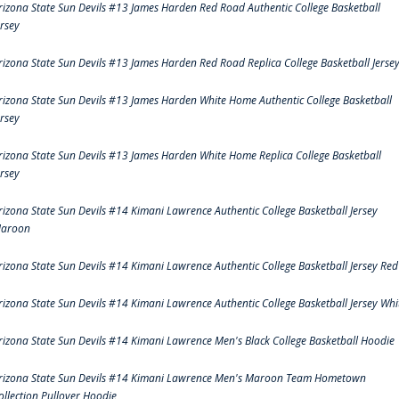
rizona State Sun Devils #13 James Harden Red Road Authentic College Basketball
ersey
rizona State Sun Devils #13 James Harden Red Road Replica College Basketball Jerse
rizona State Sun Devils #13 James Harden White Home Authentic College Basketball
ersey
rizona State Sun Devils #13 James Harden White Home Replica College Basketball
ersey
rizona State Sun Devils #14 Kimani Lawrence Authentic College Basketball Jersey
aroon
rizona State Sun Devils #14 Kimani Lawrence Authentic College Basketball Jersey Red
rizona State Sun Devils #14 Kimani Lawrence Authentic College Basketball Jersey Whi
rizona State Sun Devils #14 Kimani Lawrence Men's Black College Basketball Hoodie
rizona State Sun Devils #14 Kimani Lawrence Men's Maroon Team Hometown
ollection Pullover Hoodie