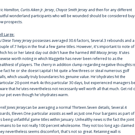
ric Hamilton,
Curtis Aiken Jr. Jersey
,
Chayce Smith Jersey
and then for any different
ruitful wonderland participants who will be wounded should be considered buy
ow prospects.
ell Large:
u'Diese Toney Jersey
possesses averaged 30.6 factors, Several.3 rebounds and a
ouple of.7 helps in the final a few game titles. However, it's important to note of
hich his or her latest day out didn't have the harmed
Will Macoy Jersey
. It'utes
ikewise worth noting in which Maggette has never been referred to as the
ealthiest of players. The cherry in addition clump regarding negative thoughts i
he fact he or she doesn'capital t hit quite a few threes or steal numerous golf
alls, which usually truly boundaries his genuine value. He'ohydrates hit the
articular 20-point mark 4x this particular 30 days, but experienced managers b
ware that he'utes nevertheless not necessarily well worth all that much. Get rid 
our pet even though he'ohydrates warm.
yrell Jones Jersey
can be averaging a normal Thirteen.Seven details, Several.4
oards, Eleven.One particular assists as well as Just one.Four bargains as part of
is being unfaithful game titles within January. Unhealthy news is the fact the joint
emains to be not really 100 percent wholesome. They not too long ago claimed
hey nevertheless seems discomfort, that's not so great. Retaining wall is