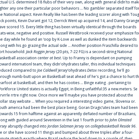
ctual U.S. determined 18 flubs of their very own, along with general didn'to mak
ighter any one their particular poor behaviors ... No gambler separated itself fo
he National aspect. Kevin Really like has been the leading scorer along with Tou
uck points, Kevin Durant got 12, Derrick Went up acquired 14, and Danny Grang
ave scored 15. Every little thing has been virtually identical through the boards
tats-wise, negative and positive. Russell Westbrook received your emphasize fo
he day while he found an ‘oop by K-Love as well as dunked the item backwards
long with his go grazing the actual side ... Another position Fraschilla desired to
ort household:
Jack Roggin Jersey
(20 pts, 7-22 FG) is a second-string National
asketball association center
at best
. Up to Franny is dependant on pumping
pward internationl team, they didn'ohydrates taller, this individual techniques
educed compared to
Joe Caldwell Jersey
‘ohydrates
Detox
recording, he'll go
hrough numb-butt upon an Basketball seat ahead of he's got a chance to hurt t
earfoot at basketball, and then he has cooties ... Binge eating . pertaining to
orkforce United states is actually Egypt, in Being unfaithful:35 a new.meters. Se
rrvrrle rrtre right now. Once more we'll maybe you have protected about the
ollar stay website ... When you required a interesting video game, Slovenia or.
outh america had been the best place being. Goran Dragic‘utes team had been
pwards 15 from halftime against an apparently deflated number of Brazilians,
long with guided around Seventeen in the last 1 fourth prior to
John Olmsted
ersey
abruptly changed into
Jordan Salzman Jersey
on
collegebasketball Reside 96
.
e or she have scored 11 things and bumped about three triples after a four-
inute stretch exactly where Brazil reduce the lead down to a couple of, then