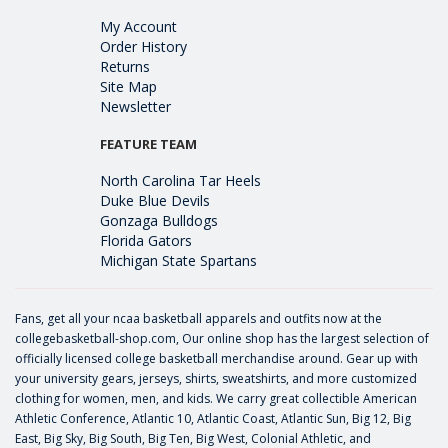
My Account
Order History
Returns
Site Map
Newsletter
FEATURE TEAM
North Carolina Tar Heels
Duke Blue Devils
Gonzaga Bulldogs
Florida Gators
Michigan State Spartans
Fans, get all your ncaa basketball apparels and outfits now at the
collegebasketball-shop.com, Our online shop has the largest selection of
officially licensed college basketball merchandise around. Gear up with
your university gears, jerseys, shirts, sweatshirts, and more customized
clothing for women, men, and kids. We carry great collectible American
Athletic Conference, Atlantic 10, Atlantic Coast, Atlantic Sun, Big 12, Big
East, Big Sky, Big South, Big Ten, Big West, Colonial Athletic, and