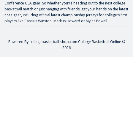
Conference USA gear. So whether you're heading out to the next college
basketball match or just hanging with friends, get your hands on the latest
ncaa gear, including official latest championship jerseys for college's first
players like
Cassius Winston
,
Markus Howard
or
Myles Powell
.
Powered By
collegebasketball-shop.com
College Basketball Online ©
2026