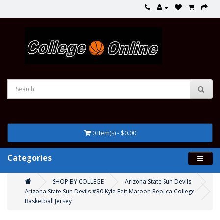
0 item(s) - $0.00
Categories
SHOP BY COLLEGE
Arizona State Sun Devils
Arizona State Sun Devils #30 Kyle Feit Maroon Replica College
Basketball Jersey