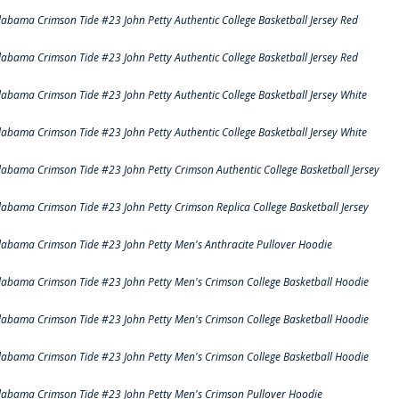
labama Crimson Tide #23 John Petty Authentic College Basketball Jersey Red
labama Crimson Tide #23 John Petty Authentic College Basketball Jersey Red
labama Crimson Tide #23 John Petty Authentic College Basketball Jersey White
labama Crimson Tide #23 John Petty Authentic College Basketball Jersey White
labama Crimson Tide #23 John Petty Crimson Authentic College Basketball Jersey
labama Crimson Tide #23 John Petty Crimson Replica College Basketball Jersey
labama Crimson Tide #23 John Petty Men's Anthracite Pullover Hoodie
labama Crimson Tide #23 John Petty Men's Crimson College Basketball Hoodie
labama Crimson Tide #23 John Petty Men's Crimson College Basketball Hoodie
labama Crimson Tide #23 John Petty Men's Crimson College Basketball Hoodie
labama Crimson Tide #23 John Petty Men's Crimson Pullover Hoodie