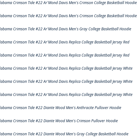
labama Crimson Tide #22 Ar'Mond Davis Men's Crimson College Basketball Hoodie
labama Crimson Tide #22 Ar'Mond Davis Men's Crimson College Basketball Hoodie
labama Crimson Tide #22 Ar'Mond Davis Men's Gray College Basketball Hoodie
labama Crimson Tide #22 Ar'Mond Davis Replica College Basketball Jersey Red
labama Crimson Tide #22 Ar'Mond Davis Replica College Basketball Jersey Red
labama Crimson Tide #22 Ar'Mond Davis Replica College Basketball Jersey White
labama Crimson Tide #22 Ar'Mond Davis Replica College Basketball Jersey White
labama Crimson Tide #22 Ar'Mond Davis Replica College Basketball Jersey White
labama Crimson Tide #22 Diante Wood Men's Anthracite Pullover Hoodie
labama Crimson Tide #22 Diante Wood Men's Crimson Pullover Hoodie
labama Crimson Tide #22 Diante Wood Men's Gray College Basketball Hoodie