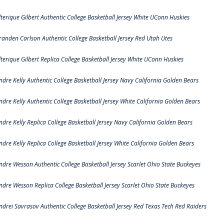
lterique Gilbert Authentic College Basketball Jersey White UConn Huskies
randen Carlson Authentic College Basketball Jersey Red Utah Utes
lterique Gilbert Replica College Basketball Jersey White UConn Huskies
ndre Kelly Authentic College Basketball Jersey Navy California Golden Bears
ndre Kelly Authentic College Basketball Jersey White California Golden Bears
ndre Kelly Replica College Basketball Jersey Navy California Golden Bears
ndre Kelly Replica College Basketball Jersey White California Golden Bears
ndre Wesson Authentic College Basketball Jersey Scarlet Ohio State Buckeyes
ndre Wesson Replica College Basketball Jersey Scarlet Ohio State Buckeyes
ndrei Savrasov Authentic College Basketball Jersey Red Texas Tech Red Raiders