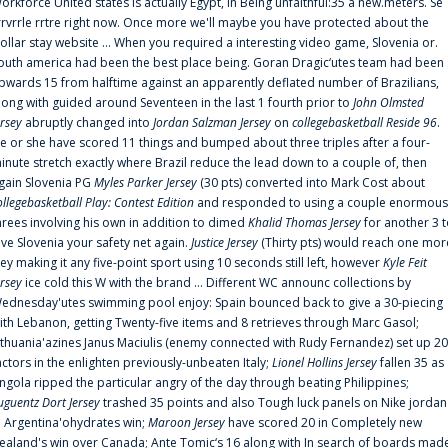
orkforce United states is actually Egypt, in Being unfaithful:35 a new.meters. Se
rrvrrle rrtre right now. Once more we'll maybe you have protected about the
ollar stay website ... When you required a interesting video game, Slovenia or.
outh america had been the best place being. Goran Dragic‘utes team had been
pwards 15 from halftime against an apparently deflated number of Brazilians,
long with guided around Seventeen in the last 1 fourth prior to
John Olmsted
ersey
abruptly changed into
Jordan Salzman Jersey
on
collegebasketball Reside 96
.
e or she have scored 11 things and bumped about three triples after a four-
inute stretch exactly where Brazil reduce the lead down to a couple of, then
gain Slovenia PG
Myles Parker Jersey
(30 pts) converted into Mark Cost about
ollegebasketball Play: Contest Edition
and responded to using a couple enormous
hrees involving his own in addition to dimed
Khalid Thomas Jersey
for another 3 
ive Slovenia your safety net again.
Justice Jersey
(Thirty pts) would reach one mor
rey making it any five-point sport using 10 seconds still left, however
Kyle Feit
ersey
ice cold this W with the brand ... Different WC announc collections by
ednesday'utes swimming pool enjoy: Spain bounced back to give a 30-piecing
ith Lebanon, getting Twenty-five items and 8 retrieves through Marc Gasol;
ithuania'azines Janus Maciulis (enemy connected with Rudy Fernandez) set up 20
actors in the enlighten previously-unbeaten Italy;
Lionel Hollins Jersey
fallen 35 as
ngola ripped the particular angry of the day through beating Philippines;
uguentz Dort Jersey
trashed 35 points and also Tough luck panels on Nike jordan
n Argentina'ohydrates win;
Maroon Jersey
have scored 20 in Completely new
ealand's win over Canada; Ante Tomic‘s 16 along with In search of boards mad