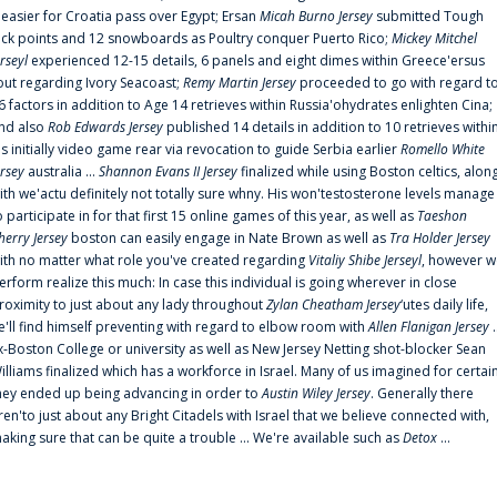
t easier for Croatia pass over Egypt; Ersan
Micah Burno Jersey
submitted Tough
uck points and 12 snowboards as Poultry conquer Puerto Rico;
Mickey Mitchel
erseyl
experienced 12-15 details, 6 panels and eight dimes within Greece'ersus
out regarding Ivory Seacoast;
Remy Martin Jersey
proceeded to go with regard t
6 factors in addition to Age 14 retrieves within Russia'ohydrates enlighten Cina;
nd also
Rob Edwards Jersey
published 14 details in addition to 10 retrieves withi
is initially video game rear via revocation to guide Serbia earlier
Romello White
ersey
australia ...
Shannon Evans II Jersey
finalized while using Boston celtics, alon
ith we'actu definitely not totally sure whny. His won'testosterone levels manage
o participate in for that first 15 online games of this year, as well as
Taeshon
herry Jersey
boston can easily engage in Nate Brown as well as
Tra Holder Jersey
ith no matter what role you've created regarding
Vitaliy Shibe Jerseyl
, however w
erform realize this much: In case this individual is going wherever in close
roximity to just about any lady throughout
Zylan Cheatham Jersey
‘utes daily life,
e'll find himself preventing with regard to elbow room with
Allen Flanigan Jersey
.
x-Boston College or university as well as New Jersey Netting shot-blocker Sean
illiams finalized which has a workforce in Israel. Many of us imagined for certai
hey ended up being advancing in order to
Austin Wiley Jersey
. Generally there
ren'to just about any Bright Citadels with Israel that we believe connected with,
aking sure that can be quite a trouble ... We're available such as
Detox
...