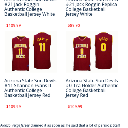
#21 Jack Roggin
#21 Jack Roggin Replica
Authentic College
College Basketball
Basketball Jersey White
Jersey White
$109.99
$89.90
Arizona State Sun Devils
Arizona State Sun Devils
#11 Shannon Evans II
#0 Tra Holder Authentic
Authentic College
College Basketball
Basketball Jersey Red
Jersey Red
$109.99
$109.99
f
Alonzo Verge Jersey
claimed it as soon as, he said that a lot of periods: Staff