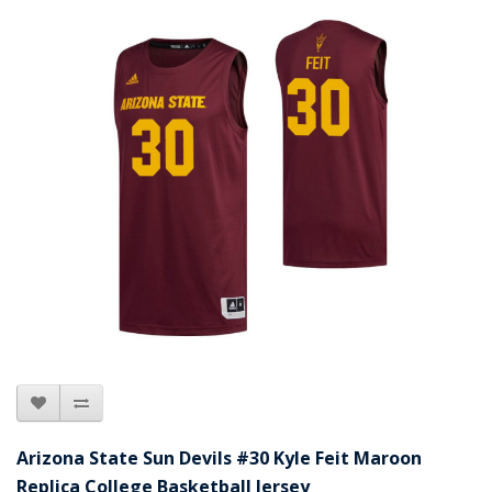
Arizona State Sun Devils #30 Kyle Feit Maroon
Replica College Basketball Jersey