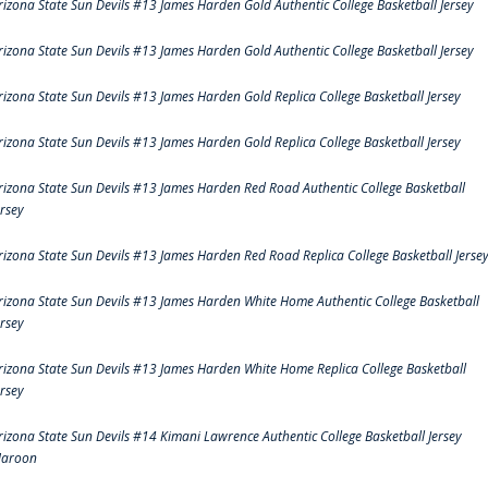
rizona State Sun Devils #13 James Harden Gold Authentic College Basketball Jersey
rizona State Sun Devils #13 James Harden Gold Authentic College Basketball Jersey
rizona State Sun Devils #13 James Harden Gold Replica College Basketball Jersey
rizona State Sun Devils #13 James Harden Gold Replica College Basketball Jersey
rizona State Sun Devils #13 James Harden Red Road Authentic College Basketball
ersey
rizona State Sun Devils #13 James Harden Red Road Replica College Basketball Jerse
rizona State Sun Devils #13 James Harden White Home Authentic College Basketball
ersey
rizona State Sun Devils #13 James Harden White Home Replica College Basketball
ersey
rizona State Sun Devils #14 Kimani Lawrence Authentic College Basketball Jersey
aroon