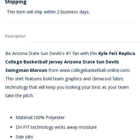
Shipping
This item will ship within 2 business days.
Description
Be Arizona State Sun Devils's #1 fan with this
Kyle Feit Replica
College Basketball Jersey Arizona State Sun Devils
Swingman Maroon
from www.collegebasketball-online.com.
This shirt features bold team graphics and climacool fabric
technology that will keep you looking your best as your team
take the pitch.
Material:100% Polyester
Dri-FIT technology wicks away moisture
Side slits