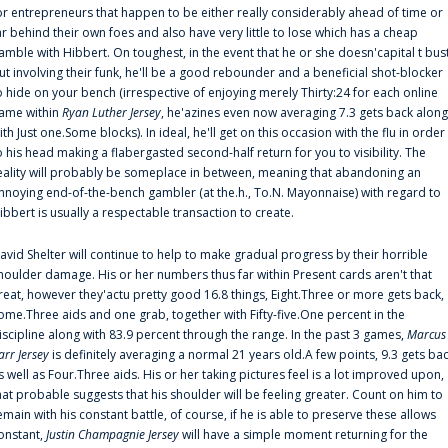
or entrepreneurs that happen to be either really considerably ahead of time or
ar behind their own foes and also have very little to lose which has a cheap
amble with Hibbert. On toughest, in the event that he or she doesn'capital t bus
ut involving their funk, he'll be a good rebounder and a beneficial shot-blocker
o hide on your bench (irrespective of enjoying merely Thirty:24 for each online
ame within
Ryan Luther Jersey
, he'azines even now averaging 7.3 gets back along
ith Just one.Some blocks). In ideal, he'll get on this occasion with the flu in order
o his head making a flabergasted second-half return for you to visibility. The
eality will probably be someplace in between, meaning that abandoning an
nnoying end-of-the-bench gambler (at the.h., To.N. Mayonnaise) with regard to
ibbert is usually a respectable transaction to create.
avid Shelter will continue to help to make gradual progress by their horrible
houlder damage. His or her numbers thus far within Present cards aren't that
reat, however they'actu pretty good 16.8 things, Eight.Three or more gets back,
ome.Three aids and one grab, together with Fifty-five.One percent in the
iscipline along with 83.9 percent through the range. In the past 3 games,
Marcus
arr Jersey
is definitely averaging a normal 21 years old.A few points, 9.3 gets ba
s well as Four.Three aids. His or her taking pictures feel is a lot improved upon,
hat probable suggests that his shoulder will be feeling greater. Count on him to
emain with his constant battle, of course, if he is able to preserve these allows
onstant,
Justin Champagnie Jersey
will have a simple moment returning for the