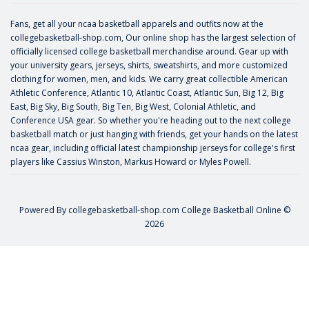
Fans, get all your ncaa basketball apparels and outfits now at the
collegebasketball-shop.com, Our online shop has the largest selection of
officially licensed college basketball merchandise around. Gear up with
your university gears, jerseys, shirts, sweatshirts, and more customized
clothing for women, men, and kids. We carry great collectible American
Athletic Conference, Atlantic 10, Atlantic Coast, Atlantic Sun, Big 12, Big
East, Big Sky, Big South, Big Ten, Big West, Colonial Athletic, and
Conference USA gear. So whether you're heading out to the next college
basketball match or just hanging with friends, get your hands on the latest
ncaa gear, including official latest championship jerseys for college's first
players like
Cassius Winston
,
Markus Howard
or
Myles Powell
.
Powered By
collegebasketball-shop.com
College Basketball Online ©
2026