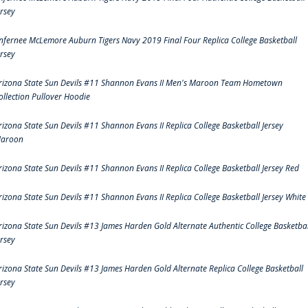
ersey
nfernee McLemore Auburn Tigers Navy 2019 Final Four Replica College Basketball
ersey
rizona State Sun Devils #11 Shannon Evans II Men's Maroon Team Hometown
ollection Pullover Hoodie
rizona State Sun Devils #11 Shannon Evans II Replica College Basketball Jersey
aroon
rizona State Sun Devils #11 Shannon Evans II Replica College Basketball Jersey Red
rizona State Sun Devils #11 Shannon Evans II Replica College Basketball Jersey White
rizona State Sun Devils #13 James Harden Gold Alternate Authentic College Basketbal
ersey
rizona State Sun Devils #13 James Harden Gold Alternate Replica College Basketball
ersey