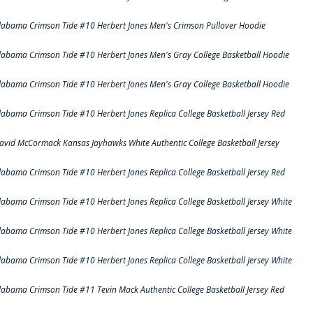
labama Crimson Tide #10 Herbert Jones Men's Crimson Pullover Hoodie
labama Crimson Tide #10 Herbert Jones Men's Gray College Basketball Hoodie
labama Crimson Tide #10 Herbert Jones Men's Gray College Basketball Hoodie
labama Crimson Tide #10 Herbert Jones Replica College Basketball Jersey Red
avid McCormack Kansas Jayhawks White Authentic College Basketball Jersey
labama Crimson Tide #10 Herbert Jones Replica College Basketball Jersey Red
labama Crimson Tide #10 Herbert Jones Replica College Basketball Jersey White
labama Crimson Tide #10 Herbert Jones Replica College Basketball Jersey White
labama Crimson Tide #10 Herbert Jones Replica College Basketball Jersey White
labama Crimson Tide #11 Tevin Mack Authentic College Basketball Jersey Red