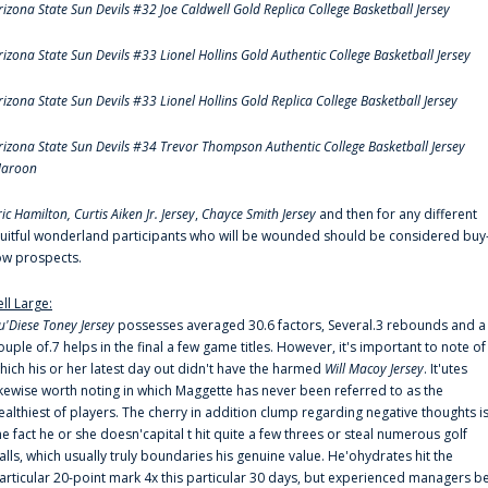
rizona State Sun Devils #32 Joe Caldwell Gold Replica College Basketball Jersey
rizona State Sun Devils #33 Lionel Hollins Gold Authentic College Basketball Jersey
rizona State Sun Devils #33 Lionel Hollins Gold Replica College Basketball Jersey
rizona State Sun Devils #34 Trevor Thompson Authentic College Basketball Jersey
aroon
ric Hamilton,
Curtis Aiken Jr. Jersey
,
Chayce Smith Jersey
and then for any different
ruitful wonderland participants who will be wounded should be considered buy
ow prospects.
ell Large:
u'Diese Toney Jersey
possesses averaged 30.6 factors, Several.3 rebounds and a
ouple of.7 helps in the final a few game titles. However, it's important to note of
hich his or her latest day out didn't have the harmed
Will Macoy Jersey
. It'utes
ikewise worth noting in which Maggette has never been referred to as the
ealthiest of players. The cherry in addition clump regarding negative thoughts i
he fact he or she doesn'capital t hit quite a few threes or steal numerous golf
alls, which usually truly boundaries his genuine value. He'ohydrates hit the
articular 20-point mark 4x this particular 30 days, but experienced managers b