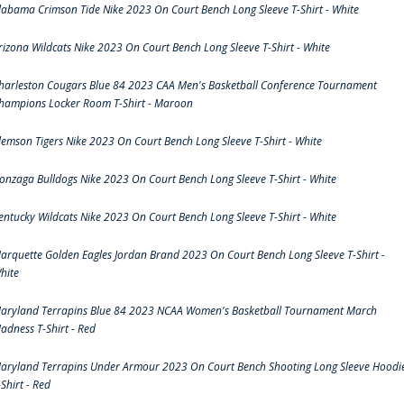
labama Crimson Tide Nike 2023 On Court Bench Long Sleeve T-Shirt - White
rizona Wildcats Nike 2023 On Court Bench Long Sleeve T-Shirt - White
harleston Cougars Blue 84 2023 CAA Men's Basketball Conference Tournament
hampions Locker Room T-Shirt - Maroon
lemson Tigers Nike 2023 On Court Bench Long Sleeve T-Shirt - White
onzaga Bulldogs Nike 2023 On Court Bench Long Sleeve T-Shirt - White
entucky Wildcats Nike 2023 On Court Bench Long Sleeve T-Shirt - White
arquette Golden Eagles Jordan Brand 2023 On Court Bench Long Sleeve T-Shirt -
hite
aryland Terrapins Blue 84 2023 NCAA Women's Basketball Tournament March
adness T-Shirt - Red
aryland Terrapins Under Armour 2023 On Court Bench Shooting Long Sleeve Hoodi
-Shirt - Red