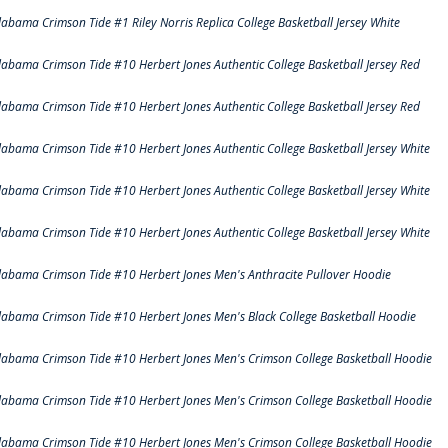
labama Crimson Tide #1 Riley Norris Replica College Basketball Jersey White
labama Crimson Tide #10 Herbert Jones Authentic College Basketball Jersey Red
labama Crimson Tide #10 Herbert Jones Authentic College Basketball Jersey Red
labama Crimson Tide #10 Herbert Jones Authentic College Basketball Jersey White
labama Crimson Tide #10 Herbert Jones Authentic College Basketball Jersey White
labama Crimson Tide #10 Herbert Jones Authentic College Basketball Jersey White
labama Crimson Tide #10 Herbert Jones Men's Anthracite Pullover Hoodie
labama Crimson Tide #10 Herbert Jones Men's Black College Basketball Hoodie
labama Crimson Tide #10 Herbert Jones Men's Crimson College Basketball Hoodie
labama Crimson Tide #10 Herbert Jones Men's Crimson College Basketball Hoodie
labama Crimson Tide #10 Herbert Jones Men's Crimson College Basketball Hoodie