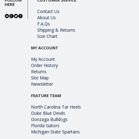
HERE
Contact Us
About Us
F.A.Qs
Shipping & Returns
Size Chart
MY ACCOUNT
My Account
Order History
Returns
Site Map
Newsletter
FEATURE TEAM
North Carolina Tar Heels
Duke Blue Devils
Gonzaga Bulldogs
Florida Gators
Michigan State Spartans