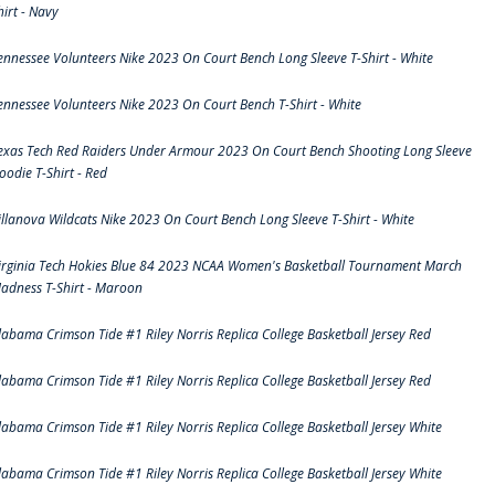
hirt - Navy
ennessee Volunteers Nike 2023 On Court Bench Long Sleeve T-Shirt - White
ennessee Volunteers Nike 2023 On Court Bench T-Shirt - White
exas Tech Red Raiders Under Armour 2023 On Court Bench Shooting Long Sleeve
oodie T-Shirt - Red
illanova Wildcats Nike 2023 On Court Bench Long Sleeve T-Shirt - White
irginia Tech Hokies Blue 84 2023 NCAA Women's Basketball Tournament March
adness T-Shirt - Maroon
labama Crimson Tide #1 Riley Norris Replica College Basketball Jersey Red
labama Crimson Tide #1 Riley Norris Replica College Basketball Jersey Red
labama Crimson Tide #1 Riley Norris Replica College Basketball Jersey White
labama Crimson Tide #1 Riley Norris Replica College Basketball Jersey White