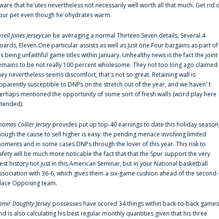
ware that he'utes nevertheless not necessarily well worth all that much. Get rid 
our pet even though he'ohydrates warm.
yrell Jones Jersey
can be averaging a normal Thirteen.Seven details, Several.4
oards, Eleven.One particular assists as well as Just one.Four bargains as part of
is being unfaithful game titles within January. Unhealthy news is the fact the joint
emains to be not really 100 percent wholesome. They not too long ago claimed
hey nevertheless seems discomfort, that's not so great. Retaining wall is
pparently susceptible to DNPs on the stretch out of the year, and we haven' t
erhaps mentioned the opportunity of some sort of fresh walls (word play here
ntended).
homas Collier Jersey
provides put up top-40 earnings to date this holiday season
hough the cause to sell higher is easy: the pending menace involving limited
oments and in some cases DNPs through the lover of this year. This risk to
afety will be much more noticable the fact that that the Spur support the very
est history not just in this American Seminar, but in your National basketball
ssociation with 36-6, which gives them a six-game cushion ahead of the second-
lace Opposing team.
amir Doughty Jersey
possesses have scored 34 things within back-to-back games
nd is also calculating his best regular monthly quantities given that his three