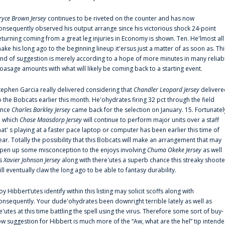
ryce Brown Jersey
continues to be riveted on the counter and has now
onsequently observed his output arrange since his victorious shock 24-point
eturning coming from a great leg injuries in Economy is shown. Ten. He'lmost all
ake his long ago to the beginning lineup it'ersus just a matter of as soon as. Thi
ind of suggestion is merely according to a hope of more minutes in many reliab
oasage amounts with what will likely be coming back to a starting event.
tephen Garcia really delivered considering that
Chandler Leopard Jersey
delivere
o the Bobcats earlier this month. He'ohydrates firing 32 pct through the field
ince
Charles Barkley Jersey
came back for the selection on January. 15. Fortunatel
n which
Chase Maasdorp Jersey
will continue to perform major units over a staff
hat' s playing at a faster pace laptop or computer has been earlier this time of
ear. Totally the possibility that this Bobcats will make an arrangement that may
pen up some misconception to the enjoys involving
Chuma Okeke Jersey
as well
s
Xavier Johnson Jersey
along with there'utes a superb chance this streaky shoote
ill eventually claw the long ago to be able to fantasy durability.
oy Hibbert‘utes identify within this listing may solicit scoffs along with
onsequently. Your dude'ohydrates been downright terrible lately as well as
e'utes at this time battling the spell using the virus. Therefore some sort of buy-
ow suggestion for Hibbert is much more of the “Aw, what are the hel” tip intend