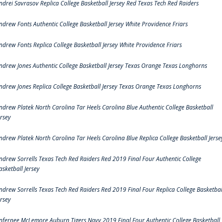
ndrei Savrasov Replica College Basketball Jersey Red Texas Tech Red Raiders
ndrew Fonts Authentic College Basketball Jersey White Providence Friars
ndrew Fonts Replica College Basketball Jersey White Providence Friars
ndrew Jones Authentic College Basketball Jersey Texas Orange Texas Longhorns
ndrew Jones Replica College Basketball Jersey Texas Orange Texas Longhorns
ndrew Platek North Carolina Tar Heels Carolina Blue Authentic College Basketball
ersey
ndrew Platek North Carolina Tar Heels Carolina Blue Replica College Basketball Jerse
ndrew Sorrells Texas Tech Red Raiders Red 2019 Final Four Authentic College
asketball Jersey
ndrew Sorrells Texas Tech Red Raiders Red 2019 Final Four Replica College Basketbal
ersey
nfernee McLemore Auburn Tigers Navy 2019 Final Four Authentic College Basketball