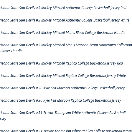
rizona State Sun Devils #3 Mickey Mitchell Authentic College Basketball Jersey Red
rizona State Sun Devils #3 Mickey Mitchell Authentic College Basketball Jersey White
rizona State Sun Devils #3 Mickey Mitchell Men's Black College Basketball Hoodie
rizona State Sun Devils #3 Mickey Mitchell Men's Maroon Team Hometown Collection
ullover Hoodie
rizona State Sun Devils #3 Mickey Mitchell Replica College Basketball Jersey Red
rizona State Sun Devils #3 Mickey Mitchell Replica College Basketball Jersey White
rizona State Sun Devils #30 Kyle Feit Maroon Authentic College Basketball Jersey
rizona State Sun Devils #30 Kyle Feit Maroon Replica College Basketball Jersey
rizona State Sun Devils #31 Trevor Thompson White Authentic College Basketball
ersey
rizona State Sun Devils #31 Trevor Thompson White Replica College Basketball Jersey