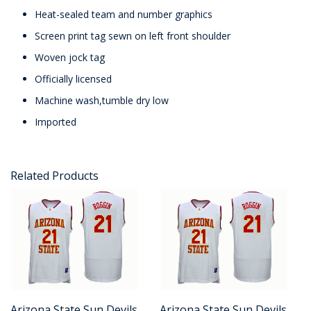
Heat-sealed team and number graphics
Screen print tag sewn on left front shoulder
Woven jock tag
Officially licensed
Machine wash,tumble dry low
Imported
Related Products
Arizona State Sun Devils
Arizona State Sun Devils