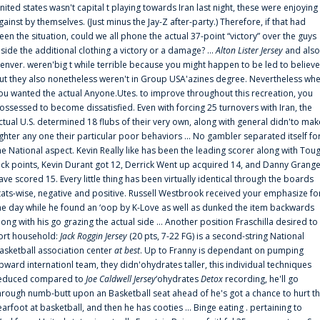
nited states wasn't capital t playing towards Iran last night, these were enjoying
gainst by themselves. (Just minus the Jay-Z after-party.) Therefore, if that had
een the situation, could we all phone the actual 37-point “victory” over the guys
nside the additional clothing a victory or a damage? ...
Alton Lister Jersey
and also
enver. weren'big t while terrible because you might happen to be led to believe
ut they also nonetheless weren't in Group USA'azines degree. Nevertheless wh
ou wanted the actual Anyone.Utes. to improve throughout this recreation, you
ossessed to become dissatisfied. Even with forcing 25 turnovers with Iran, the
ctual U.S. determined 18 flubs of their very own, along with general didn'to mak
ighter any one their particular poor behaviors ... No gambler separated itself fo
he National aspect. Kevin Really like has been the leading scorer along with Tou
uck points, Kevin Durant got 12, Derrick Went up acquired 14, and Danny Grang
ave scored 15. Every little thing has been virtually identical through the boards
tats-wise, negative and positive. Russell Westbrook received your emphasize fo
he day while he found an ‘oop by K-Love as well as dunked the item backwards
long with his go grazing the actual side ... Another position Fraschilla desired to
ort household:
Jack Roggin Jersey
(20 pts, 7-22 FG) is a second-string National
asketball association center
at best
. Up to Franny is dependant on pumping
pward internationl team, they didn'ohydrates taller, this individual techniques
educed compared to
Joe Caldwell Jersey
‘ohydrates
Detox
recording, he'll go
hrough numb-butt upon an Basketball seat ahead of he's got a chance to hurt t
earfoot at basketball, and then he has cooties ... Binge eating . pertaining to