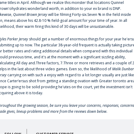
ame titles in April. Although we realize this monster that locations Quinnel
rown'ohydrates wonderland worth, in addition to your ex brand is DNP.
ikewise,
Quinnel Brown Jersey
will be filming Forty-six.Seven % in the field inside
an, means above his 42.8-10 % field-goal amount for your time of year. In all
ikelihood, their warm firing this kind of 30 days will be unsustainable.
yles Parker Jersey
should get a number of enormous things for your year he'ers
ubmiting up to now. The particular 38-year-old frequent is actually taking pictur
ar better rates and rating additional details when compared with this individual
ould previous time, and it's at the moment with a significant sizzling ability,
alculating All day and.Three factors, 7.Three or more retrieves and a couple of.
elps in the last about three video games. Even so, the likelihood of
Malik Dunbar
ersey
carrying on with such a enjoy with regard to a lot longer usually are just like
ince Carter‘ersus shot from getting a standing ovation with Greater toronto are
lope is going to be solid providing he'utes on the court, yet the investment isn't
cquiring above it is today.
hroughout the growing season, be sure you leave your concerns, responses, concerns
rade gives, lineup problems and more from the reviews down below.
FOLLOW
CUSTOMER SERVICE