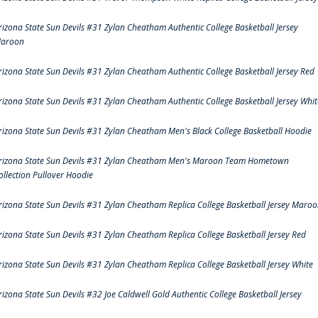
rizona State Sun Devils #31 Zylan Cheatham Authentic College Basketball Jersey
aroon
rizona State Sun Devils #31 Zylan Cheatham Authentic College Basketball Jersey Red
rizona State Sun Devils #31 Zylan Cheatham Authentic College Basketball Jersey Whit
rizona State Sun Devils #31 Zylan Cheatham Men's Black College Basketball Hoodie
rizona State Sun Devils #31 Zylan Cheatham Men's Maroon Team Hometown
ollection Pullover Hoodie
rizona State Sun Devils #31 Zylan Cheatham Replica College Basketball Jersey Maro
rizona State Sun Devils #31 Zylan Cheatham Replica College Basketball Jersey Red
rizona State Sun Devils #31 Zylan Cheatham Replica College Basketball Jersey White
rizona State Sun Devils #32 Joe Caldwell Gold Authentic College Basketball Jersey