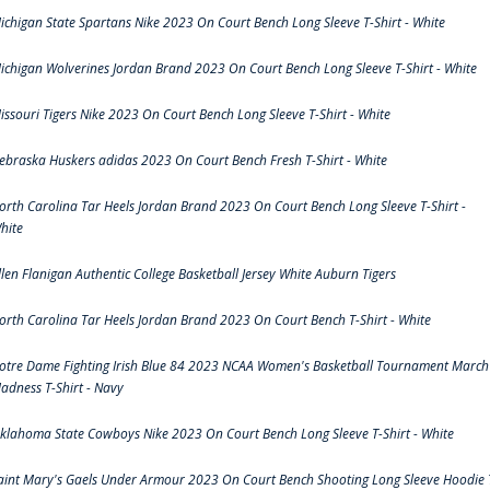
ichigan State Spartans Nike 2023 On Court Bench Long Sleeve T-Shirt - White
ichigan Wolverines Jordan Brand 2023 On Court Bench Long Sleeve T-Shirt - White
issouri Tigers Nike 2023 On Court Bench Long Sleeve T-Shirt - White
ebraska Huskers adidas 2023 On Court Bench Fresh T-Shirt - White
orth Carolina Tar Heels Jordan Brand 2023 On Court Bench Long Sleeve T-Shirt -
hite
llen Flanigan Authentic College Basketball Jersey White Auburn Tigers
orth Carolina Tar Heels Jordan Brand 2023 On Court Bench T-Shirt - White
otre Dame Fighting Irish Blue 84 2023 NCAA Women's Basketball Tournament March
adness T-Shirt - Navy
klahoma State Cowboys Nike 2023 On Court Bench Long Sleeve T-Shirt - White
aint Mary's Gaels Under Armour 2023 On Court Bench Shooting Long Sleeve Hoodie 