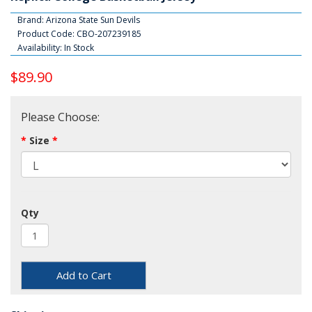
Brand:
Arizona State Sun Devils
Product Code: CBO-207239185
Availability: In Stock
$89.90
Please Choose:
Size
Qty
Add to Cart