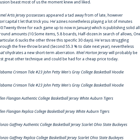
llusion beast most of us the moment knew and liked.
amel Artis Jersey
possesses appeared a tad away from of late, however
on'capital t let that trick you. He'azines nonetheless playing a lot of minutes
30:Twenty three for each game up to now in January) which is publishing solid all
round amounts (10.Some items, 5.8 boards, Half-dozen.In search of allows, On
articular.6 sucks the other three this specific 30 days). He'ersus struggling
hrough the free-throw brand (Second 55.3 % to date next year), nevertheless
hat'ohydrates a new short-term aberration.
Ithiel Horton Jersey
will probably be
ust great other technique and could be had for a cheap price today.
labama Crimson Tide #23 John Petty Men's Gray College Basketball Hoodie
labama Crimson Tide #23 John Petty Men's Gray College Basketball Hoodie
llen Flanigan Authentic College Basketball Jersey White Auburn Tigers
llen Flanigan Replica College Basketball Jersey White Auburn Tigers
lonzo Gaffney Authentic College Basketball Jersey Scarlet Ohio State Buckeyes
lonzo Gaffney Replica College Basketball Jersey Scarlet Ohio State Buckeyes