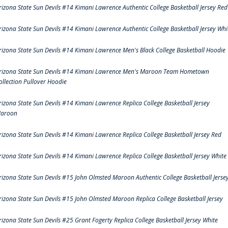
rizona State Sun Devils #14 Kimani Lawrence Authentic College Basketball Jersey Red
rizona State Sun Devils #14 Kimani Lawrence Authentic College Basketball Jersey Whi
rizona State Sun Devils #14 Kimani Lawrence Men's Black College Basketball Hoodie
rizona State Sun Devils #14 Kimani Lawrence Men's Maroon Team Hometown
ollection Pullover Hoodie
rizona State Sun Devils #14 Kimani Lawrence Replica College Basketball Jersey
aroon
rizona State Sun Devils #14 Kimani Lawrence Replica College Basketball Jersey Red
rizona State Sun Devils #14 Kimani Lawrence Replica College Basketball Jersey White
rizona State Sun Devils #15 John Olmsted Maroon Authentic College Basketball Jerse
rizona State Sun Devils #15 John Olmsted Maroon Replica College Basketball Jersey
rizona State Sun Devils #25 Grant Fogerty Replica College Basketball Jersey White