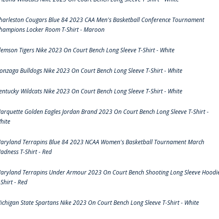
harleston Cougars Blue 84 2023 CAA Men's Basketball Conference Tournament
hampions Locker Room T-Shirt - Maroon
lemson Tigers Nike 2023 On Court Bench Long Sleeve T-Shirt - White
onzaga Bulldogs Nike 2023 On Court Bench Long Sleeve T-Shirt - White
entucky Wildcats Nike 2023 On Court Bench Long Sleeve T-Shirt - White
arquette Golden Eagles Jordan Brand 2023 On Court Bench Long Sleeve T-Shirt -
hite
aryland Terrapins Blue 84 2023 NCAA Women's Basketball Tournament March
adness T-Shirt - Red
aryland Terrapins Under Armour 2023 On Court Bench Shooting Long Sleeve Hoodi
-Shirt - Red
ichigan State Spartans Nike 2023 On Court Bench Long Sleeve T-Shirt - White