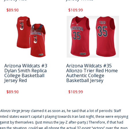
$89.90
$109.99
Arizona Wildcats #3
Arizona Wildcats #35
Dylan Smith Replica
Allonzo Trier Red Home
College Basketball
Authentic College
Jersey Red
Basketball Jersey
$89.90
$109.99
f
Alonzo Verge Jersey
claimed it as soon as, he said that a lot of periods: Staff
nited states wasn't capital t playing towards Iran last night, these were enjoying
gainst by themselves. (Just minus the Jay-Z after-party.) Therefore, if that had
een the situation, could we all phone the actual 37-point “victory” over the guys