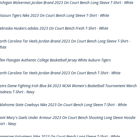
ichigan Wolverines Jordan Brand 2023 On Court Bench Long Sleeve T-Shirt - White
issouri Tigers Nike 2023 On Court Bench Long Sleeve T-Shirt - White
ebraska Huskers adidas 2023 On Court Bench Fresh T-Shirt - White
orth Carolina Tar Heels Jordan Brand 2023 On Court Bench Long Sleeve T-Shirt -
hite
llen Flanigan Authentic College Basketball Jersey White Auburn Tigers
orth Carolina Tar Heels Jordan Brand 2023 On Court Bench T-Shirt - White
otre Dame Fighting Irish Blue 84 2023 NCAA Women's Basketball Tournament March
adness T-Shirt - Navy
klahoma State Cowboys Nike 2023 On Court Bench Long Sleeve T-Shirt - White
aint Mary's Gaels Under Armour 2023 On Court Bench Shooting Long Sleeve Hoodie 
hirt - Navy
ennessee Volunteers Nike 2023 On Court Bench Long Sleeve T-Shirt - White