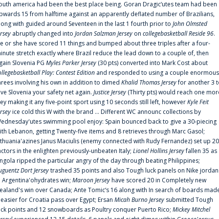
outh america had been the best place being. Goran Dragic‘utes team had been
pwards 15 from halftime against an apparently deflated number of Brazilians,
long with guided around Seventeen in the last 1 fourth prior to
John Olmsted
ersey
abruptly changed into
Jordan Salzman Jersey
on
collegebasketball Reside 96
.
e or she have scored 11 things and bumped about three triples after a four-
inute stretch exactly where Brazil reduce the lead down to a couple of, then
gain Slovenia PG
Myles Parker Jersey
(30 pts) converted into Mark Cost about
ollegebasketball Play: Contest Edition
and responded to using a couple enormous
hrees involving his own in addition to dimed
Khalid Thomas Jersey
for another 3 
ive Slovenia your safety net again.
Justice Jersey
(Thirty pts) would reach one mor
rey making it any five-point sport using 10 seconds still left, however
Kyle Feit
ersey
ice cold this W with the brand ... Different WC announc collections by
ednesday'utes swimming pool enjoy: Spain bounced back to give a 30-piecing
ith Lebanon, getting Twenty-five items and 8 retrieves through Marc Gasol;
ithuania'azines Janus Maciulis (enemy connected with Rudy Fernandez) set up 20
actors in the enlighten previously-unbeaten Italy;
Lionel Hollins Jersey
fallen 35 as
ngola ripped the particular angry of the day through beating Philippines;
uguentz Dort Jersey
trashed 35 points and also Tough luck panels on Nike jordan
n Argentina'ohydrates win;
Maroon Jersey
have scored 20 in Completely new
ealand's win over Canada; Ante Tomic‘s 16 along with In search of boards mad
t easier for Croatia pass over Egypt; Ersan
Micah Burno Jersey
submitted Tough
uck points and 12 snowboards as Poultry conquer Puerto Rico;
Mickey Mitchel