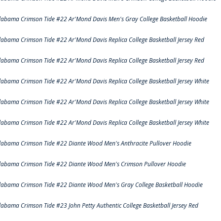
labama Crimson Tide #22 Ar'Mond Davis Men's Gray College Basketball Hoodie
labama Crimson Tide #22 Ar'Mond Davis Replica College Basketball Jersey Red
labama Crimson Tide #22 Ar'Mond Davis Replica College Basketball Jersey Red
labama Crimson Tide #22 Ar'Mond Davis Replica College Basketball Jersey White
labama Crimson Tide #22 Ar'Mond Davis Replica College Basketball Jersey White
labama Crimson Tide #22 Ar'Mond Davis Replica College Basketball Jersey White
labama Crimson Tide #22 Diante Wood Men's Anthracite Pullover Hoodie
labama Crimson Tide #22 Diante Wood Men's Crimson Pullover Hoodie
labama Crimson Tide #22 Diante Wood Men's Gray College Basketball Hoodie
labama Crimson Tide #23 John Petty Authentic College Basketball Jersey Red