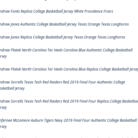
ndrew Fonts Replica College Basketball Jersey White Providence Friars
ndrew Jones Authentic College Basketball Jersey Texas Orange Texas Longhorns
ndrew Jones Replica College Basketball Jersey Texas Orange Texas Longhorns
ndrew Platek North Carolina Tar Heels Carolina Blue Authentic College Basketball
ersey
ndrew Platek North Carolina Tar Heels Carolina Blue Replica College Basketball Jerse
ndrew Sorrells Texas Tech Red Raiders Red 2019 Final Four Authentic College
asketball Jersey
ndrew Sorrells Texas Tech Red Raiders Red 2019 Final Four Replica College Basketbal
ersey
nfernee McLemore Auburn Tigers Navy 2019 Final Four Authentic College Basketball
ersey