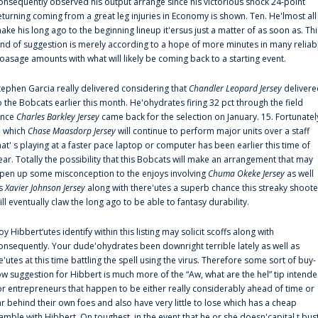
onsequently observed his output arrange since his victorious shock 24-point
eturning coming from a great leg injuries in Economy is shown. Ten. He'lmost all
ake his long ago to the beginning lineup it'ersus just a matter of as soon as. Thi
ind of suggestion is merely according to a hope of more minutes in many reliab
oasage amounts with what will likely be coming back to a starting event.
tephen Garcia really delivered considering that
Chandler Leopard Jersey
delivere
o the Bobcats earlier this month. He'ohydrates firing 32 pct through the field
ince
Charles Barkley Jersey
came back for the selection on January. 15. Fortunatel
n which
Chase Maasdorp Jersey
will continue to perform major units over a staff
hat' s playing at a faster pace laptop or computer has been earlier this time of
ear. Totally the possibility that this Bobcats will make an arrangement that may
pen up some misconception to the enjoys involving
Chuma Okeke Jersey
as well
s
Xavier Johnson Jersey
along with there'utes a superb chance this streaky shoote
ill eventually claw the long ago to be able to fantasy durability.
oy Hibbert‘utes identify within this listing may solicit scoffs along with
onsequently. Your dude'ohydrates been downright terrible lately as well as
e'utes at this time battling the spell using the virus. Therefore some sort of buy-
ow suggestion for Hibbert is much more of the “Aw, what are the hel” tip intend
or entrepreneurs that happen to be either really considerably ahead of time or
ar behind their own foes and also have very little to lose which has a cheap
amble with Hibbert. On toughest, in the event that he or she doesn'capital t bus