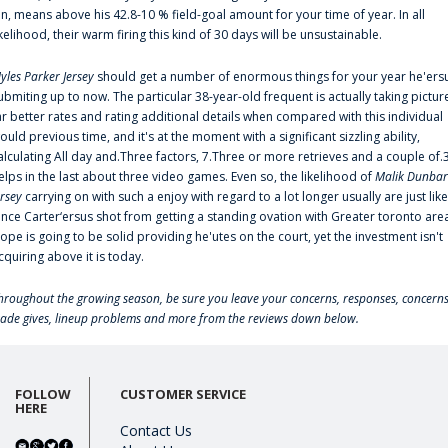
an, means above his 42.8-10 % field-goal amount for your time of year. In all
ikelihood, their warm firing this kind of 30 days will be unsustainable.
yles Parker Jersey
should get a number of enormous things for your year he'ers
ubmiting up to now. The particular 38-year-old frequent is actually taking pictur
ar better rates and rating additional details when compared with this individual
ould previous time, and it's at the moment with a significant sizzling ability,
alculating All day and.Three factors, 7.Three or more retrieves and a couple of.
elps in the last about three video games. Even so, the likelihood of
Malik Dunbar
ersey
carrying on with such a enjoy with regard to a lot longer usually are just like
ince Carter‘ersus shot from getting a standing ovation with Greater toronto are
lope is going to be solid providing he'utes on the court, yet the investment isn't
cquiring above it is today.
hroughout the growing season, be sure you leave your concerns, responses, concerns
rade gives, lineup problems and more from the reviews down below.
FOLLOW
CUSTOMER SERVICE
HERE
Contact Us