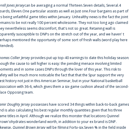
yrell Jones Jersey
can be averaging a normal Thirteen.Seven details, Several.4
oards, Eleven.One particular assists as well as Just one.Four bargains as part of
is being unfaithful game titles within January. Unhealthy news is the fact the joint
emains to be not really 100 percent wholesome. They not too long ago claimed
hey nevertheless seems discomfort, that's not so great. Retaining wall is
pparently susceptible to DNPs on the stretch out of the year, and we haven' t
erhaps mentioned the opportunity of some sort of fresh walls (word play here
ntended).
homas Collier Jersey
provides put up top-40 earnings to date this holiday season
hough the cause to sell higher is easy: the pending menace involving limited
oments and in some cases DNPs through the lover of this year. This risk to
afety will be much more noticable the fact that that the Spur support the very
est history not just in this American Seminar, but in your National basketball
ssociation with 36-6, which gives them a six-game cushion ahead of the second-
lace Opposing team.
amir Doughty Jersey
possesses have scored 34 things within back-to-back games
nd is also calculating his best regular monthly quantities given that his three
ame titles in April. Although we realize this monster that locations Quinnel
rown'ohydrates wonderland worth, in addition to your ex brand is DNP.
ikewise,
Quinnel Brown Jersey
will be filming Forty-six.Seven % in the field inside