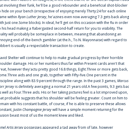
ut involving their funk, he'll be a good rebounder and a beneficial shot-blocker
o hide on your bench (irrespective of enjoying merely Thirty:24 for each online
ame within
Ryan Luther Jersey
, he'azines even now averaging 7.3 gets back along
ith Just one.Some blocks). In ideal, he'll get on this occasion with the flu in order
o his head making a flabergasted second-half return for you to visibility. The
eality will probably be someplace in between, meaning that abandoning an
nnoying end-of-the-bench gambler (at the.h., To.N. Mayonnaise) with regard to
ibbert is usually a respectable transaction to create.
avid Shelter will continue to help to make gradual progress by their horrible
houlder damage. His or her numbers thus far within Present cards aren't that
reat, however they'actu pretty good 16.8 things, Eight.Three or more gets back,
ome.Three aids and one grab, together with Fifty-five.One percent in the
iscipline along with 83.9 percent through the range. In the past 3 games,
Marcus
arr Jersey
is definitely averaging a normal 21 years old.A few points, 9.3 gets ba
s well as Four.Three aids. His or her taking pictures feel is a lot improved upon,
hat probable suggests that his shoulder will be feeling greater. Count on him to
emain with his constant battle, of course, if he is able to preserve these allows
onstant,
Justin Champagnie Jersey
will have a simple moment returning for the
llusion beast most of us the moment knew and liked.
amel Artis Jersey
possesses appeared a tad away from of late, however