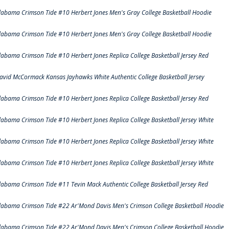
labama Crimson Tide #10 Herbert Jones Men's Gray College Basketball Hoodie
labama Crimson Tide #10 Herbert Jones Men's Gray College Basketball Hoodie
labama Crimson Tide #10 Herbert Jones Replica College Basketball Jersey Red
avid McCormack Kansas Jayhawks White Authentic College Basketball Jersey
labama Crimson Tide #10 Herbert Jones Replica College Basketball Jersey Red
labama Crimson Tide #10 Herbert Jones Replica College Basketball Jersey White
labama Crimson Tide #10 Herbert Jones Replica College Basketball Jersey White
labama Crimson Tide #10 Herbert Jones Replica College Basketball Jersey White
labama Crimson Tide #11 Tevin Mack Authentic College Basketball Jersey Red
labama Crimson Tide #22 Ar'Mond Davis Men's Crimson College Basketball Hoodie
labama Crimson Tide #22 Ar'Mond Davis Men's Crimson College Basketball Hoodie