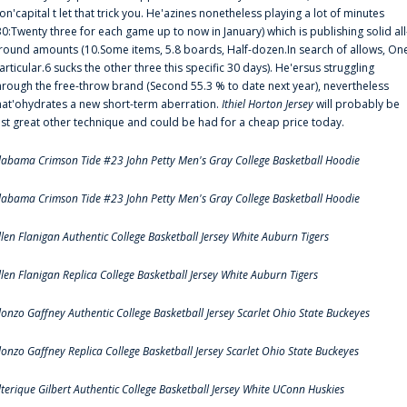
on'capital t let that trick you. He'azines nonetheless playing a lot of minutes
30:Twenty three for each game up to now in January) which is publishing solid all
round amounts (10.Some items, 5.8 boards, Half-dozen.In search of allows, On
articular.6 sucks the other three this specific 30 days). He'ersus struggling
hrough the free-throw brand (Second 55.3 % to date next year), nevertheless
hat'ohydrates a new short-term aberration.
Ithiel Horton Jersey
will probably be
ust great other technique and could be had for a cheap price today.
labama Crimson Tide #23 John Petty Men's Gray College Basketball Hoodie
labama Crimson Tide #23 John Petty Men's Gray College Basketball Hoodie
llen Flanigan Authentic College Basketball Jersey White Auburn Tigers
llen Flanigan Replica College Basketball Jersey White Auburn Tigers
lonzo Gaffney Authentic College Basketball Jersey Scarlet Ohio State Buckeyes
lonzo Gaffney Replica College Basketball Jersey Scarlet Ohio State Buckeyes
lterique Gilbert Authentic College Basketball Jersey White UConn Huskies