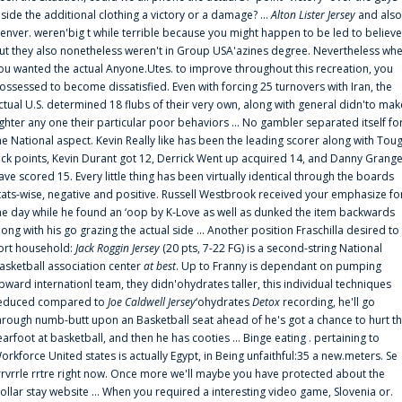
nside the additional clothing a victory or a damage? ...
Alton Lister Jersey
and also
enver. weren'big t while terrible because you might happen to be led to believe
ut they also nonetheless weren't in Group USA'azines degree. Nevertheless wh
ou wanted the actual Anyone.Utes. to improve throughout this recreation, you
ossessed to become dissatisfied. Even with forcing 25 turnovers with Iran, the
ctual U.S. determined 18 flubs of their very own, along with general didn'to mak
ighter any one their particular poor behaviors ... No gambler separated itself fo
he National aspect. Kevin Really like has been the leading scorer along with Tou
uck points, Kevin Durant got 12, Derrick Went up acquired 14, and Danny Grang
ave scored 15. Every little thing has been virtually identical through the boards
tats-wise, negative and positive. Russell Westbrook received your emphasize fo
he day while he found an ‘oop by K-Love as well as dunked the item backwards
long with his go grazing the actual side ... Another position Fraschilla desired to
ort household:
Jack Roggin Jersey
(20 pts, 7-22 FG) is a second-string National
asketball association center
at best
. Up to Franny is dependant on pumping
pward internationl team, they didn'ohydrates taller, this individual techniques
educed compared to
Joe Caldwell Jersey
‘ohydrates
Detox
recording, he'll go
hrough numb-butt upon an Basketball seat ahead of he's got a chance to hurt t
earfoot at basketball, and then he has cooties ... Binge eating . pertaining to
orkforce United states is actually Egypt, in Being unfaithful:35 a new.meters. Se
rrvrrle rrtre right now. Once more we'll maybe you have protected about the
ollar stay website ... When you required a interesting video game, Slovenia or.