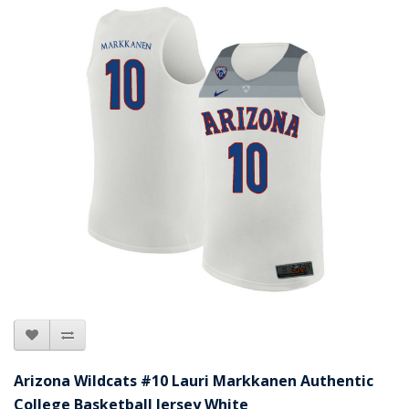
Arizona Wildcats #10 Lauri Markkanen Authentic
College Basketball Jersey White