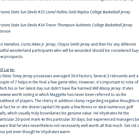
rizona State Sun Devils #33 Lionel Hollins Gold Replica College Basketball Jersey
rizona State Sun Devils #34 Trevor Thompson Authentic College Basketball Jersey
aroon
ric Hamilton,
Curtis Aiken Jr. Jersey
,
Chayce Smith Jersey
and then for any different
ruitful wonderland participants who will be wounded should be considered buy
ow prospects.
ell Large:
u'Diese Toney Jersey
possesses averaged 30.6 factors, Several.3 rebounds and a
ouple of.7 helps in the final a few game titles. However, it's important to note of
hich his or her latest day out didn't have the harmed
Will Macoy Jersey
. It'utes
ikewise worth noting in which Maggette has never been referred to as the
ealthiest of players. The cherry in addition clump regarding negative thoughts i
he fact he or she doesn'capital t hit quite a few threes or steal numerous golf
alls, which usually truly boundaries his genuine value. He'ohydrates hit the
articular 20-point mark 4x this particular 30 days, but experienced managers b
ware that he'utes nevertheless not necessarily well worth all that much. Get rid 
our pet even though he'ohydrates warm.