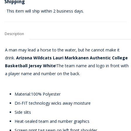
Shipping
This item will ship within 2 business days.
Description
A man may lead a horse to the water, but he cannot make it
drink.
Arizona Wildcats Lauri Markkanen Authentic College
Basketball Jersey White
!The team name and logo in front with
a player name and number on the back.
Material:100% Polyester
Dri-FIT technology wicks away moisture
Side slits
Heat-sealed team and number graphics
Screen print tag sewn on left front shoulder