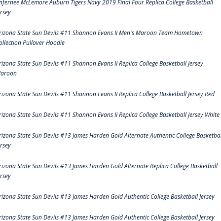
nfernee McLemore Auburn Tigers Navy 2019 Final Four Replica College Basketball
ersey
rizona State Sun Devils #11 Shannon Evans II Men's Maroon Team Hometown
ollection Pullover Hoodie
rizona State Sun Devils #11 Shannon Evans II Replica College Basketball Jersey
aroon
rizona State Sun Devils #11 Shannon Evans II Replica College Basketball Jersey Red
rizona State Sun Devils #11 Shannon Evans II Replica College Basketball Jersey White
rizona State Sun Devils #13 James Harden Gold Alternate Authentic College Basketbal
ersey
rizona State Sun Devils #13 James Harden Gold Alternate Replica College Basketball
ersey
rizona State Sun Devils #13 James Harden Gold Authentic College Basketball Jersey
rizona State Sun Devils #13 James Harden Gold Authentic College Basketball Jersey