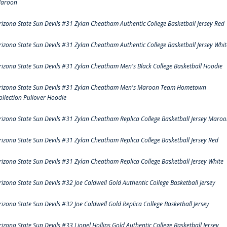
aroon
rizona State Sun Devils #31 Zylan Cheatham Authentic College Basketball Jersey Red
rizona State Sun Devils #31 Zylan Cheatham Authentic College Basketball Jersey Whit
rizona State Sun Devils #31 Zylan Cheatham Men's Black College Basketball Hoodie
rizona State Sun Devils #31 Zylan Cheatham Men's Maroon Team Hometown
ollection Pullover Hoodie
rizona State Sun Devils #31 Zylan Cheatham Replica College Basketball Jersey Maro
rizona State Sun Devils #31 Zylan Cheatham Replica College Basketball Jersey Red
rizona State Sun Devils #31 Zylan Cheatham Replica College Basketball Jersey White
rizona State Sun Devils #32 Joe Caldwell Gold Authentic College Basketball Jersey
rizona State Sun Devils #32 Joe Caldwell Gold Replica College Basketball Jersey
rizona State Sun Devils #33 Lionel Hollins Gold Authentic College Basketball Jersey