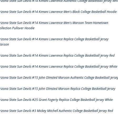
rizona State Sun Devils #14 Kimani Lawrence Authentic College Basketball Jersey Whi
rizona State Sun Devils #14 Kimani Lawrence Men's Black College Basketball Hoodie
rizona State Sun Devils #14 Kimani Lawrence Men's Maroon Team Hometown
ollection Pullover Hoodie
rizona State Sun Devils #14 Kimani Lawrence Replica College Basketball Jersey
aroon
rizona State Sun Devils #14 Kimani Lawrence Replica College Basketball Jersey Red
rizona State Sun Devils #14 Kimani Lawrence Replica College Basketball Jersey White
rizona State Sun Devils #15 John Olmsted Maroon Authentic College Basketball Jerse
rizona State Sun Devils #15 John Olmsted Maroon Replica College Basketball Jersey
rizona State Sun Devils #25 Grant Fogerty Replica College Basketball Jersey White
rizona State Sun Devils #3 Mickey Mitchell Authentic College Basketball Jersey Red