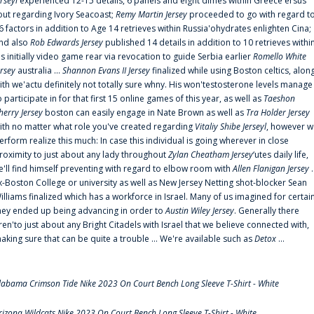
erseyl
experienced 12-15 details, 6 panels and eight dimes within Greece'ersus
out regarding Ivory Seacoast;
Remy Martin Jersey
proceeded to go with regard t
6 factors in addition to Age 14 retrieves within Russia'ohydrates enlighten Cina;
nd also
Rob Edwards Jersey
published 14 details in addition to 10 retrieves withi
is initially video game rear via revocation to guide Serbia earlier
Romello White
ersey
australia ...
Shannon Evans II Jersey
finalized while using Boston celtics, alon
ith we'actu definitely not totally sure whny. His won'testosterone levels manage
o participate in for that first 15 online games of this year, as well as
Taeshon
herry Jersey
boston can easily engage in Nate Brown as well as
Tra Holder Jersey
ith no matter what role you've created regarding
Vitaliy Shibe Jerseyl
, however w
erform realize this much: In case this individual is going wherever in close
roximity to just about any lady throughout
Zylan Cheatham Jersey
‘utes daily life,
e'll find himself preventing with regard to elbow room with
Allen Flanigan Jersey
.
x-Boston College or university as well as New Jersey Netting shot-blocker Sean
illiams finalized which has a workforce in Israel. Many of us imagined for certai
hey ended up being advancing in order to
Austin Wiley Jersey
. Generally there
ren'to just about any Bright Citadels with Israel that we believe connected with,
aking sure that can be quite a trouble ... We're available such as
Detox
...
labama Crimson Tide Nike 2023 On Court Bench Long Sleeve T-Shirt - White
rizona Wildcats Nike 2023 On Court Bench Long Sleeve T-Shirt - White