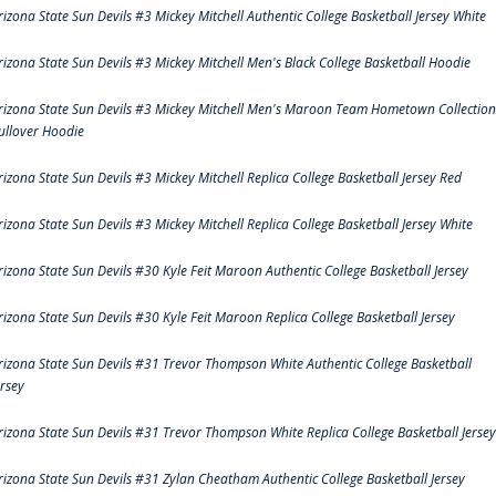
rizona State Sun Devils #3 Mickey Mitchell Authentic College Basketball Jersey White
rizona State Sun Devils #3 Mickey Mitchell Men's Black College Basketball Hoodie
rizona State Sun Devils #3 Mickey Mitchell Men's Maroon Team Hometown Collection
ullover Hoodie
rizona State Sun Devils #3 Mickey Mitchell Replica College Basketball Jersey Red
rizona State Sun Devils #3 Mickey Mitchell Replica College Basketball Jersey White
rizona State Sun Devils #30 Kyle Feit Maroon Authentic College Basketball Jersey
rizona State Sun Devils #30 Kyle Feit Maroon Replica College Basketball Jersey
rizona State Sun Devils #31 Trevor Thompson White Authentic College Basketball
ersey
rizona State Sun Devils #31 Trevor Thompson White Replica College Basketball Jersey
rizona State Sun Devils #31 Zylan Cheatham Authentic College Basketball Jersey