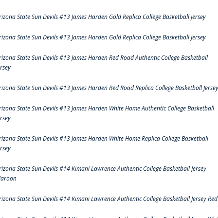
rizona State Sun Devils #13 James Harden Gold Replica College Basketball Jersey
rizona State Sun Devils #13 James Harden Gold Replica College Basketball Jersey
rizona State Sun Devils #13 James Harden Red Road Authentic College Basketball
ersey
rizona State Sun Devils #13 James Harden Red Road Replica College Basketball Jerse
rizona State Sun Devils #13 James Harden White Home Authentic College Basketball
ersey
rizona State Sun Devils #13 James Harden White Home Replica College Basketball
ersey
rizona State Sun Devils #14 Kimani Lawrence Authentic College Basketball Jersey
aroon
rizona State Sun Devils #14 Kimani Lawrence Authentic College Basketball Jersey Red