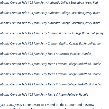
labama Crimson Tide #23 John Petty Authentic College Basketball Jersey Red
labama Crimson Tide #23 John Petty Authentic College Basketball Jersey White
labama Crimson Tide #23 John Petty Authentic College Basketball Jersey White
labama Crimson Tide #23 John Petty Crimson Authentic College Basketball Jersey
labama Crimson Tide #23 John Petty Crimson Replica College Basketball Jersey
labama Crimson Tide #23 John Petty Men's Anthracite Pullover Hoodie
labama Crimson Tide #23 John Petty Men's Crimson College Basketball Hoodie
labama Crimson Tide #23 John Petty Men's Crimson College Basketball Hoodie
labama Crimson Tide #23 John Petty Men's Crimson College Basketball Hoodie
labama Crimson Tide #23 John Petty Men's Crimson Pullover Hoodie
ryce Brown Jersey
continues to be riveted on the counter and has now