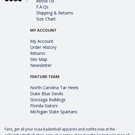
About Us
F.A.Qs
Shipping & Returns
Size Chart
MY ACCOUNT
My Account
Order History
Returns
Site Map
Newsletter
FEATURE TEAM
North Carolina Tar Heels
Duke Blue Devils
Gonzaga Bulldogs
Florida Gators
Michigan State Spartans
Fans, get all your ncaa basketball apparels and outfits now at the