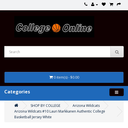
0 item(s) - $0.00
Categories
SHOP BY COLLEGE
Arizona Wildcats
Arizona Wildcats #10 Lauri Markkanen Authentic College
Basketball Jersey White