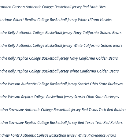
randen Carlson Authentic College Basketball Jersey Red Utah Utes
lterique Gilbert Replica College Basketball Jersey White UConn Huskies
ndre Kelly Authentic College Basketball Jersey Navy California Golden Bears
ndre Kelly Authentic College Basketball Jersey White California Golden Bears
ndre Kelly Replica College Basketball Jersey Navy California Golden Bears
ndre Kelly Replica College Basketball Jersey White California Golden Bears
ndre Wesson Authentic College Basketball Jersey Scarlet Ohio State Buckeyes
ndre Wesson Replica College Basketball Jersey Scarlet Ohio State Buckeyes
ndrei Savrasov Authentic College Basketball Jersey Red Texas Tech Red Raiders
ndrei Savrasov Replica College Basketball Jersey Red Texas Tech Red Raiders
ndrew Fonts Authentic College Basketball Jersey White Providence Friars