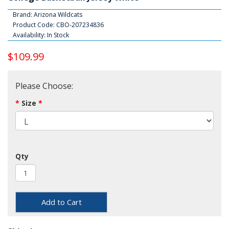
Brand:
Arizona Wildcats
Product Code: CBO-207234836
Availability: In Stock
$109.99
Please Choose:
Size
Qty
Add to Cart