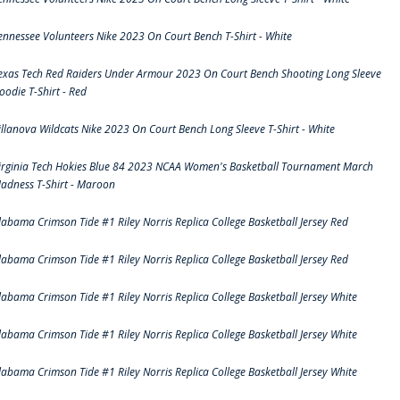
ennessee Volunteers Nike 2023 On Court Bench T-Shirt - White
exas Tech Red Raiders Under Armour 2023 On Court Bench Shooting Long Sleeve
oodie T-Shirt - Red
illanova Wildcats Nike 2023 On Court Bench Long Sleeve T-Shirt - White
irginia Tech Hokies Blue 84 2023 NCAA Women's Basketball Tournament March
adness T-Shirt - Maroon
labama Crimson Tide #1 Riley Norris Replica College Basketball Jersey Red
labama Crimson Tide #1 Riley Norris Replica College Basketball Jersey Red
labama Crimson Tide #1 Riley Norris Replica College Basketball Jersey White
labama Crimson Tide #1 Riley Norris Replica College Basketball Jersey White
labama Crimson Tide #1 Riley Norris Replica College Basketball Jersey White