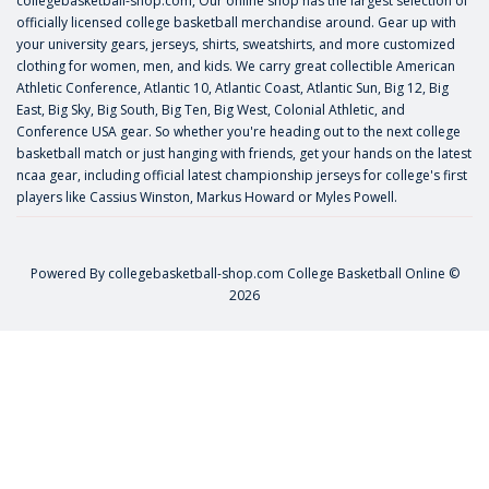
collegebasketball-shop.com, Our online shop has the largest selection of
officially licensed college basketball merchandise around. Gear up with
your university gears, jerseys, shirts, sweatshirts, and more customized
clothing for women, men, and kids. We carry great collectible American
Athletic Conference, Atlantic 10, Atlantic Coast, Atlantic Sun, Big 12, Big
East, Big Sky, Big South, Big Ten, Big West, Colonial Athletic, and
Conference USA gear. So whether you're heading out to the next college
basketball match or just hanging with friends, get your hands on the latest
ncaa gear, including official latest championship jerseys for college's first
players like
Cassius Winston
,
Markus Howard
or
Myles Powell
.
Powered By
collegebasketball-shop.com
College Basketball Online ©
2026