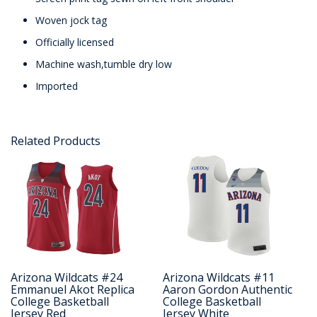
Woven jock tag
Officially licensed
Machine wash,tumble dry low
Imported
Related Products
Arizona Wildcats #24
Arizona Wildcats #11
Emmanuel Akot Replica
Aaron Gordon Authentic
College Basketball
College Basketball
Jersey Red
Jersey White