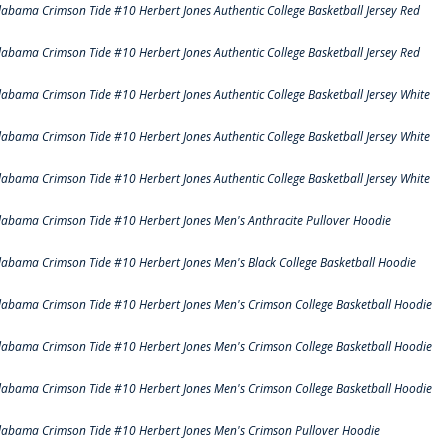
labama Crimson Tide #10 Herbert Jones Authentic College Basketball Jersey Red
labama Crimson Tide #10 Herbert Jones Authentic College Basketball Jersey Red
labama Crimson Tide #10 Herbert Jones Authentic College Basketball Jersey White
labama Crimson Tide #10 Herbert Jones Authentic College Basketball Jersey White
labama Crimson Tide #10 Herbert Jones Authentic College Basketball Jersey White
labama Crimson Tide #10 Herbert Jones Men's Anthracite Pullover Hoodie
labama Crimson Tide #10 Herbert Jones Men's Black College Basketball Hoodie
labama Crimson Tide #10 Herbert Jones Men's Crimson College Basketball Hoodie
labama Crimson Tide #10 Herbert Jones Men's Crimson College Basketball Hoodie
labama Crimson Tide #10 Herbert Jones Men's Crimson College Basketball Hoodie
labama Crimson Tide #10 Herbert Jones Men's Crimson Pullover Hoodie