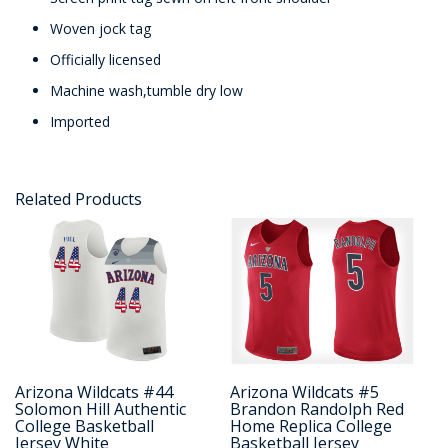
Woven jock tag
Officially licensed
Machine wash,tumble dry low
Imported
Related Products
Arizona Wildcats #44
Arizona Wildcats #5
Solomon Hill Authentic
Brandon Randolph Red
College Basketball
Home Replica College
Jersey White
Basketball Jersey