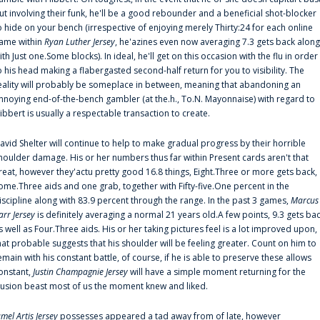
ut involving their funk, he'll be a good rebounder and a beneficial shot-blocker
o hide on your bench (irrespective of enjoying merely Thirty:24 for each online
ame within
Ryan Luther Jersey
, he'azines even now averaging 7.3 gets back along
ith Just one.Some blocks). In ideal, he'll get on this occasion with the flu in order
o his head making a flabergasted second-half return for you to visibility. The
eality will probably be someplace in between, meaning that abandoning an
nnoying end-of-the-bench gambler (at the.h., To.N. Mayonnaise) with regard to
ibbert is usually a respectable transaction to create.
avid Shelter will continue to help to make gradual progress by their horrible
houlder damage. His or her numbers thus far within Present cards aren't that
reat, however they'actu pretty good 16.8 things, Eight.Three or more gets back,
ome.Three aids and one grab, together with Fifty-five.One percent in the
iscipline along with 83.9 percent through the range. In the past 3 games,
Marcus
arr Jersey
is definitely averaging a normal 21 years old.A few points, 9.3 gets ba
s well as Four.Three aids. His or her taking pictures feel is a lot improved upon,
hat probable suggests that his shoulder will be feeling greater. Count on him to
emain with his constant battle, of course, if he is able to preserve these allows
onstant,
Justin Champagnie Jersey
will have a simple moment returning for the
llusion beast most of us the moment knew and liked.
amel Artis Jersey
possesses appeared a tad away from of late, however