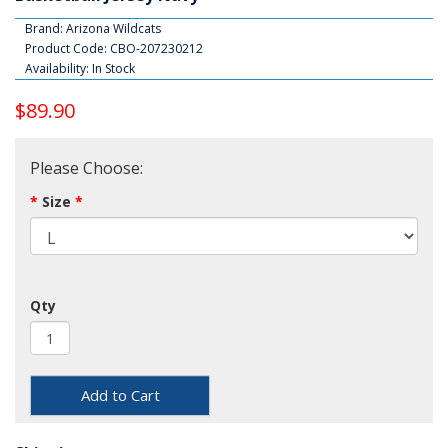
Brand:
Arizona Wildcats
Product Code: CBO-207230212
Availability: In Stock
$89.90
Please Choose:
Size
Qty
Add to Cart