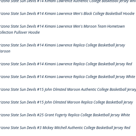
rizona State Sun Devils #14 Kimani Lawrence Authentic College Basketball Jersey Whi
rizona State Sun Devils #14 Kimani Lawrence Men's Black College Basketball Hoodie
rizona State Sun Devils #14 Kimani Lawrence Men's Maroon Team Hometown
ollection Pullover Hoodie
rizona State Sun Devils #14 Kimani Lawrence Replica College Basketball Jersey
aroon
rizona State Sun Devils #14 Kimani Lawrence Replica College Basketball Jersey Red
rizona State Sun Devils #14 Kimani Lawrence Replica College Basketball Jersey White
rizona State Sun Devils #15 John Olmsted Maroon Authentic College Basketball Jerse
rizona State Sun Devils #15 John Olmsted Maroon Replica College Basketball Jersey
rizona State Sun Devils #25 Grant Fogerty Replica College Basketball Jersey White
rizona State Sun Devils #3 Mickey Mitchell Authentic College Basketball Jersey Red