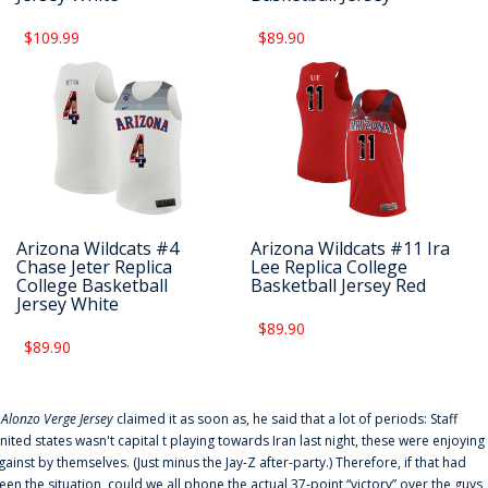
$109.99
$89.90
Arizona Wildcats #4
Arizona Wildcats #11 Ira
Chase Jeter Replica
Lee Replica College
College Basketball
Basketball Jersey Red
Jersey White
$89.90
$89.90
f
Alonzo Verge Jersey
claimed it as soon as, he said that a lot of periods: Staff
nited states wasn't capital t playing towards Iran last night, these were enjoying
gainst by themselves. (Just minus the Jay-Z after-party.) Therefore, if that had
een the situation, could we all phone the actual 37-point “victory” over the guys