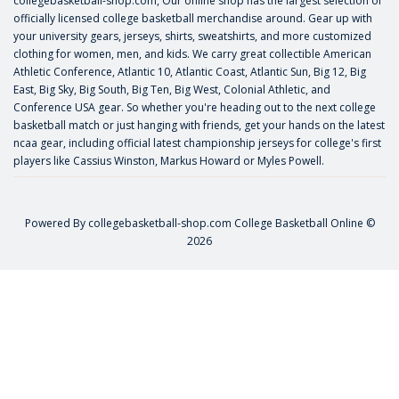
collegebasketball-shop.com, Our online shop has the largest selection of
officially licensed college basketball merchandise around. Gear up with
your university gears, jerseys, shirts, sweatshirts, and more customized
clothing for women, men, and kids. We carry great collectible American
Athletic Conference, Atlantic 10, Atlantic Coast, Atlantic Sun, Big 12, Big
East, Big Sky, Big South, Big Ten, Big West, Colonial Athletic, and
Conference USA gear. So whether you're heading out to the next college
basketball match or just hanging with friends, get your hands on the latest
ncaa gear, including official latest championship jerseys for college's first
players like
Cassius Winston
,
Markus Howard
or
Myles Powell
.
Powered By
collegebasketball-shop.com
College Basketball Online ©
2026