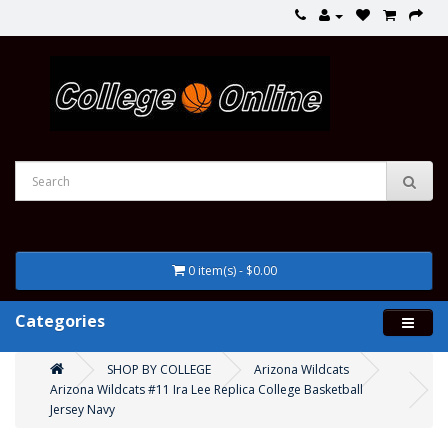
0 item(s) - $0.00
Categories
SHOP BY COLLEGE
Arizona Wildcats
Arizona Wildcats #11 Ira Lee Replica College Basketball
Jersey Navy