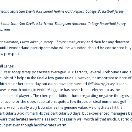
rizona State Sun Devils #33 Lionel Hollins Gold Replica College Basketball Jersey
rizona State Sun Devils #34 Trevor Thompson Authentic College Basketball Jersey
aroon
ric Hamilton,
Curtis Aiken Jr. Jersey
,
Chayce Smith Jersey
and then for any different
ruitful wonderland participants who will be wounded should be considered buy
ow prospects.
ell Large:
u'Diese Toney Jersey
possesses averaged 30.6 factors, Several.3 rebounds and a
ouple of.7 helps in the final a few game titles. However, it's important to note of
hich his or her latest day out didn't have the harmed
Will Macoy Jersey
. It'utes
ikewise worth noting in which Maggette has never been referred to as the
ealthiest of players. The cherry in addition clump regarding negative thoughts i
he fact he or she doesn'capital t hit quite a few threes or steal numerous golf
alls, which usually truly boundaries his genuine value. He'ohydrates hit the
articular 20-point mark 4x this particular 30 days, but experienced managers b
ware that he'utes nevertheless not necessarily well worth all that much. Get rid 
our pet even though he'ohydrates warm.