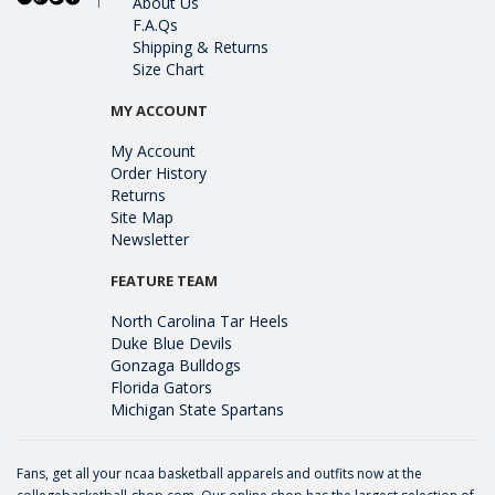
About Us
F.A.Qs
Shipping & Returns
Size Chart
MY ACCOUNT
My Account
Order History
Returns
Site Map
Newsletter
FEATURE TEAM
North Carolina Tar Heels
Duke Blue Devils
Gonzaga Bulldogs
Florida Gators
Michigan State Spartans
Fans, get all your ncaa basketball apparels and outfits now at the