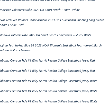
ennessee Volunteers Nike 2023 On Court Bench T-Shirt - White
exas Tech Red Raiders Under Armour 2023 On Court Bench Shooting Long Sleeve
oodie T-Shirt - Red
illanova Wildcats Nike 2023 On Court Bench Long Sleeve T-Shirt - White
irginia Tech Hokies Blue 84 2023 NCAA Women's Basketball Tournament March
adness T-Shirt - Maroon
labama Crimson Tide #1 Riley Norris Replica College Basketball Jersey Red
labama Crimson Tide #1 Riley Norris Replica College Basketball Jersey Red
labama Crimson Tide #1 Riley Norris Replica College Basketball Jersey White
labama Crimson Tide #1 Riley Norris Replica College Basketball Jersey White
labama Crimson Tide #1 Riley Norris Replica College Basketball Jersey White