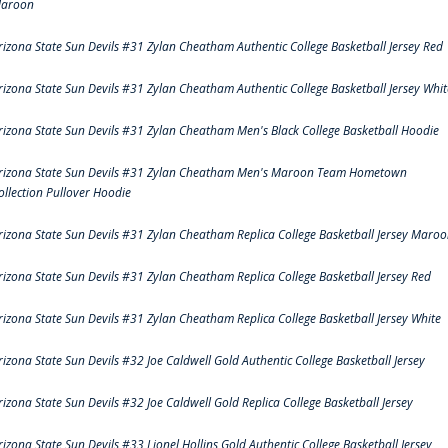
aroon
rizona State Sun Devils #31 Zylan Cheatham Authentic College Basketball Jersey Red
rizona State Sun Devils #31 Zylan Cheatham Authentic College Basketball Jersey Whit
rizona State Sun Devils #31 Zylan Cheatham Men's Black College Basketball Hoodie
rizona State Sun Devils #31 Zylan Cheatham Men's Maroon Team Hometown
ollection Pullover Hoodie
rizona State Sun Devils #31 Zylan Cheatham Replica College Basketball Jersey Maro
rizona State Sun Devils #31 Zylan Cheatham Replica College Basketball Jersey Red
rizona State Sun Devils #31 Zylan Cheatham Replica College Basketball Jersey White
rizona State Sun Devils #32 Joe Caldwell Gold Authentic College Basketball Jersey
rizona State Sun Devils #32 Joe Caldwell Gold Replica College Basketball Jersey
rizona State Sun Devils #33 Lionel Hollins Gold Authentic College Basketball Jersey