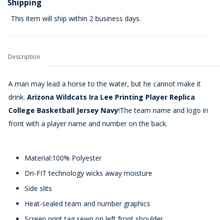
Shipping
This item will ship within 2 business days.
Description
A man may lead a horse to the water, but he cannot make it
drink.
Arizona Wildcats Ira Lee Printing Player Replica
College Basketball Jersey Navy
!The team name and logo in
front with a player name and number on the back.
Material:100% Polyester
Dri-FIT technology wicks away moisture
Side slits
Heat-sealed team and number graphics
Screen print tag sewn on left front shoulder