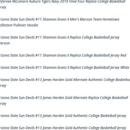
nfernee McLemore Auburn Tigers Navy 2019 Final Four Replica College Basketball
ersey
rizona State Sun Devils #11 Shannon Evans II Men's Maroon Team Hometown
ollection Pullover Hoodie
rizona State Sun Devils #11 Shannon Evans II Replica College Basketball Jersey
aroon
rizona State Sun Devils #11 Shannon Evans II Replica College Basketball Jersey Red
rizona State Sun Devils #11 Shannon Evans II Replica College Basketball Jersey White
rizona State Sun Devils #13 James Harden Gold Alternate Authentic College Basketbal
ersey
rizona State Sun Devils #13 James Harden Gold Alternate Replica College Basketball
ersey
rizona State Sun Devils #13 James Harden Gold Authentic College Basketball Jersey
rizona State Sun Devils #13 James Harden Gold Authentic College Basketball Jersey