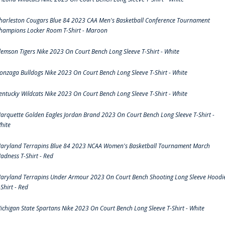
harleston Cougars Blue 84 2023 CAA Men's Basketball Conference Tournament
hampions Locker Room T-Shirt - Maroon
lemson Tigers Nike 2023 On Court Bench Long Sleeve T-Shirt - White
onzaga Bulldogs Nike 2023 On Court Bench Long Sleeve T-Shirt - White
entucky Wildcats Nike 2023 On Court Bench Long Sleeve T-Shirt - White
arquette Golden Eagles Jordan Brand 2023 On Court Bench Long Sleeve T-Shirt -
hite
aryland Terrapins Blue 84 2023 NCAA Women's Basketball Tournament March
adness T-Shirt - Red
aryland Terrapins Under Armour 2023 On Court Bench Shooting Long Sleeve Hoodi
-Shirt - Red
ichigan State Spartans Nike 2023 On Court Bench Long Sleeve T-Shirt - White