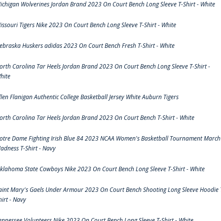
ichigan Wolverines Jordan Brand 2023 On Court Bench Long Sleeve T-Shirt - White
issouri Tigers Nike 2023 On Court Bench Long Sleeve T-Shirt - White
ebraska Huskers adidas 2023 On Court Bench Fresh T-Shirt - White
orth Carolina Tar Heels Jordan Brand 2023 On Court Bench Long Sleeve T-Shirt -
hite
llen Flanigan Authentic College Basketball Jersey White Auburn Tigers
orth Carolina Tar Heels Jordan Brand 2023 On Court Bench T-Shirt - White
otre Dame Fighting Irish Blue 84 2023 NCAA Women's Basketball Tournament March
adness T-Shirt - Navy
klahoma State Cowboys Nike 2023 On Court Bench Long Sleeve T-Shirt - White
aint Mary's Gaels Under Armour 2023 On Court Bench Shooting Long Sleeve Hoodie 
hirt - Navy
ennessee Volunteers Nike 2023 On Court Bench Long Sleeve T-Shirt - White