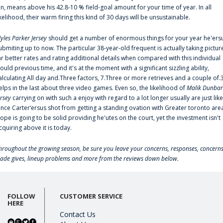
an, means above his 42.8-10 % field-goal amount for your time of year. In all
ikelihood, their warm firing this kind of 30 days will be unsustainable.
yles Parker Jersey
should get a number of enormous things for your year he'ers
ubmiting up to now. The particular 38-year-old frequent is actually taking pictur
ar better rates and rating additional details when compared with this individual
ould previous time, and it's at the moment with a significant sizzling ability,
alculating All day and.Three factors, 7.Three or more retrieves and a couple of.
elps in the last about three video games. Even so, the likelihood of
Malik Dunbar
ersey
carrying on with such a enjoy with regard to a lot longer usually are just like
ince Carter‘ersus shot from getting a standing ovation with Greater toronto are
lope is going to be solid providing he'utes on the court, yet the investment isn't
cquiring above it is today.
hroughout the growing season, be sure you leave your concerns, responses, concerns
rade gives, lineup problems and more from the reviews down below.
FOLLOW
CUSTOMER SERVICE
HERE
Contact Us