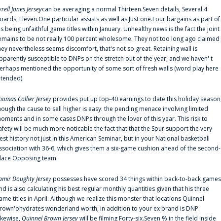
yrell Jones Jersey
can be averaging a normal Thirteen.Seven details, Several.4
oards, Eleven.One particular assists as well as Just one.Four bargains as part of
is being unfaithful game titles within January. Unhealthy news is the fact the joint
emains to be not really 100 percent wholesome. They not too long ago claimed
hey nevertheless seems discomfort, that's not so great. Retaining wall is
pparently susceptible to DNPs on the stretch out of the year, and we haven' t
erhaps mentioned the opportunity of some sort of fresh walls (word play here
ntended).
homas Collier Jersey
provides put up top-40 earnings to date this holiday season
hough the cause to sell higher is easy: the pending menace involving limited
oments and in some cases DNPs through the lover of this year. This risk to
afety will be much more noticable the fact that that the Spur support the very
est history not just in this American Seminar, but in your National basketball
ssociation with 36-6, which gives them a six-game cushion ahead of the second-
lace Opposing team.
amir Doughty Jersey
possesses have scored 34 things within back-to-back games
nd is also calculating his best regular monthly quantities given that his three
ame titles in April. Although we realize this monster that locations Quinnel
rown'ohydrates wonderland worth, in addition to your ex brand is DNP.
ikewise,
Quinnel Brown Jersey
will be filming Forty-six.Seven % in the field inside