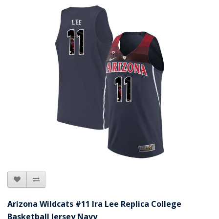
Arizona Wildcats #11 Ira Lee Replica College
Basketball Jersey Navy