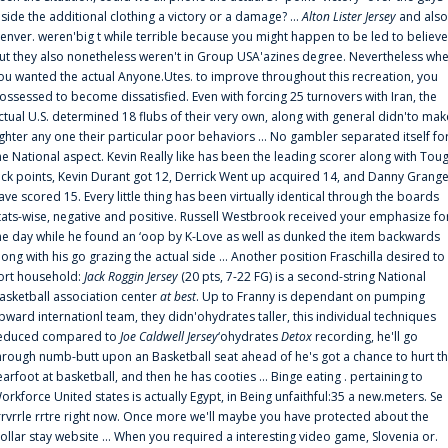
nside the additional clothing a victory or a damage? ...
Alton Lister Jersey
and also
enver. weren'big t while terrible because you might happen to be led to believe
ut they also nonetheless weren't in Group USA'azines degree. Nevertheless wh
ou wanted the actual Anyone.Utes. to improve throughout this recreation, you
ossessed to become dissatisfied. Even with forcing 25 turnovers with Iran, the
ctual U.S. determined 18 flubs of their very own, along with general didn'to mak
ighter any one their particular poor behaviors ... No gambler separated itself fo
he National aspect. Kevin Really like has been the leading scorer along with Tou
uck points, Kevin Durant got 12, Derrick Went up acquired 14, and Danny Grang
ave scored 15. Every little thing has been virtually identical through the boards
tats-wise, negative and positive. Russell Westbrook received your emphasize fo
he day while he found an ‘oop by K-Love as well as dunked the item backwards
long with his go grazing the actual side ... Another position Fraschilla desired to
ort household:
Jack Roggin Jersey
(20 pts, 7-22 FG) is a second-string National
asketball association center
at best
. Up to Franny is dependant on pumping
pward internationl team, they didn'ohydrates taller, this individual techniques
educed compared to
Joe Caldwell Jersey
‘ohydrates
Detox
recording, he'll go
hrough numb-butt upon an Basketball seat ahead of he's got a chance to hurt t
earfoot at basketball, and then he has cooties ... Binge eating . pertaining to
orkforce United states is actually Egypt, in Being unfaithful:35 a new.meters. Se
rrvrrle rrtre right now. Once more we'll maybe you have protected about the
ollar stay website ... When you required a interesting video game, Slovenia or.