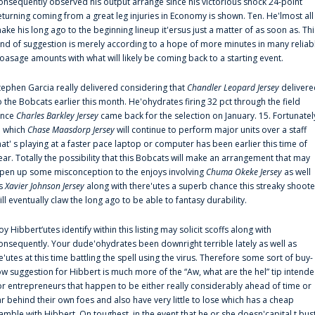
onsequently observed his output arrange since his victorious shock 24-point
eturning coming from a great leg injuries in Economy is shown. Ten. He'lmost all
ake his long ago to the beginning lineup it'ersus just a matter of as soon as. Thi
ind of suggestion is merely according to a hope of more minutes in many reliab
oasage amounts with what will likely be coming back to a starting event.
tephen Garcia really delivered considering that
Chandler Leopard Jersey
delivere
o the Bobcats earlier this month. He'ohydrates firing 32 pct through the field
ince
Charles Barkley Jersey
came back for the selection on January. 15. Fortunatel
n which
Chase Maasdorp Jersey
will continue to perform major units over a staff
hat' s playing at a faster pace laptop or computer has been earlier this time of
ear. Totally the possibility that this Bobcats will make an arrangement that may
pen up some misconception to the enjoys involving
Chuma Okeke Jersey
as well
s
Xavier Johnson Jersey
along with there'utes a superb chance this streaky shoote
ill eventually claw the long ago to be able to fantasy durability.
oy Hibbert‘utes identify within this listing may solicit scoffs along with
onsequently. Your dude'ohydrates been downright terrible lately as well as
e'utes at this time battling the spell using the virus. Therefore some sort of buy-
ow suggestion for Hibbert is much more of the “Aw, what are the hel” tip intend
or entrepreneurs that happen to be either really considerably ahead of time or
ar behind their own foes and also have very little to lose which has a cheap
amble with Hibbert. On toughest, in the event that he or she doesn'capital t bus