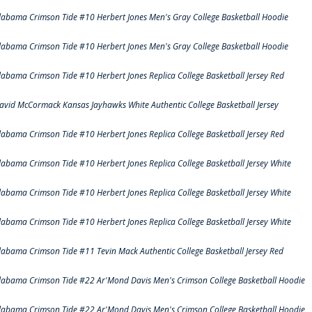
labama Crimson Tide #10 Herbert Jones Men's Gray College Basketball Hoodie
labama Crimson Tide #10 Herbert Jones Men's Gray College Basketball Hoodie
labama Crimson Tide #10 Herbert Jones Replica College Basketball Jersey Red
avid McCormack Kansas Jayhawks White Authentic College Basketball Jersey
labama Crimson Tide #10 Herbert Jones Replica College Basketball Jersey Red
labama Crimson Tide #10 Herbert Jones Replica College Basketball Jersey White
labama Crimson Tide #10 Herbert Jones Replica College Basketball Jersey White
labama Crimson Tide #10 Herbert Jones Replica College Basketball Jersey White
labama Crimson Tide #11 Tevin Mack Authentic College Basketball Jersey Red
labama Crimson Tide #22 Ar'Mond Davis Men's Crimson College Basketball Hoodie
labama Crimson Tide #22 Ar'Mond Davis Men's Crimson College Basketball Hoodie