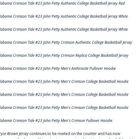
labama Crimson Tide #23 John Petty Authentic College Basketball Jersey Red
labama Crimson Tide #23 John Petty Authentic College Basketball Jersey White
labama Crimson Tide #23 John Petty Authentic College Basketball Jersey White
labama Crimson Tide #23 John Petty Crimson Authentic College Basketball Jersey
labama Crimson Tide #23 John Petty Crimson Replica College Basketball Jersey
labama Crimson Tide #23 John Petty Men's Anthracite Pullover Hoodie
labama Crimson Tide #23 John Petty Men's Crimson College Basketball Hoodie
labama Crimson Tide #23 John Petty Men's Crimson College Basketball Hoodie
labama Crimson Tide #23 John Petty Men's Crimson College Basketball Hoodie
labama Crimson Tide #23 John Petty Men's Crimson Pullover Hoodie
ryce Brown Jersey
continues to be riveted on the counter and has now