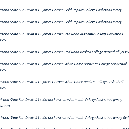
rizona State Sun Devils #13 James Harden Gold Replica College Basketball Jersey
rizona State Sun Devils #13 James Harden Gold Replica College Basketball Jersey
rizona State Sun Devils #13 James Harden Red Road Authentic College Basketball
ersey
rizona State Sun Devils #13 James Harden Red Road Replica College Basketball Jerse
rizona State Sun Devils #13 James Harden White Home Authentic College Basketball
ersey
rizona State Sun Devils #13 James Harden White Home Replica College Basketball
ersey
rizona State Sun Devils #14 Kimani Lawrence Authentic College Basketball Jersey
aroon
rizona State Sun Devils #14 Kimani Lawrence Authentic College Basketball Jersey Red