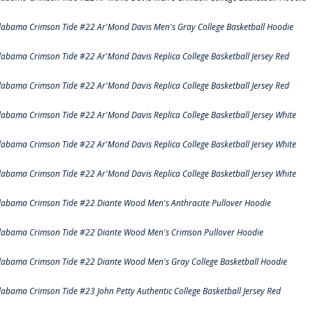
labama Crimson Tide #22 Ar'Mond Davis Men's Gray College Basketball Hoodie
labama Crimson Tide #22 Ar'Mond Davis Replica College Basketball Jersey Red
labama Crimson Tide #22 Ar'Mond Davis Replica College Basketball Jersey Red
labama Crimson Tide #22 Ar'Mond Davis Replica College Basketball Jersey White
labama Crimson Tide #22 Ar'Mond Davis Replica College Basketball Jersey White
labama Crimson Tide #22 Ar'Mond Davis Replica College Basketball Jersey White
labama Crimson Tide #22 Diante Wood Men's Anthracite Pullover Hoodie
labama Crimson Tide #22 Diante Wood Men's Crimson Pullover Hoodie
labama Crimson Tide #22 Diante Wood Men's Gray College Basketball Hoodie
labama Crimson Tide #23 John Petty Authentic College Basketball Jersey Red