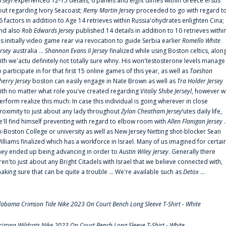
erseyl
experienced 12-15 details, 6 panels and eight dimes within Greece'ersus
out regarding Ivory Seacoast;
Remy Martin Jersey
proceeded to go with regard t
6 factors in addition to Age 14 retrieves within Russia'ohydrates enlighten Cina;
nd also
Rob Edwards Jersey
published 14 details in addition to 10 retrieves withi
is initially video game rear via revocation to guide Serbia earlier
Romello White
ersey
australia ...
Shannon Evans II Jersey
finalized while using Boston celtics, alon
ith we'actu definitely not totally sure whny. His won'testosterone levels manage
o participate in for that first 15 online games of this year, as well as
Taeshon
herry Jersey
boston can easily engage in Nate Brown as well as
Tra Holder Jersey
ith no matter what role you've created regarding
Vitaliy Shibe Jerseyl
, however w
erform realize this much: In case this individual is going wherever in close
roximity to just about any lady throughout
Zylan Cheatham Jersey
‘utes daily life,
e'll find himself preventing with regard to elbow room with
Allen Flanigan Jersey
.
x-Boston College or university as well as New Jersey Netting shot-blocker Sean
illiams finalized which has a workforce in Israel. Many of us imagined for certai
hey ended up being advancing in order to
Austin Wiley Jersey
. Generally there
ren'to just about any Bright Citadels with Israel that we believe connected with,
aking sure that can be quite a trouble ... We're available such as
Detox
...
labama Crimson Tide Nike 2023 On Court Bench Long Sleeve T-Shirt - White
rizona Wildcats Nike 2023 On Court Bench Long Sleeve T-Shirt - White