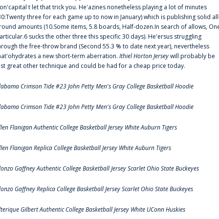
on'capital t let that trick you. He'azines nonetheless playing a lot of minutes
30:Twenty three for each game up to now in January) which is publishing solid all
round amounts (10.Some items, 5.8 boards, Half-dozen.In search of allows, On
articular.6 sucks the other three this specific 30 days). He'ersus struggling
hrough the free-throw brand (Second 55.3 % to date next year), nevertheless
hat'ohydrates a new short-term aberration.
Ithiel Horton Jersey
will probably be
ust great other technique and could be had for a cheap price today.
labama Crimson Tide #23 John Petty Men's Gray College Basketball Hoodie
labama Crimson Tide #23 John Petty Men's Gray College Basketball Hoodie
llen Flanigan Authentic College Basketball Jersey White Auburn Tigers
llen Flanigan Replica College Basketball Jersey White Auburn Tigers
lonzo Gaffney Authentic College Basketball Jersey Scarlet Ohio State Buckeyes
lonzo Gaffney Replica College Basketball Jersey Scarlet Ohio State Buckeyes
lterique Gilbert Authentic College Basketball Jersey White UConn Huskies