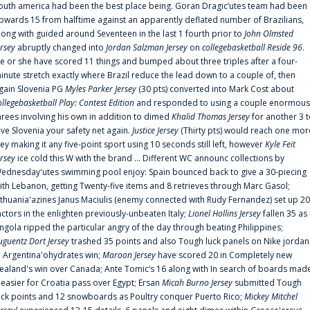
outh america had been the best place being. Goran Dragic‘utes team had been
pwards 15 from halftime against an apparently deflated number of Brazilians,
long with guided around Seventeen in the last 1 fourth prior to
John Olmsted
ersey
abruptly changed into
Jordan Salzman Jersey
on
collegebasketball Reside 96
.
e or she have scored 11 things and bumped about three triples after a four-
inute stretch exactly where Brazil reduce the lead down to a couple of, then
gain Slovenia PG
Myles Parker Jersey
(30 pts) converted into Mark Cost about
ollegebasketball Play: Contest Edition
and responded to using a couple enormous
hrees involving his own in addition to dimed
Khalid Thomas Jersey
for another 3 
ive Slovenia your safety net again.
Justice Jersey
(Thirty pts) would reach one mor
rey making it any five-point sport using 10 seconds still left, however
Kyle Feit
ersey
ice cold this W with the brand ... Different WC announc collections by
ednesday'utes swimming pool enjoy: Spain bounced back to give a 30-piecing
ith Lebanon, getting Twenty-five items and 8 retrieves through Marc Gasol;
ithuania'azines Janus Maciulis (enemy connected with Rudy Fernandez) set up 20
actors in the enlighten previously-unbeaten Italy;
Lionel Hollins Jersey
fallen 35 as
ngola ripped the particular angry of the day through beating Philippines;
uguentz Dort Jersey
trashed 35 points and also Tough luck panels on Nike jordan
n Argentina'ohydrates win;
Maroon Jersey
have scored 20 in Completely new
ealand's win over Canada; Ante Tomic‘s 16 along with In search of boards mad
t easier for Croatia pass over Egypt; Ersan
Micah Burno Jersey
submitted Tough
uck points and 12 snowboards as Poultry conquer Puerto Rico;
Mickey Mitchel