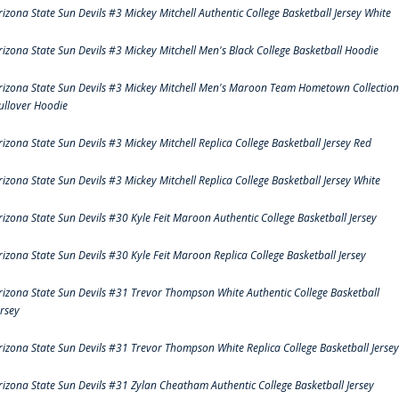
rizona State Sun Devils #3 Mickey Mitchell Authentic College Basketball Jersey White
rizona State Sun Devils #3 Mickey Mitchell Men's Black College Basketball Hoodie
rizona State Sun Devils #3 Mickey Mitchell Men's Maroon Team Hometown Collection
ullover Hoodie
rizona State Sun Devils #3 Mickey Mitchell Replica College Basketball Jersey Red
rizona State Sun Devils #3 Mickey Mitchell Replica College Basketball Jersey White
rizona State Sun Devils #30 Kyle Feit Maroon Authentic College Basketball Jersey
rizona State Sun Devils #30 Kyle Feit Maroon Replica College Basketball Jersey
rizona State Sun Devils #31 Trevor Thompson White Authentic College Basketball
ersey
rizona State Sun Devils #31 Trevor Thompson White Replica College Basketball Jersey
rizona State Sun Devils #31 Zylan Cheatham Authentic College Basketball Jersey