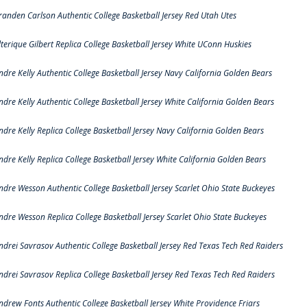
randen Carlson Authentic College Basketball Jersey Red Utah Utes
lterique Gilbert Replica College Basketball Jersey White UConn Huskies
ndre Kelly Authentic College Basketball Jersey Navy California Golden Bears
ndre Kelly Authentic College Basketball Jersey White California Golden Bears
ndre Kelly Replica College Basketball Jersey Navy California Golden Bears
ndre Kelly Replica College Basketball Jersey White California Golden Bears
ndre Wesson Authentic College Basketball Jersey Scarlet Ohio State Buckeyes
ndre Wesson Replica College Basketball Jersey Scarlet Ohio State Buckeyes
ndrei Savrasov Authentic College Basketball Jersey Red Texas Tech Red Raiders
ndrei Savrasov Replica College Basketball Jersey Red Texas Tech Red Raiders
ndrew Fonts Authentic College Basketball Jersey White Providence Friars