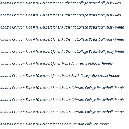
labama Crimson Tide #10 Herbert Jones Authentic College Basketball Jersey Red
labama Crimson Tide #10 Herbert Jones Authentic College Basketball Jersey Red
labama Crimson Tide #10 Herbert Jones Authentic College Basketball Jersey White
labama Crimson Tide #10 Herbert Jones Authentic College Basketball Jersey White
labama Crimson Tide #10 Herbert Jones Authentic College Basketball Jersey White
labama Crimson Tide #10 Herbert Jones Men's Anthracite Pullover Hoodie
labama Crimson Tide #10 Herbert Jones Men's Black College Basketball Hoodie
labama Crimson Tide #10 Herbert Jones Men's Crimson College Basketball Hoodie
labama Crimson Tide #10 Herbert Jones Men's Crimson College Basketball Hoodie
labama Crimson Tide #10 Herbert Jones Men's Crimson College Basketball Hoodie
labama Crimson Tide #10 Herbert Jones Men's Crimson Pullover Hoodie