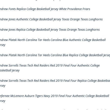
ndrew Fonts Replica College Basketball Jersey White Providence Friars
ndrew Jones Authentic College Basketball Jersey Texas Orange Texas Longhorns
ndrew Jones Replica College Basketball Jersey Texas Orange Texas Longhorns
ndrew Platek North Carolina Tar Heels Carolina Blue Authentic College Basketball
ersey
ndrew Platek North Carolina Tar Heels Carolina Blue Replica College Basketball Jerse
ndrew Sorrells Texas Tech Red Raiders Red 2019 Final Four Authentic College
asketball Jersey
ndrew Sorrells Texas Tech Red Raiders Red 2019 Final Four Replica College Basketbal
ersey
nfernee McLemore Auburn Tigers Navy 2019 Final Four Authentic College Basketball
ersey