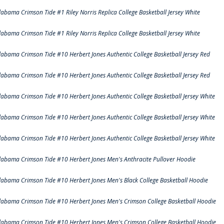
labama Crimson Tide #1 Riley Norris Replica College Basketball Jersey White
labama Crimson Tide #1 Riley Norris Replica College Basketball Jersey White
labama Crimson Tide #10 Herbert Jones Authentic College Basketball Jersey Red
labama Crimson Tide #10 Herbert Jones Authentic College Basketball Jersey Red
labama Crimson Tide #10 Herbert Jones Authentic College Basketball Jersey White
labama Crimson Tide #10 Herbert Jones Authentic College Basketball Jersey White
labama Crimson Tide #10 Herbert Jones Authentic College Basketball Jersey White
labama Crimson Tide #10 Herbert Jones Men's Anthracite Pullover Hoodie
labama Crimson Tide #10 Herbert Jones Men's Black College Basketball Hoodie
labama Crimson Tide #10 Herbert Jones Men's Crimson College Basketball Hoodie
labama Crimson Tide #10 Herbert Jones Men's Crimson College Basketball Hoodie