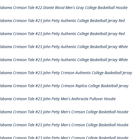
labama Crimson Tide #22 Diante Wood Men's Gray College Basketball Hoodie
labama Crimson Tide #23 John Petty Authentic College Basketball Jersey Red
labama Crimson Tide #23 John Petty Authentic College Basketball Jersey Red
labama Crimson Tide #23 John Petty Authentic College Basketball Jersey White
labama Crimson Tide #23 John Petty Authentic College Basketball Jersey White
labama Crimson Tide #23 John Petty Crimson Authentic College Basketball Jersey
labama Crimson Tide #23 John Petty Crimson Replica College Basketball Jersey
labama Crimson Tide #23 John Petty Men's Anthracite Pullover Hoodie
labama Crimson Tide #23 John Petty Men's Crimson College Basketball Hoodie
labama Crimson Tide #23 John Petty Men's Crimson College Basketball Hoodie
labama Crimson Tide #23 John Petty Men's Crimson College Basketball Hoodie