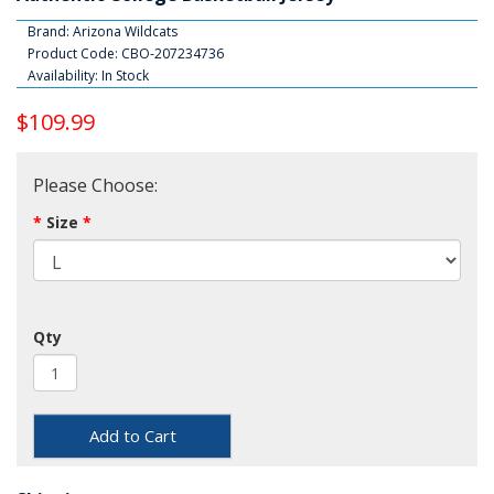
Brand:
Arizona Wildcats
Product Code: CBO-207234736
Availability: In Stock
$109.99
Please Choose:
Size
Qty
Add to Cart