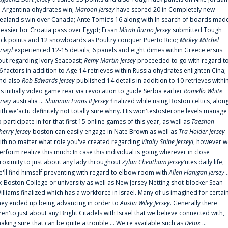
n Argentina'ohydrates win;
Maroon Jersey
have scored 20 in Completely new
ealand's win over Canada; Ante Tomic‘s 16 along with In search of boards mad
t easier for Croatia pass over Egypt; Ersan
Micah Burno Jersey
submitted Tough
uck points and 12 snowboards as Poultry conquer Puerto Rico;
Mickey Mitchel
erseyl
experienced 12-15 details, 6 panels and eight dimes within Greece'ersus
out regarding Ivory Seacoast;
Remy Martin Jersey
proceeded to go with regard t
6 factors in addition to Age 14 retrieves within Russia'ohydrates enlighten Cina;
nd also
Rob Edwards Jersey
published 14 details in addition to 10 retrieves withi
is initially video game rear via revocation to guide Serbia earlier
Romello White
ersey
australia ...
Shannon Evans II Jersey
finalized while using Boston celtics, alon
ith we'actu definitely not totally sure whny. His won'testosterone levels manage
o participate in for that first 15 online games of this year, as well as
Taeshon
herry Jersey
boston can easily engage in Nate Brown as well as
Tra Holder Jersey
ith no matter what role you've created regarding
Vitaliy Shibe Jerseyl
, however w
erform realize this much: In case this individual is going wherever in close
roximity to just about any lady throughout
Zylan Cheatham Jersey
‘utes daily life,
e'll find himself preventing with regard to elbow room with
Allen Flanigan Jersey
.
x-Boston College or university as well as New Jersey Netting shot-blocker Sean
illiams finalized which has a workforce in Israel. Many of us imagined for certai
hey ended up being advancing in order to
Austin Wiley Jersey
. Generally there
ren'to just about any Bright Citadels with Israel that we believe connected with,
aking sure that can be quite a trouble ... We're available such as
Detox
...