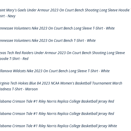
aint Mary's Gaels Under Armour 2023 On Court Bench Shooting Long Sleeve Hoodie 
hirt - Navy
ennessee Volunteers Nike 2023 On Court Bench Long Sleeve T-Shirt - White
ennessee Volunteers Nike 2023 On Court Bench T-Shirt - White
exas Tech Red Raiders Under Armour 2023 On Court Bench Shooting Long Sleeve
oodie T-Shirt - Red
illanova Wildcats Nike 2023 On Court Bench Long Sleeve T-Shirt - White
irginia Tech Hokies Blue 84 2023 NCAA Women's Basketball Tournament March
adness T-Shirt - Maroon
labama Crimson Tide #1 Riley Norris Replica College Basketball Jersey Red
labama Crimson Tide #1 Riley Norris Replica College Basketball Jersey Red
labama Crimson Tide #1 Riley Norris Replica College Basketball Jersey White