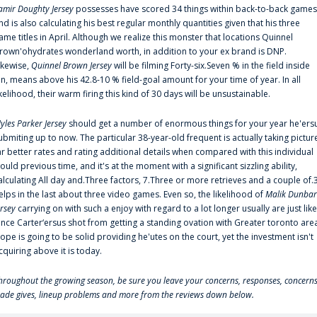
amir Doughty Jersey
possesses have scored 34 things within back-to-back games
nd is also calculating his best regular monthly quantities given that his three
ame titles in April. Although we realize this monster that locations Quinnel
rown'ohydrates wonderland worth, in addition to your ex brand is DNP.
ikewise,
Quinnel Brown Jersey
will be filming Forty-six.Seven % in the field inside
an, means above his 42.8-10 % field-goal amount for your time of year. In all
ikelihood, their warm firing this kind of 30 days will be unsustainable.
yles Parker Jersey
should get a number of enormous things for your year he'ers
ubmiting up to now. The particular 38-year-old frequent is actually taking pictur
ar better rates and rating additional details when compared with this individual
ould previous time, and it's at the moment with a significant sizzling ability,
alculating All day and.Three factors, 7.Three or more retrieves and a couple of.
elps in the last about three video games. Even so, the likelihood of
Malik Dunbar
ersey
carrying on with such a enjoy with regard to a lot longer usually are just like
ince Carter‘ersus shot from getting a standing ovation with Greater toronto are
lope is going to be solid providing he'utes on the court, yet the investment isn't
cquiring above it is today.
hroughout the growing season, be sure you leave your concerns, responses, concerns
rade gives, lineup problems and more from the reviews down below.