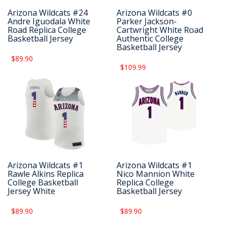
Arizona Wildcats #24
Arizona Wildcats #0
Andre Iguodala White
Parker Jackson-
Road Replica College
Cartwright White Road
Basketball Jersey
Authentic College
Basketball Jersey
$89.90
$109.99
Arizona Wildcats #1
Arizona Wildcats #1
Rawle Alkins Replica
Nico Mannion White
College Basketball
Replica College
Jersey White
Basketball Jersey
$89.90
$89.90