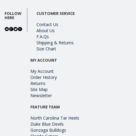
FOLLOW
CUSTOMER SERVICE
HERE
Contact Us
About Us
F.A.Qs
Shipping & Returns
Size Chart
MY ACCOUNT
My Account
Order History
Returns
Site Map
Newsletter
FEATURE TEAM
North Carolina Tar Heels
Duke Blue Devils
Gonzaga Bulldogs