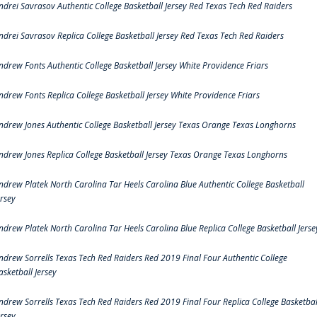
ndrei Savrasov Authentic College Basketball Jersey Red Texas Tech Red Raiders
ndrei Savrasov Replica College Basketball Jersey Red Texas Tech Red Raiders
ndrew Fonts Authentic College Basketball Jersey White Providence Friars
ndrew Fonts Replica College Basketball Jersey White Providence Friars
ndrew Jones Authentic College Basketball Jersey Texas Orange Texas Longhorns
ndrew Jones Replica College Basketball Jersey Texas Orange Texas Longhorns
ndrew Platek North Carolina Tar Heels Carolina Blue Authentic College Basketball
ersey
ndrew Platek North Carolina Tar Heels Carolina Blue Replica College Basketball Jerse
ndrew Sorrells Texas Tech Red Raiders Red 2019 Final Four Authentic College
asketball Jersey
ndrew Sorrells Texas Tech Red Raiders Red 2019 Final Four Replica College Basketbal
ersey