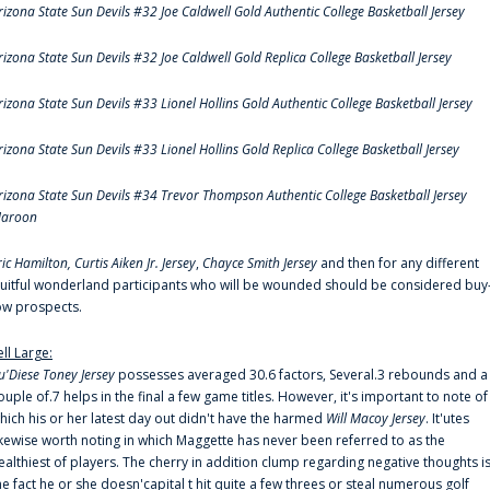
rizona State Sun Devils #32 Joe Caldwell Gold Authentic College Basketball Jersey
rizona State Sun Devils #32 Joe Caldwell Gold Replica College Basketball Jersey
rizona State Sun Devils #33 Lionel Hollins Gold Authentic College Basketball Jersey
rizona State Sun Devils #33 Lionel Hollins Gold Replica College Basketball Jersey
rizona State Sun Devils #34 Trevor Thompson Authentic College Basketball Jersey
aroon
ric Hamilton,
Curtis Aiken Jr. Jersey
,
Chayce Smith Jersey
and then for any different
ruitful wonderland participants who will be wounded should be considered buy
ow prospects.
ell Large:
u'Diese Toney Jersey
possesses averaged 30.6 factors, Several.3 rebounds and a
ouple of.7 helps in the final a few game titles. However, it's important to note of
hich his or her latest day out didn't have the harmed
Will Macoy Jersey
. It'utes
ikewise worth noting in which Maggette has never been referred to as the
ealthiest of players. The cherry in addition clump regarding negative thoughts i
he fact he or she doesn'capital t hit quite a few threes or steal numerous golf