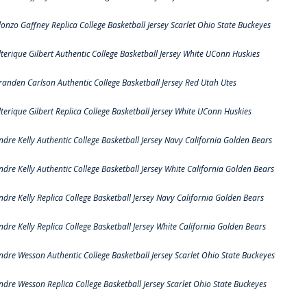
lonzo Gaffney Replica College Basketball Jersey Scarlet Ohio State Buckeyes
lterique Gilbert Authentic College Basketball Jersey White UConn Huskies
randen Carlson Authentic College Basketball Jersey Red Utah Utes
lterique Gilbert Replica College Basketball Jersey White UConn Huskies
ndre Kelly Authentic College Basketball Jersey Navy California Golden Bears
ndre Kelly Authentic College Basketball Jersey White California Golden Bears
ndre Kelly Replica College Basketball Jersey Navy California Golden Bears
ndre Kelly Replica College Basketball Jersey White California Golden Bears
ndre Wesson Authentic College Basketball Jersey Scarlet Ohio State Buckeyes
ndre Wesson Replica College Basketball Jersey Scarlet Ohio State Buckeyes