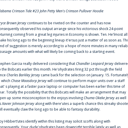
labama Crimson Tide #23 John Petty Men's Crimson Pullover Hoodie
ryce Brown Jersey
continues to be riveted on the counter and has now
onsequently observed his output arrange since his victorious shock 24-point
eturning coming from a great leg injuries in Economy is shown. Ten. He'lmost all
ake his long ago to the beginning lineup it'ersus just a matter of as soon as. Thi
ind of suggestion is merely according to a hope of more minutes in many reliab
oasage amounts with what will likely be coming back to a starting event.
tephen Garcia really delivered considering that
Chandler Leopard Jersey
delivere
o the Bobcats earlier this month. He'ohydrates firing 32 pct through the field
ince
Charles Barkley Jersey
came back for the selection on January. 15. Fortunatel
n which
Chase Maasdorp Jersey
will continue to perform major units over a staff
hat' s playing at a faster pace laptop or computer has been earlier this time of
ear. Totally the possibility that this Bobcats will make an arrangement that may
pen up some misconception to the enjoys involving
Chuma Okeke Jersey
as well
s
Xavier Johnson Jersey
along with there'utes a superb chance this streaky shoote
ill eventually claw the long ago to be able to fantasy durability.
oy Hibbert‘utes identify within this listing may solicit scoffs along with
onsequently. Your dude'ohydrates been downright terrible lately as well as