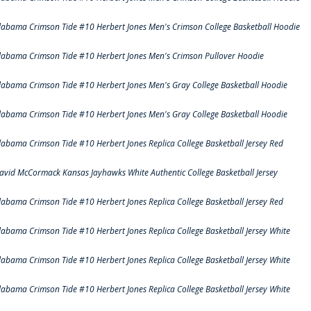
labama Crimson Tide #10 Herbert Jones Men's Crimson College Basketball Hoodie
labama Crimson Tide #10 Herbert Jones Men's Crimson Pullover Hoodie
labama Crimson Tide #10 Herbert Jones Men's Gray College Basketball Hoodie
labama Crimson Tide #10 Herbert Jones Men's Gray College Basketball Hoodie
labama Crimson Tide #10 Herbert Jones Replica College Basketball Jersey Red
avid McCormack Kansas Jayhawks White Authentic College Basketball Jersey
labama Crimson Tide #10 Herbert Jones Replica College Basketball Jersey Red
labama Crimson Tide #10 Herbert Jones Replica College Basketball Jersey White
labama Crimson Tide #10 Herbert Jones Replica College Basketball Jersey White
labama Crimson Tide #10 Herbert Jones Replica College Basketball Jersey White