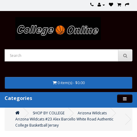
0 item(s) - $0.00
Categories
SHOP BY COLLEGE
Arizona Wildcats
Arizona Wildcats #23 Alex Barcello White Road Authentic
College Basketball Jersey