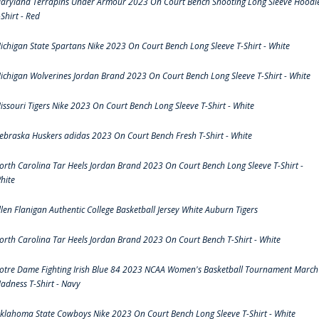
aryland Terrapins Under Armour 2023 On Court Bench Shooting Long Sleeve Hoodi
-Shirt - Red
ichigan State Spartans Nike 2023 On Court Bench Long Sleeve T-Shirt - White
ichigan Wolverines Jordan Brand 2023 On Court Bench Long Sleeve T-Shirt - White
issouri Tigers Nike 2023 On Court Bench Long Sleeve T-Shirt - White
ebraska Huskers adidas 2023 On Court Bench Fresh T-Shirt - White
orth Carolina Tar Heels Jordan Brand 2023 On Court Bench Long Sleeve T-Shirt -
hite
llen Flanigan Authentic College Basketball Jersey White Auburn Tigers
orth Carolina Tar Heels Jordan Brand 2023 On Court Bench T-Shirt - White
otre Dame Fighting Irish Blue 84 2023 NCAA Women's Basketball Tournament March
adness T-Shirt - Navy
klahoma State Cowboys Nike 2023 On Court Bench Long Sleeve T-Shirt - White