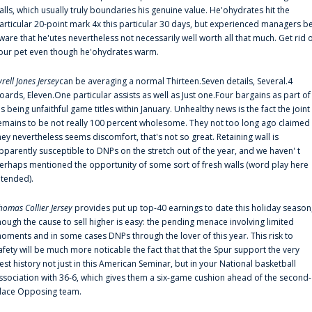
alls, which usually truly boundaries his genuine value. He'ohydrates hit the
articular 20-point mark 4x this particular 30 days, but experienced managers b
ware that he'utes nevertheless not necessarily well worth all that much. Get rid 
our pet even though he'ohydrates warm.
yrell Jones Jersey
can be averaging a normal Thirteen.Seven details, Several.4
oards, Eleven.One particular assists as well as Just one.Four bargains as part of
is being unfaithful game titles within January. Unhealthy news is the fact the joint
emains to be not really 100 percent wholesome. They not too long ago claimed
hey nevertheless seems discomfort, that's not so great. Retaining wall is
pparently susceptible to DNPs on the stretch out of the year, and we haven' t
erhaps mentioned the opportunity of some sort of fresh walls (word play here
ntended).
homas Collier Jersey
provides put up top-40 earnings to date this holiday season
hough the cause to sell higher is easy: the pending menace involving limited
oments and in some cases DNPs through the lover of this year. This risk to
afety will be much more noticable the fact that that the Spur support the very
est history not just in this American Seminar, but in your National basketball
ssociation with 36-6, which gives them a six-game cushion ahead of the second-
lace Opposing team.