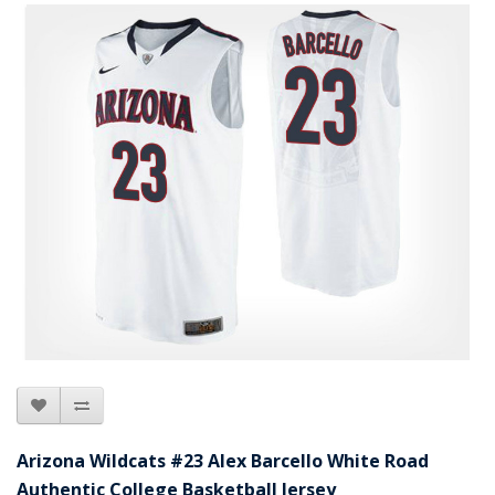
Arizona Wildcats #23 Alex Barcello White Road
Authentic College Basketball Jersey