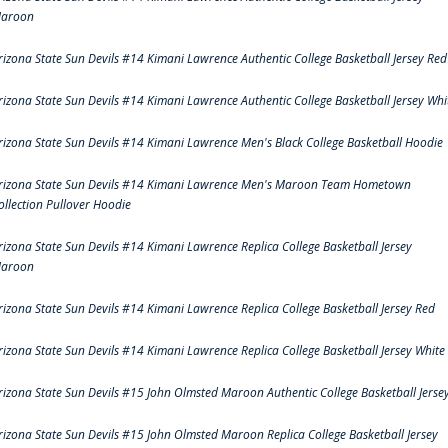
aroon
rizona State Sun Devils #14 Kimani Lawrence Authentic College Basketball Jersey Red
rizona State Sun Devils #14 Kimani Lawrence Authentic College Basketball Jersey Whi
rizona State Sun Devils #14 Kimani Lawrence Men's Black College Basketball Hoodie
rizona State Sun Devils #14 Kimani Lawrence Men's Maroon Team Hometown
ollection Pullover Hoodie
rizona State Sun Devils #14 Kimani Lawrence Replica College Basketball Jersey
aroon
rizona State Sun Devils #14 Kimani Lawrence Replica College Basketball Jersey Red
rizona State Sun Devils #14 Kimani Lawrence Replica College Basketball Jersey White
rizona State Sun Devils #15 John Olmsted Maroon Authentic College Basketball Jerse
rizona State Sun Devils #15 John Olmsted Maroon Replica College Basketball Jersey