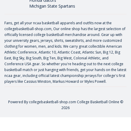
Florida Gators
Michigan State Spartans
Fans, get all your ncaa basketball apparels and outfits now at the
collegebasketball-shop.com, Our online shop has the largest selection of
officially licensed college basketball merchandise around. Gear up with
your university gears, jerseys, shirts, sweatshirts, and more customized
clothing for women, men, and kids. We carry great collectible American
Athletic Conference, Atlantic 10, Atlantic Coast, Atlantic Sun, Big 12, Big
East, Big Sky, Big South, Big Ten, Big West, Colonial Athletic, and
Conference USA gear. So whether you're heading out to the next college
basketball match or just hanging with friends, get your hands on the latest
ncaa gear, including official latest championship jerseys for college's first
players like
Cassius Winston
,
Markus Howard
or
Myles Powell
.
Powered By
collegebasketball-shop.com
College Basketball Online ©
2026