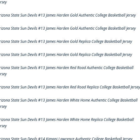
ersey
rizona State Sun Devils #13 James Harden Gold Authentic College Basketball Jersey
rizona State Sun Devils #13 James Harden Gold Authentic College Basketball Jersey
rizona State Sun Devils #13 James Harden Gold Replica College Basketball Jersey
rizona State Sun Devils #13 James Harden Gold Replica College Basketball Jersey
rizona State Sun Devils #13 James Harden Red Road Authentic College Basketball
ersey
rizona State Sun Devils #13 James Harden Red Road Replica College Basketball Jerse
rizona State Sun Devils #13 James Harden White Home Authentic College Basketball
ersey
rizona State Sun Devils #13 James Harden White Home Replica College Basketball
ersey
rizona State Sun Devils #14 Kimani Lawrence Authentic College Basketball Jersey