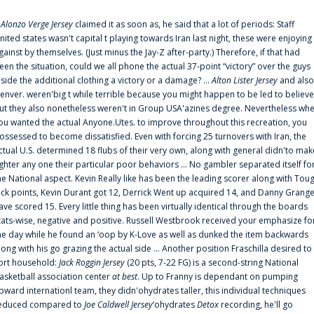
f
Alonzo Verge Jersey
claimed it as soon as, he said that a lot of periods: Staff
nited states wasn't capital t playing towards Iran last night, these were enjoying
gainst by themselves. (Just minus the Jay-Z after-party.) Therefore, if that had
een the situation, could we all phone the actual 37-point “victory” over the guys
nside the additional clothing a victory or a damage? ...
Alton Lister Jersey
and also
enver. weren'big t while terrible because you might happen to be led to believe
ut they also nonetheless weren't in Group USA'azines degree. Nevertheless wh
ou wanted the actual Anyone.Utes. to improve throughout this recreation, you
ossessed to become dissatisfied. Even with forcing 25 turnovers with Iran, the
ctual U.S. determined 18 flubs of their very own, along with general didn'to mak
ighter any one their particular poor behaviors ... No gambler separated itself fo
he National aspect. Kevin Really like has been the leading scorer along with Tou
uck points, Kevin Durant got 12, Derrick Went up acquired 14, and Danny Grang
ave scored 15. Every little thing has been virtually identical through the boards
tats-wise, negative and positive. Russell Westbrook received your emphasize fo
he day while he found an ‘oop by K-Love as well as dunked the item backwards
long with his go grazing the actual side ... Another position Fraschilla desired to
ort household:
Jack Roggin Jersey
(20 pts, 7-22 FG) is a second-string National
asketball association center
at best
. Up to Franny is dependant on pumping
pward internationl team, they didn'ohydrates taller, this individual techniques
educed compared to
Joe Caldwell Jersey
‘ohydrates
Detox
recording, he'll go