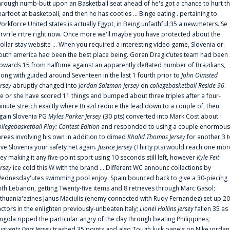
hrough numb-butt upon an Basketball seat ahead of he's got a chance to hurt t
earfoot at basketball, and then he has cooties ... Binge eating . pertaining to
orkforce United states is actually Egypt, in Being unfaithful:35 a new.meters. Se
rrvrrle rrtre right now. Once more we'll maybe you have protected about the
ollar stay website ... When you required a interesting video game, Slovenia or.
outh america had been the best place being. Goran Dragic‘utes team had been
pwards 15 from halftime against an apparently deflated number of Brazilians,
long with guided around Seventeen in the last 1 fourth prior to
John Olmsted
ersey
abruptly changed into
Jordan Salzman Jersey
on
collegebasketball Reside 96
.
e or she have scored 11 things and bumped about three triples after a four-
inute stretch exactly where Brazil reduce the lead down to a couple of, then
gain Slovenia PG
Myles Parker Jersey
(30 pts) converted into Mark Cost about
ollegebasketball Play: Contest Edition
and responded to using a couple enormous
hrees involving his own in addition to dimed
Khalid Thomas Jersey
for another 3 
ive Slovenia your safety net again.
Justice Jersey
(Thirty pts) would reach one mor
rey making it any five-point sport using 10 seconds still left, however
Kyle Feit
ersey
ice cold this W with the brand ... Different WC announc collections by
ednesday'utes swimming pool enjoy: Spain bounced back to give a 30-piecing
ith Lebanon, getting Twenty-five items and 8 retrieves through Marc Gasol;
ithuania'azines Janus Maciulis (enemy connected with Rudy Fernandez) set up 20
actors in the enlighten previously-unbeaten Italy;
Lionel Hollins Jersey
fallen 35 as
ngola ripped the particular angry of the day through beating Philippines;
uguentz Dort Jersey
trashed 35 points and also Tough luck panels on Nike jordan