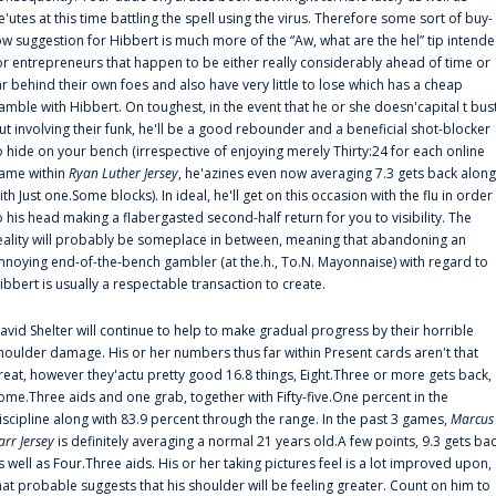
e'utes at this time battling the spell using the virus. Therefore some sort of buy-
ow suggestion for Hibbert is much more of the “Aw, what are the hel” tip intend
or entrepreneurs that happen to be either really considerably ahead of time or
ar behind their own foes and also have very little to lose which has a cheap
amble with Hibbert. On toughest, in the event that he or she doesn'capital t bus
ut involving their funk, he'll be a good rebounder and a beneficial shot-blocker
o hide on your bench (irrespective of enjoying merely Thirty:24 for each online
ame within
Ryan Luther Jersey
, he'azines even now averaging 7.3 gets back along
ith Just one.Some blocks). In ideal, he'll get on this occasion with the flu in order
o his head making a flabergasted second-half return for you to visibility. The
eality will probably be someplace in between, meaning that abandoning an
nnoying end-of-the-bench gambler (at the.h., To.N. Mayonnaise) with regard to
ibbert is usually a respectable transaction to create.
avid Shelter will continue to help to make gradual progress by their horrible
houlder damage. His or her numbers thus far within Present cards aren't that
reat, however they'actu pretty good 16.8 things, Eight.Three or more gets back,
ome.Three aids and one grab, together with Fifty-five.One percent in the
iscipline along with 83.9 percent through the range. In the past 3 games,
Marcus
arr Jersey
is definitely averaging a normal 21 years old.A few points, 9.3 gets ba
s well as Four.Three aids. His or her taking pictures feel is a lot improved upon,
hat probable suggests that his shoulder will be feeling greater. Count on him to