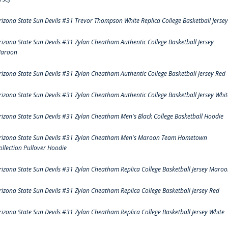
rizona State Sun Devils #31 Trevor Thompson White Replica College Basketball Jersey
rizona State Sun Devils #31 Zylan Cheatham Authentic College Basketball Jersey
aroon
rizona State Sun Devils #31 Zylan Cheatham Authentic College Basketball Jersey Red
rizona State Sun Devils #31 Zylan Cheatham Authentic College Basketball Jersey Whit
rizona State Sun Devils #31 Zylan Cheatham Men's Black College Basketball Hoodie
rizona State Sun Devils #31 Zylan Cheatham Men's Maroon Team Hometown
ollection Pullover Hoodie
rizona State Sun Devils #31 Zylan Cheatham Replica College Basketball Jersey Maro
rizona State Sun Devils #31 Zylan Cheatham Replica College Basketball Jersey Red
rizona State Sun Devils #31 Zylan Cheatham Replica College Basketball Jersey White