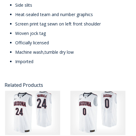
Side slits
Heat-sealed team and number graphics
Screen print tag sewn on left front shoulder
Woven jock tag
Officially licensed
Machine wash,tumble dry low
Imported
Related Products