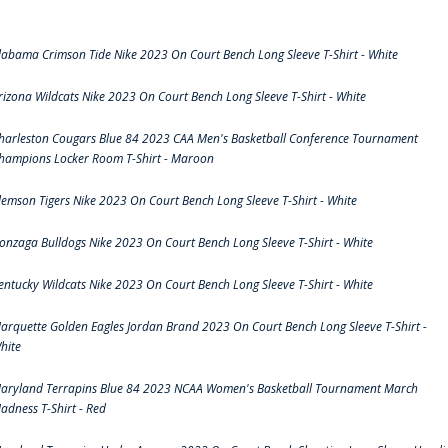
labama Crimson Tide Nike 2023 On Court Bench Long Sleeve T-Shirt - White
rizona Wildcats Nike 2023 On Court Bench Long Sleeve T-Shirt - White
harleston Cougars Blue 84 2023 CAA Men's Basketball Conference Tournament
hampions Locker Room T-Shirt - Maroon
lemson Tigers Nike 2023 On Court Bench Long Sleeve T-Shirt - White
onzaga Bulldogs Nike 2023 On Court Bench Long Sleeve T-Shirt - White
entucky Wildcats Nike 2023 On Court Bench Long Sleeve T-Shirt - White
arquette Golden Eagles Jordan Brand 2023 On Court Bench Long Sleeve T-Shirt -
hite
aryland Terrapins Blue 84 2023 NCAA Women's Basketball Tournament March
adness T-Shirt - Red