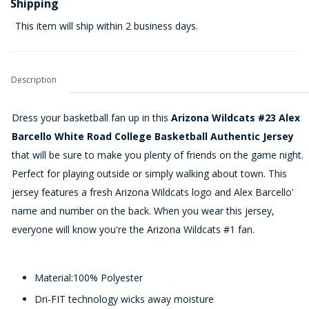
Shipping
This item will ship within 2 business days.
Description
Dress your basketball fan up in this
Arizona Wildcats #23 Alex
Barcello White Road College Basketball Authentic Jersey
that will be sure to make you plenty of friends on the game night.
Perfect for playing outside or simply walking about town. This
jersey features a fresh Arizona Wildcats logo and Alex Barcello'
name and number on the back. When you wear this jersey,
everyone will know you're the Arizona Wildcats #1 fan.
Material:100% Polyester
Dri-FIT technology wicks away moisture