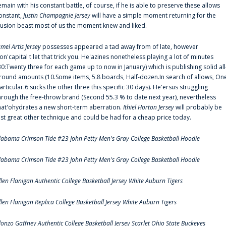
emain with his constant battle, of course, if he is able to preserve these allows
onstant,
Justin Champagnie Jersey
will have a simple moment returning for the
llusion beast most of us the moment knew and liked.
amel Artis Jersey
possesses appeared a tad away from of late, however
on'capital t let that trick you. He'azines nonetheless playing a lot of minutes
30:Twenty three for each game up to now in January) which is publishing solid all
round amounts (10.Some items, 5.8 boards, Half-dozen.In search of allows, On
articular.6 sucks the other three this specific 30 days). He'ersus struggling
hrough the free-throw brand (Second 55.3 % to date next year), nevertheless
hat'ohydrates a new short-term aberration.
Ithiel Horton Jersey
will probably be
ust great other technique and could be had for a cheap price today.
labama Crimson Tide #23 John Petty Men's Gray College Basketball Hoodie
labama Crimson Tide #23 John Petty Men's Gray College Basketball Hoodie
llen Flanigan Authentic College Basketball Jersey White Auburn Tigers
llen Flanigan Replica College Basketball Jersey White Auburn Tigers
lonzo Gaffney Authentic College Basketball Jersey Scarlet Ohio State Buckeyes