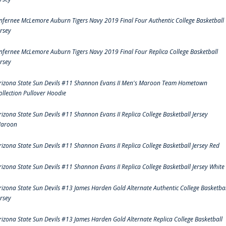
nfernee McLemore Auburn Tigers Navy 2019 Final Four Authentic College Basketball
ersey
nfernee McLemore Auburn Tigers Navy 2019 Final Four Replica College Basketball
ersey
rizona State Sun Devils #11 Shannon Evans II Men's Maroon Team Hometown
ollection Pullover Hoodie
rizona State Sun Devils #11 Shannon Evans II Replica College Basketball Jersey
aroon
rizona State Sun Devils #11 Shannon Evans II Replica College Basketball Jersey Red
rizona State Sun Devils #11 Shannon Evans II Replica College Basketball Jersey White
rizona State Sun Devils #13 James Harden Gold Alternate Authentic College Basketbal
ersey
rizona State Sun Devils #13 James Harden Gold Alternate Replica College Basketball