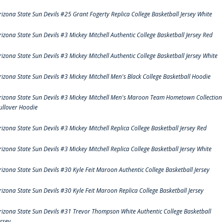
rizona State Sun Devils #25 Grant Fogerty Replica College Basketball Jersey White
rizona State Sun Devils #3 Mickey Mitchell Authentic College Basketball Jersey Red
rizona State Sun Devils #3 Mickey Mitchell Authentic College Basketball Jersey White
rizona State Sun Devils #3 Mickey Mitchell Men's Black College Basketball Hoodie
rizona State Sun Devils #3 Mickey Mitchell Men's Maroon Team Hometown Collection
ullover Hoodie
rizona State Sun Devils #3 Mickey Mitchell Replica College Basketball Jersey Red
rizona State Sun Devils #3 Mickey Mitchell Replica College Basketball Jersey White
rizona State Sun Devils #30 Kyle Feit Maroon Authentic College Basketball Jersey
rizona State Sun Devils #30 Kyle Feit Maroon Replica College Basketball Jersey
rizona State Sun Devils #31 Trevor Thompson White Authentic College Basketball
ersey