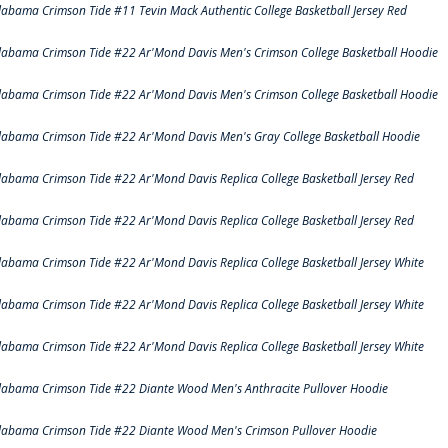
labama Crimson Tide #11 Tevin Mack Authentic College Basketball Jersey Red
labama Crimson Tide #22 Ar'Mond Davis Men's Crimson College Basketball Hoodie
labama Crimson Tide #22 Ar'Mond Davis Men's Crimson College Basketball Hoodie
labama Crimson Tide #22 Ar'Mond Davis Men's Gray College Basketball Hoodie
labama Crimson Tide #22 Ar'Mond Davis Replica College Basketball Jersey Red
labama Crimson Tide #22 Ar'Mond Davis Replica College Basketball Jersey Red
labama Crimson Tide #22 Ar'Mond Davis Replica College Basketball Jersey White
labama Crimson Tide #22 Ar'Mond Davis Replica College Basketball Jersey White
labama Crimson Tide #22 Ar'Mond Davis Replica College Basketball Jersey White
labama Crimson Tide #22 Diante Wood Men's Anthracite Pullover Hoodie
labama Crimson Tide #22 Diante Wood Men's Crimson Pullover Hoodie