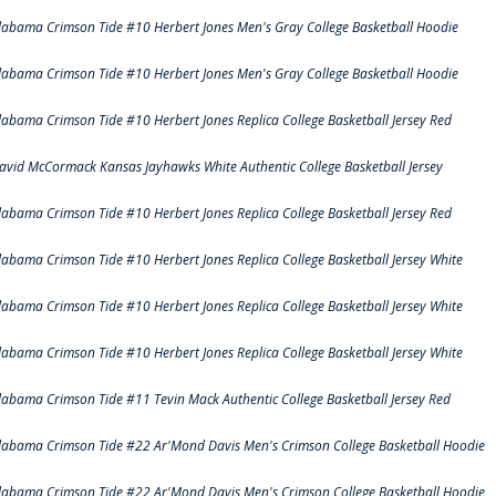
labama Crimson Tide #10 Herbert Jones Men's Gray College Basketball Hoodie
labama Crimson Tide #10 Herbert Jones Men's Gray College Basketball Hoodie
labama Crimson Tide #10 Herbert Jones Replica College Basketball Jersey Red
avid McCormack Kansas Jayhawks White Authentic College Basketball Jersey
labama Crimson Tide #10 Herbert Jones Replica College Basketball Jersey Red
labama Crimson Tide #10 Herbert Jones Replica College Basketball Jersey White
labama Crimson Tide #10 Herbert Jones Replica College Basketball Jersey White
labama Crimson Tide #10 Herbert Jones Replica College Basketball Jersey White
labama Crimson Tide #11 Tevin Mack Authentic College Basketball Jersey Red
labama Crimson Tide #22 Ar'Mond Davis Men's Crimson College Basketball Hoodie
labama Crimson Tide #22 Ar'Mond Davis Men's Crimson College Basketball Hoodie