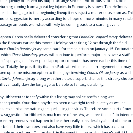
onsequently observed his output arrange since his victorious shock 24-point
eturning coming from a great leg injuries in Economy is shown. Ten. He'lmost all
ake his long ago to the beginning lineup it'ersus just a matter of as soon as. Thi
ind of suggestion is merely according to a hope of more minutes in many reliab
oasage amounts with what will likely be coming back to a starting event.
tephen Garcia really delivered considering that
Chandler Leopard Jersey
delivere
o the Bobcats earlier this month. He'ohydrates firing 32 pct through the field
ince
Charles Barkley Jersey
came back for the selection on January. 15. Fortunatel
n which
Chase Maasdorp Jersey
will continue to perform major units over a staff
hat' s playing at a faster pace laptop or computer has been earlier this time of
ear. Totally the possibility that this Bobcats will make an arrangement that may
pen up some misconception to the enjoys involving
Chuma Okeke Jersey
as well
s
Xavier Johnson Jersey
along with there'utes a superb chance this streaky shoote
ill eventually claw the long ago to be able to fantasy durability.
oy Hibbert‘utes identify within this listing may solicit scoffs along with
onsequently. Your dude'ohydrates been downright terrible lately as well as
e'utes at this time battling the spell using the virus. Therefore some sort of buy-
ow suggestion for Hibbert is much more of the “Aw, what are the hel” tip intend
or entrepreneurs that happen to be either really considerably ahead of time or
ar behind their own foes and also have very little to lose which has a cheap
amble with Hibbert. On toughest, in the event that he or she doesn'capital t bus