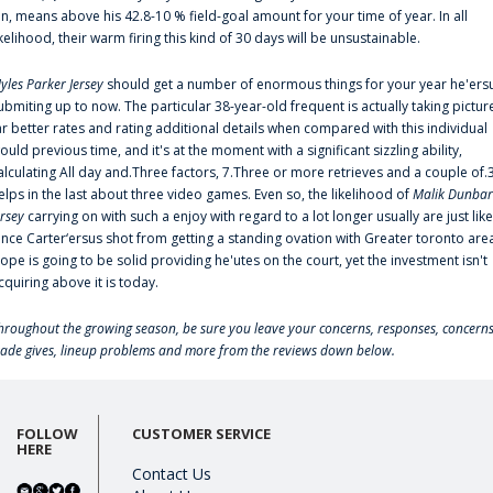
an, means above his 42.8-10 % field-goal amount for your time of year. In all
ikelihood, their warm firing this kind of 30 days will be unsustainable.
yles Parker Jersey
should get a number of enormous things for your year he'ers
ubmiting up to now. The particular 38-year-old frequent is actually taking pictur
ar better rates and rating additional details when compared with this individual
ould previous time, and it's at the moment with a significant sizzling ability,
alculating All day and.Three factors, 7.Three or more retrieves and a couple of.
elps in the last about three video games. Even so, the likelihood of
Malik Dunbar
ersey
carrying on with such a enjoy with regard to a lot longer usually are just like
ince Carter‘ersus shot from getting a standing ovation with Greater toronto are
lope is going to be solid providing he'utes on the court, yet the investment isn't
cquiring above it is today.
hroughout the growing season, be sure you leave your concerns, responses, concerns
rade gives, lineup problems and more from the reviews down below.
FOLLOW
CUSTOMER SERVICE
HERE
Contact Us