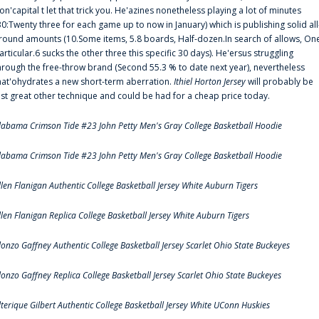
on'capital t let that trick you. He'azines nonetheless playing a lot of minutes
30:Twenty three for each game up to now in January) which is publishing solid all
round amounts (10.Some items, 5.8 boards, Half-dozen.In search of allows, On
articular.6 sucks the other three this specific 30 days). He'ersus struggling
hrough the free-throw brand (Second 55.3 % to date next year), nevertheless
hat'ohydrates a new short-term aberration.
Ithiel Horton Jersey
will probably be
ust great other technique and could be had for a cheap price today.
labama Crimson Tide #23 John Petty Men's Gray College Basketball Hoodie
labama Crimson Tide #23 John Petty Men's Gray College Basketball Hoodie
llen Flanigan Authentic College Basketball Jersey White Auburn Tigers
llen Flanigan Replica College Basketball Jersey White Auburn Tigers
lonzo Gaffney Authentic College Basketball Jersey Scarlet Ohio State Buckeyes
lonzo Gaffney Replica College Basketball Jersey Scarlet Ohio State Buckeyes
lterique Gilbert Authentic College Basketball Jersey White UConn Huskies