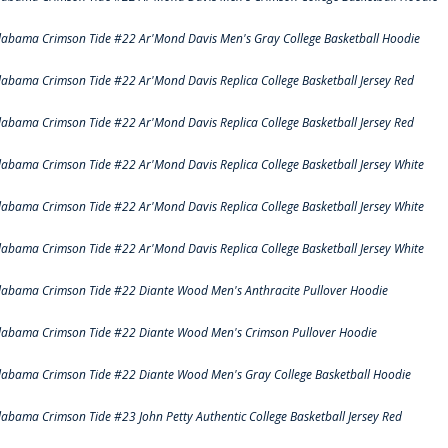
labama Crimson Tide #22 Ar'Mond Davis Men's Gray College Basketball Hoodie
labama Crimson Tide #22 Ar'Mond Davis Replica College Basketball Jersey Red
labama Crimson Tide #22 Ar'Mond Davis Replica College Basketball Jersey Red
labama Crimson Tide #22 Ar'Mond Davis Replica College Basketball Jersey White
labama Crimson Tide #22 Ar'Mond Davis Replica College Basketball Jersey White
labama Crimson Tide #22 Ar'Mond Davis Replica College Basketball Jersey White
labama Crimson Tide #22 Diante Wood Men's Anthracite Pullover Hoodie
labama Crimson Tide #22 Diante Wood Men's Crimson Pullover Hoodie
labama Crimson Tide #22 Diante Wood Men's Gray College Basketball Hoodie
labama Crimson Tide #23 John Petty Authentic College Basketball Jersey Red