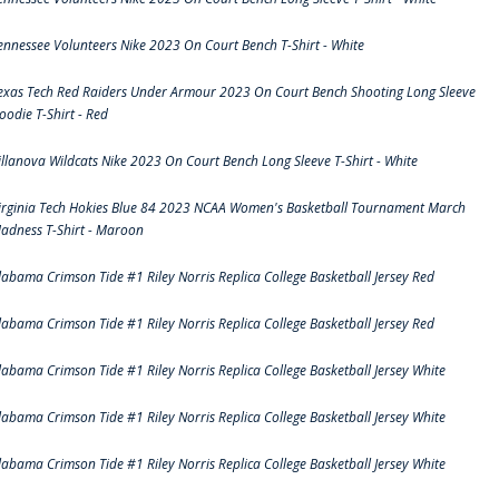
ennessee Volunteers Nike 2023 On Court Bench T-Shirt - White
exas Tech Red Raiders Under Armour 2023 On Court Bench Shooting Long Sleeve
oodie T-Shirt - Red
illanova Wildcats Nike 2023 On Court Bench Long Sleeve T-Shirt - White
irginia Tech Hokies Blue 84 2023 NCAA Women's Basketball Tournament March
adness T-Shirt - Maroon
labama Crimson Tide #1 Riley Norris Replica College Basketball Jersey Red
labama Crimson Tide #1 Riley Norris Replica College Basketball Jersey Red
labama Crimson Tide #1 Riley Norris Replica College Basketball Jersey White
labama Crimson Tide #1 Riley Norris Replica College Basketball Jersey White
labama Crimson Tide #1 Riley Norris Replica College Basketball Jersey White