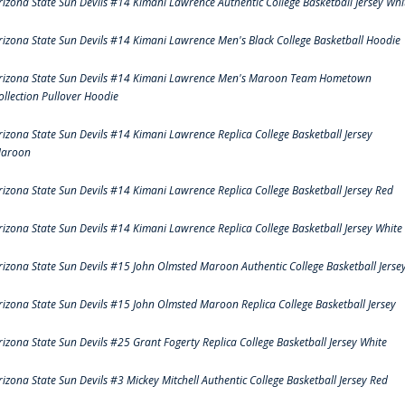
rizona State Sun Devils #14 Kimani Lawrence Authentic College Basketball Jersey Whi
rizona State Sun Devils #14 Kimani Lawrence Men's Black College Basketball Hoodie
rizona State Sun Devils #14 Kimani Lawrence Men's Maroon Team Hometown
ollection Pullover Hoodie
rizona State Sun Devils #14 Kimani Lawrence Replica College Basketball Jersey
aroon
rizona State Sun Devils #14 Kimani Lawrence Replica College Basketball Jersey Red
rizona State Sun Devils #14 Kimani Lawrence Replica College Basketball Jersey White
rizona State Sun Devils #15 John Olmsted Maroon Authentic College Basketball Jerse
rizona State Sun Devils #15 John Olmsted Maroon Replica College Basketball Jersey
rizona State Sun Devils #25 Grant Fogerty Replica College Basketball Jersey White
rizona State Sun Devils #3 Mickey Mitchell Authentic College Basketball Jersey Red