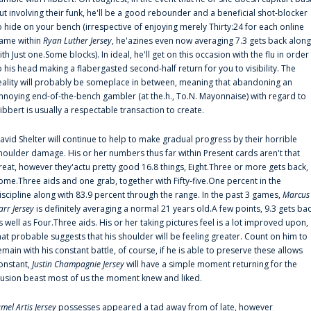
ut involving their funk, he'll be a good rebounder and a beneficial shot-blocker
o hide on your bench (irrespective of enjoying merely Thirty:24 for each online
ame within
Ryan Luther Jersey
, he'azines even now averaging 7.3 gets back along
ith Just one.Some blocks). In ideal, he'll get on this occasion with the flu in order
o his head making a flabergasted second-half return for you to visibility. The
eality will probably be someplace in between, meaning that abandoning an
nnoying end-of-the-bench gambler (at the.h., To.N. Mayonnaise) with regard to
ibbert is usually a respectable transaction to create.
avid Shelter will continue to help to make gradual progress by their horrible
houlder damage. His or her numbers thus far within Present cards aren't that
reat, however they'actu pretty good 16.8 things, Eight.Three or more gets back,
ome.Three aids and one grab, together with Fifty-five.One percent in the
iscipline along with 83.9 percent through the range. In the past 3 games,
Marcus
arr Jersey
is definitely averaging a normal 21 years old.A few points, 9.3 gets ba
s well as Four.Three aids. His or her taking pictures feel is a lot improved upon,
hat probable suggests that his shoulder will be feeling greater. Count on him to
emain with his constant battle, of course, if he is able to preserve these allows
onstant,
Justin Champagnie Jersey
will have a simple moment returning for the
llusion beast most of us the moment knew and liked.
amel Artis Jersey
possesses appeared a tad away from of late, however