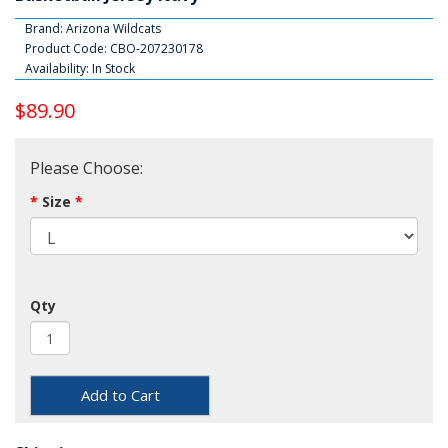
Brand:
Arizona Wildcats
Product Code: CBO-207230178
Availability: In Stock
$89.90
Please Choose:
Size
Qty
Add to Cart