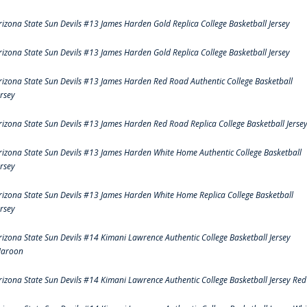
rizona State Sun Devils #13 James Harden Gold Replica College Basketball Jersey
rizona State Sun Devils #13 James Harden Gold Replica College Basketball Jersey
rizona State Sun Devils #13 James Harden Red Road Authentic College Basketball
ersey
rizona State Sun Devils #13 James Harden Red Road Replica College Basketball Jerse
rizona State Sun Devils #13 James Harden White Home Authentic College Basketball
ersey
rizona State Sun Devils #13 James Harden White Home Replica College Basketball
ersey
rizona State Sun Devils #14 Kimani Lawrence Authentic College Basketball Jersey
aroon
rizona State Sun Devils #14 Kimani Lawrence Authentic College Basketball Jersey Red