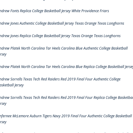
ndrew Fonts Replica College Basketball Jersey White Providence Friars
ndrew Jones Authentic College Basketball Jersey Texas Orange Texas Longhorns
ndrew Jones Replica College Basketball Jersey Texas Orange Texas Longhorns
ndrew Platek North Carolina Tar Heels Carolina Blue Authentic College Basketball
ersey
ndrew Platek North Carolina Tar Heels Carolina Blue Replica College Basketball Jerse
ndrew Sorrells Texas Tech Red Raiders Red 2019 Final Four Authentic College
asketball Jersey
ndrew Sorrells Texas Tech Red Raiders Red 2019 Final Four Replica College Basketbal
ersey
nfernee McLemore Auburn Tigers Navy 2019 Final Four Authentic College Basketball
ersey