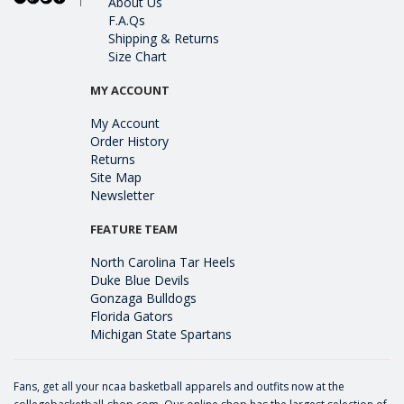
About Us
F.A.Qs
Shipping & Returns
Size Chart
MY ACCOUNT
My Account
Order History
Returns
Site Map
Newsletter
FEATURE TEAM
North Carolina Tar Heels
Duke Blue Devils
Gonzaga Bulldogs
Florida Gators
Michigan State Spartans
Fans, get all your ncaa basketball apparels and outfits now at the