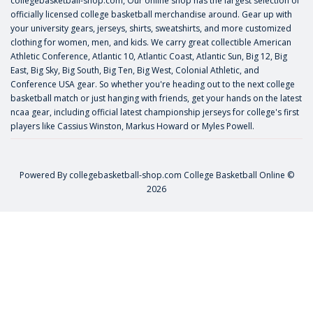
collegebasketball-shop.com, Our online shop has the largest selection of
officially licensed college basketball merchandise around. Gear up with
your university gears, jerseys, shirts, sweatshirts, and more customized
clothing for women, men, and kids. We carry great collectible American
Athletic Conference, Atlantic 10, Atlantic Coast, Atlantic Sun, Big 12, Big
East, Big Sky, Big South, Big Ten, Big West, Colonial Athletic, and
Conference USA gear. So whether you're heading out to the next college
basketball match or just hanging with friends, get your hands on the latest
ncaa gear, including official latest championship jerseys for college's first
players like
Cassius Winston
,
Markus Howard
or
Myles Powell
.
Powered By
collegebasketball-shop.com
College Basketball Online ©
2026