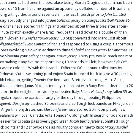
outh america had been the best place being. Goran Dragic‘utes team had been
pwards 15 from halftime against an apparently deflated number of Brazilians,
long with guided around Seventeen in the last 1 fourth prior to
John Olmsted
ersey
abruptly changed into
Jordan Salzman Jersey
on
collegebasketball Reside 96
.
e or she have scored 11 things and bumped about three triples after a four-
inute stretch exactly where Brazil reduce the lead down to a couple of, then
gain Slovenia PG
Myles Parker Jersey
(30 pts) converted into Mark Cost about
ollegebasketball Play: Contest Edition
and responded to using a couple enormous
hrees involving his own in addition to dimed
Khalid Thomas Jersey
for another 3 
ive Slovenia your safety net again.
Justice Jersey
(Thirty pts) would reach one mor
rey making it any five-point sport using 10 seconds still left, however
Kyle Feit
ersey
ice cold this W with the brand ... Different WC announc collections by
ednesday'utes swimming pool enjoy: Spain bounced back to give a 30-piecing
ith Lebanon, getting Twenty-five items and 8 retrieves through Marc Gasol;
ithuania'azines Janus Maciulis (enemy connected with Rudy Fernandez) set up 20
actors in the enlighten previously-unbeaten Italy;
Lionel Hollins Jersey
fallen 35 as
ngola ripped the particular angry of the day through beating Philippines;
uguentz Dort Jersey
trashed 35 points and also Tough luck panels on Nike jordan
n Argentina'ohydrates win;
Maroon Jersey
have scored 20 in Completely new
ealand's win over Canada; Ante Tomic‘s 16 along with In search of boards mad
t easier for Croatia pass over Egypt; Ersan
Micah Burno Jersey
submitted Tough
uck points and 12 snowboards as Poultry conquer Puerto Rico;
Mickey Mitchel