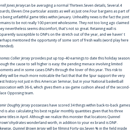
yrell Jones Jersey
can be averaging a normal Thirteen.Seven details, Several.4
oards, Eleven.One particular assists as well as Just one.Four bargains as part of
is being unfaithful game titles within January. Unhealthy news is the fact the joint
emains to be not really 100 percent wholesome. They not too long ago claimed
hey nevertheless seems discomfort, that's not so great. Retaining wall is
pparently susceptible to DNPs on the stretch out of the year, and we haven' t
erhaps mentioned the opportunity of some sort of fresh walls (word play here
ntended).
homas Collier Jersey
provides put up top-40 earnings to date this holiday season
hough the cause to sell higher is easy: the pending menace involving limited
oments and in some cases DNPs through the lover of this year. This risk to
afety will be much more noticable the fact that that the Spur support the very
est history not just in this American Seminar, but in your National basketball
ssociation with 36-6, which gives them a six-game cushion ahead of the second-
lace Opposing team.
amir Doughty Jersey
possesses have scored 34 things within back-to-back games
nd is also calculating his best regular monthly quantities given that his three
ame titles in April. Although we realize this monster that locations Quinnel
rown'ohydrates wonderland worth, in addition to your ex brand is DNP.
ikewise,
Quinnel Brown Jersey
will be filming Forty-six.Seven % in the field inside