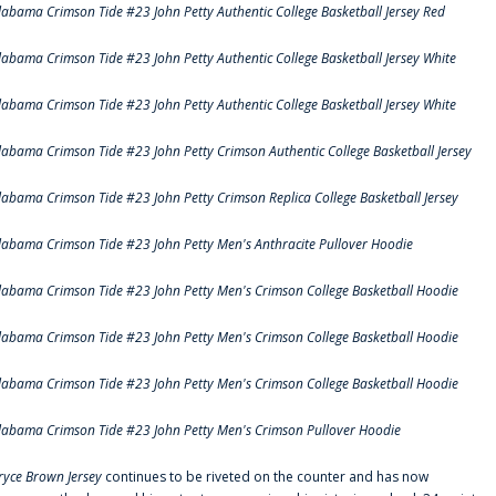
labama Crimson Tide #23 John Petty Authentic College Basketball Jersey Red
labama Crimson Tide #23 John Petty Authentic College Basketball Jersey White
labama Crimson Tide #23 John Petty Authentic College Basketball Jersey White
labama Crimson Tide #23 John Petty Crimson Authentic College Basketball Jersey
labama Crimson Tide #23 John Petty Crimson Replica College Basketball Jersey
labama Crimson Tide #23 John Petty Men's Anthracite Pullover Hoodie
labama Crimson Tide #23 John Petty Men's Crimson College Basketball Hoodie
labama Crimson Tide #23 John Petty Men's Crimson College Basketball Hoodie
labama Crimson Tide #23 John Petty Men's Crimson College Basketball Hoodie
labama Crimson Tide #23 John Petty Men's Crimson Pullover Hoodie
ryce Brown Jersey
continues to be riveted on the counter and has now