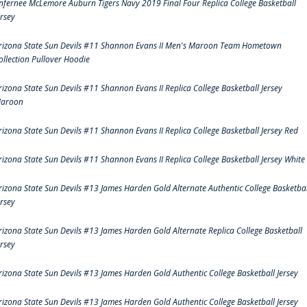
nfernee McLemore Auburn Tigers Navy 2019 Final Four Replica College Basketball
ersey
rizona State Sun Devils #11 Shannon Evans II Men's Maroon Team Hometown
ollection Pullover Hoodie
rizona State Sun Devils #11 Shannon Evans II Replica College Basketball Jersey
aroon
rizona State Sun Devils #11 Shannon Evans II Replica College Basketball Jersey Red
rizona State Sun Devils #11 Shannon Evans II Replica College Basketball Jersey White
rizona State Sun Devils #13 James Harden Gold Alternate Authentic College Basketbal
ersey
rizona State Sun Devils #13 James Harden Gold Alternate Replica College Basketball
ersey
rizona State Sun Devils #13 James Harden Gold Authentic College Basketball Jersey
rizona State Sun Devils #13 James Harden Gold Authentic College Basketball Jersey