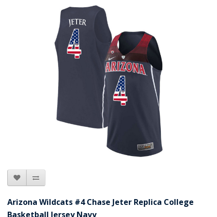
Arizona Wildcats #4 Chase Jeter Replica College
Basketball Jersey Navy