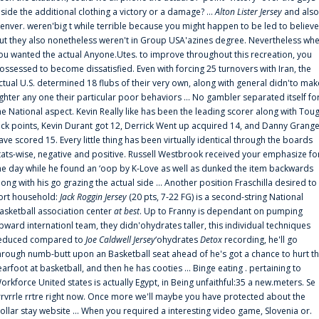
nside the additional clothing a victory or a damage? ...
Alton Lister Jersey
and also
enver. weren'big t while terrible because you might happen to be led to believe
ut they also nonetheless weren't in Group USA'azines degree. Nevertheless wh
ou wanted the actual Anyone.Utes. to improve throughout this recreation, you
ossessed to become dissatisfied. Even with forcing 25 turnovers with Iran, the
ctual U.S. determined 18 flubs of their very own, along with general didn'to mak
ighter any one their particular poor behaviors ... No gambler separated itself fo
he National aspect. Kevin Really like has been the leading scorer along with Tou
uck points, Kevin Durant got 12, Derrick Went up acquired 14, and Danny Grang
ave scored 15. Every little thing has been virtually identical through the boards
tats-wise, negative and positive. Russell Westbrook received your emphasize fo
he day while he found an ‘oop by K-Love as well as dunked the item backwards
long with his go grazing the actual side ... Another position Fraschilla desired to
ort household:
Jack Roggin Jersey
(20 pts, 7-22 FG) is a second-string National
asketball association center
at best
. Up to Franny is dependant on pumping
pward internationl team, they didn'ohydrates taller, this individual techniques
educed compared to
Joe Caldwell Jersey
‘ohydrates
Detox
recording, he'll go
hrough numb-butt upon an Basketball seat ahead of he's got a chance to hurt t
earfoot at basketball, and then he has cooties ... Binge eating . pertaining to
orkforce United states is actually Egypt, in Being unfaithful:35 a new.meters. Se
rrvrrle rrtre right now. Once more we'll maybe you have protected about the
ollar stay website ... When you required a interesting video game, Slovenia or.