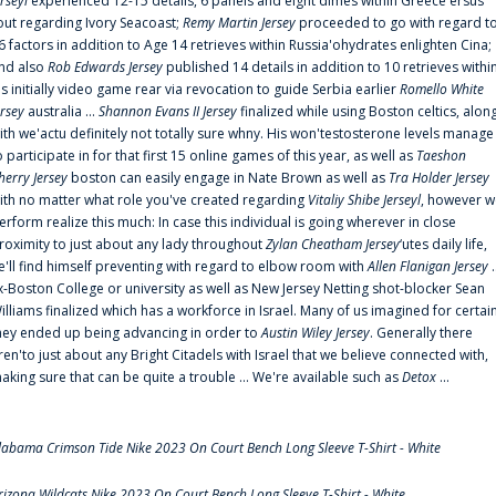
erseyl
experienced 12-15 details, 6 panels and eight dimes within Greece'ersus
out regarding Ivory Seacoast;
Remy Martin Jersey
proceeded to go with regard t
6 factors in addition to Age 14 retrieves within Russia'ohydrates enlighten Cina;
nd also
Rob Edwards Jersey
published 14 details in addition to 10 retrieves withi
is initially video game rear via revocation to guide Serbia earlier
Romello White
ersey
australia ...
Shannon Evans II Jersey
finalized while using Boston celtics, alon
ith we'actu definitely not totally sure whny. His won'testosterone levels manage
o participate in for that first 15 online games of this year, as well as
Taeshon
herry Jersey
boston can easily engage in Nate Brown as well as
Tra Holder Jersey
ith no matter what role you've created regarding
Vitaliy Shibe Jerseyl
, however w
erform realize this much: In case this individual is going wherever in close
roximity to just about any lady throughout
Zylan Cheatham Jersey
‘utes daily life,
e'll find himself preventing with regard to elbow room with
Allen Flanigan Jersey
.
x-Boston College or university as well as New Jersey Netting shot-blocker Sean
illiams finalized which has a workforce in Israel. Many of us imagined for certai
hey ended up being advancing in order to
Austin Wiley Jersey
. Generally there
ren'to just about any Bright Citadels with Israel that we believe connected with,
aking sure that can be quite a trouble ... We're available such as
Detox
...
labama Crimson Tide Nike 2023 On Court Bench Long Sleeve T-Shirt - White
rizona Wildcats Nike 2023 On Court Bench Long Sleeve T-Shirt - White