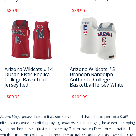
$89.90
$89.90
Arizona Wildcats #14
Arizona Wildcats #5
Dusan Ristic Replica
Brandon Randolph
College Basketball
Authentic College
Jersey Red
Basketball Jersey White
$89.90
$109.99
f
Alonzo Verge Jersey
claimed it as soon as, he said that a lot of periods: Staff
nited states wasn't capital t playing towards Iran last night, these were enjoying
gainst by themselves. (Just minus the Jay-Z after-party.) Therefore, if that had
een the situation, could we all phone the actual 37-point “victory” over the guys