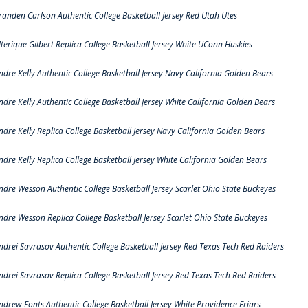
randen Carlson Authentic College Basketball Jersey Red Utah Utes
lterique Gilbert Replica College Basketball Jersey White UConn Huskies
ndre Kelly Authentic College Basketball Jersey Navy California Golden Bears
ndre Kelly Authentic College Basketball Jersey White California Golden Bears
ndre Kelly Replica College Basketball Jersey Navy California Golden Bears
ndre Kelly Replica College Basketball Jersey White California Golden Bears
ndre Wesson Authentic College Basketball Jersey Scarlet Ohio State Buckeyes
ndre Wesson Replica College Basketball Jersey Scarlet Ohio State Buckeyes
ndrei Savrasov Authentic College Basketball Jersey Red Texas Tech Red Raiders
ndrei Savrasov Replica College Basketball Jersey Red Texas Tech Red Raiders
ndrew Fonts Authentic College Basketball Jersey White Providence Friars