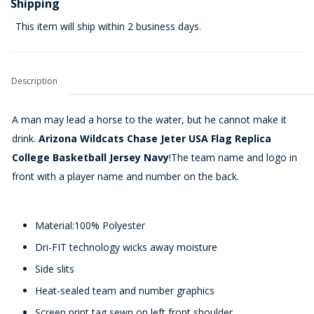
Shipping
This item will ship within 2 business days.
Description
A man may lead a horse to the water, but he cannot make it
drink.
Arizona Wildcats Chase Jeter USA Flag Replica
College Basketball Jersey Navy
!The team name and logo in
front with a player name and number on the back.
Material:100% Polyester
Dri-FIT technology wicks away moisture
Side slits
Heat-sealed team and number graphics
Screen print tag sewn on left front shoulder