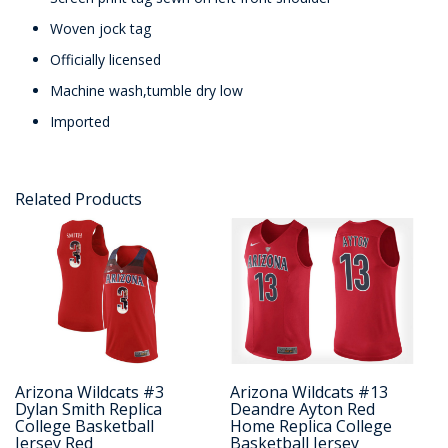
Woven jock tag
Officially licensed
Machine wash,tumble dry low
Imported
Related Products
Arizona Wildcats #3
Arizona Wildcats #13
Dylan Smith Replica
Deandre Ayton Red
College Basketball
Home Replica College
Jersey Red
Basketball Jersey