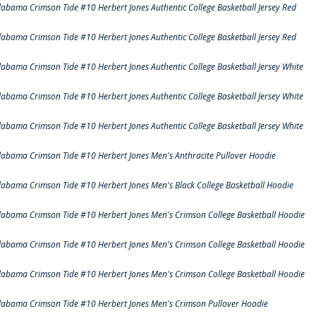
labama Crimson Tide #10 Herbert Jones Authentic College Basketball Jersey Red
labama Crimson Tide #10 Herbert Jones Authentic College Basketball Jersey Red
labama Crimson Tide #10 Herbert Jones Authentic College Basketball Jersey White
labama Crimson Tide #10 Herbert Jones Authentic College Basketball Jersey White
labama Crimson Tide #10 Herbert Jones Authentic College Basketball Jersey White
labama Crimson Tide #10 Herbert Jones Men's Anthracite Pullover Hoodie
labama Crimson Tide #10 Herbert Jones Men's Black College Basketball Hoodie
labama Crimson Tide #10 Herbert Jones Men's Crimson College Basketball Hoodie
labama Crimson Tide #10 Herbert Jones Men's Crimson College Basketball Hoodie
labama Crimson Tide #10 Herbert Jones Men's Crimson College Basketball Hoodie
labama Crimson Tide #10 Herbert Jones Men's Crimson Pullover Hoodie