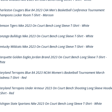
harleston Cougars Blue 84 2023 CAA Men's Basketball Conference Tournament
hampions Locker Room T-Shirt - Maroon
lemson Tigers Nike 2023 On Court Bench Long Sleeve T-Shirt - White
onzaga Bulldogs Nike 2023 On Court Bench Long Sleeve T-Shirt - White
entucky Wildcats Nike 2023 On Court Bench Long Sleeve T-Shirt - White
arquette Golden Eagles Jordan Brand 2023 On Court Bench Long Sleeve T-Shirt -
hite
aryland Terrapins Blue 84 2023 NCAA Women's Basketball Tournament March
adness T-Shirt - Red
aryland Terrapins Under Armour 2023 On Court Bench Shooting Long Sleeve Hoodi
-Shirt - Red
ichigan State Spartans Nike 2023 On Court Bench Long Sleeve T-Shirt - White