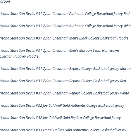
aroon
rizona State Sun Devils #31 Zylan Cheatham Authentic College Basketball Jersey Red
rizona State Sun Devils #31 Zylan Cheatham Authentic College Basketball Jersey Whit
rizona State Sun Devils #31 Zylan Cheatham Men's Black College Basketball Hoodie
rizona State Sun Devils #31 Zylan Cheatham Men's Maroon Team Hometown
ollection Pullover Hoodie
rizona State Sun Devils #31 Zylan Cheatham Replica College Basketball Jersey Maro
rizona State Sun Devils #31 Zylan Cheatham Replica College Basketball Jersey Red
rizona State Sun Devils #31 Zylan Cheatham Replica College Basketball Jersey White
rizona State Sun Devils #32 Joe Caldwell Gold Authentic College Basketball Jersey
rizona State Sun Devils #32 Joe Caldwell Gold Replica College Basketball Jersey
rizona State Sun Devils #33 Lionel Hollins Gold Authentic College Basketball Jersey