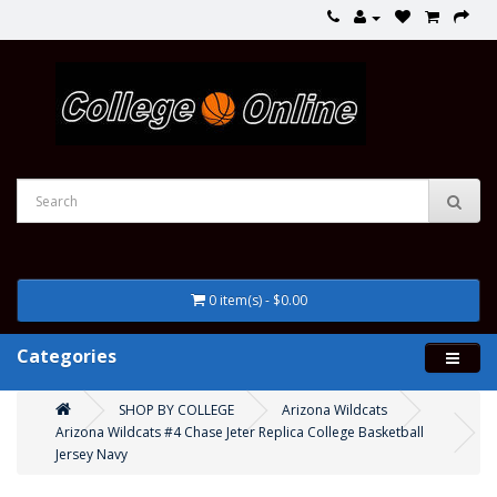
0 item(s) - $0.00
Categories
SHOP BY COLLEGE
Arizona Wildcats
Arizona Wildcats #4 Chase Jeter Replica College Basketball
Jersey Navy