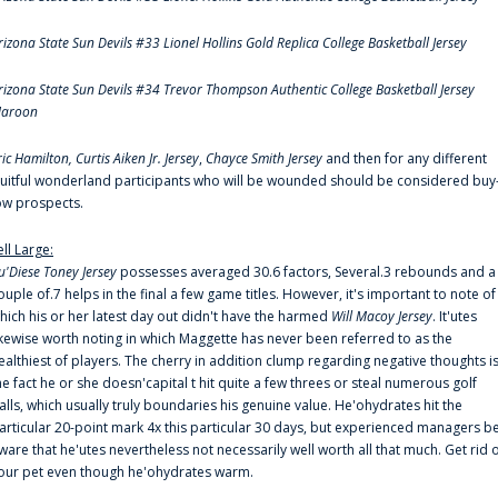
rizona State Sun Devils #33 Lionel Hollins Gold Replica College Basketball Jersey
rizona State Sun Devils #34 Trevor Thompson Authentic College Basketball Jersey
aroon
ric Hamilton,
Curtis Aiken Jr. Jersey
,
Chayce Smith Jersey
and then for any different
ruitful wonderland participants who will be wounded should be considered buy
ow prospects.
ell Large:
u'Diese Toney Jersey
possesses averaged 30.6 factors, Several.3 rebounds and a
ouple of.7 helps in the final a few game titles. However, it's important to note of
hich his or her latest day out didn't have the harmed
Will Macoy Jersey
. It'utes
ikewise worth noting in which Maggette has never been referred to as the
ealthiest of players. The cherry in addition clump regarding negative thoughts i
he fact he or she doesn'capital t hit quite a few threes or steal numerous golf
alls, which usually truly boundaries his genuine value. He'ohydrates hit the
articular 20-point mark 4x this particular 30 days, but experienced managers b
ware that he'utes nevertheless not necessarily well worth all that much. Get rid 
our pet even though he'ohydrates warm.