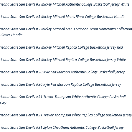
rizona State Sun Devils #3 Mickey Mitchell Authentic College Basketball Jersey White
rizona State Sun Devils #3 Mickey Mitchell Men's Black College Basketball Hoodie
rizona State Sun Devils #3 Mickey Mitchell Men's Maroon Team Hometown Collection
ullover Hoodie
rizona State Sun Devils #3 Mickey Mitchell Replica College Basketball Jersey Red
rizona State Sun Devils #3 Mickey Mitchell Replica College Basketball Jersey White
rizona State Sun Devils #30 Kyle Feit Maroon Authentic College Basketball Jersey
rizona State Sun Devils #30 Kyle Feit Maroon Replica College Basketball Jersey
rizona State Sun Devils #31 Trevor Thompson White Authentic College Basketball
ersey
rizona State Sun Devils #31 Trevor Thompson White Replica College Basketball Jersey
rizona State Sun Devils #31 Zylan Cheatham Authentic College Basketball Jersey