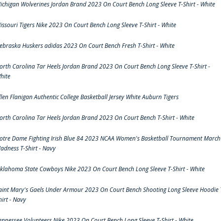
ichigan Wolverines Jordan Brand 2023 On Court Bench Long Sleeve T-Shirt - White
issouri Tigers Nike 2023 On Court Bench Long Sleeve T-Shirt - White
ebraska Huskers adidas 2023 On Court Bench Fresh T-Shirt - White
orth Carolina Tar Heels Jordan Brand 2023 On Court Bench Long Sleeve T-Shirt -
hite
llen Flanigan Authentic College Basketball Jersey White Auburn Tigers
orth Carolina Tar Heels Jordan Brand 2023 On Court Bench T-Shirt - White
otre Dame Fighting Irish Blue 84 2023 NCAA Women's Basketball Tournament March
adness T-Shirt - Navy
klahoma State Cowboys Nike 2023 On Court Bench Long Sleeve T-Shirt - White
aint Mary's Gaels Under Armour 2023 On Court Bench Shooting Long Sleeve Hoodie 
hirt - Navy
ennessee Volunteers Nike 2023 On Court Bench Long Sleeve T-Shirt - White