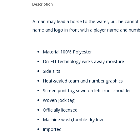
Description
A man may lead a horse to the water, but he cannot 
name and logo in front with a player name and numb
Material:100% Polyester
Dri-FIT technology wicks away moisture
Side slits
Heat-sealed team and number graphics
Screen print tag sewn on left front shoulder
Woven jock tag
Officially licensed
Machine wash,tumble dry low
Imported