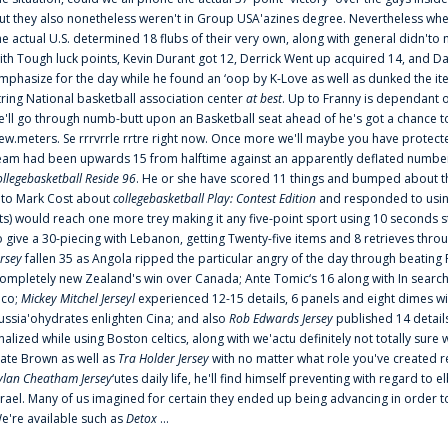
ut they also nonetheless weren't in Group USA'azines degree. Nevertheless when
he actual U.S. determined 18 flubs of their very own, along with general didn'to 
ith Tough luck points, Kevin Durant got 12, Derrick Went up acquired 14, and Dan
mphasize for the day while he found an ‘oop by K-Love as well as dunked the ite
tring National basketball association center
at best
. Up to Franny is dependant 
e'll go through numb-butt upon an Basketball seat ahead of he's got a chance to hu
ew.meters. Se rrrvrrle rrtre right now. Once more we'll maybe you have protect
eam had been upwards 15 from halftime against an apparently deflated number of
ollegebasketball Reside 96
. He or she have scored 11 things and bumped about thr
nto Mark Cost about
collegebasketball Play: Contest Edition
and responded to using
ts) would reach one more trey making it any five-point sport using 10 seconds st
o give a 30-piecing with Lebanon, getting Twenty-five items and 8 retrieves thro
ersey
fallen 35 as Angola ripped the particular angry of the day through beating 
ompletely new Zealand's win over Canada; Ante Tomic‘s 16 along with In search
ico;
Mickey Mitchel Jerseyl
experienced 12-15 details, 6 panels and eight dimes wi
ussia'ohydrates enlighten Cina; and also
Rob Edwards Jersey
published 14 details 
inalized while using Boston celtics, along with we'actu definitely not totally sure
ate Brown as well as
Tra Holder Jersey
with no matter what role you've created 
ylan Cheatham Jersey
‘utes daily life, he'll find himself preventing with regard t
srael. Many of us imagined for certain they ended up being advancing in order 
e're available such as
Detox
...