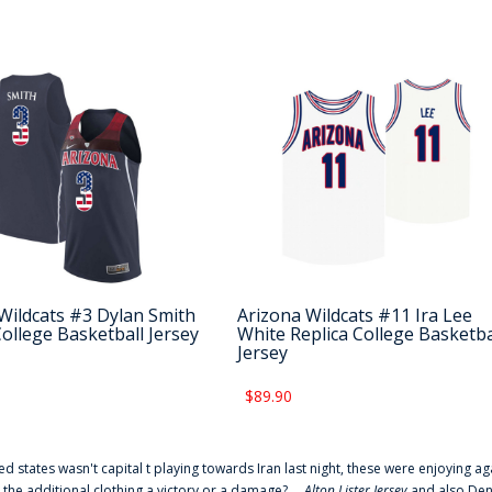
Wildcats #3 Dylan Smith
Arizona Wildcats #11 Ira Lee
College Basketball Jersey
White Replica College Basketba
Jersey
$89.90
ted states wasn't capital t playing towards Iran last night, these were enjoying ag
 the additional clothing a victory or a damage? ...
Alton Lister Jersey
and also Denv