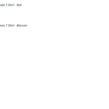
ie T-Shirt - Red
ess T-Shirt - Maroon