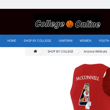
HOME
SHOP BY COLLEGE
UNIFORM
WOMEN
YOUTH
SHOP BY COLLEGE
Arizona Wildcats