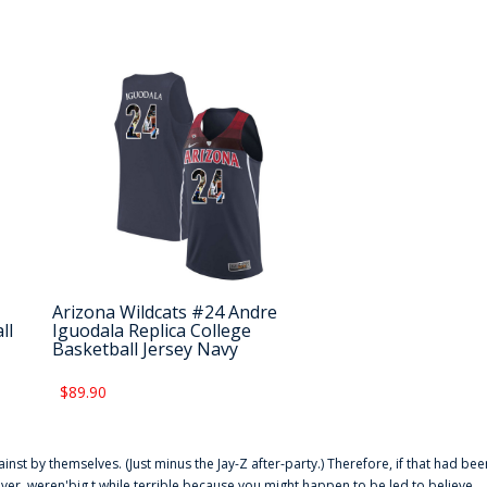
Arizona Wildcats #24 Andre
ll
Iguodala Replica College
Basketball Jersey Navy
$89.90
ainst by themselves. (Just minus the Jay-Z after-party.) Therefore, if that had bee
er. weren'big t while terrible because you might happen to be led to believe,