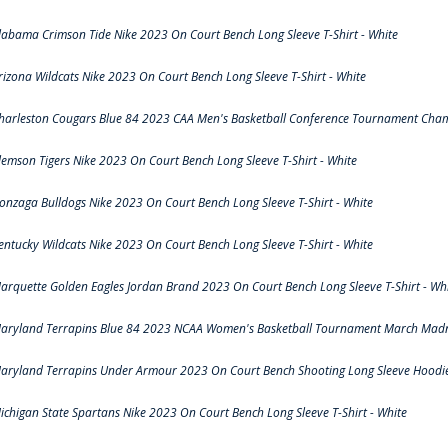
labama Crimson Tide Nike 2023 On Court Bench Long Sleeve T-Shirt - White
rizona Wildcats Nike 2023 On Court Bench Long Sleeve T-Shirt - White
harleston Cougars Blue 84 2023 CAA Men's Basketball Conference Tournament Cham
lemson Tigers Nike 2023 On Court Bench Long Sleeve T-Shirt - White
onzaga Bulldogs Nike 2023 On Court Bench Long Sleeve T-Shirt - White
entucky Wildcats Nike 2023 On Court Bench Long Sleeve T-Shirt - White
arquette Golden Eagles Jordan Brand 2023 On Court Bench Long Sleeve T-Shirt - Wh
aryland Terrapins Blue 84 2023 NCAA Women's Basketball Tournament March Madne
aryland Terrapins Under Armour 2023 On Court Bench Shooting Long Sleeve Hoodie 
ichigan State Spartans Nike 2023 On Court Bench Long Sleeve T-Shirt - White