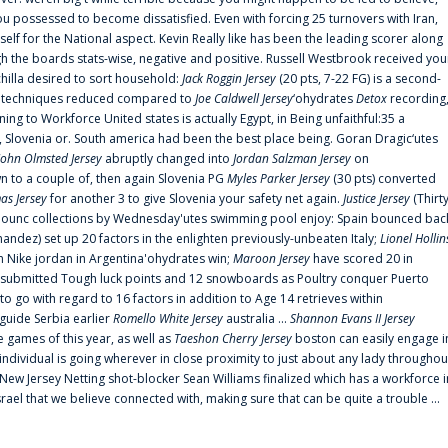
 possessed to become dissatisfied. Even with forcing 25 turnovers with Iran,
elf for the National aspect. Kevin Really like has been the leading scorer along
ugh the boards stats-wise, negative and positive. Russell Westbrook received you
chilla desired to sort household:
Jack Roggin Jersey
(20 pts, 7-22 FG) is a second-
ual techniques reduced compared to
Joe Caldwell Jersey
‘ohydrates
Detox
recording
ing to Workforce United states is actually Egypt, in Being unfaithful:35 a
, Slovenia or. South america had been the best place being. Goran Dragic‘utes
John Olmsted Jersey
abruptly changed into
Jordan Salzman Jersey
on
n to a couple of, then again Slovenia PG
Myles Parker Jersey
(30 pts) converted
as Jersey
for another 3 to give Slovenia your safety net again.
Justice Jersey
(Thirt
 announc collections by Wednesday'utes swimming pool enjoy: Spain bounced bac
andez) set up 20 factors in the enlighten previously-unbeaten Italy;
Lionel Hollin
 Nike jordan in Argentina'ohydrates win;
Maroon Jersey
have scored 20 in
submitted Tough luck points and 12 snowboards as Poultry conquer Puerto
 go with regard to 16 factors in addition to Age 14 retrieves within
 guide Serbia earlier
Romello White Jersey
australia ...
Shannon Evans II Jersey
ne games of this year, as well as
Taeshon Cherry Jersey
boston can easily engage i
 individual is going wherever in close proximity to just about any lady throughou
s New Jersey Netting shot-blocker Sean Williams finalized which has a workforce i
srael that we believe connected with, making sure that can be quite a trouble ...