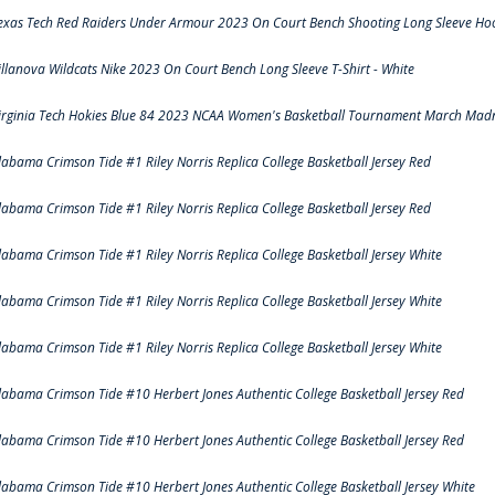
exas Tech Red Raiders Under Armour 2023 On Court Bench Shooting Long Sleeve Hood
illanova Wildcats Nike 2023 On Court Bench Long Sleeve T-Shirt - White
irginia Tech Hokies Blue 84 2023 NCAA Women's Basketball Tournament March Madn
labama Crimson Tide #1 Riley Norris Replica College Basketball Jersey Red
labama Crimson Tide #1 Riley Norris Replica College Basketball Jersey Red
labama Crimson Tide #1 Riley Norris Replica College Basketball Jersey White
labama Crimson Tide #1 Riley Norris Replica College Basketball Jersey White
labama Crimson Tide #1 Riley Norris Replica College Basketball Jersey White
labama Crimson Tide #10 Herbert Jones Authentic College Basketball Jersey Red
labama Crimson Tide #10 Herbert Jones Authentic College Basketball Jersey Red
labama Crimson Tide #10 Herbert Jones Authentic College Basketball Jersey White