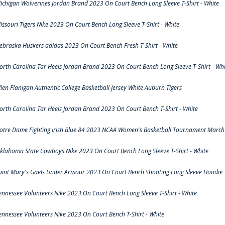
ichigan Wolverines Jordan Brand 2023 On Court Bench Long Sleeve T-Shirt - White
issouri Tigers Nike 2023 On Court Bench Long Sleeve T-Shirt - White
ebraska Huskers adidas 2023 On Court Bench Fresh T-Shirt - White
orth Carolina Tar Heels Jordan Brand 2023 On Court Bench Long Sleeve T-Shirt - Whi
llen Flanigan Authentic College Basketball Jersey White Auburn Tigers
orth Carolina Tar Heels Jordan Brand 2023 On Court Bench T-Shirt - White
otre Dame Fighting Irish Blue 84 2023 NCAA Women's Basketball Tournament March 
klahoma State Cowboys Nike 2023 On Court Bench Long Sleeve T-Shirt - White
aint Mary's Gaels Under Armour 2023 On Court Bench Shooting Long Sleeve Hoodie T
ennessee Volunteers Nike 2023 On Court Bench Long Sleeve T-Shirt - White
ennessee Volunteers Nike 2023 On Court Bench T-Shirt - White