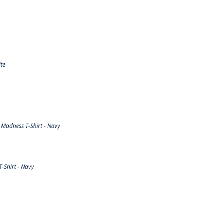
te
Madness T-Shirt - Navy
-Shirt - Navy