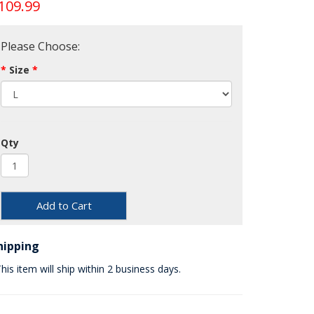
109.99
Please Choose:
Size
Qty
Add to Cart
hipping
his item will ship within 2 business days.