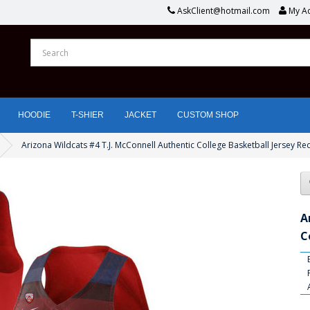
AskClient@hotmail.com
My A
HOODIE
T-SHIER
JACKET
CUSTOM SHOP
Arizona Wildcats #4 T.J. McConnell Authentic College Basketball Jersey Re
A
C