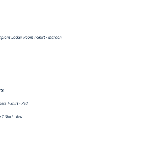
pions Locker Room T-Shirt - Maroon
ite
ss T-Shirt - Red
T-Shirt - Red