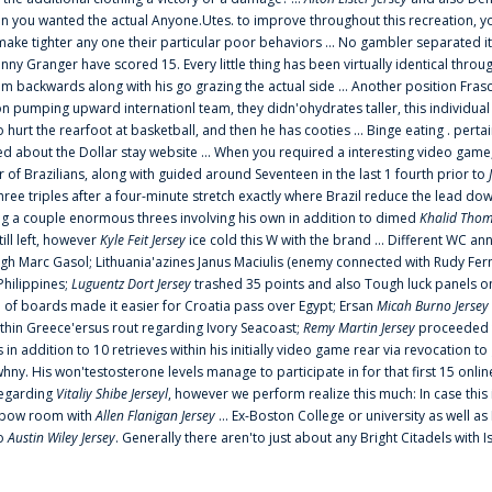
 you wanted the actual Anyone.Utes. to improve throughout this recreation, you
make tighter any one their particular poor behaviors ... No gambler separated its
ny Granger have scored 15. Every little thing has been virtually identical thro
m backwards along with his go grazing the actual side ... Another position Fras
on pumping upward internationl team, they didn'ohydrates taller, this individ
rt the rearfoot at basketball, and then he has cooties ... Binge eating . pertain
ed about the Dollar stay website ... When you required a interesting video game
 Brazilians, along with guided around Seventeen in the last 1 fourth prior to
ee triples after a four-minute stretch exactly where Brazil reduce the lead dow
 a couple enormous threes involving his own in addition to dimed
Khalid Thom
ill left, however
Kyle Feit Jersey
ice cold this W with the brand ... Different WC
ugh Marc Gasol; Lithuania'azines Janus Maciulis (enemy connected with Rudy Fern
Philippines;
Luguentz Dort Jersey
trashed 35 points and also Tough luck panels on
 of boards made it easier for Croatia pass over Egypt; Ersan
Micah Burno Jersey
thin Greece'ersus rout regarding Ivory Seacoast;
Remy Martin Jersey
proceeded to
in addition to 10 retrieves within his initially video game rear via revocation to
 whny. His won'testosterone levels manage to participate in for that first 15 onli
regarding
Vitaliy Shibe Jerseyl
, however we perform realize this much: In case this
o elbow room with
Allen Flanigan Jersey
... Ex-Boston College or university as well a
to
Austin Wiley Jersey
. Generally there aren'to just about any Bright Citadels with I