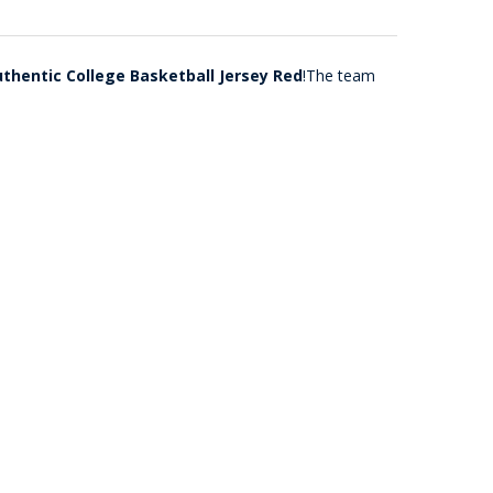
uthentic College Basketball Jersey Red
!The team