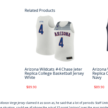
Related Products
Arizona Wildcats #4 Chase Jeter
Arizona 
Replica College Basketball Jersey
Replica 
White
Navy
$89.90
$89.90
f
Alonzo Verge Jersey
claimed it as soon as, he said that a lot of periods: Staff Uni
he situation, could we all phone the actual 37-point “victory” over the guys inside