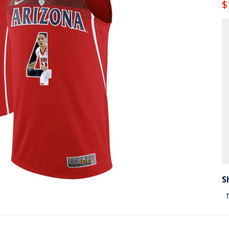
$
S
T