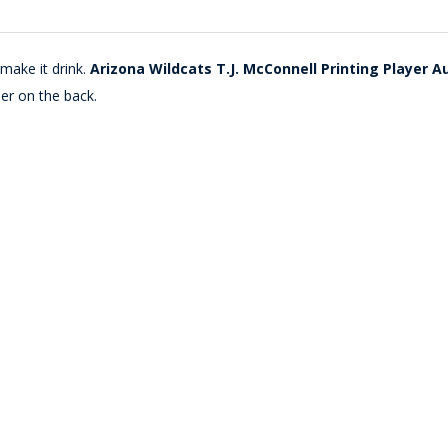
make it drink.
Arizona Wildcats T.J. McConnell Printing Player A
er on the back.