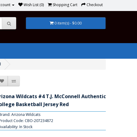
ccount
Wish List (0)
Shopping Cart
Checkout
0 item(s) - $0.00
d
rizona Wildcats #4 T.J. McConnell Authentic
ollege Basketball Jersey Red
Brand:
Arizona Wildcats
Product Code: CBO-207234872
Availability: In Stock